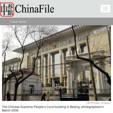
Skip to main content
Togg
navi
Caixin Media
You are here
(AFP/Getty Images)
The Chinese Supreme People’s Court building in Beijing, photographed in
March 2006.