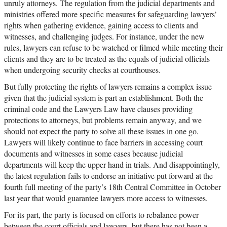
unruly attorneys. The regulation from the judicial departments and
ministries offered more specific measures for safeguarding lawyers’
rights when gathering evidence, gaining access to clients and
witnesses, and challenging judges. For instance, under the new
rules, lawyers can refuse to be watched or filmed while meeting their
clients and they are to be treated as the equals of judicial officials
when undergoing security checks at courthouses.
But fully protecting the rights of lawyers remains a complex issue
given that the judicial system is part an establishment. Both the
criminal code and the Lawyers Law have clauses providing
protections to attorneys, but problems remain anyway, and we
should not expect the party to solve all these issues in one go.
Lawyers will likely continue to face barriers in accessing court
documents and witnesses in some cases because judicial
departments will keep the upper hand in trials. And disappointingly,
the latest regulation fails to endorse an initiative put forward at the
fourth full meeting of the party’s 18th Central Committee in October
last year that would guarantee lawyers more access to witnesses.
For its part, the party is focused on efforts to rebalance power
between the court officials and lawyers, but there has not been a