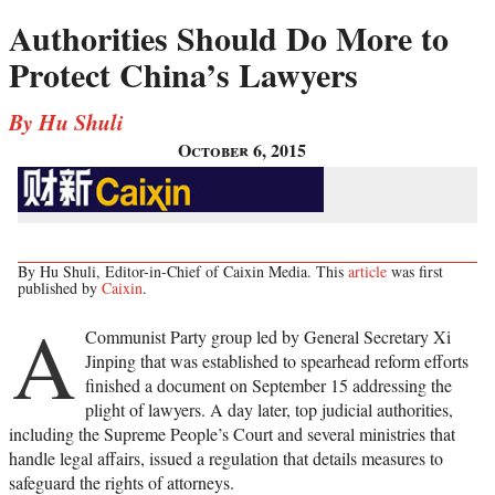
Authorities Should Do More to
Protect China’s Lawyers
By Hu Shuli
October 6, 2015
By Hu Shuli, Editor-in-Chief of Caixin Media. This
article
was first
published by
Caixin
.
A
Communist Party group led by General Secretary Xi
Jinping that was established to spearhead reform efforts
finished a document on September 15 addressing the
plight of lawyers. A day later, top judicial authorities,
including the Supreme People’s Court and several ministries that
handle legal affairs, issued a regulation that details measures to
safeguard the rights of attorneys.