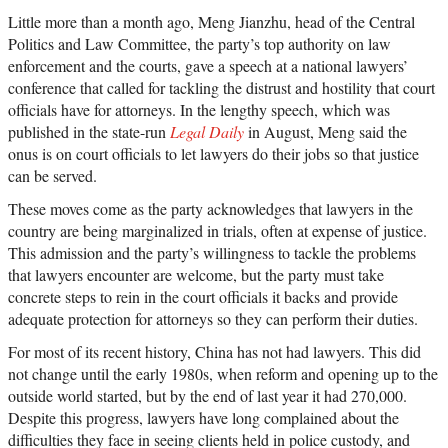
Little more than a month ago, Meng Jianzhu, head of the Central
Politics and Law Committee, the party’s top authority on law
enforcement and the courts, gave a speech at a national lawyers’
conference that called for tackling the distrust and hostility that court
officials have for attorneys. In the lengthy speech, which was
published in the state-run
Legal Daily
in August, Meng said the
onus is on court officials to let lawyers do their jobs so that justice
can be served.
These moves come as the party acknowledges that lawyers in the
country are being marginalized in trials, often at expense of justice.
This admission and the party’s willingness to tackle the problems
that lawyers encounter are welcome, but the party must take
concrete steps to rein in the court officials it backs and provide
adequate protection for attorneys so they can perform their duties.
For most of its recent history, China has not had lawyers. This did
not change until the early 1980s, when reform and opening up to the
outside world started, but by the end of last year it had 270,000.
Despite this progress, lawyers have long complained about the
difficulties they face in seeing clients held in police custody, and