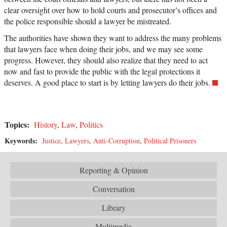
clear oversight over how to hold courts and prosecutor’s offices and
the police responsible should a lawyer be mistreated.
The authorities have shown they want to address the many problems
that lawyers face when doing their jobs, and we may see some
progress. However, they should also realize that they need to act
now and fast to provide the public with the legal protections it
deserves. A good place to start is by letting lawyers do their jobs.
Topics:
History
,
Law
,
Politics
Keywords:
Justice
,
Lawyers
,
Anti-Corruption
,
Political Prisoners
Reporting & Opinion
Conversation
Library
Multimedia