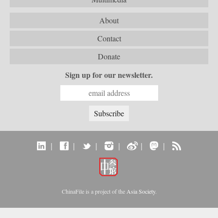
About
Contact
Donate
Sign up for our newsletter.
|
|
|
|
|
|
ChinaFile is a project of the
Asia Society
.