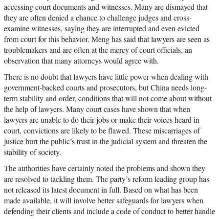
accessing court documents and witnesses. Many are dismayed that
they are often denied a chance to challenge judges and cross-
examine witnesses, saying they are interrupted and even evicted
from court for this behavior. Meng has said that lawyers are seen as
troublemakers and are often at the mercy of court officials, an
observation that many attorneys would agree with.
There is no doubt that lawyers have little power when dealing with
government-backed courts and prosecutors, but China needs long-
term stability and order, conditions that will not come about without
the help of lawyers. Many court cases have shown that when
lawyers are unable to do their jobs or make their voices heard in
court, convictions are likely to be flawed. These miscarriages of
justice hurt the public’s trust in the judicial system and threaten the
stability of society.
The authorities have certainly noted the problems and shown they
are resolved to tackling them. The party’s reform leading group has
not released its latest document in full. Based on what has been
made available, it will involve better safeguards for lawyers when
defending their clients and include a code of conduct to better handle