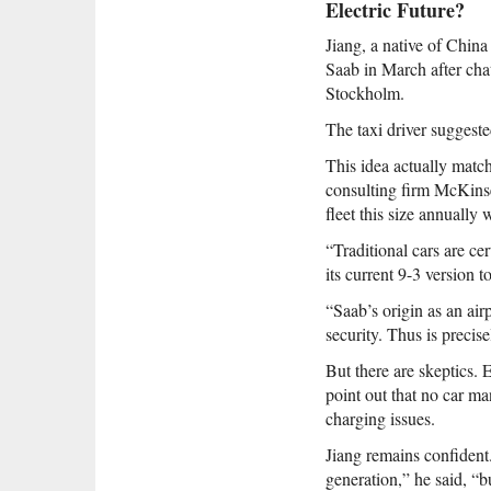
Electric Future?
Jiang, a native of China
Saab in March after cha
Stockholm.
The taxi driver suggeste
This idea actually match
consulting firm McKinse
fleet this size annually
“Traditional cars are ce
its current 9-3 version t
“Saab’s origin as an air
security. Thus is precise
But there are skeptics. 
point out that no car ma
charging issues.
Jiang remains confident
generation,” he said, “b