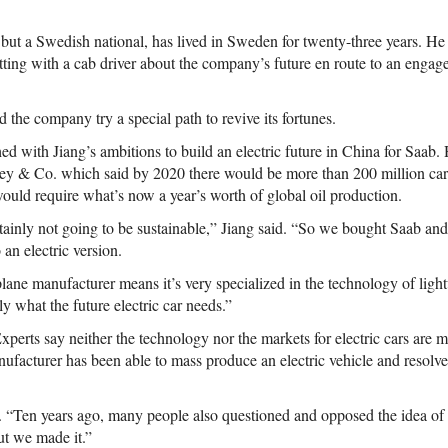
 but a Swedish national, has lived in Sweden for twenty-three years. He 
tting with a cab driver about the company’s future en route to an eng
d the company try a special path to revive its fortunes.
ed with Jiang’s ambitions to build an electric future in China for Saab. 
y & Co. which said by 2020 there would be more than 200 million cars
 would require what’s now a year’s worth of global oil production.
rtainly not going to be sustainable,” Jiang said. “So we bought Saab and
o an electric version.
plane manufacturer means it’s very specialized in the technology of lig
ly what the future electric car needs.”
Experts say neither the technology nor the markets for electric cars are
nufacturer has been able to mass produce an electric vehicle and resolve
. “Ten years ago, many people also questioned and opposed the idea o
ut we made it.”