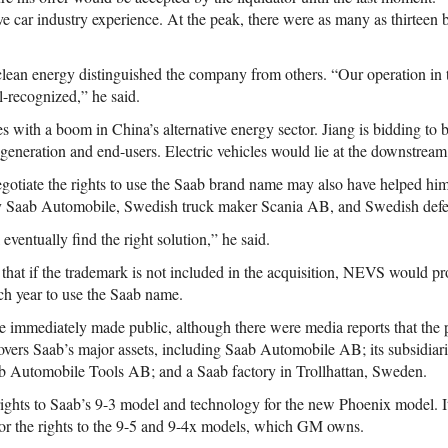
e car industry experience. At the peak, there were as many as thirteen b
an energy distinguished the company from others. “Our operation in t
l-recognized,” he said.
s with a boom in China’s alternative energy sector. Jiang is bidding to b
generation and end-users. Electric vehicles would lie at the downstream
negotiate the rights to use the Saab brand name may also have helped hi
by Saab Automobile, Swedish truck maker Scania AB, and Swedish def
l eventually find the right solution,” he said.
 that if the trademark is not included in the acquisition, NEVS would pr
ach year to use the Saab name.
re immediately made public, although there were media reports that th
overs Saab’s major assets, including Saab Automobile AB; its subsidia
 Automobile Tools AB; and a Saab factory in Trollhattan, Sweden.
ghts to Saab’s 9-3 model and technology for the new Phoenix model. It
r the rights to the 9-5 and 9-4x models, which GM owns.