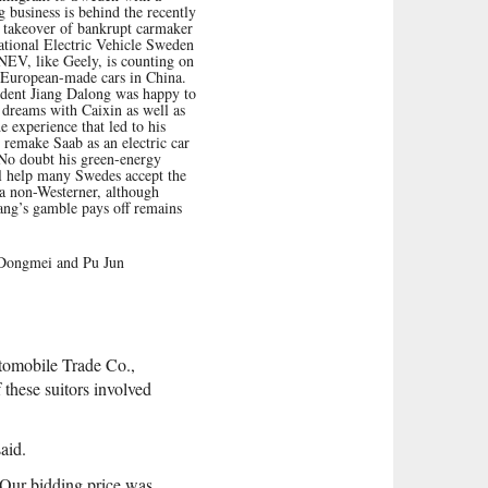
business is behind the recently
 takeover of bankrupt carmaker
tional Electric Vehicle Sweden
EV, like Geely, is counting on
 European-made cars in China.
dent Jiang Dalong was happy to
s dreams with Caixin as well as
de experience that led to his
o remake Saab as an electric car
No doubt his green-energy
l help many Swedes accept the
a non-Westerner, although
ang’s gamble pays off remains
Dongmei and Pu Jun
tomobile Trade Co.,
hese suitors involved
aid.
 “Our bidding price was