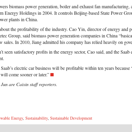
overs biomass power generation, boiler and exhaust fan manufacturing,
n Energy Holdings in 2004. It controls Beijing-based State Power Gro
wer plants in China.
about the profitability of the industry. Cao Yin, director of energy and
artec Group, said biomass power generation companies in China “basic
ow sales. In 2010, Jiang admitted his company has relied heavily on gov
t seen satisfactory profits in the energy sector, Cao said, and the Saab el
nt.
 Saab’s electric car business will be profitable within ten years because 
 will come sooner or later.”
un are Caixin staff reporters.
wable Energy
,
Sustainability
,
Sustainable Development