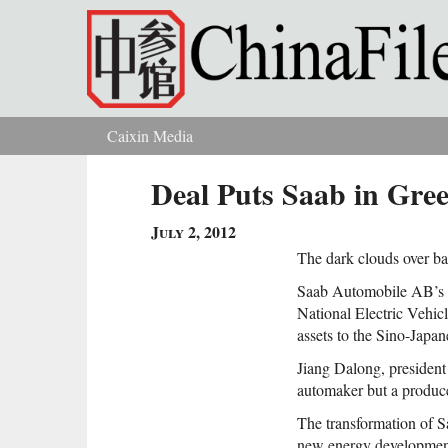
Skip to main content
Caixin Media
You are here
Deal Puts Saab in Gree
July 2, 2012
The dark clouds over ba
Saab Automobile AB’s l
National Electric Vehi
assets to the Sino-Japa
Jiang Dalong, president
automaker but a producer
The transformation of S
new energy developmen