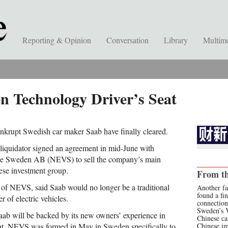
Reporting & Opinion
Conversation
Library
Multim
n Technology Driver’s Seat
nkrupt Swedish car maker Saab have finally cleared.
iquidator signed an agreement in mid-June with
cle Sweden AB (NEVS) to sell the company’s main
nese investment group.
From th
 of NEVS, said Saab would no longer be a traditional
Another fa
found a fi
 of electric vehicles.
connection
Sweden’s 
aab will be backed by its new owners’ experience in
Chinese ca
t. NEVS was formed in May in Sweden specifically to
Chinese i