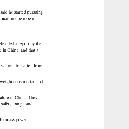
said he started pursuing
agement in downtown
He cited a report by the
 in China, and that a
 we will transition from
htweight construction and
 mature in China. They
 safety, range, and
f biomass power