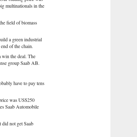
ig multinationals in the
he field of biomass
uild a green industrial
 end of the chain.
m win the deal. The
ense group Saab AB.
obably have to pay tens
e price was US$250
ries Saab Automobile
 did not get Saab