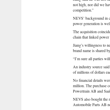
not high, nor did we hav
competition.”
NEVS’ background in cle
power generation is wel
The acquisition coincide
chain that linked power 
Jiang’s willingness to 
brand name is shared 
“I’m sure all parties wil
An industry source said
of millions of dollars e
No financial details we
million. The purchase c
Powertrain AB and Saab
NEVS also bought the ri
Automobile Parts AB no