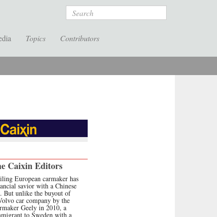
Search
edia
Topics
Contributors
e Caixin Editors
iling European carmaker has
nancial savior with a Chinese
. But unlike the buyout of
Volvo car company by the
rmaker Geely in 2010, a
mmigrant to Sweden with a