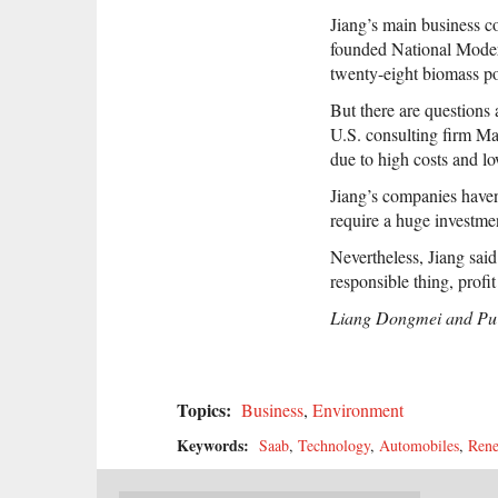
Jiang’s main business c
founded National Moder
twenty-eight biomass po
But there are questions 
U.S. consulting firm M
due to high costs and l
Jiang’s companies haven’
require a huge investme
Nevertheless, Jiang said
responsible thing, profit
Liang Dongmei and Pu J
Topics:
Business
,
Environment
Keywords:
Saab
,
Technology
,
Automobiles
,
Rene