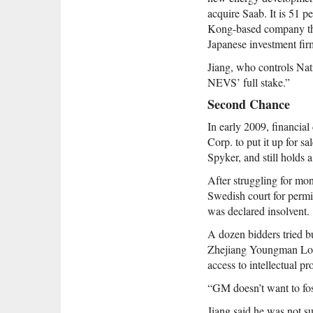
acquire Saab. It is 51
Kong-based company tha
Japanese investment fi
Jiang, who controls Nat
NEVS’ full stake.”
Second Chance
In early 2009, financial
Corp. to put it up for s
Spyker, and still holds 
After struggling for mon
Swedish court for permi
was declared insolvent.
A dozen bidders tried 
Zhejiang Youngman Lotu
access to intellectual pr
“GM doesn’t want to fost
Jiang said he was not su