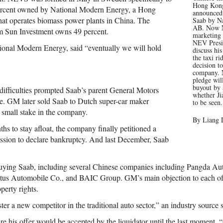
Hong Kong 
 percent owned by National Modern Energy, a Hong
announced
t operates biomass power plants in China. The
Saab by Na
AB. Now N
rm Sun Investment owns 49 percent.
marketing
NEV Presi
ional Modern Energy, said “eventually we will hold
discuss hi
the taxi ri
decision t
company. 
pledge wil
buyout by 
 difficulties prompted Saab’s parent General Motors
whether Ji
ale. GM later sold Saab to Dutch super-car maker
to be seen.
a small stake in the company.
By Liang 
ths to stay afloat, the company finally petitioned a
ssion to declare bankruptcy. And last December, Saab
buying Saab, including several Chinese companies including Pangda Au
s Automobile Co., and BAIC Group. GM’s main objection to each of t
operty rights.
er a new competitor in the traditional auto sector,” an industry source s
re his offer would be accepted by the liquidator until the last moment.