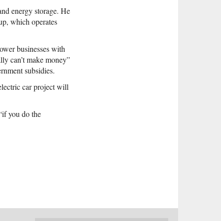
 and energy storage. He
up, which operates
 power businesses with
ally can’t make money”
ernment subsidies.
ectric car project will
“if you do the