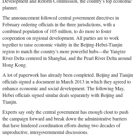
Development and Reform Commission, the country’s top economic
planner.
The announcement followed central government directives in
February ordering officials in the three jurisdictions, with a
combined population of 105 million, to do more to foster
cooperation on regional development. All parties are to work
together to raise economic vitality in the Beijing-Hebei-Tianjin
region to match the country’s more powerful hubs—the Yangtze
River Delta centered in Shanghai, and the Pearl River Delta around
Hong Kong.
A lot of paperwork has already been completed. Beijing and Tianjin
officials signed a document in March 2013 in which they agreed to
enhance economic and social development. The following May,
Hebei officials signed similar deals separately with Beijing and
Tianjin.
Experts say only the central government has enough clout to push
the campaign forward and break down the administrative barriers
that have hindered coordination efforts during two decades of
unproductive, intergovernmental discussions.