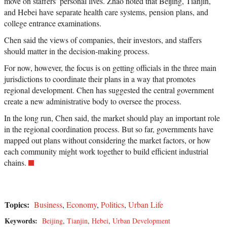
move on staffers’ personal lives. Zhao noted that Beijing, Tianjin,
and Hebei have separate health care systems, pension plans, and
college entrance examinations.
Chen said the views of companies, their investors, and staffers
should matter in the decision-making process.
For now, however, the focus is on getting officials in the three main
jurisdictions to coordinate their plans in a way that promotes
regional development. Chen has suggested the central government
create a new administrative body to oversee the process.
In the long run, Chen said, the market should play an important role
in the regional coordination process. But so far, governments have
mapped out plans without considering the market factors, or how
each community might work together to build efficient industrial
chains.
Topics:
Business
,
Economy
,
Politics
,
Urban Life
Keywords:
Beijing
,
Tianjin
,
Hebei
,
Urban Development