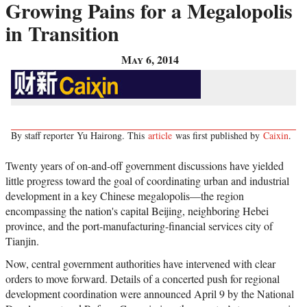
Growing Pains for a Megalopolis
in Transition
May 6, 2014
By staff reporter Yu Hairong. This
article
was first published by
Caixin
.
Twenty years of on-and-off government discussions have yielded
little progress toward the goal of coordinating urban and industrial
development in a key Chinese megalopolis
—
the region
encompassing the nation's capital Beijing, neighboring Hebei
province, and the port-manufacturing-financial services city of
Tianjin.
Now, central government authorities have intervened with clear
orders to move forward. Details of a concerted push for regional
development coordination were announced April 9 by the National