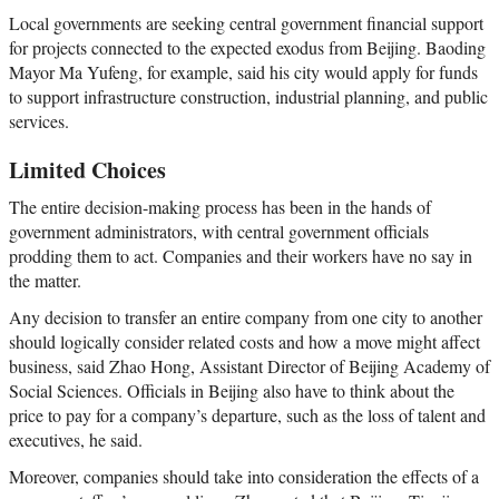
Local governments are seeking central government financial support
for projects connected to the expected exodus from Beijing. Baoding
Mayor Ma Yufeng, for example, said his city would apply for funds
to support infrastructure construction, industrial planning, and public
services.
Limited Choices
The entire decision-making process has been in the hands of
government administrators, with central government officials
prodding them to act. Companies and their workers have no say in
the matter.
Any decision to transfer an entire company from one city to another
should logically consider related costs and how a move might affect
business, said Zhao Hong, Assistant Director of Beijing Academy of
Social Sciences. Officials in Beijing also have to think about the
price to pay for a company’s departure, such as the loss of talent and
executives, he said.
Moreover, companies should take into consideration the effects of a