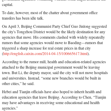
capital.
To date, however, most of the chatter about government office
transfers has been idle talk.
On April 3, Beijing Communist Party Chief Guo Jinlong suggested
the city's Tongzhou District would be the likely destination for any
agencies that move. His comments clashed with widely repeatedly
rumors that some agencies would move to Baoding—rumors that
triggered a sharp increase for real estate prices in that city
(
http://english.caixin.com/2014-04-15/100665617.html
).
According to the rumor mill, health and education-related agencies
attached to the Beijing municipal government would be leaving
town. But Li, the deputy mayor, said the city will not move hospitals
and universities. Instead, “some new branches would be built in
other cities,” he said.
Hebei and Tianjin officials have also hoped to inherit health and
education agencies that leave Beijing. According to Chen, “Tianjin
may have advantages in receiving some educational and health
agencies.”