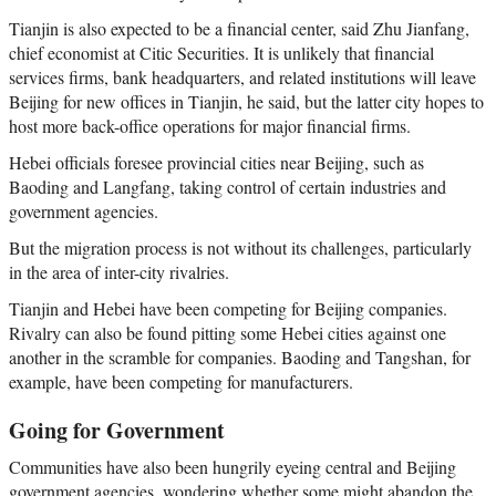
Tianjin is also expected to be a financial center, said Zhu Jianfang,
chief economist at Citic Securities. It is unlikely that financial
services firms, bank headquarters, and related institutions will leave
Beijing for new offices in Tianjin, he said, but the latter city hopes to
host more back-office operations for major financial firms.
Hebei officials foresee provincial cities near Beijing, such as
Baoding and Langfang, taking control of certain industries and
government agencies.
But the migration process is not without its challenges, particularly
in the area of inter-city rivalries.
Tianjin and Hebei have been competing for Beijing companies.
Rivalry can also be found pitting some Hebei cities against one
another in the scramble for companies. Baoding and Tangshan, for
example, have been competing for manufacturers.
Going for Government
Communities have also been hungrily eyeing central and Beijing
government agencies, wondering whether some might abandon the