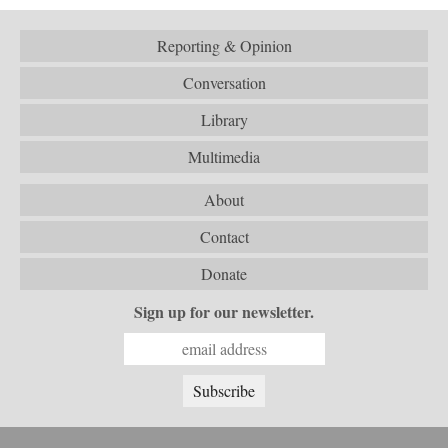
Reporting & Opinion
Conversation
Library
Multimedia
About
Contact
Donate
Sign up for our newsletter.