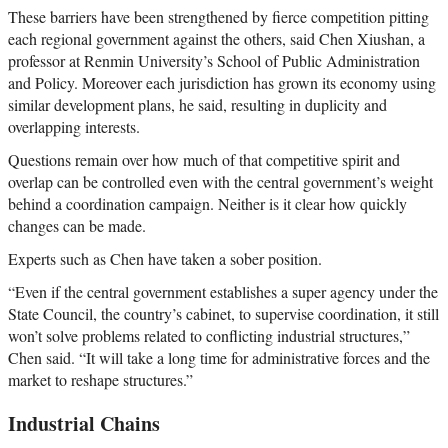
These barriers have been strengthened by fierce competition pitting
each regional government against the others, said Chen Xiushan, a
professor at Renmin University’s School of Public Administration
and Policy. Moreover each jurisdiction has grown its economy using
similar development plans, he said, resulting in duplicity and
overlapping interests.
Questions remain over how much of that competitive spirit and
overlap can be controlled even with the central government’s weight
behind a coordination campaign. Neither is it clear how quickly
changes can be made.
Experts such as Chen have taken a sober position.
“Even if the central government establishes a super agency under the
State Council, the country’s cabinet, to supervise coordination, it still
won’t solve problems related to conflicting industrial structures,”
Chen said. “It will take a long time for administrative forces and the
market to reshape structures.”
Industrial Chains