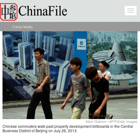
Skip to main content
Togg
navi
Caixin Media
You are here
Mark Ralston—AFP/Getty Images
Chinese commuters walk past property development billboards in the Central
Business District of Beijing on July 26, 2013.