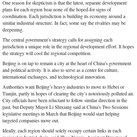
One reason for skepticism is that the latest, separate development
plans for each region bear none of the hoped-for signs of
coordination. Each jurisdiction is building its economy around a
similar industrial structure. In fact, some say the rivalries may be
deepening.
The central government’s strategy calls for assigning each
jurisdiction a unique role in the regional development effort. It hopes
the strategy will cool the regional competition.
Beijing is on tap to remain a city at the heart of China’s government
and political activity. It is also to serve as a center for culture,
international exchanges, and technological innovation.
Authorities want Beijing’s heavy industries to move to Hebei or
Tianjin, partly in hopes of clearing the city’s notoriously polluted air.
City officials have been reluctant to follow similar direction in the
past, but Deputy Mayor Li Shixiang said at China’s Two Sessions
legislative meetings in March that Beijing would start helping
targeted companies move out.
Ideally, each region should solely occupy certain links in each