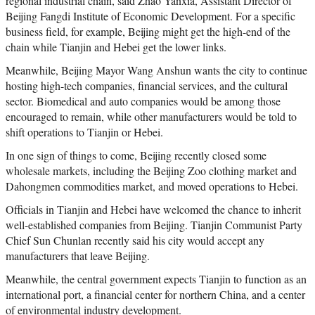
regional industrial chain, said Zhao Yanxia, Assistant Director of
Beijing Fangdi Institute of Economic Development. For a specific
business field, for example, Beijing might get the high-end of the
chain while Tianjin and Hebei get the lower links.
Meanwhile, Beijing Mayor Wang Anshun wants the city to continue
hosting high-tech companies, financial services, and the cultural
sector. Biomedical and auto companies would be among those
encouraged to remain, while other manufacturers would be told to
shift operations to Tianjin or Hebei.
In one sign of things to come, Beijing recently closed some
wholesale markets, including the Beijing Zoo clothing market and
Dahongmen commodities market, and moved operations to Hebei.
Officials in Tianjin and Hebei have welcomed the chance to inherit
well-established companies from Beijing. Tianjin Communist Party
Chief Sun Chunlan recently said his city would accept any
manufacturers that leave Beijing.
Meanwhile, the central government expects Tianjin to function as an
international port, a financial center for northern China, and a center
of environmental industry development.