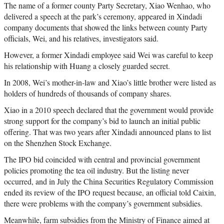
The name of a former county Party Secretary, Xiao Wenhao, who
delivered a speech at the park’s ceremony, appeared in Xindadi
company documents that showed the links between county Party
officials, Wei, and his relatives, investigators said.
However, a former Xindadi employee said Wei was careful to keep
his relationship with Huang a closely guarded secret.
In 2008, Wei’s mother-in-law and Xiao’s little brother were listed as
holders of hundreds of thousands of company shares.
Xiao in a 2010 speech declared that the government would provide
strong support for the company’s bid to launch an initial public
offering. That was two years after Xindadi announced plans to list
on the Shenzhen Stock Exchange.
The IPO bid coincided with central and provincial government
policies promoting the tea oil industry. But the listing never
occurred, and in July the China Securities Regulatory Commission
ended its review of the IPO request because, an official told Caixin,
there were problems with the company’s government subsidies.
Meanwhile, farm subsidies from the Ministry of Finance aimed at