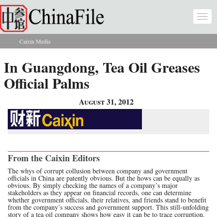
Skip to main content
Togg
navi
Caixin Media
You are here
In Guangdong, Tea Oil Greases
Official Palms
August 31, 2012
From the Caixin Editors
The whys of corrupt collusion between company and government
officials in China are patently obvious. But the hows can be equally as
obvious. By simply checking the names of a company’s major
stakeholders as they appear on financial records, one can determine
whether government officials, their relatives, and friends stand to benefit
from the company’s success and government support. This still-unfolding
story of a tea oil company shows how easy it can be to trace corruption.