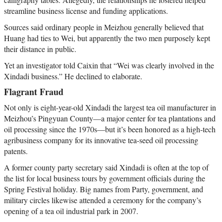
streamline business license and funding applications.
Sources said ordinary people in Meizhou generally believed that
Huang had ties to Wei, but apparently the two men purposely kept
their distance in public.
Yet an investigator told Caixin that “Wei was clearly involved in the
Xindadi business.” He declined to elaborate.
Flagrant Fraud
Not only is eight-year-old Xindadi the largest tea oil manufacturer in
Meizhou’s Pingyuan County—a major center for tea plantations and
oil processing since the 1970s—but it’s been honored as a high-tech
agribusiness company for its innovative tea-seed oil processing
patents.
A former county party secretary said Xindadi is often at the top of
the list for local business tours by government officials during the
Spring Festival holiday. Big names from Party, government, and
military circles likewise attended a ceremony for the company’s
opening of a tea oil industrial park in 2007.