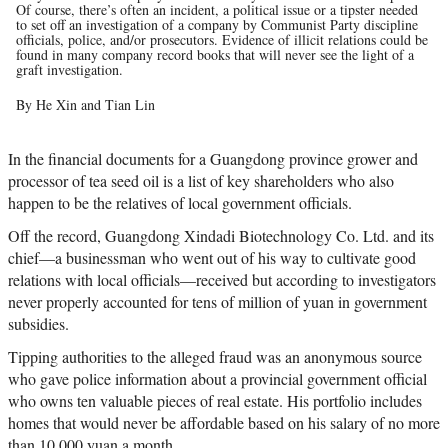
Of course, there’s often an incident, a political issue or a tipster needed
to set off an investigation of a company by Communist Party discipline
officials, police, and/or prosecutors. Evidence of illicit relations could be
found in many company record books that will never see the light of a
graft investigation.
By He Xin and Tian Lin
In the financial documents for a Guangdong province grower and
processor of tea seed oil is a list of key shareholders who also
happen to be the relatives of local government officials.
Off the record, Guangdong Xindadi Biotechnology Co. Ltd. and its
chief—a businessman who went out of his way to cultivate good
relations with local officials—received but according to investigators
never properly accounted for tens of million of yuan in government
subsidies.
Tipping authorities to the alleged fraud was an anonymous source
who gave police information about a provincial government official
who owns ten valuable pieces of real estate. His portfolio includes
homes that would never be affordable based on his salary of no more
than 10,000 yuan a month.