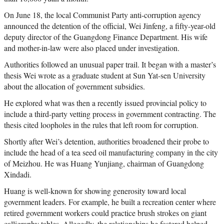
On June 18, the local Communist Party anti-corruption agency
announced the detention of the official, Wei Jinfeng, a fifty-year-old
deputy director of the Guangdong Finance Department. His wife
and mother-in-law were also placed under investigation.
Authorities followed an unusual paper trail. It began with a master’s
thesis Wei wrote as a graduate student at Sun Yat-sen University
about the allocation of government subsidies.
He explored what was then a recently issued provincial policy to
include a third-party vetting process in government contracting. The
thesis cited loopholes in the rules that left room for corruption.
Shortly after Wei’s detention, authorities broadened their probe to
include the head of a tea seed oil manufacturing company in the city
of Meizhou. He was Huang Yunjiang, chairman of Guangdong
Xindadi.
Huang is well-known for showing generosity toward local
government leaders. For example, he built a recreation center where
retired government workers could practice brush strokes on giant
calligraphy tables. Allegedly, the relationships he fostered helped