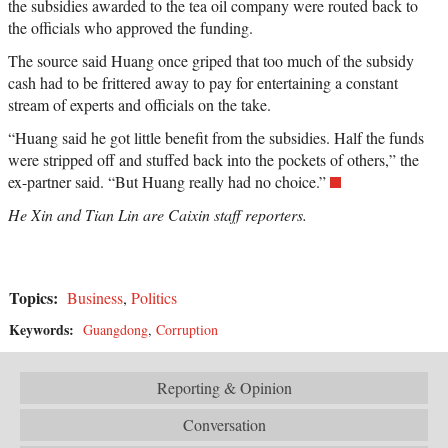
the subsidies awarded to the tea oil company were routed back to
the officials who approved the funding.
The source said Huang once griped that too much of the subsidy
cash had to be frittered away to pay for entertaining a constant
stream of experts and officials on the take.
“Huang said he got little benefit from the subsidies. Half the funds
were stripped off and stuffed back into the pockets of others,” the
ex-partner said. “But Huang really had no choice.”
He Xin and Tian Lin are Caixin staff reporters.
Topics:
Business
,
Politics
Keywords:
Guangdong
,
Corruption
Reporting & Opinion
Conversation