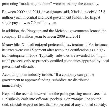
promoting “modern agriculture” were benefiting the company.
Between 2009 and 2011, investigators said, Xindadi received 25.8
million yuan in central and local government funds. The largest
single payout was 7.9 million yuan.
In addition, the Pingyuan and the Meizhou governments loaned the
company 13 million yuan between 2009 and 2011.
Meanwhile, Xindadi enjoyed preferential tax treatment. For instance,
its taxes were cut 15 percent after receiving certification as a high-
tech enterprise in 2008. Typically, subsidies are awarded for “high-
tech” projects only to properly certified companies approved by local
government officials.
According to an industry insider, “If a company can get the
government to approve funding, subsidies are distributed
immediately.”
Kept off the record, however, are the palm-greasing maneuvers that
slip subsidy cash into officials’ pockets. For example, the source
said, officials expect no less than 30 percent of any allotted subsidy.