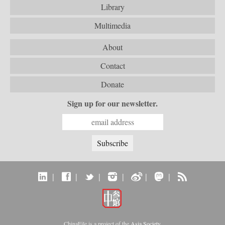
Library
Multimedia
About
Contact
Donate
Sign up for our newsletter.
|
|
|
|
|
|
ChinaFile is a project of the
Asia Society
.