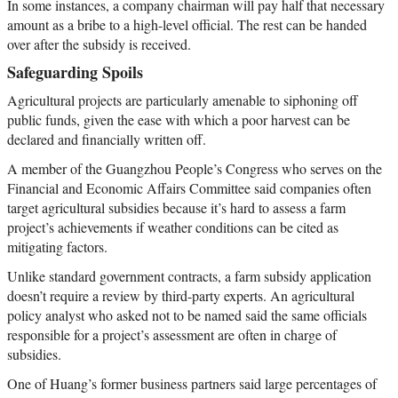
In some instances, a company chairman will pay half that necessary
amount as a bribe to a high-level official. The rest can be handed
over after the subsidy is received.
Safeguarding Spoils
Agricultural projects are particularly amenable to siphoning off
public funds, given the ease with which a poor harvest can be
declared and financially written off.
A member of the Guangzhou People’s Congress who serves on the
Financial and Economic Affairs Committee said companies often
target agricultural subsidies because it’s hard to assess a farm
project’s achievements if weather conditions can be cited as
mitigating factors.
Unlike standard government contracts, a farm subsidy application
doesn’t require a review by third-party experts. An agricultural
policy analyst who asked not to be named said the same officials
responsible for a project’s assessment are often in charge of
subsidies.
One of Huang’s former business partners said large percentages of