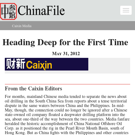
Skip to main content
Togg
navi
Caixin Media
You are here
Heading Deep for the First Time
May 31, 2012
From the Caixin Editors
For months, mainland Chinese media tended to separate the news about
oil drilling in the South China Sea from reports about a tense territorial
dispute in the same waters between China and the Philippines. In mid-
May, though, the connection could no longer be ignored after a Chinese
state-owned oil company floated a deepwater drilling platform into the
sea, about one-third of the way between the two countries. Media fanfare
heralded the historic accomplishment of China National Offshore Oil
Corp. as it positioned the rig in the Pearl River Mouth Basin, south of
Hong Kong. But as China fights with the Philippines and other countries