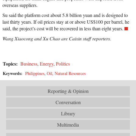
overseas suppliers.
Su said the platform cost about 5.8 billion yuan and is designed to
last thirty years. If oil prices stay at or above US$100 per barrel, he
said, the project’s cost will be recovered in less than eight years.
Wang Xiaocong and Xu Chao are Caixin staff reporters.
Topics:
Business
,
Energy
,
Politics
Keywords:
Philippines
,
Oil
,
Natural Resources
Reporting & Opinion
Conversation
Library
Multimedia