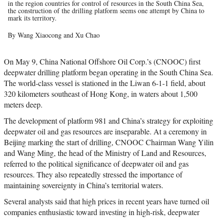
in the region countries for control of resources in the South China Sea,
the construction of the drilling platform seems one attempt by China to
mark its territory.
By Wang Xiaocong and Xu Chao
On May 9, China National Offshore Oil Corp.’s (CNOOC) first
deepwater drilling platform began operating in the South China Sea.
The world-class vessel is stationed in the Liwan 6-1-1 field, about
320 kilometers southeast of Hong Kong, in waters about 1,500
meters deep.
The development of platform 981 and China’s strategy for exploiting
deepwater oil and gas resources are inseparable. At a ceremony in
Beijing marking the start of drilling, CNOOC Chairman Wang Yilin
and Wang Ming, the head of the Ministry of Land and Resources,
referred to the political significance of deepwater oil and gas
resources. They also repeatedly stressed the importance of
maintaining sovereignty in China’s territorial waters.
Several analysts said that high prices in recent years have turned oil
companies enthusiastic toward investing in high-risk, deepwater