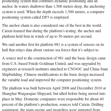
positioning system that combines dynamic positioning and an
anchor. In waters shallower than 1,500 meters deep, the anchoring
system is used. When the depth exceeds 1,500 meters, a computer
positioning system called DP3 is employed.
The anchor chain is also considered one of the best in the world.
Caixin learned that during the platform’s testing, the anchor and
platform held firm in winds of up to 50 meters per second.
Wu said another first for platform 981 is a system of sensors on its
hull that relays data about various sea forces that it’s subject to.
A source tied to the construction of 981 said the basic design came
from U.S.-based Friede Goldman United, and was upgraded by
engineers at research institutes attached to CNOOC and China State
Shipbuilding. Chinese modifications to the basic design increased
the variable load and improved the computer positioning system.
The platform was built between April 2008 and December 2010 at
Shanghai Waigaoqiao Shipyard, but idled before being moved into
place in May. Domestic companies were responsible for about 40
percent of the platform’s production, sources told Caixin. Drilling
equipment, the main engine and propellers were imported from