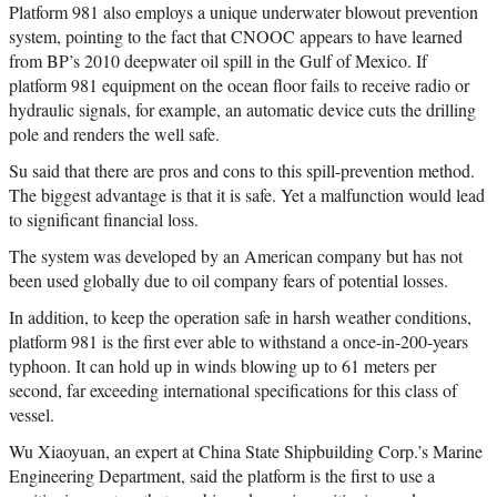
Platform 981 also employs a unique underwater blowout prevention
system, pointing to the fact that CNOOC appears to have learned
from BP’s 2010 deepwater oil spill in the Gulf of Mexico. If
platform 981 equipment on the ocean floor fails to receive radio or
hydraulic signals, for example, an automatic device cuts the drilling
pole and renders the well safe.
Su said that there are pros and cons to this spill-prevention method.
The biggest advantage is that it is safe. Yet a malfunction would lead
to significant financial loss.
The system was developed by an American company but has not
been used globally due to oil company fears of potential losses.
In addition, to keep the operation safe in harsh weather conditions,
platform 981 is the first ever able to withstand a once-in-200-years
typhoon. It can hold up in winds blowing up to 61 meters per
second, far exceeding international specifications for this class of
vessel.
Wu Xiaoyuan, an expert at China State Shipbuilding Corp.’s Marine
Engineering Department, said the platform is the first to use a