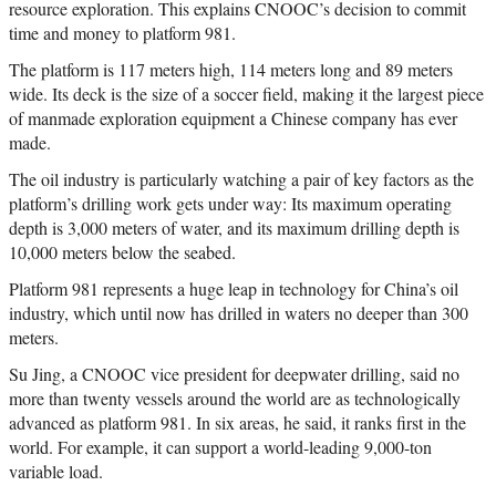
resource exploration. This explains CNOOC’s decision to commit
time and money to platform 981.
The platform is 117 meters high, 114 meters long and 89 meters
wide. Its deck is the size of a soccer field, making it the largest piece
of manmade exploration equipment a Chinese company has ever
made.
The oil industry is particularly watching a pair of key factors as the
platform’s drilling work gets under way: Its maximum operating
depth is 3,000 meters of water, and its maximum drilling depth is
10,000 meters below the seabed.
Platform 981 represents a huge leap in technology for China’s oil
industry, which until now has drilled in waters no deeper than 300
meters.
Su Jing, a CNOOC vice president for deepwater drilling, said no
more than twenty vessels around the world are as technologically
advanced as platform 981. In six areas, he said, it ranks first in the
world. For example, it can support a world-leading 9,000-ton
variable load.