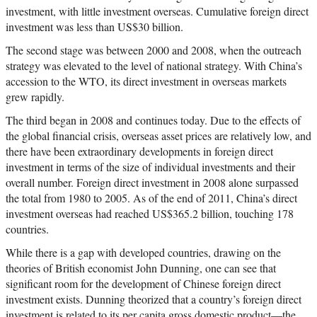
investment, with little investment overseas. Cumulative foreign direct
investment was less than US$30 billion.
The second stage was between 2000 and 2008, when the outreach
strategy was elevated to the level of national strategy. With China’s
accession to the WTO, its direct investment in overseas markets
grew rapidly.
The third began in 2008 and continues today. Due to the effects of
the global financial crisis, overseas asset prices are relatively low, and
there have been extraordinary developments in foreign direct
investment in terms of the size of individual investments and their
overall number. Foreign direct investment in 2008 alone surpassed
the total from 1980 to 2005. As of the end of 2011, China’s direct
investment overseas had reached US$365.2 billion, touching 178
countries.
While there is a gap with developed countries, drawing on the
theories of British economist John Dunning, one can see that
significant room for the development of Chinese foreign direct
investment exists. Dunning theorized that a country’s foreign direct
investment is related to its per capita gross domestic product—the