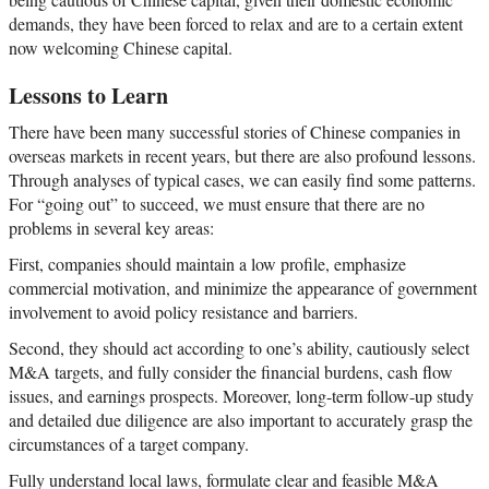
demands, they have been forced to relax and are to a certain extent
now welcoming Chinese capital.
Lessons to Learn
There have been many successful stories of Chinese companies in
overseas markets in recent years, but there are also profound lessons.
Through analyses of typical cases, we can easily find some patterns.
For “going out” to succeed, we must ensure that there are no
problems in several key areas:
First, companies should maintain a low profile, emphasize
commercial motivation, and minimize the appearance of government
involvement to avoid policy resistance and barriers.
Second, they should act according to one’s ability, cautiously select
M&A targets, and fully consider the financial burdens, cash flow
issues, and earnings prospects. Moreover, long-term follow-up study
and detailed due diligence are also important to accurately grasp the
circumstances of a target company.
Fully understand local laws, formulate clear and feasible M&A