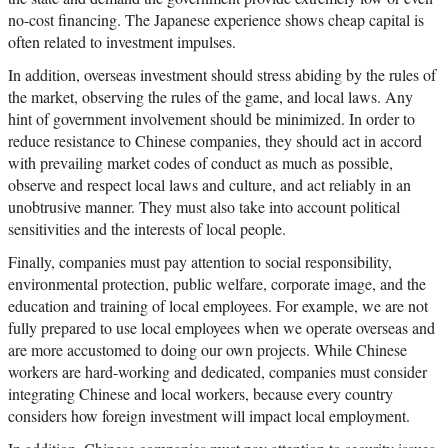
no-cost financing. The Japanese experience shows cheap capital is
often related to investment impulses.
In addition, overseas investment should stress abiding by the rules of
the market, observing the rules of the game, and local laws. Any
hint of government involvement should be minimized. In order to
reduce resistance to Chinese companies, they should act in accord
with prevailing market codes of conduct as much as possible,
observe and respect local laws and culture, and act reliably in an
unobtrusive manner. They must also take into account political
sensitivities and the interests of local people.
Finally, companies must pay attention to social responsibility,
environmental protection, public welfare, corporate image, and the
education and training of local employees. For example, we are not
fully prepared to use local employees when we operate overseas and
are more accustomed to doing our own projects. While Chinese
workers are hard-working and dedicated, companies must consider
integrating Chinese and local workers, because every country
considers how foreign investment will impact local employment.