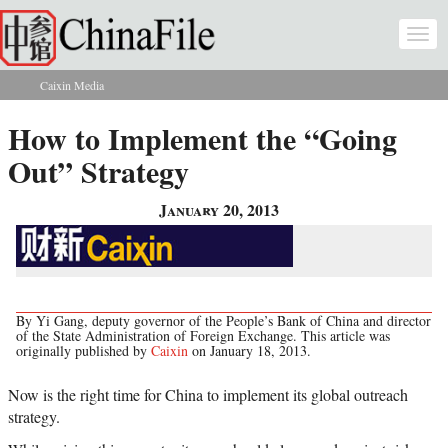
Skip to main content
Togg
navi
Caixin Media
You are here
How to Implement the “Going
Out” Strategy
January 20, 2013
By Yi Gang, deputy governor of the People’s Bank of China and director
of the State Administration of Foreign Exchange. This article was
originally published by
Caixin
on January 18, 2013.
Now is the right time for China to implement its global outreach
strategy.