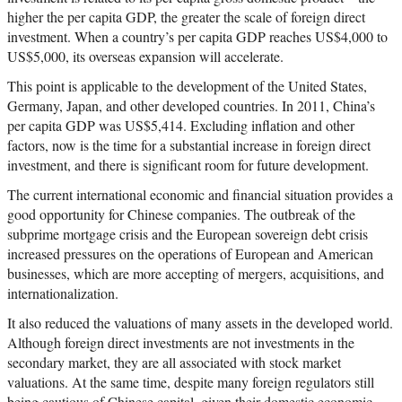
higher the per capita GDP, the greater the scale of foreign direct
investment. When a country’s per capita GDP reaches US$4,000 to
US$5,000, its overseas expansion will accelerate.
This point is applicable to the development of the United States,
Germany, Japan, and other developed countries. In 2011, China’s
per capita GDP was US$5,414. Excluding inflation and other
factors, now is the time for a substantial increase in foreign direct
investment, and there is significant room for future development.
The current international economic and financial situation provides a
good opportunity for Chinese companies. The outbreak of the
subprime mortgage crisis and the European sovereign debt crisis
increased pressures on the operations of European and American
businesses, which are more accepting of mergers, acquisitions, and
internationalization.
It also reduced the valuations of many assets in the developed world.
Although foreign direct investments are not investments in the
secondary market, they are all associated with stock market
valuations. At the same time, despite many foreign regulators still
being cautious of Chinese capital, given their domestic economic