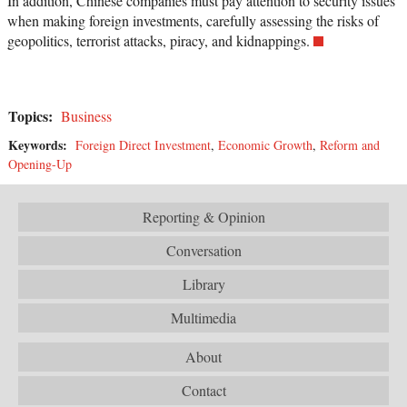
In addition, Chinese companies must pay attention to security issues
when making foreign investments, carefully assessing the risks of
geopolitics, terrorist attacks, piracy, and kidnappings.
Topics:
Business
Keywords:
Foreign Direct Investment
,
Economic Growth
,
Reform and
Opening-Up
Reporting & Opinion
Conversation
Library
Multimedia
About
Contact