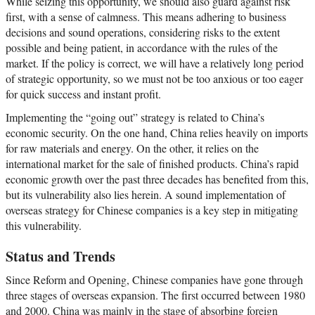
While seizing this opportunity, we should also guard against risk
first, with a sense of calmness. This means adhering to business
decisions and sound operations, considering risks to the extent
possible and being patient, in accordance with the rules of the
market. If the policy is correct, we will have a relatively long period
of strategic opportunity, so we must not be too anxious or too eager
for quick success and instant profit.
Implementing the “going out” strategy is related to China’s
economic security. On the one hand, China relies heavily on imports
for raw materials and energy. On the other, it relies on the
international market for the sale of finished products. China’s rapid
economic growth over the past three decades has benefited from this,
but its vulnerability also lies herein. A sound implementation of
overseas strategy for Chinese companies is a key step in mitigating
this vulnerability.
Status and Trends
Since Reform and Opening, Chinese companies have gone through
three stages of overseas expansion. The first occurred between 1980
and 2000. China was mainly in the stage of absorbing foreign