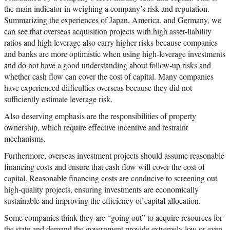
the main indicator in weighing a company’s risk and reputation.
Summarizing the experiences of Japan, America, and Germany, we
can see that overseas acquisition projects with high asset-liability
ratios and high leverage also carry higher risks because companies
and banks are more optimistic when using high-leverage investments
and do not have a good understanding about follow-up risks and
whether cash flow can cover the cost of capital. Many companies
have experienced difficulties overseas because they did not
sufficiently estimate leverage risk.
Also deserving emphasis are the responsibilities of property
ownership, which require effective incentive and restraint
mechanisms.
Furthermore, overseas investment projects should assume reasonable
financing costs and ensure that cash flow will cover the cost of
capital. Reasonable financing costs are conducive to screening out
high-quality projects, ensuring investments are economically
sustainable and improving the efficiency of capital allocation.
Some companies think they are “going out” to acquire resources for
the state and demand the government provide extremely low or even