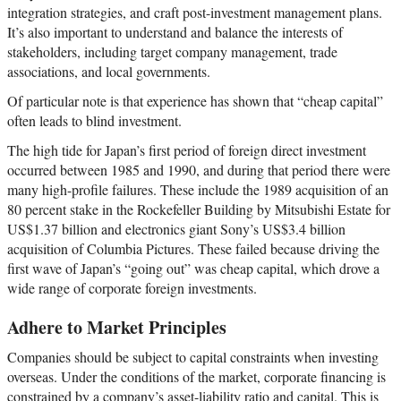
integration strategies, and craft post-investment management plans.
It’s also important to understand and balance the interests of
stakeholders, including target company management, trade
associations, and local governments.
Of particular note is that experience has shown that “cheap capital”
often leads to blind investment.
The high tide for Japan’s first period of foreign direct investment
occurred between 1985 and 1990, and during that period there were
many high-profile failures. These include the 1989 acquisition of an
80 percent stake in the Rockefeller Building by Mitsubishi Estate for
US$1.37 billion and electronics giant Sony’s US$3.4 billion
acquisition of Columbia Pictures. These failed because driving the
first wave of Japan’s “going out” was cheap capital, which drove a
wide range of corporate foreign investments.
Adhere to Market Principles
Companies should be subject to capital constraints when investing
overseas. Under the conditions of the market, corporate financing is
constrained by a company’s asset-liability ratio and capital. This is