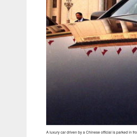
A luxury car driven by a Chinese official is parked in fro