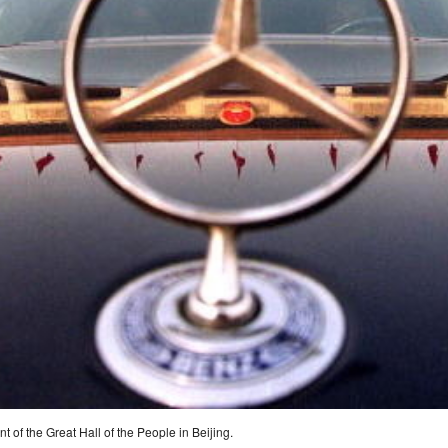
nt of the Great Hall of the People in Beijing.