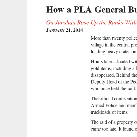
How a PLA General Bui
Gu Junshan Rose Up the Ranks With 
January 21, 2014
More than twenty police
village in the central 
loading heavy crates ont
Hours later—loaded with
gold items, including a
disappeared. Behind t
Deputy Head of the Peo
who once held the rank o
The official confiscatio
Armed Police and members
truckloads of items.
The raid of a property 
came too late. It found