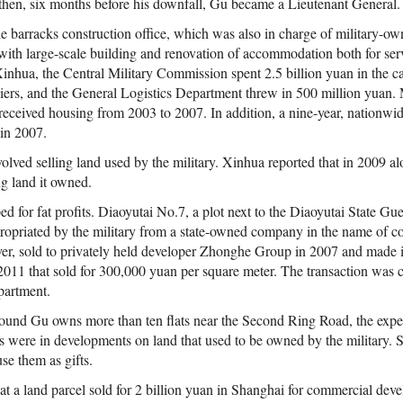
hen, six months before his downfall, Gu became a Lieutenant General.
he barracks construction office, which was also in charge of military-
with large-scale building and renovation of accommodation both for ser
Xinhua, the Central Military Commission spent 2.5 billion yuan in the 
ers, and the General Logistics Department threw in 500 million yuan.
ls received housing from 2003 to 2007. In addition, a nine-year, nationw
 in 2007.
olved selling land used by the military. Xinhua reported that in 2009 a
ing land it owned.
d for fat profits. Diaoyutai No.7, a plot next to the Diaoyutai State Gu
propriated by the military from a state-owned company in the name of co
ver, sold to privately held developer Zhonghe Group in 2007 and made 
2011 that sold for 300,000 yuan per square meter. The transaction wa
partment.
found Gu owns more than ten flats near the Second Ring Road, the expen
lats were in developments on land that used to be owned by the military.
use them as gifts.
at a land parcel sold for 2 billion yuan in Shanghai for commercial dev