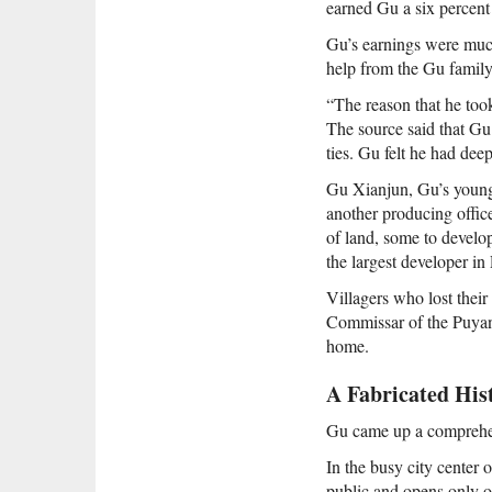
earned Gu a six percent
Gu’s earnings were much
help from the Gu family 
“The reason that he too
The source said that Gu
ties. Gu felt he had deep
Gu Xianjun, Gu’s young
another producing office
of land, some to develo
the largest developer i
Villagers who lost thei
Commissar of the Puyang
home.
A Fabricated His
Gu came up a comprehen
In the busy city center 
public and opens only o