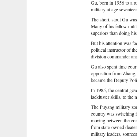
Gu, born in 1956 to a ru
military at age seventee
The short, stout Gu was 
Many of his fellow mili
superiors than doing his
But his attention was fo
political instructor of 
division commander and
Gu also spent time cour
opposition from Zhang, 
became the Deputy Polit
In 1985, the central gov
lackluster skills, to th
The Puyang military zon
country was switching f
moving between the cont
from state-owned dealer
military leaders, source