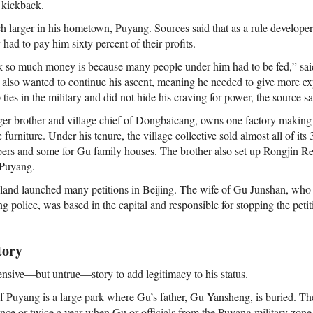
 kickback.
 larger in his hometown, Puyang. Sources said that as a rule develope
had to pay him sixty percent of their profits.
k so much money is because many people under him had to be fed,” said
 also wanted to continue his ascent, meaning he needed to give more expe
 ties in the military and did not hide his craving for power, the source sa
er brother and village chief of Dongbaicang, owns one factory making
 furniture. Under his tenure, the village collective sold almost all of it
pers and some for Gu family houses. The brother also set up Rongjin R
n Puyang.
r land launched many petitions in Beijing. The wife of Gu Junshan, who 
 police, was based in the capital and responsible for stopping the peti
tory
sive—but untrue—story to add legitimacy to his status.
of Puyang is a large park where Gu’s father, Gu Yansheng, is buried. The
nce or twice a year when Gu or officials from the Puyang military zone 