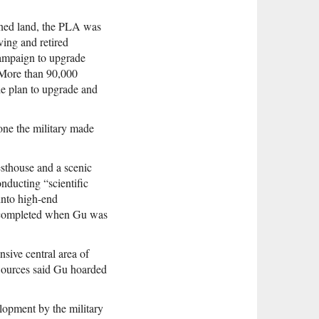
owned land, the PLA was
ving and retired
campaign to upgrade
 More than 90,000
ide plan to upgrade and
lone the military made
esthouse and a scenic
nducting “scientific
into high-end
s completed when Gu was
sive central area of
 Sources said Gu hoarded
elopment by the military