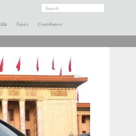
Search
edia
Topics
Contributors