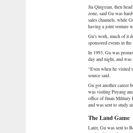
Jia Qingxian, then head
zone, said Gu was hardw
sales channels, while G
having a joint venture wi
Gu’s work, much of it d
sponsored events in the 
In 1993, Gu was promote
day and night, and was v
“Even when he visited t
source said.
Gu got another career b
was visiting Puyang and
office of Jinan Milita
and was sent to study at
The Land Game
Later, Gu was sent to B