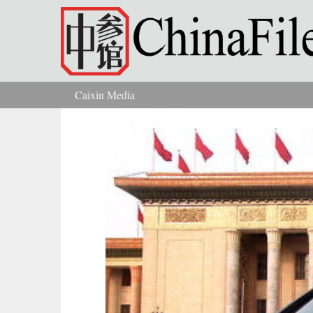
Skip to main content
Caixin Media
You are here