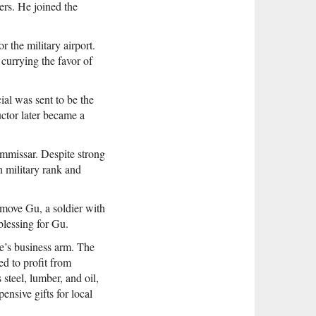
ers. He joined the
r the military airport.
currying the favor of
ial was sent to be the
uctor later became a
ommissar. Despite strong
 military rank and
 move Gu, a soldier with
blessing for Gu.
ne’s business arm. The
d to profit from
steel, lumber, and oil,
nsive gifts for local