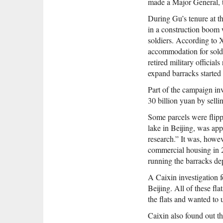
made a Major General, t
During Gu’s tenure at t
in a construction boom 
soldiers. According to 
accommodation for soldi
retired military officia
expand barracks started
Part of the campaign inv
30 billion yuan by sell
Some parcels were flippe
lake in Beijing, was ap
research.” It was, howe
commercial housing in 
running the barracks de
A Caixin investigation 
Beijing. All of these f
the flats and wanted to 
Caixin also found out th