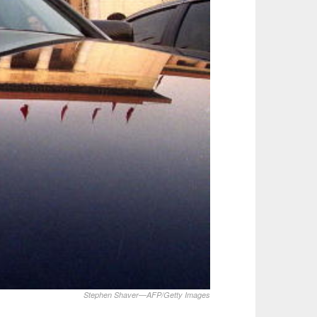
Stephen Shaver—AFP/Getty Images