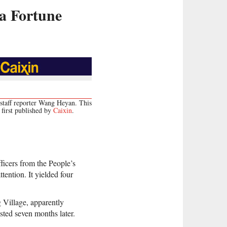
a Fortune
staff reporter Wang Heyan. This
first published by
Caixin
.
fficers from the People’s
tention. It yielded four
 Village, apparently
sted seven months later.