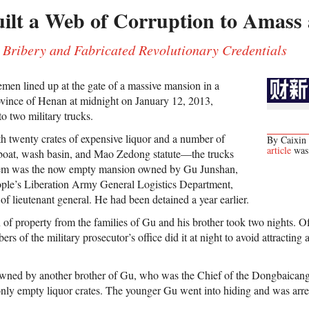
lt a Web of Corruption to Amass 
Bribery and Fabricated Revolutionary Credentials
men lined up at the gate of a massive mansion in a
province of Henan at midnight on January 12, 2013,
o two military trucks.
 twenty crates of expensive liquor and a number of
By Caixin 
article
was 
 boat, wash basin, and Mao Zedong statute—the trucks
hem was the now empty mansion owned by Gu Junshan,
ple’s Liberation Army General Logistics Department,
f lieutenant general. He had been detained a year earlier.
n of property from the families of Gu and his brother took two nights. O
 of the military prosecutor’s office did it at night to avoid attracting at
owned by another brother of Gu, who was the Chief of the Dongbaicang
 only empty liquor crates. The younger Gu went into hiding and was arre