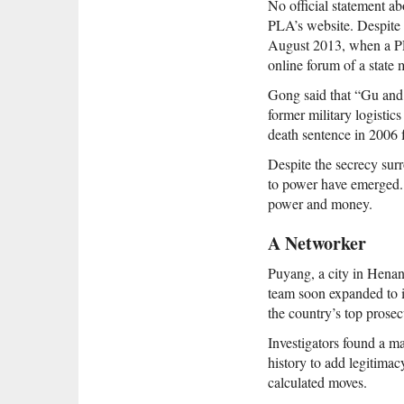
No official statement a
PLA’s website. Despite 
August 2013, when a PLA
online forum of a state 
Gong said that “Gu and 
former military logisti
death sentence in 2006 
Despite the secrecy surr
to power have emerged. 
power and money.
A Networker
Puyang, a city in Henan 
team soon expanded to 
the country’s top prosec
Investigators found a m
history to add legitimac
calculated moves.