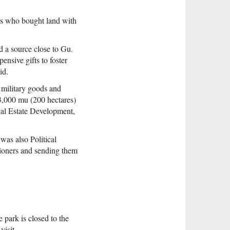
rs who bought land with
 a source close to Gu.
nsive gifts to foster
id.
 military goods and
s 3,000 mu (200 hectares)
eal Estate Development,
was also Political
tioners and sending them
 park is closed to the
visit.