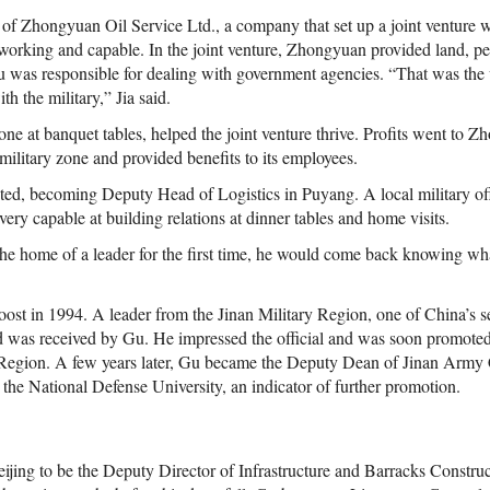
 of Zhongyuan Oil Service Ltd., a company that set up a joint venture w
orking and capable. In the joint venture, Zhongyuan provided land, per
u was responsible for dealing with government agencies. “That was the
th the military,” Jia said.
one at banquet tables, helped the joint venture thrive. Profits went to 
military zone and provided benefits to its employees.
d, becoming Deputy Head of Logistics in Puyang. A local military off
ery capable at building relations at dinner tables and home visits.
he home of a leader for the first time, he would come back knowing wha
oost in 1994. A leader from the Jinan Military Region, one of China’s se
 was received by Gu. He impressed the official and was soon promoted
ry Region. A few years later, Gu became the Deputy Dean of Jinan A
 the National Defense University, an indicator of further promotion.
eijing to be the Deputy Director of Infrastructure and Barracks Constr