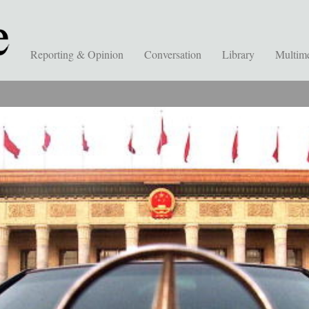
Reporting & Opinion
Conversation
Library
Multim