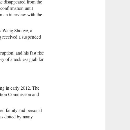
me disappeared from the
confirmation until
n an interview with the
was Wang Shouye, a
g received a suspended
uption, and his fast rise
y of a reckless grab for
ing in early 2012. The
ction Commission and
ted family and personal
 was dotted by many