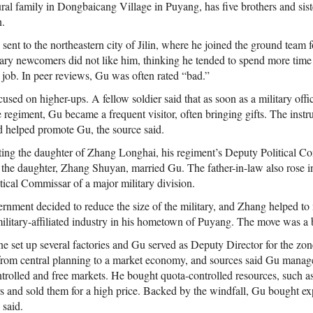
ral family in Dongbaicang Village in Puyang, has five brothers and sist
n.
sent to the northeastern city of Jilin, where he joined the ground team fo
tary newcomers did not like him, thinking he tended to spend more time 
 job. In peer reviews, Gu was often rated “bad.”
cused on higher-ups. A fellow soldier said that as soon as a military offic
the regiment, Gu became a frequent visitor, often bringing gifts. The instr
 helped promote Gu, the source said.
ting the daughter of Zhang Longhai, his regiment’s Deputy Political C
the daughter, Zhang Shuyan, married Gu. The father-in-law also rose in
ical Commissar of a major military division.
ernment decided to reduce the size of the military, and Zhang helped to
e military-affiliated industry in his hometown of Puyang. The move was a 
e set up several factories and Gu served as Deputy Director for the zo
rom central planning to a market economy, and sources said Gu manage
rolled and free markets. He bought quota-controlled resources, such as 
s and sold them for a high price. Backed by the windfall, Gu bought expe
s said.