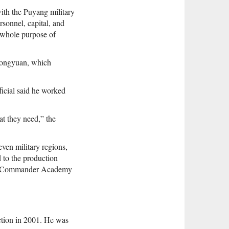
ith the Puyang military
sonnel, capital, and
 whole purpose of
Zhongyuan, which
icial said he worked
t they need,” the
ven military regions,
 to the production
rmy Commander Academy
uction in 2001. He was