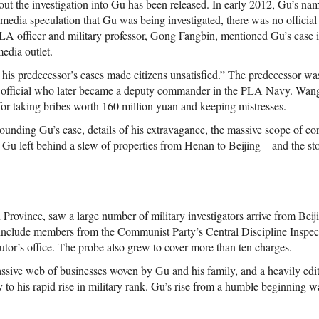
bout the investigation into Gu has been released. In early 2012, Gu’s na
media speculation that Gu was being investigated, there was no official 
 officer and military professor, Gong Fangbin, mentioned Gu’s case i
media outlet.
his predecessor’s cases made citizens unsatisfied.” The predecessor 
cs official who later became a deputy commander in the PLA Navy. Wan
for taking bribes worth 160 million yuan and keeping mistresses.
ounding Gu’s case, details of his extravagance, the massive scope of corr
Gu left behind a slew of properties from Henan to Beijing—and the stor
Province, saw a large number of military investigators arrive from Beij
include members from the Communist Party’s Central Discipline Inspe
utor’s office. The probe also grew to cover more than ten charges.
assive web of businesses woven by Gu and his family, and a heavily edi
y to his rapid rise in military rank. Gu’s rise from a humble beginning