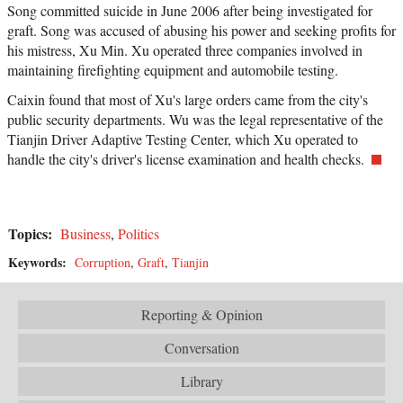
Song committed suicide in June 2006 after being investigated for
graft. Song was accused of abusing his power and seeking profits for
his mistress, Xu Min. Xu operated three companies involved in
maintaining firefighting equipment and automobile testing.
Caixin found that most of Xu's large orders came from the city's
public security departments. Wu was the legal representative of the
Tianjin Driver Adaptive Testing Center, which Xu operated to
handle the city's driver's license examination and health checks.
Topics:
Business
,
Politics
Keywords:
Corruption
,
Graft
,
Tianjin
Reporting & Opinion
Conversation
Library