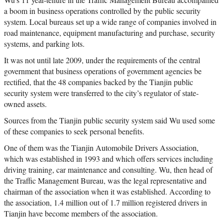
a boom in business operations controlled by the public security
system. Local bureaus set up a wide range of companies involved in
road maintenance, equipment manufacturing and purchase, security
systems, and parking lots.
It was not until late 2009, under the requirements of the central
government that business operations of government agencies be
rectified, that the 48 companies backed by the Tianjin public
security system were transferred to the city’s regulator of state-
owned assets.
Sources from the Tianjin public security system said Wu used some
of these companies to seek personal benefits.
One of them was the Tianjin Automobile Drivers Association,
which was established in 1993 and which offers services including
driving training, car maintenance and consulting. Wu, then head of
the Traffic Management Bureau, was the legal representative and
chairman of the association when it was established. According to
the association, 1.4 million out of 1.7 million registered drivers in
Tianjin have become members of the association.