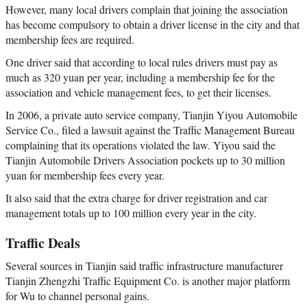
However, many local drivers complain that joining the association
has become compulsory to obtain a driver license in the city and that
membership fees are required.
One driver said that according to local rules drivers must pay as
much as 320 yuan per year, including a membership fee for the
association and vehicle management fees, to get their licenses.
In 2006, a private auto service company, Tianjin Yiyou Automobile
Service Co., filed a lawsuit against the Traffic Management Bureau
complaining that its operations violated the law. Yiyou said the
Tianjin Automobile Drivers Association pockets up to 30 million
yuan for membership fees every year.
It also said that the extra charge for driver registration and car
management totals up to 100 million every year in the city.
Traffic Deals
Several sources in Tianjin said traffic infrastructure manufacturer
Tianjin Zhengzhi Traffic Equipment Co. is another major platform
for Wu to channel personal gains.