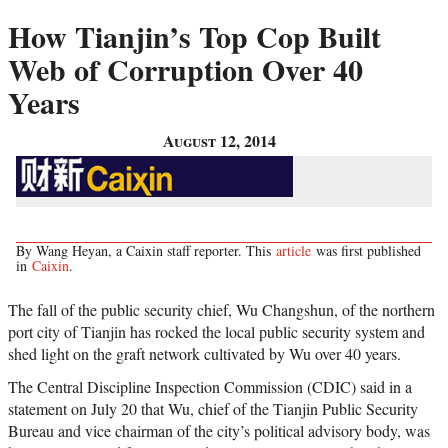
How Tianjin’s Top Cop Built
Web of Corruption Over 40
Years
August 12, 2014
By Wang Heyan, a Caixin staff reporter. This
article
was first published
in
Caixin
.
The fall of the public security chief, Wu Changshun, of the northern
port city of Tianjin has rocked the local public security system and
shed light on the graft network cultivated by Wu over 40 years.
The Central Discipline Inspection Commission (CDIC) said in a
statement on July 20 that Wu, chief of the Tianjin Public Security
Bureau and vice chairman of the city’s political advisory body, was