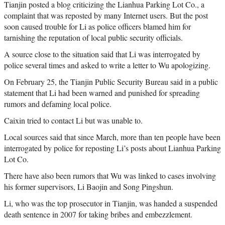
Tianjin posted a blog criticizing the Lianhua Parking Lot Co., a
complaint that was reposted by many Internet users. But the post
soon caused trouble for Li as police officers blamed him for
tarnishing the reputation of local public security officials.
A source close to the situation said that Li was interrogated by
police several times and asked to write a letter to Wu apologizing.
On February 25, the Tianjin Public Security Bureau said in a public
statement that Li had been warned and punished for spreading
rumors and defaming local police.
Caixin tried to contact Li but was unable to.
Local sources said that since March, more than ten people have been
interrogated by police for reposting Li’s posts about Lianhua Parking
Lot Co.
There have also been rumors that Wu was linked to cases involving
his former supervisors, Li Baojin and Song Pingshun.
Li, who was the top prosecutor in Tianjin, was handed a suspended
death sentence in 2007 for taking bribes and embezzlement.