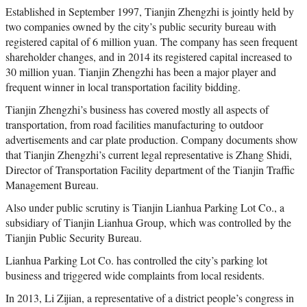
Established in September 1997, Tianjin Zhengzhi is jointly held by
two companies owned by the city’s public security bureau with
registered capital of 6 million yuan. The company has seen frequent
shareholder changes, and in 2014 its registered capital increased to
30 million yuan. Tianjin Zhengzhi has been a major player and
frequent winner in local transportation facility bidding.
Tianjin Zhengzhi’s business has covered mostly all aspects of
transportation, from road facilities manufacturing to outdoor
advertisements and car plate production. Company documents show
that Tianjin Zhengzhi’s current legal representative is Zhang Shidi,
Director of Transportation Facility department of the Tianjin Traffic
Management Bureau.
Also under public scrutiny is Tianjin Lianhua Parking Lot Co., a
subsidiary of Tianjin Lianhua Group, which was controlled by the
Tianjin Public Security Bureau.
Lianhua Parking Lot Co. has controlled the city’s parking lot
business and triggered wide complaints from local residents.
In 2013, Li Zijian, a representative of a district people’s congress in