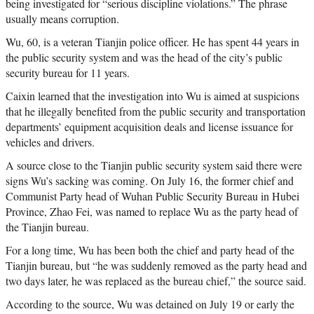
being investigated for “serious discipline violations.” The phrase
usually means corruption.
Wu, 60, is a veteran Tianjin police officer. He has spent 44 years in
the public security system and was the head of the city’s public
security bureau for 11 years.
Caixin learned that the investigation into Wu is aimed at suspicions
that he illegally benefited from the public security and transportation
departments’ equipment acquisition deals and license issuance for
vehicles and drivers.
A source close to the Tianjin public security system said there were
signs Wu’s sacking was coming. On July 16, the former chief and
Communist Party head of Wuhan Public Security Bureau in Hubei
Province, Zhao Fei, was named to replace Wu as the party head of
the Tianjin bureau.
For a long time, Wu has been both the chief and party head of the
Tianjin bureau, but “he was suddenly removed as the party head and
two days later, he was replaced as the bureau chief,” the source said.
According to the source, Wu was detained on July 19 or early the