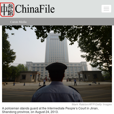
Skip to main content
Togg
navi
Caixin Media
You are here
Mark Ralston/AFP/Getty Images
A policeman stands guard at the Intermediate People’s Court in Jinan,
Shandong province, on August 24, 2013.