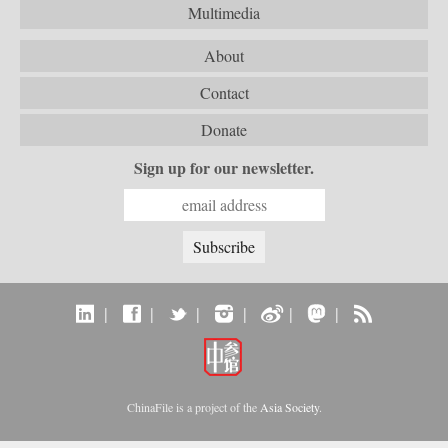
Multimedia
About
Contact
Donate
Sign up for our newsletter.
|
|
|
|
|
|
ChinaFile is a project of the
Asia Society
.