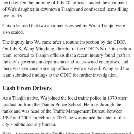
next day. On the morning of July 20, officials raided the apartment
of Wu’s daughter in downtown Tianjin and confiscated items filling
two trucks.
Caixin learned that two apartments owned by Wu in Tianjin were
also sealed.
The inquiry into Wu came after a routine inspection by the CDIC.
On July 8, Wang Mingfang, director of the CDIC’s No. 5 inspection
team, reported to Tianjin officials that a recent inquiry found graft in
the city’s government departments and state-owned enterprises, and
there was evidence some top officials were involved. Wang said the
team submitted findings to the CDIC for further investigation.
Cash From Drivers
As a Tianjin native, Wu joined the local traffic police in 1970 after
graduation from the Tianjin Police School. He rose through the
ranks and was head of the Traffic Management Bureau between
1992 and 2003. In February 2003, he was named the chief of the
city’s public security bureau.
Wu’s 11 year-tenure in the Traffic Management Bureau accompanied