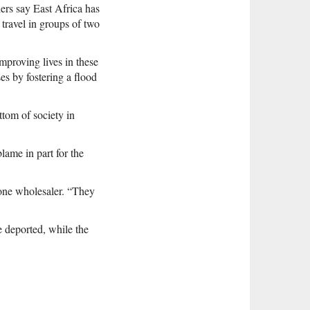
ers say East Africa has
travel in groups of two
mproving lives in these
s by fostering a flood
tom of society in
ame in part for the
 one wholesaler. “They
e deported, while the