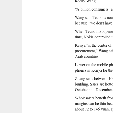
Rocky Wang.
“A billion consumers [a
Wang said Tecno is now
because “we don’t have 
When Tecno first opene
time, Nokia controlled u
Kenya “is the center of
procurement,” Wang said
Arab countries.
Lower on the mobile ph
phones in Kenya for thr
Zhang sells between 10,
building. Sales are hot
October and December.
Wholesalers benefit fro
margins can be thin beca
about 72 to 145 yuan, a