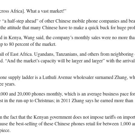
cross Africa]. What a vast market!”
 “a half-step ahead” of other Chinese mobile phone companies and bea
the attitude that many Chinese have to make a quick buck for huge profi
d in Kenya, Wang said, the company’s monthly sales were no more than
p to 80 percent of the market.
 all of East Africa. Ugandans, Tanzanians, and others from neighboring 
. “And the market’s capacity will be larger and larger” with the arriva
one supply ladder is a Luthuli Avenue wholesaler surnamed Zhang, wh
ee years.
000 and 20,000 phones monthly, which is an average business pace for
test in the run-up to Christmas; in 2011 Zhang says he earned more than
m the fact that the Kenyan government does not impose tariffs on impor
use the best-selling of these Chinese phones retail for between 1,000 an
piece.