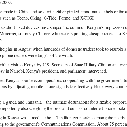
e 2009.
re made in China and sold with either pirated brand-name labels or thro
es such as Tecno, Oking, G-Tide, Forme, and X-TIGI.
mes short-lived devices have shaped the common Kenyan’s impression
. Moreover, some say Chinese wholesalers pouring cheap phones into Ke
s.
heights in August when hundreds of domestic traders took to Nairobi’s s
 phone dealers were targets of the wrath.
ith a visit to Kenya by U.S. Secretary of State Hillary Clinton and wer
sy in Nairobi, Kenya’s president, and parliament intervened.
d Kenya’s four telecom operators, cooperating with the government, to 
ders by adjusting mobile phone signals to effectively block every counter
 Uganda and Tanzania—the ultimate destinations for a sizable proporti
eportedly also weighing the pros and cons of counterfeit-phone locko
 in Kenya was aimed at about 3 million counterfeits among the nearly 
ing to the government’s Communications Commission. About 75 percent 