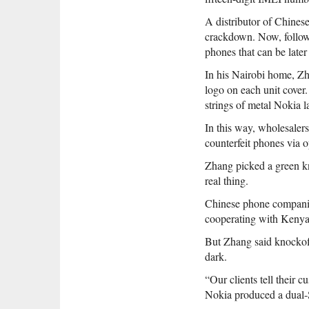
A distributor of Chines
crackdown. Now, follow
phones that can be later
In his Nairobi home, Zh
logo on each unit cover.
strings of metal Nokia l
In this way, wholesaler
counterfeit phones via o
Zhang picked a green kn
real thing.
Chinese phone companies
cooperating with Kenya
But Zhang said knockoff
dark.
“Our clients tell their 
Nokia produced a dual