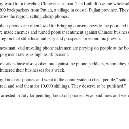
ng word for a traveling Chinese salesman. The Luthuli Avenue wholesal
200 backpackers from Putian, a village in coastal Fujian province. They 
across the region, selling cheap phones.
heir phones are often loved for bringing conveniences to the poor and i
e made enemies and turned popular sentiment against Chinese businesse
region that stifle local industry and prospects for economic growth.
nessman, said traveling phone salesmen are preying on people at the bot
oyment rate is as high as 40 percent.
esalers have also spoken out against the phone peddlers, whom they bl
shuttered their businesses for a week.
ng knockoff phones and went to the countryside to cheat people,” said
 real and sold them for 10,000 shillings. They deserve to be punished.”
arrested in July for peddling knockoff phones. Five paid fines and wer