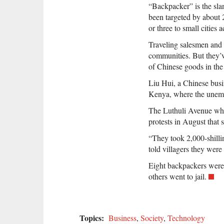
“Backpacker” is the sla
been targeted by about 
or three to small cities 
Traveling salesmen and t
communities. But they’v
of Chinese goods in the 
Liu Hui, a Chinese busi
Kenya, where the unempl
The Luthuli Avenue whol
protests in August that 
“They took 2,000-shilli
told villagers they were
Eight backpackers were 
others went to jail.
Topics:
Business
,
Society
,
Technology