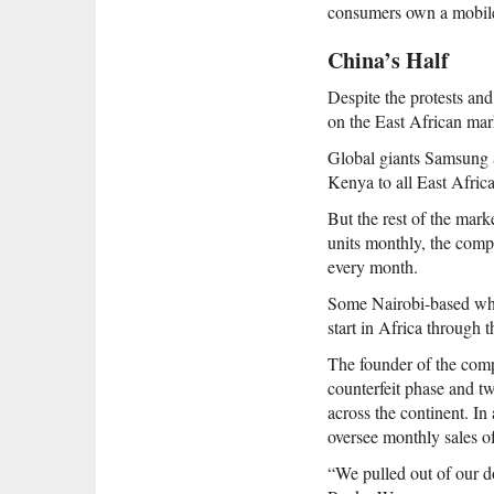
consumers own a mobil
China’s Half
Despite the protests an
on the East African mark
Global giants Samsung a
Kenya to all East Afric
But the rest of the mar
units monthly, the comp
every month.
Some Nairobi-based whol
start in Africa through t
The founder of the com
counterfeit phase and t
across the continent. In
oversee monthly sales of
“We pulled out of our d