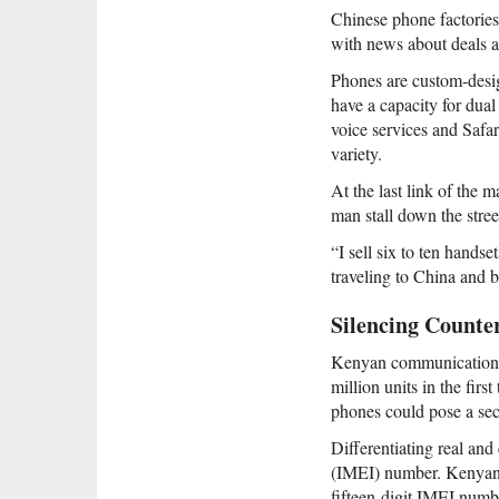
Chinese phone factories
with news about deals 
Phones are custom-desig
have a capacity for dua
voice services and Safar
variety.
At the last link of the
man stall down the stree
“I sell six to ten hands
traveling to China and b
Silencing Counter
Kenyan communications c
million units in the fir
phones could pose a secu
Differentiating real and
(IMEI) number. Kenyan a
fifteen-digit IMEI numb