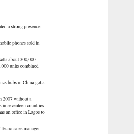
ted a strong presence
mobile phones sold in
sells about 300,000
0,000 units combined
nics hubs in China got a
n 2007 without a
s in seventeen countries
has an office in Lagos to
d Tecno sales manager