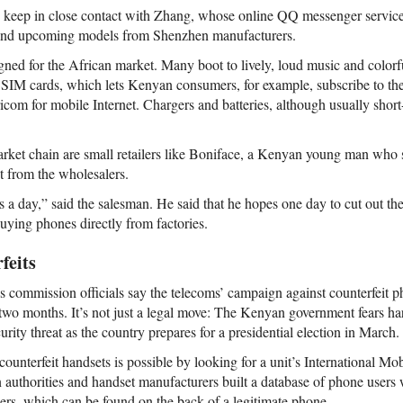
 keep in close contact with Zhang, whose online QQ messenger service 
and upcoming models from Shenzhen manufacturers.
ned for the African market. Many boot to lively, loud music and colorf
l SIM cards, which lets Kenyan consumers, for example, subscribe to the
icom for mobile Internet. Chargers and batteries, although usually short-
 market chain are small retailers like Boniface, a Kenyan young man who 
t from the wholesalers.
ets a day,” said the salesman. He said that he hopes one day to cut out t
uying phones directly from factories.
feits
ommission officials say the telecoms’ campaign against counterfeit p
st two months. It’s not just a legal move: The Kenyan government fears har
rity threat as the country prepares for a presidential election in March.
 counterfeit handsets is possible by looking for a unit’s International M
uthorities and handset manufacturers built a database of phone users w
ers, which can be found on the back of a legitimate phone.