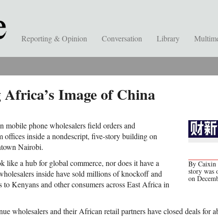
Reporting & Opinion
Conversation
Library
Multim
 Africa’s Image of China
n mobile phone wholesalers field orders and
 offices inside a nondescript, five-story building on
town Nairobi.
k like a hub for global commerce, nor does it have a
By Caixin 
story was 
holesalers inside have sold millions of knockoff and
on Decemb
s to Kenyans and other consumers across East Africa in
ue wholesalers and their African retail partners have closed deals for a