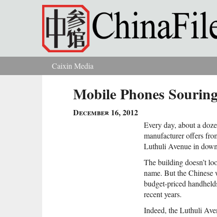
Skip to main content
Caixin Media
You are here
Mobile Phones Souring
December 16, 2012
Every day, about a doze
manufacturer offers from
Luthuli Avenue in down
The building doesn’t loo
name. But the Chinese w
budget-priced handheld
recent years.
Indeed, the Luthuli Aven