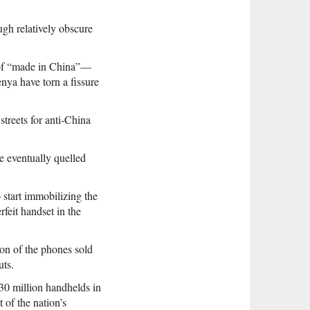
ugh relatively obscure
 of “made in China”—
nya have torn a fissure
treets for anti-China
e eventually quelled
start immobilizing the
feit handset in the
on of the phones sold
uts.
30 million handhelds in
of the nation’s