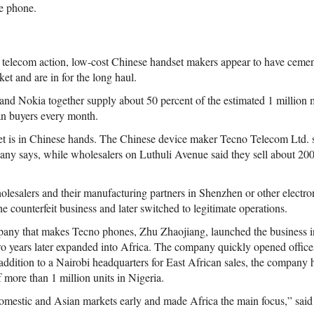
e phone.
d telecom action, low-cost Chinese handset makers appear to have cemen
et and are in for the long haul.
nd Nokia together supply about 50 percent of the estimated 1 million 
an buyers every month.
ket is in Chinese hands. The Chinese device maker Tecno Telecom Ltd. 
any says, while wholesalers on Luthuli Avenue said they sell about 20
esalers and their manufacturing partners in Shenzhen or other electro
he counterfeit business and later switched to legitimate operations.
pany that makes Tecno phones, Zhu Zhaojiang, launched the business i
wo years later expanded into Africa. The company quickly opened office
 addition to a Nairobi headquarters for East African sales, the company 
 more than 1 million units in Nigeria.
omestic and Asian markets early and made Africa the main focus,” sai