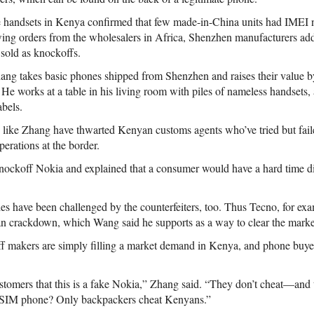
e handsets in Kenya confirmed that few made-in-China units had IMEI 
ing orders from the wholesalers in Africa, Shenzhen manufacturers ad
 sold as knockoffs.
ang takes basic phones shipped from Shenzhen and raises their value b
 He works at a table in his living room with piles of nameless handsets,
abels.
s like Zhang have thwarted Kenyan customs agents who’ve tried but fai
perations at the border.
ockoff Nokia and explained that a consumer would have a hard time dis
 have been challenged by the counterfeiters, too. Thus Tecno, for exa
n crackdown, which Wang said he supports as a way to clear the marke
 makers are simply filling a market demand in Kenya, and phone buyers 
customers that this is a fake Nokia,” Zhang said. “They don’t cheat—and
-SIM phone? Only backpackers cheat Kenyans.”