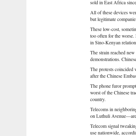
sold in East Africa sinc
All of these devices we
but legitimate compani
These low-cost, someti
too often for the worse
in Sino-Kenyan relation
The strain reached new 
demonstrations. Chinese
The protests coincided w
after the Chinese Embas
The phone furor prompte
worst of the Chinese tra
country.
Telecoms in neighboring
on Luthuli Avenue—are r
Telecom signal tweaking
use nationwide, accord