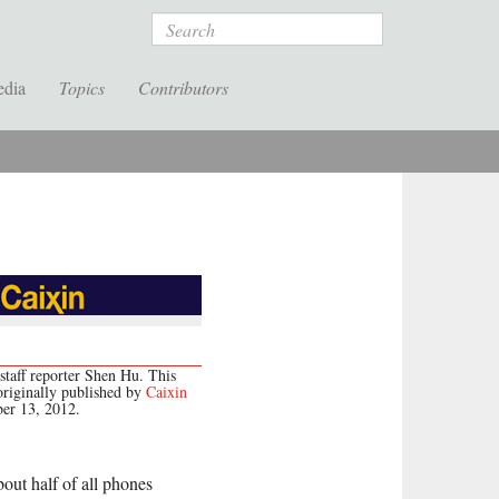
Search
edia
Topics
Contributors
staff reporter Shen Hu. This
originally published by
Caixin
er 13, 2012.
bout half of all phones