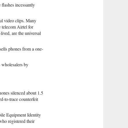
flashes incessantly
ul video clips. Many
 telecom Airtel for
lived, are the universal
sells phones from a one-
he wholesalers by
hones silenced about 1.5
d-to-trace counterfeit
obile Equipment Identity
ho registered their