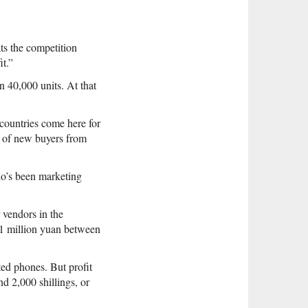
ts the competition
t.”
 40,000 units. At that
countries come here for
l of new buyers from
o’s been marketing
 vendors in the
 1 million yuan between
ted phones. But profit
d 2,000 shillings, or