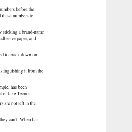
numbers before the
d these numbers to
y sticking a brand-name
 adhesive paper, and
led to crack down on
tinguishing it from the
mple, has been
t of fake Tecnos.
are not left in the
 they can’t. When has