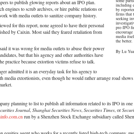
some parti
pers to publish glowing reports about an IPO plan.
including 
ch engines to scrub archives, or hire public relations or
by reporter
firms that
work with media outlets to sanitize company history.
seeking in
investigati
viewed for this report, none agreed to have their personal
pre-IPO f
hed by Caixin. Most said they feared retaliation from
encourage 
media itse
the better.
said it was wrong for media outlets to abuse their power
By Lu Yu
ndidates, but that his agency and other authorities have
he practice because extortion victims refuse to talk.
er admitted it is an everyday task for his agency to
with media extortionists, even though he would rather arrange road show
market.
y planning to list to publish all information related to its IPO in one o
curities Journal
,
Shanghai Securities News
,
Securities Times
, or
Securi
info.com.cn
run by a Shenzhen Stock Exchange subsidiary called Shen
n equities agent who works for a recently listed high-tech company, m