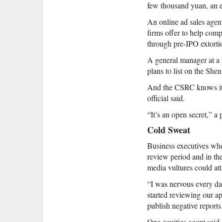
few thousand yuan, an e
An online ad sales agen
firms offer to help comp
through pre-IPO extortio
A general manager at a p
plans to list on the Sh
And the CSRC knows it. 
official said.
“It’s an open secret,” a
Cold Sweat
Business executives wh
review period and in the
media vultures could att
“I was nervous every da
started reviewing our ap
publish negative reports
One equities agent sai