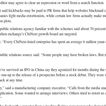
ditor may agree to clear an expression or word from a search function.
t said kickbacks may be paid to PR firms that help websites blackmail
anies fight media extortionists, while certain law firms actually make m
n plots.
ublic relations agency familiar with the schemes said about 70 percent o
enzhen exchange’s ChiNext growth board are targeted.
“Every ChiNext-listed enterprise has spent an average 6 million yuan
 public relations source said. “Some people may have broken laws. But n
o’ve survived an IPO in China say they agonized for months during th
 run-up to the release of a prospectus before a stock debut. They were 
ack at any time.
y,” said a manufacturing company executive. “Calls from the media st
plication. Some wanted to arrange interviews. Others tried to extort us 
.”
d he dealt with a reporter from a leading Beijing newspaper who deman