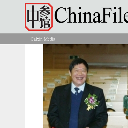
Skip to main content
Caixin Media
You are here