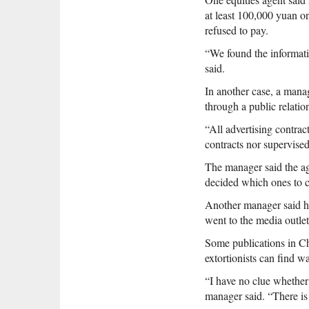
at least 100,000 yuan on
refused to pay.
“We found the informati
said.
In another case, a mana
through a public relatio
“All advertising contra
contracts nor supervised
The manager said the ag
decided which ones to c
Another manager said h
went to the media outlet’
Some publications in Ch
extortionists can find w
“I have no clue whether
manager said. “There is 