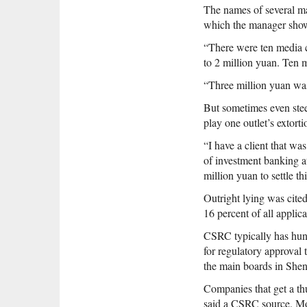
The names of several m
which the manager sho
“There were ten media 
to 2 million yuan. Ten 
“Three million yuan was 
But sometimes even ste
play one outlet’s extorti
“I have a client that wa
of investment banking 
million yuan to settle th
Outright lying was cit
16 percent of all applic
CSRC typically has hund
for regulatory approval
the main boards in She
Companies that get a thu
said a CSRC source. Mor