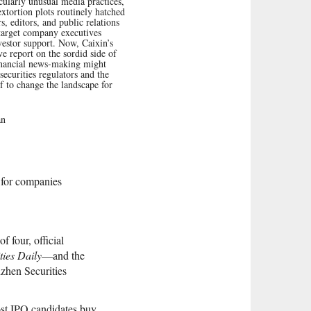
cularly unusual media practices,
extortion plots routinely hatched
s, editors, and public relations
 target company executives
vestor support. Now, Caixin’s
ve report on the sordid side of
inancial news-making might
securities regulators and the
lf to change the landscape for
an
s for companies
f four, official
ties Daily
—and the
zhen Securities
ost IPO candidates buy