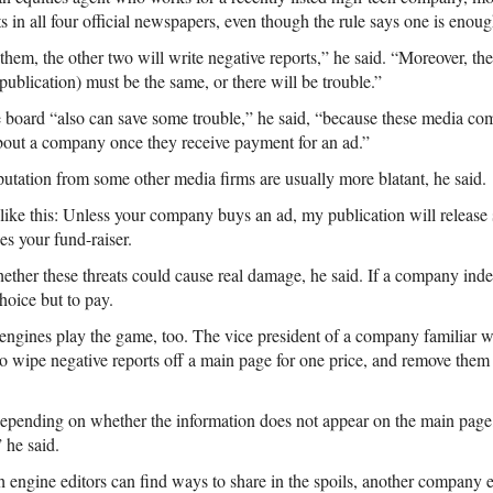
in all four official newspapers, even though the rule says one is enoug
them, the other two will write negative reports,” he said. “Moreover, th
publication) must be the same, or there will be trouble.”
 board “also can save some trouble,” he said, “because these media co
about a company once they receive payment for an ad.”
putation from some other media firms are usually more blatant, he said.
like this: Unless your company buys an ad, my publication will release 
es your fund-raiser.
y whether these threats could cause real damage, he said. If a company in
hoice but to pay.
engines play the game, too. The vice president of a company familiar w
to wipe negative reports off a main page for one price, and remove them
 depending on whether the information does not appear on the main page,
 he said.
 engine editors can find ways to share in the spoils, another company eq