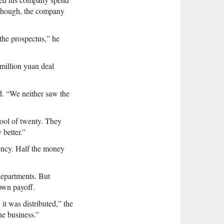
t, though, the company
the prospectus,” he
 million yuan deal
d. “We neither saw the
ool of twenty. They
better.”
ency. Half the money
departments. But
 own payoff.
it was distributed,” the
he business.”