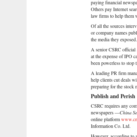
paying financial newspa
Others pay Internet sear
law firms to help them 
Of all the sources inter
or company names publis
the media they exposed.
A senior CSRC official 
at the expense of IPO ca
been powerless to stop t
A leading PR firm manag
help clients cut deals 
preparing for the stock 
Publish and Perish
CSRC requires any compan
newspapers —
China Se
online platform
www.cn
Information Co. Ltd.
However, according to a