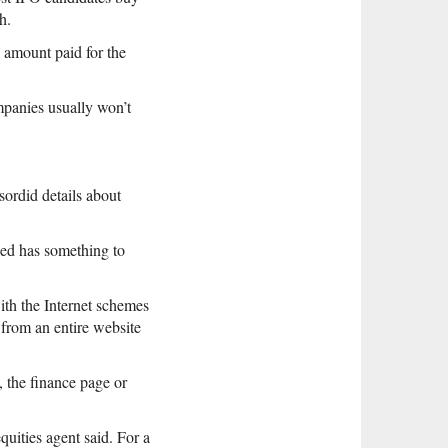
h.
e amount paid for the
mpanies usually won’t
sordid details about
deed has something to
ith the Internet schemes
 from an entire website
 the finance page or
uities agent said. For a