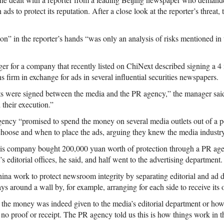
 ads to protect its reputation. After a close look at the reporter’s threa
on” in the reporter’s hands “was only an analysis of risks mentioned in 
ger for a company that recently listed on ChiNext described signing a 4
ns firm in exchange for ads in several influential securities newspapers.
cts were signed between the media and the PR agency,” the manager sai
 their execution.”
ency “promised to spend the money on several media outlets out of a p
hoose and when to place the ads, arguing they knew the media industry 
is company bought 200,000 yuan worth of protection through a PR ag
s editorial offices, he said, and half went to the advertising department.
ina work to protect newsroom integrity by separating editorial and ad 
ays around a wall by, for example, arranging for each side to receive its
 the money was indeed given to the media’s editorial department or how 
no proof or receipt. The PR agency told us this is how things work in t