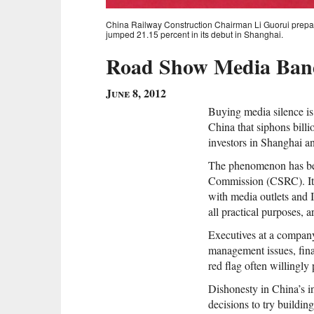
China Railway Construction Chairman Li Guorui prepar
jumped 21.15 percent in its debut in Shanghai.
Road Show Media Band
June 8, 2012
Buying media silence is 
China that siphons bill
investors in Shanghai 
The phenomenon has be
Commission (CSRC). It i
with media outlets and
all practical purposes, a
Executives at a company
management issues, fina
red flag often willingly
Dishonesty in China’s 
decisions to try buildin