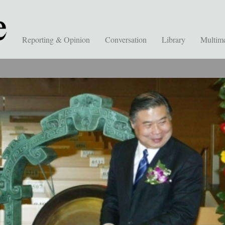
Reporting & Opinion
Conversation
Library
Multim