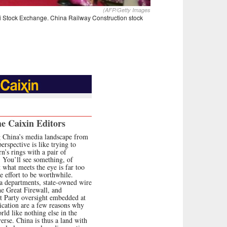
(AFP/Getty Images
ai Stock Exchange. China Railway Construction stock
e Caixin Editors
 China’s media landscape from
erspective is like trying to
n’s rings with a pair of
. You’ll see something, of
t what meets the eye is far too
e effort to be worthwhile.
 departments, state-owned wire
he Great Firewall, and
 Party oversight embedded at
ication are a few reasons why
orld like nothing else in the
erse. China is thus a land with