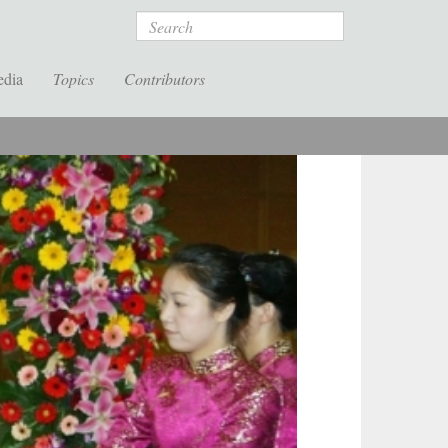
Search
edia
Topics
Contributors