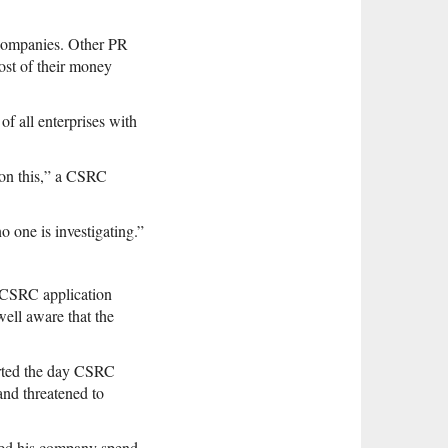
 companies. Other PR
ost of their money
f all enterprises with
 on this,” a CSRC
o one is investigating.”
e CSRC application
well aware that the
arted the day CSRC
and threatened to
ded his company spend