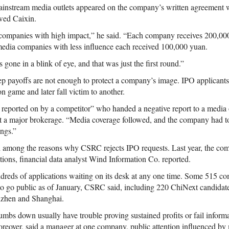
ainstream media outlets appeared on the company’s written agreement 
wed Caixin.
companies with high impact,” he said. “Each company receives 200,00
media companies with less influence each received 100,000 yuan.
gone in a blink of eye, and that was just the first round.”
ep payoffs are not enough to protect a company’s image. IPO applicant
on game and later fall victim to another.
s reported on by a competitor” who handed a negative report to a media ou
at a major brokerage. “Media coverage followed, and the company had 
ings.”
ed among the reasons why CSRC rejects IPO requests. Last year, the c
ations, financial data analyst Wind Information Co. reported.
reds of applications waiting on its desk at any one time. Some 515 c
 to go public as of January, CSRC said, including 220 ChiNext candida
nzhen and Shanghai.
mbs down usually have trouble proving sustained profits or fail informat
eover, said a manager at one company, public attention influenced by