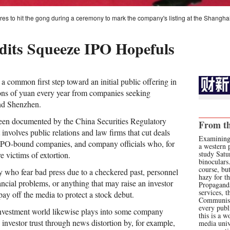
es to hit the gong during a ceremony to mark the company's listing at the Shangh
its Squeeze IPO Hopefuls
a common first step toward an initial public offering in
ions of yuan every year from companies seeking
and Shenzhen.
en documented by the China Securities Regulatory
From th
nvolves public relations and law firms that cut deals
Examining
 IPO-bound companies, and company officials who, for
a western p
study Satur
re victims of extortion.
binoculars
course, bu
 who fear bad press due to a checkered past, personnel
hazy for th
ncial problems, or anything that may raise an investor
Propaganda
services, t
 pay off the media to protect a stock debut.
Communist
every publ
investment world likewise plays into some company
this is a w
g investor trust through news distortion by, for example,
media univ