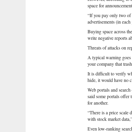
space for announcements 
“If you pay only two of 
advertisements (in each 
Buying space across the
write negative reports 
Threats of attacks on re
A typical warning goes 
your company that trash
It is difficult to verif
hide, it would have no c
Web portals and search 
said some portals offer 
for another.
“There is a price scale
with stock market data,”
Even low-ranking search