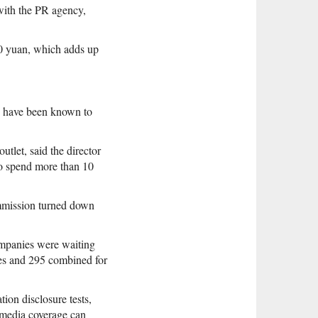
with the PR agency,
0 yuan, which adds up
s have been known to
tlet, said the director
to spend more than 10
ommission turned down
ompanies were waiting
tes and 295 combined for
ion disclosure tests,
 media coverage can