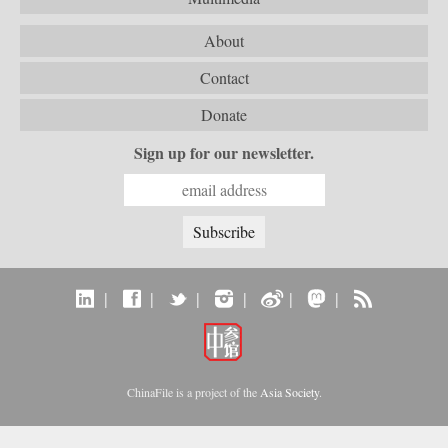
About
Contact
Donate
Sign up for our newsletter.
|
|
|
|
|
|
ChinaFile is a project of the
Asia Society
.