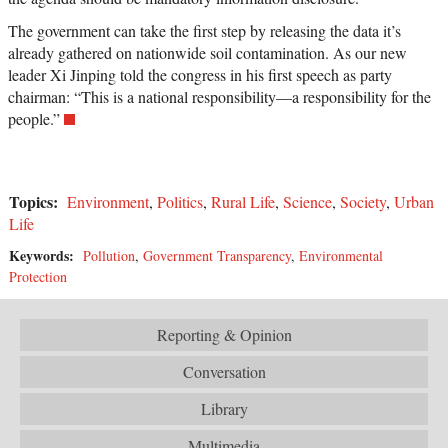
The government can take the first step by releasing the data it’s
already gathered on nationwide soil contamination. As our new
leader Xi Jinping told the congress in his first speech as party
chairman: “This is a national responsibility—a responsibility for the
people.”
Topics:
Environment
,
Politics
,
Rural Life
,
Science
,
Society
,
Urban
Life
Keywords:
Pollution
,
Government Transparency
,
Environmental
Protection
Reporting & Opinion
Conversation
Library
Multimedia