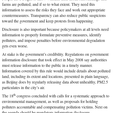
farms are polluted, and if so to what extent. They need this
information to assess the risks they face and work out appropriate
countermeasures. Transparency can also reduce public suspicions
toward the government and keep protests from happening.
Disclosure is also important because policymakers at all levels need
information to properly formulate preventive measures, identify
polluters, and impose penalties before environmental degradation
gets even worse.
At stake is the government’s credibility. Regulations on government
information disclosure that took effect in May 2008 say authorities
must release information to the public in a timely manner.
Information covered by this rule would include details about polluted
land, including its extent and locations, presented in plain language,
as Beijing does by regularly releasing data about unhealthy, PM2.5
particulates in the city’s air.
th
The 18
congress concluded with calls for a systematic approach to
environmental management, as well as proposals for holding
polluters accountable and compensating pollution victims. Next on
the agenda should be mandatory information disclosure.