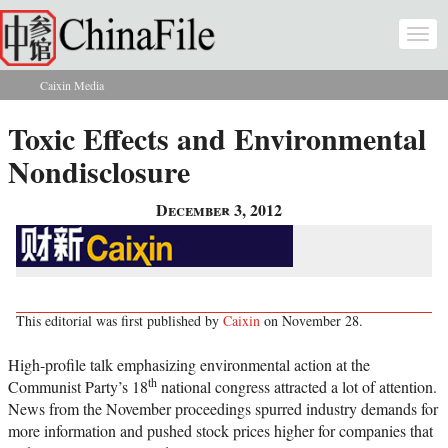
Skip to main content
Togg
navi
Caixin Media
You are here
Toxic Effects and Environmental
Nondisclosure
December 3, 2012
This editorial was first published by
Caixin
on November 28.
High-profile talk emphasizing environmental action at the
th
Communist Party’s 18
national congress attracted a lot of attention.
News from the November proceedings spurred industry demands for
more information and pushed stock prices higher for companies that