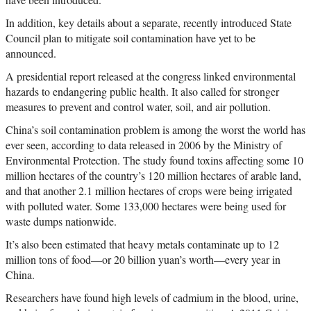
In addition, key details about a separate, recently introduced State
Council plan to mitigate soil contamination have yet to be
announced.
A presidential report released at the congress linked environmental
hazards to endangering public health. It also called for stronger
measures to prevent and control water, soil, and air pollution.
China’s soil contamination problem is among the worst the world has
ever seen, according to data released in 2006 by the Ministry of
Environmental Protection. The study found toxins affecting some 10
million hectares of the country’s 120 million hectares of arable land,
and that another 2.1 million hectares of crops were being irrigated
with polluted water. Some 133,000 hectares were being used for
waste dumps nationwide.
It’s also been estimated that heavy metals contaminate up to 12
million tons of food—or 20 billion yuan’s worth—every year in
China.
Researchers have found high levels of cadmium in the blood, urine,