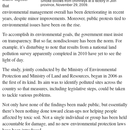
Smoke billows from chimneys at a factory in Jilin
province, November 29, 2009.
that
environmental management overall has been deteriorating in recent
years, despite minor improvements. Moreover, public protests tied to
environmental issues have been on the rise.
To accomplish its environmental goals, the government must insist
on transparency. But so far, nondisclosure has been the norm. For
example, it’s disturbing to note that results from a national land
pollution survey apparently completed in 2010 have yet to see the
light of day.
The study, jointly conducted by the Ministry of Environmental
Protection and Ministry of Land and Resources, began in 2006 as
the first of its kind. Its aim was to identify polluted sites across the
country so that measures, including legislative steps, could be taken
to tackle various problems.
Not only have none of the findings been made public, but essentially
there’s been nothing done toward clean-ups nor helping people
affected by toxic soil. Not a single individual or group has been held
accountable for damage, and no new environmental protection laws
have been introduced.