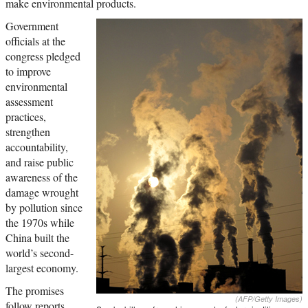
make environmental products.
Government
officials at the
congress pledged
to improve
environmental
assessment
practices,
strengthen
accountability,
and raise public
awareness of the
damage wrought
by pollution since
the 1970s while
China built the
world’s second-
largest economy.
The promises
(AFP/Getty Images)
follow reports