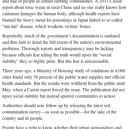
and hair of people in certain farming communities. A 2011 Caixin
report about toxic waste in rural China said no one really knows how
cadmium damages the human body, although health experts have
blamed the heavy metal for poisonings in Japan linked to so-called
“itai-itai” disease, which weakens victims’ bones.
Reportedly, much of the government’s documentation is outdated
and thus fails to detail the full extent of the nation’s environmental
problems. Thorough reports and transparency may be lacking
because officials fear telling the truth would upset the “social
stability” they so highly prize. But this fear is unreasonable.
Three years ago, a Ministry of Housing study of conditions in 4,000
cities found only 58 percent of the public water supplies met official
health standards. But the results were withheld from the public until
May, when a Caixin report forced the issue. The publication did not
upset social stability but instead spurred communities to action.
Authorities should now follow up by releasing the latest soil
contamination survey—as soon as possible—for the sake of the
country and its people.
People have a right to know whether their urban surroundings and