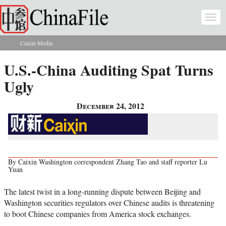
Skip to main content
Togg
navi
Caixin Media
You are here
U.S.-China Auditing Spat Turns
Ugly
December 24, 2012
By Caixin Washington correspondent Zhang Tao and staff reporter Lu
Yuan
The latest twist in a long-running dispute between Beijing and
Washington securities regulators over Chinese audits is threatening
to boot Chinese companies from America stock exchanges.