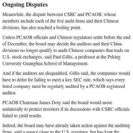
Ongoing Disputes
Meanwhile, the dispute between CSRC and PCAOB, whose
members include each of the five audit firms and their Chinese
divisions, has also reached a boiling point.
Unless PCAOB officials and Chinese regulators settle before the end
of December, the board may decide the auditors and their China
divisions no longer qualify to audit Chinese companies that trade on
U.S. stock exchanges, said Paul Gillis, a professor at the Peking
University Guanghua School of Management.
And if the auditors are disqualified, Gillis said, the companies would
have to delist for failing to meet a key SEC rule, which says every
listed company must be regularly audited by a PCAOB-registered
auditor.
PCAOB Chairman James Doty said the board would move
unilaterally to protect investors if its discussions with CSRC officials
failed to yield results.
Indeed, the board may have already taken action against the auditing
firms, said a source close to the U.S. regulator, but has kept the