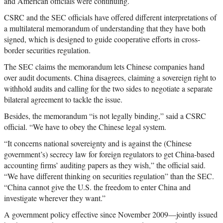
and American officials were continuing.
CSRC and the SEC officials have offered different interpretations of
a multilateral memorandum of understanding that they have both
signed, which is designed to guide cooperative efforts in cross-
border securities regulation.
The SEC claims the memorandum lets Chinese companies hand
over audit documents. China disagrees, claiming a sovereign right to
withhold audits and calling for the two sides to negotiate a separate
bilateral agreement to tackle the issue.
Besides, the memorandum “is not legally binding,” said a CSRC
official. “We have to obey the Chinese legal system.
“It concerns national sovereignty and is against the (Chinese
government’s) secrecy law for foreign regulators to get China-based
accounting firms’ auditing papers as they wish,” the official said.
“We have different thinking on securities regulation” than the SEC.
“China cannot give the U.S. the freedom to enter China and
investigate wherever they want.”
A government policy effective since November 2009—jointly issued