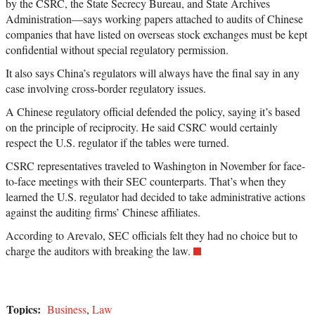
by the CSRC, the State Secrecy Bureau, and State Archives
Administration—says working papers attached to audits of Chinese
companies that have listed on overseas stock exchanges must be kept
confidential without special regulatory permission.
It also says China’s regulators will always have the final say in any
case involving cross-border regulatory issues.
A Chinese regulatory official defended the policy, saying it’s based
on the principle of reciprocity. He said CSRC would certainly
respect the U.S. regulator if the tables were turned.
CSRC representatives traveled to Washington in November for face-
to-face meetings with their SEC counterparts. That’s when they
learned the U.S. regulator had decided to take administrative actions
against the auditing firms’ Chinese affiliates.
According to Arevalo, SEC officials felt they had no choice but to
charge the auditors with breaking the law.
Topics:
Business
,
Law