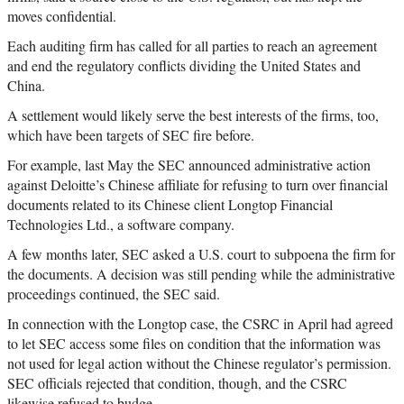
moves confidential.
Each auditing firm has called for all parties to reach an agreement
and end the regulatory conflicts dividing the United States and
China.
A settlement would likely serve the best interests of the firms, too,
which have been targets of SEC fire before.
For example, last May the SEC announced administrative action
against Deloitte’s Chinese affiliate for refusing to turn over financial
documents related to its Chinese client Longtop Financial
Technologies Ltd., a software company.
A few months later, SEC asked a U.S. court to subpoena the firm for
the documents. A decision was still pending while the administrative
proceedings continued, the SEC said.
In connection with the Longtop case, the CSRC in April had agreed
to let SEC access some files on condition that the information was
not used for legal action without the Chinese regulator’s permission.
SEC officials rejected that condition, though, and the CSRC
likewise refused to budge.