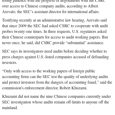
losing patience with the progress of negotiations with the CSRC
over access to Chinese company audits, according to Albert
Arevalo, the SEC’s assistant director for international affairs.
Testifying recently at an administrative law hearing, Arevalo said
that since 2009 the SEC had asked CSRC to cooperate with audit
probes twenty-one times. In three requests, U.S. regulators asked
their Chinese counterparts for access to audit working papers. But
never once, he said, did CSRC provide “substantial” assistance.
SEC says its investigators need audits before deciding whether to
press charges against U.S.-listed companies accused of defrauding
investors.
“Only with access to the working papers of foreign public
accounting firms can the SEC test the quality of underlying audits
and protect investors from the dangers of accounting fraud,” said the
commission’s enforcement director, Robert Khuzami.
Khuzami did not name the nine Chinese companies currently under
SEC investigation whose audits remain off-limits to anyone off the
mainland.