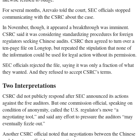
For several months, Arevalo told the court, SEC officials stopped
communicating with the CSRC about the case.
In November, though, it appeared a breakthrough was imminent.
CSRC said it was considering standardizing procedures for foreign
regulators seeking Chinese audits. CSRC then agreed to turn over a
ten-page file on Longtop, but repeated the stipulation that none of
the information could be used for legal action without its permission.
SEC officials rejected the file, saying it was only a fraction of what
they wanted. And they refused to accept CSRC’s terms.
Two Interpretations
CSRC did not publicly respond after SEC announced its actions
against the five auditors. But one commission official, speaking on
condition of anonymity, called the U.S. regulator’s move “a
negotiating tool,” and said any effort to pressure the auditors “may
eventually fizzle out.”
Another CSRC official noted that negotiations between the Chinese