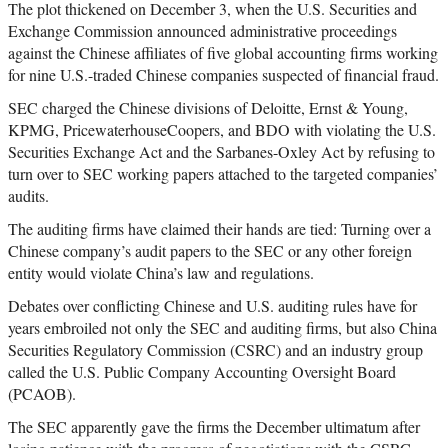
The plot thickened on December 3, when the U.S. Securities and
Exchange Commission announced administrative proceedings
against the Chinese affiliates of five global accounting firms working
for nine U.S.-traded Chinese companies suspected of financial fraud.
SEC charged the Chinese divisions of Deloitte, Ernst & Young,
KPMG, PricewaterhouseCoopers, and BDO with violating the U.S.
Securities Exchange Act and the Sarbanes-Oxley Act by refusing to
turn over to SEC working papers attached to the targeted companies’
audits.
The auditing firms have claimed their hands are tied: Turning over a
Chinese company’s audit papers to the SEC or any other foreign
entity would violate China’s law and regulations.
Debates over conflicting Chinese and U.S. auditing rules have for
years embroiled not only the SEC and auditing firms, but also China
Securities Regulatory Commission (CSRC) and an industry group
called the U.S. Public Company Accounting Oversight Board
(PCAOB).
The SEC apparently gave the firms the December ultimatum after