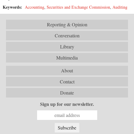
Keywords:
Accounting
,
Securities and Exchange Commission
,
Auditing
Reporting & Opinion
Conversation
Library
Multimedia
About
Contact
Donate
Sign up for our newsletter.