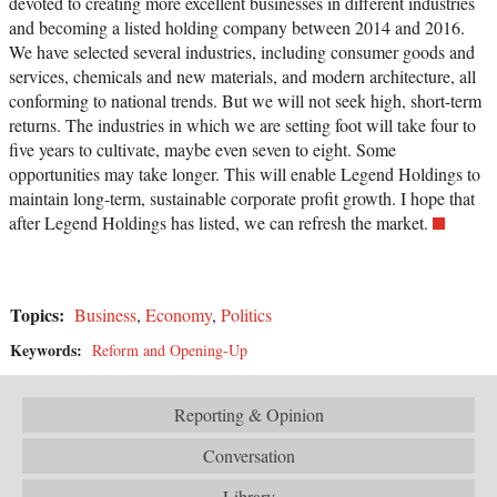
devoted to creating more excellent businesses in different industries
and becoming a listed holding company between 2014 and 2016.
We have selected several industries, including consumer goods and
services, chemicals and new materials, and modern architecture, all
conforming to national trends. But we will not seek high, short-term
returns. The industries in which we are setting foot will take four to
five years to cultivate, maybe even seven to eight. Some
opportunities may take longer. This will enable Legend Holdings to
maintain long-term, sustainable corporate profit growth. I hope that
after Legend Holdings has listed, we can refresh the market.
Topics:
Business
,
Economy
,
Politics
Keywords:
Reform and Opening-Up
Reporting & Opinion
Conversation
Library