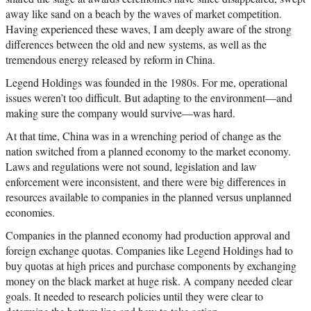
away like sand on a beach by the waves of market competition.
Having experienced these waves, I am deeply aware of the strong
differences between the old and new systems, as well as the
tremendous energy released by reform in China.
Legend Holdings was founded in the 1980s. For me, operational
issues weren’t too difficult. But adapting to the environment—and
making sure the company would survive—was hard.
At that time, China was in a wrenching period of change as the
nation switched from a planned economy to the market economy.
Laws and regulations were not sound, legislation and law
enforcement were inconsistent, and there were big differences in
resources available to companies in the planned versus unplanned
economies.
Companies in the planned economy had production approval and
foreign exchange quotas. Companies like Legend Holdings had to
buy quotas at high prices and purchase components by exchanging
money on the black market at huge risk. A company needed clear
goals. It needed to research policies until they were clear to