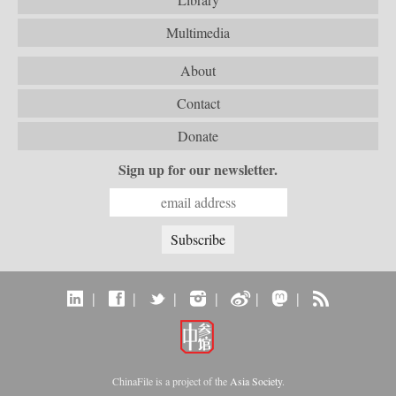
Multimedia
About
Contact
Donate
Sign up for our newsletter.
|
|
|
|
|
|
ChinaFile is a project of the
Asia Society
.