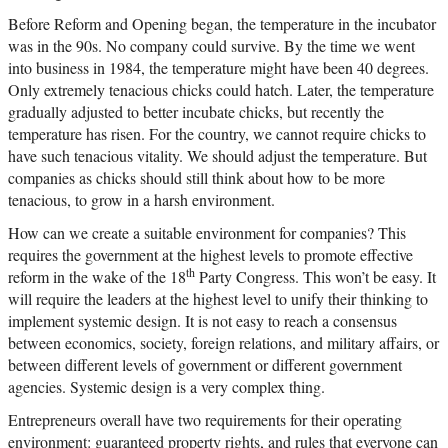
Before Reform and Opening began, the temperature in the incubator
was in the 90s. No company could survive. By the time we went
into business in 1984, the temperature might have been 40 degrees.
Only extremely tenacious chicks could hatch. Later, the temperature
gradually adjusted to better incubate chicks, but recently the
temperature has risen. For the country, we cannot require chicks to
have such tenacious vitality. We should adjust the temperature. But
companies as chicks should still think about how to be more
tenacious, to grow in a harsh environment.
How can we create a suitable environment for companies? This
requires the government at the highest levels to promote effective
th
reform in the wake of the 18
Party Congress. This won’t be easy. It
will require the leaders at the highest level to unify their thinking to
implement systemic design. It is not easy to reach a consensus
between economics, society, foreign relations, and military affairs, or
between different levels of government or different government
agencies. Systemic design is a very complex thing.
Entrepreneurs overall have two requirements for their operating
environment: guaranteed property rights, and rules that everyone can