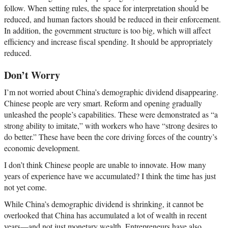
follow. When setting rules, the space for interpretation should be
reduced, and human factors should be reduced in their enforcement.
In addition, the government structure is too big, which will affect
efficiency and increase fiscal spending. It should be appropriately
reduced.
Don’t Worry
I’m not worried about China’s demographic dividend disappearing.
Chinese people are very smart. Reform and opening gradually
unleashed the people’s capabilities. These were demonstrated as “a
strong ability to imitate,” with workers who have “strong desires to
do better.” These have been the core driving forces of the country’s
economic development.
I don’t think Chinese people are unable to innovate. How many
years of experience have we accumulated? I think the time has just
not yet come.
While China’s demographic dividend is shrinking, it cannot be
overlooked that China has accumulated a lot of wealth in recent
years—and not just monetary wealth. Entrepreneurs have also