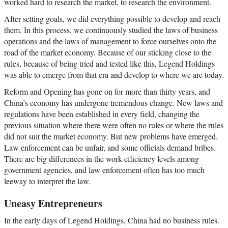
worked hard to research the market, to research the environment.
After setting goals, we did everything possible to develop and reach
them. In this process, we continuously studied the laws of business
operations and the laws of management to force ourselves onto the
road of the market economy. Because of our sticking close to the
rules, because of being tried and tested like this, Legend Holdings
was able to emerge from that era and develop to where we are today.
Reform and Opening has gone on for more than thirty years, and
China’s economy has undergone tremendous change. New laws and
regulations have been established in every field, changing the
previous situation where there were often no rules or where the rules
did not suit the market economy. But new problems have emerged.
Law enforcement can be unfair, and some officials demand bribes.
There are big differences in the work efficiency levels among
government agencies, and law enforcement often has too much
leeway to interpret the law.
Uneasy Entrepreneurs
In the early days of Legend Holdings, China had no business rules.