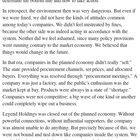
determine the bottom line and how to take action.
In retrospect, the environment then was very dangerous. But even if
we were fined, we did not have the kinds of attitudes common
among today’s companies. We didn’t feel mistreated by fines,
because the other side was indeed acting in accordance with the
system. Neither did we feel ashamed, since many policy provisions
were running contrary to the market economy. We believed that
things would change in the future.
In that era, companies in the planned economy didn’t really “sell.”
The state provided procurement channels, set prices, and allocated
buyers. Everything was resolved through “procurement meetings.” A
company was just a factory, and the public’s enthusiasm was the
market kept at bay. Products were always in a state of “shortage.”
Companies were not competitive; a big wave of one kind or another
could completely wipe out a business.
Legend Holdings was closed out of the planned economy. Without
powerful connections, without influential supporters, the company
was almost unable to do anything. But precisely because of this, we
were not bound and tied down like companies inside the system. We