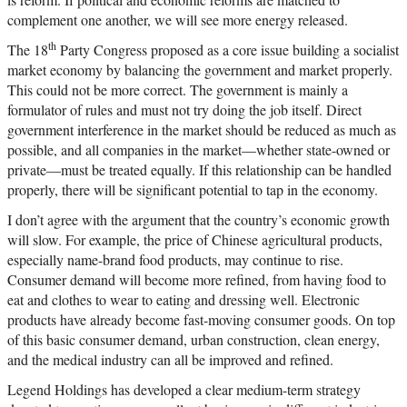
complement one another, we will see more energy released.
th
The 18
Party Congress proposed as a core issue building a socialist
market economy by balancing the government and market properly.
This could not be more correct. The government is mainly a
formulator of rules and must not try doing the job itself. Direct
government interference in the market should be reduced as much as
possible, and all companies in the market—whether state-owned or
private—must be treated equally. If this relationship can be handled
properly, there will be significant potential to tap in the economy.
I don’t agree with the argument that the country’s economic growth
will slow. For example, the price of Chinese agricultural products,
especially name-brand food products, may continue to rise.
Consumer demand will become more refined, from having food to
eat and clothes to wear to eating and dressing well. Electronic
products have already become fast-moving consumer goods. On top
of this basic consumer demand, urban construction, clean energy,
and the medical industry can all be improved and refined.
Legend Holdings has developed a clear medium-term strategy