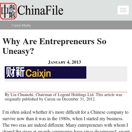
Skip to main content
Togg
navi
Caixin Media
You are here
Why Are Entrepreneurs So
Uneasy?
January 4, 2013
By Liu Chuanzhi, Chairman of Legend Holdings Ltd. This article was
originally published by Caixin on December 31, 2012.
I’m often asked whether it’s more difficult for a Chinese company to
survive now than it was in the 1980s, when I started my business.
The two eras are indeed different. Many entrepreneurs with whom I
shared the stage at awards ceremonies have since disappeared, swept