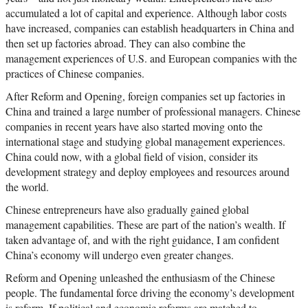
accumulated a lot of capital and experience. Although labor costs
have increased, companies can establish headquarters in China and
then set up factories abroad. They can also combine the
management experiences of U.S. and European companies with the
practices of Chinese companies.
After Reform and Opening, foreign companies set up factories in
China and trained a large number of professional managers. Chinese
companies in recent years have also started moving onto the
international stage and studying global management experiences.
China could now, with a global field of vision, consider its
development strategy and deploy employees and resources around
the world.
Chinese entrepreneurs have also gradually gained global
management capabilities. These are part of the nation’s wealth. If
taken advantage of, and with the right guidance, I am confident
China’s economy will undergo even greater changes.
Reform and Opening unleashed the enthusiasm of the Chinese
people. The fundamental force driving the economy’s development
is reform. If political and economic reforms are matched to