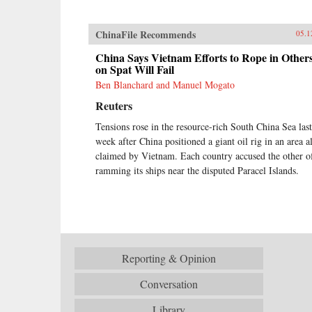
ChinaFile Recommends
05.1
China Says Vietnam Efforts to Rope in Other
on Spat Will Fail
Ben Blanchard and Manuel Mogato
Reuters
Tensions rose in the resource-rich South China Sea last
week after China positioned a giant oil rig in an area a
claimed by Vietnam. Each country accused the other o
ramming its ships near the disputed Paracel Islands.
Reporting & Opinion
Conversation
Library