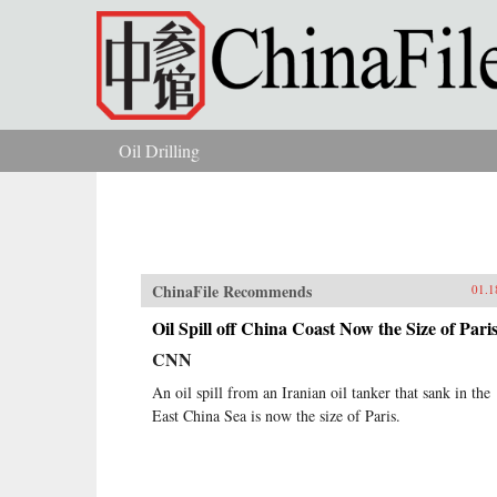
Skip to main content
Oil Drilling
You are here
ChinaFile Recommends
01.1
Oil Spill off China Coast Now the Size of Pari
CNN
An oil spill from an Iranian oil tanker that sank in the
East China Sea is now the size of Paris.