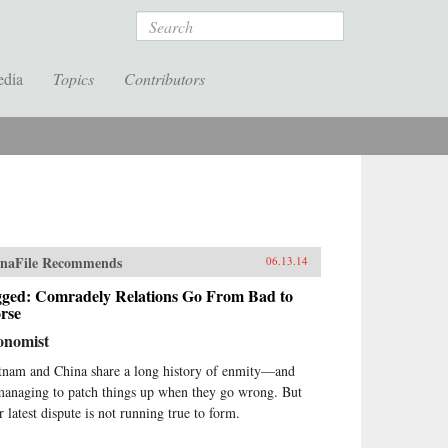
Search
edia
Topics
Contributors
naFile Recommends
06.13.14
gged: Comradely Relations Go From Bad to
rse
onomist
tnam and China share a long history of enmity—and
managing to patch things up when they go wrong. But
r latest dispute is not running true to form.