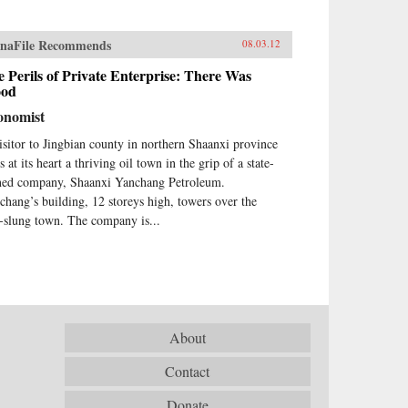
naFile Recommends
08.03.12
 Perils of Private Enterprise: There Was
ood
onomist
isitor to Jingbian county in northern Shaanxi province
s at its heart a thriving oil town in the grip of a state-
ed company, Shaanxi Yanchang Petroleum.
chang’s building, 12 storeys high, towers over the
-slung town. The company is...
About
Contact
Donate