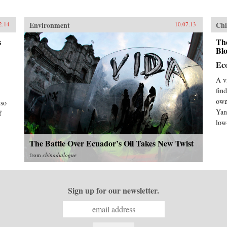
Environment
Chi
2.14
10.07.13
s
The
Bl
Ec
A v
find
own
lso
Yan
f
low
The Battle Over Ecuador’s Oil Takes New Twist
from
chinadialogue
Sign up for our newsletter.