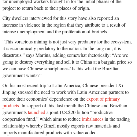
for unemployed workers brought in for the initial phases of the
project to return back to their places of origin.
City dwellers interviewed for this story have also reported an
increase in violence in the region that they attribute to a result of
intense unemployment and the proliferation of brothels.
“This voracious mining is not just very predatory for the ecosystem,
it is economically predatory to the nation. In the long run, it is
disastrous,” says Martins, adding somewhat rhetorically: “Are we
going to destroy everything and sell it to China at a bargain price so
we can have Chinese smartphones? Is this what the Brazilian
government wants?”
On his most recent trip to Latin America, Chinese president Xi
Jinping stressed the need to work with Latin American partners to
reduce their economies’ dependence on the
export of primary
products
. In support of this, last month the Chinese and Brazilian
governments
launched
a joint U.S.$20 billion “productive
cooperation fund,” which aims to reduce
imbalances
in the trading
relationship whereby Brazil mostly exports raw materials and
imports manufactured products with value-added.