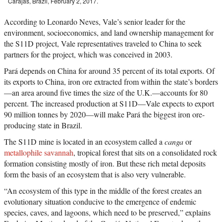
Carajás, Brazil, February 2, 2017.
According to Leonardo Neves, Vale’s senior leader for the
environment, socioeconomics, and land ownership management for
the S11D project, Vale representatives traveled to China to seek
partners for the project, which was conceived in 2003.
Pará depends on China for around 35 percent of its total exports. Of
its exports to China, iron ore extracted from within the state’s borders
—an area around five times the size of the U.K.—accounts for 80
percent. The increased production at S11D—Vale expects to export
90 million tonnes by 2020—will make Pará the biggest iron ore-
producing state in Brazil.
The S11D mine is located in an ecosystem called a
canga
or
metallophile savannah
, tropical forest that sits on a consolidated rock
formation consisting mostly of iron. But these rich metal deposits
form the basis of an ecosystem that is also very vulnerable.
“An ecosystem of this type in the middle of the forest creates an
evolutionary situation conducive to the emergence of endemic
species, caves, and lagoons, which need to be preserved,” explains