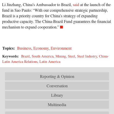
Li Jinzhang, China’s Ambassador to Brazil,
said
at the launch of the
fund in Sao Paulo: “With our comprehensive strategic partnership,
Brazil is a priority country for China’s strategy of expanding
productive capacity. The China-Brazil Fund guarantees the financial
mechanism to expand cooperation.”
Topics:
Business
,
Economy
,
Environment
Keywords:
Brazil
,
South America
,
Mining
,
Steel
,
Steel Industry
,
China-
Latin America Relations
,
Latin America
Reporting & Opinion
Conversation
Library
Multimedia