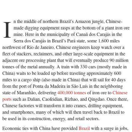
I
n the middle of northern Brazil’s Amazon jungle, Chinese-
made digging equipment rasps at the bottom of a giant iron ore
mine. Here in the municipality of Canaã dos Carajás in the
Serra dos Carajás in Brazil’s Pará state, some 1,600 miles
northwest of Rio de Janeiro, Chinese engineers keep watch over a
fleet of stackers, reclaimers, and other large-scale equipment in the
adjacent ore processing plant that will eventually produce 90 million
tonnes of the metal annually. A train with 330 cars (mostly made in
China) waits to be loaded up before traveling approximately 600
miles to a cargo ship (also made in China) that will sail for 40 days
from the port of Ponta da Madeira in São Luís in the neighboring
state of Maranhão, delivering
400,000 tonnes
of iron ore to
Chinese
ports
such as Dalian, Caofeidian, Rizhao, and Qingdao. Once there,
Chinese factories will transform it into cranes, drilling equipment,
and smartphones, many of which will then travel back to Brazil to
be used in its construction, energy, and retail sectors.
Economic ties with China have provided
Brazil
with a surge in jobs,