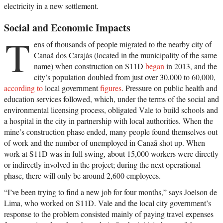
electricity in a new settlement.
Social and Economic Impacts
T
ens of thousands of people migrated to the nearby city of
Canaã dos Carajás (located in the municipality of the same
name) when construction on S11D
began
in 2013, and the
city’s population doubled from just over 30,000 to 60,000,
according to
local government
figures
. Pressure on public health and
education services followed, which, under the terms of the social and
environmental licensing process, obligated Vale to build schools and
a hospital in the city in partnership with local authorities. When the
mine’s construction phase ended, many people found themselves out
of work and the number of unemployed in Canaã shot up. When
work at S11D was in full swing, about 15,000 workers were directly
or indirectly involved in the project; during the next operational
phase, there will only be around 2,600 employees.
“I’ve been trying to find a new job for four months,” says Joelson de
Lima, who worked on S11D. Vale and the local city government’s
response to the problem consisted mainly of paying travel expenses