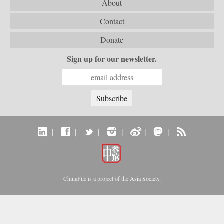
About
Contact
Donate
Sign up for our newsletter.
|
|
|
|
|
|
ChinaFile is a project of the
Asia Society
.