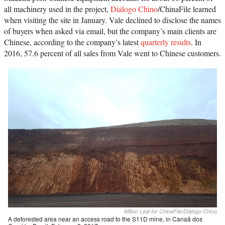
all machinery used in the project,
Diálogo Chino
/ChinaFile learned
when visiting the site in January. Vale declined to disclose the names
of buyers when asked via email, but the company’s main clients are
Chinese, according to the company’s latest
quarterly results
. In
2016, 57.6 percent of all sales from Vale went to Chinese customers.
Milton Leal for ChinaFile/Diálogo Chino
A deforested area near an access road to the S11D mine, in Canaã dos