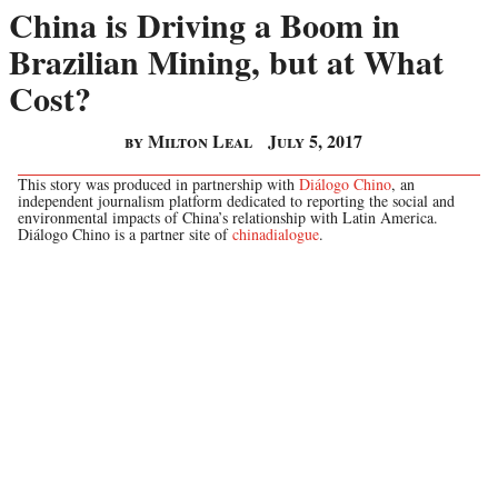
China is Driving a Boom in
Brazilian Mining, but at What
Cost?
by Milton Leal
July 5, 2017
This story was produced in partnership with
Diálogo Chino
, an
independent journalism platform dedicated to reporting the social and
environmental impacts of China’s relationship with Latin America.
Diálogo Chino is a partner site of
chinadialogue
.