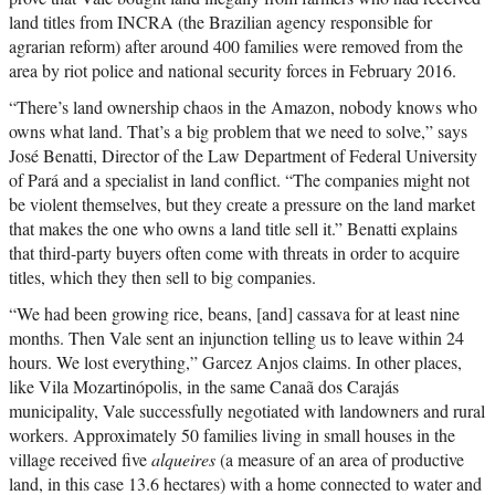
land titles from INCRA (the Brazilian agency responsible for
agrarian reform) after around 400 families were removed from the
area by riot police and national security forces in February 2016.
“There’s land ownership chaos in the Amazon, nobody knows who
owns what land. That’s a big problem that we need to solve,” says
José Benatti, Director of the Law Department of Federal University
of Pará and a specialist in land conflict. “The companies might not
be violent themselves, but they create a pressure on the land market
that makes the one who owns a land title sell it.” Benatti explains
that third-party buyers often come with threats in order to acquire
titles, which they then sell to big companies.
“We had been growing rice, beans, [and] cassava for at least nine
months. Then Vale sent an injunction telling us to leave within 24
hours. We lost everything,” Garcez Anjos claims. In other places,
like Vila Mozartinópolis, in the same Canaã dos Carajás
municipality, Vale successfully negotiated with landowners and rural
workers. Approximately 50 families living in small houses in the
village received five
alqueires
(a measure of an area of productive
land, in this case 13.6 hectares) with a home connected to water and