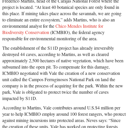
Frederico Martins, head of the Carajás National Forest where the
project is located. “At least 40 botanical species are only found in
this place. If mining takes place across the savannah, we are going
to eliminate an entire ecosystem,” adds Martins, who is also an
environmental analyst for the
Chico Mendes Institute for
Biodiversity Conservation
(ICMBIO), the federal agency
responsible for environmental monitoring of the area.
The establishment of the S11D project has already irreversibly
destroyed 44 caves, according to Martins, as well as cleared
approximately 2,500 hectares of native vegetation, which have been
subsumed into the open pit. To compensate for this damage,
ICMBIO negotiated with Vale the creation of a new conservation
unit called the Campos Ferruginosos National Park on land the
company is in the process of acquiring for the park. Within the new
park, Vale is obligated to protect twice the number of caves
impacted by S11D.
According to Martins, Vale contributes around U.S.$4 million per
year to help ICMBIO employ around 100 forest rangers, who protect
against mining incursions into protected areas. Neves says: “Since
the creation of these units, Vale has worked on protecting forests