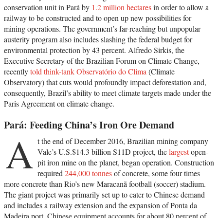
conservation unit in Pará by
1.2 million hectares
in order to allow a
railway to be constructed and to open up new possibilities for
mining operations. The government’s far-reaching but unpopular
austerity program also includes slashing the federal budget for
environmental protection by 43 percent. Alfredo Sirkis, the
Executive Secretary of the Brazilian Forum on Climate Change,
recently
told think-tank Observatório do Clima
(Climate
Observatory) that cuts would profoundly impact deforestation and,
consequently, Brazil’s ability to meet climate targets made under the
Paris Agreement on climate change.
Pará: Feeding China’s Iron Ore Demand
A
t the end of December 2016, Brazilian mining company
Vale’s U.S.$14.3 billion S11D project, the
largest
open-
pit iron mine on the planet, began operation. Construction
required
244,000 tonnes
of concrete, some four times
more concrete than Rio’s new Maracanã football (soccer) stadium.
The giant project was primarily set up to cater to Chinese demand
and includes a railway extension and the expansion of Ponta da
Madeira port. Chinese equipment accounts for about 80 percent of