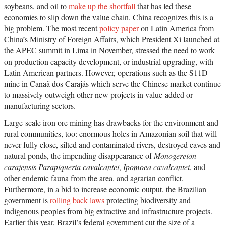
soybeans, and oil to
make up the shortfall
that has led these
economies to slip down the value chain. China recognizes this is a
big problem. The most recent
policy paper
on Latin America from
China’s Ministry of Foreign Affairs, which President Xi launched at
the APEC summit in Lima in November, stressed the need to work
on production capacity development, or industrial upgrading, with
Latin American partners. However, operations such as the S11D
mine in Canaã dos Carajás which serve the Chinese market continue
to massively outweigh other new projects in value-added or
manufacturing sectors.
Large-scale iron ore mining has drawbacks for the environment and
rural communities, too: enormous holes in Amazonian soil that will
never fully close, silted and contaminated rivers, destroyed caves and
natural ponds, the impending disappearance of
Monogereion
carajensis
Parapiqueria cavalcantei
,
Ipomoea cavalcantei
, and
other endemic fauna from the area, and agrarian conflict.
Furthermore, in a bid to increase economic output, the Brazilian
government is
rolling back laws
protecting biodiversity and
indigenous peoples from big extractive and infrastructure projects.
Earlier this year, Brazil’s federal government cut the size of a