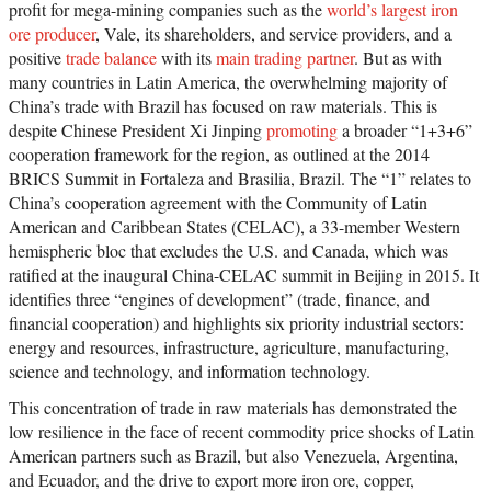
profit for mega-mining companies such as the
world’s largest iron
ore producer
, Vale, its shareholders, and service providers, and a
positive
trade balance
with its
main trading partner
. But as with
many countries in Latin America, the overwhelming majority of
China’s trade with Brazil has focused on raw materials. This is
despite Chinese President Xi Jinping
promoting
a broader “1+3+6”
cooperation framework for the region, as outlined at the 2014
BRICS Summit in Fortaleza and Brasilia, Brazil. The “1” relates to
China’s cooperation agreement with the Community of Latin
American and Caribbean States (CELAC), a 33-member Western
hemispheric bloc that excludes the U.S. and Canada, which was
ratified at the inaugural China-CELAC summit in Beijing in 2015. It
identifies three “engines of development” (trade, finance, and
financial cooperation) and highlights six priority industrial sectors:
energy and resources, infrastructure, agriculture, manufacturing,
science and technology, and information technology.
This concentration of trade in raw materials has demonstrated the
low resilience in the face of recent commodity price shocks of Latin
American partners such as Brazil, but also Venezuela, Argentina,
and Ecuador, and the drive to export more iron ore, copper,