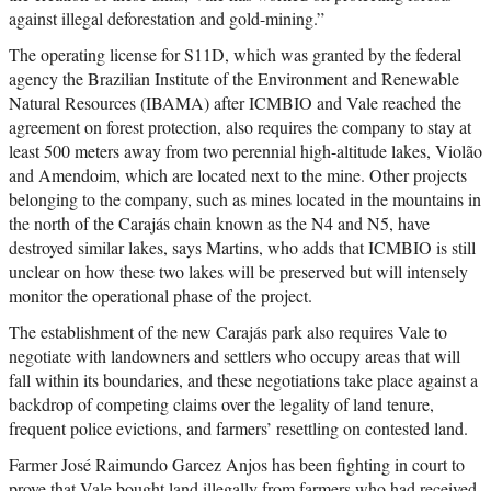
against illegal deforestation and gold-mining.”
The operating license for S11D, which was granted by the federal
agency the Brazilian Institute of the Environment and Renewable
Natural Resources (IBAMA) after ICMBIO and Vale reached the
agreement on forest protection, also requires the company to stay at
least 500 meters away from two perennial high-altitude lakes, Violão
and Amendoim, which are located next to the mine. Other projects
belonging to the company, such as mines located in the mountains in
the north of the Carajás chain known as the N4 and N5, have
destroyed similar lakes, says Martins, who adds that ICMBIO is still
unclear on how these two lakes will be preserved but will intensely
monitor the operational phase of the project.
The establishment of the new Carajás park also requires Vale to
negotiate with landowners and settlers who occupy areas that will
fall within its boundaries, and these negotiations take place against a
backdrop of competing claims over the legality of land tenure,
frequent police evictions, and farmers’ resettling on contested land.
Farmer José Raimundo Garcez Anjos has been fighting in court to
prove that Vale bought land illegally from farmers who had received