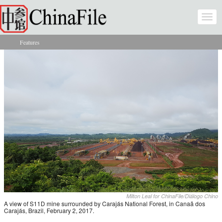
Skip to main content
Togg
navi
Features
You are here
Milton Leal for ChinaFile/Diálogo Chino
A view of S11D mine surrounded by Carajás National Forest, in Canaã dos
Carajás, Brazil, February 2, 2017.