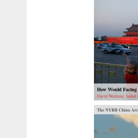
How Would Facing 
David Wertime, Isabel
The NYRB China Arc