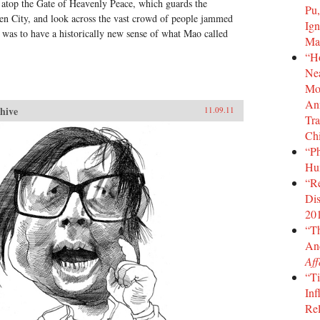
, atop the Gate of Heavenly Peace, which guards the
Pu,
den City, and look across the vast crowd of people jammed
Ign
was to have a historically new sense of what Mao called
Ma
“H
Nea
Mot
Ann
hive
11.09.11
Tra
Ch
“Ph
Hu
“Re
Dis
20
“T
An
Aff
“Ti
Inf
Rel