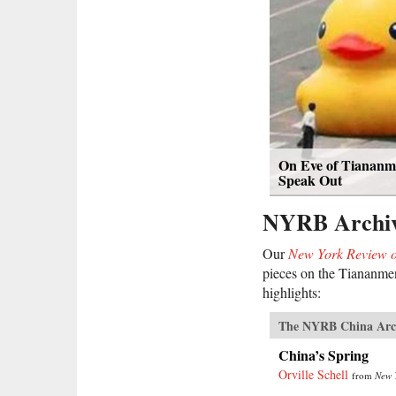
On Eve of Tiananme
Speak Out
NYRB Archi
Our
New York Review o
pieces on the Tiananmen
highlights:
The NYRB China Arc
China’s Spring
Orville Schell
from
New 