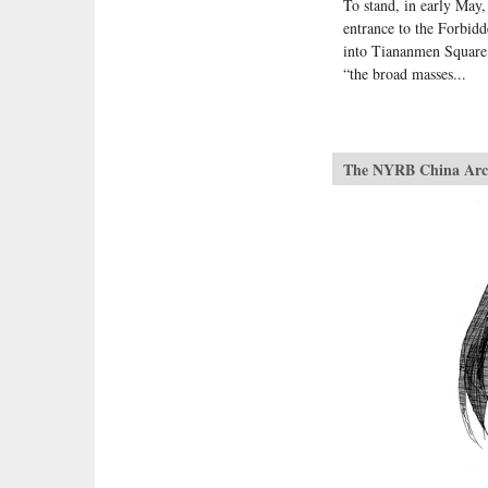
To stand, in early May
entrance to the Forbid
into Tiananmen Square 
“the broad masses...
The NYRB China Arc