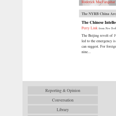
Roderick MacFarquhar
The NYRB China Arc
The Chinese Intelle
Perry Link
from
New York
The Beijing revolt of 1
led to the emergency is
can suggest. For foreig
nine...
Reporting & Opinion
Conversation
Library