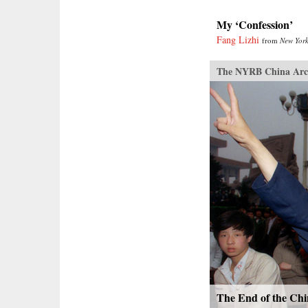
My ‘Confession’
Fang Lizhi
from
New York
The NYRB China Arc
The End of the Chi