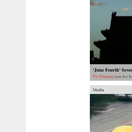
‘June Fourth’ Seve
Pu Zhiqiang
from
New Yo
Media