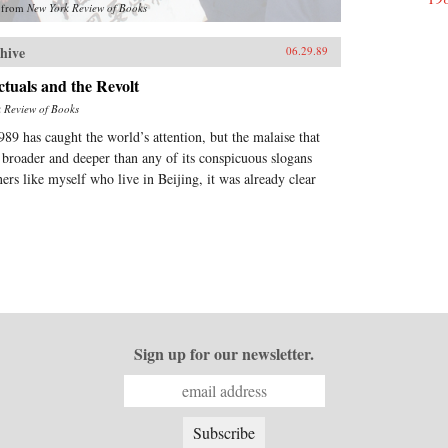
from
New York Review of Books
hive
06.29.89
ctuals and the Revolt
 Review of Books
989 has caught the world’s attention, but the malaise that
 broader and deeper than any of its conspicuous slogans
ners like myself who live in Beijing, it was already clear
Sign up for our newsletter.