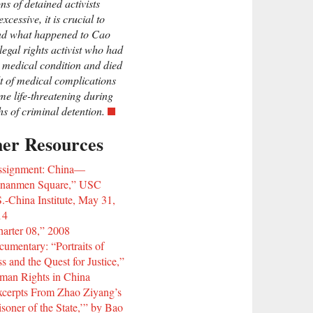
ns of detained activists
xcessive, it is crucial to
nd what happened to Cao
legal rights activist who had
 medical condition and died
lt of medical complications
me life-threatening during
hs of criminal detention.
her Resources
ssignment: China—
ananmen Square,” USC
.-China Institute, May 31,
14
arter 08,” 2008
umentary: “Portraits of
s and the Quest for Justice,”
man Rights in China
cerpts From Zhao Ziyang’s
isoner of the State,’” by Bao