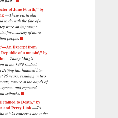
ven past.”
cter of June Fourth,” by
nk
—
These particular
ad to do with the fate of a
hey were an important
oint for a society of more
lion people.
ng’—An Excerpt from
s Republic of Amnesia’,” by
Lim
—
Zhang Ming’s
nt in the 1989 student
in Beijing has haunted him
st 25 years, resulting in two
ents, torture at the hands of
n system, and repeated
nal setbacks.
Detained to Death,” by
a and Perry Link
—
To
o thinks concerns about the