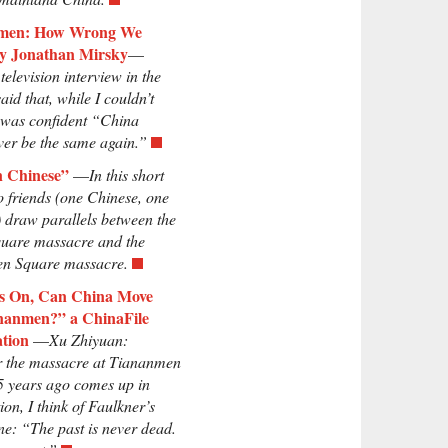
men: How Wrong We
y Jonathan Mirsky
—
television interview in the
aid that, while I couldn’t
I was confident “China
er be the same again.”
n Chinese”
—
In this short
o friends (one Chinese, one
 draw parallels between the
uare massacre and the
n Square massacre.
rs On, Can China Move
nanmen?” a ChinaFile
tion
—
Xu Zhiyuan:
 the massacre at Tiananmen
5 years ago comes up in
ion, I think of Faulkner’s
ne: “The past is never dead.