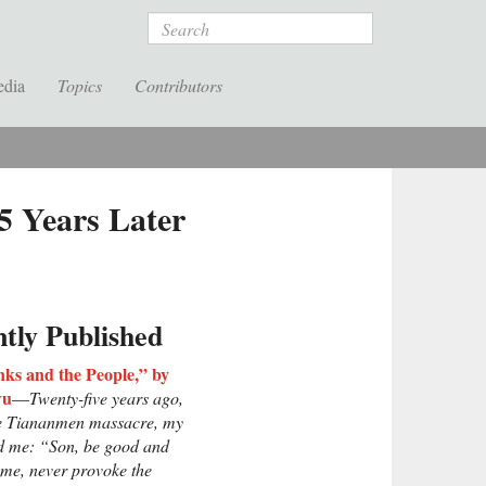
Search
edia
Topics
Contributors
5 Years Later
tly Published
ks and the People,” by
wu
—
Twenty-five years ago,
he Tiananmen massacre, my
ld me: “Son, be good and
ome, never provoke the