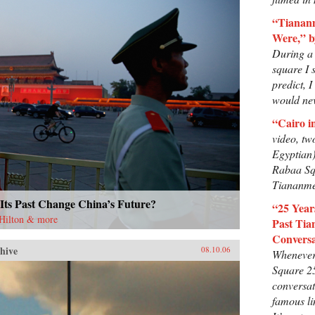
“Tianan
Were,” b
During a 
square I s
predict, 
would nev
“Cairo i
video, tw
Egyptian)
Rabaa Sq
Tiananme
Its Past Change China’s Future?
“25 Yea
 Hilton & more
Past Tia
Conversa
hive
08.10.06
Whenever
Square 2
conversat
famous li