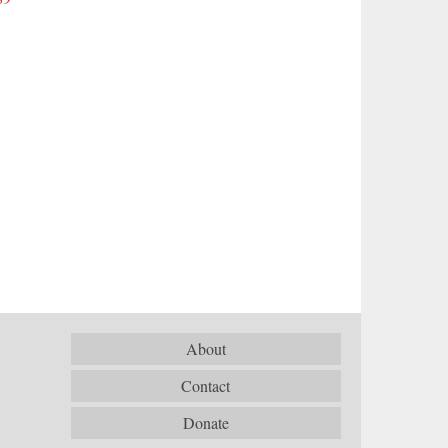
About
Contact
Donate