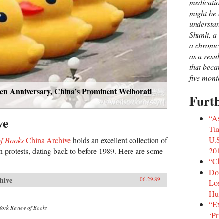
medicatio
might be e
understa
Shunli, a 
a chronic
as a resu
that beca
five mont
n Anniversary, China’s Prominent Weiborati
Furt
“A
ve
Ti
U.S
f Books
China Archive
holds an excellent collection of
20
 protests, dating back to before 1989. Here are some
“Ch
Doc
hive
06.29.89
Los
Hu
“Ex
York Review of Books
‘Pr