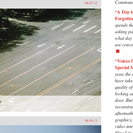
Communis
06.07.12
“A Day 
Forgotte
spends th
asking p
what day 
are conve
“Voices
Special 
year, the
have take
quality o
locking a
door. But
e
reconstru
aftermath
graphics,
06.04.13
video int
filmed in