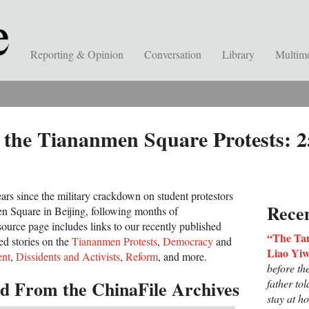
Reporting & Opinion
Conversation
Library
Multim
 the Tiananmen Square Protests: 2
ars since the military crackdown on student protestors
Recen
n Square in Beijing, following months of
source page includes links to our recently published
“The Tan
ed stories on the
Tiananmen Protests
,
Democracy
and
Liao Yi
nt
,
Dissidents and Activists
,
Reform
, and more.
before t
 From the ChinaFile Archives
father to
stay at h