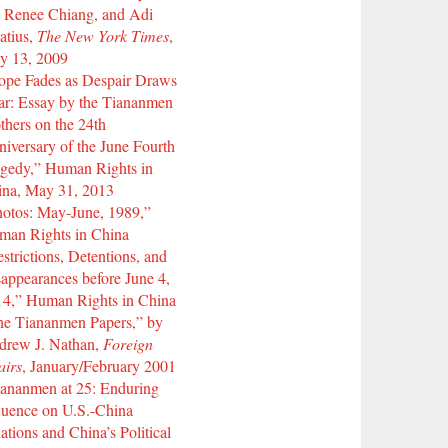
 Renee Chiang, and Adi
atius,
The New York Times
,
y 13, 2009
ope Fades as Despair Draws
r: Essay by the Tiananmen
hers on the 24th
iversary of the June Fourth
gedy,” Human Rights in
ina, May 31, 2013
otos: May-June, 1989,”
man Rights in China
strictions, Detentions, and
appearances before June 4,
14,” Human Rights in China
he Tiananmen Papers,” by
drew J. Nathan,
Foreign
airs
, January/February 2001
ananmen at 25: Enduring
luence on U.S.-China
ations and China’s Political