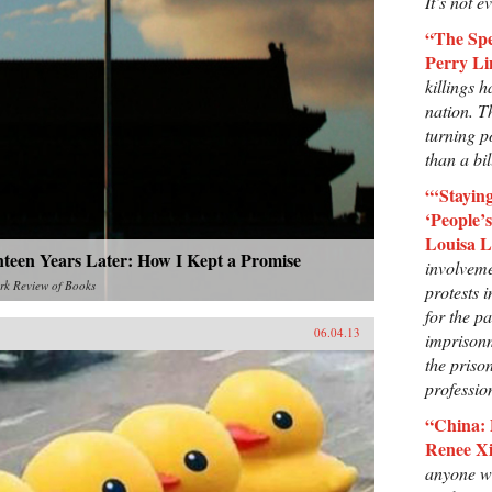
It’s not e
“The Spe
Perry Li
killings h
nation. T
turning p
than a bil
“‘Stayi
‘People’
Louisa 
nteen Years Later: How I Kept a Promise
involveme
rk Review of Books
protests 
for the pa
06.04.13
imprisonm
the priso
professio
“China: 
Renee Xi
anyone wh