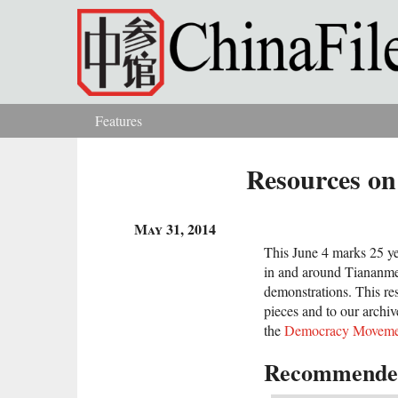
Skip to main content
Features
You are here
Resources on
May 31, 2014
This June 4 marks 25 ye
in and around Tiananme
demonstrations. This re
pieces and to our archiv
the
Democracy Moveme
Recommended