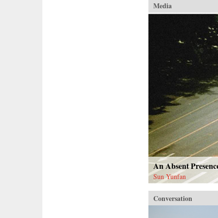
Media
An Absent Presenc
Sun Yunfan
Conversation