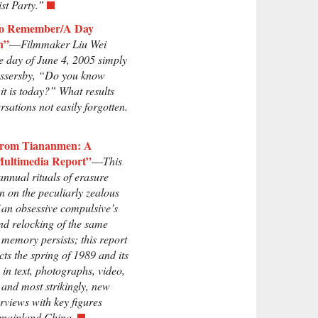
t Party.”
to Remember/A Day
n”
—
Filmmaker Liu Wei
e day of June 4, 2005 simply
assersby, “Do you know
it is today?” What results
rsations not easily forgotten.
 from Tiananmen: A
Multimedia Report”
—
This
 annual rituals of erasure
n on the peculiarly zealous
f an obsessive compulsive’s
nd relocking of the same
 memory persists; this report
cts the spring of 1989 and its
 in text, photographs, video,
 and most strikingly, new
erviews with key figures
 mainland China.