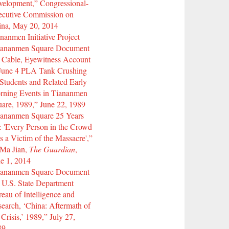
elopment,” Congressional-
ecutive Commission on
ina, May 20, 2014
nanmen Initiative Project
iananmen Square Document
 Cable, Eyewitness Account
 June 4 PLA Tank Crushing
Students and Related Early
rning Events in Tiananmen
are, 1989,” June 22, 1989
iananmen Square 25 Years
 'Every Person in the Crowd
 a Victim of the Massacre',”
 Ma Jian,
The Guardian
,
e 1, 2014
iananmen Square Document
 U.S. State Department
eau of Intelligence and
earch, ‘China: Aftermath of
 Crisis,’ 1989,” July 27,
89