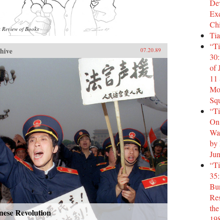
Dev
Ex
Ch
 Review of Books
Tia
“T
hive
07.20.89
30:
of
11 
Mo
Squ
“T
On:
Was
by
Jun
“T
35:
Bur
Res
the
nese Revolution
19