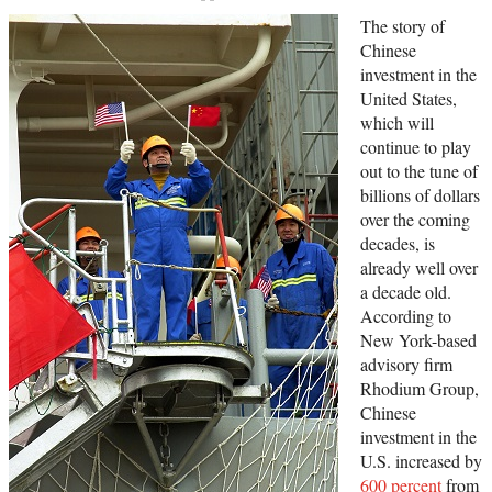
The story of
Chinese
investment in the
United States,
which will
continue to play
out to the tune of
billions of dollars
over the coming
decades, is
already well over
a decade old.
According to
New York-based
advisory firm
Rhodium Group,
Chinese
investment in the
U.S. increased by
600 percent
from