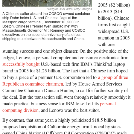
2005 ($2 billion)
Douglas McFadd/Getty Images
to 2013 ($14
A Chinese sailor aboard the COSCO-owned container
billion). Chinese
ship Dahe holds U.S. and Chinese flags at the
Massport cargo terminal, December 10, 2003 in
firms first caught
Boston. Chinese Premier Wen Jiabao met with
Massachusetts Governor Mitt Romney and COSCO
widespread U.S.
executives on the second anniversary of a direct
attention in 2005
shipping route between Massachusetts and China.
with one
stunning success and one abject disaster. On the positive side of the
ledger, Lenovo, a personal computer and consumer electronics firm,
successfully bought
U.S.-based tech firm IBM’s ThinkPad laptop
brand in 2005 for $1.25 billion. The fact that a Chinese firm hoped
to buy a piece of a premier U.S. corporation led to
a group of three
Republican committee chairmen
, led by House Armed Services
Committee Chairman Duncan Hunter, to call for further scrutiny of
the deal. But the transaction still went through relatively smoothly; it
made practical business sense for IBM to sell off its
personal
computing division
, and Lenovo was the best suitor.
By contrast, that same year, a highly politicized $18.5 billion
proposed acquisition of California energy firm Unocal by state-
owned China National Offshore Oil Corporation (CNOOC) made