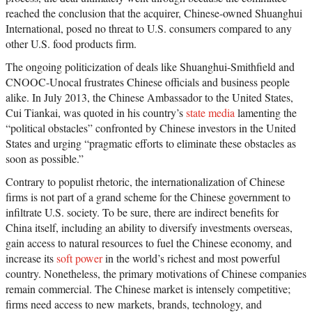
reached the conclusion that the acquirer, Chinese-owned Shuanghui
International, posed no threat to U.S. consumers compared to any
other U.S. food products firm.
The ongoing politicization of deals like Shuanghui-Smithfield and
CNOOC-Unocal frustrates Chinese officials and business people
alike. In July 2013, the Chinese Ambassador to the United States,
Cui Tiankai, was quoted in his country’s
state media
lamenting the
“political obstacles” confronted by Chinese investors in the United
States and urging “pragmatic efforts to eliminate these obstacles as
soon as possible.”
Contrary to populist rhetoric, the internationalization of Chinese
firms is not part of a grand scheme for the Chinese government to
infiltrate U.S. society. To be sure, there are indirect benefits for
China itself, including an ability to diversify investments overseas,
gain access to natural resources to fuel the Chinese economy, and
increase its
soft power
in the world’s richest and most powerful
country. Nonetheless, the primary motivations of Chinese companies
remain commercial. The Chinese market is intensely competitive;
firms need access to new markets, brands, technology, and