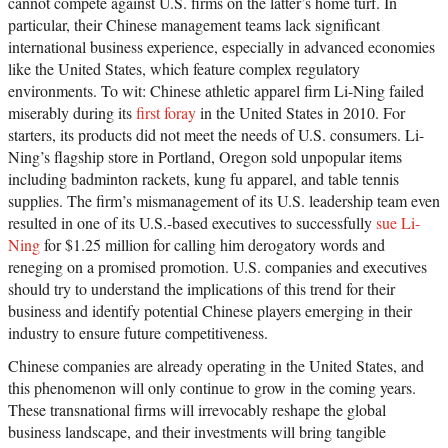
cannot compete against U.S. firms on the latter’s home turf. In
particular, their Chinese management teams lack significant
international business experience, especially in advanced economies
like the United States, which feature complex regulatory
environments. To wit: Chinese athletic apparel firm Li-Ning failed
miserably during its
first foray
in the United States in 2010. For
starters, its products did not meet the needs of U.S. consumers. Li-
Ning’s flagship store in Portland, Oregon sold unpopular items
including badminton rackets, kung fu apparel, and table tennis
supplies. The firm’s mismanagement of its U.S. leadership team even
resulted in one of its U.S.-based executives to successfully
sue Li-
Ning
for $1.25 million for calling him derogatory words and
reneging on a promised promotion. U.S. companies and executives
should try to understand the implications of this trend for their
business and identify potential Chinese players emerging in their
industry to ensure future competitiveness.
Chinese companies are already operating in the United States, and
this phenomenon will only continue to grow in the coming years.
These transnational firms will irrevocably reshape the global
business landscape, and their investments will bring tangible