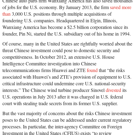
Chinese auto parts firm Wanxiang America has also saved thousands
of jobs for the U.S. economy. By January 2013, the firm
saved more
than
3,000 U.S. positions through multiple acquisitions of
foundering U.S. companies. Headquartered in Elgin, Illinois,
Wanxiang America has become a $2.5 billion corporation since its
founder, Pin Ni, started the U.S. subsidiary out of his home in 1994.
Of course, many in the United States are rightfully worried about the
threat Chinese investment could pose to domestic security and
competitiveness. In October 2012, an extensive U.S. House
Intelligence Committee investigation into Chinese
telecommunications firms Huawei and ZTE
found
that “the risks
associated with Huawei’s and ZTE’s provision of equipment to U.S.
critical infrastructure could undermine core U.S. national-security
interests.” The Chinese wind turbine producer Sinovel
divested
its
U.S. operations in July 2013 after it was charged in U.S. federal
court with stealing trade secrets from its former U.S. supplier.
But the vast majority of concerns about the risks Chinese investment
poses to the United States can be addressed under current regulatory
processes. In particular, the inter-agency Committee on Foreign
Investment in the United States (CFIUS) exists “to review