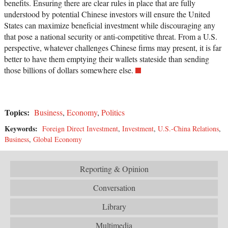
benefits. Ensuring there are clear rules in place that are fully
understood by potential Chinese investors will ensure the United
States can maximize beneficial investment while discouraging any
that pose a national security or anti-competitive threat. From a U.S.
perspective, whatever challenges Chinese firms may present, it is far
better to have them emptying their wallets stateside than sending
those billions of dollars somewhere else.
Topics:
Business
,
Economy
,
Politics
Keywords:
Foreign Direct Investment
,
Investment
,
U.S.-China Relations
,
Business
,
Global Economy
Reporting & Opinion
Conversation
Library
Multimedia