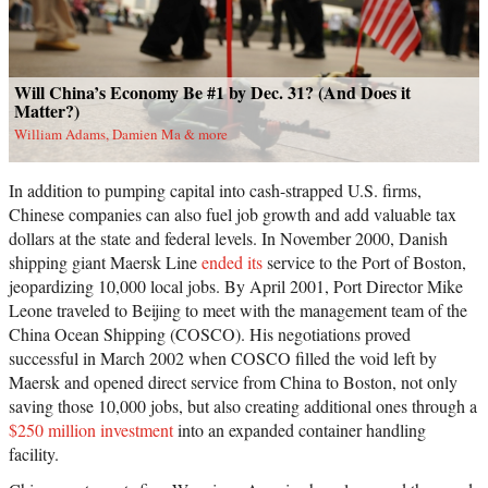
Will China’s Economy Be #1 by Dec. 31? (And Does it
Matter?)
William Adams, Damien Ma & more
In addition to pumping capital into cash-strapped U.S. firms,
Chinese companies can also fuel job growth and add valuable tax
dollars at the state and federal levels. In November 2000, Danish
shipping giant Maersk Line
ended its
service to the Port of Boston,
jeopardizing 10,000 local jobs. By April 2001, Port Director Mike
Leone traveled to Beijing to meet with the management team of the
China Ocean Shipping (COSCO). His negotiations proved
successful in March 2002 when COSCO filled the void left by
Maersk and opened direct service from China to Boston, not only
saving those 10,000 jobs, but also creating additional ones through a
$250 million investment
into an expanded container handling
facility.