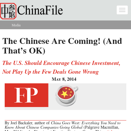
Skip to main content
Togg
navi
Media
You are here
The Chinese Are Coming! (And
That’s OK)
The U.S. Should Encourage Chinese Investment,
Not Play Up the Few Deals Gone Wrong
May 8, 2014
By Joel Backaler, author of
China Goes West: Everything You Need to
Know About Chinese Companies Going Global
(Palgrave Macmillan,