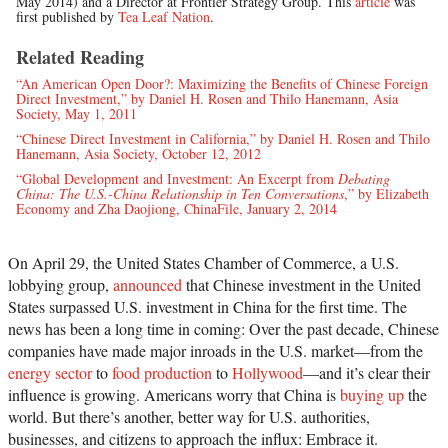
May 2014) and a Director at Frontier Strategy Group. This
article
was
first published by
Tea Leaf Nation
.
Related Reading
“An American Open Door?: Maximizing the Benefits of Chinese Foreign
Direct Investment,” by Daniel H. Rosen and Thilo Hanemann, Asia
Society, May 1, 2011
“Chinese Direct Investment in California,” by Daniel H. Rosen and Thilo
Hanemann, Asia Society, October 12, 2012
“Global Development and Investment: An Excerpt from
Debating
China: The U.S.-China Relationship in Ten Conversations
,” by Elizabeth
Economy and Zha Daojiong, ChinaFile, January 2, 2014
On April 29, the United States Chamber of Commerce, a U.S.
lobbying group,
announced
that Chinese investment in the United
States surpassed U.S. investment in China for the first time. The
news has been a long time in coming: Over the past decade, Chinese
companies have made major inroads in the U.S. market—from the
energy sector
to
food production
to
Hollywood
—and it’s clear their
influence is growing. Americans worry that China is
buying up
the
world. But there’s another, better way for U.S. authorities,
businesses, and citizens to approach the influx: Embrace it.