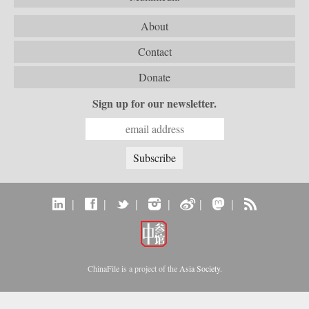
About
Contact
Donate
Sign up for our newsletter.
|
|
|
|
|
|
ChinaFile is a project of the
Asia Society
.