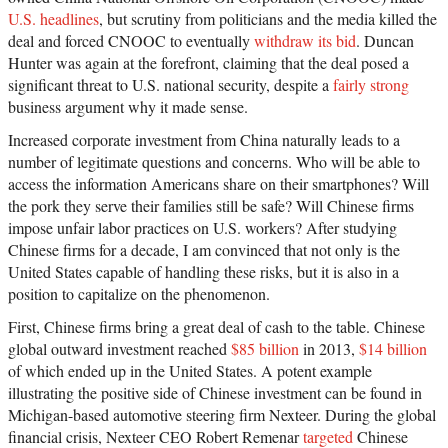
U.S. headlines
, but scrutiny from politicians and the media killed the
deal and forced CNOOC to eventually
withdraw its bid
. Duncan
Hunter was again at the forefront, claiming that the deal posed a
significant threat to U.S. national security, despite a
fairly strong
business argument why it made sense.
Increased corporate investment from China naturally leads to a
number of legitimate questions and concerns. Who will be able to
access the information Americans share on their smartphones? Will
the pork they serve their families still be safe? Will Chinese firms
impose unfair labor practices on U.S. workers? After studying
Chinese firms for a decade, I am convinced that not only is the
United States capable of handling these risks, but it is also in a
position to capitalize on the phenomenon.
First, Chinese firms bring a great deal of cash to the table. Chinese
global outward investment reached
$85 billion
in 2013,
$14 billion
of which ended up in the United States. A potent example
illustrating the positive side of Chinese investment can be found in
Michigan-based automotive steering firm Nexteer. During the global
financial crisis, Nexteer CEO Robert Remenar
targeted
Chinese