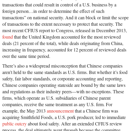
transactions that could result in control of a U.S. business by a
foreign person…in order to determine the effect of such
transactions” on national security. And it can block or limit the scope
of transactions to the extent necessary to protect that security. The
most recent CFIUS report to Congress, released in December 2013,
found
that the United Kingdom accounted for the most reviewed
deals (21 percent of the total), while deals originating from China,
increasing in frequency, accounted for 12 percent of reviewed deals
over the same time period.
There’s also a widespread misconception that Chinese companies
aren’t held to the same standards as U.S. firms. But whether it’s food
safety, fair labor standards, or corporate accounting and reporting,
Chinese companies operating stateside are bound by the same laws
and regulations as their industry peers—with no exceptions. These
firms, which operate as U.S. subsidiaries of Chinese parent
companies, receive the same treatment as any U.S. firm. For
example, the May 2013
announcement
that a Chinese firm was
acquiring Smithfield Foods, a U.S. pork producer, led to immediate
public outcry
about food safety. After an extended CFIUS review
process, the deal ultimately went through because the committee