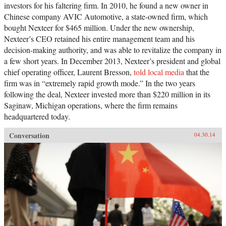
investors for his faltering firm. In 2010, he found a new owner in
Chinese company AVIC Automotive, a state-owned firm, which
bought Nexteer for $465 million. Under the new ownership,
Nexteer’s CEO retained his entire management team and his
decision-making authority, and was able to revitalize the company in
a few short years. In December 2013, Nexteer’s president and global
chief operating officer, Laurent Bresson,
told local media
that the
firm was in “extremely rapid growth mode.” In the two years
following the deal, Nexteer invested more than $220 million in its
Saginaw, Michigan operations, where the firm remains
headquartered today.
Conversation
04.30.14