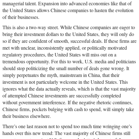
managerial talent. Expansion into advanced economies like that of
the United States allows Chinese companies to hasten the evolution
of their businesses.
This is also a two-way street. While Chinese companies are eager to
bring their investment dollars to the United States, they will only do
so if they are confident of smooth, successful deals. If these firms are
met with unclear, inconsistently applied, or politically motivated
regulatory procedures, the United States will miss out on a
tremendous opportunity. For this to work, U.S. media and politicians
should stop politicizing the small number of deals gone wrong. It
simply perpetuates the myth, mainstream in China, that their
investment is not particularly welcome in the United States. This
ignores what the data actually reveals, which is that the vast majority
of attempted Chinese investments are successfully completed
without government interference. If the negative rhetoric continues,
Chinese firms, pockets bulging with cash to spend, will simply take
their business elsewhere.
There’s one last reason not to spend too much time wringing one’s
hands over this new trend: The vast majority of Chinese firms still