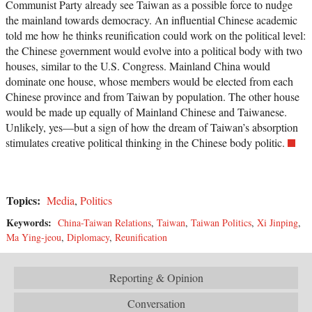
Communist Party already see Taiwan as a possible force to nudge
the mainland towards democracy. An influential Chinese academic
told me how he thinks reunification could work on the political level:
the Chinese government would evolve into a political body with two
houses, similar to the U.S. Congress. Mainland China would
dominate one house, whose members would be elected from each
Chinese province and from Taiwan by population. The other house
would be made up equally of Mainland Chinese and Taiwanese.
Unlikely, yes—but a sign of how the dream of Taiwan’s absorption
stimulates creative political thinking in the Chinese body politic.
Topics:
Media
,
Politics
Keywords:
China-Taiwan Relations
,
Taiwan
,
Taiwan Politics
,
Xi Jinping
,
Ma Ying-jeou
,
Diplomacy
,
Reunification
Reporting & Opinion
Conversation