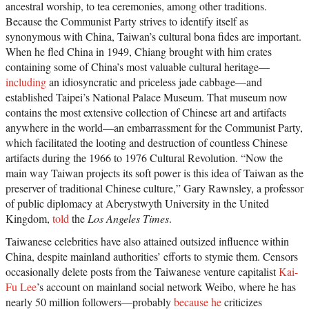
ancestral worship, to tea ceremonies, among other traditions.
Because the Communist Party strives to identify itself as
synonymous with China, Taiwan’s cultural bona fides are important.
When he fled China in 1949, Chiang brought with him crates
containing some of China’s most valuable cultural heritage—
including
an idiosyncratic and priceless jade cabbage—and
established Taipei’s National Palace Museum. That museum now
contains the most extensive collection of Chinese art and artifacts
anywhere in the world—an embarrassment for the Communist Party,
which facilitated the looting and destruction of countless Chinese
artifacts during the 1966 to 1976 Cultural Revolution. “Now the
main way Taiwan projects its soft power is this idea of Taiwan as the
preserver of traditional Chinese culture,” Gary Rawnsley, a professor
of public diplomacy at Aberystwyth University in the United
Kingdom,
told
the
Los Angeles Times
.
Taiwanese celebrities have also attained outsized influence within
China, despite mainland authorities’ efforts to stymie them. Censors
occasionally delete posts from the Taiwanese venture capitalist
Kai-
Fu Lee
’s account on mainland social network Weibo, where he has
nearly 50 million followers—probably
because he
criticizes