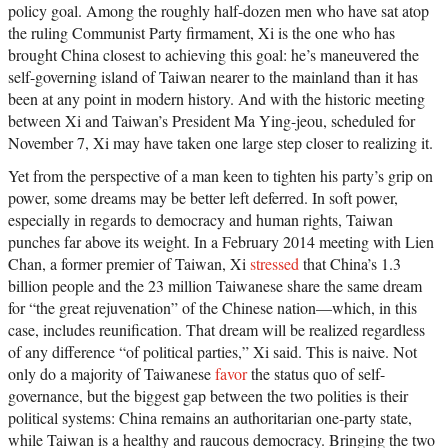
policy goal. Among the roughly half-dozen men who have sat atop
the ruling Communist Party firmament, Xi is the one who has
brought China closest to achieving this goal: he’s maneuvered the
self-governing island of Taiwan nearer to the mainland than it has
been at any point in modern history. And with the historic meeting
between Xi and Taiwan’s President Ma Ying-jeou, scheduled for
November 7, Xi may have taken one large step closer to realizing it.
Yet from the perspective of a man keen to tighten his party’s grip on
power, some dreams may be better left deferred. In soft power,
especially in regards to democracy and human rights, Taiwan
punches far above its weight. In a February 2014 meeting with Lien
Chan, a former premier of Taiwan, Xi
stressed
that China’s 1.3
billion people and the 23 million Taiwanese share the same dream
for “the great rejuvenation” of the Chinese nation—which, in this
case, includes reunification. That dream will be realized regardless
of any difference “of political parties,” Xi said. This is naive. Not
only do a majority of Taiwanese
favor
the status quo of self-
governance, but the biggest gap between the two polities is their
political systems: China remains an authoritarian one-party state,
while Taiwan is a healthy and raucous democracy. Bringing the two