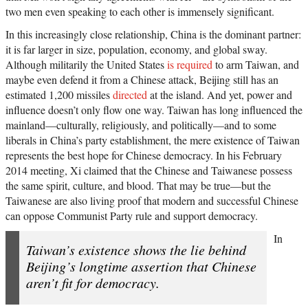
two men even speaking to each other is immensely significant.
In this increasingly close relationship, China is the dominant partner:
it is far larger in size, population, economy, and global sway.
Although militarily the United States
is required
to arm Taiwan, and
maybe even defend it from a Chinese attack, Beijing still has an
estimated 1,200 missiles
directed
at the island. And yet, power and
influence doesn’t only flow one way. Taiwan has long influenced the
mainland—culturally, religiously, and politically—and to some
liberals in China’s party establishment, the mere existence of Taiwan
represents the best hope for Chinese democracy. In his February
2014 meeting, Xi claimed that the Chinese and Taiwanese possess
the same spirit, culture, and blood. That may be true—but the
Taiwanese are also living proof that modern and successful Chinese
can oppose Communist Party rule and support democracy.
In
Taiwan’s existence shows the lie behind
Beijing’s longtime assertion that Chinese
aren’t fit for democracy.