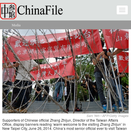
Skip to main content
Togg
navi
Media
You are here
Sam Yeh—AFP/Getty Images
Supporters of Chinese official Zhang Zhijun, Director of the Taiwan Affairs
Office, display banners reading ‘warm welcome to the visiting Zhang Zhijun’ in
New Taipei City, June 26, 2014. China’s most senior official ever to visit Taiwan