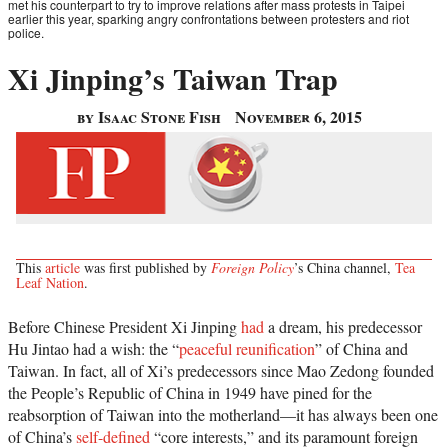
met his counterpart to try to improve relations after mass protests in Taipei
earlier this year, sparking angry confrontations between protesters and riot
police.
Xi Jinping’s Taiwan Trap
by Isaac Stone Fish
November 6, 2015
This
article
was first published by
Foreign Policy
’s China channel,
Tea
Leaf Nation
.
Before Chinese President Xi Jinping
had
a dream, his predecessor
Hu Jintao had a wish: the “
peaceful reunification
” of China and
Taiwan. In fact, all of Xi’s predecessors since Mao Zedong founded
the People’s Republic of China in 1949 have pined for the
reabsorption of Taiwan into the motherland—it has always been one
of China’s
self-defined
“core interests,” and its paramount foreign