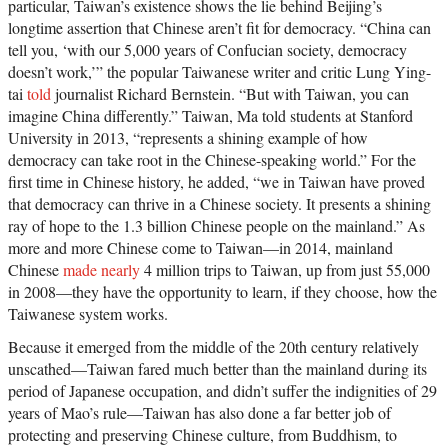
particular, Taiwan’s existence shows the lie behind Beijing’s
longtime assertion that Chinese aren’t fit for democracy. “China can
tell you, ‘with our 5,000 years of Confucian society, democracy
doesn’t work,’” the popular Taiwanese writer and critic Lung Ying-
tai
told
journalist Richard Bernstein. “But with Taiwan, you can
imagine China differently.” Taiwan, Ma told students at Stanford
University in 2013, “represents a shining example of how
democracy can take root in the Chinese-speaking world.” For the
first time in Chinese history, he added, “we in Taiwan have proved
that democracy can thrive in a Chinese society. It presents a shining
ray of hope to the 1.3 billion Chinese people on the mainland.” As
more and more Chinese come to Taiwan—in 2014, mainland
Chinese
made nearly
4 million trips to Taiwan, up from just 55,000
in 2008—they have the opportunity to learn, if they choose, how the
Taiwanese system works.
Because it emerged from the middle of the 20th century relatively
unscathed—Taiwan fared much better than the mainland during its
period of Japanese occupation, and didn’t suffer the indignities of 29
years of Mao’s rule—Taiwan has also done a far better job of
protecting and preserving Chinese culture, from Buddhism, to