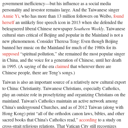
government inefficiency—but his influence as a social media
personality and investor remains large. And the Taiwanese singer
Annie Yi
, who has more than 13 million followers on Weibo,
found
herself
an unlikely free speech icon in 2013 when she defended the
beleaguered liberal Chinese newspaper
Southern Weekly
. Taiwanese
cultural stars critical of Beijing and popular in the Mainland is not a
new phenomenon. Consider Theresa Teng: Even though Beijing
banned her music on the Mainland for much of the 1980s for its
supposed
“spiritual pollution,” she remained the most popular singer
in China, and the voice for a generation of Chinese, until her death
in 1995. (A saying of the era
claimed
that wherever there are
Chinese people, there are Teng’s songs.)
Taiwan is also an important source of a relatively new cultural export
to China: Christianity. Taiwanese Christians, especially Catholics,
play an outsize role in proselytizing and organizing Christians on the
mainland. Taiwan’s Catholics maintain an active network among
China’s underground Churches, and as of 2012 Taiwan (along with
Hong Kong) print “all of the orthodox canon laws, bibles, and other
sacred books that China’s Catholics read,”
according
to a study on
cross-strait religious relations. That Vatican City still recognizes