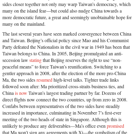
sides closer together not only may warp Taiwan’s democracy, which
many on the island fear—but could also nudge China towards a
more democratic future, a great and seemingly unobtainable hope for
many on the mainland.
The last several years have seen marked convergence between China
and Taiwan. Beijing’s official policy since Mao and his Communist
Party defeated the Nationalists in the civil war in 1949 has been that
Taiwan belongs to China. In 2005, Beijing promulgated an anti-
secession law
stating
that Beijing reserves the right to use “non-
peaceful means” to force Taiwan’s reunification. Switching to a
gentler approach in 2008, after the election of the more pro-China
Ma, the two sides
resumed
high-level talks. Tighter trade links
followed soon after: Ma prioritized cross-straits business ties, and
China
is now
Taiwan’s largest trading partner by far. Dozens of
direct flights now connect the two countries, up from zero in 2008.
Confabs between representatives of the two sides have steadily
increased in importance, culminating in November 7’s first-ever
meeting of the two heads of state in Singapore. Although this is
unlikely to produce any deliverables—Ma’s office even
promised
that Ma won’t sign any agreements with Xi—the symbolism of the