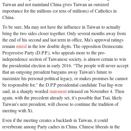
Taiwan and not mainland China gives Taiwan an outsized
importance for the millions (or tens of millions) of Catholics in
China.
To be sure, Ma may not have the influence in Taiwan to actually
bring the two sides closer together. Only several months away from
the end of his second and last term in office, Ma’s approval ratings
remain
mired
in the low double digits. The opposition Democratic
Progressive Party (D.P.P.), who appeals more to the pro-
independence section of Taiwanese society, is almost certain to win
the presidential election in early 2016. “The people will never accept
that an outgoing president bargains away Taiwan’s future to
maximize his personal political legacy, or makes promises he cannot
be responsible for,” the D.P.P presidential candidate Tsai Ing-wen
said, in a sharply worded
statement
released on November 4. Then
again, with the precedent already set, it’s possible that Tsai, likely
Taiwan’s next president, will choose to continue the tradition of
meeting with Xi.
Even if the meeting creates a backlash in Taiwan, it could
reverberate among Party cadres in China. Chinese liberals in the