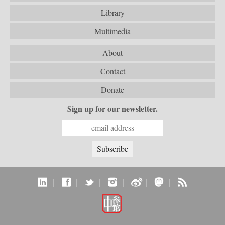
Library
Multimedia
About
Contact
Donate
Sign up for our newsletter.
|
|
|
|
|
|