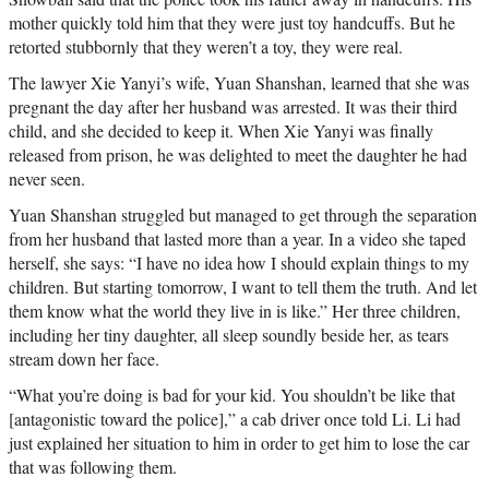
mother quickly told him that they were just toy handcuffs. But he
retorted stubbornly that they weren’t a toy, they were real.
The lawyer Xie Yanyi’s wife, Yuan Shanshan, learned that she was
pregnant the day after her husband was arrested. It was their third
child, and she decided to keep it. When Xie Yanyi was finally
released from prison, he was delighted to meet the daughter he had
never seen.
Yuan Shanshan struggled but managed to get through the separation
from her husband that lasted more than a year. In a video she taped
herself, she says: “I have no idea how I should explain things to my
children. But starting tomorrow, I want to tell them the truth. And let
them know what the world they live in is like.” Her three children,
including her tiny daughter, all sleep soundly beside her, as tears
stream down her face.
“What you’re doing is bad for your kid. You shouldn’t be like that
[antagonistic toward the police],” a cab driver once told Li. Li had
just explained her situation to him in order to get him to lose the car
that was following them.