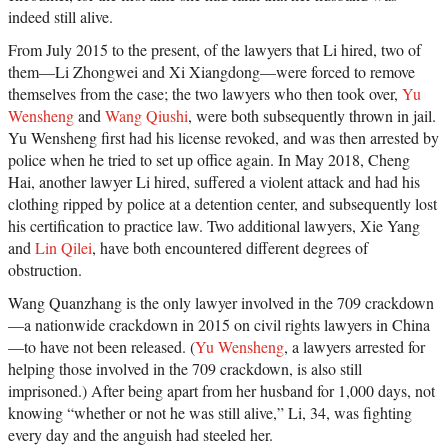
indeed still alive.
From July 2015 to the present, of the lawyers that Li hired, two of
them—Li Zhongwei and Xi Xiangdong—were forced to remove
themselves from the case; the two lawyers who then took over,
Yu
Wensheng
and
Wang Qiushi
, were both subsequently thrown in jail.
Yu Wensheng first had his license revoked, and was then arrested by
police when he tried to set up office again. In May 2018, Cheng
Hai, another lawyer Li hired, suffered a violent attack and had his
clothing ripped by police at a detention center, and subsequently lost
his certification to practice law. Two additional lawyers, Xie Yang
and
Lin Qilei
, have both encountered different degrees of
obstruction.
Wang Quanzhang is the only lawyer involved in the 709 crackdown
—a nationwide crackdown in 2015 on civil rights lawyers in China
—to have not been released. (
Yu Wensheng
, a lawyers arrested for
helping those involved in the 709 crackdown, is also still
imprisoned.) After being apart from her husband for 1,000 days, not
knowing “whether or not he was still alive,” Li, 34, was fighting
every day and the anguish had steeled her.