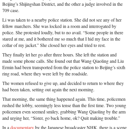
Beijing’s Shijingshan District, and the other a judge involved in the
709 case.
Li was taken to a nearby police station. She did not see any of her
fellow marchers. She was locked in a room and interrogated by
police. She protested loudly, but to no avail. “Some people in there
stared at me, and it bothered me so much that I hid my face in the
collar of my jacket.” She closed her eyes and tried to rest.
They finally let her go after three hours. She left the station and
made some phone calls. She found out that Wang Qiaoling and Liu
Ermin had been transported from the police station to Beijing’s sixth
ring road, where they were left by the roadside.
The women refused to give up, and decided to return to where they
had been taken, setting out again the next morning.
That morning, the same thing happened again. This time, policemen
rushed the lobby, seemingly less tense than the first time. Two young
policemen even seemed smiley, grabbing Wang Qiaoling by the arm
and urging her, “Sister, go back home, ok? Quit making trouble.”
In a
documentary
by the Japanese broadcaster NHK, there is a scene