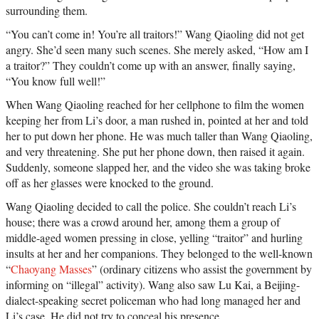
surrounding them.
“You can’t come in! You’re all traitors!” Wang Qiaoling did not get
angry. She’d seen many such scenes. She merely asked, “How am I
a traitor?” They couldn’t come up with an answer, finally saying,
“You know full well!”
When Wang Qiaoling reached for her cellphone to film the women
keeping her from Li’s door, a man rushed in, pointed at her and told
her to put down her phone. He was much taller than Wang Qiaoling,
and very threatening. She put her phone down, then raised it again.
Suddenly, someone slapped her, and the video she was taking broke
off as her glasses were knocked to the ground.
Wang Qiaoling decided to call the police. She couldn’t reach Li’s
house; there was a crowd around her, among them a group of
middle-aged women pressing in close, yelling “traitor” and hurling
insults at her and her companions. They belonged to the well-known
“
Chaoyang Masses
” (ordinary citizens who assist the government by
informing on “illegal” activity). Wang also saw Lu Kai, a Beijing-
dialect-speaking secret policeman who had long managed her and
Li’s case. He did not try to conceal his presence.