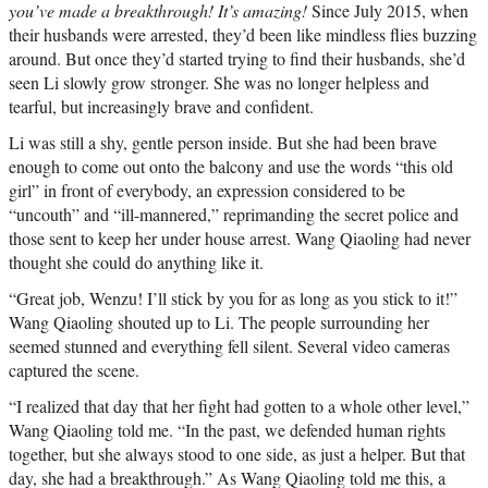
you’ve made a breakthrough! It’s amazing!
Since July 2015, when
their husbands were arrested, they’d been like mindless flies buzzing
around. But once they’d started trying to find their husbands, she’d
seen Li slowly grow stronger. She was no longer helpless and
tearful, but increasingly brave and confident.
Li was still a shy, gentle person inside. But she had been brave
enough to come out onto the balcony and use the words “this old
girl” in front of everybody, an expression considered to be
“uncouth” and “ill-mannered,” reprimanding the secret police and
those sent to keep her under house arrest. Wang Qiaoling had never
thought she could do anything like it.
“Great job, Wenzu! I’ll stick by you for as long as you stick to it!”
Wang Qiaoling shouted up to Li. The people surrounding her
seemed stunned and everything fell silent. Several video cameras
captured the scene.
“I realized that day that her fight had gotten to a whole other level,”
Wang Qiaoling told me. “In the past, we defended human rights
together, but she always stood to one side, as just a helper. But that
day, she had a breakthrough.” As Wang Qiaoling told me this, a