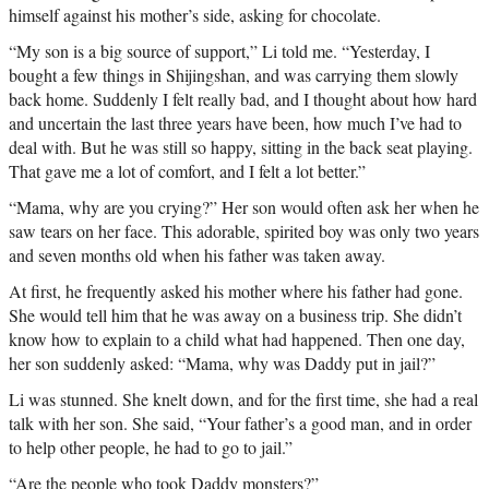
himself against his mother’s side, asking for chocolate.
“My son is a big source of support,” Li told me. “Yesterday, I
bought a few things in Shijingshan, and was carrying them slowly
back home. Suddenly I felt really bad, and I thought about how hard
and uncertain the last three years have been, how much I’ve had to
deal with. But he was still so happy, sitting in the back seat playing.
That gave me a lot of comfort, and I felt a lot better.”
“Mama, why are you crying?” Her son would often ask her when he
saw tears on her face. This adorable, spirited boy was only two years
and seven months old when his father was taken away.
At first, he frequently asked his mother where his father had gone.
She would tell him that he was away on a business trip. She didn’t
know how to explain to a child what had happened. Then one day,
her son suddenly asked: “Mama, why was Daddy put in jail?”
Li was stunned. She knelt down, and for the first time, she had a real
talk with her son. She said, “Your father’s a good man, and in order
to help other people, he had to go to jail.”
“Are the people who took Daddy monsters?”