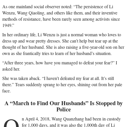
As one mainland social observer noted: “The persistence of Li
Wenzu, Wang Qiaoling, and others like them, and their inventive
methods of resistance, have been rarely seen among activists since
1949.”
In her ordinary life, Li Wenzu is just a normal woman who loves to
dress up and wear pretty dresses. She can’t help but tear up at the
thought of her husband. She is also raising a five-year-old son on her
own as she frantically tries to learn of her husband’s situation.
“After three years, how have you managed to defeat your fear?” I
asked her.
She was taken aback. “I haven’t defeated my fear at all. It’s still
there.” Tears suddenly sprang to her eyes, shining out from her pale
face.
A “March to Find Our Husbands” Is Stopped by
Police
O
n April 4, 2018, Wang Quanzhang had been in custody
for 1,000 days, and it was also the 1,000th day of Li