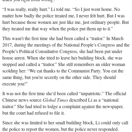
“I was really, really hurt.” Li told me. “So I just went home. No
matter how badly the police treated me, I never felt hurt. But I was
hurt because those women are just like me, just ordinary people. But
they treated me that way when the police put them up to it.”
This wasn’t the first time she had been called a “traitor.” In March
2017, during the meetings of the National People’s Congress and the
People’s Political Consultative Congress, she had been put under
house arrest. When she tried to leave her building block, she was
stopped and called a “traitor.” She still remembers an older woman
scolding her: “We eat thanks to the Communist Party. You eat the
same thing, but you’re secretly on the other side. They should
execute you!”
It was not the first time she’d been called “unpatriotic.” The official
Chinese news source
Global Times
described Li as a “national
traitor.” She had tried to lodge a complaint against the newspaper,
but the court had refused to file it.
Since she was limited to her small building block, Li could only call
the police to report the women, but the police never responded.