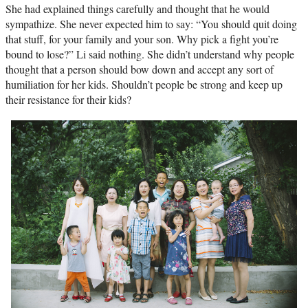
She had explained things carefully and thought that he would
sympathize. She never expected him to say: “You should quit doing
that stuff, for your family and your son. Why pick a fight you’re
bound to lose?” Li said nothing. She didn’t understand why people
thought that a person should bow down and accept any sort of
humiliation for her kids. Shouldn’t people be strong and keep up
their resistance for their kids?