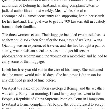
authorities of torturing her husband, writing complaint letters to
judicial authorities almost weekly. Meanwhile, she also
accompanied Li almost constantly and supporting her in her search
for her husband. Her goal was to get the 709 lawyers still in custody
home to their families.
The three women set out. Their luggage included two plastic basins
so they could soak their feet after the long days of walking. Wang
Qiaoling was an experienced traveler, and she had brought a pair of
sturdy, water-resistant sneakers so as not to get blisters. A
photographer accompanied the women on a motorbike and helped to
carry some of their luggage.
Li left her five-year-old son in the care of his nanny. She estimated
that the march would take 10 days. She had never left her son for
any extended period of time before.
On April 4, a haze of pollution enveloped Beijing, and the weather
was chilly. Early that morning, Li and her group first went to the
People’s Republic of China Supreme People’s Court in Hongsicun
to submit a formal complaint. As before, the court refused to accept