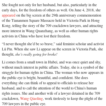
She fought not only for her husband, but also, particularly in the
early days, for the freedom of others as well. On June 4, 2018, she
appeared
on the big screen at the 29th anniversary commemoration
of the Tiananmen Square Massacre held in Victoria Park in Hong
Kong, telling the story of the 709 crackdown lawyers, and attracting
more interest in Wang Quanzhang, as well as other human rights
activists in China who have lost their freedom.
“I never thought she’d be so brave,” said feminist scholar and activist
Lü Pin. When she saw Li appear on the screen in Victoria Park, she
thought,
she’s really going for broke!
Li comes from a small town in Hubei, and was once quiet and shy,
without much interest in public affairs. Today, she is a symbol of the
struggle for human rights in China. The woman who now appears in
the public eye is bright, beautiful, and confident. She does
everything she can think of to appeal to officials to release her
husband, and to call the attention of the world to China’s human
rights issues. She and another wife of a lawyer detained in the 709
crackdown,
Wang Qiaoling
, work tirelessly to keep the plight of the
709 lawyers in the public eye.