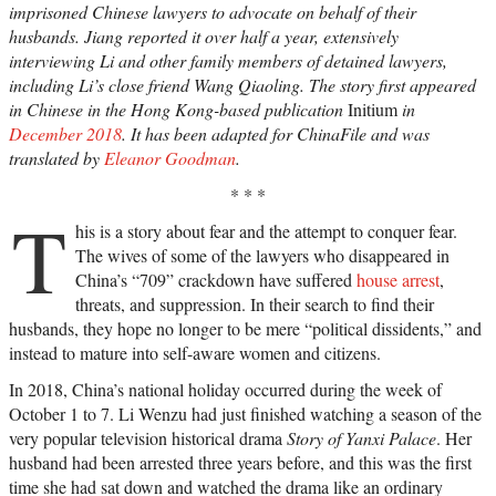
imprisoned Chinese lawyers to advocate on behalf of their
husbands. Jiang reported it over half a year, extensively
interviewing Li and other family members of detained lawyers,
including Li’s close friend Wang Qiaoling. The story first appeared
in Chinese in the Hong Kong-based publication
Initium
in
December 2018
. It has been adapted for ChinaFile and was
translated by
Eleanor Goodman
.
* * *
T
his is a story about fear and the attempt to conquer fear.
The wives of some of the lawyers who disappeared in
China’s “709” crackdown have suffered
house arrest
,
threats, and suppression. In their search to find their
husbands, they hope no longer to be mere “political dissidents,” and
instead to mature into self-aware women and citizens.
In 2018, China’s national holiday occurred during the week of
October 1 to 7. Li Wenzu had just finished watching a season of the
very popular television historical drama
Story of Yanxi Palace
. Her
husband had been arrested three years before, and this was the first
time she had sat down and watched the drama like an ordinary