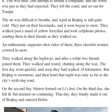
it. This was their 28th attempt to submit a complaint, and the result
was just as they had expected. They left the court, and set out for
Tianjin.
The air was difficult to breathe, and April in Beijing is still quite
cold. They put on their facemasks, and it soon began to snow. They
walked past a stand of yellow forsythia and took cellphone photos,
sending them to their friends as they walked on.
An enthusiastic supporter shot video of them, three cheerful women
covered in snow.
They walked along the highway, and after a while two friends
joined them. They walked and rested, chatting along the way. The
first day went quickly, and soon they had walked 18 kilometers. But
Beijing is enormous, and their hotel that night was only as far as the
city’s sixth ring road.
On the second day, blisters formed on Li’s feet. On the third day, she
fell ill, but insisted on continuing. That day, they finally made it out
of Beijing and entered Hebei.