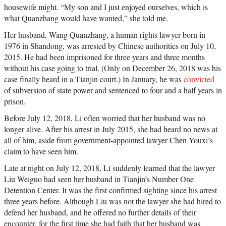
housewife might. “My son and I just enjoyed ourselves, which is
what Quanzhang would have wanted,” she told me.
Her husband, Wang Quanzhang, a human rights lawyer born in
1976 in Shandong, was arrested by Chinese authorities on July 10,
2015. He had been imprisoned for three years and three months
without his case going to trial. (Only on December 26, 2018 was his
case finally heard in a Tianjin court.) In January, he was
convicted
of subversion of state power and sentenced to four and a half years in
prison.
Before July 12, 2018, Li often worried that her husband was no
longer alive. After his arrest in July 2015, she had heard no news at
all of him, aside from government-appointed lawyer Chen Youxi’s
claim to have seen him.
Late at night on July 12, 2018, Li suddenly learned that the lawyer
Liu Weiguo had seen her husband in Tianjin’s Number One
Detention Center. It was the first confirmed sighting since his arrest
three years before. Although Liu was not the lawyer she had hired to
defend her husband, and he offered no further details of their
encounter, for the first time she had faith that her husband was