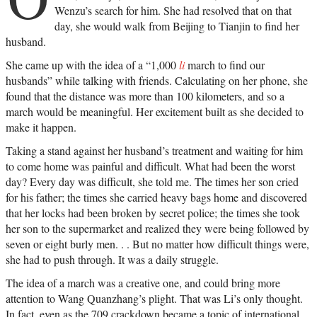
Wenzu’s search for him. She had resolved that on that
day, she would walk from Beijing to Tianjin to find her
husband.
She came up with the idea of a “1,000
li
march to find our
husbands” while talking with friends. Calculating on her phone, she
found that the distance was more than 100 kilometers, and so a
march would be meaningful. Her excitement built as she decided to
make it happen.
Taking a stand against her husband’s treatment and waiting for him
to come home was painful and difficult. What had been the worst
day? Every day was difficult, she told me. The times her son cried
for his father; the times she carried heavy bags home and discovered
that her locks had been broken by secret police; the times she took
her son to the supermarket and realized they were being followed by
seven or eight burly men. . . But no matter how difficult things were,
she had to push through. It was a daily struggle.
The idea of a march was a creative one, and could bring more
attention to Wang Quanzhang’s plight. That was Li’s only thought.
In fact, even as the 709 crackdown became a topic of international