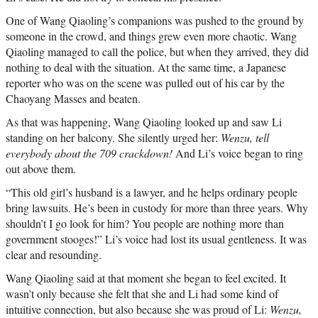
One of Wang Qiaoling’s companions was pushed to the ground by
someone in the crowd, and things grew even more chaotic. Wang
Qiaoling managed to call the police, but when they arrived, they did
nothing to deal with the situation. At the same time, a Japanese
reporter who was on the scene was pulled out of his car by the
Chaoyang Masses and beaten.
As that was happening, Wang Qiaoling looked up and saw Li
standing on her balcony. She silently urged her:
Wenzu, tell
everybody about the 709 crackdown!
And Li’s voice began to ring
out above them.
“This old girl’s husband is a lawyer, and he helps ordinary people
bring lawsuits. He’s been in custody for more than three years. Why
shouldn’t I go look for him? You people are nothing more than
government stooges!” Li’s voice had lost its usual gentleness. It was
clear and resounding.
Wang Qiaoling said at that moment she began to feel excited. It
wasn’t only because she felt that she and Li had some kind of
intuitive connection, but also because she was proud of Li:
Wenzu,