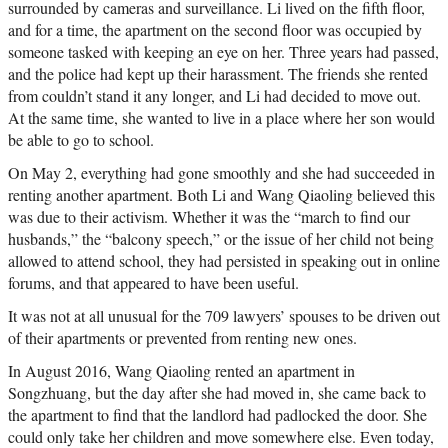
surrounded by cameras and surveillance. Li lived on the fifth floor,
and for a time, the apartment on the second floor was occupied by
someone tasked with keeping an eye on her. Three years had passed,
and the police had kept up their harassment. The friends she rented
from couldn’t stand it any longer, and Li had decided to move out.
At the same time, she wanted to live in a place where her son would
be able to go to school.
On May 2, everything had gone smoothly and she had succeeded in
renting another apartment. Both Li and Wang Qiaoling believed this
was due to their activism. Whether it was the “march to find our
husbands,” the “balcony speech,” or the issue of her child not being
allowed to attend school, they had persisted in speaking out in online
forums, and that appeared to have been useful.
It was not at all unusual for the 709 lawyers’ spouses to be driven out
of their apartments or prevented from renting new ones.
In August 2016, Wang Qiaoling rented an apartment in
Songzhuang, but the day after she had moved in, she came back to
the apartment to find that the landlord had padlocked the door. She
could only take her children and move somewhere else. Even today,