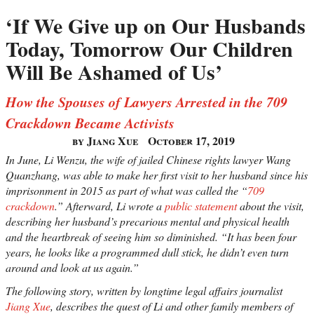
‘If We Give up on Our Husbands
Today, Tomorrow Our Children
Will Be Ashamed of Us’
How the Spouses of Lawyers Arrested in the 709
Crackdown Became Activists
by Jiang Xue
October 17, 2019
In June, Li Wenzu, the wife of jailed Chinese rights lawyer Wang
Quanzhang, was able to make her first visit to her husband since his
imprisonment in 2015 as part of what was called the “
709
crackdown
.” Afterward, Li wrote a
public statement
about the visit,
describing her husband’s precarious mental and physical health
and the heartbreak of seeing him so diminished. “It has been four
years, he looks like a programmed dull stick, he didn’t even turn
around and look at us again.”
The following story, written by longtime legal affairs journalist
Jiang Xue
, describes the quest of Li and other family members of