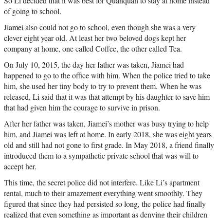
So Li decided that it was best for Quanquan to stay at home instead
of going to school.
Jiamei also could not go to school, even though she was a very
clever eight year old. At least her two beloved dogs kept her
company at home, one called Coffee, the other called Tea.
On July 10, 2015, the day her father was taken, Jiamei had
happened to go to the office with him. When the police tried to take
him, she used her tiny body to try to prevent them. When he was
released, Li said that it was that attempt by his daughter to save him
that had given him the courage to survive in prison.
After her father was taken, Jiamei’s mother was busy trying to help
him, and Jiamei was left at home. In early 2018, she was eight years
old and still had not gone to first grade. In May 2018, a friend finally
introduced them to a sympathetic private school that was will to
accept her.
This time, the secret police did not interfere. Like Li’s apartment
rental, much to their amazement everything went smoothly. They
figured that since they had persisted so long, the police had finally
realized that even something as important as denying their children