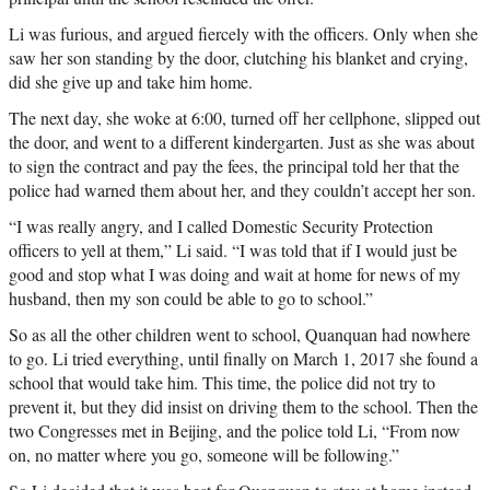
Li was furious, and argued fiercely with the officers. Only when she
saw her son standing by the door, clutching his blanket and crying,
did she give up and take him home.
The next day, she woke at 6:00, turned off her cellphone, slipped out
the door, and went to a different kindergarten. Just as she was about
to sign the contract and pay the fees, the principal told her that the
police had warned them about her, and they couldn’t accept her son.
“I was really angry, and I called Domestic Security Protection
officers to yell at them,” Li said. “I was told that if I would just be
good and stop what I was doing and wait at home for news of my
husband, then my son could be able to go to school.”
So as all the other children went to school, Quanquan had nowhere
to go. Li tried everything, until finally on March 1, 2017 she found a
school that would take him. This time, the police did not try to
prevent it, but they did insist on driving them to the school. Then the
two Congresses met in Beijing, and the police told Li, “From now
on, no matter where you go, someone will be following.”