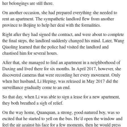
her belongings are still there.
On another occasion, she had prepared everything she needed to
rent an apartment. The sympathetic landlord flew from another
province to Beijing to help her deal with the formalities.
Right after they had signed the contract, and were about to complete
the final steps, the landlord suddenly changed his mind. Later, Wang
Qiaoling learned that the police had visited the landlord and
chastised him for several hours.
After that, she managed to find an apartment in a neighborhood of
Daxing and lived there for six months. In April 2017, however, she
discovered cameras that were recording her every movement. Only
when her husband, Li Heping, was released in May 2017 did the
surveillance gradually come to an end.
So that day, when Li was able to sign a lease for a new apartment,
they both breathed a sigh of relief.
On the way home, Quanquan, a strong, good-natured boy, was so
excited that he started to yell on the bus. He’d open the window and
feel the air against his face for a few moments, then he would press