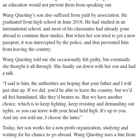
an education would not prevent them from speaking out.
Wang Qiaoling’s son also suffered from guilt by association. He
graduated from high school in June 2018. He had studied in an
international school, and most of his classmates had already gone
abroad to continue their studies. But when her son tried to get a new
passport, it was intercepted by the police, and that prevented him
from leaving the country.
Wang Qiaoling told me she occasionally felt guilty, but eventually
she thought it all through. She finally sat down with her son and had
a talk.
“I said to him, the authorities are hoping that your father and I will
just shut up. If we did, you’d be able to leave the country, but we’d
all feel humiliated, like they’d beaten us. But we have another
choice, which is to keep fighting, keep resisting and demanding our
rights, so you can leave with your head held high. It’s up to you.
And my son told me, I choose the latter.”
Today, her son works for a non-profit organization, studying and
waiting for his chance to go abroad. Wang Qiaoling uses a line from