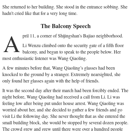
She returned to her building. She stood in the entrance sobbing. She
hadn’t cried like that for a very long time.
The Balcony Speech
A
pril 11, a corner of Shijingshan’s Bajiao neighborhood.
Li Wenzu climbed onto the security gate of a fifth floor
balcony, and began to speak to the people below. Her
most enthusiastic listener was Wang Qiaoling.
A few minutes before that, Wang Qiaoling’s glasses had been
knocked to the ground by a stranger. Extremely nearsighted, she
only found her glasses again with the help of friends.
It was the second day after their march had been forcibly ended. The
night before, Wang Qiaoling had received a call from Li. Li was
feeling low after being put under house arrest. Wang Qiaoling was
worried about her, and she decided to gather a few friends and go
visit Li the following day. She never thought that as she entered the
small building block, she would be stopped by several dozen people.
The crowd grew and grew until there were over a hundred people