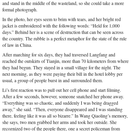
and stand in the middle of the wasteland, so she could take a more
formal photograph.
In the photo, her eyes seem to brim with tears, and her bright red
jacket is embroidered with the following words: “Held for 1,000
days.” Behind her is a scene of destruction that can be seen across
the country. The rubble is a perfect metaphor for the state of the rule
of law in China.
After marching for six days, they had traversed Langfang and
reached the outskirts of Tianjin, more than 70 kilometers from where
they had begun. They stayed in a small village for the night. The
next morning, as they were paying their bill in the hotel lobby per
usual, a group of people burst in and surrounded them.
Li’s first reaction was to pull out her cell phone and start filming.
After a few seconds, however, someone snatched her phone away.
“Everything was so chaotic, and suddenly I was being dragged
away,” she said. “Then, everyone disappeared and I was standing
there, feeling like it was all so bizarre.” In Wang Qiaoling’s memory,
she says, two men grabbed her arms and took her outside. She
recognized two of the people there, one a secret policeman from