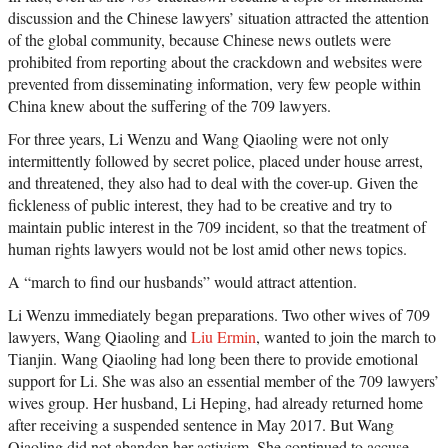
discussion and the Chinese lawyers’ situation attracted the attention
of the global community, because Chinese news outlets were
prohibited from reporting about the crackdown and websites were
prevented from disseminating information, very few people within
China knew about the suffering of the 709 lawyers.
For three years, Li Wenzu and Wang Qiaoling were not only
intermittently followed by secret police, placed under house arrest,
and threatened, they also had to deal with the cover-up. Given the
fickleness of public interest, they had to be creative and try to
maintain public interest in the 709 incident, so that the treatment of
human rights lawyers would not be lost amid other news topics.
A “march to find our husbands” would attract attention.
Li Wenzu immediately began preparations. Two other wives of 709
lawyers, Wang Qiaoling and
Liu Ermin
, wanted to join the march to
Tianjin. Wang Qiaoling had long been there to provide emotional
support for Li. She was also an essential member of the 709 lawyers’
wives group. Her husband, Li Heping, had already returned home
after receiving a suspended sentence in May 2017. But Wang
Qiaoling did not abandon her activism. She continued to accuse