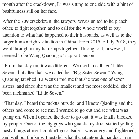
month after the crackdown, Li was sitting to one side with a hint of
bashfulness still on her face.
After the 709 crackdown, the lawyers’ wives united to help each
other, to fight together, and to call for the whole world to pay
attention to what had happened to their husbands, as well as to the
larger human rights situation in China. From 2015 to July 2018, they
went through many hardships together. Throughout, however, Li
seemed to be Wang Qiaoling’s “support person.”
“From that day on, it was different. We used to call her ‘Little
Seven,’ but after that, we called her ‘Big Sister Seven!” Wang
Qiaoling laughed. Li Wenzu told me that she was one of seven
sisters, and since she was the smallest and the most coddled, she’d
been nicknamed “Little Seven.”
“That day, I heard the ruckus outside, and I knew Qiaoling and the
others had come to see me. I wanted to go out and see what was
going on. When I opened the door to go out, it was totally blocked
by people. One of the big guys who guards my door started yelling
nasty things at me. I couldn’t go outside. I was angry and frightened,
and without thinking, I just did what the situation demanded. I ran