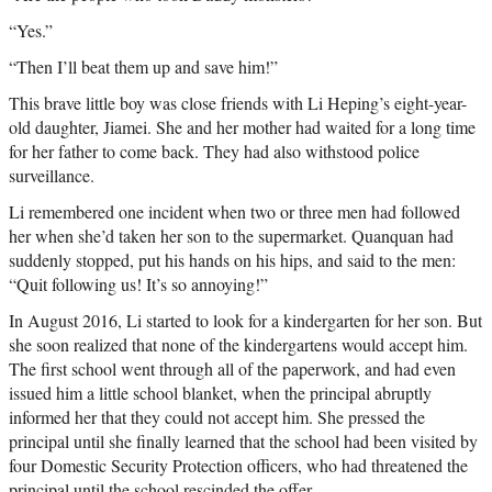
“Yes.”
“Then I’ll beat them up and save him!”
This brave little boy was close friends with Li Heping’s eight-year-
old daughter, Jiamei. She and her mother had waited for a long time
for her father to come back. They had also withstood police
surveillance.
Li remembered one incident when two or three men had followed
her when she’d taken her son to the supermarket. Quanquan had
suddenly stopped, put his hands on his hips, and said to the men:
“Quit following us! It’s so annoying!”
In August 2016, Li started to look for a kindergarten for her son. But
she soon realized that none of the kindergartens would accept him.
The first school went through all of the paperwork, and had even
issued him a little school blanket, when the principal abruptly
informed her that they could not accept him. She pressed the
principal until she finally learned that the school had been visited by
four Domestic Security Protection officers, who had threatened the
principal until the school rescinded the offer.