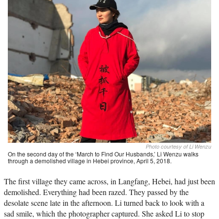
Photo courtesy of Li Wenzu
On the second day of the ‘March to Find Our Husbands,’ Li Wenzu walks
through a demolished village in Hebei province, April 5, 2018.
The first village they came across, in Langfang, Hebei, had just been
demolished. Everything had been razed. They passed by the
desolate scene late in the afternoon. Li turned back to look with a
sad smile, which the photographer captured. She asked Li to stop