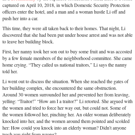
captured on April 10, 2018, in which Domestic Security Protection
officers enter the hotel, and a man and a woman hustle Li off and
push her into a car.
This time, they were all taken back to their homes. That night, Li
discovered that she had been put under house arrest and was not able
to leave her building block.
First, her nanny took her son out to buy some fruit and was accosted
by a few female members of the neighborhood committee. She came
home crying. “They called us national traitors,” Li says the nanny
told her.
Li went out to discuss the situation. When she reached the gates of
her building complex, she encountered the same obstruction.
Around 30 women surrounded her and prevented her from leaving,
yelling: “Traitor!” “How am I a traitor?” Li retorted. She argued with
the women and tried to force her way out, but could not. Some of
the women followed her, pinching her. An older woman deliberately
knocked into her, and the women around them pointed and scolded
her: How could you knock into an elderly woman? Didn’t anyone
teach you right from wrong?