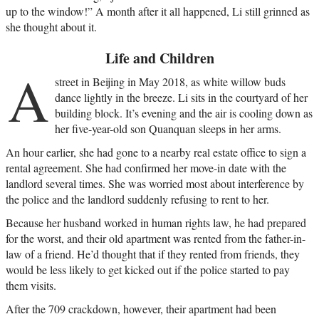
up to the window!” A month after it all happened, Li still grinned as
she thought about it.
Life and Children
A
street in Beijing in May 2018, as white willow buds
dance lightly in the breeze. Li sits in the courtyard of her
building block. It’s evening and the air is cooling down as
her five-year-old son Quanquan sleeps in her arms.
An hour earlier, she had gone to a nearby real estate office to sign a
rental agreement. She had confirmed her move-in date with the
landlord several times. She was worried most about interference by
the police and the landlord suddenly refusing to rent to her.
Because her husband worked in human rights law, he had prepared
for the worst, and their old apartment was rented from the father-in-
law of a friend. He’d thought that if they rented from friends, they
would be less likely to get kicked out if the police started to pay
them visits.
After the 709 crackdown, however, their apartment had been