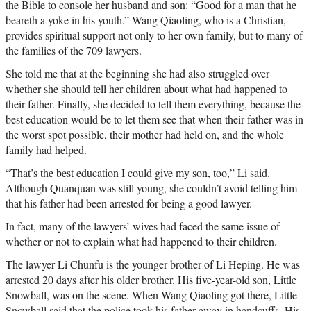
the Bible to console her husband and son: “Good for a man that he
beareth a yoke in his youth.” Wang Qiaoling, who is a Christian,
provides spiritual support not only to her own family, but to many of
the families of the 709 lawyers.
She told me that at the beginning she had also struggled over
whether she should tell her children about what had happened to
their father. Finally, she decided to tell them everything, because the
best education would be to let them see that when their father was in
the worst spot possible, their mother had held on, and the whole
family had helped.
“That’s the best education I could give my son, too,” Li said.
Although Quanquan was still young, she couldn’t avoid telling him
that his father had been arrested for being a good lawyer.
In fact, many of the lawyers’ wives had faced the same issue of
whether or not to explain what had happened to their children.
The lawyer Li Chunfu is the younger brother of Li Heping. He was
arrested 20 days after his older brother. His five-year-old son, Little
Snowball, was on the scene. When Wang Qiaoling got there, Little
Snowball said that the police took his father away in handcuffs. His