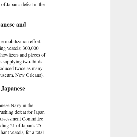
of Japan’s defeat in the
panese and
e mobilization effort
oing vessels; 300,000
 howitzers and pieces of
s supplying two-thirds
produced twice as many
 Museum, New Orleans).
e Japanese
panese Navy in the
rushing defeat for Japan
y Assessment Committee
uding 21 of Japan’s 25
ant vessels, for a total