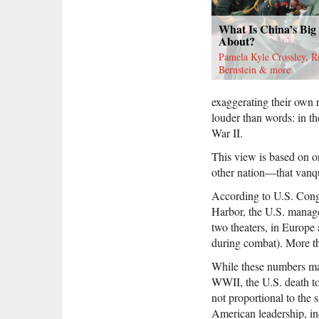
What Is China’s Big
About?
Pamela Kyle Crossley, R
Bernstein & more
exaggerating their own r
louder than words: in th
War II.
This view is based on on
other nation—that vanq
According to U.S. Congr
Harbor, the U.S. managed
two theaters, in Europe
during combat). More th
While these numbers may
WWII, the U.S. death tol
not proportional to the 
American leadership, ind