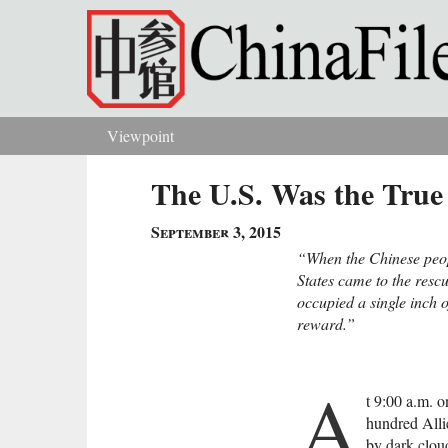
Skip to main content
Viewpoint
You are here
The U.S. Was the True
September 3, 2015
“When the Chinese peopl
States came to the resc
occupied a single inch o
reward.”
A
t 9:00 a.m. 
hundred All
by dark clou