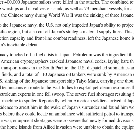
er 400,000 Japanese sailors were killed in the attacks. The combined tot
warships and naval vessels sunk, as well as 73 merchant vessels, for a 
f the Chinese navy during World War II was the sinking of three Japane
to the Japanese navy, the U.S. not only impeded Japan’s ability to projec
fic region, but also cut off Japan’s strategic material supply lines. Thi
ction capacity and front-line combat readiness, left the Japanese home i
n’s inevitable defeat.
acy touched off a fuel crisis in Japan. Petroleum was the ingredient th
merican cryptographers cracked Japanese naval codes, laying bare the 
d transport routes in the South Pacific, the U.S. dispatched submarines 
l fields, and a total of 110 Japanese oil tankers were sunk by American 
. sinking of the Japanese transport ship Taiyo Maru, carrying one tho
technicians en route to the East Indies to exploit petroleum resources t
petroleum experts in one fell swoop. The severe fuel shortages resultin
 machine to sputter. Reportedly, when American soldiers arrived at Ja
residence to arrest him in the wake of Japan’s surrender and found him 
s before they could locate an ambulance with sufficient petrol to transpo
he war, equipment shortages were so severe that newly formed divisions
the home islands from Allied invasion were unable to obtain the equip