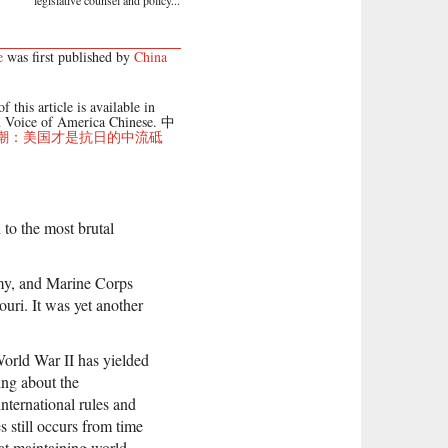
legislative counsel and policy...
e
was first published by
China
f this article is available in
 Voice of America Chinese. 中
潮：美国才是抗日的中流砥
 to the most brutal
my, and Marine Corps
uri. It was yet another
 World War II has yielded
ing about the
nternational rules and
 still occurs from time
 at maintaining world