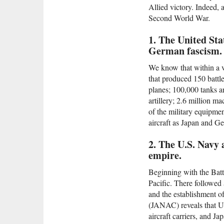
Allied victory. Indeed, 
Second World War.
1. The United Sta
German fascism.
We know that within a v
that produced 150 battle
planes; 100,000 tanks an
artillery; 2.6 million 
of the military equipme
aircraft as Japan and 
2. The U.S. Navy 
empire.
Beginning with the Battl
Pacific. There followed 
and the establishment 
(JANAC) reveals that U.
aircraft carriers, and J