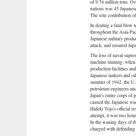
of 9.74 million tons. Ov
nations was 45 Japanese 
The sole contribution o
In dealing a fatal blow 
throughout the Asia-Paci
Japanese military produ
attack, and ensured Japa
The loss of naval suprem
machine running; when A
production facilities an
Japanese tankers and oi
summer of 1942, the U.S
petroleum engineers and 
Japan’s entire corps of 
caused the Japanese war
Hideki Tojo’s official 
attempt, it was two hour
In the waning days of t
charged with defending 