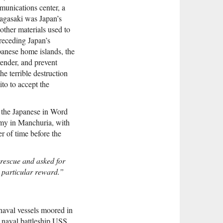
unications center, a
Nagasaki was Japan’s
other materials used to
receding Japan’s
apanese home islands, the
render, and prevent
he terrible destruction
to to accept the
at the Japanese in Word
Army in Manchuria, with
r of time before the
 rescue and asked for
y particular reward.”
naval vessels moored in
naval battleship USS