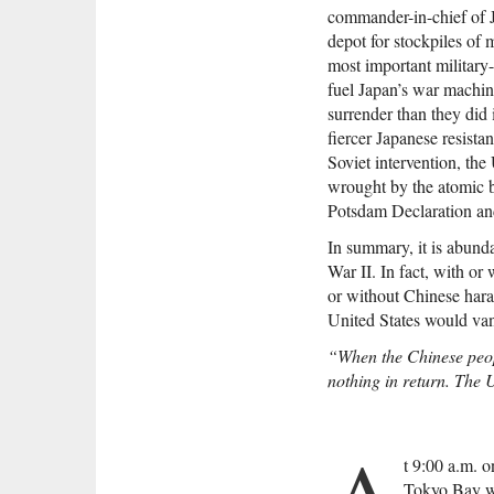
commander-in-chief of 
depot for stockpiles of
most important military-
fuel Japan’s war machin
surrender than they did 
fiercer Japanese resista
Soviet intervention, the
wrought by the atomic b
Potsdam Declaration and
In summary, it is abunda
War II. In fact, with o
or without Chinese hara
United States would va
“When the Chinese peopl
nothing in return. The 
A
t 9:00 a.m. 
Tokyo Bay we