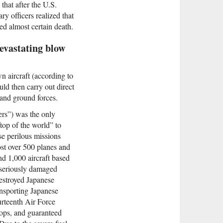
hat after the U.S.
y officers realized that
ed almost certain death.
devastating blow
n aircraft (according to
uld then carry out direct
 and ground forces.
rs”) was the only
top of the world” to
se perilous missions
ost over 500 planes and
nd 1,000 aircraft based
r seriously damaged
destroyed Japanese
ansporting Japanese
urteenth Air Force
oops, and guaranteed