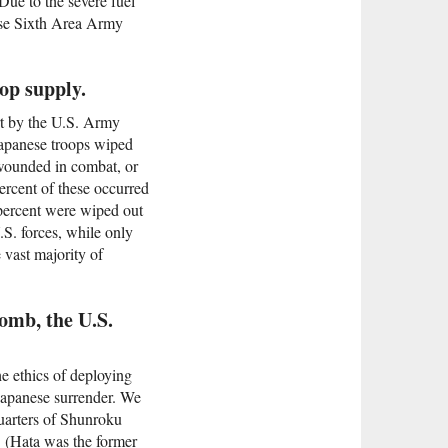
Due to the severe fuel
nese Sixth Area Army
op supply.
rt by the U.S. Army
 Japanese troops wiped
 wounded in combat, or
percent of these occurred
 percent were wiped out
.S. forces, while only
 vast majority of
bomb, the U.S.
the ethics of deploying
Japanese surrender. We
uarters of Shunroku
. (Hata was the former