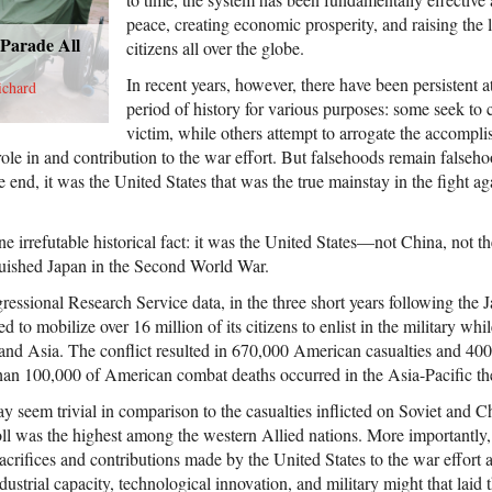
peace, creating economic prosperity, and raising the 
 Parade All
citizens all over the globe.
In recent years, however, there have been persistent a
ichard
period of history for various purposes: some seek to c
victim, while others attempt to arrogate the accompl
ole in and contribution to the war effort. But falsehoods remain falseho
e end, it was the United States that was the true mainstay in the fight a
e irrefutable historical fact: it was the United States—not China, not t
uished Japan in the Second World War.
essional Research Service data, in the three short years following the J
 to mobilize over 16 million of its citizens to enlist in the military whi
 and Asia. The conflict resulted in 670,000 American casualties and 400,
an 100,000 of American combat deaths occurred in the Asia-Pacific the
 seem trivial in comparison to the casualties inflicted on Soviet and C
l was the highest among the western Allied nations. More importantly, t
sacrifices and contributions made by the United States to the war effort a
ustrial capacity, technological innovation, and military might that laid 