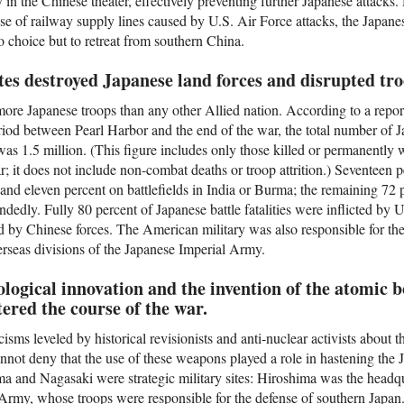
n the Chinese theater, effectively preventing further Japanese attacks. 
pse of railway supply lines caused by U.S. Air Force attacks, the Japa
o choice but to retreat from southern China.
tes destroyed Japanese land forces and disrupted tro
more Japanese troops than any other Allied nation. According to a repo
period between Pearl Harbor and the end of the war, the total number of
was 1.5 million. (This figure includes only those killed or permanently
r; it does not include non-combat deaths or troop attrition.) Seventeen 
 and eleven percent on battlefields in India or Burma; the remaining 72
ndedly. Fully 80 percent of Japanese battle fatalities were inflicted by U
d by Chinese forces. The American military was also responsible for the
verseas divisions of the Japanese Imperial Army.
logical innovation and the invention of the atomic 
ered the course of the war.
cisms leveled by historical revisionists and anti-nuclear activists about 
not deny that the use of these weapons played a role in hastening the 
a and Nagasaki were strategic military sites: Hiroshima was the headq
rmy, whose troops were responsible for the defense of southern Japan