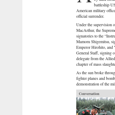
battleship U
American military offic
official surrender.
Under the supervision o
MacArthur, the Supreme
signatories to the “Ins
Mamoru Shigemitsu, sig
Emperor Hirohito, and 
General Staff, signing o
delegate from the Allied
chapter of mass slaught
As the sun broke throu
fighter planes and bomb
demonstration of the mil
Conversation