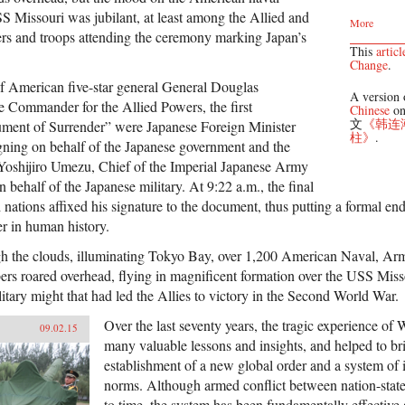
SS Missouri was jubilant, at least among the Allied and
More
ers and troops attending the ceremony marking Japan’s
This
articl
Change
.
f American five-star general General Douglas
A version o
 Commander for the Allied Powers, the first
Chinese
on
文
《韩连
trument of Surrender” were Japanese Foreign Minister
柱》
.
ning on behalf of the Japanese government and the
Yoshijiro Umezu, Chief of the Imperial Japanese Army
n behalf of the Japanese military. At 9:22 a.m., the final
 nations affixed his signature to the document, thus putting a formal end
er in human history.
gh the clouds, illuminating Tokyo Bay, over 1,200 American Naval, Ar
ers roared overhead, flying in magnificent formation over the USS Misso
itary might that had led the Allies to victory in the Second World War.
Over the last seventy years, the tragic experience of
09.02.15
many valuable lessons and insights, and helped to br
establishment of a new global order and a system of i
norms. Although armed conflict between nation-states
to time, the system has been fundamentally effective