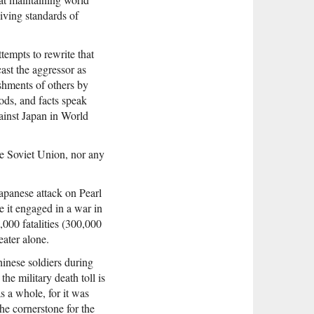
living standards of
ttempts to rewrite that
ast the aggressor as
ishments of others by
ods, and facts speak
gainst Japan in World
he Soviet Union, nor any
apanese attack on Pearl
le it engaged in a war in
000 fatalities (300,000
ater alone.
hinese soldiers during
he military death toll is
s a whole, for it was
the cornerstone for the