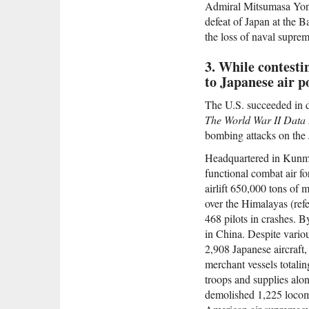
Admiral Mitsumasa Yonai
defeat of Japan at the B
the loss of naval suprem
3. While contesti
to Japanese air p
The U.S. succeeded in de
The World War II Data
bombing attacks on the J
Headquartered in Kunmi
functional combat air fo
airlift 650,000 tons of 
over the Himalayas (refe
468 pilots in crashes. B
in China. Despite variou
2,908 Japanese aircraft,
merchant vessels totalin
troops and supplies alo
demolished 1,225 locomo