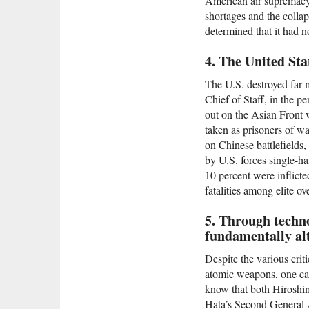
American air supremacy i
shortages and the colla
determined that it had n
4. The United Sta
The U.S. destroyed far 
Chief of Staff, in the 
out on the Asian Front 
taken as prisoners of wa
on Chinese battlefields,
by U.S. forces single-ha
10 percent were inflicte
fatalities among elite o
5. Through techno
fundamentally alt
Despite the various criti
atomic weapons, one can
know that both Hiroshim
Hata’s Second General A