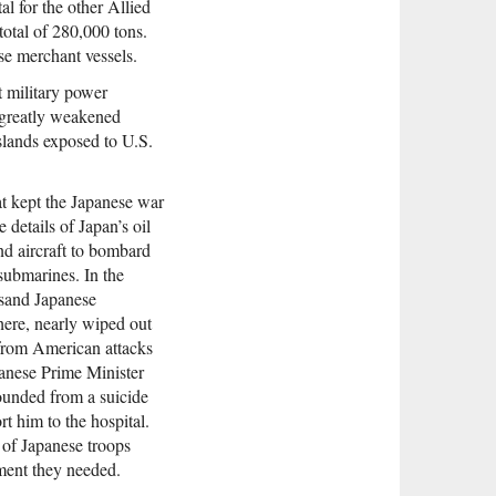
al for the other Allied
total of 280,000 tons.
se merchant vessels.
t military power
s greatly weakened
slands exposed to U.S.
at kept the Japanese war
details of Japan’s oil
and aircraft to bombard
submarines. In the
usand Japanese
here, nearly wiped out
g from American attacks
panese Prime Minister
wounded from a suicide
rt him to the hospital.
 of Japanese troops
ment they needed.