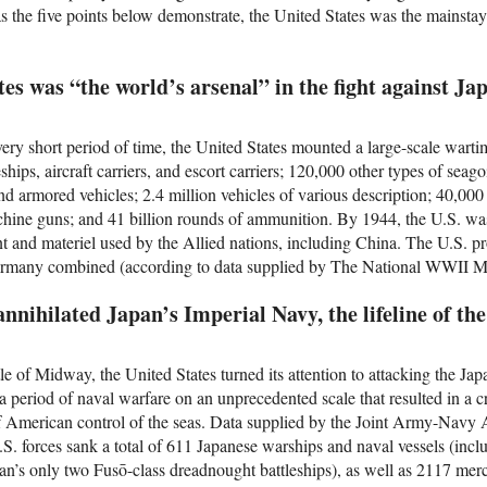
as the five points below demonstrate, the United States was the mainstay 
tes was “the world’s arsenal” in the fight against Ja
ery short period of time, the United States mounted a large-scale wartim
ships, aircraft carriers, and escort carriers; 120,000 other types of seag
d armored vehicles; 2.4 million vehicles of various description; 40,000
machine guns; and 41 billion rounds of ammunition. By 1944, the U.S. wa
nt and materiel used by the Allied nations, including China. The U.S. 
Germany combined (according to data supplied by The National WWII
annihilated Japan’s Imperial Navy, the lifeline of th
e of Midway, the United States turned its attention to attacking the Ja
a period of naval warfare on an unprecedented scale that resulted in a c
of American control of the seas. Data supplied by the Joint Army-Nav
S. forces sank a total of 611 Japanese warships and naval vessels (incl
apan’s only two Fusō-class dreadnought battleships), as well as 2117 merch