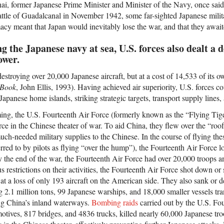
, former Japanese Prime Minister and Minister of the Navy, once said t
attle of Guadalcanal in November 1942, some far-sighted Japanese militar
acy meant that Japan would inevitably lose the war, and that they await
ng the Japanese navy at sea, U.S. forces also dealt a 
ower.
stroying over 20,000 Japanese aircraft, but at a cost of 14,533 of its ow
 Book
, John Ellis, 1993). Having achieved air superiority, U.S. forces co
apanese home islands, striking strategic targets, transport supply lines,
ng, the U.S. Fourteenth Air Force (formerly known as the “Flying Tige
rce in the Chinese theater of war. To aid China, they flew over the “roof
much-needed military supplies to the Chinese. In the course of flying the
rred to by pilots as flying “over the hump”), the Fourteenth Air Force l
y the end of the war, the Fourteenth Air Force had over 20,000 troops a
s restrictions on their activities, the Fourteenth Air Force shot down o
 at a loss of only 193 aircraft on the American side. They also sank or 
g 2.1 million tons, 99 Japanese warships, and 18,000 smaller vessels tr
ng China’s inland waterways.
Bombing raids
carried out by the U.S. Fo
tives, 817 bridges, and 4836 trucks, killed nearly 60,000 Japanese tr