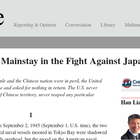
Reporting & Opinion
Conversation
Library
Multim
 Mainstay in the Fight Against Jap
e and the Chinese nation were in peril, the United
ue and asked for nothing in return. The U.S. never
f Chinese territory, never reaped any particular
Han Li
I
on September 2, 1945 (September 1, U.S. time), the two
ied naval vessels moored in Tokyo Bay were shadowed
ds overhead, but the mood on the American naval