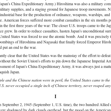
Japan’s China Expeditionary Army.) Hiroshima was also a military comm
 military supplies, and a staging ground for Japanese troop movements. 
industrial base for the production of ordnance, weapons, warships, and 
e. American forces suffered more combat casualties in the six months p
in the first three years of the war: The closer U.S. troops came to the J
nce grew. In order to reduce casualties, hasten Japan’s unconditional sur
 United States was forced to use the atomic bomb. And it was precisely t
ombings of Hiroshima and Nagasaki that finally forced Emperor Hirohi
 put an end to the war.
ntly clear that the United States was the mainstay of the effort to defe
r without the Soviet Union’s efforts to pin down the Japanese Imperial 
ssment of Japan’s China Expeditionary Army, it was always just a matte
nquish Japan.
e and the Chinese nation were in peril, the United States came to the
U.S. never occupied a single inch of Chinese territory, never reaped an
I
on September 2, 1945 (September 1, U.S. time), the two hundred Allied 
re shadowed by dark clouds overhead, but the mood on the American 