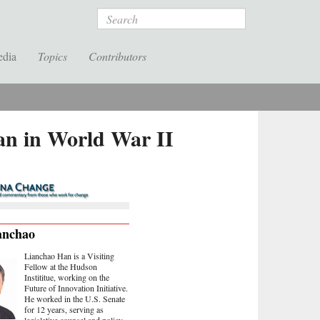
Search
edia
Topics
Contributors
an in World War II
anchao
Lianchao Han is a Visiting
Fellow at the Hudson
Instititue, working on the
Future of Innovation Initiative.
He worked in the U.S. Senate
for 12 years, serving as