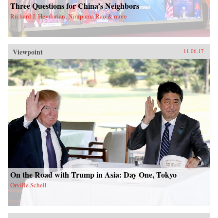
Three Questions for China’s Neighbors
Richard J. Heydarian, Nirupama Rao & more
Viewpoint
11.06.17
On the Road with Trump in Asia: Day One, Tokyo
Orville Schell