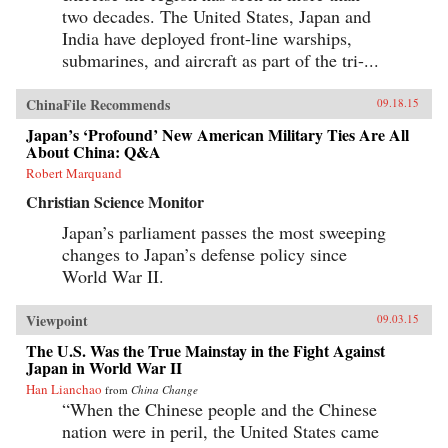
two decades. The United States, Japan and
India have deployed front-line warships,
submarines, and aircraft as part of the tri-...
ChinaFile Recommends
09.18.15
Japan’s ‘Profound’ New American Military Ties Are All
About China: Q&A
Robert Marquand
Christian Science Monitor
Japan’s parliament passes the most sweeping
changes to Japan’s defense policy since
World War II.
Viewpoint
09.03.15
The U.S. Was the True Mainstay in the Fight Against
Japan in World War II
Han Lianchao
from
China Change
“When the Chinese people and the Chinese
nation were in peril, the United States came