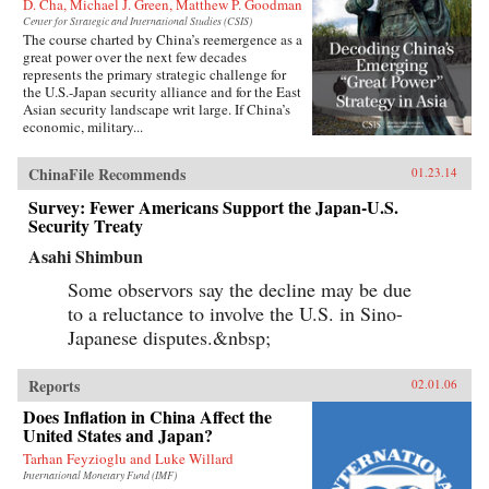
D. Cha, Michael J. Green, Matthew P. Goodman
Center for Strategic and International Studies (CSIS)
The course charted by China’s reemergence as a
great power over the next few decades
represents the primary strategic challenge for
the U.S.-Japan security alliance and for the East
Asian security landscape writ large. If China’s
economic, military...
ChinaFile Recommends
01.23.14
Survey: Fewer Americans Support the Japan-U.S.
Security Treaty
Asahi Shimbun
Some observors say the decline may be due
to a reluctance to involve the U.S. in Sino-
Japanese disputes.&nbsp;
Reports
02.01.06
Does Inflation in China Affect the
United States and Japan?
Tarhan Feyzioglu and Luke Willard
International Monetary Fund (IMF)