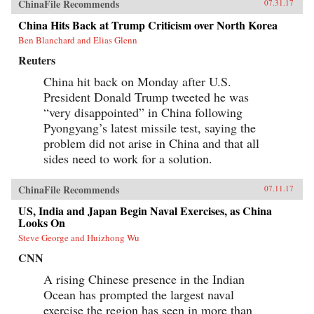
ChinaFile Recommends
07.31.17
China Hits Back at Trump Criticism over North Korea
Ben Blanchard and Elias Glenn
Reuters
China hit back on Monday after U.S.
President Donald Trump tweeted he was
“very disappointed” in China following
Pyongyang’s latest missile test, saying the
problem did not arise in China and that all
sides need to work for a solution.
ChinaFile Recommends
07.11.17
US, India and Japan Begin Naval Exercises, as China
Looks On
Steve George and Huizhong Wu
CNN
A rising Chinese presence in the Indian
Ocean has prompted the largest naval
exercise the region has seen in more than