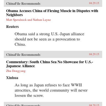
ChinaFile Recommends
04.29.15
Obama Accuses China of Flexing Muscle in Disputes with
Neighbors
Matt Spetalnick and Nathan Layne
Reuters
Obama said a strong U.S.-Japan alliance
should not be seen as a provocation to
China.
ChinaFile Recommends
04.29.15
Commentary: South China Sea No Showcase for U.S.-
Japanese Alliance
Zhu Dongyang
Xinhua
As long as Japan refuses to face WWII
atrocities, the world community will never
loosen the screw.
ChinaFile Recommends
04.29.15