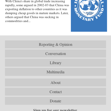
With China’s share in global trade increasing
rapidly, some argued in 2002-03 that China was
exporting deflation to other countries as it was
dumping cheap goods in mature markets. Later,
others argued that China was sucking in
commodities and...
Reporting & Opinion
Conversation
Library
Multimedia
About
Contact
Donate
Sign up for our newsletter.