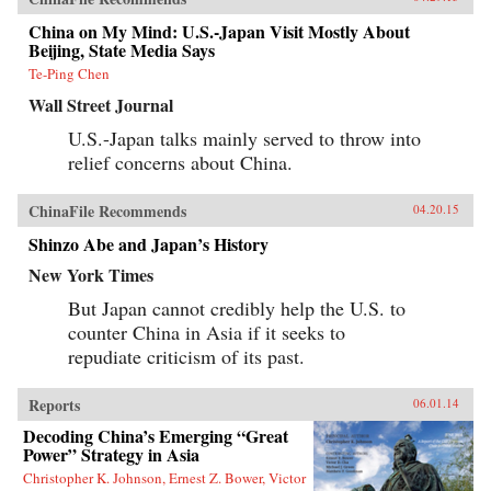
China on My Mind: U.S.-Japan Visit Mostly About
Beijing, State Media Says
Te-Ping Chen
Wall Street Journal
U.S.-Japan talks mainly served to throw into
relief concerns about China.
ChinaFile Recommends
04.20.15
Shinzo Abe and Japan’s History
New York Times
But Japan cannot credibly help the U.S. to
counter China in Asia if it seeks to
repudiate criticism of its past.
Reports
06.01.14
Decoding China’s Emerging “Great
Power” Strategy in Asia
Christopher K. Johnson, Ernest Z. Bower, Victor