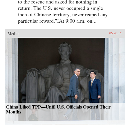
to the rescue and asked for nothing in
return. The U.S. never occupied a single
inch of Chinese territory, never reaped any
particular reward.”IAt 9:00 a.m. on...
Media
05.20.15
China Liked TPP—Until U.S. Officials Opened Their
Mouths