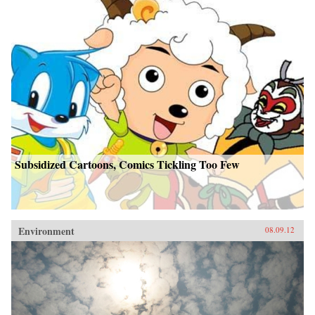
Subsidized Cartoons, Comics Tickling Too Few
Environment
08.09.12