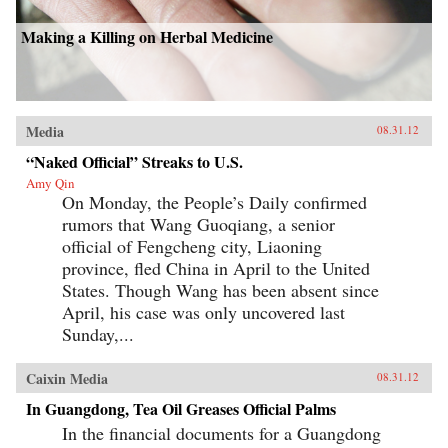
Making a Killing on Herbal Medicine
Media
08.31.12
“Naked Official” Streaks to U.S.
Amy Qin
On Monday, the People’s Daily confirmed
rumors that Wang Guoqiang, a senior
official of Fengcheng city, Liaoning
province, fled China in April to the United
States. Though Wang has been absent since
April, his case was only uncovered last
Sunday,...
Caixin Media
08.31.12
In Guangdong, Tea Oil Greases Official Palms
In the financial documents for a Guangdong