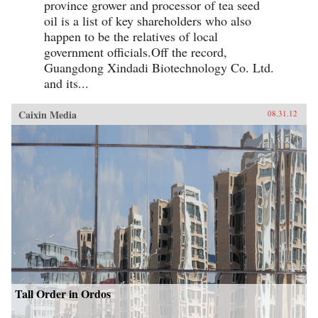
province grower and processor of tea seed
oil is a list of key shareholders who also
happen to be the relatives of local
government officials.Off the record,
Guangdong Xindadi Biotechnology Co. Ltd.
and its...
Caixin Media
08.31.12
Tall Order in Ordos