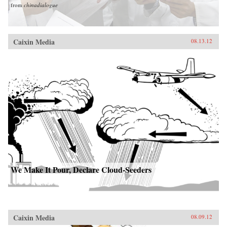
from
chinadialogue
Caixin Media
08.13.12
We Make It Pour, Declare Cloud-Seeders
Caixin Media
08.09.12