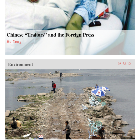
Chinese “Traitors” and the Foreign Press
Hu Yong
Environment
08.28.12