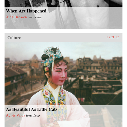
When Art Happened
Xing Danwen
from
Leap
Culture
08.21.12
As Beautiful As Little Cats
Agnès Varda
from
Leap