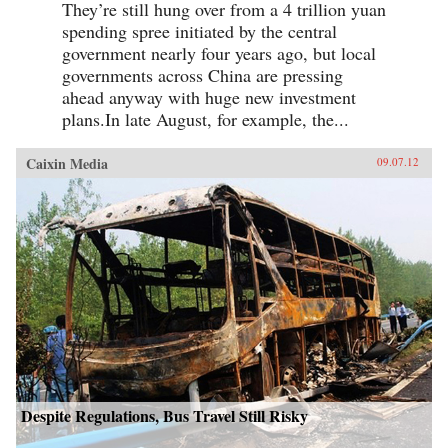
They’re still hung over from a 4 trillion yuan
spending spree initiated by the central
government nearly four years ago, but local
governments across China are pressing
ahead anyway with huge new investment
plans.In late August, for example, the...
Caixin Media
09.07.12
Despite Regulations, Bus Travel Still Risky