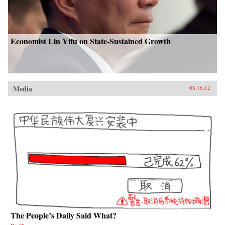
Economist Lin Yifu on State-Sustained Growth
Media
08.16.12
The People’s Daily Said What?