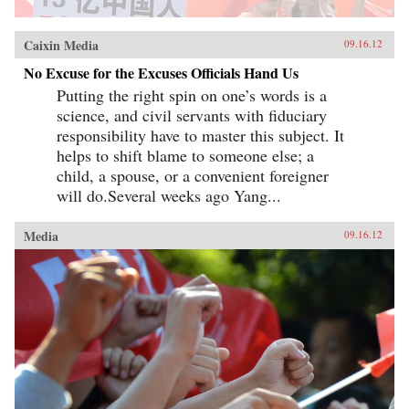
Caixin Media
09.16.12
No Excuse for the Excuses Officials Hand Us
Putting the right spin on one’s words is a
science, and civil servants with fiduciary
responsibility have to master this subject. It
helps to shift blame to someone else; a
child, a spouse, or a convenient foreigner
will do.Several weeks ago Yang...
Media
09.16.12