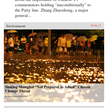
commentators holding “unconditionally” to
the Party line. Zhang Zhaozhong, a major
general...
Environment
09.06.12
Sinking Shanghai “Not Prepared to Admit” Climate
Change Threat
from
chinadialogue