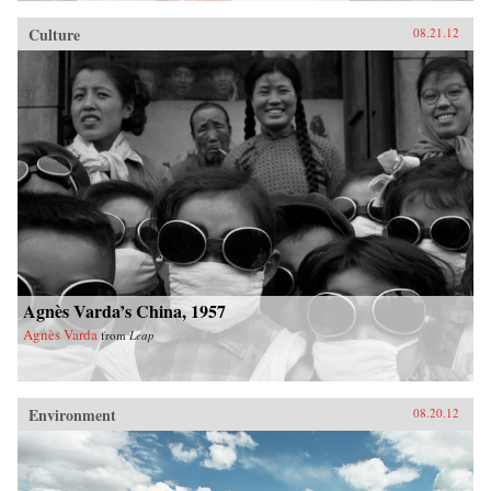
Culture
08.21.12
Agnès Varda’s China, 1957
Agnès Varda
from
Leap
Environment
08.20.12