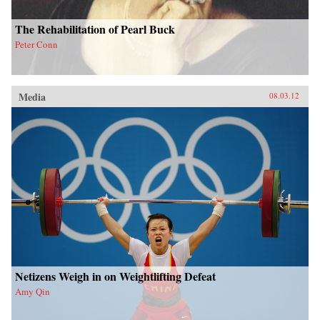
The Rehabilitation of Pearl Buck
Peter Conn
Media
08.03.12
Netizens Weigh in on Weightlifting Defeat
Amy Qin