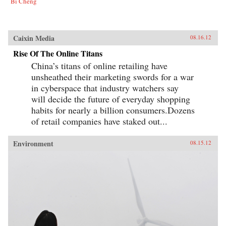
Bi Cheng
Caixin Media
08.16.12
Rise Of The Online Titans
China’s titans of online retailing have
unsheathed their marketing swords for a war
in cyberspace that industry watchers say
will decide the future of everyday shopping
habits for nearly a billion consumers.Dozens
of retail companies have staked out...
Environment
08.15.12