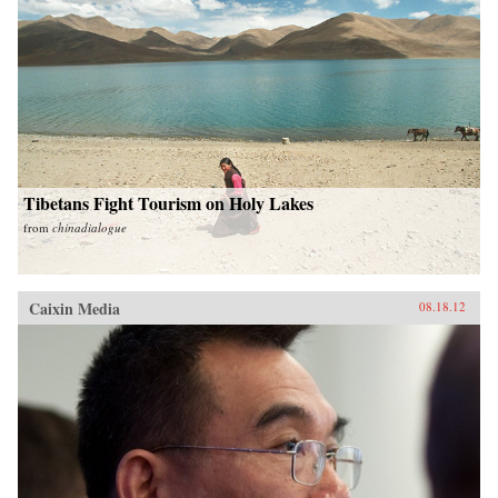
Tibetans Fight Tourism on Holy Lakes
from
chinadialogue
Caixin Media
08.18.12