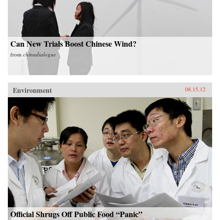
Can New Trials Boost Chinese Wind?
from
chinadialogue
Environment
08.15.12
Official Shrugs Off Public Food “Panic”