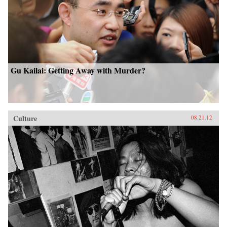
Gu Kailai: Getting Away with Murder?
Culture
08.21.12