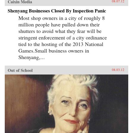
Caixin Media
08.07.12
Shenyang Businesses Closed By Inspection Panic
Most shop owners in a city of roughly 8
million people have pulled down their
shutters to avoid what they fear will be
stringent enforcement of a city ordinance
tied to the hosting of the 2013 National
Games.Small business owners in
Shenyang,...
Out of School
08.03.12