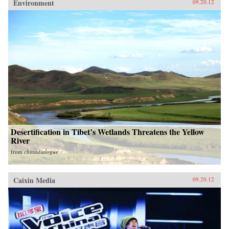
Environment
09.20.12
Desertification in Tibet’s Wetlands Threatens the Yellow
River
from
chinadialogue
Caixin Media
09.20.12