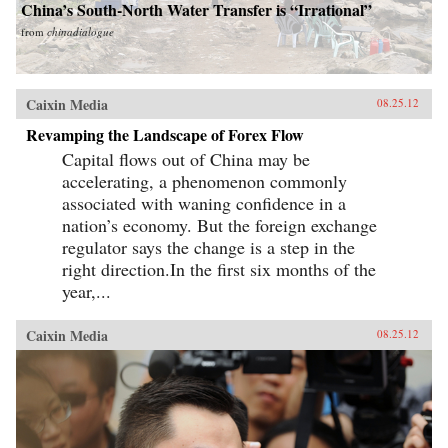
China’s South-North Water Transfer is “Irrational”
from
chinadialogue
Caixin Media
08.25.12
Revamping the Landscape of Forex Flow
Capital flows out of China may be
accelerating, a phenomenon commonly
associated with waning confidence in a
nation’s economy. But the foreign exchange
regulator says the change is a step in the
right direction.In the first six months of the
year,...
Caixin Media
08.25.12