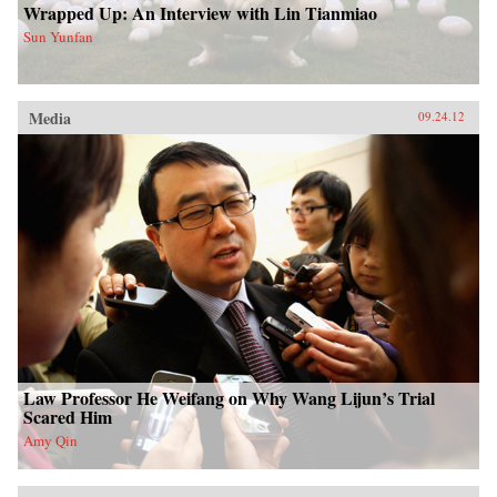
Wrapped Up: An Interview with Lin Tianmiao
Sun Yunfan
Media
09.24.12
Law Professor He Weifang on Why Wang Lijun’s Trial
Scared Him
Amy Qin