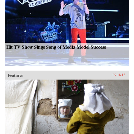
Hit TV Show Sings Song of Media Model Success
Features
09.18.12