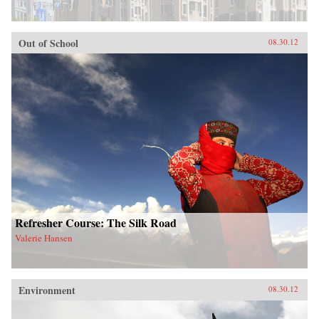
Out of School
08.30.12
Refresher Course: The Silk Road
Valerie Hansen
Environment
08.30.12