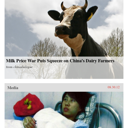
Milk Price War Puts Squeeze on China’s Dairy Farmers
from
chinadialogue
Media
08.30.12