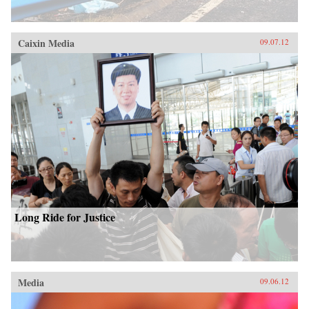
Caixin Media
09.07.12
Long Ride for Justice
Media
09.06.12