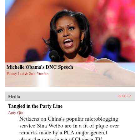
Michelle Obama’s DNC Speech
Peony Lui & Sun Yunfan
Media
09.06.12
Tangled in the Party Line
Amy Qin
Netizens on China’s popular microblogging
service Sina Weibo are in a fit of pique over
remarks made by a PLA major general
about the importance of Chinese TV