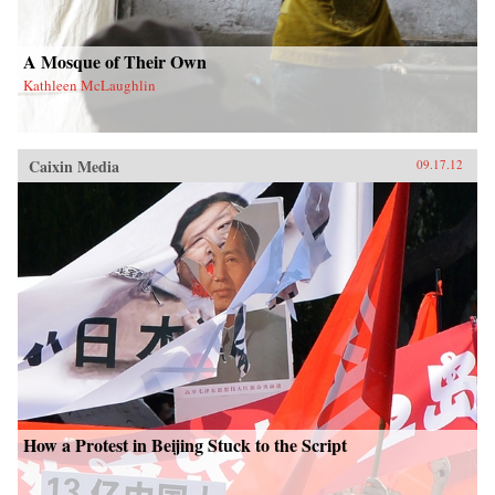
A Mosque of Their Own
Kathleen McLaughlin
Caixin Media
09.17.12
How a Protest in Beijing Stuck to the Script