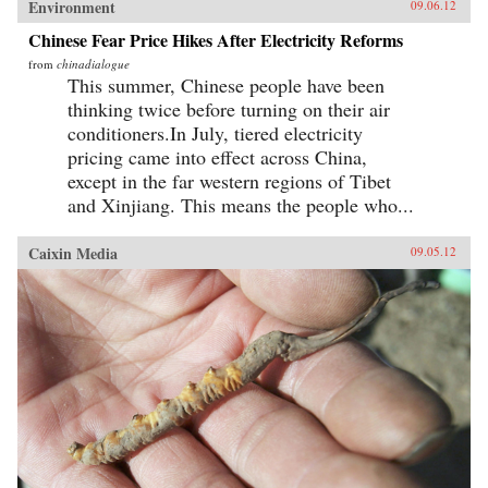
Environment
09.06.12
Chinese Fear Price Hikes After Electricity Reforms
from
chinadialogue
This summer, Chinese people have been
thinking twice before turning on their air
conditioners.In July, tiered electricity
pricing came into effect across China,
except in the far western regions of Tibet
and Xinjiang. This means the people who...
Caixin Media
09.05.12