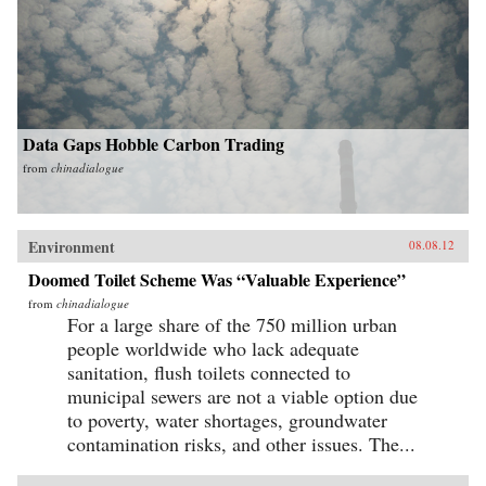
Data Gaps Hobble Carbon Trading
from
chinadialogue
Environment
08.08.12
Doomed Toilet Scheme Was “Valuable Experience”
from
chinadialogue
For a large share of the 750 million urban
people worldwide who lack adequate
sanitation, flush toilets connected to
municipal sewers are not a viable option due
to poverty, water shortages, groundwater
contamination risks, and other issues. The...