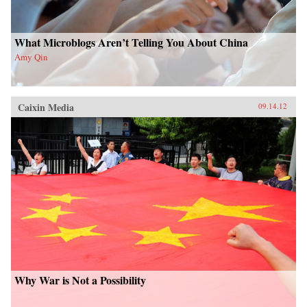
What Microblogs Aren’t Telling You About China
Amy Qin
Caixin Media
09.14.12
Why War is Not a Possibility