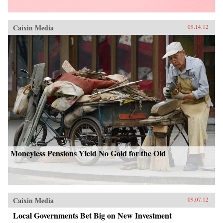
Caixin Media
09.14.12
Moneyless Pensions Yield No Gold for the Old
Caixin Media
09.07.12
Local Governments Bet Big on New Investment