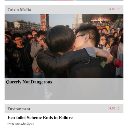
Caixin Media
08.03.12
Queerly Not Dangerous
Environment
08.02.12
Eco-toilet Scheme Ends in Failure
from
chinadialogue