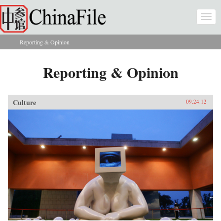
Skip to main content
Togg
navi
Reporting & Opinion
You are here
Reporting & Opinion
Culture
09.24.12