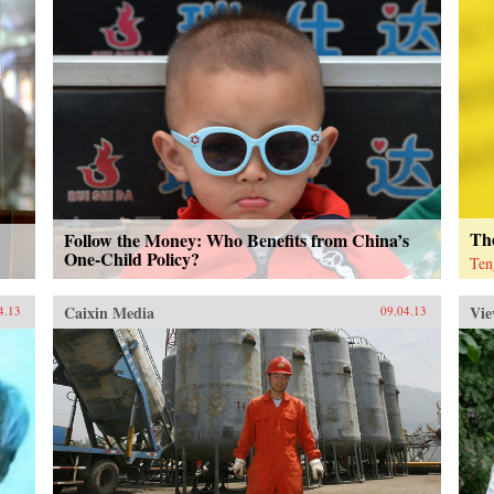
The
Follow the Money: Who Benefits from China’s
One-Child Policy?
Ten
Caixin Media
Vie
4.13
09.04.13