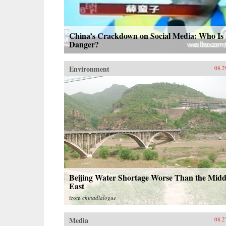
China’s Crackdown on Social Media: Who Is 
Danger?
Environment
08.2
Beijing Water Shortage Worse Than the Midd
East
from
chinadialogue
Media
08.2