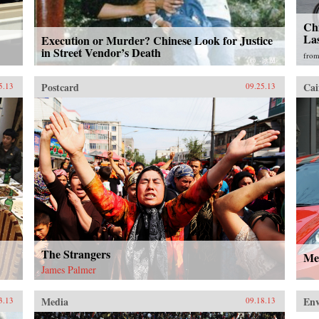
Chi
La
Execution or Murder? Chinese Look for Justice
in Street Vendor’s Death
fro
Postcard
Cai
5.13
09.25.13
The Strangers
Me
James Palmer
Media
En
3.13
09.18.13