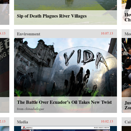
How
Sip of Death Plagues River Villages
Ch
Environment
Me
8.13
10.07.13
The Battle Over Ecuador’s Oil Takes New Twist
Ju
Zo
from
chinadialogue
Media
Cai
2.13
10.02.13