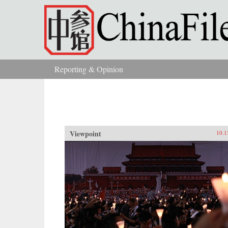
Skip to main content
Reporting & Opinion
You are here
Viewpoint
10.1