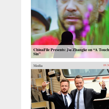
ChinaFile Presents: Jia Zhangke on “A Touch
Sin”
Media
09.3