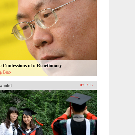
 Confessions of a Reactionary
g Biao
wpoint
09.03.13