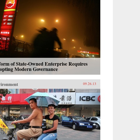
form of State-Owned Enterprise Requires
opting Modern Governance
vironment
09.26.13