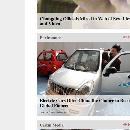
Chongqing Officials Mired in Web of Sex, Lie
and Video
Environment
09.1
Electric Cars Offer China the Chance to Bec
Global Pioneer
from
chinadialogue
Caixin Media
09.1