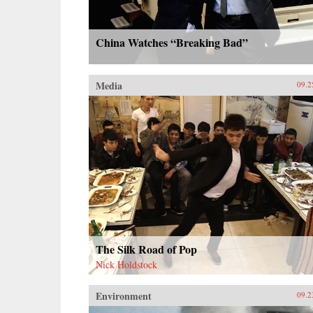
China Watches “Breaking Bad”
Media
09.2
The Silk Road of Pop
Nick Holdstock
Environment
09.2