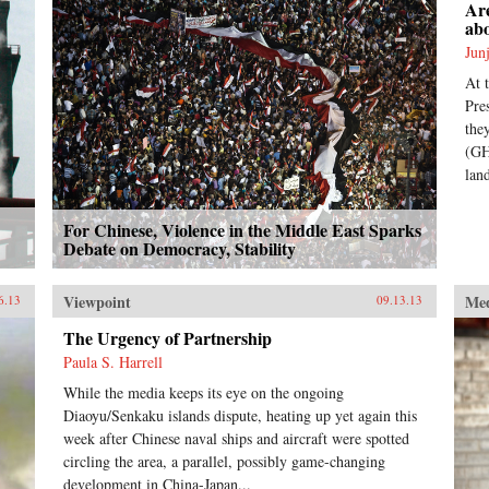
Are
ab
Jun
At 
Pre
the
(GH
lan
For Chinese, Violence in the Middle East Sparks
Debate on Democracy, Stability
Viewpoint
Me
6.13
09.13.13
The Urgency of Partnership
Paula S. Harrell
While the media keeps its eye on the ongoing
Diaoyu/Senkaku islands dispute, heating up yet again this
week after Chinese naval ships and aircraft were spotted
circling the area, a parallel, possibly game-changing
development in China-Japan...