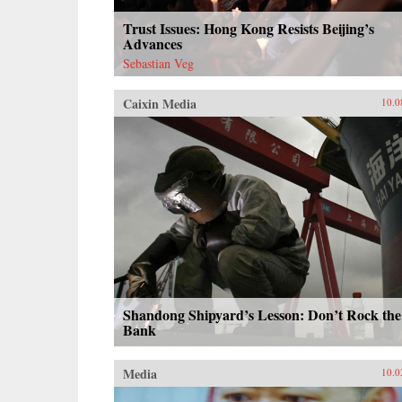
Trust Issues: Hong Kong Resists Beijing’s
Advances
Sebastian Veg
Caixin Media
10.0
Shandong Shipyard’s Lesson: Don’t Rock the
Bank
Media
10.0