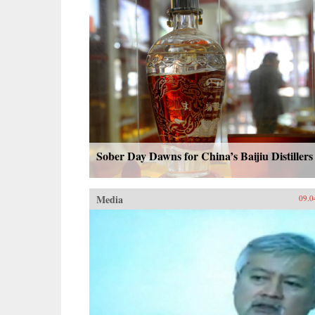
Sober Day Dawns for China’s Baijiu Distillers
Media
09.0