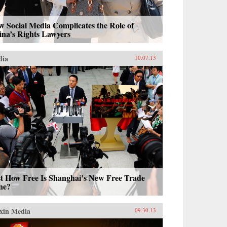
 Social Media Complicates the Role of
ina’s Rights Lawyers
dia
10.07.13
st How Free Is Shanghai’s New Free Trade
ne?
xin Media
09.30.13