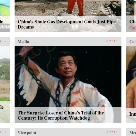
Ch
in
China’s Shale Gas Development Goals Just Pipe
Dreams
Car
Media
Cai
9.13
08.27.13
le
The Surprise Loser of China’s Trial of the
In
Century: Its Corruption Watchdog
Viewpoint
Me
7.13
08.22.13