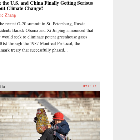
 the U.S. and China Finally Getting Serious
out Climate Change?
jie Zhang
the recent G-20 summit in St. Petersburg, Russia,
sidents Barack Obama and Xi Jinping announced that
y would seek to eliminate potent greenhouse gases
Gs) through the 1987 Montreal Protocol, the
dmark treaty that successfully phased...
dia
09.13.13