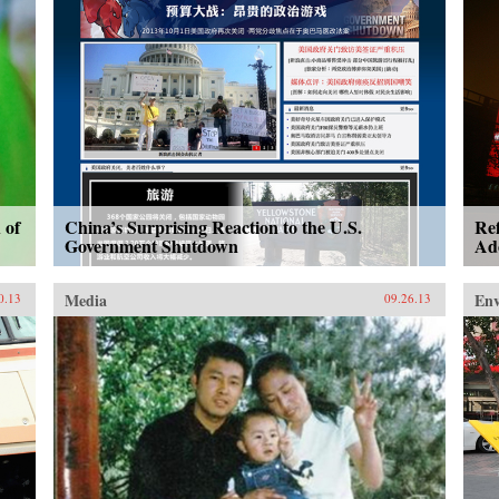
 of
China’s Surprising Reaction to the U.S.
Re
Government Shutdown
Ad
Media
En
0.13
09.26.13