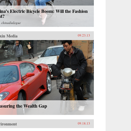
na’s Electric Bicycle Boom: Will the Fashion
st?
m
chinadialogue
xin Media
09.23.13
asuring the Wealth Gap
vironment
09.18.13