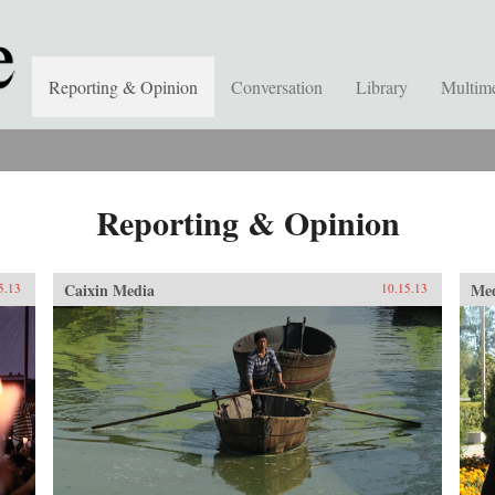
Reporting & Opinion
Conversation
Library
Multim
Reporting & Opinion
Caixin Media
Me
5.13
10.15.13