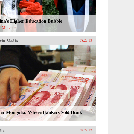
ina’s Higher Education Bubble
l Minzner
xin Media
08.27.13
ner Mongolia: Where Bankers Sold Bunk
dia
08.22.13