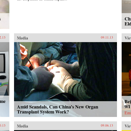
s
Chi
Eld
Media
Vie
2.13
09.11.13
ome
Bei
9/
Amid Scandals, Can China’s New Organ
Transplant System Work?
Emi
Media
Vie
0.13
09.06.13