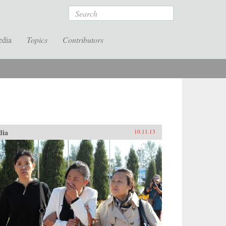
Search
edia
Topics
Contributors
dia
10.11.13