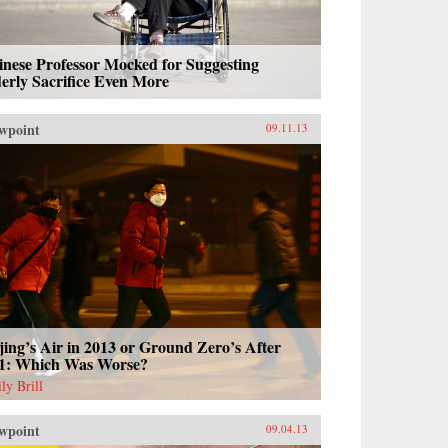
nese Professor Mocked for Suggesting
erly Sacrifice Even More
wpoint
09.11.13
jing’s Air in 2013 or Ground Zero’s After
11: Which Was Worse?
ly Brill
wpoint
09.04.13