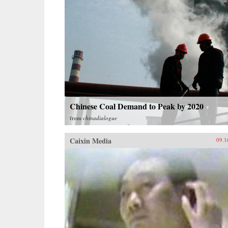
Chinese Coal Demand to Peak by 2020
from
chinadialogue
Caixin Media
09.1