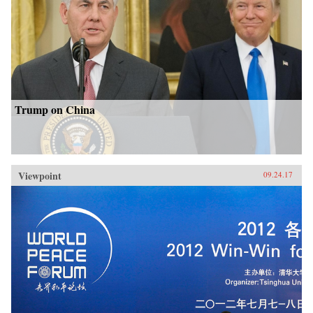
Trump on China
Viewpoint
09.24.17