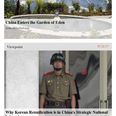
China Enters the Garden of Eden
from
chinadialogue
Viewpoint
07.22.17
Why Korean Reunification is in China’s Strategic National