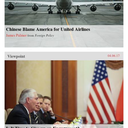
Chinese Blame America for United Airlines
James Palmer
from
Foreign Policy
Viewpoint
04.06.17