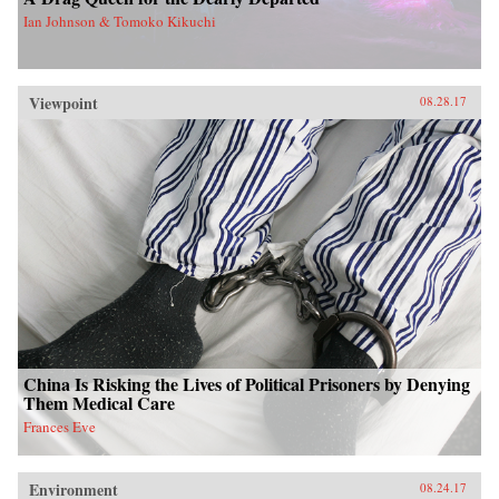
Ian Johnson & Tomoko Kikuchi
Viewpoint
08.28.17
China Is Risking the Lives of Political Prisoners by Denying
Them Medical Care
Frances Eve
Environment
08.24.17