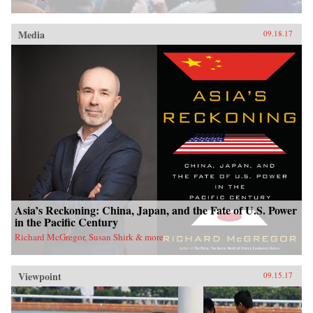
Media
09.18.17
Asia’s Reckoning: China, Japan, and the Fate of U.S. Power
in the Pacific Century
Richard McGregor, Susan Shirk & more
Viewpoint
09.15.17