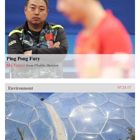
Ping Pong Fury
Ma Tianjie
from
Chublic Opinion
Environment
07.25.17