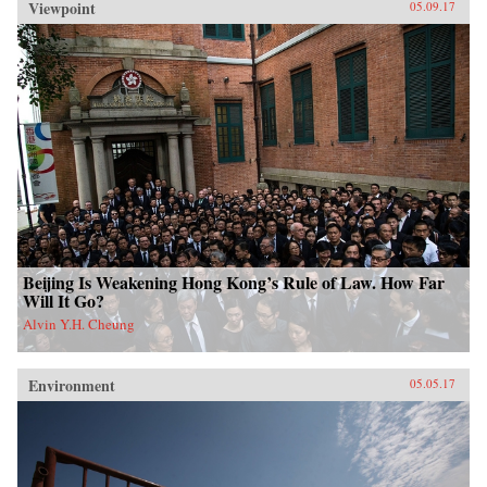
Viewpoint
05.09.17
Beijing Is Weakening Hong Kong’s Rule of Law. How Far
Will It Go?
Alvin Y.H. Cheung
Environment
05.05.17