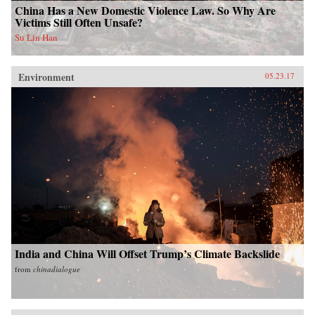
China Has a New Domestic Violence Law. So Why Are
Victims Still Often Unsafe?
Su Lin Han
Environment
05.23.17
India and China Will Offset Trump’s Climate Backslide
from
chinadialogue