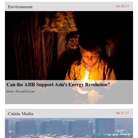
Environment
06.30.17
Can the AIIB Support Asia’s Energy Revolution?
from
chinadialogue
Caixin Media
06.27.17