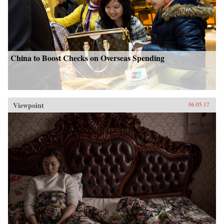
China to Boost Checks on Overseas Spending
Viewpoint
06.05.17