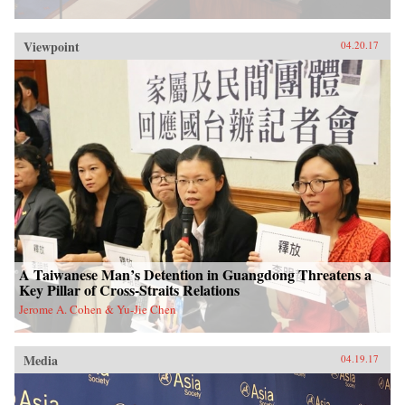
Viewpoint
04.20.17
A Taiwanese Man’s Detention in Guangdong Threatens a
Key Pillar of Cross-Straits Relations
Jerome A. Cohen & Yu-Jie Chen
Media
04.19.17