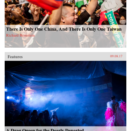
There Is Only One China, And There Is Only One Taiwan
Richard Bernstein
Features
09.08.17
A Drag Queen for the Dearly Departed