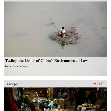
Testing the Limits of China’s Environmental Law
from
chinadialogue
Viewpoint
08.22.17