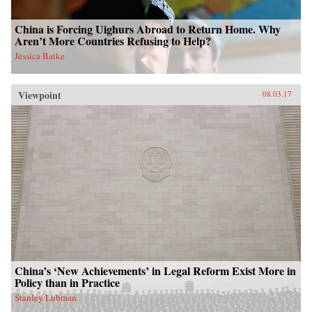
China is Forcing Uighurs Abroad to Return Home. Why
Aren’t More Countries Refusing to Help?
Jessica Batke
Viewpoint
08.03.17
China’s ‘New Achievements’ in Legal Reform Exist More in
Policy than in Practice
Stanley Lubman