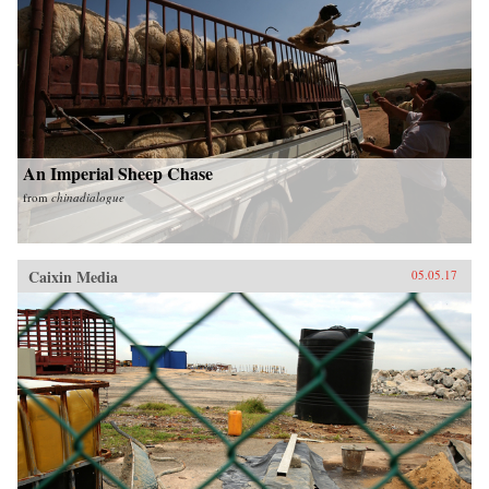
An Imperial Sheep Chase
from
chinadialogue
Caixin Media
05.05.17