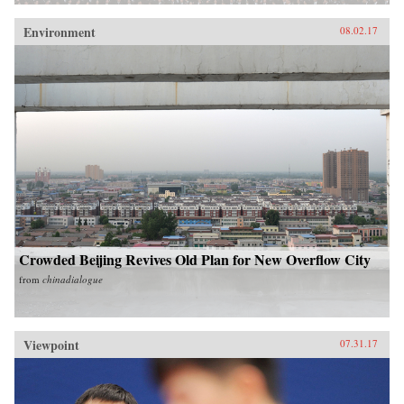
Environment
08.02.17
Crowded Beijing Revives Old Plan for New Overflow City
from
chinadialogue
Viewpoint
07.31.17