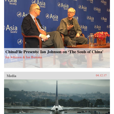
ChinaFile Presents: Ian Johnson on ‘The Souls of China’
Ian Johnson & Ian Buruma
Media
04.12.17