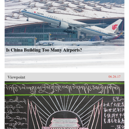
Is China Building Too Many Airports?
Viewpoint
06.26.17