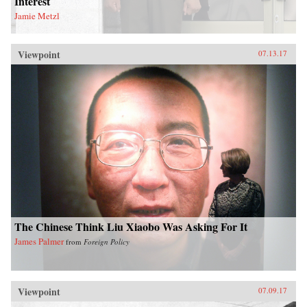
Interest
Jamie Metzl
Viewpoint
07.13.17
The Chinese Think Liu Xiaobo Was Asking For It
James Palmer
from
Foreign Policy
Viewpoint
07.09.17