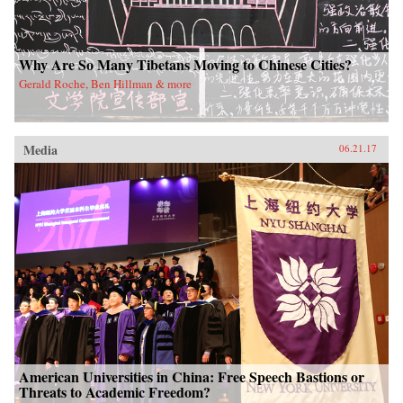
Why Are So Many Tibetans Moving to Chinese Cities?
Gerald Roche, Ben Hillman & more
Media
06.21.17
American Universities in China: Free Speech Bastions or
Threats to Academic Freedom?