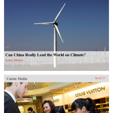
Can China Really Lead the World on Climate?
Isabel Hilton
Caixin Media
06.05.17