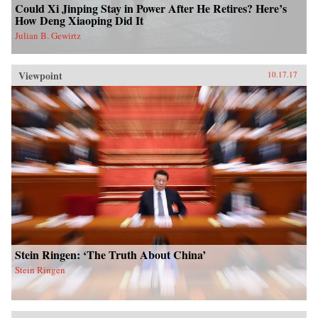
Could Xi Jinping Stay in Power After He Retires? Here’s
How Deng Xiaoping Did It
Julian B. Gewirtz
Viewpoint
10.17.17
Stein Ringen: ‘The Truth About China’
Stein Ringen