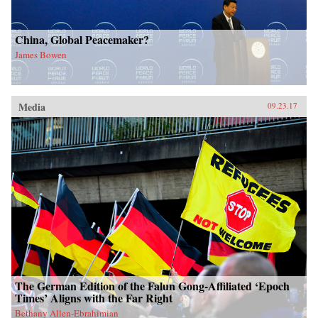
China, Global Peacemaker?
James Bowen
Media
09.23.17
The German Edition of the Falun Gong-Affiliated ‘Epoch
Times’ Aligns with the Far Right
Bethany Allen-Ebrahimian