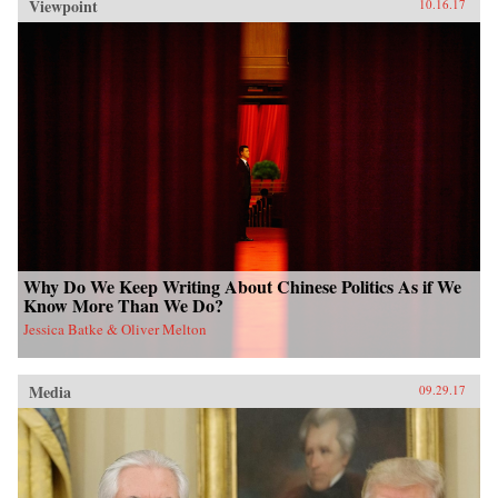
Viewpoint
10.16.17
Why Do We Keep Writing About Chinese Politics As if We
Know More Than We Do?
Jessica Batke & Oliver Melton
Media
09.29.17