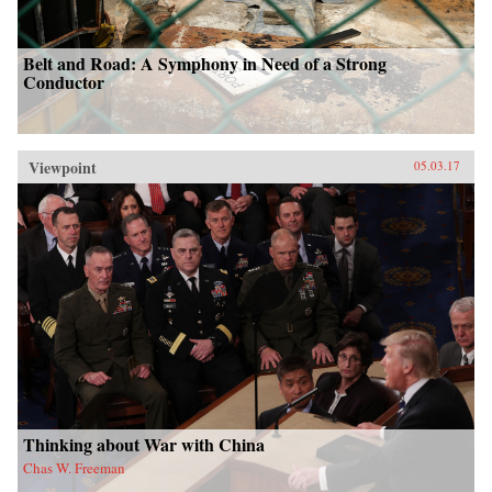
Belt and Road: A Symphony in Need of a Strong
Conductor
Viewpoint
05.03.17
Thinking about War with China
Chas W. Freeman