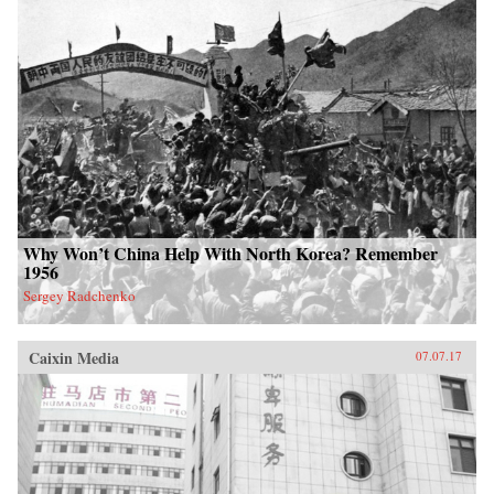
Why Won’t China Help With North Korea? Remember
1956
Sergey Radchenko
Caixin Media
07.07.17