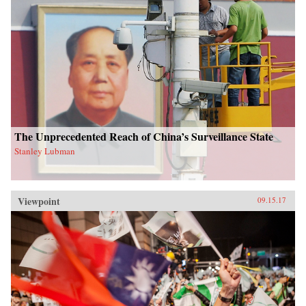
The Unprecedented Reach of China’s Surveillance State
Stanley Lubman
Viewpoint
09.15.17