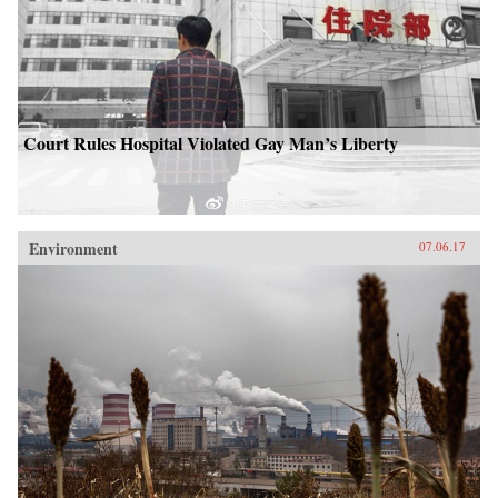
Court Rules Hospital Violated Gay Man’s Liberty
Environment
07.06.17