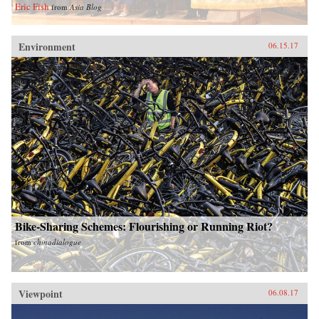
Eric Fish
from
Asia Blog
Environment
06.15.17
Bike-Sharing Schemes: Flourishing or Running Riot?
from
chinadialogue
Viewpoint
06.08.17