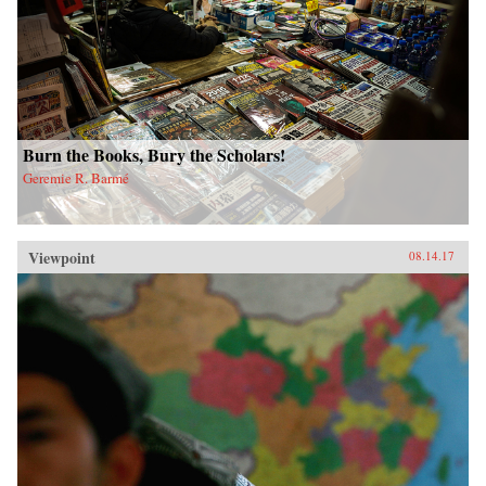
Burn the Books, Bury the Scholars!
Geremie R. Barmé
Viewpoint
08.14.17