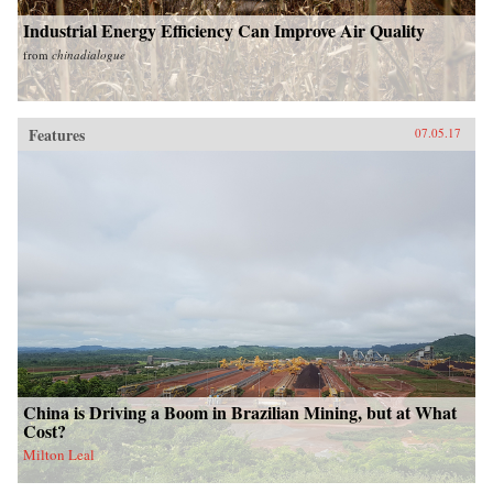
Industrial Energy Efficiency Can Improve Air Quality
from
chinadialogue
Features
07.05.17
China is Driving a Boom in Brazilian Mining, but at What
Cost?
Milton Leal