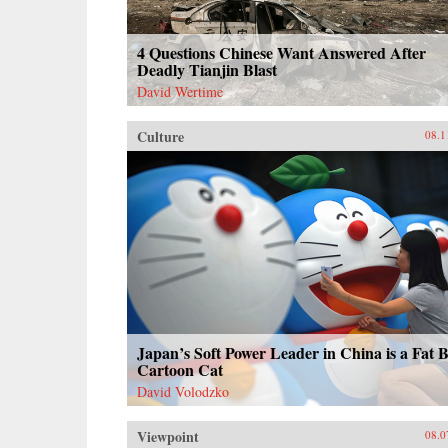
4 Questions Chinese Want Answered After
Deadly Tianjin Blast
David Wertime
Culture
08.1
Japan’s Soft Power Leader in China is a Fat 
Cartoon Cat
David Volodzko
Viewpoint
08.0