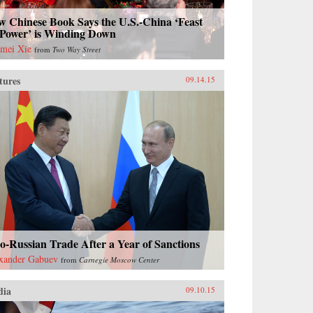
w Chinese Book Says the U.S.-China ‘Feast
 Power’ is Winding Down
mei Xie
from
Two Way Street
tures
09.14.15
o-Russian Trade After a Year of Sanctions
xander Gabuev
from
Carnegie Moscow Center
dia
09.10.15