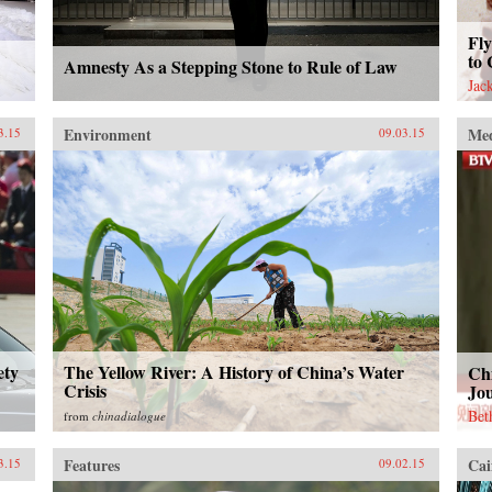
Fly
to 
Amnesty As a Stepping Stone to Rule of Law
Jac
Environment
Me
3.15
09.03.15
ety
The Yellow River: A History of China’s Water
Ch
Crisis
Jou
Bet
from
chinadialogue
Features
Cai
3.15
09.02.15