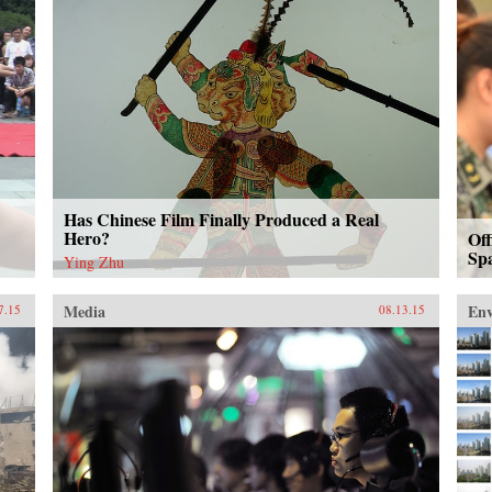
Has Chinese Film Finally Produced a Real
Hero?
Off
Sp
Ying Zhu
Media
En
7.15
08.13.15