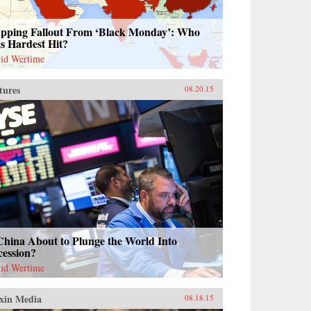
pping Fallout From ‘Black Monday’: Who
s Hardest Hit?
id Wertime
tures
08.20.15
China About to Plunge the World Into
cession?
id Wertime
xin Media
08.18.15