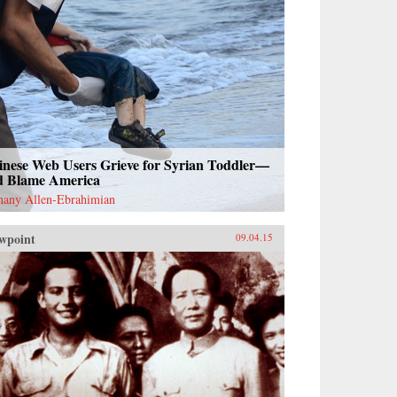
inese Web Users Grieve for Syrian Toddler—
d Blame America
hany Allen-Ebrahimian
wpoint
09.04.15