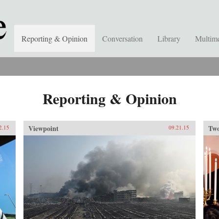
Reporting & Opinion
Conversation
Library
Multim
Reporting & Opinion
Viewpoint
Two
2.15
09.21.15