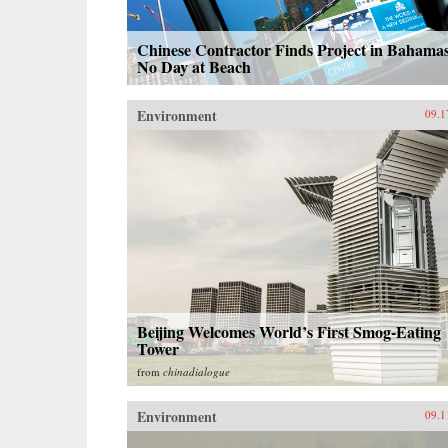
Chinese Contractor Finds Project in Bahamas
No Day at Beach
Environment
09.1
Beijing Welcomes World’s First Smog-Eating
Tower
from
chinadialogue
Environment
09.1