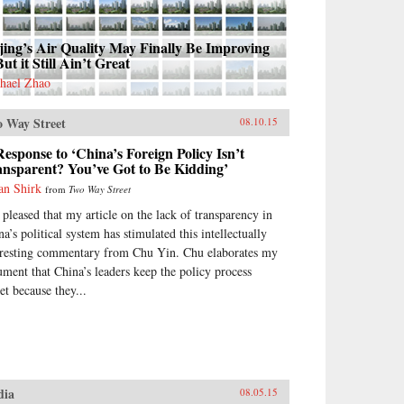
jing’s Air Quality May Finally Be Improving
 But it Still Ain’t Great
hael Zhao
 Way Street
08.10.15
esponse to ‘China’s Foreign Policy Isn’t
ansparent? You’ve Got to Be Kidding’
an Shirk
from
Two Way Street
 pleased that my article on the lack of transparency in
a’s political system has stimulated this intellectually
eresting commentary from Chu Yin. Chu elaborates my
ument that China’s leaders keep the policy process
et because they...
dia
08.05.15