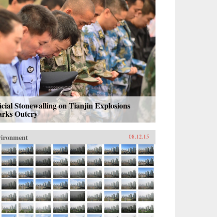
icial Stonewalling on Tianjin Explosions
arks Outcry
vironment
08.12.15