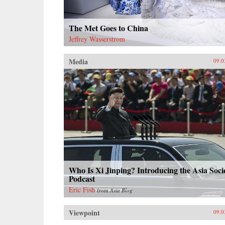
The Met Goes to China
Jeffrey Wasserstrom
Media
09.0
Who Is Xi Jinping? Introducing the Asia Soci
Podcast
Eric Fish
from
Asia Blog
Viewpoint
09.0