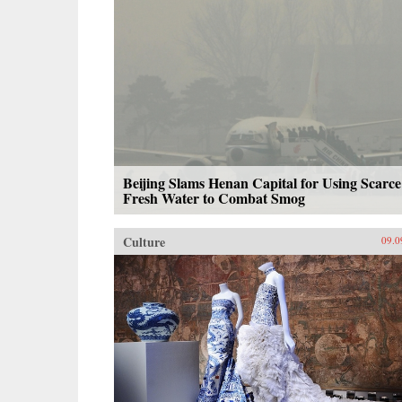
Beijing Slams Henan Capital for Using Scarce
Fresh Water to Combat Smog
Culture
09.0