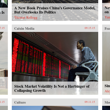
Ne
A New Book Praises China’s Governance Model,
on
But Overlooks Its Politics
 Is
Yan
Thomas Kellogg
Caixin Media
Fea
7.15
09.15.15
Sin
Stock Market Volatility Is Not a Harbinger of
Collapsing Growth
Ale
Culture
Me
1.15
09.11.15