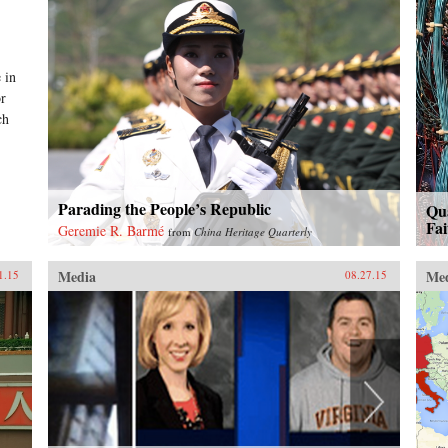
 in
or
ch
Parading the People’s Republic
Qu
Fai
Geremie R. Barmé
from
China Heritage Quarterly
Media
Me
1.15
08.27.15