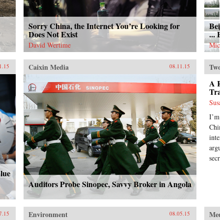
Sorry China, the Internet You’re Looking for
Bei
Does Not Exist
...
David Wertime
Mic
Caixin Media
Two
1.15
08.11.15
A R
Tr
Sus
I’m
Chin
int
arg
secr
Blue
Auditors Probe Sinopec, Savvy Broker in Angola
Environment
Me
7.15
08.05.15