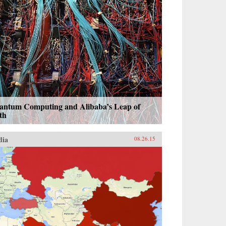
antum Computing and Alibaba’s Leap of
th
dia
08.26.15