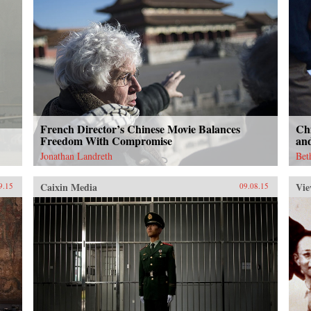
French Director’s Chinese Movie Balances
Ch
Freedom With Compromise
an
Jonathan Landreth
Bet
Caixin Media
Vie
9.15
09.08.15