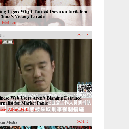
ing Tiger: Why I Turned Down an Invitation
China’s Victory Parade
k Edelman
dia
09.03.15
inese Web Users Aren’t Blaming Detained
rnalist for Market Panic
hany Allen-Ebrahimian
xin Media
09.01.15