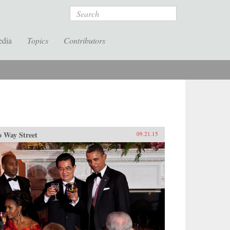
Search
edia
Topics
Contributors
 Way Street
09.21.15