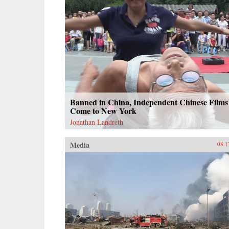
Banned in China, Independent Chinese Films
Come to New York
Jonathan Landreth
Media
08.1