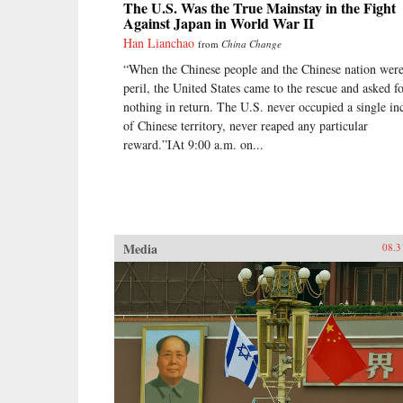
The U.S. Was the True Mainstay in the Fight
Against Japan in World War II
Han Lianchao
from
China Change
“When the Chinese people and the Chinese nation were
peril, the United States came to the rescue and asked f
nothing in return. The U.S. never occupied a single in
of Chinese territory, never reaped any particular
reward.”IAt 9:00 a.m. on...
Media
08.3