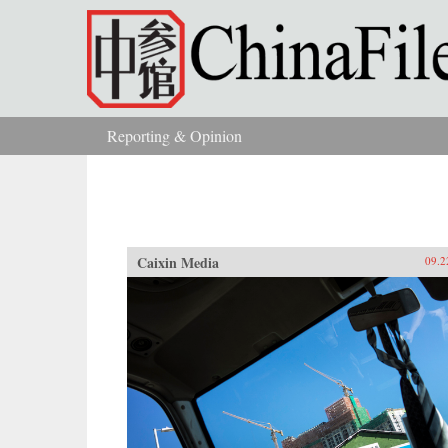
Skip to main content
Reporting & Opinion
You are here
Caixin Media
09.2