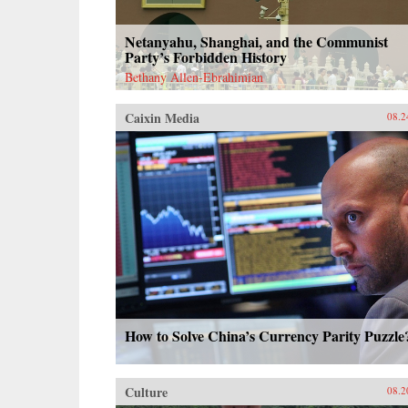
Netanyahu, Shanghai, and the Communist
Party’s Forbidden History
Bethany Allen-Ebrahimian
Caixin Media
08.2
How to Solve China’s Currency Parity Puzzle
Culture
08.2