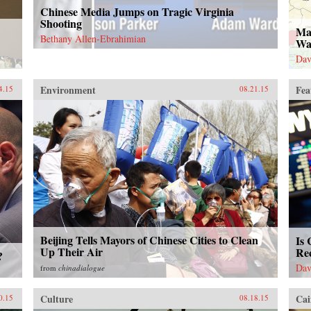
Chinese Media Jumps on Tragic Virginia
Shooting
Ma
Bethany Allen-Ebrahimian
Wa
Dav
Environment
Fea
4.15
08.21.15
Beijing Tells Mayors of Chinese Cities to Clean
Is 
Up Their Air
Re
?
Dav
from
chinadialogue
Culture
Cai
0.15
08.18.15