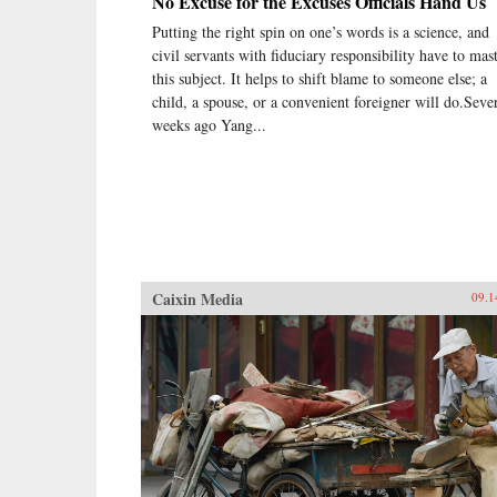
No Excuse for the Excuses Officials Hand Us
Putting the right spin on one’s words is a science, and
civil servants with fiduciary responsibility have to mas
this subject. It helps to shift blame to someone else; a
child, a spouse, or a convenient foreigner will do.Seve
weeks ago Yang...
Caixin Media
09.1