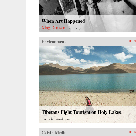
When Art Happened
Xing Danwen
from
Leap
Environment
08.2
Tibetans Fight Tourism on Holy Lakes
from
chinadialogue
Caixin Media
08.1