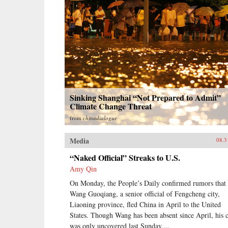
Sinking Shanghai “Not Prepared to Admit”
Climate Change Threat
from
chinadialogue
Media
08.3
“Naked Official” Streaks to U.S.
Amy Qin
On Monday, the People’s Daily confirmed rumors that
Wang Guoqiang, a senior official of Fengcheng city,
Liaoning province, fled China in April to the United
States. Though Wang has been absent since April, his 
was only uncovered last Sunday,...