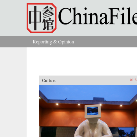
Skip to main content
Reporting & Opinion
You are here
Culture
09.2