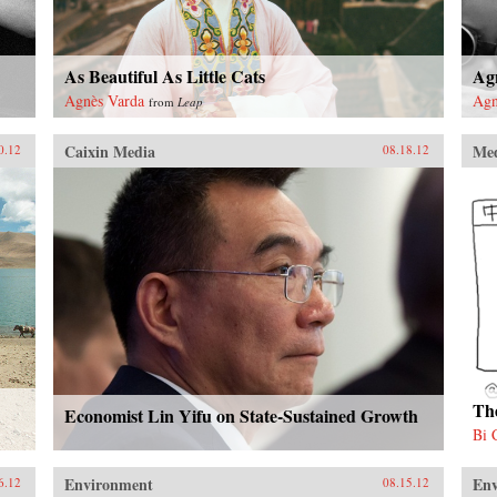
As Beautiful As Little Cats
Ag
Agnès Varda
Agn
from
Leap
Caixin Media
Me
0.12
08.18.12
Th
Economist Lin Yifu on State-Sustained Growth
Bi 
Environment
En
6.12
08.15.12