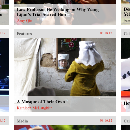
Des
Law Professor He Weifang on Why Wang
Yel
ao
Lijun’s Trial Scared Him
Amy Qin
fro
Features
Cai
0.12
09.18.12
A Mosque of Their Own
How
Kathleen McLaughlin
Media
Cai
6.12
09.16.12