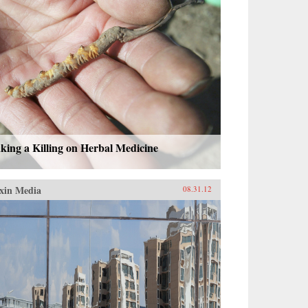
ing a Killing on Herbal Medicine
xin Media
08.31.12