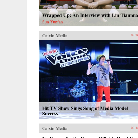
Wrapped Up: An Interview with Lin Tianmi
Sun Yunfan
Caixin Media
09.2
Hit TV Show Sings Song of Media Model
Success
Caixin Media
09.1