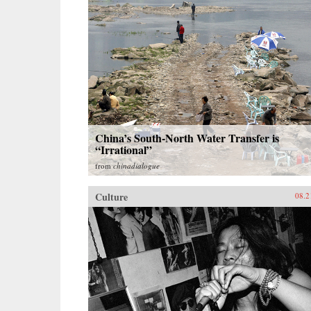
China’s South-North Water Transfer is
“Irrational”
from
chinadialogue
Culture
08.2