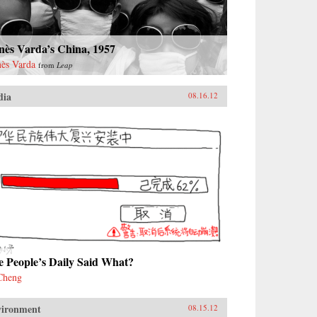
nès Varda’s China, 1957
ès Varda
from
Leap
dia
08.16.12
e People’s Daily Said What?
Cheng
vironment
08.15.12