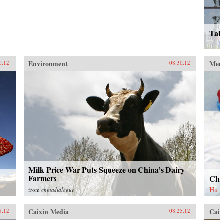
Tal
Environment
Me
0.12
08.30.12
Milk Price War Puts Squeeze on China’s Dairy
Farmers
Chi
Hu
from
chinadialogue
Caixin Media
Cai
8.12
08.25.12