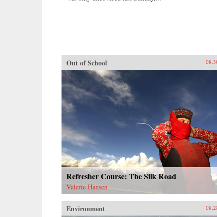
Out of School
08.3
Refresher Course: The Silk Road
Valerie Hansen
Environment
08.2