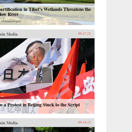
ertification in Tibet’s Wetlands Threatens the
low River
m
chinadialogue
xin Media
09.17.12
 a Protest in Beijing Stuck to the Script
xin Media
09.14.12