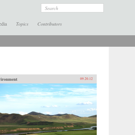
Search
edia
Topics
Contributors
vironment
09.20.12