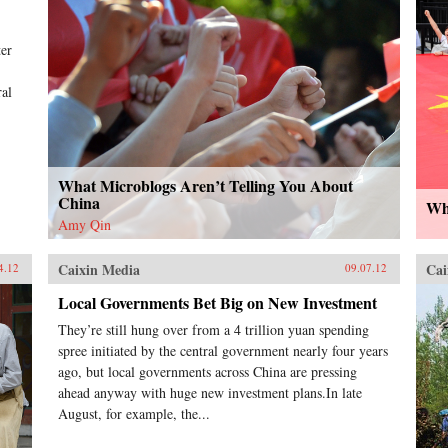
ter
ral
What Microblogs Aren’t Telling You About
China
Why
Amy Qin
Caixin Media
Cai
4.12
09.07.12
Local Governments Bet Big on New Investment
They’re still hung over from a 4 trillion yuan spending
spree initiated by the central government nearly four years
ago, but local governments across China are pressing
ahead anyway with huge new investment plans.In late
August, for example, the...