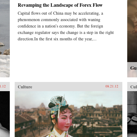
Revamping the Landscape of Forex Flow
Capital flows out of China may be accelerating, a
phenomenon commonly associated with waning
confidence in a nation’s economy. But the foreign
exchange regulator says the change is a step in the right
direction.In the first six months of the year,...
Gu
Culture
Cul
1.12
08.21.12