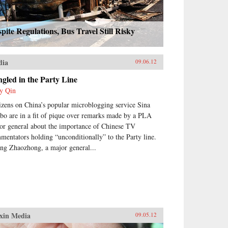
pite Regulations, Bus Travel Still Risky
dia
09.06.12
gled in the Party Line
y Qin
izens on China’s popular microblogging service Sina
bo are in a fit of pique over remarks made by a PLA
or general about the importance of Chinese TV
mentators holding “unconditionally” to the Party line.
ng Zhaozhong, a major general...
xin Media
09.05.12