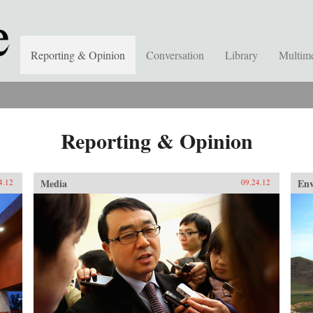
Reporting & Opinion
Conversation
Library
Multim
Reporting & Opinion
Media
En
4.12
09.24.12