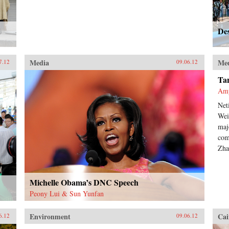
d
Des
Media
Me
7.12
09.06.12
Tan
Am
Net
Wei
maj
com
Zha
Michelle Obama’s DNC Speech
Peony Lui & Sun Yunfan
Environment
Cai
6.12
09.06.12