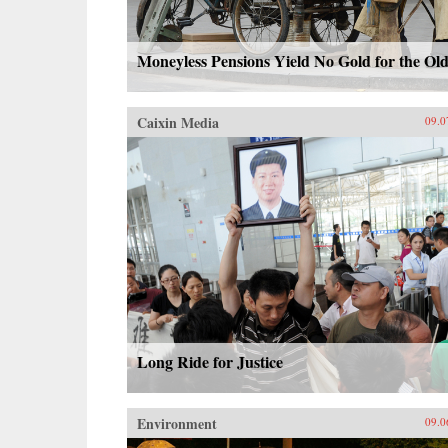
Moneyless Pensions Yield No Gold for the Ol
Caixin Media
09.0
Long Ride for Justice
Environment
09.0