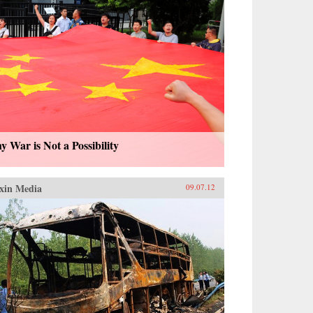
 War is Not a Possibility
xin Media
09.07.12