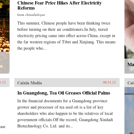
Chinese Fear Price Hikes After Electricity
Reforms
from
chinadialogue
This summer, Chinese people have been thinking twice
before turning on their air conditioners.In July, tiered
electricity pricing came into effect across China, except in
the far western regions of Tibet and Xinjiang. This means
the people who...
Mak
Caixin Media
Cai
1.12
08.31.12
In Guangdong, Tea Oil Greases Official Palms
In the financial documents for a Guangdong province
grower and processor of tea seed oil is a list of key
shareholders who also happen to be the relatives of local
government officials.Off the record, Guangdong Xindadi
Biotechnology Co. Ltd. and its...
case