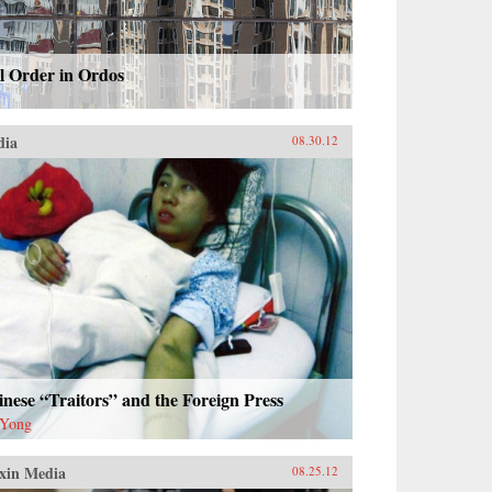
l Order in Ordos
dia
08.30.12
nese “Traitors” and the Foreign Press
 Yong
xin Media
08.25.12