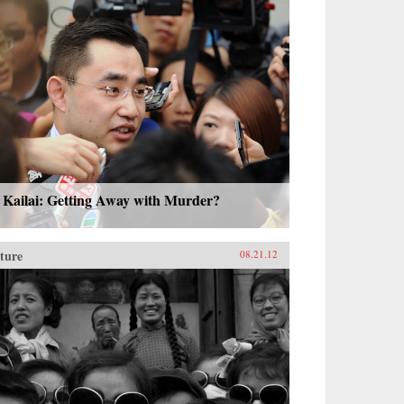
 Kailai: Getting Away with Murder?
ture
08.21.12