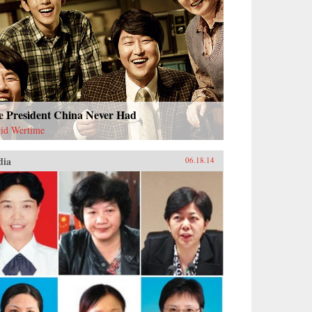
e President China Never Had
id Wertime
dia
06.18.14