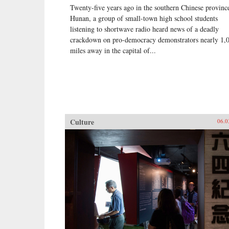
Twenty-five years ago in the southern Chinese provinc
Hunan, a group of small-town high school students
listening to shortwave radio heard news of a deadly
crackdown on pro-democracy demonstrators nearly 1,
miles away in the capital of...
Culture
06.0