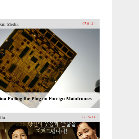
xin Media
07.01.14
na Pulling the Plug on Foreign Mainframes
dia
06.24.14