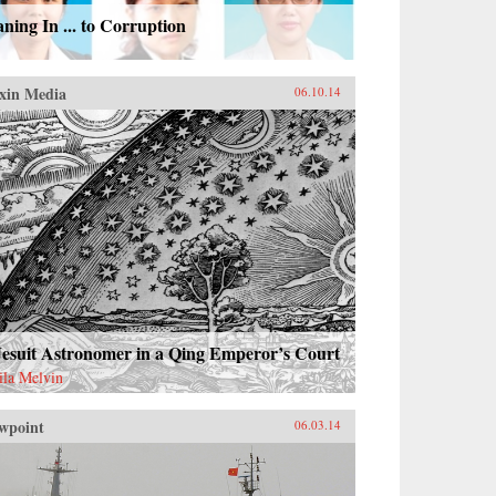
ning In ... to Corruption
xin Media
06.10.14
Jesuit Astronomer in a Qing Emperor’s Court
ila Melvin
wpoint
06.03.14