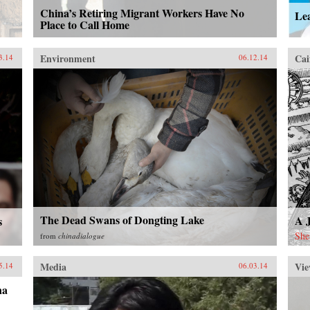
China’s Retiring Migrant Workers Have No
Lea
Place to Call Home
Environment
Cai
3.14
06.12.14
The Dead Swans of Dongting Lake
A 
s
She
from
chinadialogue
Media
Vie
5.14
06.03.14
na