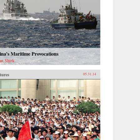
na’s Maritime Provocations
an Shirk
tures
05.31.14