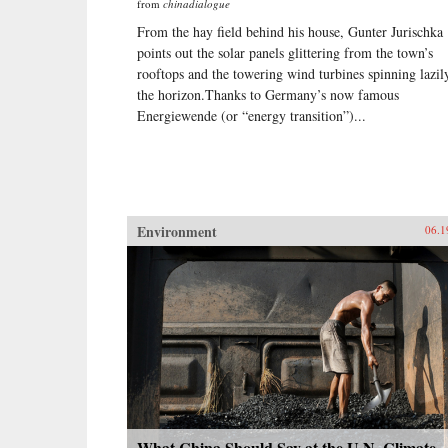
from
chinadialogue
From the hay field behind his house, Gunter Jurischka
points out the solar panels glittering from the town’s
rooftops and the towering wind turbines spinning lazil
the horizon.Thanks to Germany’s now famous
Energiewende (or “energy transition”)...
Environment
06.1
What China Should Say at the U.N. Climate