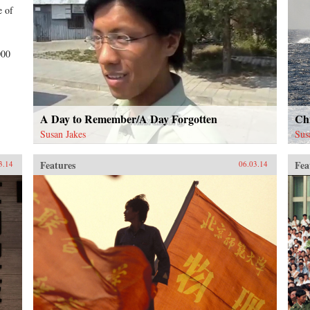
e of
000
A Day to Remember/A Day Forgotten
Chi
Susan Jakes
Sus
Features
Fea
3.14
06.03.14