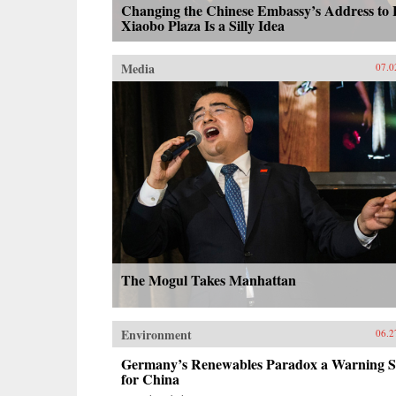
Changing the Chinese Embassy’s Address to 
Xiaobo Plaza Is a Silly Idea
Media
07.0
The Mogul Takes Manhattan
Environment
06.2
Germany’s Renewables Paradox a Warning S
for China