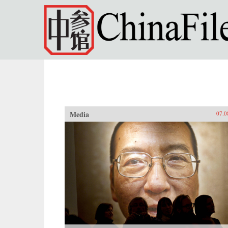
Skip to main content
Media
07.0