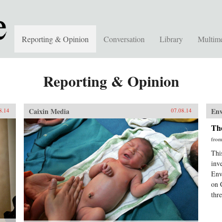
Reporting & Opinion
Conversation
Library
Multim
Reporting & Opinion
Caixin Media
En
8.14
07.08.14
The
fro
This
inv
Env
on 
thr