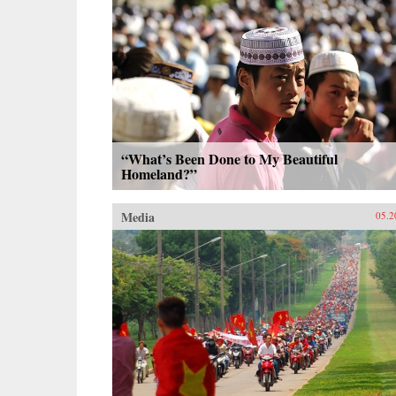
“What’s Been Done to My Beautiful
Homeland?”
Media
05.2