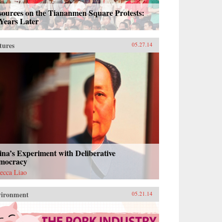
sources on the Tiananmen Square Protests:
Years Later
tures
05.27.14
na’s Experiment with Deliberative
mocracy
ecca Liao
vironment
05.21.14