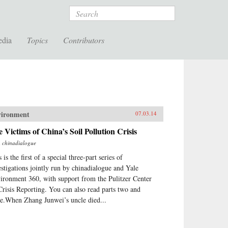
Search
edia
Topics
Contributors
vironment
07.03.14
 Victims of China’s Soil Pollution Crisis
m
chinadialogue
 is the first of a special three-part series of
estigations jointly run by chinadialogue and Yale
ironment 360, with support from the Pulitzer Center
Crisis Reporting. You can also read parts two and
ee.When Zhang Junwei’s uncle died...