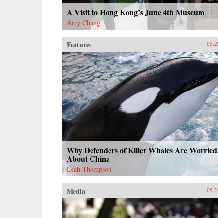
A Visit to Hong Kong’s June 4th Museum
Amy Chung
Features
05.2
Why Defenders of Killer Whales Are Worried
About China
Leah Thompson
Media
05.2