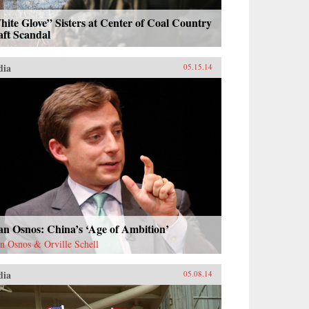
ite Glove” Sisters at Center of Coal Country
aft Scandal
dia
05.15.14
n Osnos: China’s ‘Age of Ambition’
n Osnos & Orville Schell
dia
05.08.14