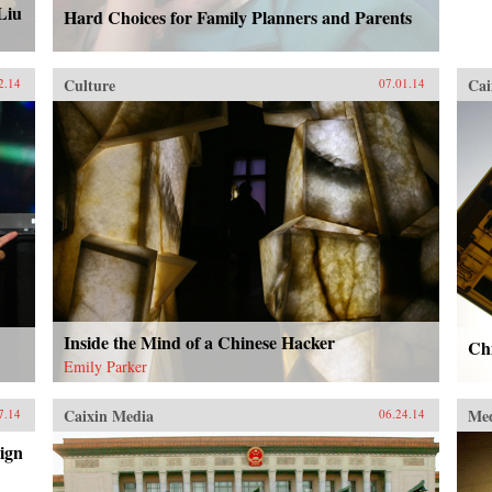
Liu
Hard Choices for Family Planners and Parents
Culture
Cai
2.14
07.01.14
Inside the Mind of a Chinese Hacker
Chi
Emily Parker
Caixin Media
Me
7.14
06.24.14
ign