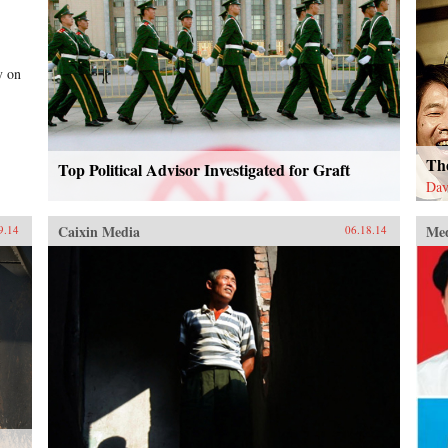
y on
Th
Top Political Advisor Investigated for Graft
Dav
Caixin Media
Me
9.14
06.18.14