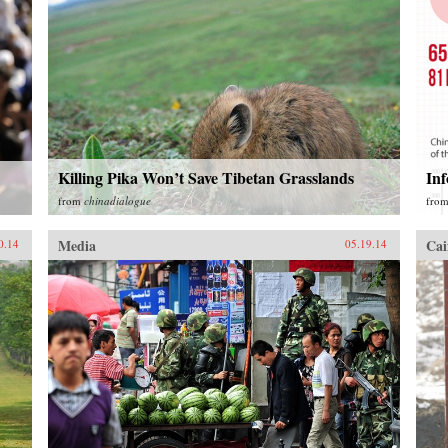
Killing Pika Won’t Save Tibetan Grasslands
Inf
from
chinadialogue
fro
Media
Cai
0.14
05.19.14