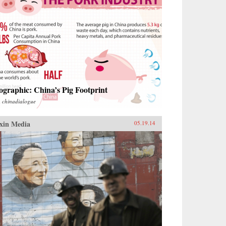
ographic: China’s Pig Footprint
m
chinadialogue
xin Media
05.19.14