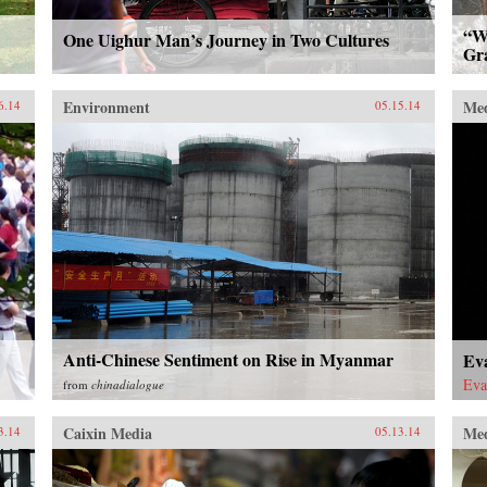
“Wh
One Uighur Man’s Journey in Two Cultures
Gr
Environment
Me
6.14
05.15.14
Anti-Chinese Sentiment on Rise in Myanmar
Eva
Eva
from
chinadialogue
Caixin Media
Me
3.14
05.13.14