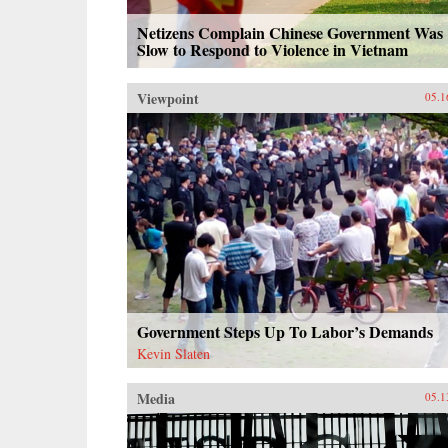
Netizens Complain Chinese Government Was
Slow to Respond to Violence in Vietnam
Viewpoint
05.1
Government Steps Up To Labor’s Demands
Kevin Slaten
Media
05.1