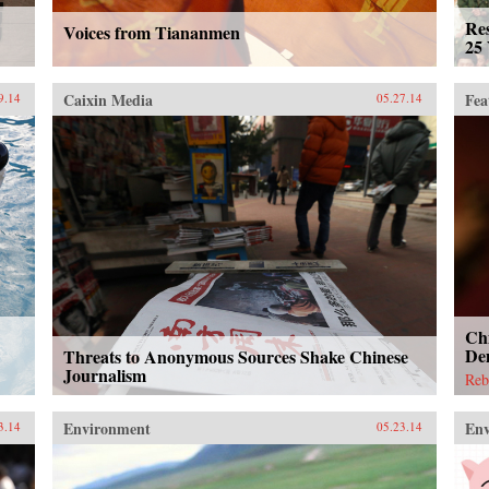
Re
Voices from Tiananmen
25 
Caixin Media
Fea
9.14
05.27.14
Chi
De
Threats to Anonymous Sources Shake Chinese
Journalism
Reb
Environment
En
3.14
05.23.14