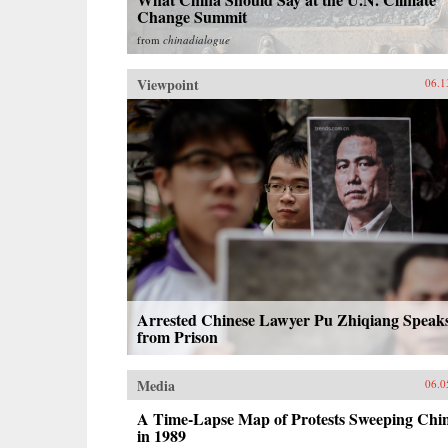
Change Summit
from
chinadialogue
Viewpoint
06.1
Arrested Chinese Lawyer Pu Zhiqiang Speak
from Prison
Media
06.0
A Time-Lapse Map of Protests Sweeping Chi
in 1989