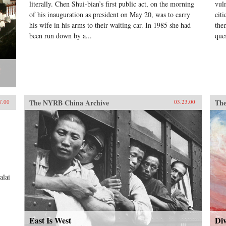
literally. Chen Shui-bian’s first public act, on the morning
vul
of his inauguration as president on May 20, was to carry
cit
his wife in his arms to their waiting car. In 1985 she had
them
been run down by a...
que
The NYRB China Archive
The
7.00
03.23.00
.
alai
East Is West
Div