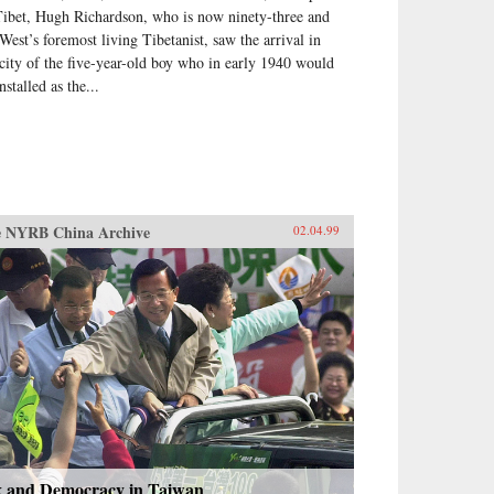
Tibet, Hugh Richardson, who is now ninety-three and
 West’s foremost living Tibetanist, saw the arrival in
 city of the five-year-old boy who in early 1940 would
nstalled as the...
 NYRB China Archive
02.04.99
x and Democracy in Taiwan