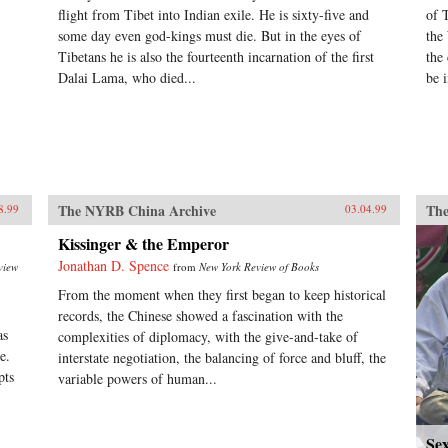
flight from Tibet into Indian exile. He is sixty-five and
of 
some day even god-kings must die. But in the eyes of
the
Tibetans he is also the fourteenth incarnation of the first
the
Dalai Lama, who died...
be i
The NYRB China Archive
The
8.99
03.04.99
Kissinger & the Emperor
Jonathan D. Spence
view
from
New York Review of Books
From the moment when they first began to keep historical
records, the Chinese showed a fascination with the
as
complexities of diplomacy, with the give-and-take of
e.
interstate negotiation, the balancing of force and bluff, the
pts
variable powers of human...
Se