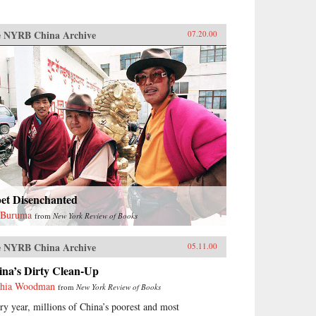
 NYRB China Archive
07.20.00
bet Disenchanted
 Buruma
from
New York Review of Books
 NYRB China Archive
05.11.00
ina’s Dirty Clean-Up
hia Woodman
from
New York Review of Books
ry year, millions of China’s poorest and most