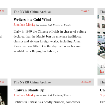
The NYRB China Archive
The
7.01
03.08.01
Writers in a Cold Wind
Jonathan Mirsky
from
New York Review of Books
Early in 1979 the Chinese officials in charge of culture
ed
declared that the Maoist ban on nineteen traditional
classics and sixteen foreign works, including Anna
Karenina, was lifted. On the day the books became
available at a Beijing bookshop, a...
Ti
Ian
The NYRB China Archive
The
9.00
06.29.00
‘Taiwan Stands Up’
Ch
Jonathan Mirsky
Sop
from
New York Review of Books
Politics in Taiwan is a deadly business, sometimes
Eve