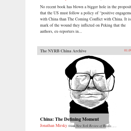
No recent book has blown a bigger hole in the proposi
that the US must follow a policy of “positive engagem
with China than The Coming Conflict with China. It is
mark of the wound they inflicted on Peking that the
authors, ex-reporters in...
The NYRB China Archive
01.0
China: The Defining Moment
Jonathan Mirsky
from
New York Review of Books