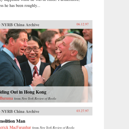
ess he has been roughly...
 NYRB China Archive
06.12.97
lding Out in Hong Kong
 Buruma
from
New York Review of Books
 NYRB China Archive
03.27.97
molition Man
erick MacFarquhar
from
New York Review of Books