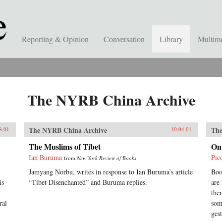
Reporting & Opinion
Conversation
Library
Multim
The NYRB China Archive
The NYRB China Archive
The
8.01
10.04.01
The Muslims of Tibet
On
Ian Buruma
Pic
from
New York Review of Books
Jamyang Norbu, writes in response to Ian Buruma’s article
Boo
is
“Tibet Disenchanted” and Buruma replies.
are
the
ral
som
gest