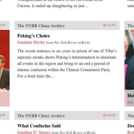
Curzon, it ended up slaughtering in just...
unl
The NYRB China Archive
The
4.97
06.12.97
Peking’s Choice
Jonathan Mirsky
from
New York Review of Books
The recent sentence to six years in prison of one of Tibet’s
supreme monks shows Peking’s determination to dominate
all events in the region and bring to an end a period of
intense confusion within the Chinese Communist Party.
For a brief time the...
Ho
Ian
The NYRB China Archive
The
4.97
04.10.97
What Confucius Said
De
Jonathan D. Spence
Rod
from
New York Review of Books