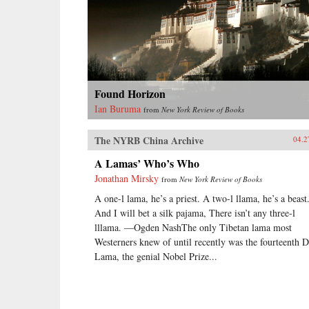
Found Horizon
Ian Buruma
from
New York Review of Books
The NYRB China Archive
04.2
A Lamas’ Who’s Who
Jonathan Mirsky
from
New York Review of Books
A one-l lama, he’s a priest. A two-l llama, he’s a beast
And I will bet a silk pajama, There isn’t any three-l
lllama. —Ogden NashThe only Tibetan lama most
Westerners knew of until recently was the fourteenth D
Lama, the genial Nobel Prize...