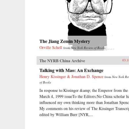
The Jiang Zemin Mystery
Orville Schell
from
New York Review of Books
The NYRB China Archive
03.1
Talking with Mao: An Exchange
Henry Kissinger & Jonathan D. Spence
from
New York Re
of Books
In response to:Kissinger &amp; the Emperor from the
March 4, 1999 issueTo the Editors:No China scholar h
influenced my own thinking more than Jonathan Spenc
My comments on his review of The Kissinger Transcri
edited by William Burr [NYR,...