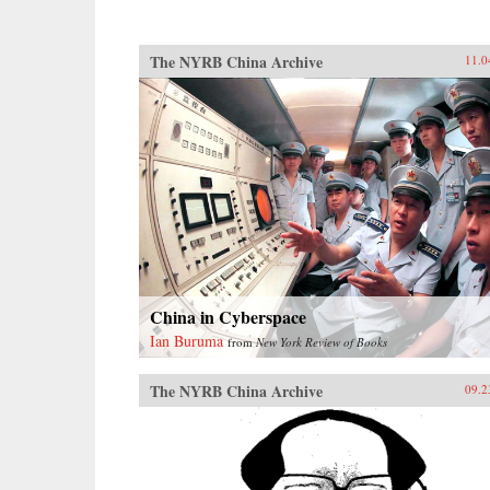
The NYRB China Archive
11.0
China in Cyberspace
Ian Buruma
from
New York Review of Books
The NYRB China Archive
09.2