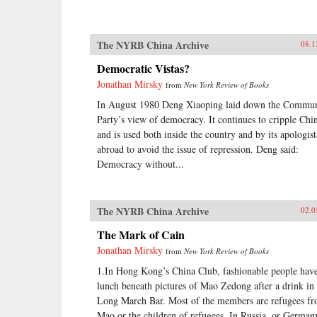
The NYRB China Archive
08.1
Democratic Vistas?
Jonathan Mirsky
from
New York Review of Books
In August 1980 Deng Xiaoping laid down the Commun
Party’s view of democracy. It continues to cripple Chi
and is used both inside the country and by its apologist
abroad to avoid the issue of repression. Deng said:
Democracy without...
The NYRB China Archive
02.0
The Mark of Cain
Jonathan Mirsky
from
New York Review of Books
1.In Hong Kong’s China Club, fashionable people hav
lunch beneath pictures of Mao Zedong after a drink in 
Long March Bar. Most of the members are refugees f
Mao or the children of refugees. In Russia, or German