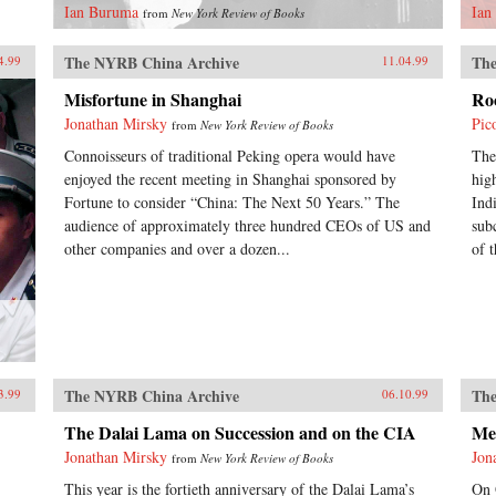
Ian Buruma
Ian
from
New York Review of Books
The NYRB China Archive
The
4.99
11.04.99
Misfortune in Shanghai
Ro
Jonathan Mirsky
Pic
from
New York Review of Books
Connoisseurs of traditional Peking opera would have
The
enjoyed the recent meeting in Shanghai sponsored by
hig
Fortune to consider “China: The Next 50 Years.” The
Ind
audience of approximately three hundred CEOs of US and
sub
other companies and over a dozen...
of t
The NYRB China Archive
The
3.99
06.10.99
The Dalai Lama on Succession and on the CIA
Me
Jonathan Mirsky
Jon
from
New York Review of Books
This year is the fortieth anniversary of the Dalai Lama’s
On 