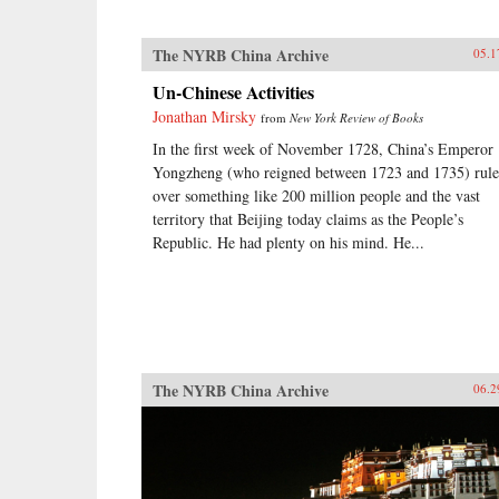
The NYRB China Archive
05.1
Un-Chinese Activities
Jonathan Mirsky
from
New York Review of Books
In the first week of November 1728, China’s Emperor
Yongzheng (who reigned between 1723 and 1735) rul
over something like 200 million people and the vast
territory that Beijing today claims as the People’s
Republic. He had plenty on his mind. He...
The NYRB China Archive
06.2