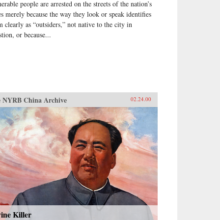
nerable people are arrested on the streets of the nation’s
ies merely because the way they look or speak identifies
 clearly as “outsiders,” not native to the city in
stion, or because...
 NYRB China Archive
02.24.00
ine Killer