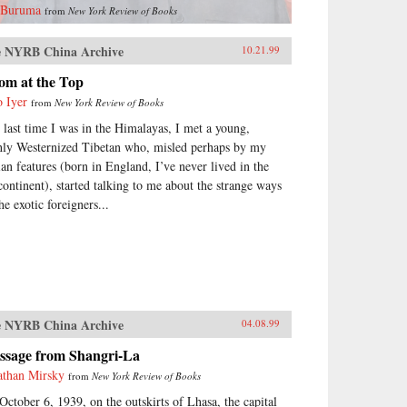
 Buruma
from
New York Review of Books
 NYRB China Archive
10.21.99
om at the Top
o Iyer
from
New York Review of Books
 last time I was in the Himalayas, I met a young,
hly Westernized Tibetan who, misled perhaps by my
ian features (born in England, I’ve never lived in the
continent), started talking to me about the strange ways
he exotic foreigners...
 NYRB China Archive
04.08.99
ssage from Shangri-La
athan Mirsky
from
New York Review of Books
October 6, 1939, on the outskirts of Lhasa, the capital