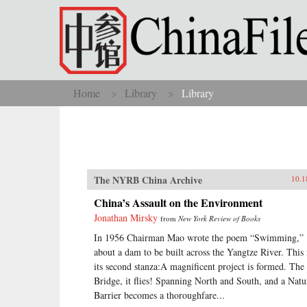
Skip to main content
Home
Library
Library
You are here
The NYRB China Archive
10.1
China’s Assault on the Environment
Jonathan Mirsky
from
New York Review of Books
In 1956 Chairman Mao wrote the poem “Swimming,”
about a dam to be built across the Yangtze River. This 
its second stanza:A magnificent project is formed. The
Bridge, it flies! Spanning North and South, and a Natu
Barrier becomes a thoroughfare...