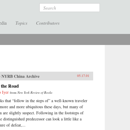
Search
edia
Topics
Contributors
 NYRB China Archive
05.17.01
 the Road
o Iyer
from
New York Review of Books
ks that “follow in the steps of” a well-known traveler
 more and more ubiquitous these days, but many of
m are slightly suspect. Following in the footsteps of
e distinguished predecessor can look a little like a
ure of defeat,...