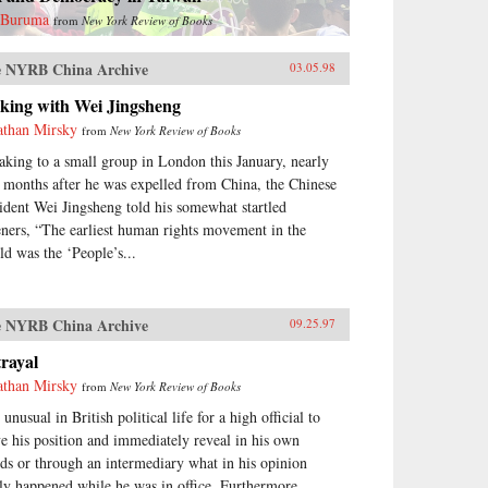
 Buruma
from
New York Review of Books
 NYRB China Archive
03.05.98
lking with Wei Jingsheng
athan Mirsky
from
New York Review of Books
aking to a small group in London this January, nearly
 months after he was expelled from China, the Chinese
sident Wei Jingsheng told his somewhat startled
teners, “The earliest human rights movement in the
ld was the ‘People’s...
 NYRB China Archive
09.25.97
rayal
athan Mirsky
from
New York Review of Books
s unusual in British political life for a high official to
ve his position and immediately reveal in his own
ds or through an intermediary what in his opinion
lly happened while he was in office. Furthermore,