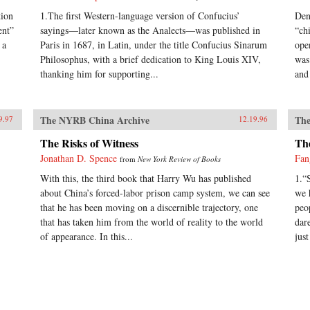
tion
1.The first Western-language version of Confucius’
Den
ent”
sayings—later known as the Analects—was published in
“ch
 a
Paris in 1687, in Latin, under the title Confucius Sinarum
ope
Philosophus, with a brief dedication to King Louis XIV,
was
thanking him for supporting...
and 
The NYRB China Archive
The
9.97
12.19.96
The Risks of Witness
Th
Jonathan D. Spence
Fan
from
New York Review of Books
With this, the third book that Harry Wu has published
1.“
about China’s forced-labor prison camp system, we can see
we 
that he has been moving on a discernible trajectory, one
peo
that has taken him from the world of reality to the world
dar
of appearance. In this...
just