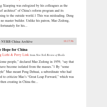
g Xiaoping was eulogized by his colleagues as the
ief architect” of China’s reform program and its
ning to the outside world.1 This was misleading. Deng
 no master builder. Unlike his patron, Mao Zedong,
fortunately for his...
 NYRB China Archive
10.17.96
e Hope for China
g Lizhi & Perry Link
from
New York Review of Books
Some people,” declared Mao Zedong in 1959, “say that
have become isolated from the masses.”1 By “some
ple” Mao meant Peng Dehuai, a subordinate who had
ed to criticize Mao’s “Great Leap Forward,” which was
 then creating in China the...