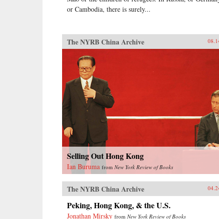
or Cambodia, there is surely...
The NYRB China Archive
08.1
Selling Out Hong Kong
Ian Buruma
from
New York Review of Books
The NYRB China Archive
04.2
Peking, Hong Kong, & the U.S.
Jonathan Mirsky
from
New York Review of Books