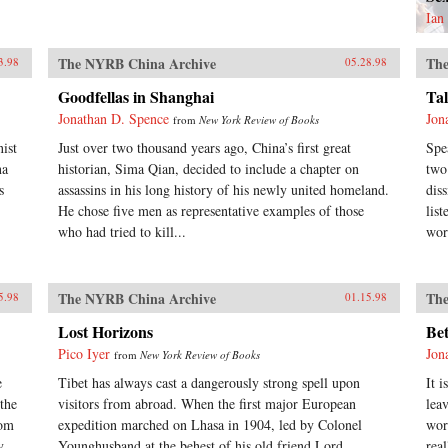
Ian
The NYRB China Archive
The
3.98
05.28.98
Goodfellas in Shanghai
Ta
Jonathan D. Spence
Jon
from
New York Review of Books
ist
Just over two thousand years ago, China’s first great
Spe
na
historian, Sima Qian, decided to include a chapter on
two
s
assassins in his long history of his newly united homeland.
dis
He chose five men as representative examples of those
lis
who had tried to kill...
wor
The NYRB China Archive
The
5.98
01.15.98
Lost Horizons
Bet
Pico Iyer
Jon
from
New York Review of Books
e
Tibet has always cast a dangerously strong spell upon
It i
the
visitors from abroad. When the first major European
lea
rom
expedition marched on Lhasa in 1904, led by Colonel
wor
y,
Younghusband at the behest of his old friend Lord
rea