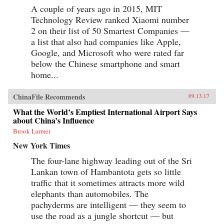
A couple of years ago in 2015, MIT
Technology Review ranked Xiaomi number
2 on their list of 50 Smartest Companies —
a list that also had companies like Apple,
Google, and Microsoft who were rated far
below the Chinese smartphone and smart
home...
ChinaFile Recommends
09.13.17
What the World’s Emptiest International Airport Says
about China’s Influence
Brook Larmer
New York Times
The four-lane highway leading out of the Sri
Lankan town of Hambantota gets so little
traffic that it sometimes attracts more wild
elephants than automobiles. The
pachyderms are intelligent — they seem to
use the road as a jungle shortcut — but