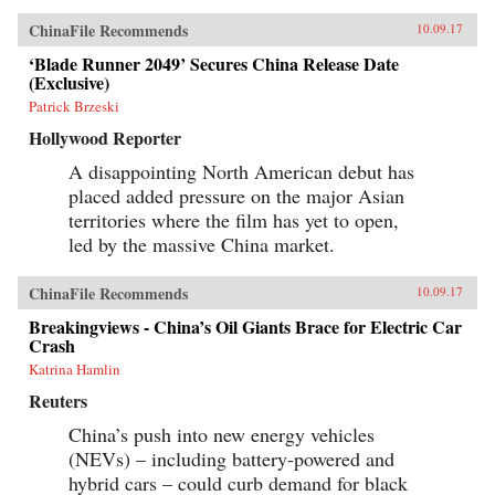
ChinaFile Recommends
10.09.17
‘Blade Runner 2049’ Secures China Release Date
(Exclusive)
Patrick Brzeski
Hollywood Reporter
A disappointing North American debut has
placed added pressure on the major Asian
territories where the film has yet to open,
led by the massive China market.
ChinaFile Recommends
10.09.17
Breakingviews - China’s Oil Giants Brace for Electric Car
Crash
Katrina Hamlin
Reuters
China’s push into new energy vehicles
(NEVs) – including battery-powered and
hybrid cars – could curb demand for black