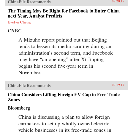
ChinaFile Recommends
09.20.17
The Timing May Be Right for Facebook to Enter China
next Year, Analyst Predicts
Evelyn Cheng
CNBC
A Mizuho report pointed out that Beijing
tends to lessen its media scrutiny during an
administration’s second term, and Facebook
may have “an opening” after Xi Jinping
begins his second five-year term in
November.
ChinaFile Recommends
09.19.17
China Considers Lifting Foreign EV Cap in Free Trade
Zones
Bloomberg
China is discussing a plan to allow foreign
carmakers to set up wholly owned electric-
vehicle businesses in its free-trade zones in