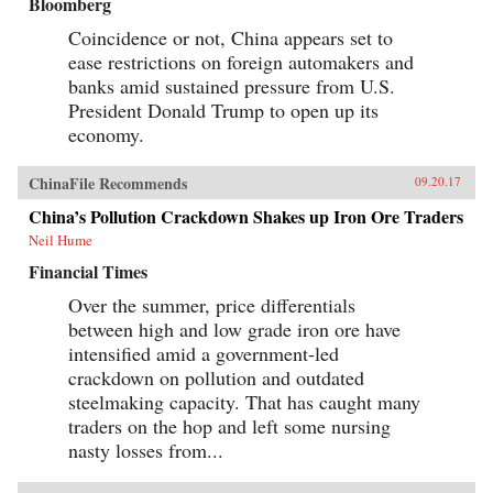
Bloomberg
Coincidence or not, China appears set to
ease restrictions on foreign automakers and
banks amid sustained pressure from U.S.
President Donald Trump to open up its
economy.
ChinaFile Recommends
09.20.17
China’s Pollution Crackdown Shakes up Iron Ore Traders
Neil Hume
Financial Times
Over the summer, price differentials
between high and low grade iron ore have
intensified amid a government-led
crackdown on pollution and outdated
steelmaking capacity. That has caught many
traders on the hop and left some nursing
nasty losses from...