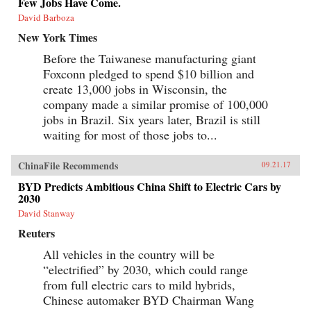
Few Jobs Have Come.
David Barboza
New York Times
Before the Taiwanese manufacturing giant
Foxconn pledged to spend $10 billion and
create 13,000 jobs in Wisconsin, the
company made a similar promise of 100,000
jobs in Brazil. Six years later, Brazil is still
waiting for most of those jobs to...
ChinaFile Recommends
09.21.17
BYD Predicts Ambitious China Shift to Electric Cars by
2030
David Stanway
Reuters
All vehicles in the country will be
“electrified” by 2030, which could range
from full electric cars to mild hybrids,
Chinese automaker BYD Chairman Wang