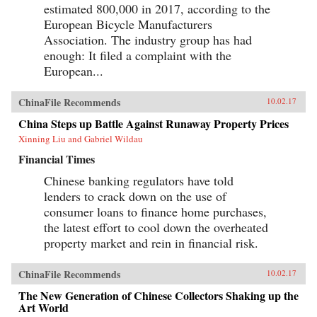
estimated 800,000 in 2017, according to the
European Bicycle Manufacturers
Association. The industry group has had
enough: It filed a complaint with the
European...
ChinaFile Recommends
10.02.17
China Steps up Battle Against Runaway Property Prices
Xinning Liu and Gabriel Wildau
Financial Times
Chinese banking regulators have told
lenders to crack down on the use of
consumer loans to finance home purchases,
the latest effort to cool down the overheated
property market and rein in financial risk.
ChinaFile Recommends
10.02.17
The New Generation of Chinese Collectors Shaking up the
Art World