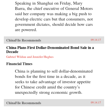
Speaking in Shanghai on Friday, Mary
Barra, the chief executive of General Motors
said her company was making a big push to
develop electric cars but that consumers, not
government dictates, should decide how cars
are powered.
ChinaFile Recommends
09.14.17
China Plans First Dollar-Denominated Bond Sale in a
Decade
Gabriel Wildau and Jennifer Hughes
Financial Times
China is planning to sell dollar-denominated
bonds for the first time in a decade, as it
seeks to take advantage of investor appetite
for Chinese credit amid the country’s
unexpectedly strong economic growth.
ChinaFile Recommends
09.14.17