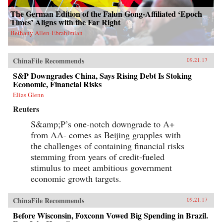
The German Edition of the Falun Gong-Affiliated ‘Epoch
Times’ Aligns with the Far Right
Bethany Allen-Ebrahimian
ChinaFile Recommends
09.21.17
S&P Downgrades China, Says Rising Debt Is Stoking
Economic, Financial Risks
Elias Glenn
Reuters
S&amp;P’s one-notch downgrade to A+
from AA- comes as Beijing grapples with
the challenges of containing financial risks
stemming from years of credit-fueled
stimulus to meet ambitious government
economic growth targets.
ChinaFile Recommends
09.21.17
Before Wisconsin, Foxconn Vowed Big Spending in Brazil.