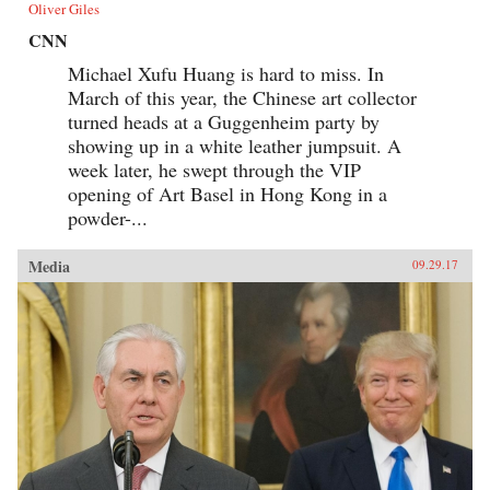
Oliver Giles
CNN
Michael Xufu Huang is hard to miss. In
March of this year, the Chinese art collector
turned heads at a Guggenheim party by
showing up in a white leather jumpsuit. A
week later, he swept through the VIP
opening of Art Basel in Hong Kong in a
powder-...
Media
09.29.17