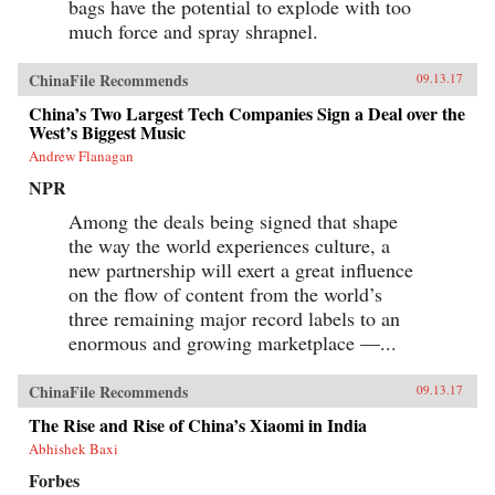
bags have the potential to explode with too
much force and spray shrapnel.
ChinaFile Recommends
09.13.17
China’s Two Largest Tech Companies Sign a Deal over the
West’s Biggest Music
Andrew Flanagan
NPR
Among the deals being signed that shape
the way the world experiences culture, a
new partnership will exert a great influence
on the flow of content from the world’s
three remaining major record labels to an
enormous and growing marketplace —...
ChinaFile Recommends
09.13.17
The Rise and Rise of China’s Xiaomi in India
Abhishek Baxi
Forbes