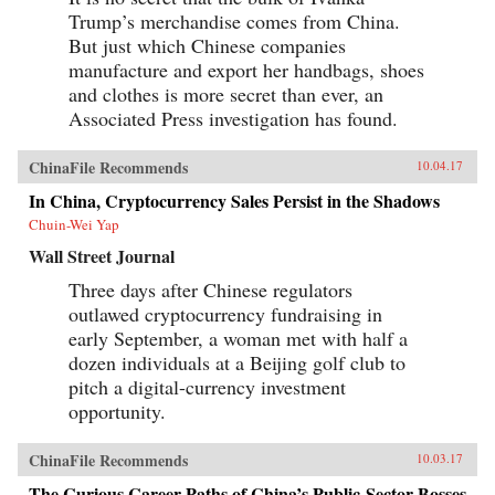
Trump’s merchandise comes from China.
But just which Chinese companies
manufacture and export her handbags, shoes
and clothes is more secret than ever, an
Associated Press investigation has found.
ChinaFile Recommends
10.04.17
In China, Cryptocurrency Sales Persist in the Shadows
Chuin-Wei Yap
Wall Street Journal
Three days after Chinese regulators
outlawed cryptocurrency fundraising in
early September, a woman met with half a
dozen individuals at a Beijing golf club to
pitch a digital-currency investment
opportunity.
ChinaFile Recommends
10.03.17
The Curious Career Paths of China’s Public-Sector Bosses