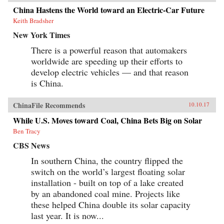
China Hastens the World toward an Electric-Car Future
Keith Bradsher
New York Times
There is a powerful reason that automakers
worldwide are speeding up their efforts to
develop electric vehicles — and that reason
is China.
ChinaFile Recommends
10.10.17
While U.S. Moves toward Coal, China Bets Big on Solar
Ben Tracy
CBS News
In southern China, the country flipped the
switch on the world’s largest floating solar
installation - built on top of a lake created
by an abandoned coal mine. Projects like
these helped China double its solar capacity
last year. It is now...