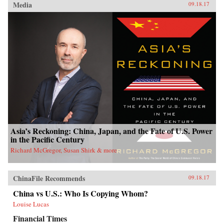
Media
09.18.17
Asia’s Reckoning: China, Japan, and the Fate of U.S. Power
in the Pacific Century
Richard McGregor, Susan Shirk & more
ChinaFile Recommends
09.18.17
China vs U.S.: Who Is Copying Whom?
Louise Lucas
Financial Times