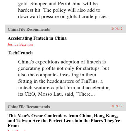
gold. Sinopec and PetroChina will be
hardest hit. The policy will also add to
downward pressure on global crude prices.
ChinaFile Recommends
10.09.17
Accelerating Fintech in China
Joshua Bateman
TechCrunch
China’s expeditious adoption of fintech is
generating profits not only for startups, but
also the companies investing in them.
Sitting in the headquarters of FinPlus, a
fintech venture capital firm and accelerator,
its CEO, Mosso Lau, said, “There...
ChinaFile Recommends
10.09.17
This Year’s Oscar Contenders from China, Hong Kong,
and Taiwan Are the Perfect Lens into the Places They’re
From