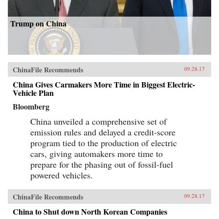
Trump on China
ChinaFile Recommends
09.28.17
China Gives Carmakers More Time in Biggest Electric-
Vehicle Plan
Bloomberg
China unveiled a comprehensive set of
emission rules and delayed a credit-score
program tied to the production of electric
cars, giving automakers more time to
prepare for the phasing out of fossil-fuel
powered vehicles.
ChinaFile Recommends
09.28.17
China to Shut down North Korean Companies