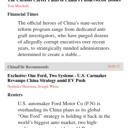
Tom Mitchell
Financial Times
The official heroes of China’s state-sector
reform program range from dedicated anti-
graft investigators, who have purged dozens
of allegedly corrupt executives over recent
years, to strategically minded administrators
determined to create a stable...
ChinaFile Recommends
10.03.17
Exclusive: One Ford, Two Systems - U.S. Carmaker
Revamps China Strategy amid EV Push
Norihiko Shirouzu, Joseph White
Reuters
U.S. automaker Ford Motor Co (F.N) is
overhauling its China plans as its global
“One Ford” strategy is holding it back in the
world’s biggest auto market, two high-