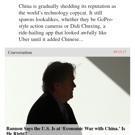
China is gradually shedding its reputation as
the world’s technology copycat. It still
spawns lookalikes, whether they be GoPro-
style action cameras or Didi Chuxing, a
ride-hailing app that looked awfully like
Uber until it added Chinese...
Conversation
09.15.17
Bannon Says the U.S. Is at ‘Economic War with China.’ Is
He Right?