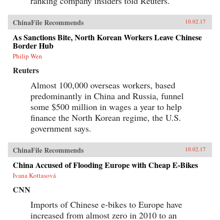
ranking company insiders told Reuters.
ChinaFile Recommends
10.02.17
As Sanctions Bite, North Korean Workers Leave Chinese
Border Hub
Philip Wen
Reuters
Almost 100,000 overseas workers, based
predominantly in China and Russia, funnel
some $500 million in wages a year to help
finance the North Korean regime, the U.S.
government says.
ChinaFile Recommends
10.02.17
China Accused of Flooding Europe with Cheap E-Bikes
Ivana Kottasová
CNN
Imports of Chinese e-bikes to Europe have
increased from almost zero in 2010 to an