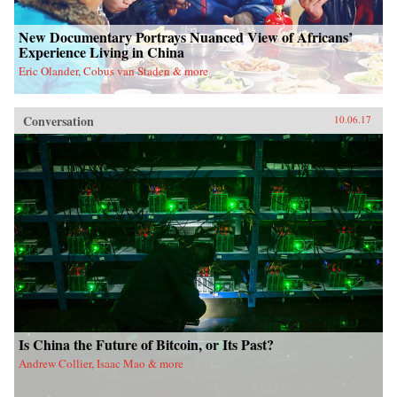
New Documentary Portrays Nuanced View of Africans’
Experience Living in China
Eric Olander, Cobus van Staden & more
Conversation
10.06.17
Is China the Future of Bitcoin, or Its Past?
Andrew Collier, Isaac Mao & more