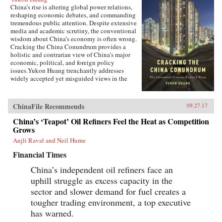
China’s rise is altering global power relations,
reshaping economic debates, and commanding
tremendous public attention. Despite extensive
media and academic scrutiny, the conventional
wisdom about China’s economy is often wrong.
Cracking the China Conundrum provides a
holistic and contrarian view of China’s major
economic, political, and foreign policy
issues.Yukon Huang trenchantly addresses
widely accepted yet misguided views in the
analysis of China’s economy. He examines
arguments about the causes and effects of
China’s possible debt and property market
ChinaFile Recommends
09.27.17
bubbles, trade and investment relations with the
West, the links between corruption and political
China’s ‘Teapot’ Oil Refiners Feel the Heat as Competition
liberalization in a growing economy, and
Grows
Beijing’s more assertive foreign policies. Huang
Anjli Raval and Neil Hume
explains that such misconceptions arise in part
because China’s economic system is
Financial Times
unprecedented in many ways—namely because
it’s driven by both the market and state—which
China’s independent oil refiners face an
complicates the task of designing accurate and
uphill struggle as excess capacity in the
adaptable analysis and research. Further, China’s
size, regional diversity, and uniquely
sector and slower demand for fuel creates a
decentralized administrative system pose
tougher trading environment, a top executive
difficulties for making generalizations and
has warned.
comparisons from micro to macro levels when
trying to interpret China’s economic state