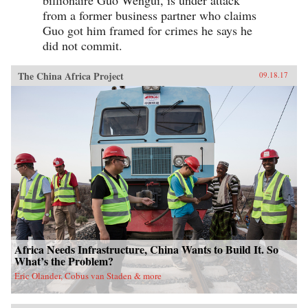
from a former business partner who claims
Guo got him framed for crimes he says he
did not commit.
The China Africa Project
09.18.17
Africa Needs Infrastructure, China Wants to Build It. So
What’s the Problem?
Eric Olander, Cobus van Staden & more