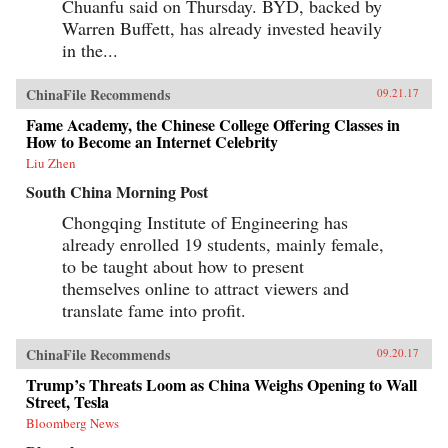
Chuanfu said on Thursday. BYD, backed by
Warren Buffett, has already invested heavily
in the...
ChinaFile Recommends
09.21.17
Fame Academy, the Chinese College Offering Classes in
How to Become an Internet Celebrity
Liu Zhen
South China Morning Post
Chongqing Institute of Engineering has
already enrolled 19 students, mainly female,
to be taught about how to present
themselves online to attract viewers and
translate fame into profit.
ChinaFile Recommends
09.20.17
Trump’s Threats Loom as China Weighs Opening to Wall
Street, Tesla
Bloomberg News