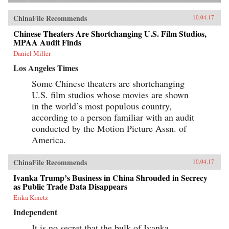
ChinaFile Recommends
10.04.17
Chinese Theaters Are Shortchanging U.S. Film Studios,
MPAA Audit Finds
Daniel Miller
Los Angeles Times
Some Chinese theaters are shortchanging
U.S. film studios whose movies are shown
in the world’s most populous country,
according to a person familiar with an audit
conducted by the Motion Picture Assn. of
America.
ChinaFile Recommends
10.04.17
Ivanka Trump’s Business in China Shrouded in Secrecy
as Public Trade Data Disappears
Erika Kinetz
Independent
It is no secret that the bulk of Ivanka