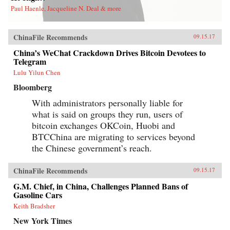
Paul Haenle, Jacqueline N. Deal & more
ChinaFile Recommends
09.15.17
China’s WeChat Crackdown Drives Bitcoin Devotees to
Telegram
Lulu Yilun Chen
Bloomberg
With administrators personally liable for
what is said on groups they run, users of
bitcoin exchanges OKCoin, Huobi and
BTCChina are migrating to services beyond
the Chinese government’s reach.
ChinaFile Recommends
09.15.17
G.M. Chief, in China, Challenges Planned Bans of
Gasoline Cars
Keith Bradsher
New York Times