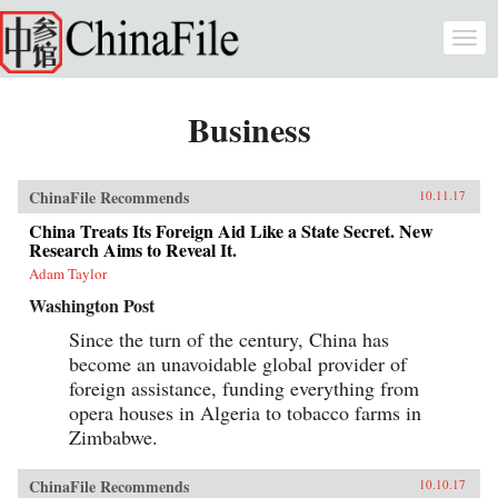
Skip to main content
Togg
navi
Business
ChinaFile Recommends
10.11.17
China Treats Its Foreign Aid Like a State Secret. New
Research Aims to Reveal It.
Adam Taylor
Washington Post
Since the turn of the century, China has
become an unavoidable global provider of
foreign assistance, funding everything from
opera houses in Algeria to tobacco farms in
Zimbabwe.
ChinaFile Recommends
10.10.17