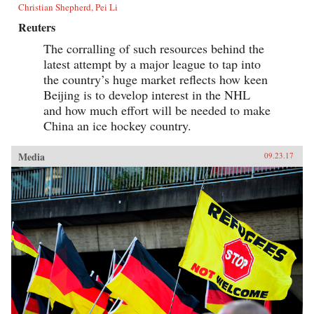
Christian Shepherd, Pei Li
Reuters
The corralling of such resources behind the
latest attempt by a major league to tap into
the country’s huge market reflects how keen
Beijing is to develop interest in the NHL
and how much effort will be needed to make
China an ice hockey country.
Media
09.23.17