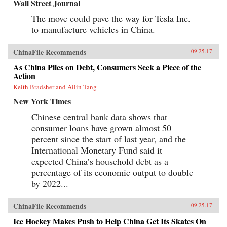
Wall Street Journal
The move could pave the way for Tesla Inc.
to manufacture vehicles in China.
ChinaFile Recommends
09.25.17
As China Piles on Debt, Consumers Seek a Piece of the
Action
Keith Bradsher and Ailin Tang
New York Times
Chinese central bank data shows that
consumer loans have grown almost 50
percent since the start of last year, and the
International Monetary Fund said it
expected China’s household debt as a
percentage of its economic output to double
by 2022...
ChinaFile Recommends
09.25.17
Ice Hockey Makes Push to Help China Get Its Skates On