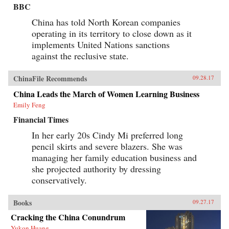
BBC
China has told North Korean companies
operating in its territory to close down as it
implements United Nations sanctions
against the reclusive state.
ChinaFile Recommends
09.28.17
China Leads the March of Women Learning Business
Emily Feng
Financial Times
In her early 20s Cindy Mi preferred long
pencil skirts and severe blazers. She was
managing her family education business and
she projected authority by dressing
conservatively.
Books
09.27.17
Cracking the China Conundrum
Yukon Huang