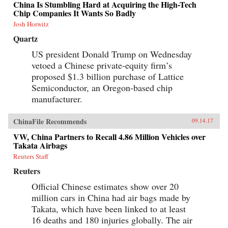
China Is Stumbling Hard at Acquiring the High-Tech
Chip Companies It Wants So Badly
Josh Horwitz
Quartz
US president Donald Trump on Wednesday
vetoed a Chinese private-equity firm’s
proposed $1.3 billion purchase of Lattice
Semiconductor, an Oregon-based chip
manufacturer.
ChinaFile Recommends
09.14.17
VW, China Partners to Recall 4.86 Million Vehicles over
Takata Airbags
Reuters Staff
Reuters
Official Chinese estimates show over 20
million cars in China had air bags made by
Takata, which have been linked to at least
16 deaths and 180 injuries globally. The air