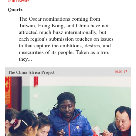
Josh Horwitz
Quartz
The Oscar nominations coming from
Taiwan, Hong Kong, and China have not
attracted much buzz internationally, but
each region’s submission touches on issues
in that capture the ambitions, desires, and
insecurities of its people. Taken as a trio,
they...
The China Africa Project
10.09.17