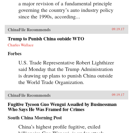
a major revision of a fundamental principle
governing the country’s auto industry policy
since the 1990s, according...
ChinaFile Recommends
09.19.17
Trump to Punish China outside WTO
Charles Wallace
Forbes
U.S. Trade Representative Robert Lighthizer
said Monday that the Trump Administration
is drawing up plans to punish China outside
the World Trade Organization.
ChinaFile Recommends
09.19.17
Fugitive Tycoon Guo Wengui Assailed by Businessman
Who Says He Was Framed for Crimes
South China Morning Post
China’s highest profile fugitive, exiled
billionaire Guo Wengui, is under attack