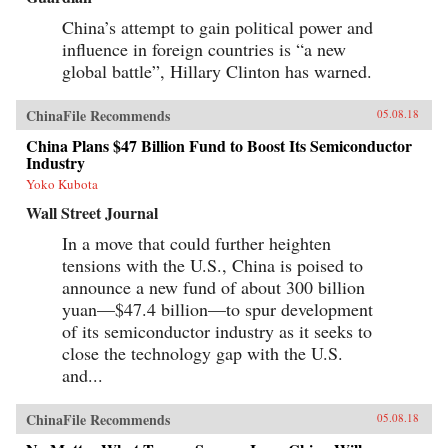
China’s attempt to gain political power and
influence in foreign countries is “a new
global battle”, Hillary Clinton has warned.
ChinaFile Recommends
05.08.18
China Plans $47 Billion Fund to Boost Its Semiconductor
Industry
Yoko Kubota
Wall Street Journal
In a move that could further heighten
tensions with the U.S., China is poised to
announce a new fund of about 300 billion
yuan—$47.4 billion—to spur development
of its semiconductor industry as it seeks to
close the technology gap with the U.S.
and...
ChinaFile Recommends
05.08.18