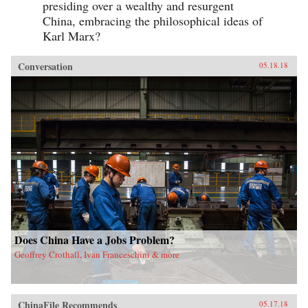
presiding over a wealthy and resurgent
China, embracing the philosophical ideas of
Karl Marx?
Conversation
05.18.18
Does China Have a Jobs Problem?
Geoffrey Crothall, Ivan Franceschini & more
ChinaFile Recommends
05.17.18