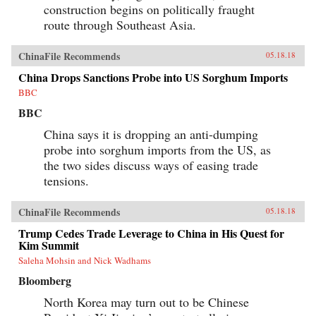
construction begins on politically fraught
route through Southeast Asia.
ChinaFile Recommends
05.18.18
China Drops Sanctions Probe into US Sorghum Imports
BBC
BBC
China says it is dropping an anti-dumping
probe into sorghum imports from the US, as
the two sides discuss ways of easing trade
tensions.
ChinaFile Recommends
05.18.18
Trump Cedes Trade Leverage to China in His Quest for
Kim Summit
Saleha Mohsin and Nick Wadhams
Bloomberg
North Korea may turn out to be Chinese