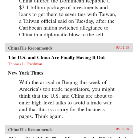
China offered the Dominican Republic a
$3.1 billion package of investments and
loans to get them to sever ties with Taiwan,
a Taiwan official said on Tuesday, after the
Caribbean nation switched allegiance to
China in a diplomatic blow to the self-...
ChinaFile Recommends
05.02.18
The U.S. and China Are Finally Having It Out
Thomas L. Friedman
New York Times
With the arrival in Beijing this week of
America’s top trade negotiators, you might
think that the U.S. and China are about to
enter high-level talks to avoid a trade war
and that this is a story for the business
pages. Think again.
ChinaFile Recommends
05.02.18