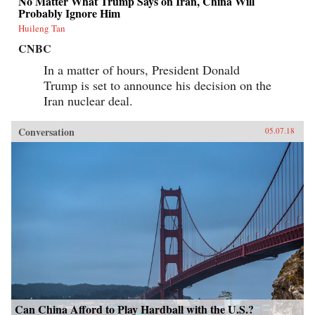
No Matter What Trump Says on Iran, China Will
Probably Ignore Him
Huileng Tan
CNBC
In a matter of hours, President Donald
Trump is set to announce his decision on the
Iran nuclear deal.
Conversation
05.07.18
Can China Afford to Play Hardball with the U.S.?