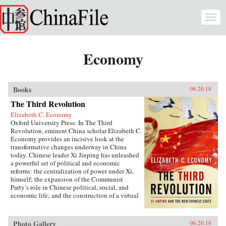
Skip to main content
Togg
navi
Economy
Books
06.20.18
The Third Revolution
Elizabeth C. Economy
Oxford University Press: In The Third
Revolution, eminent China scholar Elizabeth C.
Economy provides an incisive look at the
transformative changes underway in China
today. Chinese leader Xi Jinping has unleashed
a powerful set of political and economic
reforms: the centralization of power under Xi,
himself; the expansion of the Communist
Party’s role in Chinese political, social, and
economic life; and the construction of a virtual
wall of regulations to control more closely the
exchange of ideas and capital between China
and the outside world. Beyond its borders,
Photo Gallery
06.20.18