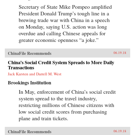
Secretary of State Mike Pompeo amplified
President Donald Trump’s tough line in a
brewing trade war with China in a speech
on Monday, saying U.S. action was long
overdue and calling Chinese appeals for
greater economic openness “a joke.”
ChinaFile Recommends
06.19.18
China’s Social Credit System Spreads to More Daily
Transactions
Jack Karsten and Darrell M. West
Brookings Institution
In May, enforcement of China’s social credit
system spread to the travel industry,
restricting millions of Chinese citizens with
low social credit scores from purchasing
plane and train tickets.
ChinaFile Recommends
06.19.18