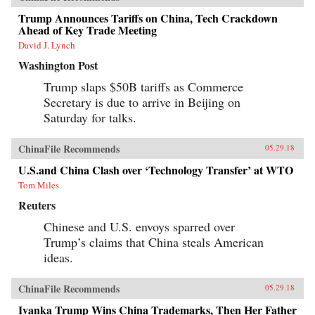
Trump Announces Tariffs on China, Tech Crackdown
Ahead of Key Trade Meeting
David J. Lynch
Washington Post
Trump slaps $50B tariffs as Commerce
Secretary is due to arrive in Beijing on
Saturday for talks.
ChinaFile Recommends
05.29.18
U.S.and China Clash over ‘Technology Transfer’ at WTO
Tom Miles
Reuters
Chinese and U.S. envoys sparred over
Trump’s claims that China steals American
ideas.
ChinaFile Recommends
05.29.18
Ivanka Trump Wins China Trademarks, Then Her Father