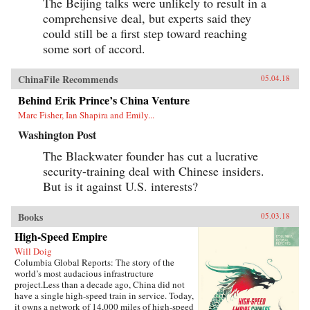
The Beijing talks were unlikely to result in a
comprehensive deal, but experts said they
could still be a first step toward reaching
some sort of accord.
ChinaFile Recommends
05.04.18
Behind Erik Prince’s China Venture
Marc Fisher, Ian Shapira and Emily...
Washington Post
The Blackwater founder has cut a lucrative
security-training deal with Chinese insiders.
But is it against U.S. interests?
Books
05.03.18
High-Speed Empire
Will Doig
Columbia Global Reports: The story of the
world’s most audacious infrastructure
project.Less than a decade ago, China did not
have a single high-speed train in service. Today,
it owns a network of 14,000 miles of high-speed