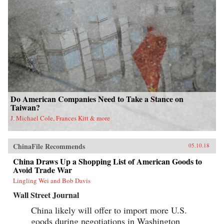
Do American Companies Need to Take a Stance on
Taiwan?
J. Michael Cole, Frances Kitt & more
ChinaFile Recommends
05.10.18
China Draws Up a Shopping List of American Goods to
Avoid Trade War
Lingling Wei and Bob Davis
Wall Street Journal
China likely will offer to import more U.S.
goods during negotiations in Washington