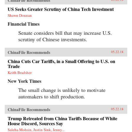
ChinaFile Recommends
US Seeks Greater Scrutiny of China Tech Investment
Shawn Donnan
Financial Times
Senate considers bill that may increase U.S.
scrutiny of Chinese investments.
ChinaFile Recommends
05.22.18
China Cuts Car Tariffs, in a Small Offering to U.S. on
Trade
Keith Bradsher
New York Times
The small change is unlikely to motivate
automakers to shift production.
ChinaFile Recommends
05.22.18
Trump Retreated from China Tariffs Because of White
House Discord, Sources Say
Saleha Mohsin, Justin Sink, Jenny...