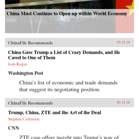
China Must Continue to Open up within World Economy
ChinaFile Recommends
05.15.18
China Gave Trump a List of Crazy Demands, and He
Caved to One of Them
Josh Rogin
Washington Post
China’s list of economic and trade demands
that suggest its negotiating position.
ChinaFile Recommends
05.15.18
Trump, China, ZTE and the Art of the Deal
Stephen Collinson
CNN
ZTE case offers insight into Trump’s way of