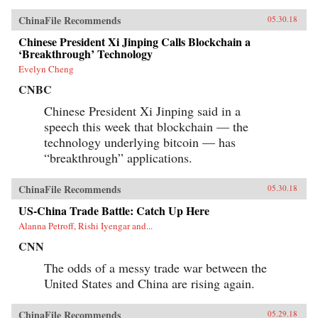
ChinaFile Recommends
05.30.18
Chinese President Xi Jinping Calls Blockchain a
‘Breakthrough’ Technology
Evelyn Cheng
CNBC
Chinese President Xi Jinping said in a
speech this week that blockchain — the
technology underlying bitcoin — has
“breakthrough” applications.
ChinaFile Recommends
05.30.18
US-China Trade Battle: Catch Up Here
Alanna Petroff, Rishi Iyengar and...
CNN
The odds of a messy trade war between the
United States and China are rising again.
ChinaFile Recommends
05.29.18