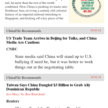
rail, far more than the rest of the world
combined. Now, China is pushing its tracks into
Southeast Asia, reviving a century-old colonial
fantasy of an imperial railroad stretching to
Singapore, and kicking off a key piece of the
One Belt One Road initiative, which has a price
tag of U.S.$1 trillion and reaches inside the
borders of more than 60 countries.The Pan-Asia
ChinaFile Recommends
05.03.18
Railway portion of One Belt One Road could
transform Southeast Asia, bringing shiny
US Trade Team Arrives in Beijing for Talks, and China
Chinese cities, entire economies, and waves of
Media Are Cautious
migrants where none existed before. But if it
CNBC
doesn’t succeed, that would be a cautionary tale
about whether a new superpower, with levels of
State media said China will stand up to U.S.
global authority unimaginable just a decade
ago, can pull entire regions into its orbit simply
bullying if need be, but it was better to work
with tracks, sweat, and lots of money. Journalist
things out at the negotiating table.
Will Doig traveled to Laos, Thailand, Malaysia,
and Singapore to chronicle the dramatic
transformations taking place—and to find out
ChinaFile Recommends
05.02.18
whether ordinary people have a voice in this
moment of economic, political, and cultural
Taiwan Says China Dangled $3 Billion to Grab Ally
collision.{chop}
Dominican Republic
Jess Macy Yu, Ben Blanchard
Reuters