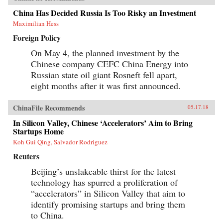
China Has Decided Russia Is Too Risky an Investment
Maximilian Hess
Foreign Policy
On May 4, the planned investment by the
Chinese company CEFC China Energy into
Russian state oil giant Rosneft fell apart,
eight months after it was first announced.
ChinaFile Recommends
05.17.18
In Silicon Valley, Chinese ‘Accelerators’ Aim to Bring
Startups Home
Koh Gui Qing, Salvador Rodriguez
Reuters
Beijing’s unslakeable thirst for the latest
technology has spurred a proliferation of
“accelerators” in Silicon Valley that aim to
identify promising startups and bring them
to China.