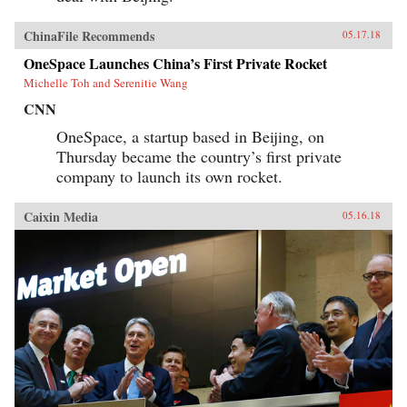
ChinaFile Recommends
05.17.18
OneSpace Launches China’s First Private Rocket
Michelle Toh and Serenitie Wang
CNN
OneSpace, a startup based in Beijing, on
Thursday became the country’s first private
company to launch its own rocket.
Caixin Media
05.16.18