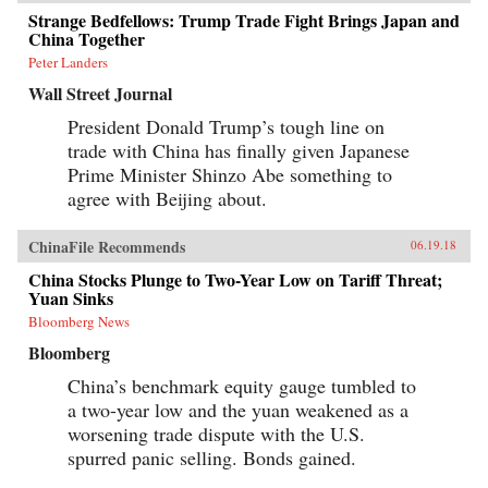
Strange Bedfellows: Trump Trade Fight Brings Japan and
China Together
Peter Landers
Wall Street Journal
President Donald Trump’s tough line on
trade with China has finally given Japanese
Prime Minister Shinzo Abe something to
agree with Beijing about.
ChinaFile Recommends
06.19.18
China Stocks Plunge to Two-Year Low on Tariff Threat;
Yuan Sinks
Bloomberg News
Bloomberg
China’s benchmark equity gauge tumbled to
a two-year low and the yuan weakened as a
worsening trade dispute with the U.S.
spurred panic selling. Bonds gained.