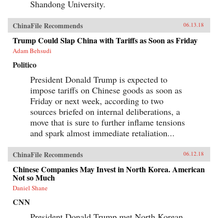
Shandong University.
ChinaFile Recommends
06.13.18
Trump Could Slap China with Tariffs as Soon as Friday
Adam Behsudi
Politico
President Donald Trump is expected to
impose tariffs on Chinese goods as soon as
Friday or next week, according to two
sources briefed on internal deliberations, a
move that is sure to further inflame tensions
and spark almost immediate retaliation...
ChinaFile Recommends
06.12.18
Chinese Companies May Invest in North Korea. American
Not so Much
Daniel Shane
CNN
President Donald Trump met North Korean