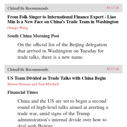
ChinaFile Recommends
05.17.18
From Folk Singer to International Finance Expert - Liao
Min Is a New Face on China’s Trade Team in Washington
Orange Wang
South China Morning Post
On the official list of the Beijing delegation
that arrived in Washington on Tuesday for
trade talks, there is a new name.
ChinaFile Recommends
05.17.18
US Team Divided as Trade Talks with China Begin
Shawn Donnan and Tom Mitchell
Financial Times
China and the US are set to begin a second
round of high-level talks aimed at averting a
trade war, amid signs of the Trump
administration’s internal divide over how to
deal with Beijing.