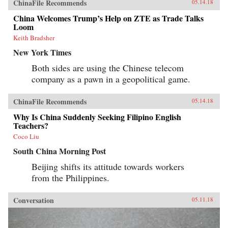
ChinaFile Recommends
05.14.18
China Welcomes Trump’s Help on ZTE as Trade Talks
Loom
Keith Bradsher
New York Times
Both sides are using the Chinese telecom
company as a pawn in a geopolitical game.
ChinaFile Recommends
05.14.18
Why Is China Suddenly Seeking Filipino English
Teachers?
Coco Liu
South China Morning Post
Beijing shifts its attitude towards workers
from the Philippines.
Conversation
05.11.18