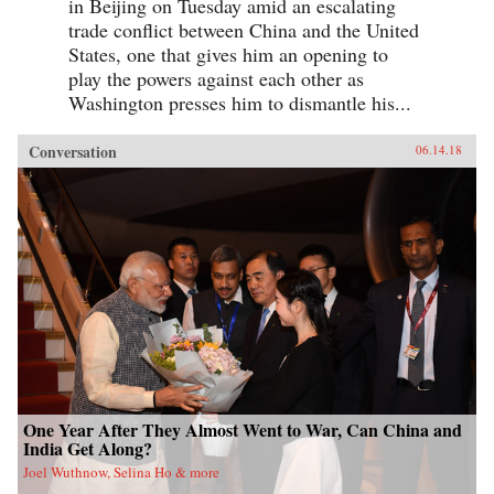
in Beijing on Tuesday amid an escalating
trade conflict between China and the United
States, one that gives him an opening to
play the powers against each other as
Washington presses him to dismantle his...
Conversation
06.14.18
One Year After They Almost Went to War, Can China and
India Get Along?
Joel Wuthnow, Selina Ho & more