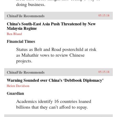
doing business.
ChinaFile Recommends
05.15.18
China’s South-East Asia Push Threatened by New
Malaysia Regime
Ben Bland
Financial Times
Status as Belt and Road posterchild at risk
as Mahathir vows to review Chinese
projects.
ChinaFile Recommends
05.15.18
Warning Sounded over China’s ‘Debtbook Diplomacy’
Helen Davidson
Guardian
Academics identify 16 countries loaned
billions that they can’t afford to repay.