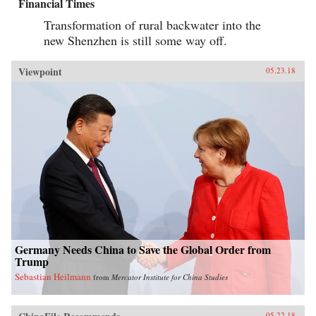
Financial Times
Transformation of rural backwater into the
new Shenzhen is still some way off.
Viewpoint
05.23.18
Germany Needs China to Save the Global Order from
Trump
Sebastian Heilmann
from
Mercator Institute for China Studies
05.22.18