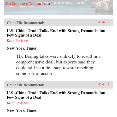
Zha Daojiong & William Foster
ChinaFile Recommends
05.04.18
U.S.-China Trade Talks End with Strong Demands, but
Few Signs of a Deal
Keith Bradsher
New York Times
The Beijing talks were unlikely to result in a
comprehensive deal, but experts said they
could still be a first step toward reaching
some sort of accord.
ChinaFile Recommends
05.04.18
U.S.-China Trade Talks End with Strong Demands, but
Few Signs of a Deal
Keith Bradsher
New York Times