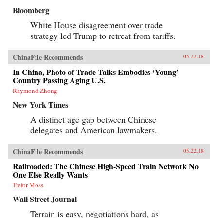
Bloomberg
White House disagreement over trade
strategy led Trump to retreat from tariffs.
ChinaFile Recommends
05.22.18
In China, Photo of Trade Talks Embodies ‘Young’
Country Passing Aging U.S.
Raymond Zhong
New York Times
A distinct age gap between Chinese
delegates and American lawmakers.
ChinaFile Recommends
05.22.18
Railroaded: The Chinese High-Speed Train Network No
One Else Really Wants
Trefor Moss
Wall Street Journal
Terrain is easy, negotiations hard, as