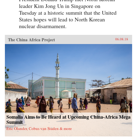
leader Kim Jong Un in Singapore on
Tuesday at a historic summit that the United
States hopes will lead to North Korean
nuclear disarmament.
The China Africa Project
06.08.18
Somalia Aims to Be Heard at Upcoming China-Africa Mega
Summit
Eric Olander, Cobus van Staden & more