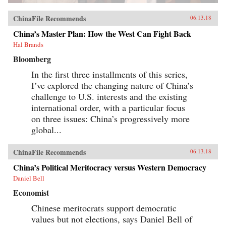
ChinaFile Recommends
06.13.18
China’s Master Plan: How the West Can Fight Back
Hal Brands
Bloomberg
In the first three installments of this series,
I’ve explored the changing nature of China’s
challenge to U.S. interests and the existing
international order, with a particular focus
on three issues: China’s progressively more
global...
ChinaFile Recommends
06.13.18
China’s Political Meritocracy versus Western Democracy
Daniel Bell
Economist
Chinese meritocrats support democratic
values but not elections, says Daniel Bell of