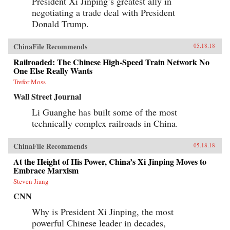
President Xi Jinping’s greatest ally in
negotiating a trade deal with President
Donald Trump.
ChinaFile Recommends
05.18.18
Railroaded: The Chinese High-Speed Train Network No
One Else Really Wants
Trefor Moss
Wall Street Journal
Li Guanghe has built some of the most
technically complex railroads in China.
ChinaFile Recommends
05.18.18
At the Height of His Power, China’s Xi Jinping Moves to
Embrace Marxism
Steven Jiang
CNN
Why is President Xi Jinping, the most
powerful Chinese leader in decades,