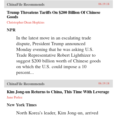
ChinaFile Recommends
06.19.18
Trump Threatens Tariffs On $200 Billion Of Chinese
Goods
Christopher Dean Hopkins
NPR
In the latest move in an escalating trade
dispute, President Trump announced
Monday evening that he was asking U.S.
Trade Representative Robert Lighthizer to
suggest $200 billion worth of Chinese goods
on which the U.S. could impose a 10
percent...
ChinaFile Recommends
06.19.18
Kim Jong-un Returns to China, This Time With Leverage
Jane Perlez
New York Times
North Korea’s leader, Kim Jong-un, arrived