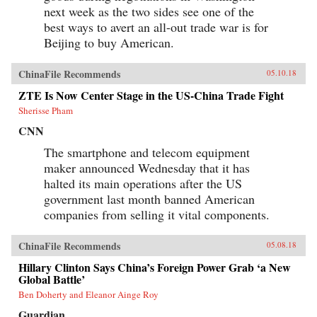
next week as the two sides see one of the
best ways to avert an all-out trade war is for
Beijing to buy American.
ChinaFile Recommends
05.10.18
ZTE Is Now Center Stage in the US-China Trade Fight
Sherisse Pham
CNN
The smartphone and telecom equipment
maker announced Wednesday that it has
halted its main operations after the US
government last month banned American
companies from selling it vital components.
ChinaFile Recommends
05.08.18
Hillary Clinton Says China’s Foreign Power Grab ‘a New
Global Battle’
Ben Doherty and Eleanor Ainge Roy
Guardian