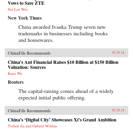
Vows to Save ZTE
Sui-Lee Wee
New York Times
China awarded Ivanka Trump seven new
trademarks in businesses including books
and housewares.
ChinaFile Recommends
05.29.18
China’s Ant Financial Raises $10 Billion at $150 Billion
Valuation: Sources
Kane Wu
Reuters
The capital-raising comes ahead of a widely
expected initial public offering.
ChinaFile Recommends
05.29.18
China’s ‘Digital City’ Showcases Xi’s Grand Ambition
Yizhen Jia and Gabriel Wildau