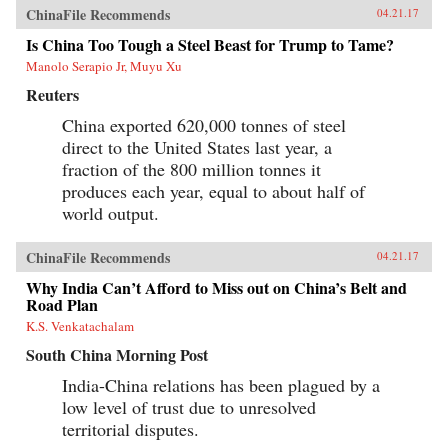
ChinaFile Recommends
04.21.17
Is China Too Tough a Steel Beast for Trump to Tame?
Manolo Serapio Jr, Muyu Xu
Reuters
China exported 620,000 tonnes of steel
direct to the United States last year, a
fraction of the 800 million tonnes it
produces each year, equal to about half of
world output.
ChinaFile Recommends
04.21.17
Why India Can’t Afford to Miss out on China’s Belt and
Road Plan
K.S. Venkatachalam
South China Morning Post
India-China relations has been plagued by a
low level of trust due to unresolved
territorial disputes.