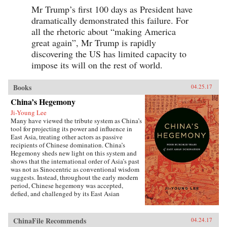
Mr Trump’s first 100 days as President have
dramatically demonstrated this failure. For
all the rhetoric about “making America
great again”, Mr Trump is rapidly
discovering the US has limited capacity to
impose its will on the rest of world.
Books
04.25.17
China’s Hegemony
Ji-Young Lee
Many have viewed the tribute system as China’s
tool for projecting its power and influence in
East Asia, treating other actors as passive
recipients of Chinese domination. China’s
Hegemony sheds new light on this system and
shows that the international order of Asia’s past
was not as Sinocentric as conventional wisdom
suggests. Instead, throughout the early modern
period, Chinese hegemony was accepted,
defied, and challenged by its East Asian
neighbors at different times, depending on these
leaders’ strategies for legitimacy among their
populations. This book demonstrates that
ChinaFile Recommends
04.24.17
Chinese hegemony and hierarchy were not just