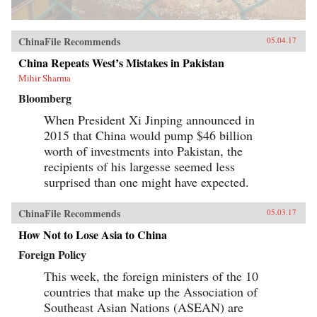
ChinaFile Recommends
05.04.17
China Repeats West’s Mistakes in Pakistan
Mihir Sharma
Bloomberg
When President Xi Jinping announced in
2015 that China would pump $46 billion
worth of investments into Pakistan, the
recipients of his largesse seemed less
surprised than one might have expected.
ChinaFile Recommends
05.03.17
How Not to Lose Asia to China
Foreign Policy
This week, the foreign ministers of the 10
countries that make up the Association of
Southeast Asian Nations (ASEAN) are