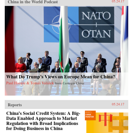
China in the World Podcast
05.24.17
What Do Trump’s Views on Europe Mean for China?
Paul Haenle & Tomáš Valášek
from
Carnegie China
Reports
05.24.17
China’s Social Credit System: A Big-
Data Enabled Approach to Market
Regulation with Broad Implications
for Doing Business in China