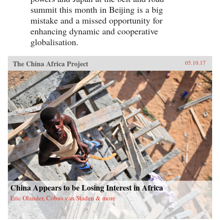
summit this month in Beijing is a big
mistake and a missed opportunity for
enhancing dynamic and cooperative
globalisation.
The China Africa Project
05.10.17
China Appears to be Losing Interest in Africa
Eric Olander, Cobus van Staden & more