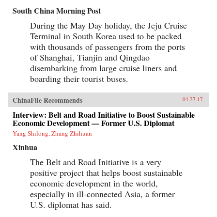
economy as a whole.Explore the e-commerce
South China Morning Post
consumption boom in the context of the
Chinese market.Understand the implications of
During the May Day holiday, the Jeju Cruise
the multi-screen age and mobile Internet for
Terminal in South Korea used to be packed
China’s consumersSee how mobile Internet use,
its focus on lifestyle and entertainment is
with thousands of passengers from the ports
aligned with today’s Chinese culture.Learn
of Shanghai, Tianjin and Qingdao
about the mobile entertainment habits of
disembarking from large cruise liners and
China’s millennial generation and the
corresponding new advertisement
boarding their tourist buses.
approaches.The development of China’s mobile
economy is one of the most important trends
that will reshape the future of business,
ChinaFile Recommends
04.27.17
technology, and society both in China and the
Interview: Belt and Road Initiative to Boost Sustainable
world. China’s Mobile Economy introduces you
to the digital transformation in China, and
Economic Development — Former U.S. Diplomat
explains how this transformation has the
Yang Shilong, Zhang Zhihuan
potential to transform both China and the
global consumer landscape. —John Wiley &
Xinhua
Sons, Inc.{chop}
The Belt and Road Initiative is a very
positive project that helps boost sustainable
economic development in the world,
especially in ill-connected Asia, a former
U.S. diplomat has said.