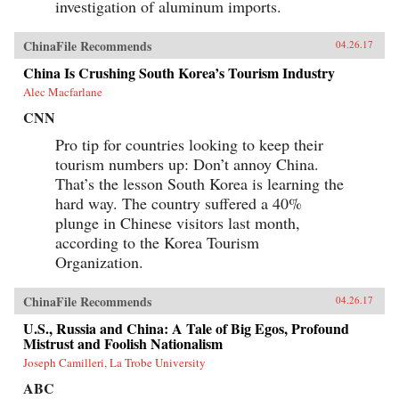
investigation of aluminum imports.
ChinaFile Recommends
04.26.17
China Is Crushing South Korea’s Tourism Industry
Alec Macfarlane
CNN
Pro tip for countries looking to keep their
tourism numbers up: Don’t annoy China.
That’s the lesson South Korea is learning the
hard way. The country suffered a 40%
plunge in Chinese visitors last month,
according to the Korea Tourism
Organization.
ChinaFile Recommends
04.26.17
U.S., Russia and China: A Tale of Big Egos, Profound
Mistrust and Foolish Nationalism
Joseph Camilleri, La Trobe University
ABC