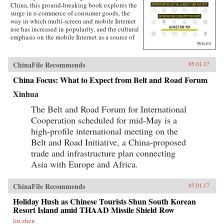
China, this ground-breaking book explores the
surge in e-commerce of consumer goods, the
way in which multi-screen and mobile Internet
use has increased in popularity, and the cultural
emphasis on the mobile Internet as a source of
lifestyle- and entertainment-based content.
Targeted at the global business community, this
lucid and engaging text guides business
ChinaFile Recommends
05.01.17
leaders, investors, investment banking
professionals, corporate advisors, and
China Focus: What to Expect from Belt and Road Forum
consultants in grasping the challenges and
Xinhua
opportunities created by China’s emerging
mobile economy, and its debut on the global
The Belt and Road Forum for International
stage.The year of 2014-15 marks the most
important inflection point in the history of the
Cooperation scheduled for mid-May is a
Internet in China. Almost overnight, the world’s
high-profile international meeting on the
largest digitally-connected middle class went
Belt and Road Initiative, a China-proposed
both mobile and multi-screen (smart phone,
tablets, laptops, and more), with huge
trade and infrastructure plan connecting
implications for how consumers behave and
Asia with Europe and Africa.
what companies need to do to successfully
compete. As next-generation mobile devices
and services take off, China’s strength in this
ChinaFile Recommends
05.01.17
arena will transform it from a global “trend
follower” to a “trend setter.”Understand what
Holiday Hush as Chinese Tourists Shun South Korean
the digital transformation in China is, and
Resort Island amid THAAD Missile Shield Row
impact on global capital markets, foreign
liu zhen
investors, consumer companies, and the global