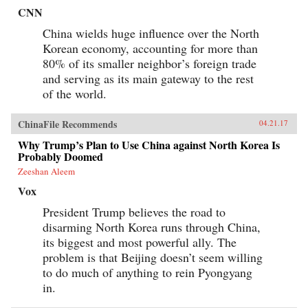
CNN
China wields huge influence over the North
Korean economy, accounting for more than
80% of its smaller neighbor’s foreign trade
and serving as its main gateway to the rest
of the world.
ChinaFile Recommends
04.21.17
Why Trump’s Plan to Use China against North Korea Is
Probably Doomed
Zeeshan Aleem
Vox
President Trump believes the road to
disarming North Korea runs through China,
its biggest and most powerful ally. The
problem is that Beijing doesn’t seem willing
to do much of anything to rein Pyongyang
in.