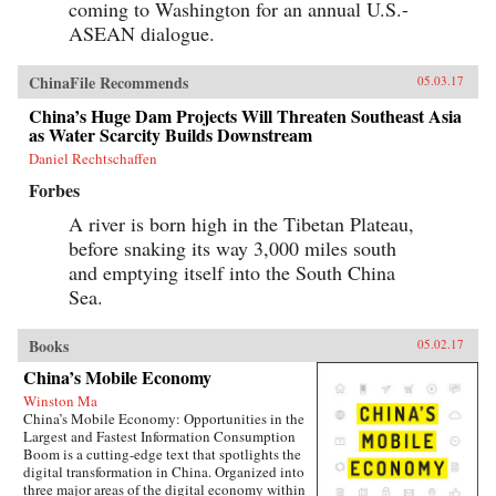
coming to Washington for an annual U.S.-
ASEAN dialogue.
ChinaFile Recommends
05.03.17
China’s Huge Dam Projects Will Threaten Southeast Asia
as Water Scarcity Builds Downstream
Daniel Rechtschaffen
Forbes
A river is born high in the Tibetan Plateau,
before snaking its way 3,000 miles south
and emptying itself into the South China
Sea.
Books
05.02.17
China’s Mobile Economy
Winston Ma
China’s Mobile Economy: Opportunities in the
Largest and Fastest Information Consumption
Boom is a cutting-edge text that spotlights the
digital transformation in China. Organized into
three major areas of the digital economy within