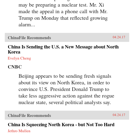
may be preparing a nuclear test. Mr. Xi
made the appeal in a phone call with Mr.
Trump on Monday that reflected growing
alarm...
ChinaFile Recommends
04.24.17
China Is Sending the U.S. a New Message about North
Korea
Evelyn Cheng
CNBC
Beijing appears to be sending fresh signals
about its view on North Korea, in order to
convince U.S. President Donald Trump to
take less aggressive action against the rogue
nuclear state, several political analysts say.
ChinaFile Recommends
04.24.17
China Is Squeezing North Korea - but Not Too Hard
Jethro Mullen