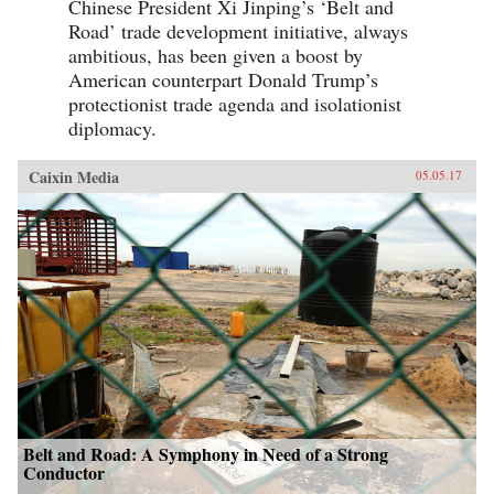
Chinese President Xi Jinping’s ‘Belt and
Road’ trade development initiative, always
ambitious, has been given a boost by
American counterpart Donald Trump’s
protectionist trade agenda and isolationist
diplomacy.
Caixin Media
05.05.17
Belt and Road: A Symphony in Need of a Strong
Conductor