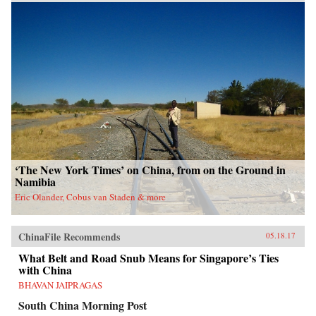
‘The New York Times’ on China, from on the Ground in
Namibia
Eric Olander, Cobus van Staden & more
ChinaFile Recommends
05.18.17
What Belt and Road Snub Means for Singapore’s Ties
with China
BHAVAN JAIPRAGAS
South China Morning Post