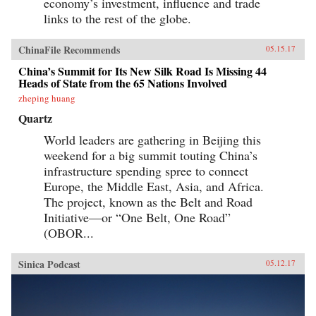
economy’s investment, influence and trade
links to the rest of the globe.
ChinaFile Recommends
05.15.17
China’s Summit for Its New Silk Road Is Missing 44
Heads of State from the 65 Nations Involved
zheping huang
Quartz
World leaders are gathering in Beijing this
weekend for a big summit touting China’s
infrastructure spending spree to connect
Europe, the Middle East, Asia, and Africa.
The project, known as the Belt and Road
Initiative—or “One Belt, One Road”
(OBOR...
Sinica Podcast
05.12.17