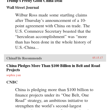
Trump’s Pretty Good China Deal
Wall Street Journal
Wilbur Ross made some startling claims
after Thursday’s announcement of a 10-
point agreement with China on trade. The
U.S. Commerce Secretary boasted that the
“herculean accomplishment” was “more
than has been done in the whole history of
U.S.-China...
ChinaFile Recommends
05.15.17
China Pledges More Than $100 Billion in Belt and Road
Projects
sophia yan
CNBC
China is pledging more than $100 billion to
finance projects under its “One Belt, One
Road” strategy, an ambitious initiative to
strengthen the world’s second-largest