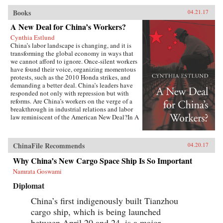
Books
04.21.17
A New Deal for China’s Workers?
Cynthia Estlund
China’s labor landscape is changing, and it is
transforming the global economy in ways that
we cannot afford to ignore. Once-silent workers
have found their voice, organizing momentous
protests, such as the 2010 Honda strikes, and
demanding a better deal. China’s leaders have
responded not only with repression but with
reforms. Are China’s workers on the verge of a
breakthrough in industrial relations and labor
law reminiscent of the American New Deal?In A
New Deal for China’s Workers? Cynthia Estlund
views this changing landscape through the
comparative lens of America’s twentieth-century
ChinaFile Recommends
04.20.17
experience with industrial unrest. China’s
leaders hope to replicate the widely shared
Why China’s New Cargo Space Ship Is So Important
prosperity, political legitimacy, and stability
Namrata Goswami
that flowed from America’s New Deal, but they
are irrevocably opposed to the independent
Diplomat
trade unions and mass mobilization that were
central to bringing it about. Estlund argues that
China’s first indigenously built Tianzhou
the specter of an independent labor movement,
cargo ship, which is being launched
seen as an existential threat to China’s one-party
regime, is both driving and constraining every
between April 20 and 24, is a major