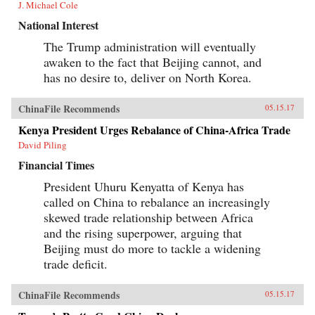
J. Michael Cole
National Interest
The Trump administration will eventually
awaken to the fact that Beijing cannot, and
has no desire to, deliver on North Korea.
ChinaFile Recommends
05.15.17
Kenya President Urges Rebalance of China-Africa Trade
David Piling
Financial Times
President Uhuru Kenyatta of Kenya has
called on China to rebalance an increasingly
skewed trade relationship between Africa
and the rising superpower, arguing that
Beijing must do more to tackle a widening
trade deficit.
ChinaFile Recommends
05.15.17