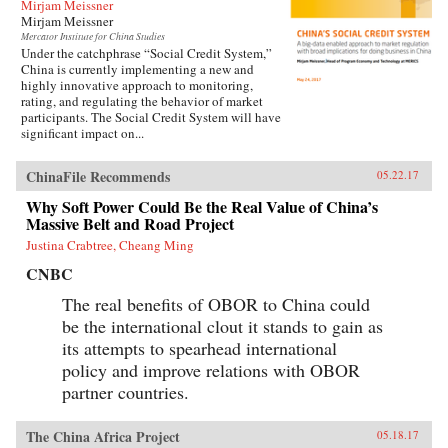
Mirjam Meissner
Mirjam Meissner
Mercator Institute for China Studies
Under the catchphrase “Social Credit System,”
China is currently implementing a new and
highly innovative approach to monitoring,
rating, and regulating the behavior of market
participants. The Social Credit System will have
significant impact on...
ChinaFile Recommends
05.22.17
Why Soft Power Could Be the Real Value of China’s
Massive Belt and Road Project
Justina Crabtree, Cheang Ming
CNBC
The real benefits of OBOR to China could
be the international clout it stands to gain as
its attempts to spearhead international
policy and improve relations with OBOR
partner countries.
The China Africa Project
05.18.17