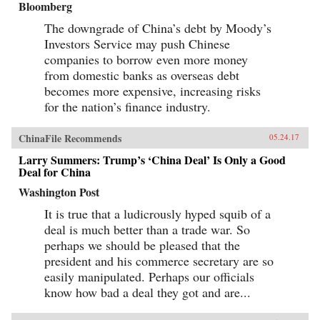
Bloomberg
The downgrade of China’s debt by Moody’s
Investors Service may push Chinese
companies to borrow even more money
from domestic banks as overseas debt
becomes more expensive, increasing risks
for the nation’s finance industry.
ChinaFile Recommends
05.24.17
Larry Summers: Trump’s ‘China Deal’ Is Only a Good
Deal for China
Washington Post
It is true that a ludicrously hyped squib of a
deal is much better than a trade war. So
perhaps we should be pleased that the
president and his commerce secretary are so
easily manipulated. Perhaps our officials
know how bad a deal they got and are...