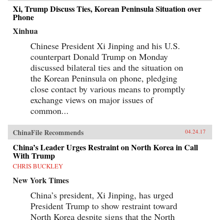
an outcome of China’s military power or
Xi, Trump Discuss Ties, Korean Peninsula Situation over
Confucian culture but were constructed while
Phone
interacting with other, less powerful actors’
Xinhua
domestic political needs, especially in
conjunction with internal power
Chinese President Xi Jinping and his U.S.
struggles.Focusing on China-Korea-Japan
dynamics of East Asian international politics
counterpart Donald Trump on Monday
during the Ming and High Qing periods, Ji-
discussed bilateral ties and the situation on
Young Lee draws on extensive research of East
the Korean Peninsula on phone, pledging
Asian language sources, including records
written by Chinese and Korean tributary
close contact by various means to promptly
envoys. She offers fascinating and rich details of
exchange views on major issues of
war and peace in Asian international relations,
addressing questions such as: why Japan
common...
invaded Korea and fought a major war against
the Sino-Korean coalition in the late sixteenth
ChinaFile Recommends
04.24.17
century; why Korea attempted to strike at the
Ming empire militarily in the late fourteenth
China’s Leader Urges Restraint on North Korea in Call
century; and how Japan created a miniature
With Trump
tributary order posing as the center of Asia in
lieu of the Qing empire in the seventeenth
CHRIS BUCKLEY
century. By exploring these questions, Lee’s in-
New York Times
depth study speaks directly to general
international relations literature and concludes
China’s president, Xi Jinping, has urged
that hegemony in Asia was a domestic, as well
as an international, phenomenon with profound
President Trump to show restraint toward
implications for the contemporary era. —
North Korea despite signs that the North
Columbia University Press{chop}