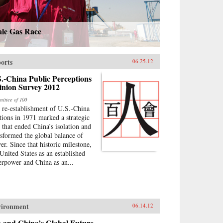
ale Gas Race
orts
06.25.12
.-China Public Perceptions
inion Survey 2012
ittee of 100
 re-establishment of U.S.-China
ations in 1971 marked a strategic
p that ended China’s isolation and
nsformed the global balance of
er. Since that historic milestone,
 United States as an established
erpower and China as an...
vironment
06.14.12
o and China’s Global Future