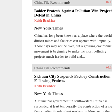
ChinaFile Recommends
07.0
Bolder Protests Against Pollution Win Project
Defeat in China
Keith Bradsher
New York Times
China has long been known as a place where the world
dirtiest mines and factories can operate with impunity.
Those days may not be over, but a growing environme
movement is beginning to make the most polluting
projects much harder to build and...
ChinaFile Recommends
07.0
Sichuan City Suspends Factory Construction
Following Protests
Keith Bradsher
New York Times
A municipal government in southwestern China has
suspended at least temporarily the construction of a me
factory after bloody street protests on Monday, in the