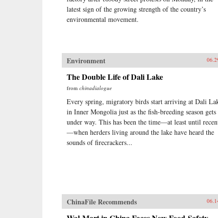
latest sign of the growing strength of the country’s
environmental movement.
Environment
06.2
The Double Life of Dali Lake
from
chinadialogue
Every spring, migratory birds start arriving at Dali La
in Inner Mongolia just as the fish-breeding season gets
under way. This has been the time—at least until recen
—when herders living around the lake have heard the
sounds of firecrackers...
ChinaFile Recommends
06.1
Wal-Mart in China Faces New Food-Safety