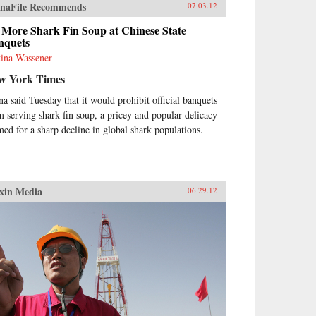
naFile Recommends
07.03.12
 More Shark Fin Soup at Chinese State
nquets
tina Wassener
w York Times
na said Tuesday that it would prohibit official banquets
m serving shark fin soup, a pricey and popular delicacy
med for a sharp decline in global shark populations.
xin Media
06.29.12