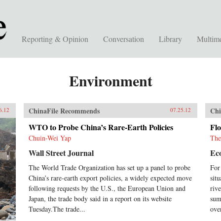
Reporting & Opinion
Conversation
Library
Multim
Environment
ChinaFile Recommends
Chi
6.12
07.25.12
WTO to Probe China’s Rare-Earth Policies
Flo
Chuin-Wei Yap
The
Wall Street Journal
Ec
The World Trade Organization has set up a panel to probe
For
China’s rare-earth export policies, a widely expected move
sit
following requests by the U.S., the European Union and
riv
Japan, the trade body said in a report on its website
sum
Tuesday.The trade...
ove