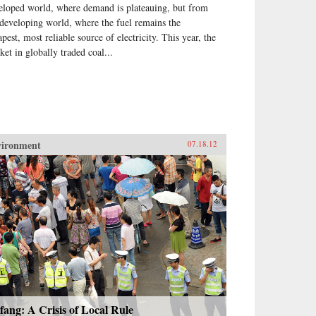
eloped world, where demand is plateauing, but from
 developing world, where the fuel remains the
pest, most reliable source of electricity. This year, the
ket in globally traded coal...
vironment
07.18.12
fang: A Crisis of Local Rule