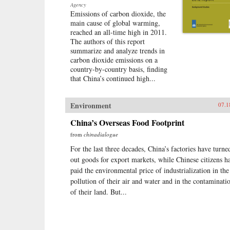
Agency
Emissions of carbon dioxide, the
main cause of global warming,
reached an all-time high in 2011.
The authors of this report
summarize and analyze trends in
carbon dioxide emissions on a
country-by-country basis, finding
that China’s continued high...
Environment
07.1
China’s Overseas Food Footprint
from
chinadialogue
For the last three decades, China’s factories have turne
out goods for export markets, while Chinese citizens h
paid the environmental price of industrialization in the
pollution of their air and water and in the contaminati
of their land. But...