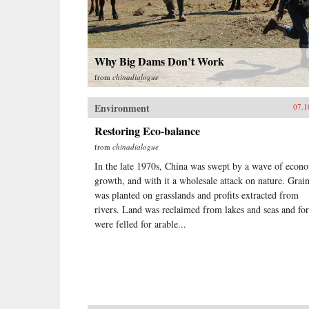
Why Big Dams Don’t Work
from
chinadialogue
Environment
07.1
Restoring Eco-balance
from
chinadialogue
In the late 1970s, China was swept by a wave of econ
growth, and with it a wholesale attack on nature. Grai
was planted on grasslands and profits extracted from
rivers. Land was reclaimed from lakes and seas and for
were felled for arable...