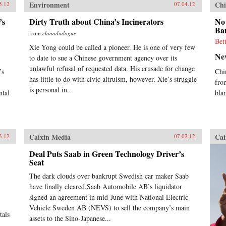
Environment
Chi
5.12
07.04.12
’s
Dirty Truth about China’s Incinerators
No
Ba
from
chinadialogue
Bet
Xie Yong could be called a pioneer. He is one of very few
Ne
to date to sue a Chinese government agency over its
unlawful refusal of requested data. His crusade for change
’s
Chi
has little to do with civic altruism, however. Xie’s struggle
fro
is personal in...
ntal
bla
Caixin Media
Cai
3.12
07.02.12
Deal Puts Saab in Green Technology Driver’s
Seat
The dark clouds over bankrupt Swedish car maker Saab
have finally cleared.Saab Automobile AB’s liquidator
signed an agreement in mid-June with National Electric
Vehicle Sweden AB (NEVS) to sell the company’s main
tals
assets to the Sino-Japanese...