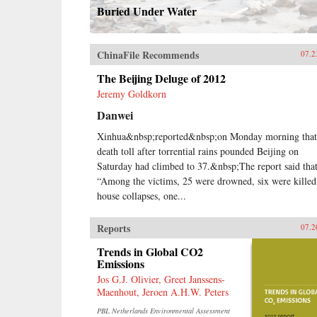
Buried Under Water
ChinaFile Recommends
07.2
The Beijing Deluge of 2012
Jeremy Goldkorn
Danwei
Xinhua&nbsp;reported&nbsp;on Monday morning that
death toll after torrential rains pounded Beijing on
Saturday had climbed to 37.&nbsp;The report said tha
“Among the victims, 25 were drowned, six were killed
house collapses, one...
Reports
07.2
Trends in Global CO2
Emissions
Jos G.J. Olivier, Greet Janssens-
Maenhout, Jeroen A.H.W. Peters
PBL Netherlands Environmental Assessment