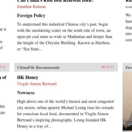
Jonathan Kaiman
fro
Foreign Policy
We 
hum
To understand this industrial Chinese city’s past, begin
deg
t it
with the smoldering crater on the south side of town, an
int
open-pit coal mine as wide as Manhattan and deeper than
com
ts
the height of the Chrysler Building. Known as Haizhou,
of
or “Sea State...
ChinaFile Recommends
En
3.12
06.12.12
h of
HK Honey
Virgile Simon Bertrand
Nowness
High above one of the world’s busiest and most congested
ible
city streets, urban apiarist Michael Leung runs his crusade
ate
for conscious local food, documented in Virgile Simon
Bertrand’s inspiring photographs. Leung founded HK
Honey as a way of...