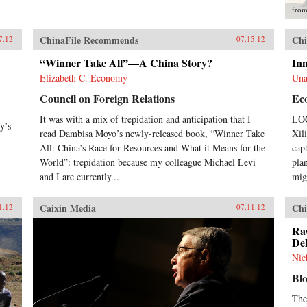
fro
ChinaFile Recommends
Chi
7.12
07.15.12
“Winner Take All”—A China Story?
In
Elizabeth C. Economy
Una
Council on Foreign Relations
Ec
It was with a mix of trepidation and anticipation that I
LOC
y’s
read Dambisa Moyo’s newly-released book, “Winner Take
Xil
All: China’s Race for Resources and What it Means for the
cap
World”: trepidation because my colleague Michael Levi
pla
and I are currently...
migh
Caixin Media
Chi
1.12
07.11.12
Ra
Del
Nic
Bl
The