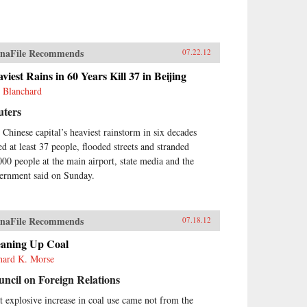
naFile Recommends
07.22.12
viest Rains in 60 Years Kill 37 in Beijing
 Blanchard
uters
 Chinese capital’s heaviest rainstorm in six decades
ed at least 37 people, flooded streets and stranded
000 people at the main airport, state media and the
ernment said on Sunday.
naFile Recommends
07.18.12
eaning Up Coal
hard K. Morse
ncil on Foreign Relations
t explosive increase in coal use came not from the