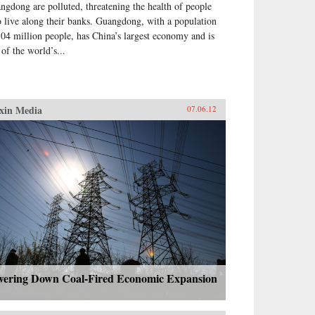
ngdong are polluted, threatening the health of people
 live along their banks. Guangdong, with a population
104 million people, has China’s largest economy and is
 of the world’s...
xin Media
07.06.12
wering Down Coal-Fired Economic Expansion