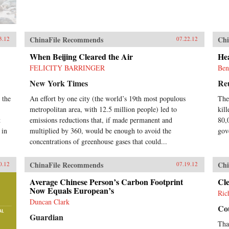
ChinaFile Recommends
Chi
3.12
07.22.12
When Beijing Cleared the Air
Hea
FELICITY BARRINGER
Ben
New York Times
Re
 the
An effort by one city (the world’s 19th most populous
The
metropolitan area, with 12.5 million people) led to
kill
t
emissions reductions that, if made permanent and
80,
 in
multiplied by 360, would be enough to avoid the
gov
concentrations of greenhouse gases that could...
ChinaFile Recommends
Chi
0.12
07.19.12
Average Chinese Person’s Carbon Footprint
Cl
Now Equals European’s
Ric
Duncan Clark
Cou
Guardian
Tha