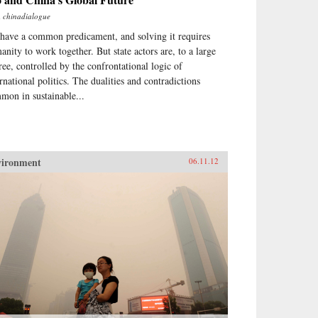
m
chinadialogue
have a common predicament, and solving it requires
anity to work together. But state actors are, to a large
ree, controlled by the confrontational logic of
ernational politics. The dualities and contradictions
mon in sustainable...
vironment
06.11.12