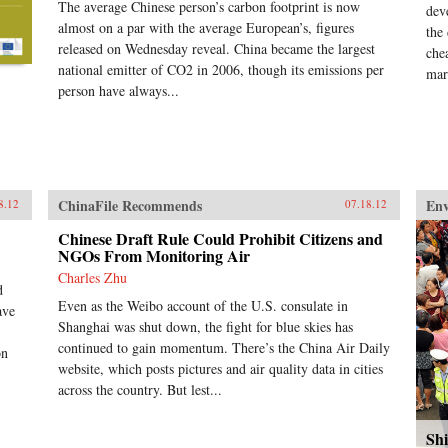
The average Chinese person’s carbon footprint is now
dev
almost on a par with the average European’s, figures
the
released on Wednesday reveal. China became the largest
chea
national emitter of CO2 in 2006, though its emissions per
mar
person have always...
ChinaFile Recommends
En
8.12
07.18.12
Chinese Draft Rule Could Prohibit Citizens and
NGOs From Monitoring Air
Charles Zhu
d
Even as the Weibo account of the U.S. consulate in
ave
Shanghai was shut down, the fight for blue skies has
continued to gain momentum. There’s the China Air Daily
on
website, which posts pictures and air quality data in cities
across the country. But lest...
Shi