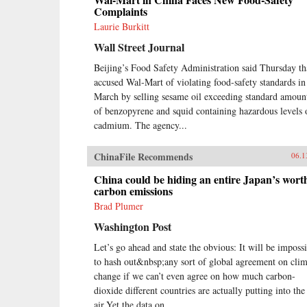
Complaints
Laurie Burkitt
Wall Street Journal
Beijing’s Food Safety Administration said Thursday tha
accused Wal-Mart of violating food-safety standards in
March by selling sesame oil exceeding standard amoun
of benzopyrene and squid containing hazardous levels 
cadmium. The agency...
ChinaFile Recommends
06.1
China could be hiding an entire Japan’s wort
carbon emissions
Brad Plumer
Washington Post
Let’s go ahead and state the obvious: It will be imposs
to hash out&nbsp;any sort of global agreement on clim
change if we can’t even agree on how much carbon-
dioxide different countries are actually putting into the
air.Yet the data on...