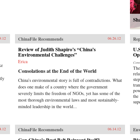
Sh
ChinaFile Recommends
Rep
9.12
06.26.12
Review of Judith Shapiro’s “China’s
U.S
Environmental Challenges”
Op
Erica
Comm
ke
The
Consolations at the End of the World
rel
tly
ste
China’s environmental story is full of contradictions. What
tra
does one make of a country where the government
pow
severely limits the freedom of NGOs, yet has some of the
the
most thorough environmental laws and most sustainably-
sup
minded leadership in the world...
ChinaFile Recommends
En
4.12
06.14.12
Can China’s Rust Belt Reinvent Itself?
Ri