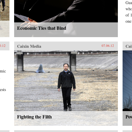
Gua
who
of 
one
Economic Ties that Bind
Caixin Media
Cai
0.12
07.06.12
omic
n
ests
Fighting the Filth
Po