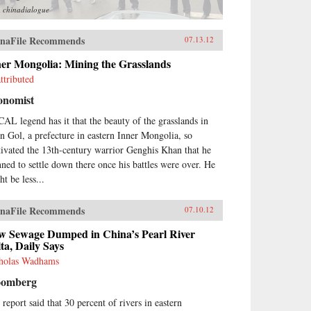
m
chinadialogue
naFile Recommends
07.13.12
ner Mongolia: Mining the Grasslands
ttributed
onomist
AL legend has it that the beauty of the grasslands in
in Gol, a prefecture in eastern Inner Mongolia, so
tivated the 13th-century warrior Genghis Khan that he
nned to settle down there once his battles were over. He
t be less...
naFile Recommends
07.10.12
w Sewage Dumped in China’s Pearl River
ta, Daily Says
holas Wadhams
oomberg
 report said that 30 percent of rivers in eastern