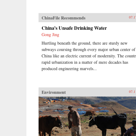
ChinaFile Recommends
07.1
China’s Unsafe Drinking Water
Gong Jing
Hurtling beneath the ground, there are sturdy new
subways coursing through every major urban center of
China like an electric current of modernity. The countr
rapid urbanization in a matter of mere decades has
produced engineering marvels...
Environment
07.1