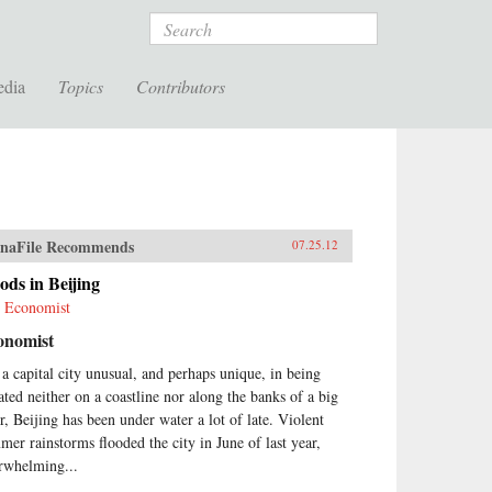
Search
edia
Topics
Contributors
naFile Recommends
07.25.12
ods in Beijing
 Economist
onomist
 a capital city unusual, and perhaps unique, in being
uated neither on a coastline nor along the banks of a big
er, Beijing has been under water a lot of late. Violent
mer rainstorms flooded the city in June of last year,
rwhelming...