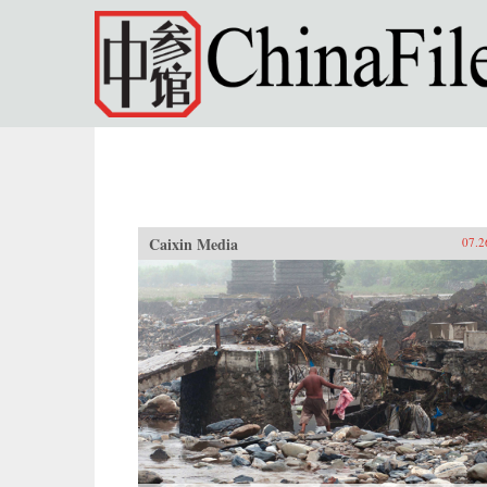
Skip to main content
Caixin Media
07.2