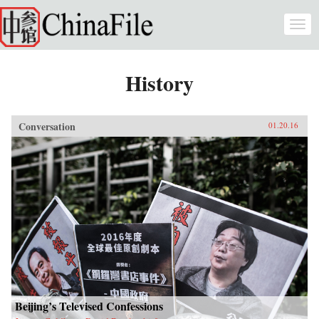
Skip to main content
Togg
navi
History
Conversation
01.20.16
Beijing’s Televised Confessions