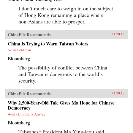
I don’t much care to weigh in on the subject
of Hong Kong remaining a place where
non-Asians are able to prosper.
ChinaFile Recommends
11.20.15
China Is Trying to Warn Taiwan Voters
Noah Feldman
Bloomberg
The possibility of conflict between China
and Taiwan is dangerous to the world’s
security.
ChinaFile Recommends
11.20.15
Why 2,500-Year-Old Tale Gives Ma Hope for Chinese
Democracy
Adela Lin Chris Anstey
Bloomberg
Taiwanese President Ma Ying-jeou said