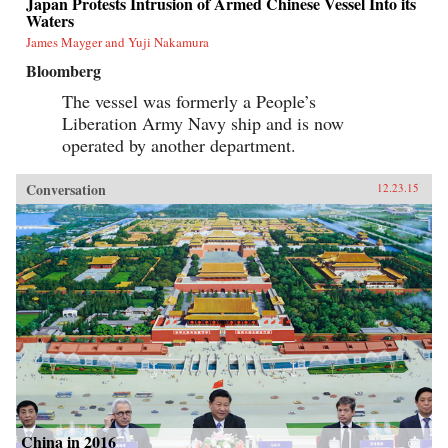
Japan Protests Intrusion of Armed Chinese Vessel Into its
Waters
James Mayger and Yuji Nakamura
Bloomberg
The vessel was formerly a People’s
Liberation Army Navy ship and is now
operated by another department.
Conversation
12.23.15
China in 2016