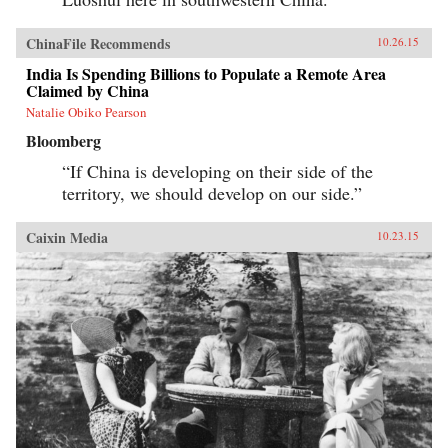
ChinaFile Recommends
10.26.15
India Is Spending Billions to Populate a Remote Area
Claimed by China
Natalie Obiko Pearson
Bloomberg
“If China is developing on their side of the
territory, we should develop on our side.”
Caixin Media
10.23.15