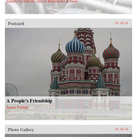
Jeremy Goldkorn, David Bandurski & more
Postcard
01.18.16
A People’s Friendship
James Palmer
Photo Gallery
01.18.16