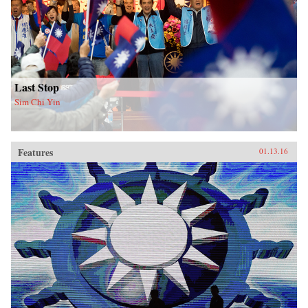
Last Stop
Sim Chi Yin
Features
01.13.16