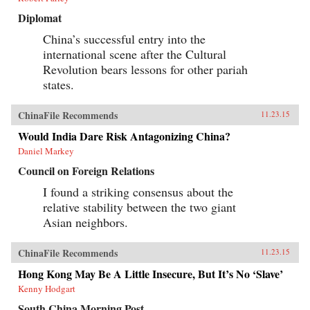
Diplomat
China’s successful entry into the
international scene after the Cultural
Revolution bears lessons for other pariah
states.
ChinaFile Recommends
11.23.15
Would India Dare Risk Antagonizing China?
Daniel Markey
Council on Foreign Relations
I found a striking consensus about the
relative stability between the two giant
Asian neighbors.
ChinaFile Recommends
11.23.15
Hong Kong May Be A Little Insecure, But It’s No ‘Slave’
Kenny Hodgart
South China Morning Post