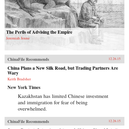
The Perils of Advising the Empire
Jeremiah Jenne
ChinaFile Recommends
12.26.15
China Plans a New Silk Road, but Trading Partners Are
Wary
Keith Bradsher
New York Times
Kazakhstan has limited Chinese investment
and immigration for fear of being
overwhelmed.
ChinaFile Recommends
12.26.15