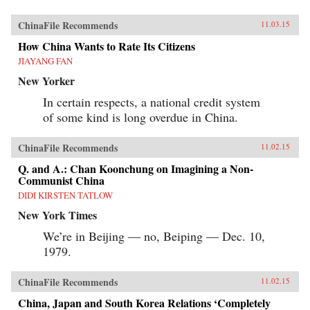
ChinaFile Recommends
11.03.15
How China Wants to Rate Its Citizens
JIAYANG FAN
New Yorker
In certain respects, a national credit system
of some kind is long overdue in China.
ChinaFile Recommends
11.02.15
Q. and A.: Chan Koonchung on Imagining a Non-
Communist China
DIDI KIRSTEN TATLOW
New York Times
We’re in Beijing — no, Beiping — Dec. 10,
1979.
ChinaFile Recommends
11.02.15
China, Japan and South Korea Relations ‘Completely