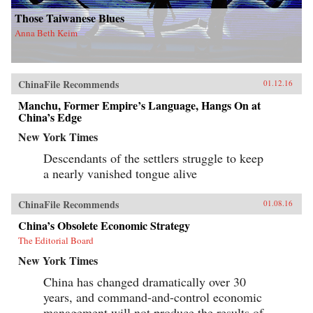
Those Taiwanese Blues
Anna Beth Keim
ChinaFile Recommends
01.12.16
Manchu, Former Empire’s Language, Hangs On at
China’s Edge
New York Times
Descendants of the settlers struggle to keep
a nearly vanished tongue alive
ChinaFile Recommends
01.08.16
China’s Obsolete Economic Strategy
The Editorial Board
New York Times
China has changed dramatically over 30
years, and command-and-control economic
management will not produce the results of