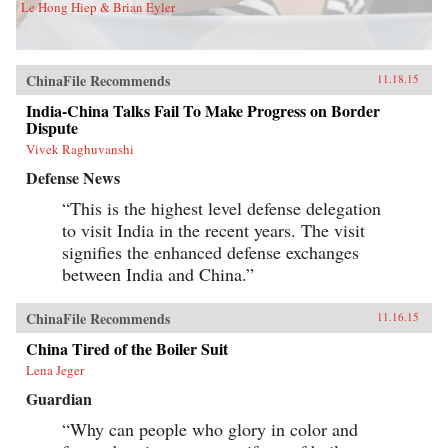
Le Hong Hiep & Brian Eyler
ChinaFile Recommends
11.18.15
India-China Talks Fail To Make Progress on Border
Dispute
Vivek Raghuvanshi
Defense News
“This is the highest level defense delegation
to visit India in the recent years. The visit
signifies the enhanced defense exchanges
between India and China.”
ChinaFile Recommends
11.16.15
China Tired of the Boiler Suit
Lena Jeger
Guardian
“Why can people who glory in color and