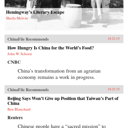
Hemingway’s Literary Escape
Sheila Melvin
ChinaFile Recommends
10.23.15
How Hungry Is China for the World’s Food?
John W. Schoen
CNBC
China’s transformation from an agrarian
economy remains a work in progress.
ChinaFile Recommends
10.23.15
Beijing Says Won’t Give up Position that Taiwan’s Part of
China
Ben Blanchard
Reuters
Chinese people have a “sacred mission” to