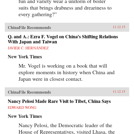
fun and variety wear a uniform of boiler
suits that brings drabness and dreariness to
every gathering?”
ChinaFile Recommends
11.12.15
Q. and A.: Ezra F. Vogel on China’s Shifting Relations
With Japan and Taiwan
JAVIER C. HERNÁNDEZ
New York Times
Mr. Vogel is working on a book that will
explore moments in history when China and
Japan were in closest contact.
ChinaFile Recommends
11.12.15
Nancy Pelosi Made Rare Visit to Tibet, China Says
EDWARD WONG
New York Times
Nancy Pelosi, the Democratic leader of the
House of Representatives, visited Lhasa, the