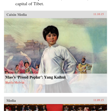
capital of Tibet.
Caixin Media
11.10.15
Mao’s ‘Proud Poplar’: Yang Kaihui
Sheila Melvin
Media
11.09.15