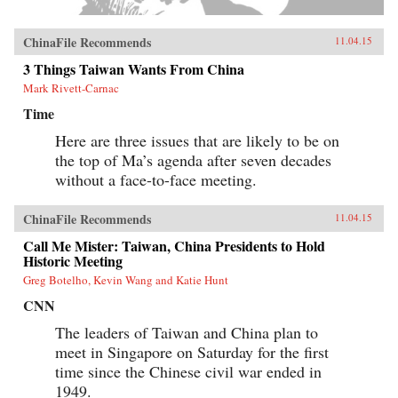
ChinaFile Recommends
11.04.15
3 Things Taiwan Wants From China
Mark Rivett-Carnac
Time
Here are three issues that are likely to be on
the top of Ma’s agenda after seven decades
without a face-to-face meeting.
ChinaFile Recommends
11.04.15
Call Me Mister: Taiwan, China Presidents to Hold
Historic Meeting
Greg Botelho, Kevin Wang and Katie Hunt
CNN
The leaders of Taiwan and China plan to
meet in Singapore on Saturday for the first
time since the Chinese civil war ended in
1949.