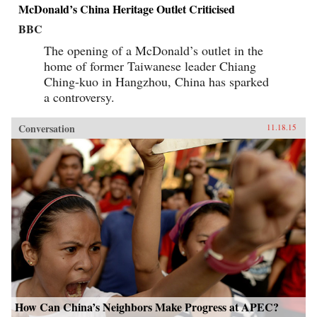
McDonald’s China Heritage Outlet Criticised
BBC
The opening of a McDonald’s outlet in the
home of former Taiwanese leader Chiang
Ching-kuo in Hangzhou, China has sparked
a controversy.
Conversation
11.18.15
How Can China’s Neighbors Make Progress at APEC?