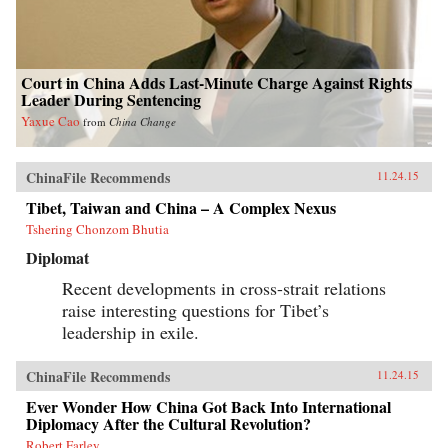
Court in China Adds Last-Minute Charge Against Rights
Leader During Sentencing
Yaxue Cao
from
China Change
ChinaFile Recommends
11.24.15
Tibet, Taiwan and China – A Complex Nexus
Tshering Chonzom Bhutia
Diplomat
Recent developments in cross-strait relations
raise interesting questions for Tibet’s
leadership in exile.
ChinaFile Recommends
11.24.15
Ever Wonder How China Got Back Into International
Diplomacy After the Cultural Revolution?
Robert Farley