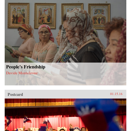
People’s Friendship
Davide Monteleone
Postcard
01.15.16