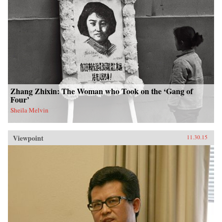
Zhang Zhixin: The Woman who Took on the ‘Gang of
Four’
Sheila Melvin
Viewpoint
11.30.15