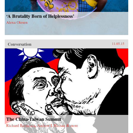
‘A Brutality Born of Helplessness’
Alexa Olesen
Conversation
11.05.15
The China-Taiwan Summit
Richard Bernstein, Andrew J. Nathan & more