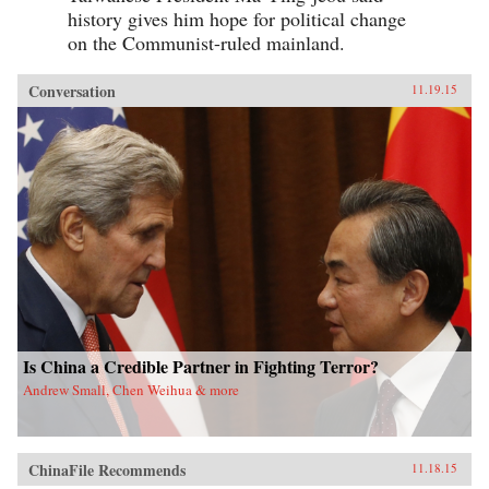
history gives him hope for political change
on the Communist-ruled mainland.
Conversation
11.19.15
Is China a Credible Partner in Fighting Terror?
Andrew Small, Chen Weihua & more
ChinaFile Recommends
11.18.15