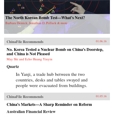
The North Korean Bomb Test—What’s Next?
Barbara Demick, Jonathan D. Pollack & more
ChinaFile Recommends
01.06.16
No. Korea Tested a Nuclear Bomb on China’s Doorstep,
and China is Not Pleased
May Shi and Echo Huang Yinyin
Quartz
In Yanji, a trade hub between the two
countries, desks and tables swayed and
people were evacuated from buildings.
ChinaFile Recommends
01.05.16
China’s Markets—A Sharp Reminder on Reform
Australian Financial Review