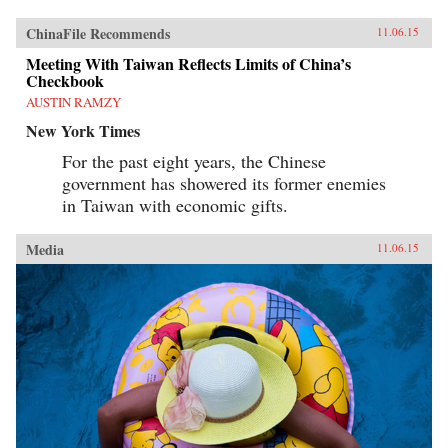
ChinaFile Recommends
11.06.15
Meeting With Taiwan Reflects Limits of China’s
Checkbook
AUSTIN RAMZY
New York Times
For the past eight years, the Chinese
government has showered its former enemies
in Taiwan with economic gifts.
Media
11.06.15