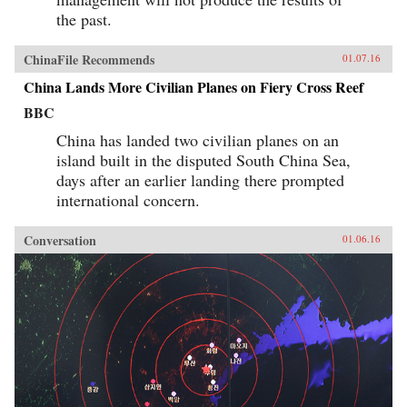
the past.
ChinaFile Recommends
01.07.16
China Lands More Civilian Planes on Fiery Cross Reef
BBC
China has landed two civilian planes on an
island built in the disputed South China Sea,
days after an earlier landing there prompted
international concern.
Conversation
01.06.16