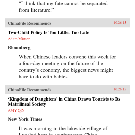
“I think that my fate cannot be separated
from literature.”
ChinaFile Recommends
10.26.15
Two-Child Policy Is Too Little, Too Late
Adam Minter
Bloomberg
When Chinese leaders convene this week for
a four-day meeting on the future of the
country’s economy, the biggest news might
have to do with babies.
ChinaFile Recommends
10.26.15
‘Kingdom of Daughters’ in China Draws Tourists to Its
Matrilineal Society
AMY QIN
New York Times
It was morning in the lakeside village of
Luoshui here in southwestern China.