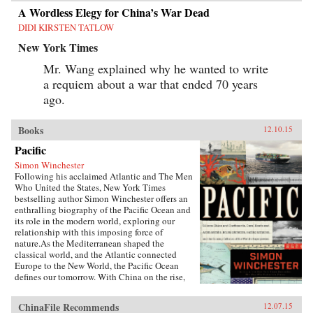
A Wordless Elegy for China’s War Dead
DIDI KIRSTEN TATLOW
New York Times
Mr. Wang explained why he wanted to write
a requiem about a war that ended 70 years
ago.
Books
12.10.15
Pacific
Simon Winchester
Following his acclaimed Atlantic and The Men
Who United the States, New York Times
bestselling author Simon Winchester offers an
enthralling biography of the Pacific Ocean and
its role in the modern world, exploring our
relationship with this imposing force of
nature.As the Mediterranean shaped the
classical world, and the Atlantic connected
Europe to the New World, the Pacific Ocean
defines our tomorrow. With China on the rise,
so, too, are the American cities of the West
coast, including Seattle, San Francisco, and the
ChinaFile Recommends
12.07.15
long cluster of towns down the Silicon