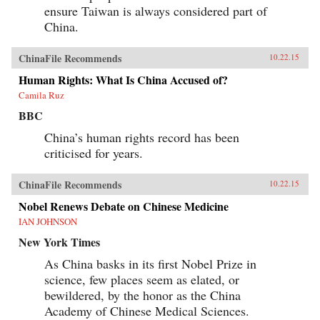
ensure Taiwan is always considered part of
China.
ChinaFile Recommends
10.22.15
Human Rights: What Is China Accused of?
Camila Ruz
BBC
China’s human rights record has been
criticised for years.
ChinaFile Recommends
10.22.15
Nobel Renews Debate on Chinese Medicine
IAN JOHNSON
New York Times
As China basks in its first Nobel Prize in
science, few places seem as elated, or
bewildered, by the honor as the China
Academy of Chinese Medical Sciences.