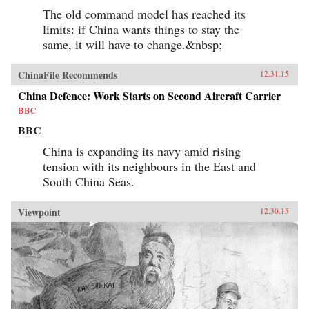
The old command model has reached its
limits: if China wants things to stay the
same, it will have to change.&nbsp;
ChinaFile Recommends
12.31.15
China Defence: Work Starts on Second Aircraft Carrier
BBC
BBC
China is expanding its navy amid rising
tension with its neighbours in the East and
South China Seas.
Viewpoint
12.30.15