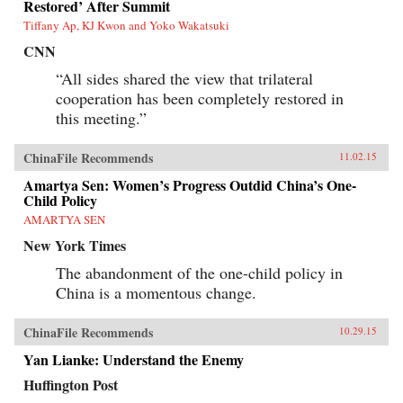
Restored’ After Summit
Tiffany Ap, KJ Kwon and Yoko Wakatsuki
CNN
“All sides shared the view that trilateral
cooperation has been completely restored in
this meeting.”
ChinaFile Recommends
11.02.15
Amartya Sen: Women’s Progress Outdid China’s One-
Child Policy
AMARTYA SEN
New York Times
The abandonment of the one-child policy in
China is a momentous change.
ChinaFile Recommends
10.29.15
Yan Lianke: Understand the Enemy
Huffington Post