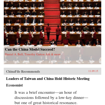
Can the China Model Succeed?
Daniel A. Bell, Timothy Garton Ash & more
ChinaFile Recommends
11.09.15
Leaders of Taiwan and China Hold Historic Meeting
Economist
It was a brief encounter—an hour of
discussions followed by a low-key dinner—
but one of great historical resonance.