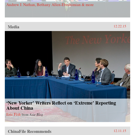
Andrew J. Nathan, Bethany Allen-Ebrahimian & more
Media
12.22.15
‘New Yorker’ Writers Reflect on ‘Extreme’ Reporting
About China
Eric Fish
from
Asia Blog
ChinaFile Recommends
12.11.15