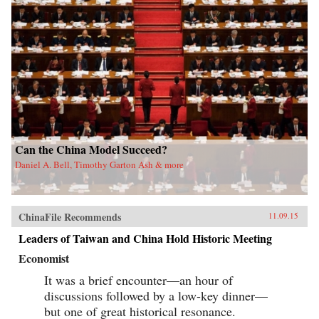
Can the China Model Succeed?
Daniel A. Bell, Timothy Garton Ash & more
ChinaFile Recommends
11.09.15
Leaders of Taiwan and China Hold Historic Meeting
Economist
It was a brief encounter—an hour of
discussions followed by a low-key dinner—
but one of great historical resonance.