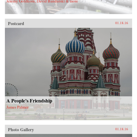
Jeremy Goldkorn, David Bandurski & more
Postcard
01.18.16
A People’s Friendship
James Palmer
Photo Gallery
01.18.16