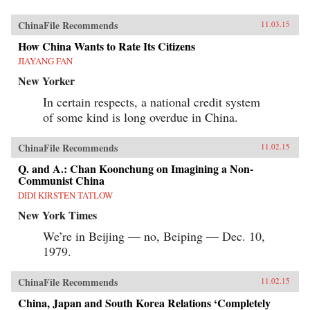
ChinaFile Recommends
11.03.15
How China Wants to Rate Its Citizens
JIAYANG FAN
New Yorker
In certain respects, a national credit system
of some kind is long overdue in China.
ChinaFile Recommends
11.02.15
Q. and A.: Chan Koonchung on Imagining a Non-
Communist China
DIDI KIRSTEN TATLOW
New York Times
We’re in Beijing — no, Beiping — Dec. 10,
1979.
ChinaFile Recommends
11.02.15
China, Japan and South Korea Relations ‘Completely