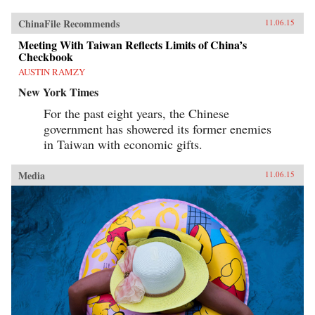
ChinaFile Recommends
11.06.15
Meeting With Taiwan Reflects Limits of China’s
Checkbook
AUSTIN RAMZY
New York Times
For the past eight years, the Chinese
government has showered its former enemies
in Taiwan with economic gifts.
Media
11.06.15