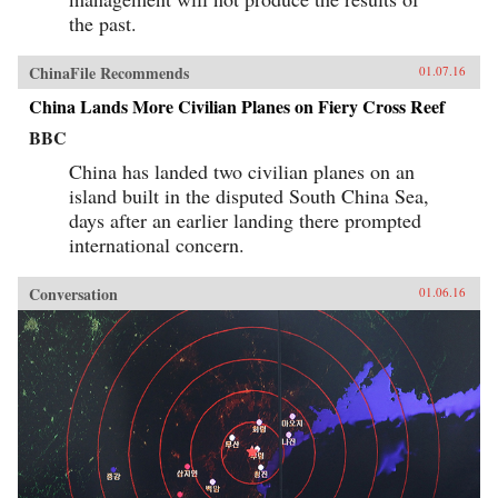
the past.
ChinaFile Recommends
01.07.16
China Lands More Civilian Planes on Fiery Cross Reef
BBC
China has landed two civilian planes on an
island built in the disputed South China Sea,
days after an earlier landing there prompted
international concern.
Conversation
01.06.16