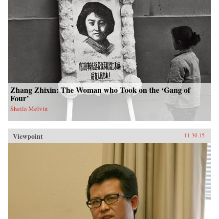
Zhang Zhixin: The Woman who Took on the ‘Gang of
Four’
Sheila Melvin
Viewpoint
11.30.15