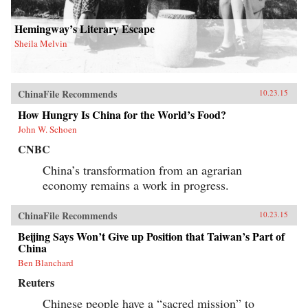
Hemingway’s Literary Escape
Sheila Melvin
ChinaFile Recommends
10.23.15
How Hungry Is China for the World’s Food?
John W. Schoen
CNBC
China’s transformation from an agrarian
economy remains a work in progress.
ChinaFile Recommends
10.23.15
Beijing Says Won’t Give up Position that Taiwan’s Part of
China
Ben Blanchard
Reuters
Chinese people have a “sacred mission” to