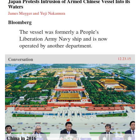
Japan Protests Intrusion of Armed Chinese Vessel Into its
Waters
James Mayger and Yuji Nakamura
Bloomberg
The vessel was formerly a People’s
Liberation Army Navy ship and is now
operated by another department.
Conversation
12.23.15
China in 2016