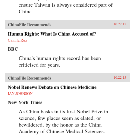
ensure Taiwan is always considered part of
China.
ChinaFile Recommends
10.22.15
Human Rights: What Is China Accused of?
Camila Ruz
BBC
China’s human rights record has been
criticised for years.
ChinaFile Recommends
10.22.15
Nobel Renews Debate on Chinese Medicine
IAN JOHNSON
New York Times
As China basks in its first Nobel Prize in
science, few places seem as elated, or
bewildered, by the honor as the China
Academy of Chinese Medical Sciences.