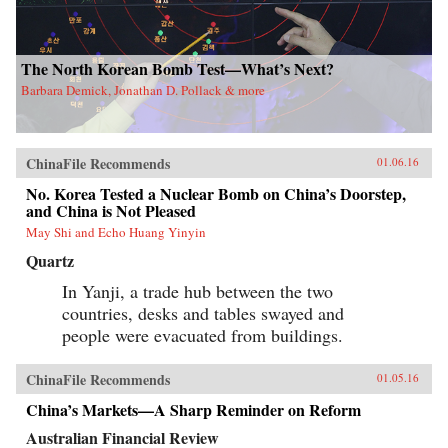
The North Korean Bomb Test—What’s Next?
Barbara Demick, Jonathan D. Pollack & more
ChinaFile Recommends
01.06.16
No. Korea Tested a Nuclear Bomb on China’s Doorstep,
and China is Not Pleased
May Shi and Echo Huang Yinyin
Quartz
In Yanji, a trade hub between the two
countries, desks and tables swayed and
people were evacuated from buildings.
ChinaFile Recommends
01.05.16
China’s Markets—A Sharp Reminder on Reform
Australian Financial Review