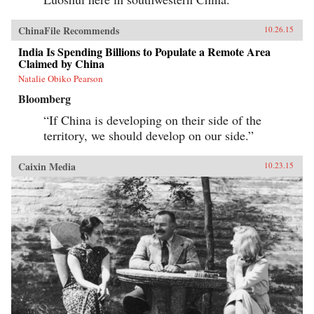
ChinaFile Recommends
10.26.15
India Is Spending Billions to Populate a Remote Area
Claimed by China
Natalie Obiko Pearson
Bloomberg
“If China is developing on their side of the
territory, we should develop on our side.”
Caixin Media
10.23.15