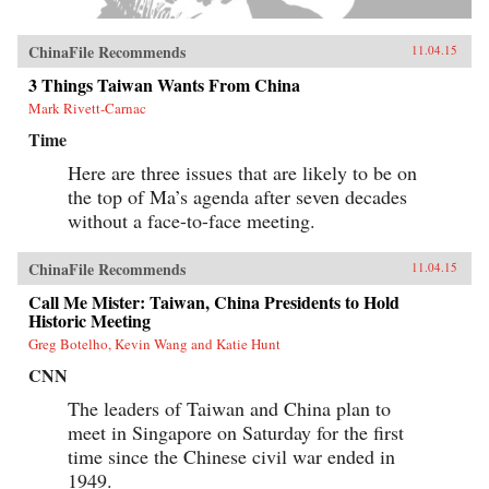
ChinaFile Recommends
11.04.15
3 Things Taiwan Wants From China
Mark Rivett-Carnac
Time
Here are three issues that are likely to be on
the top of Ma’s agenda after seven decades
without a face-to-face meeting.
ChinaFile Recommends
11.04.15
Call Me Mister: Taiwan, China Presidents to Hold
Historic Meeting
Greg Botelho, Kevin Wang and Katie Hunt
CNN
The leaders of Taiwan and China plan to
meet in Singapore on Saturday for the first
time since the Chinese civil war ended in
1949.