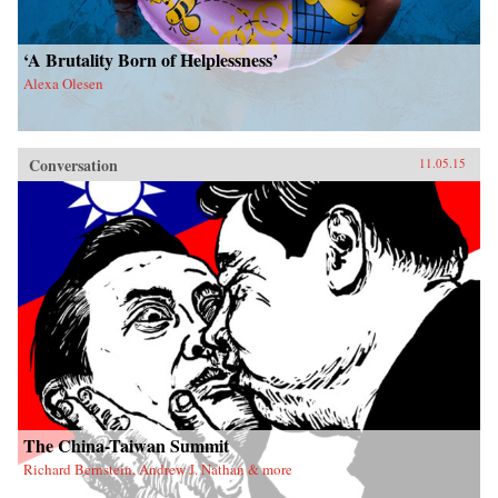
‘A Brutality Born of Helplessness’
Alexa Olesen
Conversation
11.05.15
The China-Taiwan Summit
Richard Bernstein, Andrew J. Nathan & more