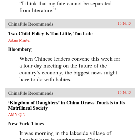
“I think that my fate cannot be separated
from literature.”
ChinaFile Recommends
10.26.15
Two-Child Policy Is Too Little, Too Late
Adam Minter
Bloomberg
When Chinese leaders convene this week for
a four-day meeting on the future of the
country’s economy, the biggest news might
have to do with babies.
ChinaFile Recommends
10.26.15
‘Kingdom of Daughters’ in China Draws Tourists to Its
Matrilineal Society
AMY QIN
New York Times
It was morning in the lakeside village of
Luoshui here in southwestern China.