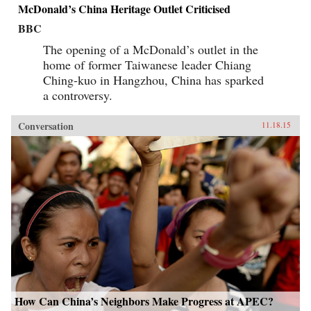
McDonald’s China Heritage Outlet Criticised
BBC
The opening of a McDonald’s outlet in the
home of former Taiwanese leader Chiang
Ching-kuo in Hangzhou, China has sparked
a controversy.
Conversation
11.18.15
How Can China’s Neighbors Make Progress at APEC?