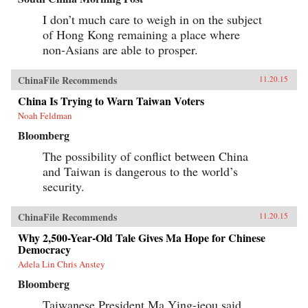
I don’t much care to weigh in on the subject
of Hong Kong remaining a place where
non-Asians are able to prosper.
ChinaFile Recommends
11.20.15
China Is Trying to Warn Taiwan Voters
Noah Feldman
Bloomberg
The possibility of conflict between China
and Taiwan is dangerous to the world’s
security.
ChinaFile Recommends
11.20.15
Why 2,500-Year-Old Tale Gives Ma Hope for Chinese
Democracy
Adela Lin Chris Anstey
Bloomberg
Taiwanese President Ma Ying-jeou said