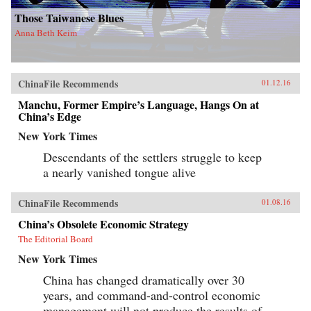
Those Taiwanese Blues
Anna Beth Keim
ChinaFile Recommends
01.12.16
Manchu, Former Empire’s Language, Hangs On at
China’s Edge
New York Times
Descendants of the settlers struggle to keep
a nearly vanished tongue alive
ChinaFile Recommends
01.08.16
China’s Obsolete Economic Strategy
The Editorial Board
New York Times
China has changed dramatically over 30
years, and command-and-control economic
management will not produce the results of