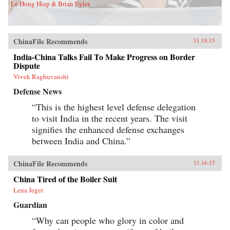
Le Hong Hiep & Brian Eyler
ChinaFile Recommends
11.18.15
India-China Talks Fail To Make Progress on Border
Dispute
Vivek Raghuvanshi
Defense News
“This is the highest level defense delegation
to visit India in the recent years. The visit
signifies the enhanced defense exchanges
between India and China.”
ChinaFile Recommends
11.16.15
China Tired of the Boiler Suit
Lena Jeger
Guardian
“Why can people who glory in color and