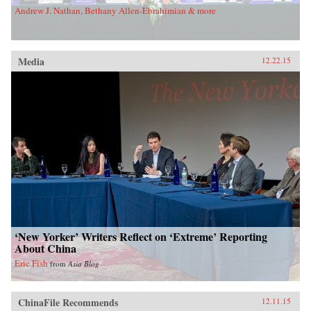
Andrew J. Nathan, Bethany Allen-Ebrahimian & more
Media
12.22.15
‘New Yorker’ Writers Reflect on ‘Extreme’ Reporting
About China
Eric Fish
from
Asia Blog
ChinaFile Recommends
12.11.15