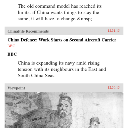
The old command model has reached its
limits: if China wants things to stay the
same, it will have to change.&nbsp;
ChinaFile Recommends
12.31.15
China Defence: Work Starts on Second Aircraft Carrier
BBC
BBC
China is expanding its navy amid rising
tension with its neighbours in the East and
South China Seas.
Viewpoint
12.30.15