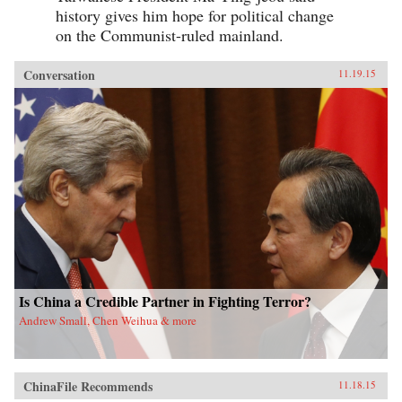
history gives him hope for political change
on the Communist-ruled mainland.
Conversation
11.19.15
Is China a Credible Partner in Fighting Terror?
Andrew Small, Chen Weihua & more
ChinaFile Recommends
11.18.15