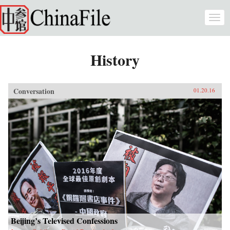
Skip to main content
Togg
navi
History
Conversation
01.20.16
Beijing’s Televised Confessions