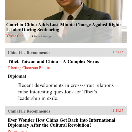
Court in China Adds Last-Minute Charge Against Rights
Leader During Sentencing
Yaxue Cao
from
China Change
ChinaFile Recommends
11.24.15
Tibet, Taiwan and China – A Complex Nexus
Tshering Chonzom Bhutia
Diplomat
Recent developments in cross-strait relations
raise interesting questions for Tibet’s
leadership in exile.
ChinaFile Recommends
11.24.15
Ever Wonder How China Got Back Into International
Diplomacy After the Cultural Revolution?
Robert Farley