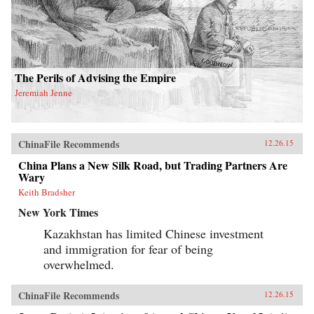
The Perils of Advising the Empire
Jeremiah Jenne
ChinaFile Recommends
12.26.15
China Plans a New Silk Road, but Trading Partners Are
Wary
Keith Bradsher
New York Times
Kazakhstan has limited Chinese investment
and immigration for fear of being
overwhelmed.
ChinaFile Recommends
12.26.15