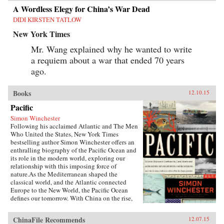
A Wordless Elegy for China’s War Dead
DIDI KIRSTEN TATLOW
New York Times
Mr. Wang explained why he wanted to write
a requiem about a war that ended 70 years
ago.
Books
12.10.15
Pacific
Simon Winchester
Following his acclaimed Atlantic and The Men
Who United the States, New York Times
bestselling author Simon Winchester offers an
enthralling biography of the Pacific Ocean and
its role in the modern world, exploring our
relationship with this imposing force of
nature.As the Mediterranean shaped the
classical world, and the Atlantic connected
Europe to the New World, the Pacific Ocean
defines our tomorrow. With China on the rise,
so, too, are the American cities of the West
coast, including Seattle, San Francisco, and the
ChinaFile Recommends
12.07.15
long cluster of towns down the Silicon