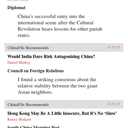
Diplomat
China’s successful entry into the
international scene after the Cultural
Revolution bears lessons for other pariah
states.
ChinaFile Recommends
11.23.15
Would India Dare Risk Antagonizing China?
Daniel Markey
Council on Foreign Relations
I found a striking consensus about the
relative stability between the two giant
Asian neighbors.
ChinaFile Recommends
11.23.15
Hong Kong May Be A Little Insecure, But It’s No ‘Slave’
Kenny Hodgart
South China Morning Post