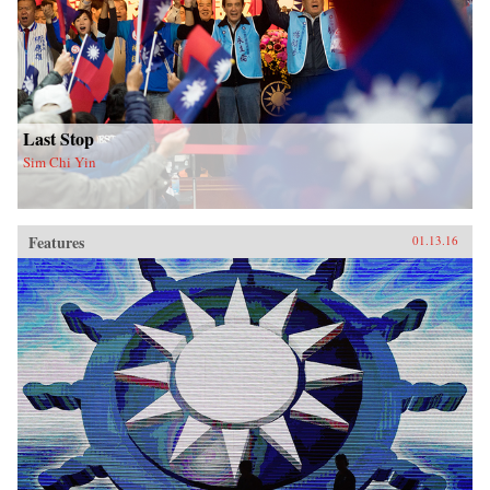
Last Stop
Sim Chi Yin
Features
01.13.16