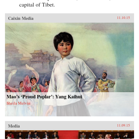
capital of Tibet.
Caixin Media
11.10.15
Mao’s ‘Proud Poplar’: Yang Kaihui
Sheila Melvin
Media
11.09.15