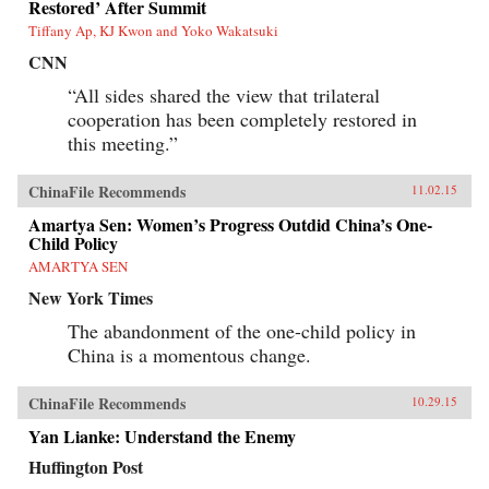
Restored’ After Summit
Tiffany Ap, KJ Kwon and Yoko Wakatsuki
CNN
“All sides shared the view that trilateral
cooperation has been completely restored in
this meeting.”
ChinaFile Recommends
11.02.15
Amartya Sen: Women’s Progress Outdid China’s One-
Child Policy
AMARTYA SEN
New York Times
The abandonment of the one-child policy in
China is a momentous change.
ChinaFile Recommends
10.29.15
Yan Lianke: Understand the Enemy
Huffington Post