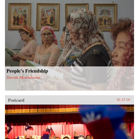
People’s Friendship
Davide Monteleone
Postcard
01.15.16