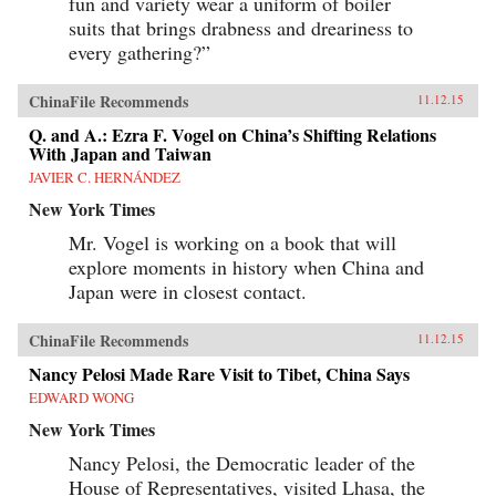
fun and variety wear a uniform of boiler
suits that brings drabness and dreariness to
every gathering?”
ChinaFile Recommends
11.12.15
Q. and A.: Ezra F. Vogel on China’s Shifting Relations
With Japan and Taiwan
JAVIER C. HERNÁNDEZ
New York Times
Mr. Vogel is working on a book that will
explore moments in history when China and
Japan were in closest contact.
ChinaFile Recommends
11.12.15
Nancy Pelosi Made Rare Visit to Tibet, China Says
EDWARD WONG
New York Times
Nancy Pelosi, the Democratic leader of the
House of Representatives, visited Lhasa, the