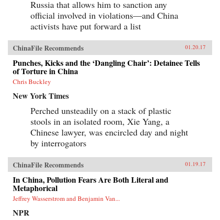
Russia that allows him to sanction any
official involved in violations—and China
activists have put forward a list
ChinaFile Recommends
01.20.17
Punches, Kicks and the ‘Dangling Chair’: Detainee Tells
of Torture in China
Chris Buckley
New York Times
Perched unsteadily on a stack of plastic
stools in an isolated room, Xie Yang, a
Chinese lawyer, was encircled day and night
by interrogators
ChinaFile Recommends
01.19.17
In China, Pollution Fears Are Both Literal and
Metaphorical
Jeffrey Wasserstrom and Benjamin Van...
NPR