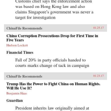
Customs chief says the enforcement action
was based on Hong Kong law and also
claims Singapore’s government was never a
target for investigation
ChinaFile Recommends
01.25.17
China Corruption Prosecutions Drop for First Time in
Five Years
Hudson Lockett
Financial Times
Fall of 20% in party officials handed to
courts marks change of tack in campaign
ChinaFile Recommends
01.23.17
Trump Has the Power to Fight China on Human Rights.
Will He Use It?
Benjamin Haas
Guardian
President inherits law originally aimed at