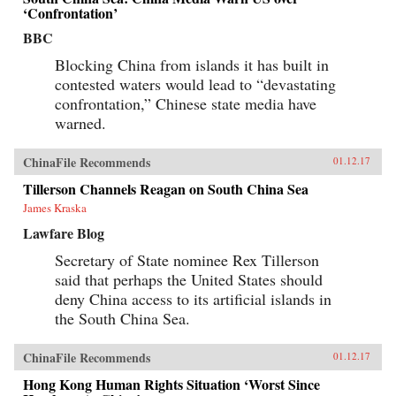
‘Confrontation’
BBC
Blocking China from islands it has built in
contested waters would lead to “devastating
confrontation,” Chinese state media have
warned.
ChinaFile Recommends
01.12.17
Tillerson Channels Reagan on South China Sea
James Kraska
Lawfare Blog
Secretary of State nominee Rex Tillerson
said that perhaps the United States should
deny China access to its artificial islands in
the South China Sea.
ChinaFile Recommends
01.12.17
Hong Kong Human Rights Situation ‘Worst Since