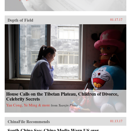
Depth of Field
01.17.17
House Calls on the Tibetan Plateau, Children of Divorce,
Celebrity Secrets
Yan Cong, Ye Ming & more
from
Yuanjin Photo
ChinaFile Recommends
01.13.17
South China Sea: China Media Warn US over