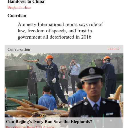
Handover to China’
Benjamin Haas
Guardian
Amnesty International report says rule of
law, freedom of speech, and trust in
government all deteriorated in 2016
Conversation
01.10.17
Can Beijing’s Ivory Ban Save the Elephants?
Eric Olander, Peter J. Li & more