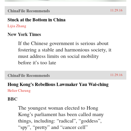
ChinaFile Recommends
11.29.16
Stuck at the Bottom in China
Lijia Zhang
New York Times
If the Chinese government is serious about
fostering a stable and harmonious society, it
must address limits on social mobility
before it’s too late
ChinaFile Recommends
11.29.16
Hong Kong’s Rebellious Lawmaker Yau Wai-ching
Helier Cheung
BBC
The youngest woman elected to Hong
Kong’s parliament has been called many
things, including: “radical”, “goddess”,
“spy”, “pretty” and “cancer cell”