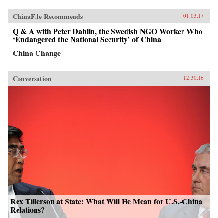
ChinaFile Recommends
01.03.17
Q & A with Peter Dahlin, the Swedish NGO Worker Who
‘Endangered the National Security’ of China
China Change
Conversation
12.30.16
Rex Tillerson at State: What Will He Mean for U.S.-China
Relations?