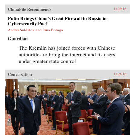
ChinaFile Recommends
11.29.16
Putin Brings China’s Great Firewall to Russia in
Cybersecurity Pact
Andrei Soldatov and Irina Boroga
Guardian
The Kremlin has joined forces with Chinese
authorities to bring the internet and its users
under greater state control
Conversation
11.28.16