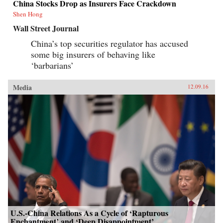
China Stocks Drop as Insurers Face Crackdown
Shen Hong
Wall Street Journal
China’s top securities regulator has accused
some big insurers of behaving like
‘barbarians’
Media
12.09.16
U.S.-China Relations As a Cycle of ‘Rapturous
Enchantment’ and ‘Deep Disappointment’