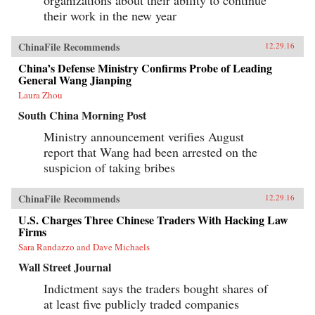
their work in the new year
ChinaFile Recommends
12.29.16
China’s Defense Ministry Confirms Probe of Leading
General Wang Jianping
Laura Zhou
South China Morning Post
Ministry announcement verifies August
report that Wang had been arrested on the
suspicion of taking bribes
ChinaFile Recommends
12.29.16
U.S. Charges Three Chinese Traders With Hacking Law
Firms
Sara Randazzo and Dave Michaels
Wall Street Journal
Indictment says the traders bought shares of
at least five publicly traded companies