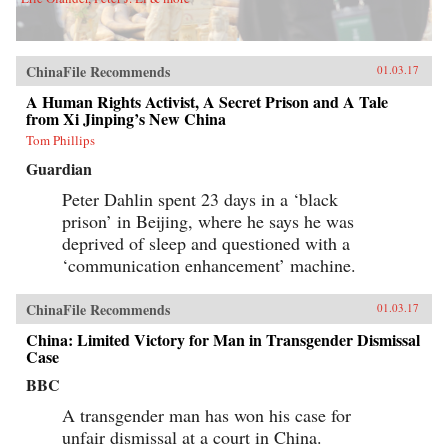
ChinaFile Recommends
01.03.17
A Human Rights Activist, A Secret Prison and A Tale
from Xi Jinping’s New China
Tom Phillips
Guardian
Peter Dahlin spent 23 days in a ‘black
prison’ in Beijing, where he says he was
deprived of sleep and questioned with a
‘communication enhancement’ machine.
ChinaFile Recommends
01.03.17
China: Limited Victory for Man in Transgender Dismissal
Case
BBC
A transgender man has won his case for
unfair dismissal at a court in China.