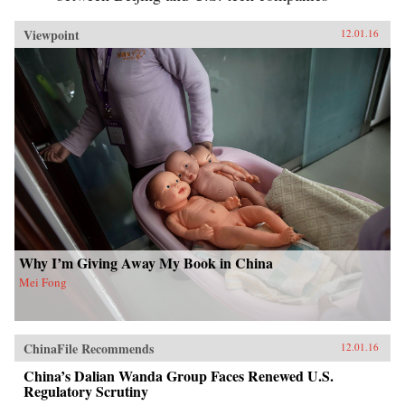
Viewpoint
12.01.16
Why I’m Giving Away My Book in China
Mei Fong
ChinaFile Recommends
12.01.16
China’s Dalian Wanda Group Faces Renewed U.S.
Regulatory Scrutiny