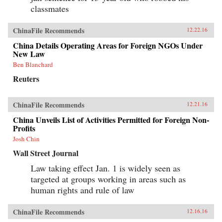
classmates
ChinaFile Recommends
12.22.16
China Details Operating Areas for Foreign NGOs Under
New Law
Ben Blanchard
Reuters
ChinaFile Recommends
12.21.16
China Unveils List of Activities Permitted for Foreign Non-
Profits
Josh Chin
Wall Street Journal
Law taking effect Jan. 1 is widely seen as
targeted at groups working in areas such as
human rights and rule of law
ChinaFile Recommends
12.16.16