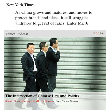
New York Times
As China grows and matures, and moves to
protect brands and ideas, it still struggles
with how to get rid of fakes. Enter Mr. Ji.
Sinica Podcast
11.30.16
The Intersection of Chinese Law and Politics
Kaiser Kuo, Jeremy Goldkorn & more
from
Sinica Podcast