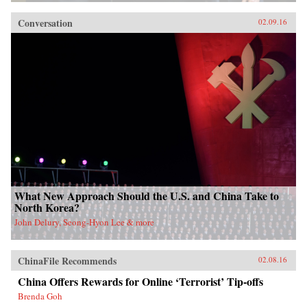
Conversation
02.09.16
What New Approach Should the U.S. and China Take to
North Korea?
John Delury, Seong-Hyon Lee & more
ChinaFile Recommends
02.08.16
China Offers Rewards for Online ‘Terrorist’ Tip-offs
Brenda Goh