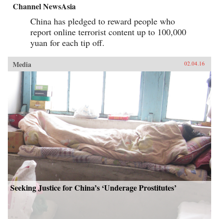
Channel NewsAsia
China has pledged to reward people who
report online terrorist content up to 100,000
yuan for each tip off.
Media
02.04.16
Seeking Justice for China’s ‘Underage Prostitutes’