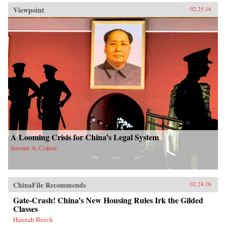
Viewpoint
02.25.16
A Looming Crisis for China’s Legal System
Jerome A. Cohen
ChinaFile Recommends
02.24.16
Gate-Crash! China’s New Housing Rules Irk the Gilded
Classes
Hannah Beech