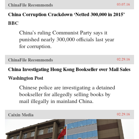
ChinaFile Recommends
03.07.16
China Corruption Crackdown ‘Netted 300,000 in 2015’
BBC
China’s ruling Communist Party says it
punished nearly 300,000 officials last year
for corruption.
ChinaFile Recommends
02.29.16
China Investigating Hong Kong Bookseller over Mail Sales
Washington Post
Chinese police are investigating a detained
bookseller for allegedly selling books by
mail illegally in mainland China.
Caixin Media
02.29.16