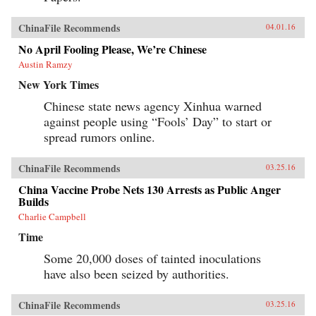
ChinaFile Recommends
04.01.16
No April Fooling Please, We’re Chinese
Austin Ramzy
New York Times
Chinese state news agency Xinhua warned
against people using “Fools’ Day” to start or
spread rumors online.
ChinaFile Recommends
03.25.16
China Vaccine Probe Nets 130 Arrests as Public Anger
Builds
Charlie Campbell
Time
Some 20,000 doses of tainted inoculations
have also been seized by authorities.
ChinaFile Recommends
03.25.16