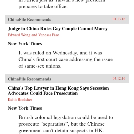
prepares to take office.
ChinaFile Recommends
04.13.16
Judge in China Rules Gay Couple Cannot Marry
Edward Wong and Vanessa Piao
New York Times
It was ruled on Wednesday, and it was
China’s first court case addressing the issue
of same-sex unions.
ChinaFile Recommends
04.12.16
China’s Top Lawyer in Hong Kong Says Secession
Advocates Could Face Prosecution
Keith Bradsher
New York Times
British colonial legislation could be used to
prosecute “separatists”, but the Chinese
govenment can’t detain suspects in HK.