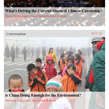
What’s Driving the Current Storm of Chinese Censorship?
David Schlesinger, Anne Henochowicz & more
Conversation
03.11.16
Is China Doing Enough for the Environment?
Deborah Seligsohn, Angel Hsu & more