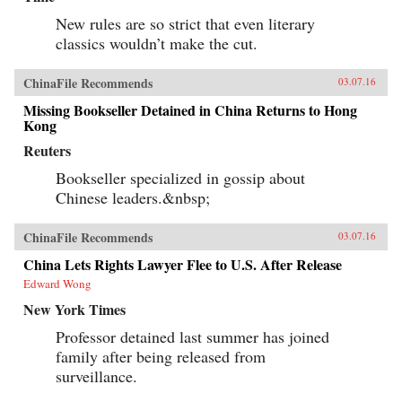
New rules are so strict that even literary
classics wouldn’t make the cut.
ChinaFile Recommends
03.07.16
Missing Bookseller Detained in China Returns to Hong
Kong
Reuters
Bookseller specialized in gossip about
Chinese leaders.&nbsp;
ChinaFile Recommends
03.07.16
China Lets Rights Lawyer Flee to U.S. After Release
Edward Wong
New York Times
Professor detained last summer has joined
family after being released from
surveillance.