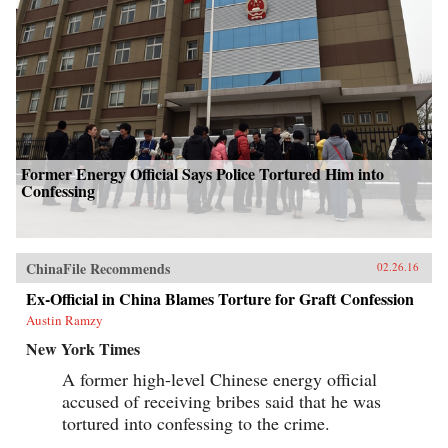
Former Energy Official Says Police Tortured Him into
Confessing
ChinaFile Recommends
02.26.16
Ex-Official in China Blames Torture for Graft Confession
Austin Ramzy
New York Times
A former high-level Chinese energy official
accused of receiving bribes said that he was
tortured into confessing to the crime.