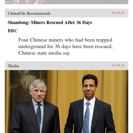
ChinaFile Recommends
01.29.16
Shandong: Miners Rescued After 36 Days
BBC
Four Chinese miners who had been trapped
underground for 36 days have been rescued,
Chinese state media say.
Media
01.29.16