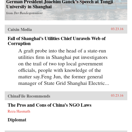
German President Joachim Gauck’s Speech at Tongji
University in Shanghai
from
Der Bundespräsident
Caixin Media
03.23.16
Fall of Shanghai’s Utilities Chief Unravels Web of
Corruption
A graft probe into the head of a state-run
utilities firm in Shanghai put investigators
on the trail of two top local government
officials, people with knowledge of the
matter say.Feng Jun, the former general
manager of State Grid Shanghai Electric...
ChinaFile Recommends
03.23.16
The Pros and Cons of China’s NGO Laws
Reza Hasmath
Diplomat