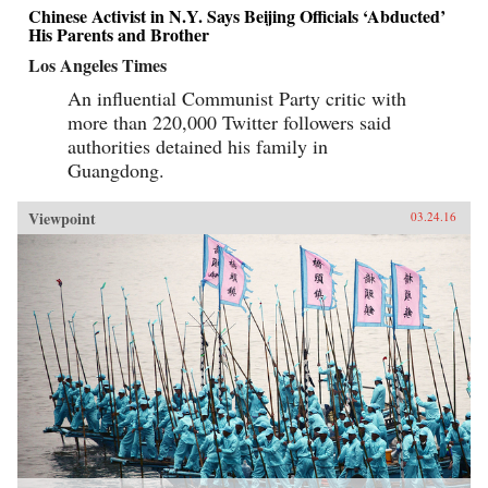
Chinese Activist in N.Y. Says Beijing Officials ‘Abducted’
His Parents and Brother
Los Angeles Times
An influential Communist Party critic with
more than 220,000 Twitter followers said
authorities detained his family in
Guangdong.
Viewpoint
03.24.16