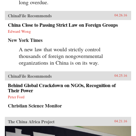
long overdue.
ChinaFile Recommends
04.26.16
China Close to Passing Strict Law on Foreign Groups
Edward Wong
New York Times
A new law that would strictly control
thousands of foreign nongovernmental
organizations in China is on its way.
ChinaFile Recommends
04.25.16
Behind Global Crackdown on NGOs, Recognition of
Their Power
Peter Ford
Christian Science Monitor
The China Africa Project
04.21.16