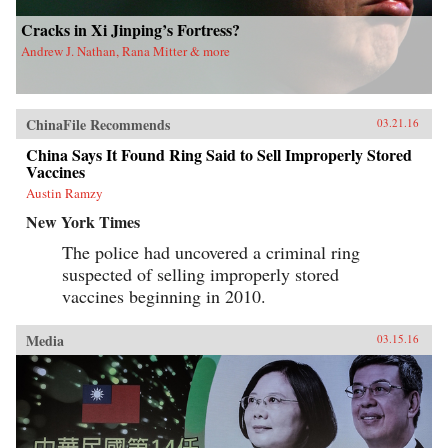
Cracks in Xi Jinping’s Fortress?
Andrew J. Nathan, Rana Mitter & more
ChinaFile Recommends
03.21.16
China Says It Found Ring Said to Sell Improperly Stored
Vaccines
Austin Ramzy
New York Times
The police had uncovered a criminal ring
suspected of selling improperly stored
vaccines beginning in 2010.
Media
03.15.16