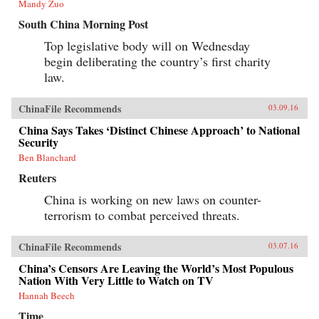
Mandy Zuo
South China Morning Post
Top legislative body will on Wednesday
begin deliberating the country’s first charity
law.
ChinaFile Recommends
03.09.16
China Says Takes ‘Distinct Chinese Approach’ to National
Security
Ben Blanchard
Reuters
China is working on new laws on counter-
terrorism to combat perceived threats.
ChinaFile Recommends
03.07.16
China’s Censors Are Leaving the World’s Most Populous
Nation With Very Little to Watch on TV
Hannah Beech
Time