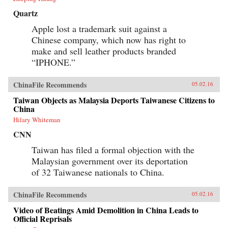
Quartz
Apple lost a trademark suit against a
Chinese company, which now has right to
make and sell leather products branded
“IPHONE.”
ChinaFile Recommends
05.02.16
Taiwan Objects as Malaysia Deports Taiwanese Citizens to
China
Hilary Whiteman
CNN
Taiwan has filed a formal objection with the
Malaysian government over its deportation
of 32 Taiwanese nationals to China.
ChinaFile Recommends
05.02.16
Video of Beatings Amid Demolition in China Leads to
Official Reprisals