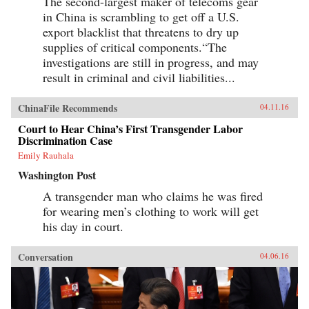
The second-largest maker of telecoms gear
in China is scrambling to get off a U.S.
export blacklist that threatens to dry up
supplies of critical components.“The
investigations are still in progress, and may
result in criminal and civil liabilities...
ChinaFile Recommends
04.11.16
Court to Hear China’s First Transgender Labor
Discrimination Case
Emily Rauhala
Washington Post
A transgender man who claims he was fired
for wearing men’s clothing to work will get
his day in court.
Conversation
04.06.16