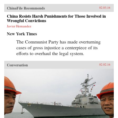
ChinaFile Recommends
02.03.16
China Resists Harsh Punishments for Those Involved in
Wrongful Convictions
Javier Hernandez
New York Times
The Communist Party has made overturning
cases of gross injustice a centerpiece of its
efforts to overhaul the legal system.
Conversation
02.02.16