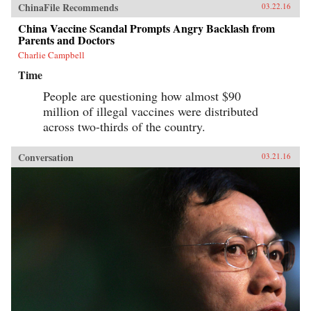
ChinaFile Recommends
03.22.16
China Vaccine Scandal Prompts Angry Backlash from
Parents and Doctors
Charlie Campbell
Time
People are questioning how almost $90
million of illegal vaccines were distributed
across two-thirds of the country.
Conversation
03.21.16