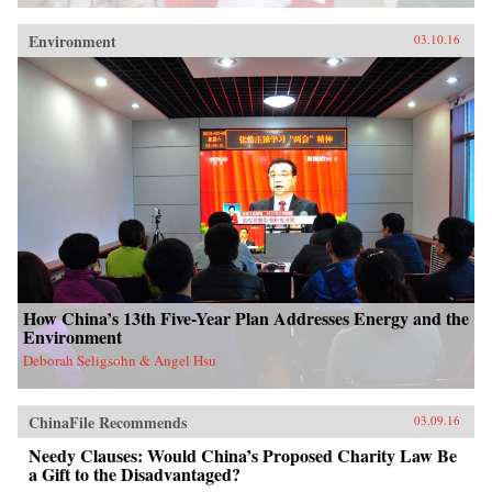
Environment
03.10.16
How China’s 13th Five-Year Plan Addresses Energy and the
Environment
Deborah Seligsohn & Angel Hsu
ChinaFile Recommends
03.09.16
Needy Clauses: Would China’s Proposed Charity Law Be
a Gift to the Disadvantaged?