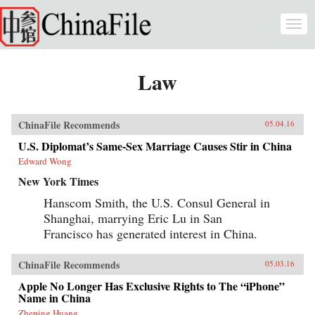
Skip to main content
Togg
navi
Law
ChinaFile Recommends
05.04.16
U.S. Diplomat’s Same-Sex Marriage Causes Stir in China
Edward Wong
New York Times
Hanscom Smith, the U.S. Consul General in
Shanghai, marrying Eric Lu in San
Francisco has generated interest in China.
ChinaFile Recommends
05.03.16
Apple No Longer Has Exclusive Rights to The “iPhone”
Name in China
Zheping Huang