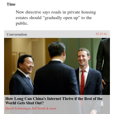
Time
New directive says roads in private housing
estates should “gradually open up” to the
public.
Conversation
02.23.16
How Long Can China’s Internet Thrive if the Rest of the
World Gets Shut Out?
David Schlesinger, Jeff South & more