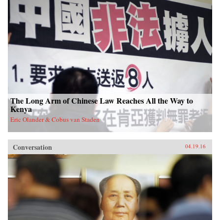
The Long Arm of Chinese Law Reaches All the Way to
Kenya
Eric Olander & Cobus van Staden
Conversation
04.19.16