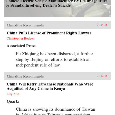
Chinese Electric Vehicle Manufacturer BYD’s Image Hurt
by Scandal Involving Dealer’s Suicide
ChinaFile Recommends
04.14.16
China Pulls License of Prominent Rights Lawyer
Christopher Bodeen
Associated Press
Pu Zhiqiang has been disbarred, a further
step by Beijing on efforts to establish an
independent rule of law.
ChinaFile Recommends
04.13.16
China Will Retry Taiwanese Nationals Who Were
Acquitted of Any Crime in Kenya
Lily Kuo
Quartz
China is showing its dominance of Taiwan
in Africa just as Taiwan’s new president