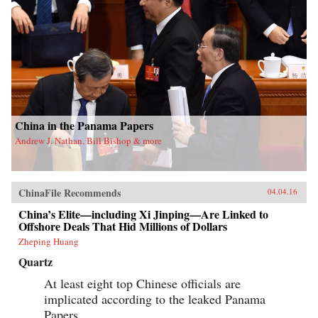
China in the Panama Papers
Andrew J. Nathan, Bill Bishop & more
ChinaFile Recommends
04.04.16
China’s Elite—including Xi Jinping—Are Linked to
Offshore Deals That Hid Millions of Dollars
Zheping Huang
Quartz
At least eight top Chinese officials are
implicated according to the leaked Panama
Papers.