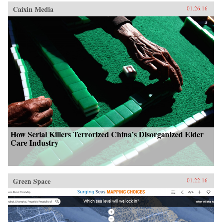
Caixin Media
01.26.16
How Serial Killers Terrorized China’s Disorganized Elder
Care Industry
Green Space
01.22.16