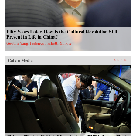
Fifty Years Later, How Is the Cultural Revolution Still
Present in Life in China?
Guobin Yang, Federico Pachetti & more
Caixin Media
04.18.16