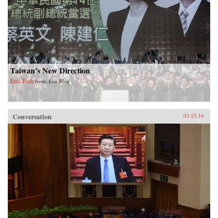
Taiwan’s New Direction
Eric Fish
from
Asia Blog
Conversation
03.15.16