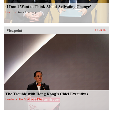
‘I Don’t Want to Think About Activating Change’
Eric Fish
from
Asia Blog
Viewpoint
01.28.16
The Trouble with Hong Kong’s Chief Executives
Denise Y. Ho & Alyssa King