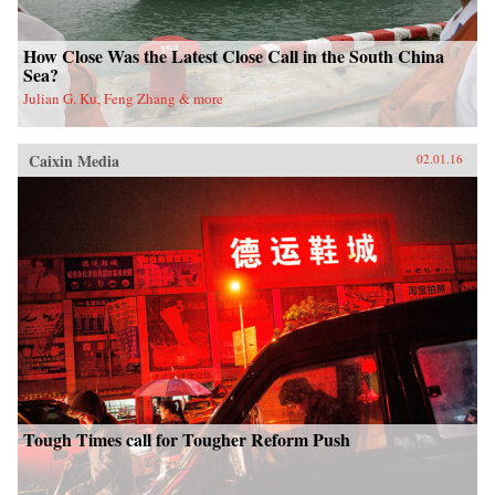
How Close Was the Latest Close Call in the South China
Sea?
Julian G. Ku, Feng Zhang & more
Caixin Media
02.01.16
Tough Times call for Tougher Reform Push