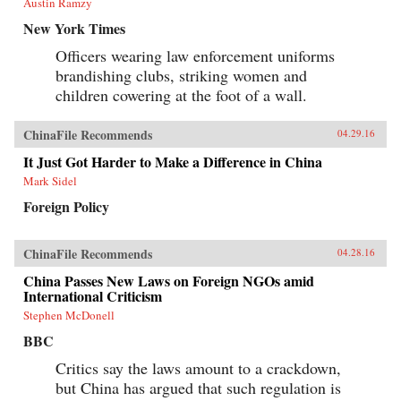
Austin Ramzy
New York Times
Officers wearing law enforcement uniforms
brandishing clubs, striking women and
children cowering at the foot of a wall.
ChinaFile Recommends
04.29.16
It Just Got Harder to Make a Difference in China
Mark Sidel
Foreign Policy
ChinaFile Recommends
04.28.16
China Passes New Laws on Foreign NGOs amid
International Criticism
Stephen McDonell
BBC
Critics say the laws amount to a crackdown,
but China has argued that such regulation is