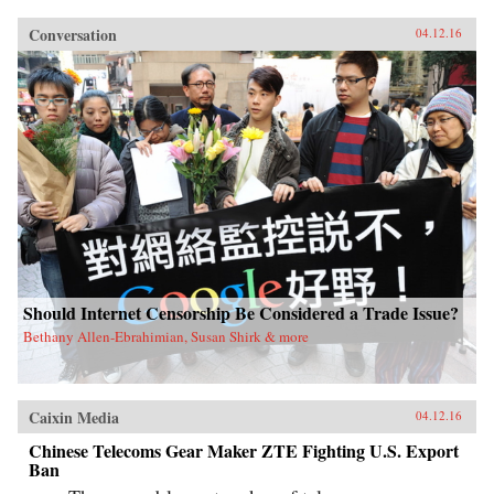
Conversation
04.12.16
Should Internet Censorship Be Considered a Trade Issue?
Bethany Allen-Ebrahimian, Susan Shirk & more
Caixin Media
04.12.16
Chinese Telecoms Gear Maker ZTE Fighting U.S. Export
Ban