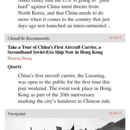
best lens for understanding U.S.-China relations
hard” against China amid threats from
in the 21st century. Through uncanny historical
parallels and war scenarios, he shows how close
North Korea, and that China needs to do
we are to the unthinkable. Yet, stressing that war
more when it comes to the country that just
is not inevitable, Allison also reveals how
clashing powers have kept the peace in the past
days ago test-launched an intercontinental...
—and what painful steps the United States and
China must take to avoid disaster today. —
ChinaFile Recommends
07.10.17
Houghton Mifflin Harcourt{chop}
Take a Tour of China’s First Aircraft Carrier, a
Secondhand Soviet-Era Ship Now in Hong Kong
Zheping Huang
Quartz
China’s first aircraft carrier, the Liaoning,
was open to the public for the first time this
past weekend. The event took place in Hong
Kong as part of the 20th anniversary
marking the city’s handover to Chinese rule.
Viewpoint
07.09.17