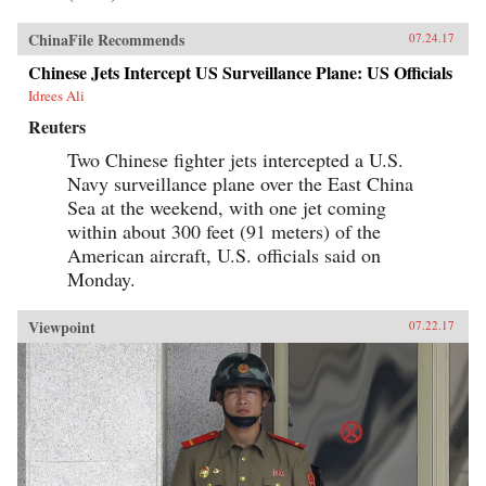
ChinaFile Recommends
07.24.17
Chinese Jets Intercept US Surveillance Plane: US Officials
Idrees Ali
Reuters
Two Chinese fighter jets intercepted a U.S.
Navy surveillance plane over the East China
Sea at the weekend, with one jet coming
within about 300 feet (91 meters) of the
American aircraft, U.S. officials said on
Monday.
Viewpoint
07.22.17