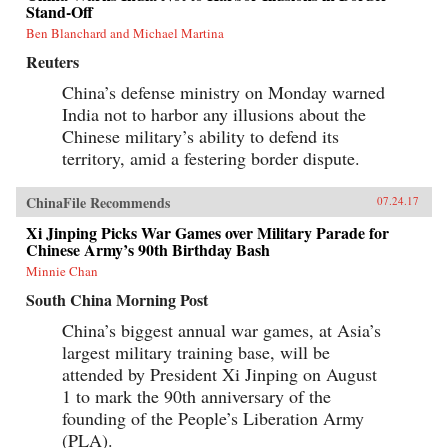
Stand-Off
Ben Blanchard and Michael Martina
Reuters
China’s defense ministry on Monday warned
India not to harbor any illusions about the
Chinese military’s ability to defend its
territory, amid a festering border dispute.
ChinaFile Recommends
07.24.17
Xi Jinping Picks War Games over Military Parade for
Chinese Army’s 90th Birthday Bash
Minnie Chan
South China Morning Post
China’s biggest annual war games, at Asia’s
largest military training base, will be
attended by President Xi Jinping on August
1 to mark the 90th anniversary of the
founding of the People’s Liberation Army
(PLA).