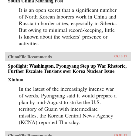
South China Morning Post
It is an open secret that a significant number
of North Korean laborers work in China and
Russia in border cities, especially in Siberia.
But owing to minimal record-keeping, little
is known about the workers’ presence or
activities
ChinaFile Recommends
08.10.17
Spotlight: Washington, Pyongyang Step up War Rhetoric,
Further Escalate Tensions over Korea Nuclear Issue
Xinhua
In the latest of the increasingly intense war
of words, Pyongyang said it would prepare a
plan by mid-August to strike the U.S.
territory of Guam with intermediate
missiles, the Korean Central News Agency
(KCNA) reported Thursday.
ChinaFile Recommends
08.09.17