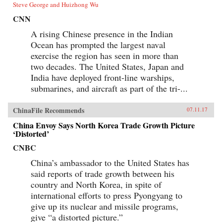
Steve George and Huizhong Wu
CNN
A rising Chinese presence in the Indian
Ocean has prompted the largest naval
exercise the region has seen in more than
two decades. The United States, Japan and
India have deployed front-line warships,
submarines, and aircraft as part of the tri-...
ChinaFile Recommends
07.11.17
China Envoy Says North Korea Trade Growth Picture
‘Distorted’
CNBC
China’s ambassador to the United States has
said reports of trade growth between his
country and North Korea, in spite of
international efforts to press Pyongyang to
give up its nuclear and missile programs,
give “a distorted picture.”