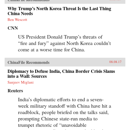
Why Trump’s North Korea Threat Is the Last Thing
China Needs
Ben Wescott
CNN
US President Donald Trump’s threats of
“fire and fury” against North Korea couldn’t
come at a worse time for China.
ChinaFile Recommends
08.08.17
Diplomacy to Defuse India, China Border Crisis Slams
into a Wall: Sources
Sanjeev Miglani
Reuters
India’s diplomatic efforts to end a seven-
week military standoff with China have hit a
roadblock, people briefed on the talks said,
prompting Chinese state-run media to
trumpet rhetoric of “unavoidable