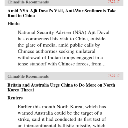
ChinaFile Recommends
07.27.17
Amid NSA Ajit Doval’s Visit, Anti-War Sentiments Take
Root in China
Hindu
National Security Adviser (NSA) Ajit Doval
has commenced his visit to China, outside
the glare of media, amid public calls by
Chinese authorities seeking unilateral
withdrawal of Indian troops engaged in a
tense standoff with Chinese forces, from...
ChinaFile Recommends
07.27.17
Britain and Australia Urge China to Do More on North
Korea Threat
Reuters
Earlier this month North Korea, which has
warned Australia could be the target of a
strike, said it had conducted its first test of
an intercontinental ballistic missile, which