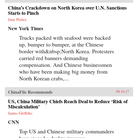
China’s Crackdown on North Korea over U.N. Sanctions
Starts to Pinch
Jane Perlez
New York Times
Trucks packed with seafood were backed
up, bumper to bumper, at the Chinese
border with&nbsp;North Korea. Protesters
carried red banners demanding
compensation. And Chinese businessmen
who have been making big money from
North Korean crabs,...
ChinaFile Recommends
08.16.17
US, China Military Chiefs Reach Deal to Reduce ‘Risk of
Miscalculation’
James Griffiths
CNN
Top US and Chinese military commanders