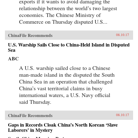
exports if it wants to avoid damaging the
relationship between the world’s two largest
economies. The Chinese Ministry of
Commerce on Thursday disputed U.S...
ChinaFile Recommends
08.10.17
U.S. Warship Sails Close to China-Held Island in Disputed
Sea
ABC
A U.S. warship sailed close to a Chinese
man-made island in the disputed the South
China Sea in an operation that challenged
China’s vast territorial claims in busy
international waters, a U.S. Navy official
said Thursday.
ChinaFile Recommends
08.10.17
Gaps in Records Cloak China’s North Korean ‘Slave
Laborers’ in Mystery