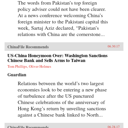
The words from Pakistan’s top foreign
policy adviser could not have been clearer.
At a news conference welcoming China’s
foreign minister to the Pakistani capital this
week, Sartaj Aziz declared, “Pakistan’s
relations with China are the cornerstone...
ChinaFile Recommends
06.30.17
US-China Honeymoon Over: Washington Sanctions
Chinese Bank and Sells Arms to Taiwan
Tom Phillips, Oliver Holmes
Guardian
Relations between the world’s two largest
economies look to be entering a new phase
of turbulence after the US punctured
Chinese celebrations of the anniversary of
Hong Kong’s return by unveiling sanctions
against a Chinese bank linked to North...
ChinaFile Recommends
06.28.17