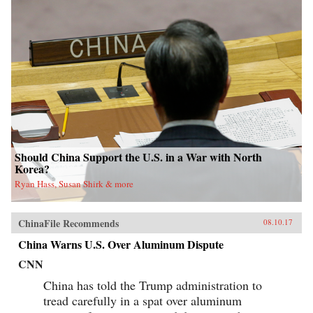
Should China Support the U.S. in a War with North
Korea?
Ryan Hass, Susan Shirk & more
ChinaFile Recommends
08.10.17
China Warns U.S. Over Aluminum Dispute
CNN
China has told the Trump administration to
tread carefully in a spat over aluminum