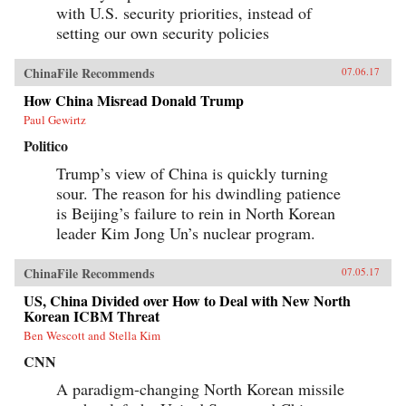
with U.S. security priorities, instead of
setting our own security policies
ChinaFile Recommends
07.06.17
How China Misread Donald Trump
Paul Gewirtz
Politico
Trump’s view of China is quickly turning
sour. The reason for his dwindling patience
is Beijing’s failure to rein in North Korean
leader Kim Jong Un’s nuclear program.
ChinaFile Recommends
07.05.17
US, China Divided over How to Deal with New North
Korean ICBM Threat
Ben Wescott and Stella Kim
CNN
A paradigm-changing North Korean missile