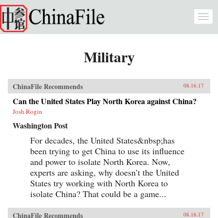
Skip to main content
Togg
navi
Military
ChinaFile Recommends
08.16.17
Can the United States Play North Korea against China?
Josh Rogin
Washington Post
For decades, the United States&nbsp;has
been trying to get China to use its influence
and power to isolate North Korea. Now,
experts are asking, why doesn’t the United
States try working with North Korea to
isolate China? That could be a game...
ChinaFile Recommends
08.16.17