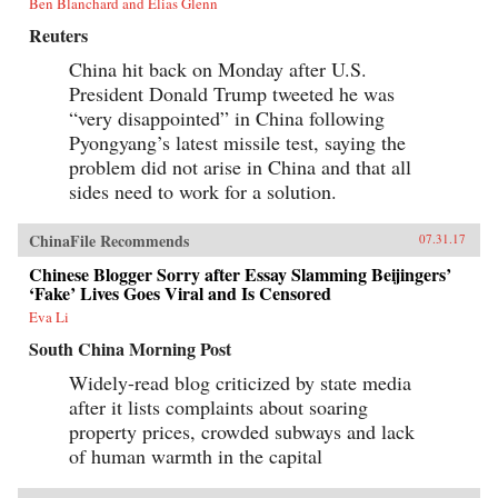
Ben Blanchard and Elias Glenn
Reuters
China hit back on Monday after U.S.
President Donald Trump tweeted he was
“very disappointed” in China following
Pyongyang’s latest missile test, saying the
problem did not arise in China and that all
sides need to work for a solution.
ChinaFile Recommends
07.31.17
Chinese Blogger Sorry after Essay Slamming Beijingers’
‘Fake’ Lives Goes Viral and Is Censored
Eva Li
South China Morning Post
Widely-read blog criticized by state media
after it lists complaints about soaring
property prices, crowded subways and lack
of human warmth in the capital