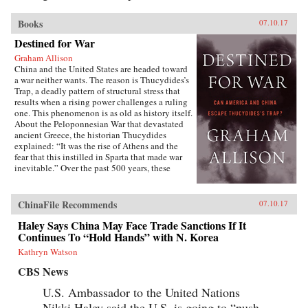
Books
07.10.17
Destined for War
Graham Allison
China and the United States are headed toward
a war neither wants. The reason is Thucydides’s
Trap, a deadly pattern of structural stress that
results when a rising power challenges a ruling
one. This phenomenon is as old as history itself.
About the Peloponnesian War that devastated
ancient Greece, the historian Thucydides
explained: “It was the rise of Athens and the
fear that this instilled in Sparta that made war
inevitable.” Over the past 500 years, these
conditions have occurred 16 times. War broke
out in 12 of them. Today, as an unstoppable
China approaches an immovable America and
ChinaFile Recommends
07.10.17
both Xi Jinping and Donald Trump promise to
make their countries “great again,” the 17th
Haley Says China May Face Trade Sanctions If It
case looks grim. Unless China is willing to scale
Continues To “Hold Hands” with N. Korea
back its ambitions or Washington can accept
Kathryn Watson
becoming number two in the Pacific, a trade
conflict, cyberattack, or accident at sea could
CBS News
soon escalate into all-out war.In Destined for
War, the eminent Harvard scholar Graham
U.S. Ambassador to the United Nations
Allison explains why Thucydides’s Trap is the
Nikki Haley said the U.S. is going to “push