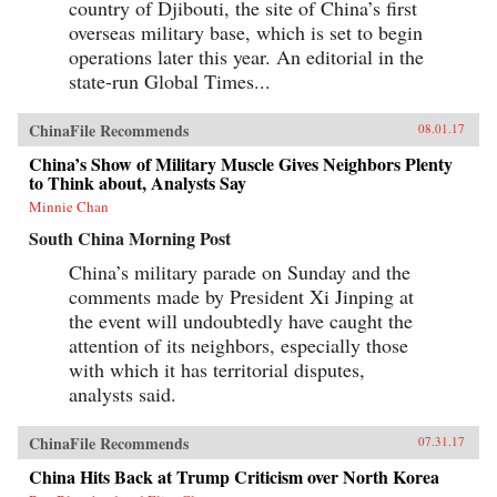
country of Djibouti, the site of China’s first
overseas military base, which is set to begin
operations later this year. An editorial in the
state-run Global Times...
ChinaFile Recommends
08.01.17
China’s Show of Military Muscle Gives Neighbors Plenty
to Think about, Analysts Say
Minnie Chan
South China Morning Post
China’s military parade on Sunday and the
comments made by President Xi Jinping at
the event will undoubtedly have caught the
attention of its neighbors, especially those
with which it has territorial disputes,
analysts said.
ChinaFile Recommends
07.31.17
China Hits Back at Trump Criticism over North Korea