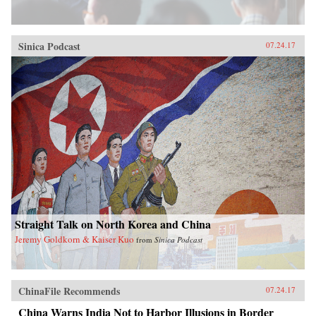
Sinica Podcast
07.24.17
Straight Talk on North Korea and China
Jeremy Goldkorn & Kaiser Kuo
from
Sinica Podcast
ChinaFile Recommends
07.24.17
China Warns India Not to Harbor Illusions in Border