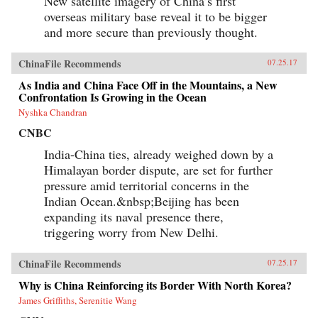
New satellite imagery of China’s first
overseas military base reveal it to be bigger
and more secure than previously thought.
ChinaFile Recommends
07.25.17
As India and China Face Off in the Mountains, a New
Confrontation Is Growing in the Ocean
Nyshka Chandran
CNBC
India-China ties, already weighed down by a
Himalayan border dispute, are set for further
pressure amid territorial concerns in the
Indian Ocean.&nbsp;Beijing has been
expanding its naval presence there,
triggering worry from New Delhi.
ChinaFile Recommends
07.25.17
Why is China Reinforcing its Border With North Korea?
James Griffiths, Serenitie Wang