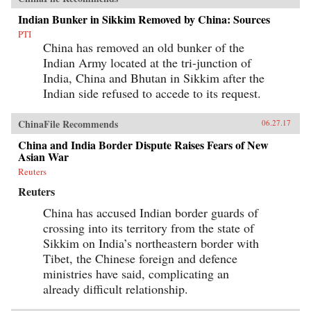
Indian Bunker in Sikkim Removed by China: Sources
PTI
China has removed an old bunker of the
Indian Army located at the tri-junction of
India, China and Bhutan in Sikkim after the
Indian side refused to accede to its request.
ChinaFile Recommends
06.27.17
China and India Border Dispute Raises Fears of New
Asian War
Reuters
Reuters
China has accused Indian border guards of
crossing into its territory from the state of
Sikkim on India’s northeastern border with
Tibet, the Chinese foreign and defence
ministries have said, complicating an
already difficult relationship.