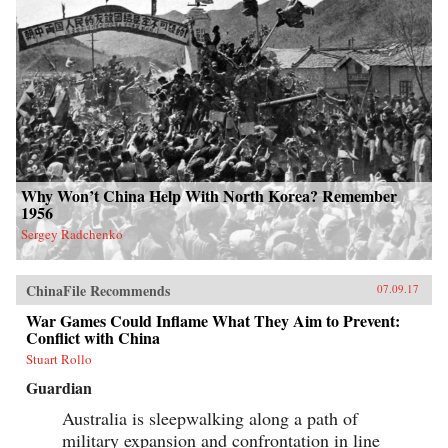
Why Won’t China Help With North Korea? Remember
1956
Sergey Radchenko
ChinaFile Recommends
07.09.17
War Games Could Inflame What They Aim to Prevent:
Conflict with China
Stuart Rollo
Guardian
Australia is sleepwalking along a path of
military expansion and confrontation in line