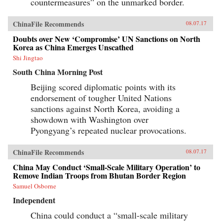
countermeasures” on the unmarked border.
ChinaFile Recommends
08.07.17
Doubts over New ‘Compromise’ UN Sanctions on North
Korea as China Emerges Unscathed
Shi Jingtao
South China Morning Post
Beijing scored diplomatic points with its
endorsement of tougher United Nations
sanctions against North Korea, avoiding a
showdown with Washington over
Pyongyang’s repeated nuclear provocations.
ChinaFile Recommends
08.07.17
China May Conduct ‘Small-Scale Military Operation’ to
Remove Indian Troops from Bhutan Border Region
Samuel Osborne
Independent
China could conduct a “small-scale military