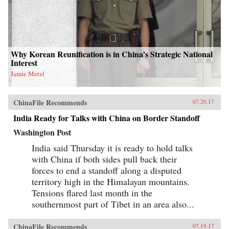
Why Korean Reunification is in China’s Strategic National
Interest
Jamie Metzl
ChinaFile Recommends
07.20.17
India Ready for Talks with China on Border Standoff
Washington Post
India said Thursday it is ready to hold talks
with China if both sides pull back their
forces to end a standoff along a disputed
territory high in the Himalayan mountains.
Tensions flared last month in the
southernmost part of Tibet in an area also...
ChinaFile Recommends
07.19.17