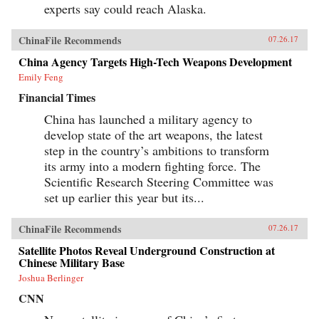
experts say could reach Alaska.
ChinaFile Recommends
07.26.17
China Agency Targets High-Tech Weapons Development
Emily Feng
Financial Times
China has launched a military agency to
develop state of the art weapons, the latest
step in the country’s ambitions to transform
its army into a modern fighting force. The
Scientific Research Steering Committee was
set up earlier this year but its...
ChinaFile Recommends
07.26.17
Satellite Photos Reveal Underground Construction at
Chinese Military Base
Joshua Berlinger
CNN