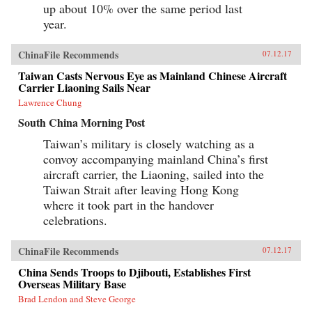
up about 10% over the same period last
year.
ChinaFile Recommends
07.12.17
Taiwan Casts Nervous Eye as Mainland Chinese Aircraft
Carrier Liaoning Sails Near
Lawrence Chung
South China Morning Post
Taiwan’s military is closely watching as a
convoy accompanying mainland China’s first
aircraft carrier, the Liaoning, sailed into the
Taiwan Strait after leaving Hong Kong
where it took part in the handover
celebrations.
ChinaFile Recommends
07.12.17
China Sends Troops to Djibouti, Establishes First
Overseas Military Base
Brad Lendon and Steve George