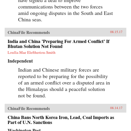
have signed a deal to improve
communications between the two forces
amid ongoing disputes in the South and East
China seas.
ChinaFile Recommends
08.15.17
India and China ’Preparing For Armed Conflict’ If
Bhutan Solution Not Found
Loulla-Mae Eleftheriou-Smith
Independent
Indian and Chinese military forces are
reported to be preparing for the possibility
of an armed conflict over a disputed area in
the Himalayas should a peaceful solution
not be found.
ChinaFile Recommends
08.14.17
China Bans North Korea Iron, Lead, Coal Imports as
Part of U.N. Sanctions
Washington Post