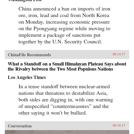
China announced a ban on imports of iron
ore, iron, lead and coal from North Korea
on Monday, increasing economic pressure
on the Pyongyang regime while moving to
implement a package of sanctions put
together by the U.N. Security Council.
ChinaFile Recommends
08.14.17
What a Standoff on a Small Himalayan Plateau Says about
the Rivalry between the Two Most Populous Nations
Los Angeles Times
In a tense standoff between nuclear-armed
nations that threatens to destabilize Asia,
both sides are digging in, with one warning
of unspecified “countermeasures” and the
other saying it won’t be bullied.
Conversation
08.10.17