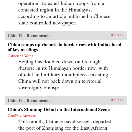
operation” to expel Indian troops from a
contested region in the Himalayas,
according to an article published a Chinese
state-controlled newspaper.
ChinaFile Recommends
08.03.17
China ramps up rhetoric in border row with India ahead
of key meetings
Catherine Wong
Beijing has doubled down on its tough
rhetoric in its Himalayan border row, with
official and military mouthpieces insisting
China will not back down on territorial
sovereignty.&nbsp;
ChinaFile Recommends
08.02.17
China’s Stunning Debut on the International Scene
Geoffrey Aronson
This month, Chinese naval vessels departed
the port of Zhanjiang for the East African