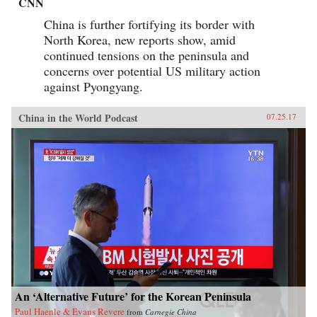
CNN
China is further fortifying its border with
North Korea, new reports show, amid
continued tensions on the peninsula and
concerns over potential US military action
against Pyongyang.
China in the World Podcast
07.25.17
An ‘Alternative Future’ for the Korean Peninsula
Paul Haenle & Evans Revere
from
Carnegie China