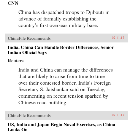
CNN
China has dispatched troops to Djibouti in
advance of formally establishing the
country’s first overseas military base.
ChinaFile Recommends
07.11.17
India, China Can Handle Border Differences, Senior
Indian Official Says
Reuters
India and China can manage the differences
that are likely to arise from time to time
over their contested border, India’s Foreign
Secretary S. Jaishankar said on Tuesday,
commenting on recent tension sparked by
Chinese road-building.
ChinaFile Recommends
07.11.17
US, India and Japan Begin Naval Exercises, as China
Looks On