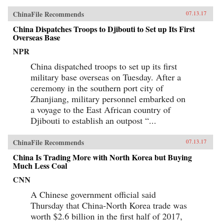
ChinaFile Recommends
07.13.17
China Dispatches Troops to Djibouti to Set up Its First
Overseas Base
NPR
China dispatched troops to set up its first
military base overseas on Tuesday. After a
ceremony in the southern port city of
Zhanjiang, military personnel embarked on
a voyage to the East African country of
Djibouti to establish an outpost “...
ChinaFile Recommends
07.13.17
China Is Trading More with North Korea but Buying
Much Less Coal
CNN
A Chinese government official said
Thursday that China-North Korea trade was
worth $2.6 billion in the first half of 2017,