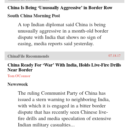
China Is Being ‘Unusually Aggressive’ in Border Row
South China Morning Post
A top Indian diplomat said China is being
unusually aggressive in a month-old border
dispute with India that shows no sign of
easing, media reports said yesterday.
ChinaFile Recommends
07.18.17
China Ready For ‘War’ With India, Holds Live-Fire Drills
Near Border
Tom O'Connor
Newsweek
The ruling Communist Party of China has
issued a stern warning to neighboring India,
with which it is engaged in a bitter border
dispute that has recently seen Chinese live-
fire drills and media speculation of extensive
Indian military casualties...