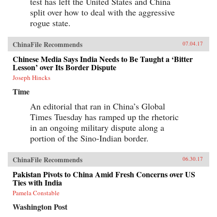
test has left the United States and China
split over how to deal with the aggressive
rogue state.
ChinaFile Recommends
07.04.17
Chinese Media Says India Needs to Be Taught a ‘Bitter
Lesson’ over Its Border Dispute
Joseph Hincks
Time
An editorial that ran in China’s Global
Times Tuesday has ramped up the rhetoric
in an ongoing military dispute along a
portion of the Sino-Indian border.
ChinaFile Recommends
06.30.17
Pakistan Pivots to China Amid Fresh Concerns over US
Ties with India
Pamela Constable
Washington Post