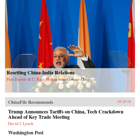
Resetting China-India Relations
Paul Haenle & C. Raja Mohan
from
Carnegie China
ChinaFile Recommends
05.29.18
Trump Announces Tariffs on China, Tech Crackdown
Ahead of Key Trade Meeting
David J. Lynch
Washington Post