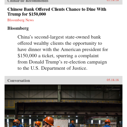
ChinaFile Recommends
Chinese Bank Offered Clients Chance to Dine With
Trump for $150,000
Bloomberg News
Bloomberg
China’s second-largest state-owned bank
offered wealthy clients the opportunity to
have dinner with the American president for
$150,000 a ticket, spurring a complaint
from Donald Trump’s re-election campaign
to the U.S. Department of Justice.
Conversation
05.18.18