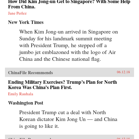
How Did Kim Jong-un Get to Singapore? With Some Help
From China.
Jane Perlez
New York Times
When Kim Jong-un arrived in Singapore on
Sunday for his landmark summit meeting
with President Trump, he stepped off a
jumbo jet emblazoned with the logo of Air
China and the Chinese national flag.
ChinaFile Recommends
06.12.18
Ending Military Exercises? Trump’s Plan for North
Korea Was China’s Plan First.
Emily Rauhala
Washington Post
President Trump cut a deal with North
Korean dictator Kim Jong Un — and China
is going to like it.
06.12.18