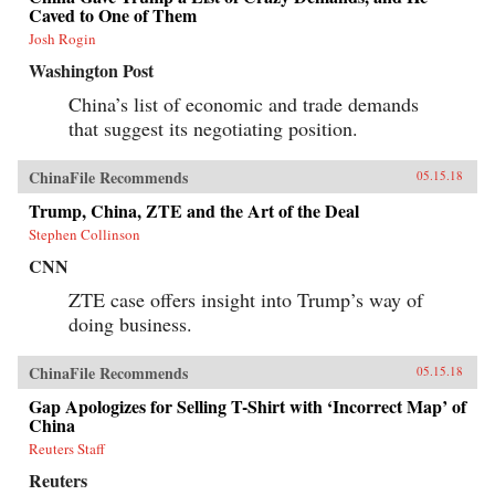
Caved to One of Them
Josh Rogin
Washington Post
China’s list of economic and trade demands
that suggest its negotiating position.
ChinaFile Recommends
05.15.18
Trump, China, ZTE and the Art of the Deal
Stephen Collinson
CNN
ZTE case offers insight into Trump’s way of
doing business.
ChinaFile Recommends
05.15.18
Gap Apologizes for Selling T-Shirt with ‘Incorrect Map’ of
China
Reuters Staff
Reuters