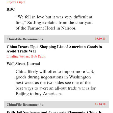
Rajeev Gupta
BBC
“We fell in love but it was very difficult at
first,” Xu Jing explains from the courtyard
of the Fairmont Hotel in Nairobi.
ChinaFile Recommends
05.10.18
China Draws Up a Shopping List of American Goods to
Avoid Trade War
Lingling Wei and Bob Davis
Wall Street Journal
China likely will offer to import more U.S.
goods during negotiations in Washington
next week as the two sides see one of the
best ways to avert an all-out trade war is for
Beijing to buy American.
ChinaFile Recommends
05.10.18
With Jail Sentences and Corporate Flameouts, China Is