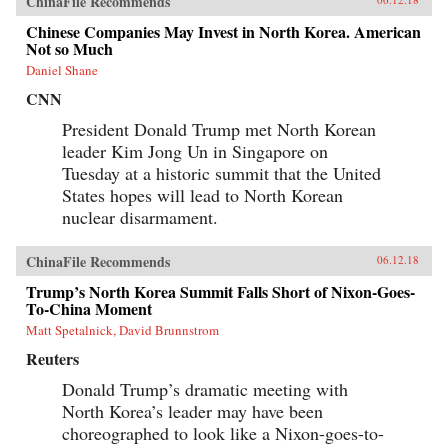
ChinaFile Recommends
Chinese Companies May Invest in North Korea. American
Not so Much
Daniel Shane
CNN
President Donald Trump met North Korean
leader Kim Jong Un in Singapore on
Tuesday at a historic summit that the United
States hopes will lead to North Korean
nuclear disarmament.
ChinaFile Recommends
06.12.18
Trump’s North Korea Summit Falls Short of Nixon-Goes-
To-China Moment
Matt Spetalnick, David Brunnstrom
Reuters
Donald Trump’s dramatic meeting with
North Korea’s leader may have been
choreographed to look like a Nixon-goes-to-