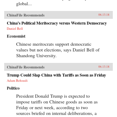
global...
ChinaFile Recommends
06.13.18
China’s Political Meritocracy versus Western Democracy
Daniel Bell
Economist
Chinese meritocrats support democratic
values but not elections, says Daniel Bell of
Shandong University.
ChinaFile Recommends
06.13.18
Trump Could Slap China with Tariffs as Soon as Friday
Adam Behsudi
Politico
President Donald Trump is expected to
impose tariffs on Chinese goods as soon as
Friday or next week, according to two
sources briefed on internal deliberations, a