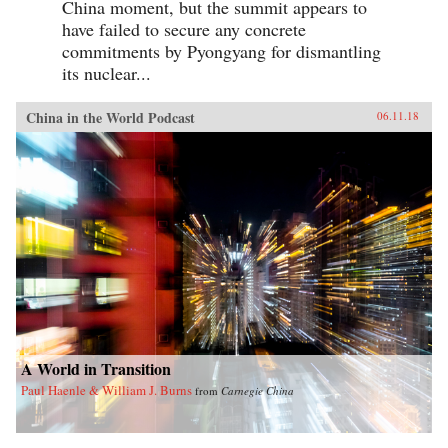
China moment, but the summit appears to
have failed to secure any concrete
commitments by Pyongyang for dismantling
its nuclear...
China in the World Podcast
06.11.18
A World in Transition
Paul Haenle & William J. Burns
from
Carnegie China