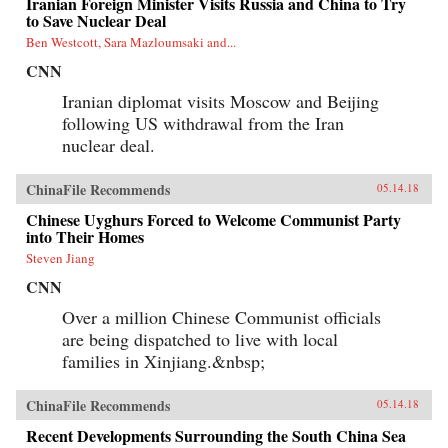
Iranian Foreign Minister Visits Russia and China to Try
to Save Nuclear Deal
Ben Westcott, Sara Mazloumsaki and...
CNN
Iranian diplomat visits Moscow and Beijing
following US withdrawal from the Iran
nuclear deal.
ChinaFile Recommends
05.14.18
Chinese Uyghurs Forced to Welcome Communist Party
into Their Homes
Steven Jiang
CNN
Over a million Chinese Communist officials
are being dispatched to live with local
families in Xinjiang.&nbsp;
ChinaFile Recommends
05.14.18
Recent Developments Surrounding the South China Sea