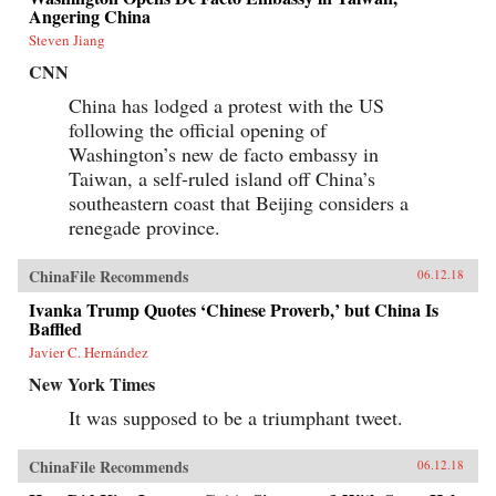
information impossible to access but by
Angering China
requiring those seeking information to spend
extra time and money for access. By
Steven Jiang
inconveniencing users, censorship diverts the
CNN
attention of citizens and powerfully shapes the
spread of information. When Internet users
China has lodged a protest with the US
notice blatant censorship, they are willing to
following the official opening of
compensate for better access. But subtler
censorship, such as burying search results or
Washington’s new de facto embassy in
introducing distracting information on the web,
Taiwan, a self-ruled island off China’s
is more effective because users are less aware of
it. Roberts challenges the conventional wisdom
southeastern coast that Beijing considers a
that online censorship is undermined when it is
renegade province.
incomplete and shows instead how censorship’s
porous nature is used strategically to divide the
public.Drawing parallels between censorship in
ChinaFile Recommends
06.12.18
China and the way information is manipulated
in the United States and other democracies,
Ivanka Trump Quotes ‘Chinese Proverb,’ but China Is
Roberts reveals how Internet users are
Baffled
susceptible to control even in the most open
Javier C. Hernández
societies. Demonstrating how censorship travels
across countries and technologies, Censored
New York Times
gives an unprecedented view of how
governments encroach on the media
It was supposed to be a triumphant tweet.
consumption of citizens.{chop}
ChinaFile Recommends
06.12.18