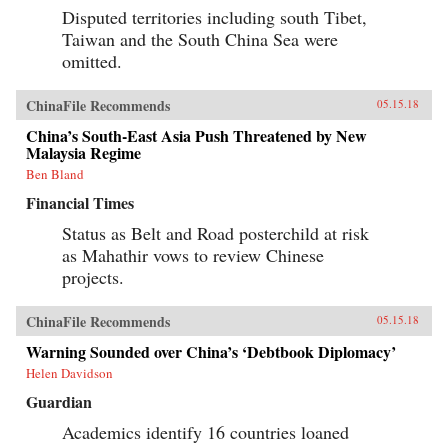
Disputed territories including south Tibet,
Taiwan and the South China Sea were
omitted.
ChinaFile Recommends
05.15.18
China’s South-East Asia Push Threatened by New
Malaysia Regime
Ben Bland
Financial Times
Status as Belt and Road posterchild at risk
as Mahathir vows to review Chinese
projects.
ChinaFile Recommends
05.15.18
Warning Sounded over China’s ‘Debtbook Diplomacy’
Helen Davidson
Guardian
Academics identify 16 countries loaned