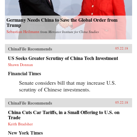
Germany Needs China to Save the Global Order from
Trump
Sebastian Heilmann
from
Mercator Institute for China Studies
ChinaFile Recommends
05.22.18
US Seeks Greater Scrutiny of China Tech Investment
Shawn Donnan
Financial Times
Senate considers bill that may increase U.S.
scrutiny of Chinese investments.
ChinaFile Recommends
05.22.18
China Cuts Car Tariffs, in a Small Offering to U.S. on
Trade
Keith Bradsher
New York Times