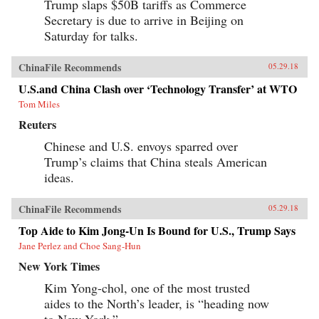
Trump slaps $50B tariffs as Commerce
Secretary is due to arrive in Beijing on
Saturday for talks.
ChinaFile Recommends
05.29.18
U.S.and China Clash over ‘Technology Transfer’ at WTO
Tom Miles
Reuters
Chinese and U.S. envoys sparred over
Trump’s claims that China steals American
ideas.
ChinaFile Recommends
05.29.18
Top Aide to Kim Jong-Un Is Bound for U.S., Trump Says
Jane Perlez and Choe Sang-Hun
New York Times
Kim Yong-chol, one of the most trusted
aides to the North’s leader, is “heading now