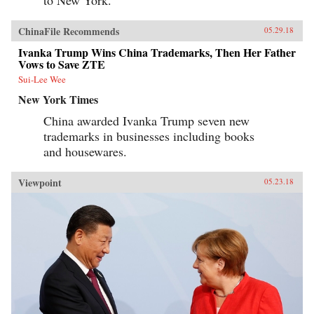
to New York.”
ChinaFile Recommends
05.29.18
Ivanka Trump Wins China Trademarks, Then Her Father
Vows to Save ZTE
Sui-Lee Wee
New York Times
China awarded Ivanka Trump seven new
trademarks in businesses including books
and housewares.
Viewpoint
05.23.18