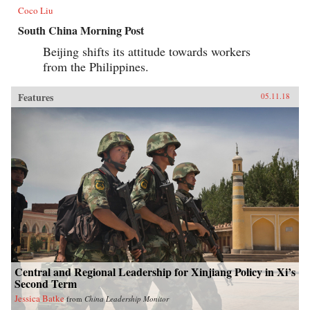
Coco Liu
South China Morning Post
Beijing shifts its attitude towards workers
from the Philippines.
Features
05.11.18
Central and Regional Leadership for Xinjiang Policy in Xi’s
Second Term
Jessica Batke
from
China Leadership Monitor