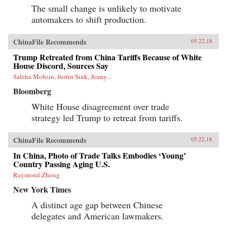
The small change is unlikely to motivate
automakers to shift production.
ChinaFile Recommends
05.22.18
Trump Retreated from China Tariffs Because of White
House Discord, Sources Say
Saleha Mohsin, Justin Sink, Jenny...
Bloomberg
White House disagreement over trade
strategy led Trump to retreat from tariffs.
ChinaFile Recommends
05.22.18
In China, Photo of Trade Talks Embodies ‘Young’
Country Passing Aging U.S.
Raymond Zhong
New York Times
A distinct age gap between Chinese
delegates and American lawmakers.