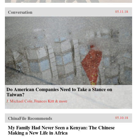
Conversation
05.11.18
Do American Companies Need to Take a Stance on
Taiwan?
J. Michael Cole, Frances Kitt & more
ChinaFile Recommends
05.10.18
My Family Had Never Seen a Kenyan: The Chinese
Making a New Life in Africa