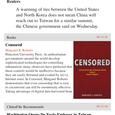
Reuters
A warming of ties between the United States
and North Korea does not mean China will
reach out to Taiwan for a similar summit,
the Chinese government said on Wednesday.
Books
06.13.18
Censored
Margaret E. Roberts
Princeton University Press: As authoritarian
governments around the world develop
sophisticated technologies for controlling
information, many observers have predicted that
these controls would be ineffective because
they are easily thwarted and evaded by savvy
Internet users. In Censored, Margaret Roberts
demonstrates that even censorship that is easy
to circumvent can still be enormously effective.
Taking advantage of digital data harvested from
the Chinese Internet and leaks from China’s
Propaganda Department, this book sheds light
on how and when censorship influences the
ChinaFile Recommends
06.12.18
Chinese public.Roberts finds that much of
censorship in China works not by making
Washington Opens De Facto Embassy in Taiwan,