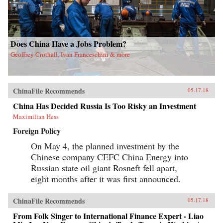
Does China Have a Jobs Problem?
Geoffrey Crothall, Ivan Franceschini & more
ChinaFile Recommends
05.17.18
China Has Decided Russia Is Too Risky an Investment
Maximilian Hess
Foreign Policy
On May 4, the planned investment by the
Chinese company CEFC China Energy into
Russian state oil giant Rosneft fell apart,
eight months after it was first announced.
ChinaFile Recommends
05.17.18
From Folk Singer to International Finance Expert - Liao