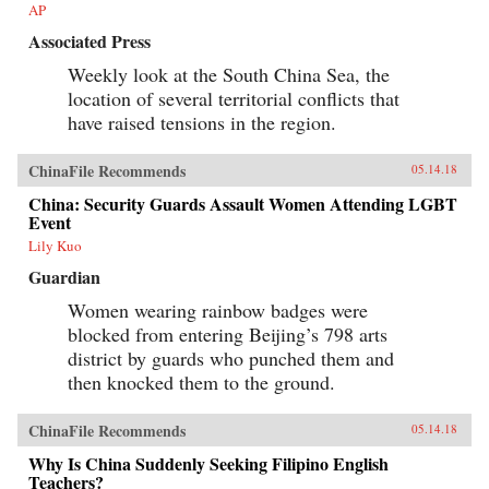
AP
Associated Press
Weekly look at the South China Sea, the
location of several territorial conflicts that
have raised tensions in the region.
ChinaFile Recommends
05.14.18
China: Security Guards Assault Women Attending LGBT
Event
Lily Kuo
Guardian
Women wearing rainbow badges were
blocked from entering Beijing’s 798 arts
district by guards who punched them and
then knocked them to the ground.
ChinaFile Recommends
05.14.18
Why Is China Suddenly Seeking Filipino English
Teachers?