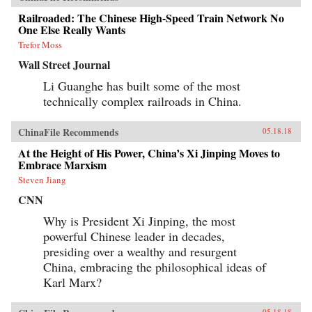
Railroaded: The Chinese High-Speed Train Network No
One Else Really Wants
Trefor Moss
Wall Street Journal
Li Guanghe has built some of the most
technically complex railroads in China.
ChinaFile Recommends
05.18.18
At the Height of His Power, China’s Xi Jinping Moves to
Embrace Marxism
Steven Jiang
CNN
Why is President Xi Jinping, the most
powerful Chinese leader in decades,
presiding over a wealthy and resurgent
China, embracing the philosophical ideas of
Karl Marx?
05.18.18