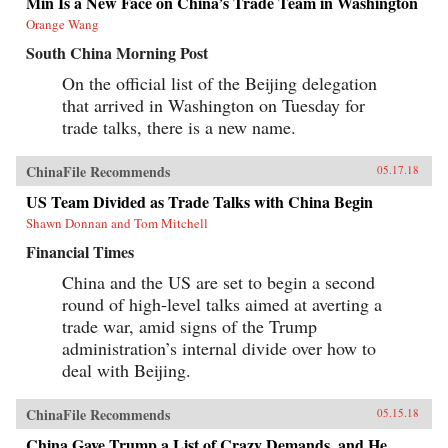
Min Is a New Face on China’s Trade Team in Washington
Orange Wang
South China Morning Post
On the official list of the Beijing delegation
that arrived in Washington on Tuesday for
trade talks, there is a new name.
ChinaFile Recommends
05.17.18
US Team Divided as Trade Talks with China Begin
Shawn Donnan and Tom Mitchell
Financial Times
China and the US are set to begin a second
round of high-level talks aimed at averting a
trade war, amid signs of the Trump
administration’s internal divide over how to
deal with Beijing.
ChinaFile Recommends
05.15.18
China Gave Trump a List of Crazy Demands, and He