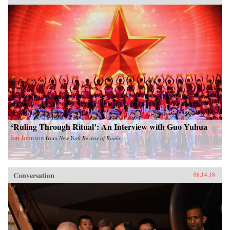
‘Ruling Through Ritual’: An Interview with Guo Yuhua
Ian Johnson
from
New York Review of Books
Conversation
06.14.18