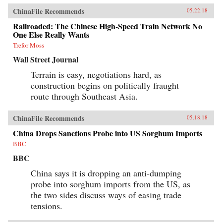
ChinaFile Recommends
05.22.18
Railroaded: The Chinese High-Speed Train Network No
One Else Really Wants
Trefor Moss
Wall Street Journal
Terrain is easy, negotiations hard, as
construction begins on politically fraught
route through Southeast Asia.
ChinaFile Recommends
05.18.18
China Drops Sanctions Probe into US Sorghum Imports
BBC
BBC
China says it is dropping an anti-dumping
probe into sorghum imports from the US, as
the two sides discuss ways of easing trade
tensions.