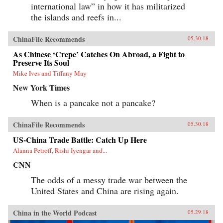
international law” in how it has militarized
the islands and reefs in...
ChinaFile Recommends
05.30.18
As Chinese ‘Crepe’ Catches On Abroad, a Fight to
Preserve Its Soul
Mike Ives and Tiffany May
New York Times
When is a pancake not a pancake?
ChinaFile Recommends
05.30.18
US-China Trade Battle: Catch Up Here
Alanna Petroff, Rishi Iyengar and...
CNN
The odds of a messy trade war between the
United States and China are rising again.
China in the World Podcast
05.29.18