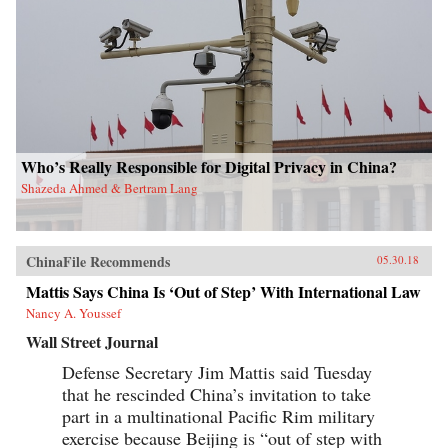
Who’s Really Responsible for Digital Privacy in China?
Shazeda Ahmed & Bertram Lang
ChinaFile Recommends
05.30.18
Mattis Says China Is ‘Out of Step’ With International Law
Nancy A. Youssef
Wall Street Journal
Defense Secretary Jim Mattis said Tuesday
that he rescinded China’s invitation to take
part in a multinational Pacific Rim military
exercise because Beijing is “out of step with