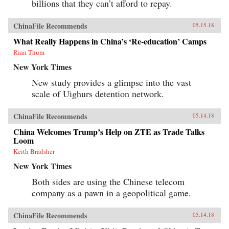
billions that they can’t afford to repay.
ChinaFile Recommends
05.15.18
What Really Happens in China’s ‘Re-education’ Camps
Rian Thum
New York Times
New study provides a glimpse into the vast
scale of Uighurs detention network.
ChinaFile Recommends
05.14.18
China Welcomes Trump’s Help on ZTE as Trade Talks
Loom
Keith Bradsher
New York Times
Both sides are using the Chinese telecom
company as a pawn in a geopolitical game.
ChinaFile Recommends
05.14.18