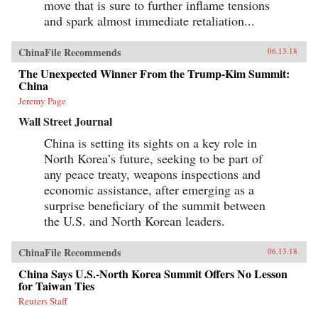
move that is sure to further inflame tensions
and spark almost immediate retaliation...
ChinaFile Recommends
06.13.18
The Unexpected Winner From the Trump-Kim Summit:
China
Jeremy Page
Wall Street Journal
China is setting its sights on a key role in
North Korea’s future, seeking to be part of
any peace treaty, weapons inspections and
economic assistance, after emerging as a
surprise beneficiary of the summit between
the U.S. and North Korean leaders.
ChinaFile Recommends
06.13.18
China Says U.S.-North Korea Summit Offers No Lesson
for Taiwan Ties
Reuters Staff