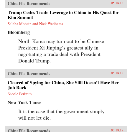
ChinaFile Recommends
05.18.18
Trump Cedes Trade Leverage to China in His Quest for
Kim Summit
Saleha Mohsin and Nick Wadhams
Bloomberg
North Korea may turn out to be Chinese
President Xi Jinping’s greatest ally in
negotiating a trade deal with President
Donald Trump.
ChinaFile Recommends
05.18.18
Cleared of Spying for China, She Still Doesn’t Have Her
Job Back
Nicole Perlroth
New York Times
It is the case that the government simply
will not let die.
ChinaFile Recommends
05.18.18