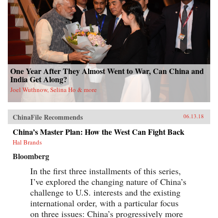
One Year After They Almost Went to War, Can China and
India Get Along?
Joel Wuthnow, Selina Ho & more
ChinaFile Recommends
06.13.18
China’s Master Plan: How the West Can Fight Back
Hal Brands
Bloomberg
In the first three installments of this series,
I’ve explored the changing nature of China’s
challenge to U.S. interests and the existing
international order, with a particular focus
on three issues: China’s progressively more