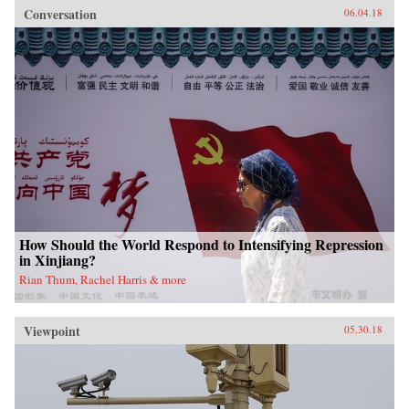
Conversation
06.04.18
How Should the World Respond to Intensifying Repression
in Xinjiang?
Rian Thum, Rachel Harris & more
Viewpoint
05.30.18