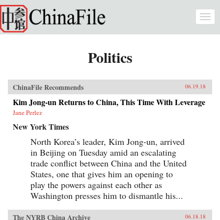
Skip to main content
Togg
navi
Politics
ChinaFile Recommends
06.19.18
Kim Jong-un Returns to China, This Time With Leverage
Jane Perlez
New York Times
North Korea’s leader, Kim Jong-un, arrived
in Beijing on Tuesday amid an escalating
trade conflict between China and the United
States, one that gives him an opening to
play the powers against each other as
Washington presses him to dismantle his...
The NYRB China Archive
06.18.18