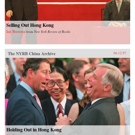
Selling Out Hong Kong
Ian Buruma
from
New York Review of Books
The NYRB China Archive
06.12.97
Holding Out in Hong Kong