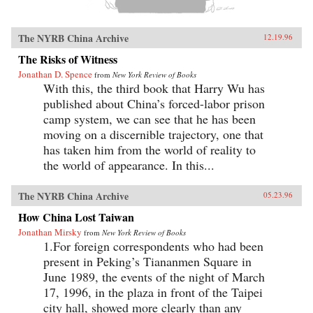
The NYRB China Archive
12.19.96
The Risks of Witness
Jonathan D. Spence
from
New York Review of Books
With this, the third book that Harry Wu has
published about China’s forced-labor prison
camp system, we can see that he has been
moving on a discernible trajectory, one that
has taken him from the world of reality to
the world of appearance. In this...
The NYRB China Archive
05.23.96
How China Lost Taiwan
Jonathan Mirsky
from
New York Review of Books
1.For foreign correspondents who had been
present in Peking’s Tiananmen Square in
June 1989, the events of the night of March
17, 1996, in the plaza in front of the Taipei
city hall, showed more clearly than any