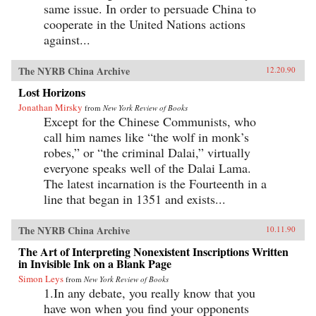
same issue. In order to persuade China to
cooperate in the United Nations actions
against...
The NYRB China Archive
12.20.90
Lost Horizons
Jonathan Mirsky
from
New York Review of Books
Except for the Chinese Communists, who
call him names like “the wolf in monk’s
robes,” or “the criminal Dalai,” virtually
everyone speaks well of the Dalai Lama.
The latest incarnation is the Fourteenth in a
line that began in 1351 and exists...
The NYRB China Archive
10.11.90
The Art of Interpreting Nonexistent Inscriptions Written
in Invisible Ink on a Blank Page
Simon Leys
from
New York Review of Books
1.In any debate, you really know that you
have won when you find your opponents