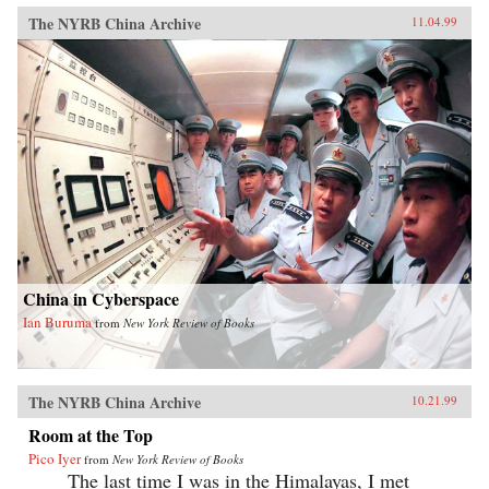
The NYRB China Archive
11.04.99
China in Cyberspace
Ian Buruma
from
New York Review of Books
The NYRB China Archive
10.21.99
Room at the Top
Pico Iyer
from
New York Review of Books
The last time I was in the Himalayas, I met