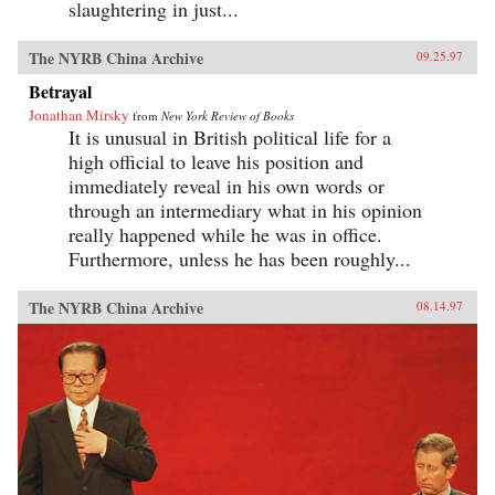
slaughtering in just...
The NYRB China Archive
09.25.97
Betrayal
Jonathan Mirsky
from
New York Review of Books
It is unusual in British political life for a
high official to leave his position and
immediately reveal in his own words or
through an intermediary what in his opinion
really happened while he was in office.
Furthermore, unless he has been roughly...
The NYRB China Archive
08.14.97