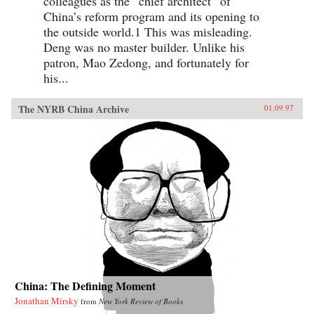
colleagues as the “chief architect” of
China’s reform program and its opening to
the outside world.1 This was misleading.
Deng was no master builder. Unlike his
patron, Mao Zedong, and fortunately for
his...
The NYRB China Archive
01.09.97
China: The Defining Moment
Jonathan Mirsky
from
New York Review of Books