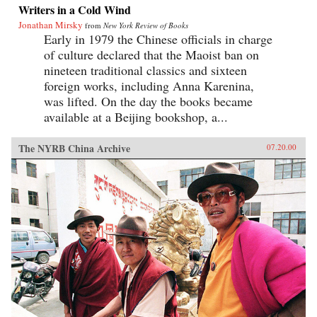
Writers in a Cold Wind
Jonathan Mirsky
from
New York Review of Books
Early in 1979 the Chinese officials in charge
of culture declared that the Maoist ban on
nineteen traditional classics and sixteen
foreign works, including Anna Karenina,
was lifted. On the day the books became
available at a Beijing bookshop, a...
The NYRB China Archive
07.20.00