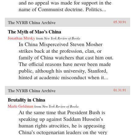
and no appeal was made for support in the
name of Communist doctrine. Politics...
The NYRB China Archive
05.30.91
The Myth of Mao’s China
Jonathan Mirsky
from
New York Review of Books
In China Misperceived Steven Mosher
strikes back at the profession, clan, or
family of China watchers that cast him out.
The official reasons have never been made
public, although his university, Stanford,
hinted at academic misconduct when it...
The NYRB China Archive
01.31.91
Brutality in China
Merle Goldman
from
New York Review of Books
At the same time that President Bush is
speaking up against Saddam Hussein’s
human rights atrocities, he is appeasing
China’s octogenarian leaders on the very