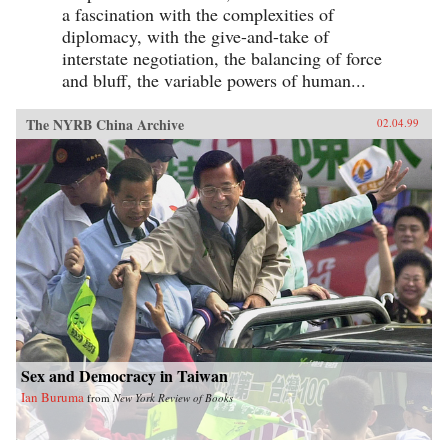
a fascination with the complexities of
diplomacy, with the give-and-take of
interstate negotiation, the balancing of force
and bluff, the variable powers of human...
The NYRB China Archive
02.04.99
Sex and Democracy in Taiwan
Ian Buruma
from
New York Review of Books