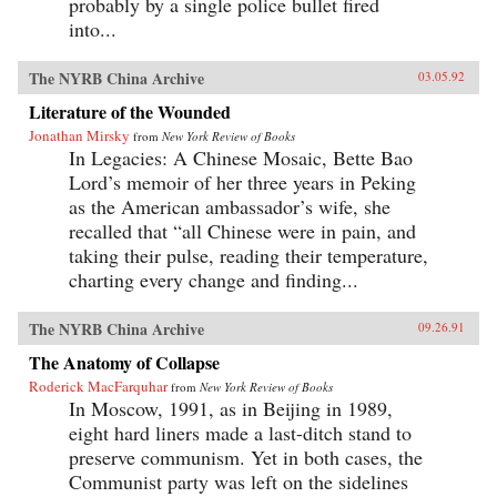
probably by a single police bullet fired
into...
The NYRB China Archive
03.05.92
Literature of the Wounded
Jonathan Mirsky
from
New York Review of Books
In Legacies: A Chinese Mosaic, Bette Bao
Lord’s memoir of her three years in Peking
as the American ambassador’s wife, she
recalled that “all Chinese were in pain, and
taking their pulse, reading their temperature,
charting every change and finding...
The NYRB China Archive
09.26.91
The Anatomy of Collapse
Roderick MacFarquhar
from
New York Review of Books
In Moscow, 1991, as in Beijing in 1989,
eight hard liners made a last-ditch stand to
preserve communism. Yet in both cases, the
Communist party was left on the sidelines