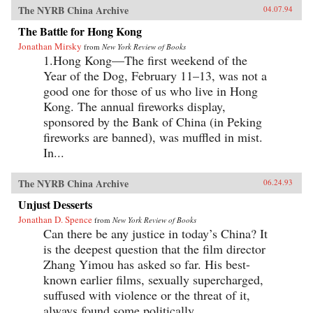
The NYRB China Archive
04.07.94
The Battle for Hong Kong
Jonathan Mirsky
from
New York Review of Books
1.Hong Kong—The first weekend of the
Year of the Dog, February 11–13, was not a
good one for those of us who live in Hong
Kong. The annual fireworks display,
sponsored by the Bank of China (in Peking
fireworks are banned), was muffled in mist.
In...
The NYRB China Archive
06.24.93
Unjust Desserts
Jonathan D. Spence
from
New York Review of Books
Can there be any justice in today’s China? It
is the deepest question that the film director
Zhang Yimou has asked so far. His best-
known earlier films, sexually supercharged,
suffused with violence or the threat of it,
always found some politically...