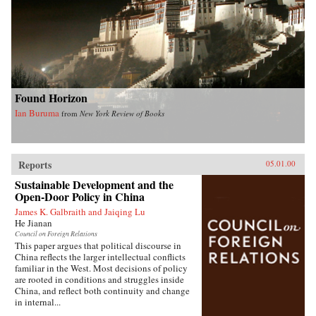
Found Horizon
Ian Buruma
from
New York Review of Books
Reports
05.01.00
Sustainable Development and the
Open-Door Policy in China
James K. Galbraith and Jaiqing Lu
He Jianan
Council on Foreign Relations
This paper argues that political discourse in
China reflects the larger intellectual conflicts
familiar in the West. Most decisions of policy
are rooted in conditions and struggles inside
China, and reflect both continuity and change
in internal...