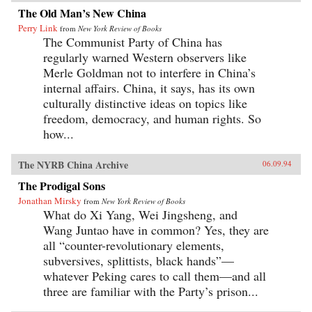
The Old Man’s New China
Perry Link
from
New York Review of Books
The Communist Party of China has
regularly warned Western observers like
Merle Goldman not to interfere in China’s
internal affairs. China, it says, has its own
culturally distinctive ideas on topics like
freedom, democracy, and human rights. So
how...
The NYRB China Archive
06.09.94
The Prodigal Sons
Jonathan Mirsky
from
New York Review of Books
What do Xi Yang, Wei Jingsheng, and
Wang Juntao have in common? Yes, they are
all “counter-revolutionary elements,
subversives, splittists, black hands”—
whatever Peking cares to call them—and all
three are familiar with the Party’s prison...