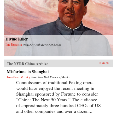
Divine Killer
Ian Buruma
from
New York Review of Books
The NYRB China Archive
11.04.99
Misfortune in Shanghai
Jonathan Mirsky
from
New York Review of Books
Connoisseurs of traditional Peking opera
would have enjoyed the recent meeting in
Shanghai sponsored by Fortune to consider
“China: The Next 50 Years.” The audience
of approximately three hundred CEOs of US
and other companies and over a dozen...