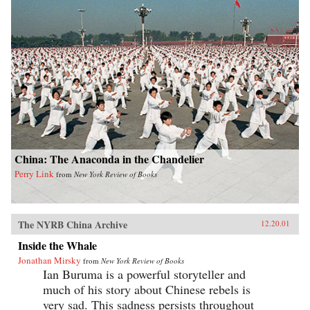
China: The Anaconda in the Chandelier
Perry Link
from
New York Review of Books
The NYRB China Archive
12.20.01
Inside the Whale
Jonathan Mirsky
from
New York Review of Books
Ian Buruma is a powerful storyteller and
much of his story about Chinese rebels is
very sad. This sadness persists throughout