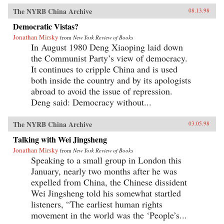
The NYRB China Archive
08.13.98
Democratic Vistas?
Jonathan Mirsky
from
New York Review of Books
In August 1980 Deng Xiaoping laid down
the Communist Party’s view of democracy.
It continues to cripple China and is used
both inside the country and by its apologists
abroad to avoid the issue of repression.
Deng said: Democracy without...
The NYRB China Archive
03.05.98
Talking with Wei Jingsheng
Jonathan Mirsky
from
New York Review of Books
Speaking to a small group in London this
January, nearly two months after he was
expelled from China, the Chinese dissident
Wei Jingsheng told his somewhat startled
listeners, “The earliest human rights
movement in the world was the ‘People’s...