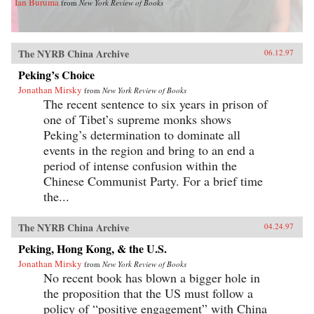
Ian Buruma
from
New York Review of Books
The NYRB China Archive
06.12.97
Peking’s Choice
Jonathan Mirsky
from
New York Review of Books
The recent sentence to six years in prison of
one of Tibet’s supreme monks shows
Peking’s determination to dominate all
events in the region and bring to an end a
period of intense confusion within the
Chinese Communist Party. For a brief time
the...
The NYRB China Archive
04.24.97
Peking, Hong Kong, & the U.S.
Jonathan Mirsky
from
New York Review of Books
No recent book has blown a bigger hole in
the proposition that the US must follow a
policy of “positive engagement” with China