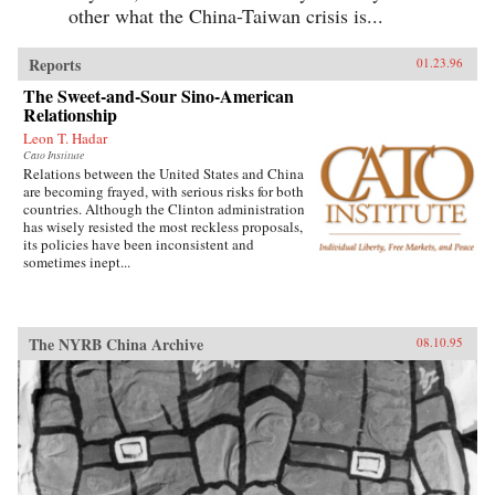
other what the China-Taiwan crisis is...
Reports
01.23.96
The Sweet-and-Sour Sino-American
Relationship
Leon T. Hadar
Cato Institute
Relations between the United States and China
are becoming frayed, with serious risks for both
countries. Although the Clinton administration
has wisely resisted the most reckless proposals,
its policies have been inconsistent and
sometimes inept...
The NYRB China Archive
08.10.95