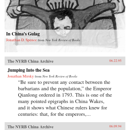
In China’s Gulag
Jonathan D. Spence
from
New York Review of Books
The NYRB China Archive
06.22.95
Jumping Into the Sea
Jonathan Mirsky
from
New York Review of Books
“Be sure to prevent any contact between the
barbarians and the population,” the Emperor
Qianlong ordered in 1793. This is one of the
many pointed epigraphs in China Wakes,
and it shows what Chinese rulers knew for
centuries: that, for the emperors,...
The NYRB China Archive
06.09.94