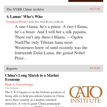
The NYRB China Archive
04.27.00
A Lamas’ Who’s Who
Jonathan Mirsky
from
New York Review of Books
A one-l lama, he’s a priest. A two-l llama,
he’s a beast. And I will bet a silk pajama,
There isn’t any three-l lllama. —Ogden
NashThe only Tibetan lama most
Westerners knew of until recently was the
fourteenth Dalai Lama, the genial Nobel
Prize...
Reports
04.24.00
China’s Long March to a Market
Economy
Mark A. Groombridge
Cato Institute
The U.S. Congress is in the historic position of
being able to help pro-reform leaders in China
move their country in a market-oriented
direction. A vote to grant China permanent