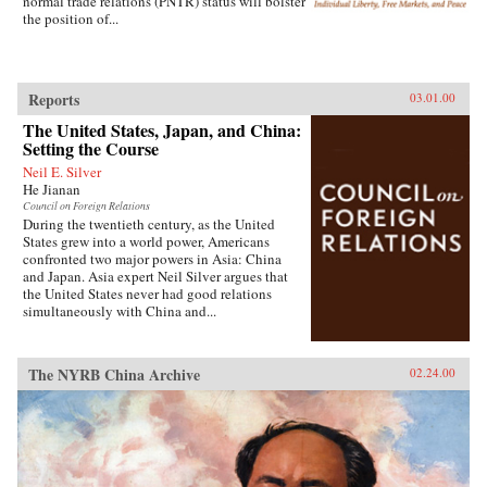
normal trade relations (PNTR) status will bolster
the position of...
Reports
03.01.00
The United States, Japan, and China:
Setting the Course
Neil E. Silver
He Jianan
Council on Foreign Relations
During the twentieth century, as the United
States grew into a world power, Americans
confronted two major powers in Asia: China
and Japan. Asia expert Neil Silver argues that
the United States never had good relations
simultaneously with China and...
The NYRB China Archive
02.24.00