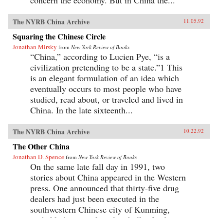
concern the economy. But in China the...
The NYRB China Archive
11.05.92
Squaring the Chinese Circle
Jonathan Mirsky
from
New York Review of Books
“China,” according to Lucien Pye, “is a
civilization pretending to be a state.”1 This
is an elegant formulation of an idea which
eventually occurs to most people who have
studied, read about, or traveled and lived in
China. In the late sixteenth...
The NYRB China Archive
10.22.92
The Other China
Jonathan D. Spence
from
New York Review of Books
On the same late fall day in 1991, two
stories about China appeared in the Western
press. One announced that thirty-five drug
dealers had just been executed in the
southwestern Chinese city of Kunming,