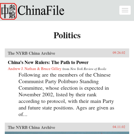
Skip to main content
Togg
navi
Politics
The NYRB China Archive
09.26.02
China’s New Rulers: The Path to Power
Andrew J. Nathan & Bruce Gilley
from
New York Review of Books
Following are the members of the Chinese
Communist Party Politburo Standing
Committee, whose election is expected in
November 2002, listed by their rank
according to protocol, with their main Party
and future state positions. Ages are given as
of...
The NYRB China Archive
04.11.02