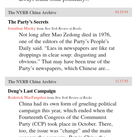
The NYRB China Archive
03.25.93
The Party’s Secrets
Jonathan Mirsky
from
New York Review of Books
Not long after Mao Zedong died in 1976,
one of the editors of the Party’s People’s
Daily said. “Lies in newspapers are like rat
droppings in clear soup: disgusting and
obvious.” That may have been true of the
Party’s newspapers, which Chinese are...
The NYRB China Archive
12.17.92
Deng’s Last Campaign
Roderick MacFarquhar
from
New York Review of Books
China had its own form of grueling political
campaign this year, which ended when the
Fourteenth Congress of the Communist
Party (CCP) took place in October. There,
too, the issue was “change” and the main