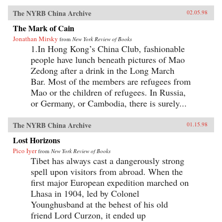
The NYRB China Archive
02.05.98
The Mark of Cain
Jonathan Mirsky
from
New York Review of Books
1.In Hong Kong’s China Club, fashionable
people have lunch beneath pictures of Mao
Zedong after a drink in the Long March
Bar. Most of the members are refugees from
Mao or the children of refugees. In Russia,
or Germany, or Cambodia, there is surely...
The NYRB China Archive
01.15.98
Lost Horizons
Pico Iyer
from
New York Review of Books
Tibet has always cast a dangerously strong
spell upon visitors from abroad. When the
first major European expedition marched on
Lhasa in 1904, led by Colonel
Younghusband at the behest of his old
friend Lord Curzon, it ended up