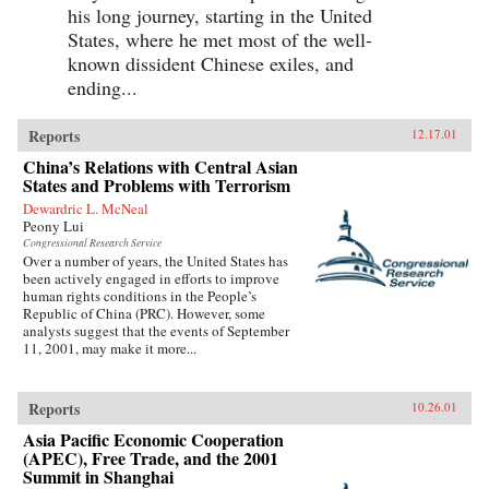
his long journey, starting in the United
States, where he met most of the well-
known dissident Chinese exiles, and
ending...
Reports
12.17.01
China’s Relations with Central Asian
States and Problems with Terrorism
Dewardric L. McNeal
Peony Lui
Congressional Research Service
Over a number of years, the United States has
been actively engaged in efforts to improve
human rights conditions in the People’s
Republic of China (PRC). However, some
analysts suggest that the events of September
11, 2001, may make it more...
Reports
10.26.01
Asia Pacific Economic Cooperation
(APEC), Free Trade, and the 2001
Summit in Shanghai