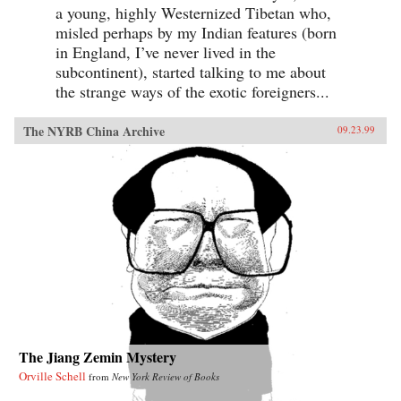
a young, highly Westernized Tibetan who,
misled perhaps by my Indian features (born
in England, I’ve never lived in the
subcontinent), started talking to me about
the strange ways of the exotic foreigners...
The NYRB China Archive
09.23.99
The Jiang Zemin Mystery
Orville Schell
from
New York Review of Books