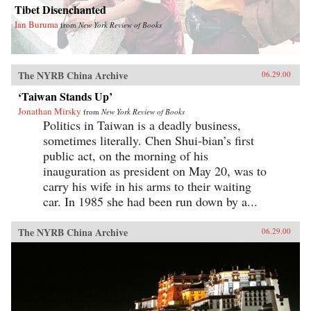
Tibet Disenchanted
Ian Buruma
from
New York Review of Books
The NYRB China Archive
06.29.00
‘Taiwan Stands Up’
Jonathan Mirsky
from
New York Review of Books
Politics in Taiwan is a deadly business,
sometimes literally. Chen Shui-bian’s first
public act, on the morning of his
inauguration as president on May 20, was to
carry his wife in his arms to their waiting
car. In 1985 she had been run down by a...
The NYRB China Archive
06.29.00