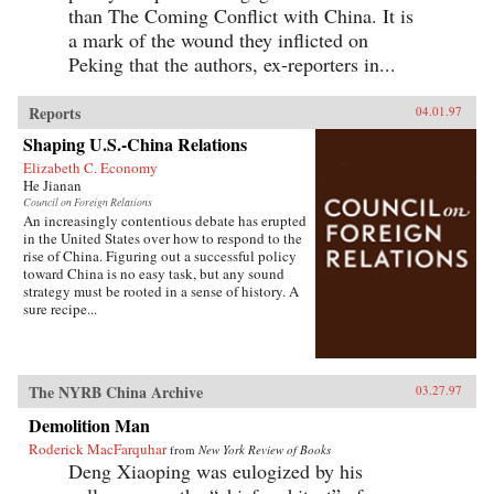
than The Coming Conflict with China. It is
a mark of the wound they inflicted on
Peking that the authors, ex-reporters in...
Reports
04.01.97
Shaping U.S.-China Relations
Elizabeth C. Economy
He Jianan
Council on Foreign Relations
An increasingly contentious debate has erupted
in the United States over how to respond to the
rise of China. Figuring out a successful policy
toward China is no easy task, but any sound
strategy must be rooted in a sense of history. A
sure recipe...
The NYRB China Archive
03.27.97
Demolition Man
Roderick MacFarquhar
from
New York Review of Books
Deng Xiaoping was eulogized by his