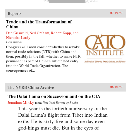
Reports
07.19.99
Trade and the Transformation of
China
Dan Griswold, Ned Graham, Robert Kapp, and
Nicholas Lardy
Cato Institute
Congress will soon consider whether to revoke
normal trade relations (NTR) with China and
then, possibly in the fall, whether to make NTR
permanent as part of China’s anticipated entry
into the World Trade Organization. The
consequences of...
The NYRB China Archive
06.10.99
The Dalai Lama on Succession and on the CIA
Jonathan Mirsky
from
New York Review of Books
This year is the fortieth anniversary of the
Dalai Lama’s flight from Tibet into Indian
exile. He is sixty-five and some day even
god-kings must die. But in the eyes of