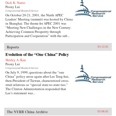
Dick K. Nanto
Peony Lui
Congressional Research Service
On October 20-21, 2001, the Ninth APEC
Leaders’ Meeting (summit) was hosted by China
in Shanghai. The theme for APEC 2001 was
“Meeting New Challenges in the New Century:
Achieving Common Prosperity through
Participation and Cooperation” with the sub...
Reports
03.12.01
Evolution of the “One China” Policy
Shirley A. Kan
Peony Lui
Congressional Research Service
On July 9, 1999, questions about the “one
China” policy arose again after Lee Teng-hui,
then-President of Taiwan, characterized cross-
strait relations as “special state-to-state ties.”
The Clinton Administration responded that
Lee’s statement was...
The NYRB China Archive
03.08.01