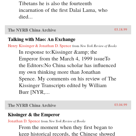
Tibetans he is also the fourteenth
incarnation of the first Dalai Lama, who
died...
The NYRB China Archive
03.18.99
Talking with Mao: An Exchange
Henry Kissinger & Jonathan D. Spence
from
New York Review of Books
In response to:Kissinger &amp; the
Emperor from the March 4, 1999 issueTo
the Editors:No China scholar has influenced
my own thinking more than Jonathan
Spence. My comments on his review of The
Kissinger Transcripts edited by William
Burr [NYR,...
The NYRB China Archive
03.04.99
Kissinger & the Emperor
Jonathan D. Spence
from
New York Review of Books
From the moment when they first began to
keep historical records, the Chinese showed