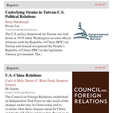
Reports
04.20.07
Underlying Strains in Taiwan-U.S.
Political Relations
Kerry Dumbaugh
Peony Lui
Congressional Research Service
The U.S. policy framework for Taiwan was laid
down in 1979 when Washington severed official
relations with the Republic of China (ROC) on
Taiwan and instead recognized the People’s
Republic of China (PRC) as the legitimate
Chinese government. The...
Reports
04.01.07
U.S.-China Relations
Carla A. Hills, Dennis C. Blair, Frank Sampson
Jannuzi
He Jianan
Council on Foreign Relations
The Council on Foreign Relations established
an Independent Task Force to take stock of the
changes under way in China today and to
evaluate what these changes mean for China
and for the US-China relationship. Based on its