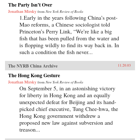
The Party Isn’t Over
Jonathan Mirsky
from
New York Review of Books
1.Early in the years following China’s post-
Mao reforms, a Chinese sociologist told
Princeton’s Perry Link, “We’re like a big
fish that has been pulled from the water and
is flopping wildly to find its way back in. In
such a condition the fish never...
The NYRB China Archive
11.20.03
The Hong Kong Gesture
Jonathan Mirsky
from
New York Review of Books
On September 5, in an astonishing victory
for liberty in Hong Kong and an equally
unexpected defeat for Beijing and its hand-
picked chief executive, Tung Chee-hwa, the
Hong Kong government withdrew a
proposed new law against subversion and
treason...