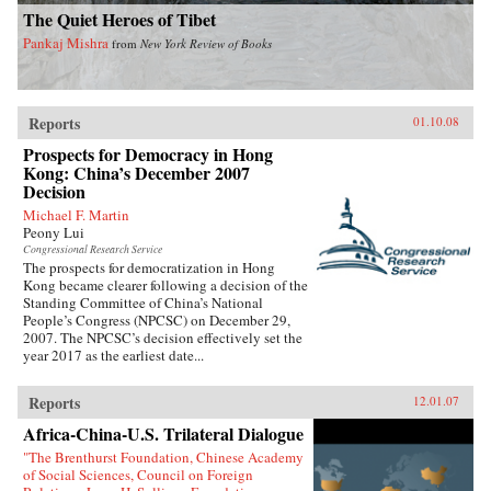
The Quiet Heroes of Tibet
Pankaj Mishra
from
New York Review of Books
Reports
01.10.08
Prospects for Democracy in Hong
Kong: China’s December 2007
Decision
Michael F. Martin
Peony Lui
Congressional Research Service
The prospects for democratization in Hong
Kong became clearer following a decision of the
Standing Committee of China’s National
People’s Congress (NPCSC) on December 29,
2007. The NPCSC’s decision effectively set the
year 2017 as the earliest date...
Reports
12.01.07
Africa-China-U.S. Trilateral Dialogue
"The Brenthurst Foundation, Chinese Academy
of Social Sciences, Council on Foreign