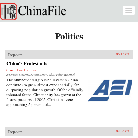
Skip to main content
Togg
navi
Politics
Reports
05.14.08
China’s Protestants
Carol Lee Hamrin
American Enterprise Institute for Public Policy Research
The number of religious believers in China
continues to grow almost exponentially, far
outpacing population growth. Of the officially
tolerated faiths, Christianity has grown at the
fastest pace. As of 2005, Christians were
approaching 5 percent of...
Reports
04.04.08