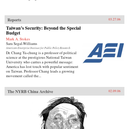
Reports
03.27.06
Taiwan’s Security: Beyond the Special
Budget
Mark A. Stokes
Sara Segal-Williams
American Enterprise Institute for Public Policy Research
Dr. Chang Ya-chung is a professor of political
science at the prestigious National Taiwan
University who carries a powerful message:
America has lost touch with popular sentiment
on Taiwan. Professor Chang leads a growing
movement called the...
The NYRB China Archive
02.09.06