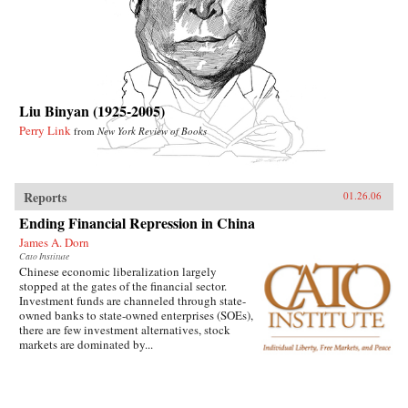
Liu Binyan (1925-2005)
Perry Link
from
New York Review of Books
Reports
01.26.06
Ending Financial Repression in China
James A. Dorn
Cato Institute
Chinese economic liberalization largely
stopped at the gates of the financial sector.
Investment funds are channeled through state-
owned banks to state-owned enterprises (SOEs),
there are few investment alternatives, stock
markets are dominated by...