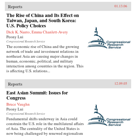
Reports
01.13.06
The Rise of China and Its Effect on
Taiwan, Japan, and South Korea:
U.S. Policy Choices
Dick K. Nanto, Emma Chanlett-Avery
Peony Lui
Congressional Research Service
The economic rise of China and the growing
network of trade and investment relations in
northeast Asia are causing major changes in
human, economic, political, and military
interaction among countries in the region. This
is affecting U.S. relations...
Reports
12.09.05
East Asian Summit: Issues for
Congress
Bruce Vaughn
Peony Lui
Congressional Research Service
Fundamental shifts underway in Asia could
constrain the U.S. role in the multilateral affairs
of Asia. The centrality of the United States is
now being challenged by renewed regionalism