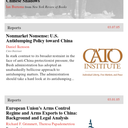
Chinese Shadows
Ian Buruma
from
New York Review of Books
Reports
03.07.05
Nonmarket Nonsense: U.S.
Antidumping Policy toward China
Daniel Ikenson
Cato Institute
In stark contrast to its broader restraint in the
face of anti-China protectionist pressure, the
Bush administration has adopted an
unabashedly bellicose approach to
antidumping matters. The administration
should take a hard look at its antidumping...
Reports
03.01.05
European Union’s Arms Control
Regime and Arms Exports to China:
Background and Legal Analysis
Richard F. Grimmett, Theresa Papademetriou