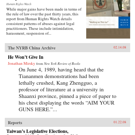
Human Rights Watch
While major gains have been made in terms of
the rule of law over the past thirty years, this
report from Human Rights Watch details
consistent patterns of abuses against legal
practitioners. These include intimidation,
harassment, suspension of...
The NYRB China Archive
02.14.08
He Won’t Give In
Jonathan Mirsky
from
New York Review of Books
On June 4, 1989, having heard that the
Tiananmen demonstrations had been
lethally crushed, Kang Zhengguo, a
professor of literature at a university in
Shaanxi province, pinned a piece of paper to
his chest displaying the words “AIM YOUR
GUNS HERE.”...
Reports
01.22.08
Taiwan’s Legislative Elections,