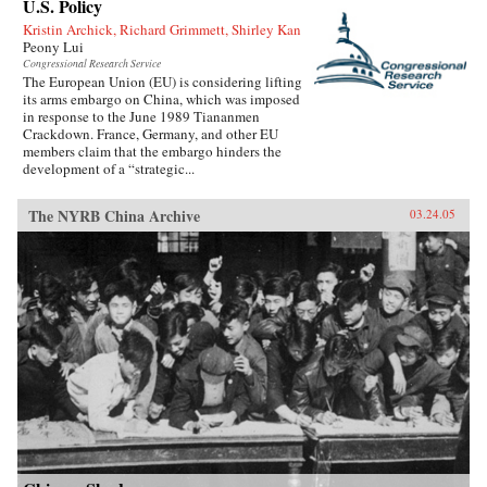
U.S. Policy
Kristin Archick, Richard Grimmett, Shirley Kan
Peony Lui
Congressional Research Service
The European Union (EU) is considering lifting
its arms embargo on China, which was imposed
in response to the June 1989 Tiananmen
Crackdown. France, Germany, and other EU
members claim that the embargo hinders the
development of a “strategic...
The NYRB China Archive
03.24.05