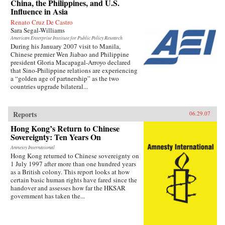
China, the Philippines, and U.S.
Influence in Asia
Renato Cruz De Castro
Sara Segal-Williams
American Enterprise Institute for Public Policy Research
During his January 2007 visit to Manila,
Chinese premier Wen Jiabao and Philippine
president Gloria Macapagal-Arroyo declared
that Sino-Philippine relations are experiencing
a “golden age of partnership” as the two
countries upgrade bilateral...
Reports
06.29.07
Hong Kong’s Return to Chinese
Sovereignty: Ten Years On
Amnesty International
Hong Kong returned to Chinese sovereignty on
1 July 1997 after more than one hundred years
as a British colony. This report looks at how
certain basic human rights have fared since the
handover and assesses how far the HKSAR
government has taken the...