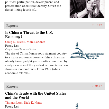
political participation, development, and
preservation of cultural identity. Given the
destabilizing levels of...
Reports
01.13.07
Is China a Threat to the U.S.
Economy?
Craig K. Elwell, Marc Labonte
Peony Lui
Congressional Research Service
The rise of China from a poor, stagnant country
to a major economic power within a time span
of only twenty-eight years is often described by
analysts as one of the greatest economic success
stories in modern times. From 1979 (when
economic reforms...
Reports
01.04.07
China’s Trade with the United States
and the World
Thomas Lum, Dick K. Nanto
Peony Lui