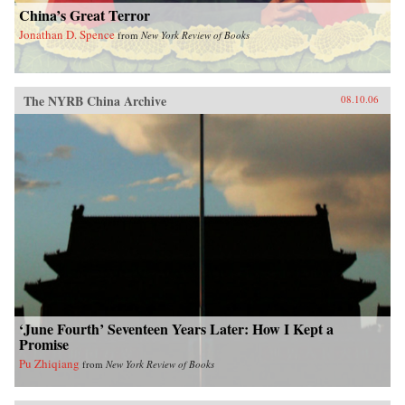
China’s Great Terror
Jonathan D. Spence
from
New York Review of Books
The NYRB China Archive
08.10.06
‘June Fourth’ Seventeen Years Later: How I Kept a
Promise
Pu Zhiqiang
from
New York Review of Books