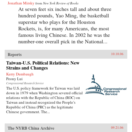
Jonathan Mirsky
from
New York Review of Books
At seven feet six inches tall and about three
hundred pounds, Yao Ming, the basketball
superstar who plays for the Houston
Rockets, is, for many Americans, the most
famous living Chinese. In 2002 he was the
number-one overall pick in the National...
Reports
10.10.06
Taiwan-U.S. Political Relations: New
Strains and Changes
Kerry Dumbaugh
Peony Lui
Congressional Research Service
The U.S. policy framework for Taiwan was laid
down in 1979 when Washington severed official
relations with the Republic of China (ROC) on
Taiwan and instead recognized the People’s
Republic of China (PRC) as the legitimate
Chinese government. The...
The NYRB China Archive
09.21.06