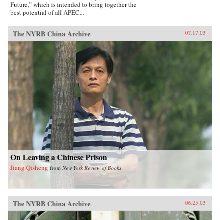
Future,” which is intended to bring together the
best potential of all APEC...
The NYRB China Archive
07.17.03
On Leaving a Chinese Prison
Jiang Qisheng
from
New York Review of Books
The NYRB China Archive
06.25.03