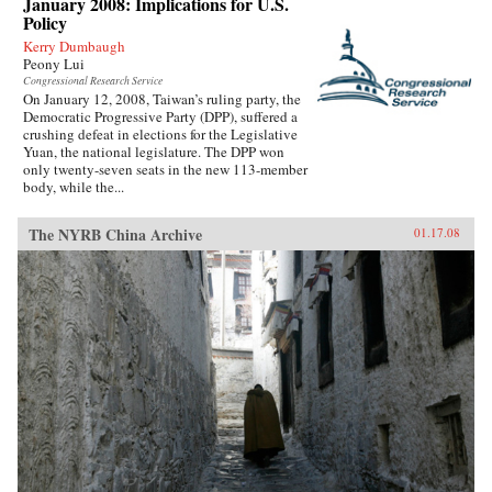
January 2008: Implications for U.S.
Policy
Kerry Dumbaugh
Peony Lui
Congressional Research Service
On January 12, 2008, Taiwan’s ruling party, the
Democratic Progressive Party (DPP), suffered a
crushing defeat in elections for the Legislative
Yuan, the national legislature. The DPP won
only twenty-seven seats in the new 113-member
body, while the...
The NYRB China Archive
01.17.08