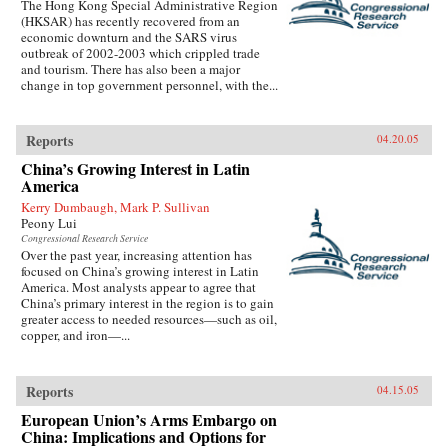
The Hong Kong Special Administrative Region
(HKSAR) has recently recovered from an
economic downturn and the SARS virus
outbreak of 2002-2003 which crippled trade
and tourism. There has also been a major
change in top government personnel, with the...
Reports
04.20.05
China’s Growing Interest in Latin
America
Kerry Dumbaugh, Mark P. Sullivan
Peony Lui
Congressional Research Service
Over the past year, increasing attention has
focused on China’s growing interest in Latin
America. Most analysts appear to agree that
China’s primary interest in the region is to gain
greater access to needed resources—such as oil,
copper, and iron—...
Reports
04.15.05
European Union’s Arms Embargo on
China: Implications and Options for