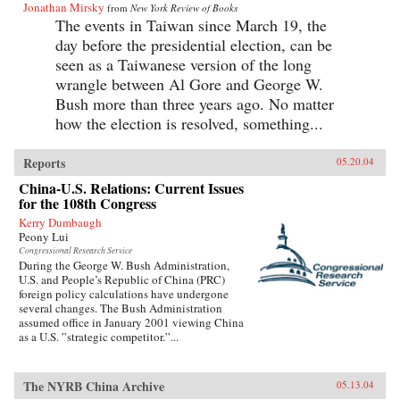
Jonathan Mirsky
from
New York Review of Books
The events in Taiwan since March 19, the
day before the presidential election, can be
seen as a Taiwanese version of the long
wrangle between Al Gore and George W.
Bush more than three years ago. No matter
how the election is resolved, something...
Reports
05.20.04
China-U.S. Relations: Current Issues
for the 108th Congress
Kerry Dumbaugh
Peony Lui
Congressional Research Service
During the George W. Bush Administration,
U.S. and People’s Republic of China (PRC)
foreign policy calculations have undergone
several changes. The Bush Administration
assumed office in January 2001 viewing China
as a U.S. ”strategic competitor.”...
The NYRB China Archive
05.13.04