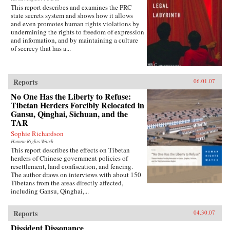
This report describes and examines the PRC
state secrets system and shows how it allows
and even promotes human rights violations by
undermining the rights to freedom of expression
and information, and by maintaining a culture
of secrecy that has a...
Reports
06.01.07
No One Has the Liberty to Refuse:
Tibetan Herders Forcibly Relocated in
Gansu, Qinghai, Sichuan, and the
TAR
Sophie Richardson
Human Rights Watch
This report describes the effects on Tibetan
herders of Chinese government policies of
resettlement, land confiscation, and fencing.
The author draws on interviews with about 150
Tibetans from the areas directly affected,
including Gansu, Qinghai,...
Reports
04.30.07
Dissident Dissonance