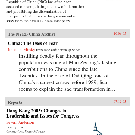
Republic of China (PRC) has often been
accused of manipulating the flow of information
and prohibiting the dissemination of
viewpoints that criticize the government or
stray from the official Communist party...
The NYRB China Archive
10.06.05
China: The Uses of Fear
Jonathan Mirsky
from
New York Review of Books
Instilling deadly fear throughout the
population was one of Mao Zedong’s lasting
contributions to China since the late
Twenties. In the case of Dai Qing, one of
China’s sharpest critics before 1989, fear
seems to explain the sad transformation in...
Reports
07.15.05
Hong Kong 2005: Changes in
Leadership and Issues for Congress
Severn Anderson
Peony Lui
Congressional Research Service