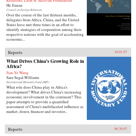
Relations, Leon H. Sullivan Foundation
He Jianan
Council on Foreign Relations
Over the course of the last thirteen months,
delegates from Africa, China, and the United
States have met three times in an effort to
identify strategies of cooperation among their
respective nations with the goal of accelerating
economic...
Reports
10.01.07
What Drives China’s Growing Role in
Africa?
Jian-Ye Wang
Sara Segal-Williams
International Monetary Fund (IMF)
What role does China play in Africa’s
development? What drives China’s increasing
economic involvement in the continent? This
paper attempts to provide a quantified
assessment of China’s multifaceted influence as
market, donor, financer and investor...
Reports
06.30.07