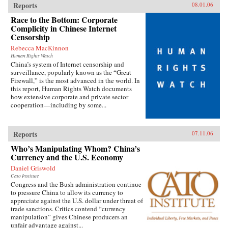
Reports
08.01.06
Race to the Bottom: Corporate
Complicity in Chinese Internet
Censorship
Rebecca MacKinnon
Human Rights Watch
China’s system of Internet censorship and
surveillance, popularly known as the “Great
Firewall,” is the most advanced in the world. In
this report, Human Rights Watch documents
how extensive corporate and private sector
cooperation—including by some...
Reports
07.11.06
Who’s Manipulating Whom? China’s
Currency and the U.S. Economy
Daniel Griswold
Cato Institute
Congress and the Bush administration continue
to pressure China to allow its currency to
appreciate against the U.S. dollar under threat of
trade sanctions. Critics contend “currency
manipulation” gives Chinese producers an
unfair advantage against...