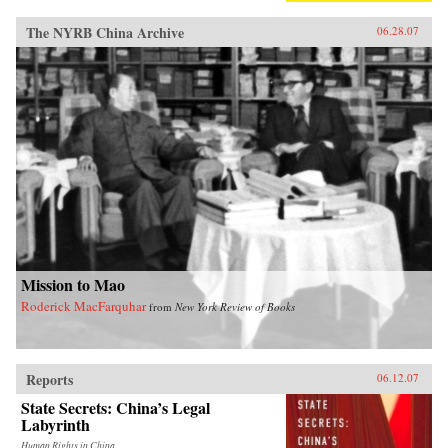
The NYRB China Archive
06.28.07
Mission to Mao
Roderick MacFarquhar
from
New York Review of Books
Reports
06.12.07
State Secrets: China’s Legal
Labyrinth
Human Rights in China