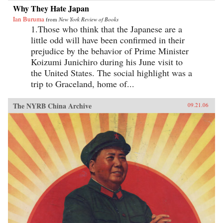
Why They Hate Japan
Ian Buruma
from
New York Review of Books
1.Those who think that the Japanese are a
little odd will have been confirmed in their
prejudice by the behavior of Prime Minister
Koizumi Junichiro during his June visit to
the United States. The social highlight was a
trip to Graceland, home of...
The NYRB China Archive
09.21.06