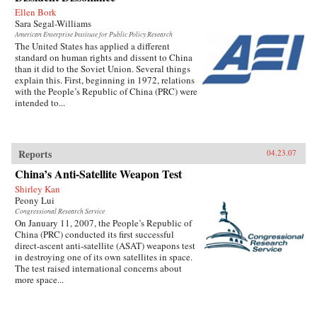
Ellen Bork
Sara Segal-Williams
American Enterprise Institute for Public Policy Research
The United States has applied a different
standard on human rights and dissent to China
than it did to the Soviet Union. Several things
explain this. First, beginning in 1972, relations
with the People’s Republic of China (PRC) were
intended to...
Reports
04.23.07
China’s Anti-Satellite Weapon Test
Shirley Kan
Peony Lui
Congressional Research Service
On January 11, 2007, the People’s Republic of
China (PRC) conducted its first successful
direct-ascent anti-satellite (ASAT) weapons test
in destroying one of its own satellites in space.
The test raised international concerns about
more space...