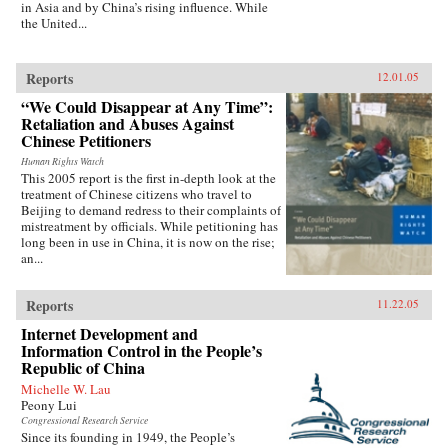
in Asia and by China’s rising influence. While
the United...
Reports
12.01.05
“We Could Disappear at Any Time”:
Retaliation and Abuses Against
Chinese Petitioners
Human Rights Watch
This 2005 report is the first in-depth look at the
treatment of Chinese citizens who travel to
Beijing to demand redress to their complaints of
mistreatment by officials. While petitioning has
long been in use in China, it is now on the rise;
an...
Reports
11.22.05
Internet Development and
Information Control in the People’s
Republic of China
Michelle W. Lau
Peony Lui
Congressional Research Service
Since its founding in 1949, the People’s