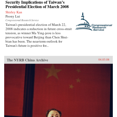
Security Implications of Taiwan’s
Presidential Election of March 2008
Shirley Kan
Peony Lui
Congressional Research Service
Taiwan’s presidential election of March 22,
2008 indicates a reduction in future cross-strait
tension, as winner Ma Ying-jeou is less
provocative toward Beijing than Chen Shui-
bian has been. The near-term outlook for
Taiwan’s future is positive for...
The NYRB China Archive
04.03.08