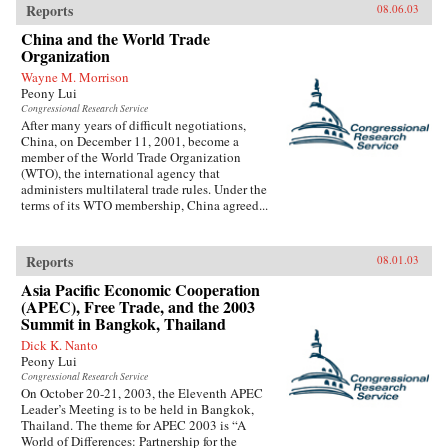
Reports
08.06.03
China and the World Trade
Organization
Wayne M. Morrison
Peony Lui
Congressional Research Service
After many years of difficult negotiations,
China, on December 11, 2001, become a
member of the World Trade Organization
(WTO), the international agency that
administers multilateral trade rules. Under the
terms of its WTO membership, China agreed...
Reports
08.01.03
Asia Pacific Economic Cooperation
(APEC), Free Trade, and the 2003
Summit in Bangkok, Thailand
Dick K. Nanto
Peony Lui
Congressional Research Service
On October 20-21, 2003, the Eleventh APEC
Leader’s Meeting is to be held in Bangkok,
Thailand. The theme for APEC 2003 is “A
World of Differences: Partnership for the