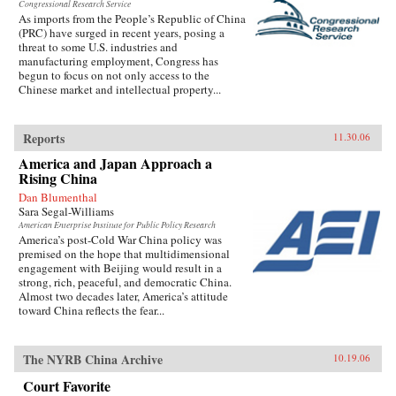
Congressional Research Service
As imports from the People’s Republic of China
(PRC) have surged in recent years, posing a
threat to some U.S. industries and
manufacturing employment, Congress has
begun to focus on not only access to the
Chinese market and intellectual property...
Reports
11.30.06
America and Japan Approach a
Rising China
Dan Blumenthal
Sara Segal-Williams
American Enterprise Institute for Public Policy Research
America’s post-Cold War China policy was
premised on the hope that multidimensional
engagement with Beijing would result in a
strong, rich, peaceful, and democratic China.
Almost two decades later, America’s attitude
toward China reflects the fear...
The NYRB China Archive
10.19.06
Court Favorite