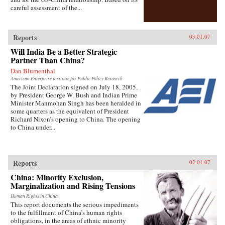
careful assessment of the...
Reports
03.01.07
Will India Be a Better Strategic
Partner Than China?
Dan Blumenthal
American Enterprise Institute for Public Policy Research
The Joint Declaration signed on July 18, 2005,
by President George W. Bush and Indian Prime
Minister Manmohan Singh has been heralded in
some quarters as the equivalent of President
Richard Nixon’s opening to China. The opening
to China under...
Reports
02.01.07
China: Minority Exclusion,
Marginalization and Rising Tensions
Human Rights in China
This report documents the serious impediments
to the fulfillment of China’s human rights
obligations, in the areas of ethnic minority