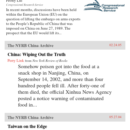
Peony Lui
Congressional Research Service
In recent months, discussions have been held
within the European Union (EU) on the
question of lifting the embargo on arms exports
to the People’s Republic of China that was
imposed on China on June 27, 1989. The
prospect that the EU would lift its...
The NYRB China Archive
02.24.05
China: Wiping Out the Truth
Perry Link
from
New York Review of Books
Somehow poison got into the food at a
snack shop in Nanjing, China, on
September 14, 2002, and more than four
hundred people fell ill. After forty-one of
them died, the official Xinhua News Agency
posted a notice warning of contaminated
food in...
The NYRB China Archive
05.27.04
Taiwan on the Edge