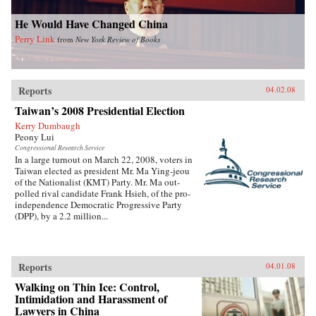
He Would Have Changed China
Perry Link
from
New York Review of Books
Reports
04.02.08
Taiwan’s 2008 Presidential Election
Kerry Dumbaugh
Peony Lui
Congressional Research Service
In a large turnout on March 22, 2008, voters in
Taiwan elected as president Mr. Ma Ying-jeou
of the Nationalist (KMT) Party. Mr. Ma out-
polled rival candidate Frank Hsieh, of the pro-
independence Democratic Progressive Party
(DPP), by a 2.2 million...
Reports
04.01.08
Walking on Thin Ice: Control,
Intimidation and Harassment of
Lawyers in China