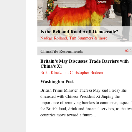
Is the Belt and Road Anti-Democratic?
Nadège Rolland, Tim Summers & more
ChinaFile Recommends
02.0
Britain’s May Discusses Trade Barriers with
China’s Xi
Erika Kinetz and Christopher Bodeen
Washington Post
British Prime Minister Theresa May said Friday she
discussed with Chinese President Xi Jinping the
importance of removing barriers to commerce, especia
for British food, drink and financial services, as the tw
countries move toward a future...