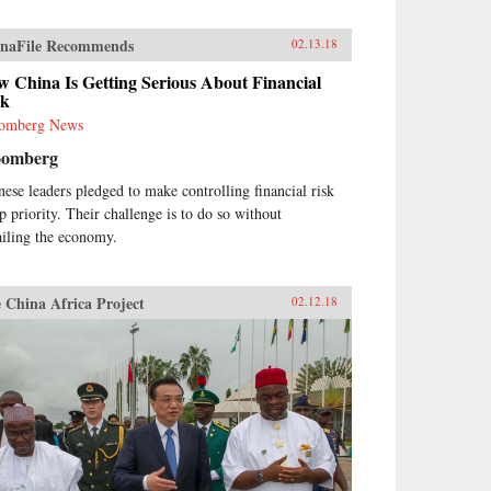
naFile Recommends
02.13.18
 China Is Getting Serious About Financial
sk
omberg News
oomberg
nese leaders pledged to make controlling financial risk
op priority. Their challenge is to do so without
ailing the economy.
 China Africa Project
02.12.18