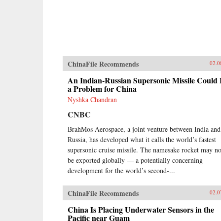
ChinaFile Recommends
02.0
An Indian-Russian Supersonic Missile Could
a Problem for China
Nyshka Chandran
CNBC
BrahMos Aerospace, a joint venture between India and
Russia, has developed what it calls the world’s fastest
supersonic cruise missile. The namesake rocket may n
be exported globally — a potentially concerning
development for the world’s second-...
ChinaFile Recommends
02.0
China Is Placing Underwater Sensors in the
Pacific near Guam