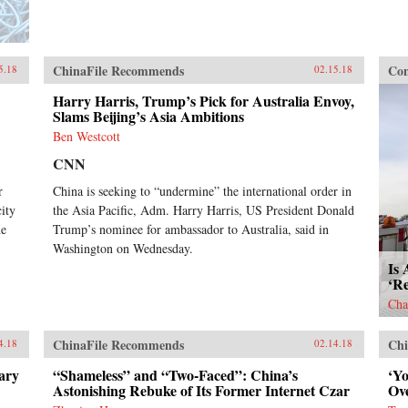
ChinaFile Recommends
Con
5.18
02.15.18
Harry Harris, Trump’s Pick for Australia Envoy,
Slams Beijing’s Asia Ambitions
Ben Westcott
CNN
r
China is seeking to “undermine” the international order in
ity
the Asia Pacific, Adm. Harry Harris, US President Donald
he
Trump’s nominee for ambassador to Australia, said in
Washington on Wednesday.
Is 
‘R
Cha
ChinaFile Recommends
Chi
4.18
02.14.18
ary
“Shameless” and “Two-Faced”: China’s
‘Y
Astonishing Rebuke of Its Former Internet Czar
Ov