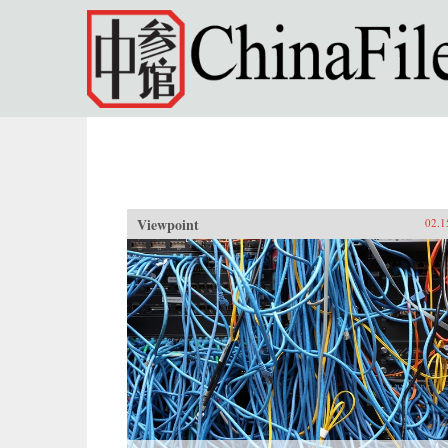
Skip to main content
Viewpoint
02.1