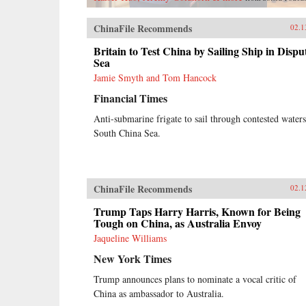
ChinaFile Recommends
02.1
Britain to Test China by Sailing Ship in Dispu
Sea
Jamie Smyth and Tom Hancock
Financial Times
Anti-submarine frigate to sail through contested waters
South China Sea.
ChinaFile Recommends
02.1
Trump Taps Harry Harris, Known for Being
Tough on China, as Australia Envoy
Jaqueline Williams
New York Times
Trump announces plans to nominate a vocal critic of
China as ambassador to Australia.