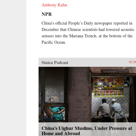
Anthony Kuhn
NPR
China’s official People’s Daily newspaper reported in
December that Chinese scientists had lowered acoustic
sensors into the Mariana Trench, at the bottom of the
Pacific Ocean.
Sinica Podcast
02.0
China’s Uighur Muslims, Under Pressure at
Home and Abroad