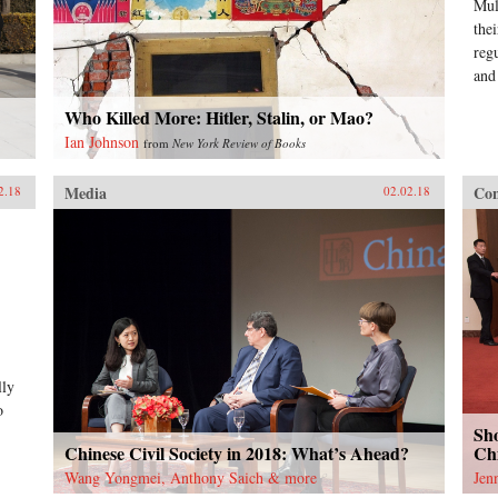
Mul
the
reg
and
Who Killed More: Hitler, Stalin, or Mao?
Ian Johnson
from
New York Review of Books
Media
Con
2.18
02.02.18
lly
o
Sho
Chinese Civil Society in 2018: What’s Ahead?
Chi
Wang Yongmei, Anthony Saich & more
Jen