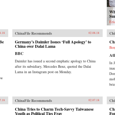
Wh
Su
Eri
ChinaFile Recommends
Chi
8.18
02.08.18
 Be
Germany’s Daimler Issues ‘Full Apology’ to
Ch
China over Dalai Lama
Ben
BBC
Atl
Daimler has issued a second emphatic apology to China
In 
after its subsidiary, Mercedes Benz, quoted the Dalai
ina
Lama in an Instagram post on Monday.
Don
ow
mob
brie
ChinaFile Recommends
Chi
7.18
02.07.18
China Tries to Charm Tech-Savvy Taiwanese
Chi
Youth as Political Ties Fray
Fo