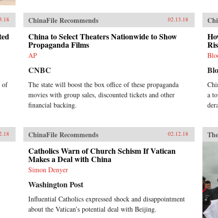
ChinaFile Recommends
Chi
3.18
02.13.18
ted
China to Select Theaters Nationwide to Show
How
Propaganda Films
Ri
AP
Blo
CNBC
Bl
 of
The state will boost the box office of these propaganda
Chi
movies with group sales, discounted tickets and other
a t
financial backing.
der
ChinaFile Recommends
The
2.18
02.12.18
Catholics Warn of Church Schism If Vatican
Makes a Deal with China
Simon Denyer
Washington Post
Influential Catholics expressed shock and disappointment
about the Vatican’s potential deal with Beijing.