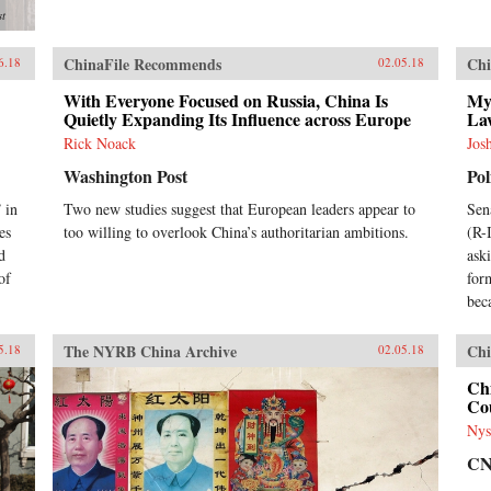
st
ChinaFile Recommends
Chi
6.18
02.05.18
With Everyone Focused on Russia, China Is
My
Quietly Expanding Its Influence across Europe
La
Rick Noack
Jos
Washington Post
Pol
 in
Two new studies suggest that European leaders appear to
Sen
es
too willing to overlook China’s authoritarian ambitions.
(R-
d
ask
of
for
bec
The NYRB China Archive
Chi
5.18
02.05.18
Chi
Cou
Nys
C