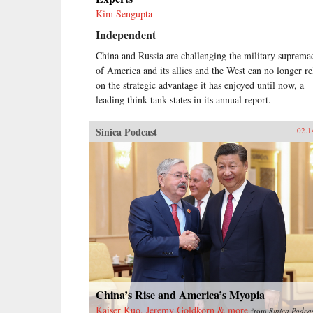
Kim Sengupta
Independent
China and Russia are challenging the military suprema
of America and its allies and the West can no longer re
on the strategic advantage it has enjoyed until now, a
leading think tank states in its annual report.
Sinica Podcast
02.1
China’s Rise and America’s Myopia
Kaiser Kuo, Jeremy Goldkorn & more
from
Sinica Podca