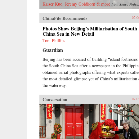
Kaiser Kuo, Jeremy Goldkorn & more
from
Sinica Podca
ChinaFile Recommends
02.0
Photos Show Beijing’s Militarisation of South
China Sea in New Detail
Tom Phillips
Guardian
Beijing has been accused of building “island fortresses”
the South China Sea after a newspaper in the Philippin
obtained aerial photographs offering what experts calle
the most detailed glimpse yet of China’s militarisation 
the waterway.
Conversation
02.0