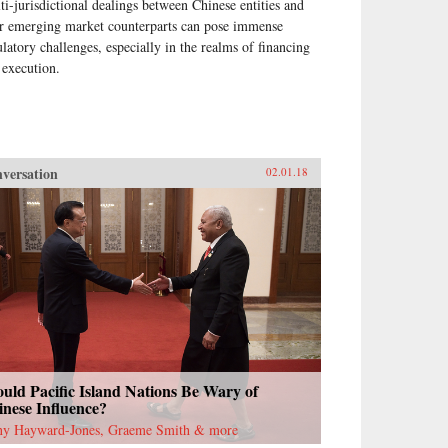
ti-jurisdictional dealings between Chinese entities and
ir emerging market counterparts can pose immense
ulatory challenges, especially in the realms of financing
 execution.
versation
02.01.18
uld Pacific Island Nations Be Wary of
nese Influence?
ny Hayward-Jones, Graeme Smith & more