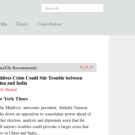
Search
edia
Topics
Contributors
naFile Recommends
02.15.18
dives Crisis Could Stir Trouble between
ina and India
ib Mashal
w York Times
the Maldives’ autocratic president, Abdulla Yameen,
cks down on opposition to consolidate power ahead of
ther election, analysts and diplomats warn that the
ll nation’s troubles could provoke a larger crisis that
ws in China and India...