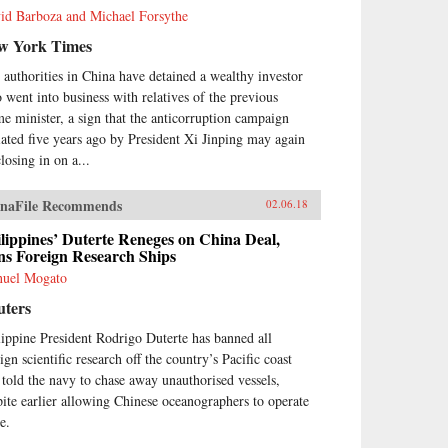
id Barboza and Michael Forsythe
w York Times
 authorities in China have detained a wealthy investor
 went into business with relatives of the previous
me minister, a sign that the anticorruption campaign
tiated five years ago by President Xi Jinping may again
losing in on a...
naFile Recommends
02.06.18
lippines’ Duterte Reneges on China Deal,
ns Foreign Research Ships
uel Mogato
uters
lippine President Rodrigo Duterte has banned all
ign scientific research off the country’s Pacific coast
 told the navy to chase away unauthorised vessels,
pite earlier allowing Chinese oceanographers to operate
e.