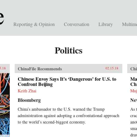
Reporting & Opinion
Conversation
Library
Multim
Politics
ChinaFile Recommends
Chi
5.18
02.15.18
Chinese Envoy Says It’s ‘Dangerous’ for U.S. to
Mal
Confront Beijing
Ch
Keith Zhai
Muj
Bloomberg
Ne
China’s ambassador to the U.S. warned the Trump
As 
administration against adopting a confrontational approach
cra
to the world’s second-biggest economy.
ano
sma
dra