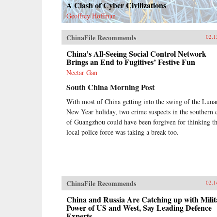
A Clash of Cyber Civilizations
Geoffrey Hoffman
ChinaFile Recommends
02.1
China’s All-Seeing Social Control Network
Brings an End to Fugitives’ Festive Fun
Nectar Gan
South China Morning Post
With most of China getting into the swing of the Luna
New Year holiday, two crime suspects in the southern c
of Guangzhou could have been forgiven for thinking t
local police force was taking a break too.
ChinaFile Recommends
02.1
China and Russia Are Catching up with Milit
Power of US and West, Say Leading Defence
Experts