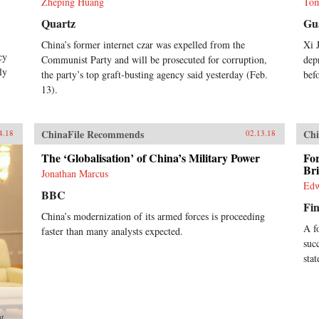
Zheping Huang
Tom
Quartz
Gu
China’s former internet czar was expelled from the
Xi 
cy
Communist Party and will be prosecuted for corruption,
dep
ly
the party’s top graft-busting agency said yesterday (Feb.
bef
13).
ChinaFile Recommends
Chi
4.18
02.13.18
The ‘Globalisation’ of China’s Military Power
Fo
Br
Jonathan Marcus
Edw
BBC
Fin
China’s modernization of its armed forces is proceeding
A f
faster than many analysts expected.
suc
sta
st