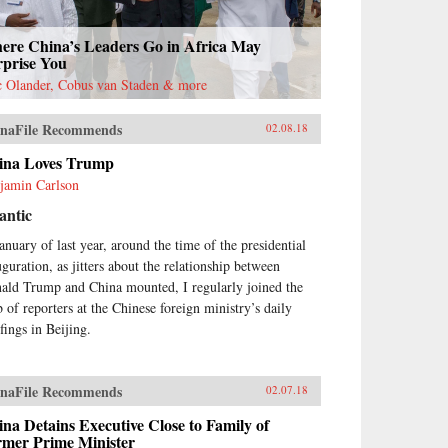
ere China’s Leaders Go in Africa May
rprise You
c Olander, Cobus van Staden & more
naFile Recommends
02.08.18
ina Loves Trump
jamin Carlson
antic
January of last year, around the time of the presidential
uguration, as jitters about the relationship between
ald Trump and China mounted, I regularly joined the
 of reporters at the Chinese foreign ministry’s daily
fings in Beijing.
naFile Recommends
02.07.18
na Detains Executive Close to Family of
rmer Prime Minister