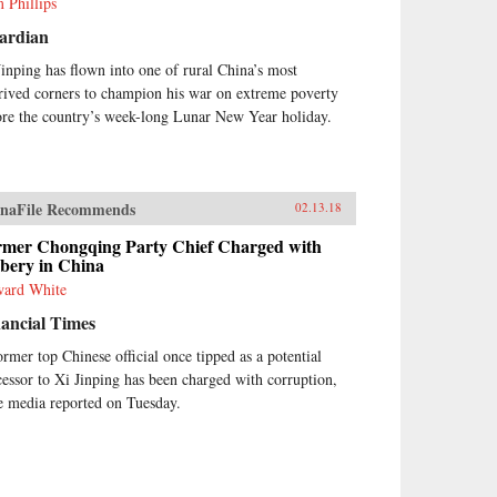
 Phillips
ardian
Jinping has flown into one of rural China’s most
rived corners to champion his war on extreme poverty
ore the country’s week-long Lunar New Year holiday.
naFile Recommends
02.13.18
rmer Chongqing Party Chief Charged with
ibery in China
ard White
ancial Times
ormer top Chinese official once tipped as a potential
cessor to Xi Jinping has been charged with corruption,
te media reported on Tuesday.