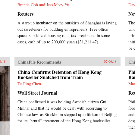
Brenda Goh and Jess Macy Yu
Dav
Reuters
Ne
A start-up incubator on the outskirts of Shanghai is laying
The
out sweeteners for budding entrepreneurs: Free office
who
space, subsidized housing rent, tax breaks and in some
pri
cases, cash of up to 200,000 yuan ($31,211.47).
ini
be c
ChinaFile Recommends
Chi
6.18
02.06.18
China Confirms Detention of Hong Kong
Phi
Bookseller Snatched from Train
Ba
Te-Ping Chen
Man
Wall Street Journal
Re
China confirmed it was holding Swedish citizen Gui
Phi
Minhai and that he would be dealt with according to
fore
Chinese law, as Stockholm stepped up criticism of Beijing
and
for its “brutal” treatment of the Hong Kong bookseller.
des
ther