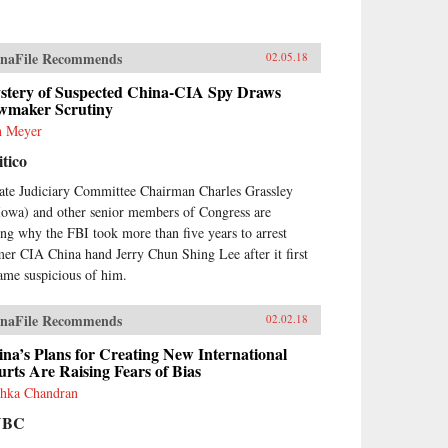
naFile Recommends
02.05.18
stery of Suspected China-CIA Spy Draws
wmaker Scrutiny
h Meyer
itico
ate Judiciary Committee Chairman Charles Grassley
Iowa) and other senior members of Congress are
ing why the FBI took more than five years to arrest
mer CIA China hand Jerry Chun Shing Lee after it first
ame suspicious of him.
naFile Recommends
02.02.18
na’s Plans for Creating New International
rts Are Raising Fears of Bias
hka Chandran
NBC