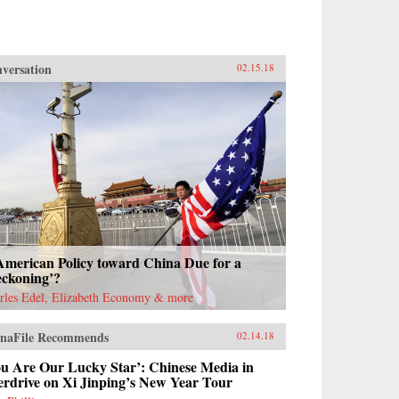
versation
02.15.18
American Policy toward China Due for a
eckoning’?
rles Edel, Elizabeth Economy & more
naFile Recommends
02.14.18
ou Are Our Lucky Star’: Chinese Media in
erdrive on Xi Jinping’s New Year Tour