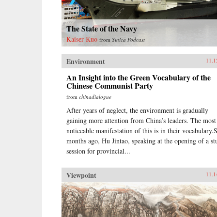
The State of the Navy
Kaiser Kuo
from
Sinica Podcast
Environment
11.1
An Insight into the Green Vocabulary of the
Chinese Communist Party
from
chinadialogue
After years of neglect, the environment is gradually
gaining more attention from China’s leaders. The most
noticeable manifestation of this is in their vocabulary.
months ago, Hu Jintao, speaking at the opening of a st
session for provincial...
Viewpoint
11.1