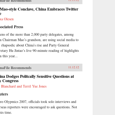
naFile Recommends
 Mao-style Conclave, China Embraces Twitter
e
xa Olesen
ociated Press
ens of the more than 2,000 party delegates, among
m Chairman Mao’s grandson, are using social media to
 rhapsodic about China’s rise and Party General
retary Hu Jintao’s live 90-minute reading of highlights
 this year...
naFile Recommends
11.12.12
na Dodges Politcally Sensitive Questions at
y Congress
 Blanchard and Terril Yue Jones
uters
pre-Olypmics 2007, officials took solo interviews and
rseas reporters were encouraged to ask questions. Not
his time.