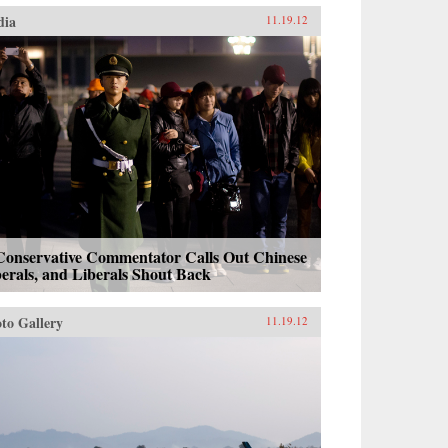
dia
11.19.12
Conservative Commentator Calls Out Chinese
erals, and Liberals Shout Back
to Gallery
11.19.12