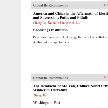
ChinaFile Recommends
11.1
America and China in the Aftermath of Elect
and Succession: Paths and Pitfalls
Cheng Li, Kenneth Lieberthal, J...
Brookings Institution
Panel discussion with Li Cheng, Kenneth Lieberthal a
Ambassador Stapleton Roy
ChinaFile Recommends
11.1
The Headache of Mo Yan, China’s Nobel Priz
Winner in Literature
Zhang Jie
Washington Post