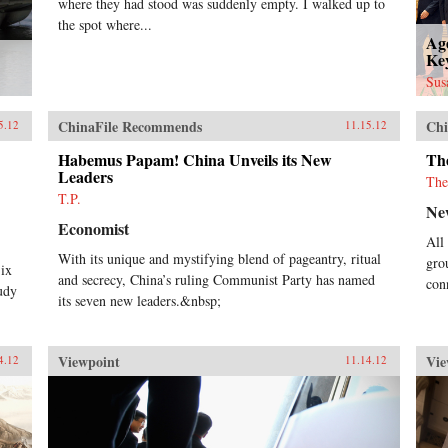
where they had stood was suddenly empty. I walked up to
the spot where...
Ag
Key
Sus
ChinaFile Recommends
Chi
5.12
11.15.12
Habemus Papam! China Unveils its New
Th
Leaders
The
T.P.
Ne
Economist
All
With its unique and mystifying blend of pageantry, ritual
gro
Six
and secrecy, China’s ruling Communist Party has named
con
udy
its seven new leaders.&nbsp;
Viewpoint
Vie
4.12
11.14.12