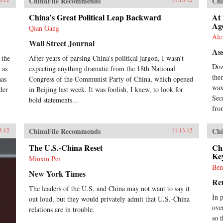
ChinaFile Recommends
Chi
China’s Great Political Leap Backward
At
Ag
Qian Gang
Ale
Wall Street Journal
Ass
 the
After years of parsing China’s political jargon, I wasn’t
Doz
 as
expecting anything dramatic from the 18th National
the
has
Congress of the Communist Party of China, which opened
wax
der
in Beijing last week. It was foolish, I knew, to look for
Sec
bold statements...
from
ChinaFile Recommends
Chi
3.12
11.13.12
The U.S.-China Reset
Chi
Ke
Minxin Pei
Ben
New York Times
Re
The leaders of the U.S. and China may not want to say it
In 
out loud, but they would privately admit that U.S.-China
ove
relations are in trouble.
so t