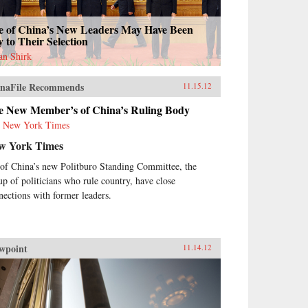
e of China’s New Leaders May Have Been
 to Their Selection
an Shirk
naFile Recommends
11.15.12
e New Member’s of China’s Ruling Body
 New York Times
w York Times
 of China’s new Politburo Standing Committee, the
up of politicians who rule country, have close
nections with former leaders.
wpoint
11.14.12