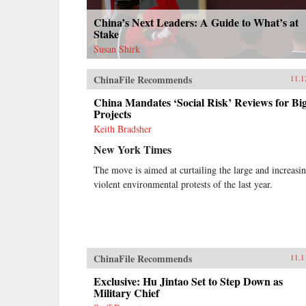
China’s Next Leaders: A Guide to What’s at
Stake
Susan Shirk
ChinaFile Recommends
11.1
China Mandates ‘Social Risk’ Reviews for Bi
Projects
Keith Bradsher
New York Times
The move is aimed at curtailing the large and increasi
violent environmental protests of the last year.
ChinaFile Recommends
11.1
Exclusive: Hu Jintao Set to Step Down as
Military Chief