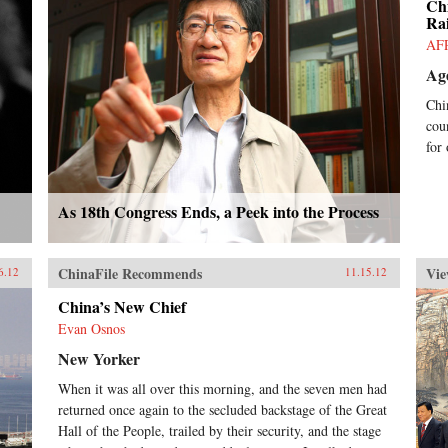
Ch
Rai
AF
Ag
Chi
cou
for
As 18th Congress Ends, a Peek into the Process
ChinaFile Recommends
Vie
6.12
11.15.12
China’s New Chief
Evan Osnos
New Yorker
When it was all over this morning, and the seven men had
returned once again to the secluded backstage of the Great
Hall of the People, trailed by their security, and the stage