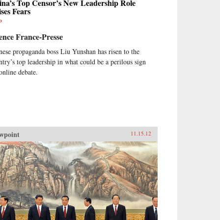
ina’s Top Censor’s New Leadership Role
ses Fears
P
ence France-Presse
nese propaganda boss Liu Yunshan has risen to the
ntry’s top leadership in what could be a perilous sign
 online debate.
wpoint
11.15.12