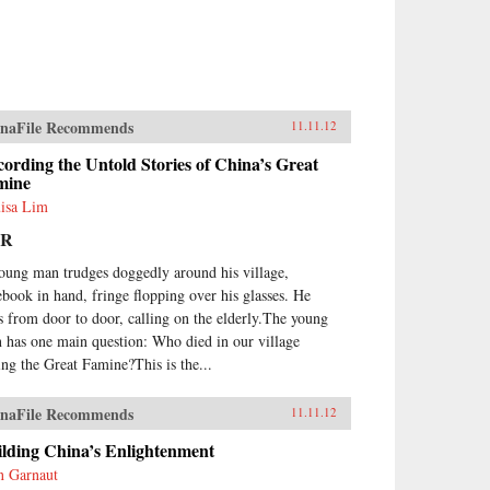
naFile Recommends
11.11.12
ording the Untold Stories of China’s Great
mine
isa Lim
PR
oung man trudges doggedly around his village,
ebook in hand, fringe flopping over his glasses. He
s from door to door, calling on the elderly.The young
 has one main question: Who died in our village
ing the Great Famine?This is the...
naFile Recommends
11.11.12
ilding China’s Enlightenment
n Garnaut