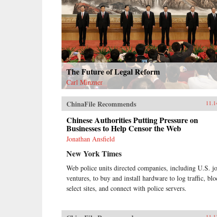
The Future of Legal Reform
Carl Minzner
ChinaFile Recommends
11.1
Chinese Authorities Putting Pressure on
Businesses to Help Censor the Web
Jonathan Ansfield
New York Times
Web police units directed companies, including U.S. jo
ventures, to buy and install hardware to log traffic, bl
select sites, and connect with police servers.
11.1