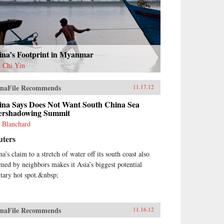
ina’s Footprint in Myanmar
 Chi Yin
naFile Recommends
11.17.12
ina Says Does Not Want South China Sea
ershadowing Summit
 Blanchard
uters
a’s claim to a stretch of water off its south coast also
imed by neighbors makes it Asia’s biggest potential
itary hot spot.&nbsp;
naFile Recommends
11.16.12