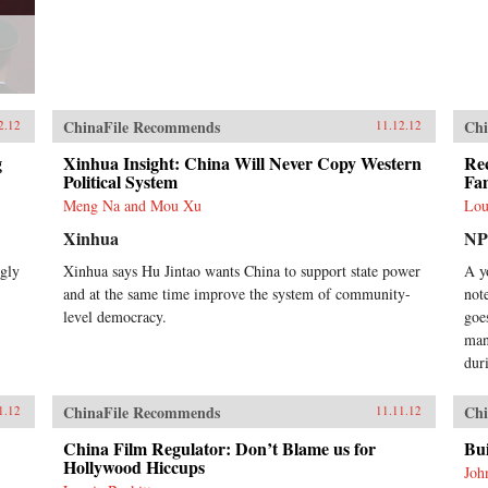
ChinaFile Recommends
Chi
2.12
11.12.12
g
Xinhua Insight: China Will Never Copy Western
Rec
Political System
Fa
Meng Na and Mou Xu
Lou
Xinhua
N
ngly
Xinhua says Hu Jintao wants China to support state power
A y
and at the same time improve the system of community-
not
level democracy.
goe
man
dur
ChinaFile Recommends
Chi
1.12
11.11.12
China Film Regulator: Don’t Blame us for
Bu
Hollywood Hiccups
Joh