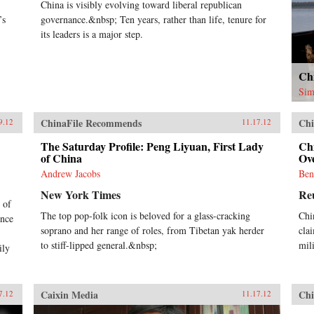
China is visibly evolving toward liberal republican
’s
governance.&nbsp; Ten years, rather than life, tenure for
its leaders is a major step.
Ch
Sim
ChinaFile Recommends
Chi
9.12
11.17.12
The Saturday Profile: Peng Liyuan, First Lady
Ch
of China
Ov
Andrew Jacobs
Ben
New York Times
Re
 of
The top pop-folk icon is beloved for a glass-cracking
Chin
ance
soprano and her range of roles, from Tibetan yak herder
cla
to stiff-lipped general.&nbsp;
mil
ily
Caixin Media
Chi
7.12
11.17.12