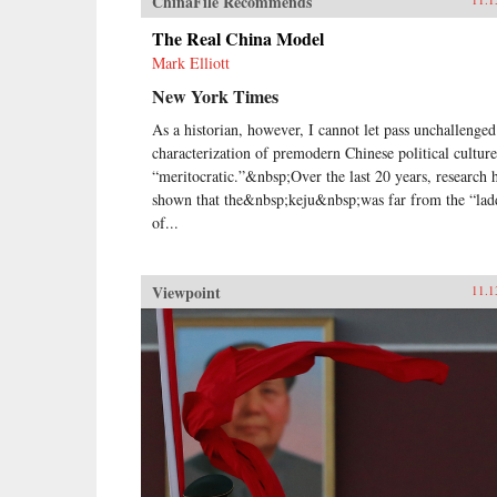
ChinaFile Recommends
The Real China Model
Mark Elliott
New York Times
As a historian, however, I cannot let pass unchallenged
characterization of premodern Chinese political culture
“meritocratic.”&nbsp;Over the last 20 years, research 
shown that the&nbsp;keju&nbsp;was far from the “lad
of...
Viewpoint
11.1