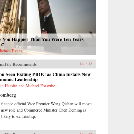
e You Happier Than You Were Ten Years
o?
Michael Evans
naFile Recommends
11.14.12
ou Seen Exiting PBOC as China Installs New
onomic Leadership
in Hamlin and Michael Forsythe
oomberg
 finance official Vice Premier Wang Qishan will move
a new role and Commerce Minister Chen Deming is
o likely to exit.&nbsp;
11.13.12