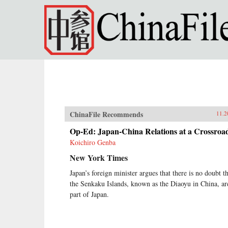
Skip to main content
ChinaFile Recommends
11.2
Op-Ed: Japan-China Relations at a Crossroa
Koichiro Genba
New York Times
Japan’s foreign minister argues that there is no doubt t
the Senkaku Islands, known as the Diaoyu in China, ar
part of Japan.