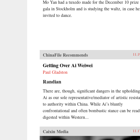
Mo Yan had a tuxedo made for the December 10 prize
gala in Stockholm and is studying the waltz, in case he
invited to dance.
ChinaFile Recommends
11.1
Getting Over Ai Weiwei
Paul Gladston
Randian
There are, though, significant dangers in the upholding
Ai as our sole representative/mediator of artistic resist
to authority within China. While Ai’s bluntly
confrontational and often bombastic stance can be read
digested within Western...
Caixin Media
11.1