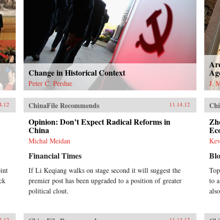
Ar
Change in Historical Context
Ag
Peter C. Perdue
J. 
ChinaFile Recommends
Chi
4.12
11.14.12
Opinion: Don’t Expect Radical Reforms in
Zh
China
Ec
Michal Meidan
Kev
Financial Times
Bl
int
If Li Keqiang walks on stage second it will suggest the
Top
ock
premier post has been upgraded to a position of greater
to 
political clout.
als
3.12
11.13.12