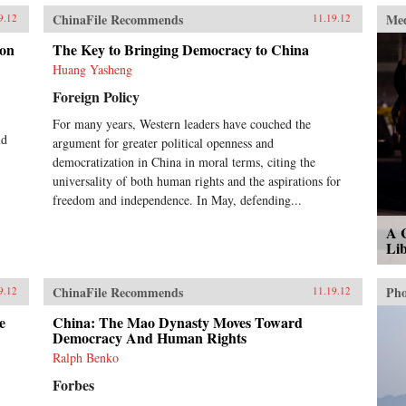
ChinaFile Recommends
Me
9.12
11.19.12
ion
The Key to Bringing Democracy to China
Huang Yasheng
Foreign Policy
For many years, Western leaders have couched the
nd
argument for greater political openness and
democratization in China in moral terms, citing the
universality of both human rights and the aspirations for
freedom and independence. In May, defending...
A 
Lib
ChinaFile Recommends
Pho
9.12
11.19.12
e
China: The Mao Dynasty Moves Toward
Democracy And Human Rights
Ralph Benko
Forbes