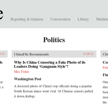
Reporting & Opinion
Conversation
Library
Multim
Politics
ChinaFile Recommends
Chi
0.12
11.20.12
ds
Why Is China Censoring a Fake Photo of its
Co
Leaders Doing ‘Gangnam Style’?
Pat
Max Fisher
Fin
Washington Post
hat
One
A doctored photo of China’s top officials doing a popular
e a
dire
South Korean dance went viral ‘til Chinese censors pulled
bus
it down.&nbsp;
mea
the