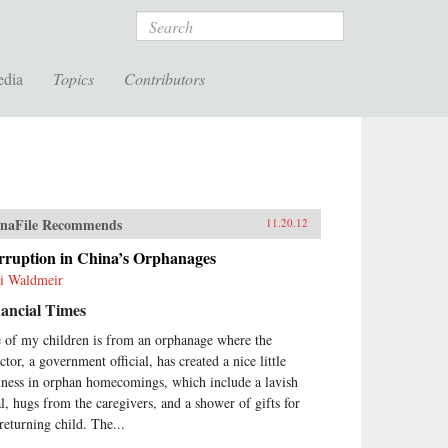
Search
edia
Topics
Contributors
naFile Recommends
11.20.12
rruption in China’s Orphanages
ti Waldmeir
ancial Times
 of my children is from an orphanage where the
ctor, a government official, has created a nice little
iness in orphan homecomings, which include a lavish
l, hugs from the caregivers, and a shower of gifts for
 returning child. The...