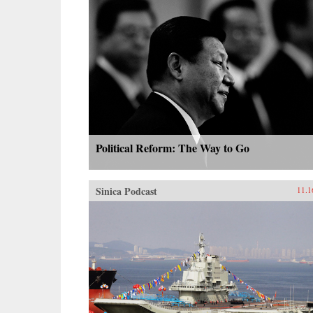
Political Reform: The Way to Go
Sinica Podcast
11.1