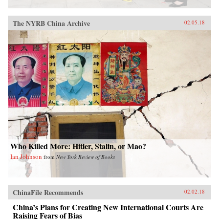
The NYRB China Archive
02.05.18
Who Killed More: Hitler, Stalin, or Mao?
Ian Johnson
from
New York Review of Books
ChinaFile Recommends
02.02.18
China’s Plans for Creating New International Courts Are
Raising Fears of Bias