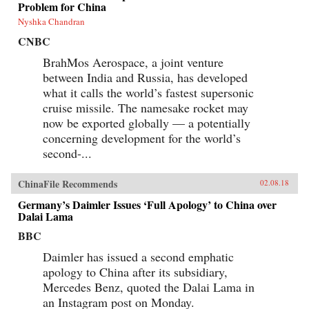
Problem for China
Nyshka Chandran
CNBC
BrahMos Aerospace, a joint venture
between India and Russia, has developed
what it calls the world’s fastest supersonic
cruise missile. The namesake rocket may
now be exported globally — a potentially
concerning development for the world’s
second-...
ChinaFile Recommends
02.08.18
Germany’s Daimler Issues ‘Full Apology’ to China over
Dalai Lama
BBC
Daimler has issued a second emphatic
apology to China after its subsidiary,
Mercedes Benz, quoted the Dalai Lama in
an Instagram post on Monday.