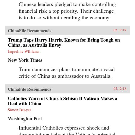
Chinese leaders pledged to make controlling
financial risk a top priority. Their challenge
is to do so without derailing the economy.
ChinaFile Recommends
02.12.18
Trump Taps Harry Harris, Known for Being Tough on
China, as Australia Envoy
Jaqueline Williams
New York Times
Trump announces plans to nominate a vocal
critic of China as ambassador to Australia.
ChinaFile Recommends
02.12.18
Catholics Warn of Church Schism If Vatican Makes a
Deal with China
Simon Denyer
Washington Post
Influential Catholics expressed shock and
disappointment about the Vatican’s potential