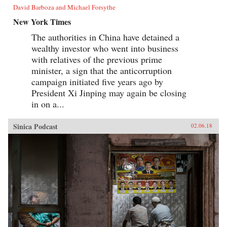
David Barboza and Michael Forsythe
New York Times
The authorities in China have detained a
wealthy investor who went into business
with relatives of the previous prime
minister, a sign that the anticorruption
campaign initiated five years ago by
President Xi Jinping may again be closing
in on a...
Sinica Podcast
02.06.18