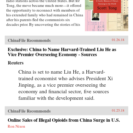
radio stations across the United States. But for
Tong, the move became much more—it offered
the opportunity to reconnect with members of
his extended family who had remained in China
after his parents fled the communists six
decades prior. By uncovering the stories of his
family’s history, Tong discovered a new way to
understand the defining moments of modern
China and its long, interrupted quest to go
ChinaFile Recommends
01.26.18
global.A Village with My Name offers a unique
perspective on the transitions in China through
Exclusive: China to Name Harvard-Trained Liu He as
the eyes of regular people who have witnessed
Vice Premier Overseeing Economy - Sources
such epochal events as the toppling of the Qing
Reuters
monarchy, Japan’s occupation during World War
II, exile of political prisoners to forced labor
China is set to name Liu He, a Harvard-
camps, mass death and famine during the Great
Leap Forward, market reforms under Deng
trained economist who advises President Xi
Xiaoping, and the dawn of the One Child
Jinping, as a vice premier overseeing the
Policy. Tong’s story focuses on five members of
economy and financial sector, five sources
his family, who each offer a specific window on
a changing country: a rare American-educated
familiar with the development said.
girl born in the closing days of the Qing
Dynasty, a pioneer exchange student, an
abandoned toddler from World War II who later
ChinaFile Recommends
01.25.18
rides the wave of China’s global export boom, a
Online Sales of Illegal Opioids from China Surge in U.S.
young professional climbing the ladder at a
multinational company, and an orphan (the
Ron Nixon
author’s daughter) adopted in the middle of a