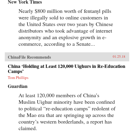
baby-selling scandal fueled by foreign money.
New York Times
Through their stories, Tong shows us China
Nearly $800 million worth of fentanyl pills
anew, visiting former prison labor camps on the
Tibetan plateau and rural outposts along the
were illegally sold to online customers in
Yangtze, exploring the Shanghai of the 1930s,
the United States over two years by Chinese
and touring factories across the mainland.With
curiosity and sensitivity, Tong explores the
distributors who took advantage of internet
moments that have shaped China and its
anonymity and an explosive growth in e-
people, offering a compelling and deeply
commerce, according to a Senate...
personal take on how China became what it is
today. —University of Chicago Press{chop}
ChinaFile Recommends
01.25.18
China ‘Holding at Least 120,000 Uighurs in Re-Education
Camps’
Tom Phillips
Guardian
At least 120,000 members of China’s
Muslim Uighur minority have been confined
to political “re-education camps” redolent of
the Mao era that are springing up across the
country’s western borderlands, a report has
claimed.