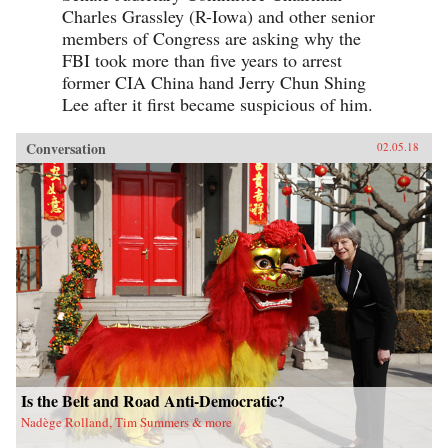
Charles Grassley (R-Iowa) and other senior
members of Congress are asking why the
FBI took more than five years to arrest
former CIA China hand Jerry Chun Shing
Lee after it first became suspicious of him.
Conversation
02.05.18
Is the Belt and Road Anti-Democratic?
Nadège Rolland, Tim Summers & more