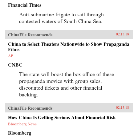
Financial Times
Anti-submarine frigate to sail through
contested waters of South China Sea.
ChinaFile Recommends
02.13.18
China to Select Theaters Nationwide to Show Propaganda
Films
AP
CNBC
The state will boost the box office of these
propaganda movies with group sales,
discounted tickets and other financial
backing.
ChinaFile Recommends
02.13.18
How China Is Getting Serious About Financial Risk
Bloomberg News
Bloomberg