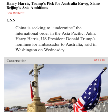
Harry Harris, Trump’s Pick for Australia Envoy, Slams
Beijing’s Asia Ambitions
Ben Westcott
CNN
China is seeking to “undermine” the
international order in the Asia Pacific, Adm.
Harry Harris, US President Donald Trump’s
nominee for ambassador to Australia, said in
Washington on Wednesday.
Conversation
02.15.18