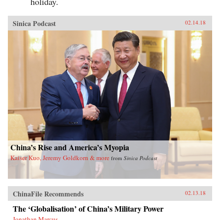
holiday.
Sinica Podcast
02.14.18
China’s Rise and America’s Myopia
Kaiser Kuo, Jeremy Goldkorn & more
from
Sinica Podcast
ChinaFile Recommends
02.13.18
The ‘Globalisation’ of China’s Military Power
Jonathan Marcus