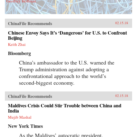
Geoffrey Hoffman
ChinaFile Recommends
02.15.18
Chinese Envoy Says It’s ‘Dangerous’ for U.S. to Confront
Beijing
Keith Zhai
Bloomberg
China’s ambassador to the U.S. warned the
Trump administration against adopting a
confrontational approach to the world’s
second-biggest economy.
ChinaFile Recommends
02.15.18
Maldives Crisis Could Stir Trouble between China and
India
Mujib Mashal
New York Times
As the Maldives’ autocratic president,