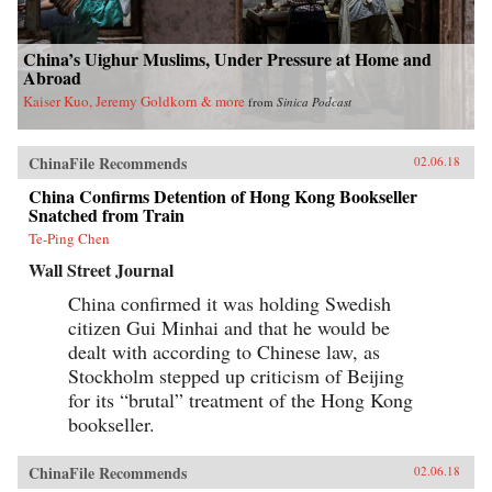
China’s Uighur Muslims, Under Pressure at Home and
Abroad
Kaiser Kuo, Jeremy Goldkorn & more
from
Sinica Podcast
ChinaFile Recommends
02.06.18
China Confirms Detention of Hong Kong Bookseller
Snatched from Train
Te-Ping Chen
Wall Street Journal
China confirmed it was holding Swedish
citizen Gui Minhai and that he would be
dealt with according to Chinese law, as
Stockholm stepped up criticism of Beijing
for its “brutal” treatment of the Hong Kong
bookseller.
ChinaFile Recommends
02.06.18