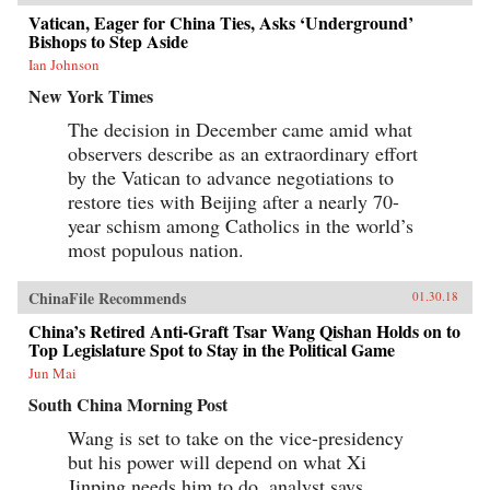
Vatican, Eager for China Ties, Asks ‘Underground’
Bishops to Step Aside
Ian Johnson
New York Times
The decision in December came amid what
observers describe as an extraordinary effort
by the Vatican to advance negotiations to
restore ties with Beijing after a nearly 70-
year schism among Catholics in the world’s
most populous nation.
ChinaFile Recommends
01.30.18
China’s Retired Anti-Graft Tsar Wang Qishan Holds on to
Top Legislature Spot to Stay in the Political Game
Jun Mai
South China Morning Post
Wang is set to take on the vice-presidency
but his power will depend on what Xi
Jinping needs him to do, analyst says.