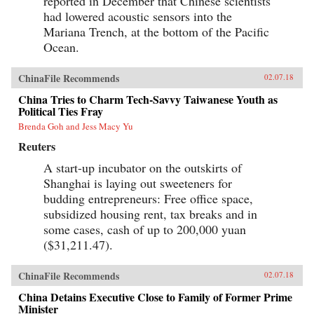
reported in December that Chinese scientists
had lowered acoustic sensors into the
Mariana Trench, at the bottom of the Pacific
Ocean.
ChinaFile Recommends
02.07.18
China Tries to Charm Tech-Savvy Taiwanese Youth as
Political Ties Fray
Brenda Goh and Jess Macy Yu
Reuters
A start-up incubator on the outskirts of
Shanghai is laying out sweeteners for
budding entrepreneurs: Free office space,
subsidized housing rent, tax breaks and in
some cases, cash of up to 200,000 yuan
($31,211.47).
ChinaFile Recommends
02.07.18
China Detains Executive Close to Family of Former Prime
Minister