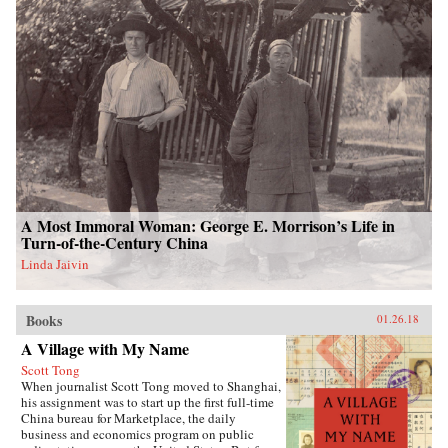
A Most Immoral Woman: George E. Morrison’s Life in
Turn-of-the-Century China
Linda Jaivin
Books
01.26.18
A Village with My Name
Scott Tong
When journalist Scott Tong moved to Shanghai,
his assignment was to start up the first full-time
China bureau for Marketplace, the daily
business and economics program on public