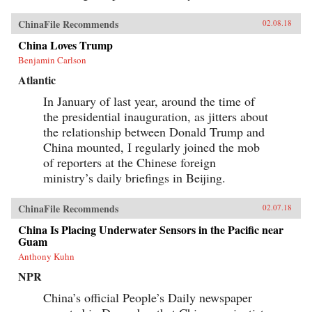
ChinaFile Recommends
02.08.18
China Loves Trump
Benjamin Carlson
Atlantic
In January of last year, around the time of
the presidential inauguration, as jitters about
the relationship between Donald Trump and
China mounted, I regularly joined the mob
of reporters at the Chinese foreign
ministry’s daily briefings in Beijing.
ChinaFile Recommends
02.07.18
China Is Placing Underwater Sensors in the Pacific near
Guam
Anthony Kuhn
NPR
China’s official People’s Daily newspaper