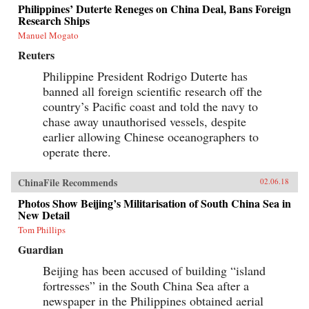
Philippines’ Duterte Reneges on China Deal, Bans Foreign
Research Ships
Manuel Mogato
Reuters
Philippine President Rodrigo Duterte has
banned all foreign scientific research off the
country’s Pacific coast and told the navy to
chase away unauthorised vessels, despite
earlier allowing Chinese oceanographers to
operate there.
ChinaFile Recommends
02.06.18
Photos Show Beijing’s Militarisation of South China Sea in
New Detail
Tom Phillips
Guardian
Beijing has been accused of building “island
fortresses” in the South China Sea after a
newspaper in the Philippines obtained aerial