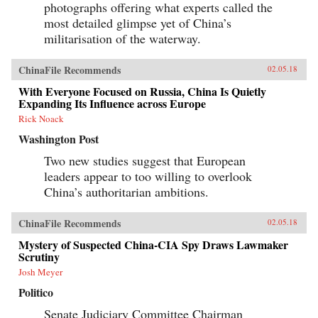
photographs offering what experts called the
most detailed glimpse yet of China’s
militarisation of the waterway.
ChinaFile Recommends
02.05.18
With Everyone Focused on Russia, China Is Quietly
Expanding Its Influence across Europe
Rick Noack
Washington Post
Two new studies suggest that European
leaders appear to too willing to overlook
China’s authoritarian ambitions.
ChinaFile Recommends
02.05.18
Mystery of Suspected China-CIA Spy Draws Lawmaker
Scrutiny
Josh Meyer
Politico
Senate Judiciary Committee Chairman