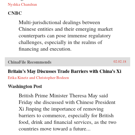
Nyshka Chandran
CNBC
Multi-jurisdictional dealings between
Chinese entities and their emerging market
counterparts can pose immense regulatory
challenges, especially in the realms of
financing and execution.
ChinaFile Recommends
02.02.18
Britain’s May Discusses Trade Barriers with China’s Xi
Erika Kinetz and Christopher Bodeen
Washington Post
British Prime Minister Theresa May said
Friday she discussed with Chinese President
Xi Jinping the importance of removing
barriers to commerce, especially for British
food, drink and financial services, as the two
countries move toward a future...