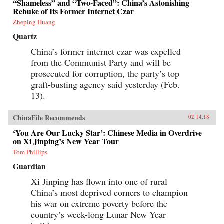
“Shameless” and “Two-Faced”: China’s Astonishing
Rebuke of Its Former Internet Czar
Zheping Huang
Quartz
China’s former internet czar was expelled
from the Communist Party and will be
prosecuted for corruption, the party’s top
graft-busting agency said yesterday (Feb.
13).
ChinaFile Recommends
02.14.18
‘You Are Our Lucky Star’: Chinese Media in Overdrive
on Xi Jinping’s New Year Tour
Tom Phillips
Guardian
Xi Jinping has flown into one of rural
China’s most deprived corners to champion
his war on extreme poverty before the
country’s week-long Lunar New Year