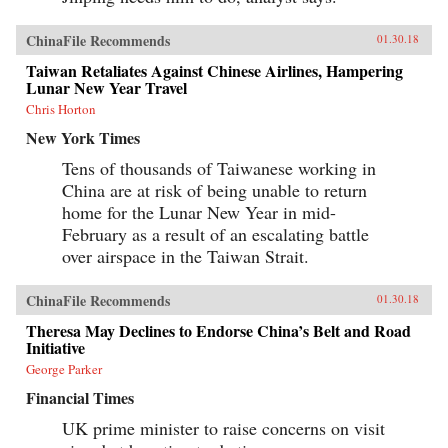
ChinaFile Recommends
01.30.18
Taiwan Retaliates Against Chinese Airlines, Hampering
Lunar New Year Travel
Chris Horton
New York Times
Tens of thousands of Taiwanese working in
China are at risk of being unable to return
home for the Lunar New Year in mid-
February as a result of an escalating battle
over airspace in the Taiwan Strait.
ChinaFile Recommends
01.30.18
Theresa May Declines to Endorse China’s Belt and Road
Initiative
George Parker
Financial Times
UK prime minister to raise concerns on visit