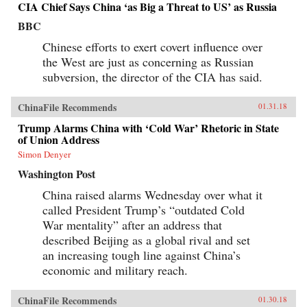
CIA Chief Says China ‘as Big a Threat to US’ as Russia
BBC
Chinese efforts to exert covert influence over
the West are just as concerning as Russian
subversion, the director of the CIA has said.
ChinaFile Recommends
01.31.18
Trump Alarms China with ‘Cold War’ Rhetoric in State
of Union Address
Simon Denyer
Washington Post
China raised alarms Wednesday over what it
called President Trump’s “outdated Cold
War mentality” after an address that
described Beijing as a global rival and set
an increasing tough line against China’s
economic and military reach.
ChinaFile Recommends
01.30.18