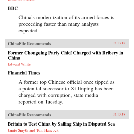
BBC
China’s modernization of its armed forces is
proceeding faster than many analysts
expected.
ChinaFile Recommends
02.13.18
Former Chongqing Party Chief Charged with Bribery in
China
Edward White
Financial Times
A former top Chinese official once tipped as
a potential successor to Xi Jinping has been
charged with corruption, state media
reported on Tuesday.
ChinaFile Recommends
02.13.18
Britain to Test China by Sailing Ship in Disputed Sea
Jamie Smyth and Tom Hancock