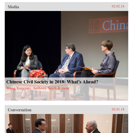
Media
02.02.18
Chinese Civil Society in 2018: What’s Ahead?
Wang Yongmei, Anthony Saich & more
Conversation
02.01.18