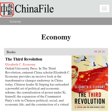
Skip to main content
Togg
navi
Economy
You are here
Economy
Books
06.20.18
The Third Revolution
Elizabeth C. Economy
Oxford University Press: In The Third
Revolution, eminent China scholar Elizabeth C.
Economy provides an incisive look at the
transformative changes underway in China
today. Chinese leader Xi Jinping has unleashed
a powerful set of political and economic
reforms: the centralization of power under Xi,
himself; the expansion of the Communist
Party’s role in Chinese political, social, and
economic life; and the construction of a virtual
wall of regulations to control more closely the