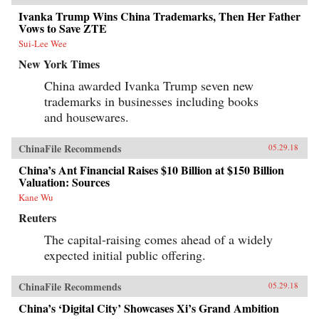
Ivanka Trump Wins China Trademarks, Then Her Father
Vows to Save ZTE
Sui-Lee Wee
New York Times
China awarded Ivanka Trump seven new
trademarks in businesses including books
and housewares.
ChinaFile Recommends
05.29.18
China’s Ant Financial Raises $10 Billion at $150 Billion
Valuation: Sources
Kane Wu
Reuters
The capital-raising comes ahead of a widely
expected initial public offering.
ChinaFile Recommends
05.29.18
China’s ‘Digital City’ Showcases Xi’s Grand Ambition