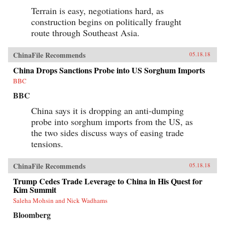
Terrain is easy, negotiations hard, as
construction begins on politically fraught
route through Southeast Asia.
ChinaFile Recommends
05.18.18
China Drops Sanctions Probe into US Sorghum Imports
BBC
BBC
China says it is dropping an anti-dumping
probe into sorghum imports from the US, as
the two sides discuss ways of easing trade
tensions.
ChinaFile Recommends
05.18.18
Trump Cedes Trade Leverage to China in His Quest for
Kim Summit
Saleha Mohsin and Nick Wadhams
Bloomberg