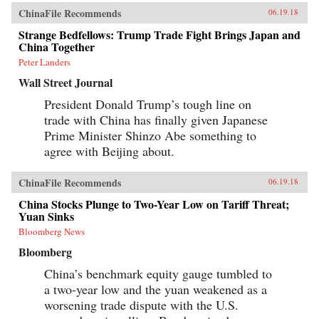
ChinaFile Recommends
06.19.18
Strange Bedfellows: Trump Trade Fight Brings Japan and
China Together
Peter Landers
Wall Street Journal
President Donald Trump’s tough line on
trade with China has finally given Japanese
Prime Minister Shinzo Abe something to
agree with Beijing about.
ChinaFile Recommends
06.19.18
China Stocks Plunge to Two-Year Low on Tariff Threat;
Yuan Sinks
Bloomberg News
Bloomberg
China’s benchmark equity gauge tumbled to
a two-year low and the yuan weakened as a
worsening trade dispute with the U.S.