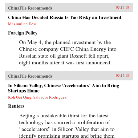
ChinaFile Recommends
05.17.18
China Has Decided Russia Is Too Risky an Investment
Maximilian Hess
Foreign Policy
On May 4, the planned investment by the
Chinese company CEFC China Energy into
Russian state oil giant Rosneft fell apart,
eight months after it was first announced.
ChinaFile Recommends
05.17.18
In Silicon Valley, Chinese ‘Accelerators’ Aim to Bring
Startups Home
Koh Gui Qing, Salvador Rodriguez
Reuters
Beijing’s unslakeable thirst for the latest
technology has spurred a proliferation of
“accelerators” in Silicon Valley that aim to
identify promising startups and bring them