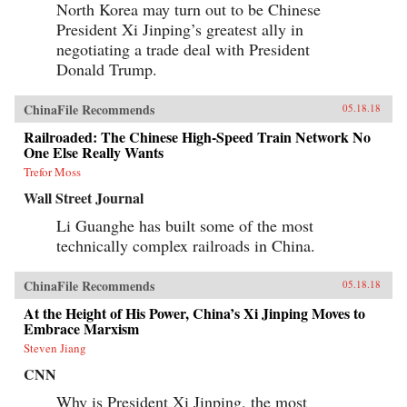
North Korea may turn out to be Chinese
President Xi Jinping’s greatest ally in
negotiating a trade deal with President
Donald Trump.
ChinaFile Recommends
05.18.18
Railroaded: The Chinese High-Speed Train Network No
One Else Really Wants
Trefor Moss
Wall Street Journal
Li Guanghe has built some of the most
technically complex railroads in China.
ChinaFile Recommends
05.18.18
At the Height of His Power, China’s Xi Jinping Moves to
Embrace Marxism
Steven Jiang
CNN
Why is President Xi Jinping, the most