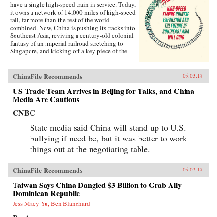
have a single high-speed train in service. Today,
it owns a network of 14,000 miles of high-speed
rail, far more than the rest of the world
combined. Now, China is pushing its tracks into
Southeast Asia, reviving a century-old colonial
fantasy of an imperial railroad stretching to
Singapore, and kicking off a key piece of the
One Belt One Road initiative, which has a price
tag of U.S.$1 trillion and reaches inside the
borders of more than 60 countries.The Pan-Asia
ChinaFile Recommends
05.03.18
Railway portion of One Belt One Road could
transform Southeast Asia, bringing shiny
US Trade Team Arrives in Beijing for Talks, and China
Chinese cities, entire economies, and waves of
Media Are Cautious
migrants where none existed before. But if it
CNBC
doesn’t succeed, that would be a cautionary tale
about whether a new superpower, with levels of
State media said China will stand up to U.S.
global authority unimaginable just a decade
ago, can pull entire regions into its orbit simply
bullying if need be, but it was better to work
with tracks, sweat, and lots of money. Journalist
things out at the negotiating table.
Will Doig traveled to Laos, Thailand, Malaysia,
and Singapore to chronicle the dramatic
transformations taking place—and to find out
ChinaFile Recommends
05.02.18
whether ordinary people have a voice in this
moment of economic, political, and cultural
Taiwan Says China Dangled $3 Billion to Grab Ally
collision.{chop}
Dominican Republic
Jess Macy Yu, Ben Blanchard