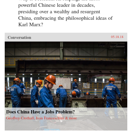
powerful Chinese leader in decades,
presiding over a wealthy and resurgent
China, embracing the philosophical ideas of
Karl Marx?
Conversation
05.18.18
Does China Have a Jobs Problem?
Geoffrey Crothall, Ivan Franceschini & more