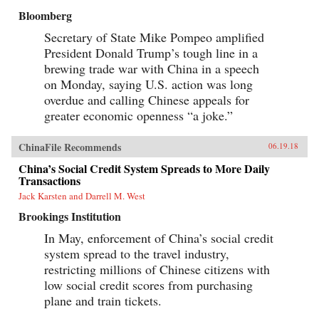
Bloomberg
Secretary of State Mike Pompeo amplified
President Donald Trump’s tough line in a
brewing trade war with China in a speech
on Monday, saying U.S. action was long
overdue and calling Chinese appeals for
greater economic openness “a joke.”
ChinaFile Recommends
06.19.18
China’s Social Credit System Spreads to More Daily
Transactions
Jack Karsten and Darrell M. West
Brookings Institution
In May, enforcement of China’s social credit
system spread to the travel industry,
restricting millions of Chinese citizens with
low social credit scores from purchasing
plane and train tickets.