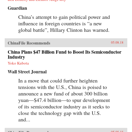
Guardian
China’s attempt to gain political power and
influence in foreign countries is “a new
global battle”, Hillary Clinton has warned.
ChinaFile Recommends
05.08.18
China Plans $47 Billion Fund to Boost Its Semiconductor
Industry
Yoko Kubota
Wall Street Journal
In a move that could further heighten
tensions with the U.S., China is poised to
announce a new fund of about 300 billion
yuan—$47.4 billion—to spur development
of its semiconductor industry as it seeks to
close the technology gap with the U.S.
and...
05.08.18