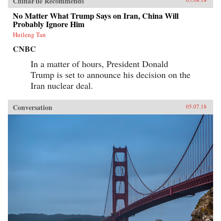
ChinaFile Recommends
No Matter What Trump Says on Iran, China Will
Probably Ignore Him
Huileng Tan
CNBC
In a matter of hours, President Donald
Trump is set to announce his decision on the
Iran nuclear deal.
Conversation
05.07.18