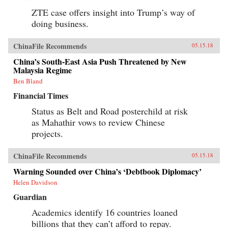
ZTE case offers insight into Trump’s way of
doing business.
ChinaFile Recommends
05.15.18
China’s South-East Asia Push Threatened by New
Malaysia Regime
Ben Bland
Financial Times
Status as Belt and Road posterchild at risk
as Mahathir vows to review Chinese
projects.
ChinaFile Recommends
05.15.18
Warning Sounded over China’s ‘Debtbook Diplomacy’
Helen Davidson
Guardian
Academics identify 16 countries loaned
billions that they can’t afford to repay.