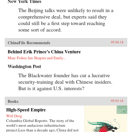
New York Times
The Beijing talks were unlikely to result in a
comprehensive deal, but experts said they
could still be a first step toward reaching
some sort of accord.
ChinaFile Recommends
05.04.18
Behind Erik Prince’s China Venture
Marc Fisher, Ian Shapira and Emily...
Washington Post
The Blackwater founder has cut a lucrative
security-training deal with Chinese insiders.
But is it against U.S. interests?
Books
05.03.18
High-Speed Empire
Will Doig
Columbia Global Reports: The story of the
world’s most audacious infrastructure
project.Less than a decade ago, China did not