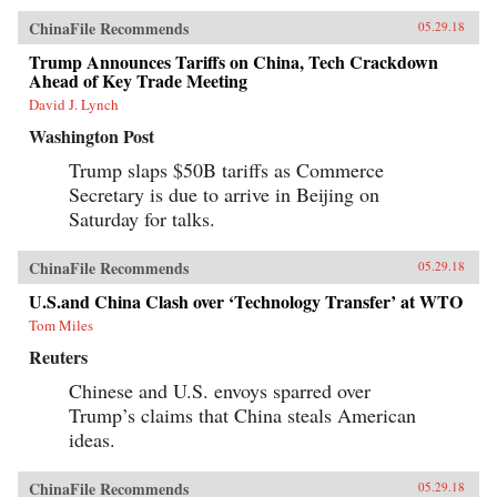
ChinaFile Recommends
05.29.18
Trump Announces Tariffs on China, Tech Crackdown
Ahead of Key Trade Meeting
David J. Lynch
Washington Post
Trump slaps $50B tariffs as Commerce
Secretary is due to arrive in Beijing on
Saturday for talks.
ChinaFile Recommends
05.29.18
U.S.and China Clash over ‘Technology Transfer’ at WTO
Tom Miles
Reuters
Chinese and U.S. envoys sparred over
Trump’s claims that China steals American
ideas.
ChinaFile Recommends
05.29.18