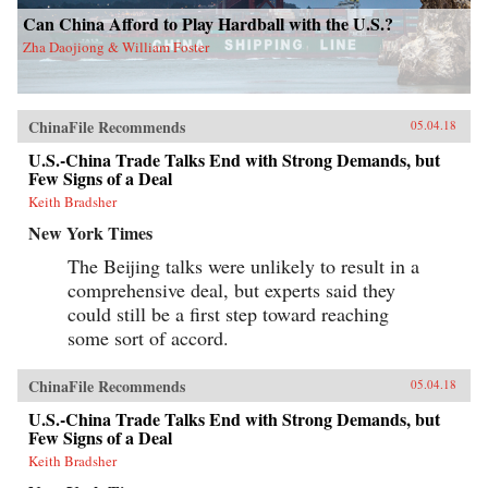
Can China Afford to Play Hardball with the U.S.?
Zha Daojiong & William Foster
ChinaFile Recommends
05.04.18
U.S.-China Trade Talks End with Strong Demands, but
Few Signs of a Deal
Keith Bradsher
New York Times
The Beijing talks were unlikely to result in a
comprehensive deal, but experts said they
could still be a first step toward reaching
some sort of accord.
ChinaFile Recommends
05.04.18
U.S.-China Trade Talks End with Strong Demands, but
Few Signs of a Deal
Keith Bradsher