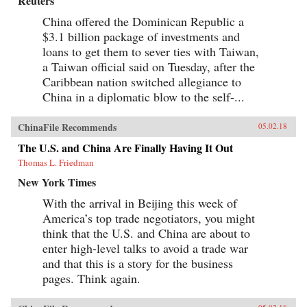
Reuters
China offered the Dominican Republic a
$3.1 billion package of investments and
loans to get them to sever ties with Taiwan,
a Taiwan official said on Tuesday, after the
Caribbean nation switched allegiance to
China in a diplomatic blow to the self-...
ChinaFile Recommends
05.02.18
The U.S. and China Are Finally Having It Out
Thomas L. Friedman
New York Times
With the arrival in Beijing this week of
America’s top trade negotiators, you might
think that the U.S. and China are about to
enter high-level talks to avoid a trade war
and that this is a story for the business
pages. Think again.