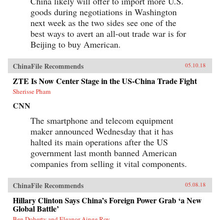
China likely will offer to import more U.S.
goods during negotiations in Washington
next week as the two sides see one of the
best ways to avert an all-out trade war is for
Beijing to buy American.
ChinaFile Recommends
05.10.18
ZTE Is Now Center Stage in the US-China Trade Fight
Sherisse Pham
CNN
The smartphone and telecom equipment
maker announced Wednesday that it has
halted its main operations after the US
government last month banned American
companies from selling it vital components.
ChinaFile Recommends
05.08.18
Hillary Clinton Says China’s Foreign Power Grab ‘a New
Global Battle’
Ben Doherty and Eleanor Ainge Roy