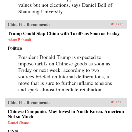
values but not elections, says Daniel Bell of
Shandong University.
ChinaFile Recommends
06.13.18
Trump Could Slap China with Tariffs as Soon as Friday
Adam Behsudi
Politico
President Donald Trump is expected to
impose tariffs on Chinese goods as soon as
Friday or next week, according to two
sources briefed on internal deliberations, a
move that is sure to further inflame tensions
and spark almost immediate retaliation...
ChinaFile Recommends
06.12.18
Chinese Companies May Invest in North Korea. American
Not so Much
Daniel Shane
CNN