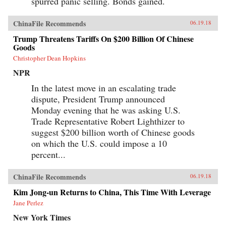
spurred panic selling. Bonds gained.
ChinaFile Recommends
06.19.18
Trump Threatens Tariffs On $200 Billion Of Chinese
Goods
Christopher Dean Hopkins
NPR
In the latest move in an escalating trade
dispute, President Trump announced
Monday evening that he was asking U.S.
Trade Representative Robert Lighthizer to
suggest $200 billion worth of Chinese goods
on which the U.S. could impose a 10
percent...
ChinaFile Recommends
06.19.18
Kim Jong-un Returns to China, This Time With Leverage
Jane Perlez
New York Times