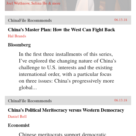
Joel Wuthnow, Selina Ho & more
ChinaFile Recommends
06.13.18
China’s Master Plan: How the West Can Fight Back
Hal Brands
Bloomberg
In the first three installments of this series,
I’ve explored the changing nature of China’s
challenge to U.S. interests and the existing
international order, with a particular focus
on three issues: China’s progressively more
global...
ChinaFile Recommends
06.13.18
China’s Political Meritocracy versus Western Democracy
Daniel Bell
Economist
Chinese meritocrats support democratic