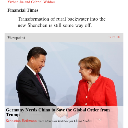
Yizhen Jia and Gabriel Wildau
Financial Times
Transformation of rural backwater into the
new Shenzhen is still some way off.
Viewpoint
05.23.18
Germany Needs China to Save the Global Order from
Trump
Sebastian Heilmann
from
Mercator Institute for China Studies