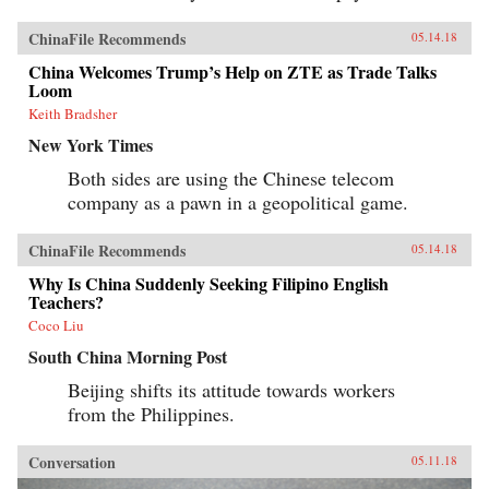
ChinaFile Recommends
05.14.18
China Welcomes Trump’s Help on ZTE as Trade Talks
Loom
Keith Bradsher
New York Times
Both sides are using the Chinese telecom
company as a pawn in a geopolitical game.
ChinaFile Recommends
05.14.18
Why Is China Suddenly Seeking Filipino English
Teachers?
Coco Liu
South China Morning Post
Beijing shifts its attitude towards workers
from the Philippines.
Conversation
05.11.18