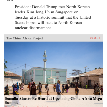
President Donald Trump met North Korean
leader Kim Jong Un in Singapore on
Tuesday at a historic summit that the United
States hopes will lead to North Korean
nuclear disarmament.
The China Africa Project
06.08.18
Somalia Aims to Be Heard at Upcoming China-Africa Mega
Summit