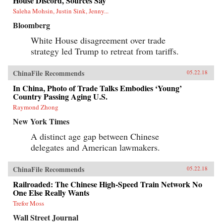
House Discord, Sources Say
Saleha Mohsin, Justin Sink, Jenny...
Bloomberg
White House disagreement over trade
strategy led Trump to retreat from tariffs.
ChinaFile Recommends
05.22.18
In China, Photo of Trade Talks Embodies ‘Young’
Country Passing Aging U.S.
Raymond Zhong
New York Times
A distinct age gap between Chinese
delegates and American lawmakers.
ChinaFile Recommends
05.22.18
Railroaded: The Chinese High-Speed Train Network No
One Else Really Wants
Trefor Moss
Wall Street Journal