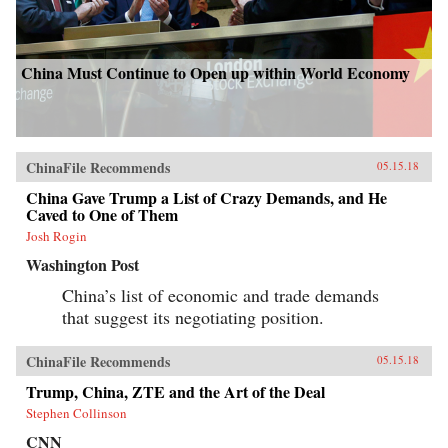
China Must Continue to Open up within World Economy
ChinaFile Recommends
05.15.18
China Gave Trump a List of Crazy Demands, and He
Caved to One of Them
Josh Rogin
Washington Post
China’s list of economic and trade demands
that suggest its negotiating position.
ChinaFile Recommends
05.15.18
Trump, China, ZTE and the Art of the Deal
Stephen Collinson
CNN