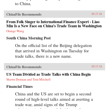
to China.
ChinaFile Recommends
05.17.18
From Folk Singer to International Finance Expert - Liao
Min Is a New Face on China’s Trade Team in Washington
Orange Wang
South China Morning Post
On the official list of the Beijing delegation
that arrived in Washington on Tuesday for
trade talks, there is a new name.
ChinaFile Recommends
05.17.18
US Team Divided as Trade Talks with China Begin
Shawn Donnan and Tom Mitchell
Financial Times
China and the US are set to begin a second
round of high-level talks aimed at averting a
trade war, amid signs of the Trump