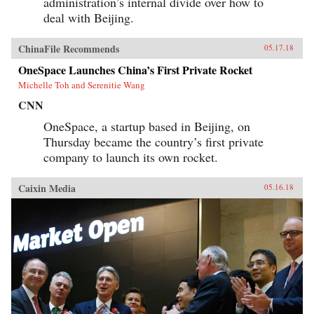
administration’s internal divide over how to
deal with Beijing.
ChinaFile Recommends
05.17.18
OneSpace Launches China’s First Private Rocket
Michelle Toh and Serenitie Wang
CNN
OneSpace, a startup based in Beijing, on
Thursday became the country’s first private
company to launch its own rocket.
Caixin Media
05.16.18