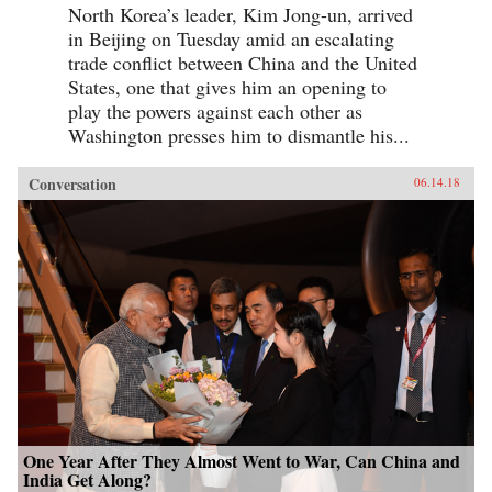
North Korea’s leader, Kim Jong-un, arrived
in Beijing on Tuesday amid an escalating
trade conflict between China and the United
States, one that gives him an opening to
play the powers against each other as
Washington presses him to dismantle his...
Conversation
06.14.18
One Year After They Almost Went to War, Can China and
India Get Along?