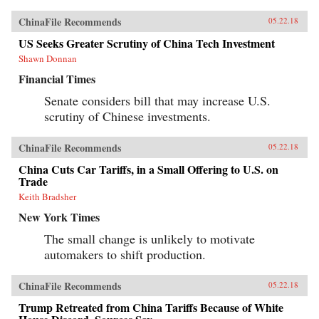
ChinaFile Recommends
05.22.18
US Seeks Greater Scrutiny of China Tech Investment
Shawn Donnan
Financial Times
Senate considers bill that may increase U.S.
scrutiny of Chinese investments.
ChinaFile Recommends
05.22.18
China Cuts Car Tariffs, in a Small Offering to U.S. on
Trade
Keith Bradsher
New York Times
The small change is unlikely to motivate
automakers to shift production.
ChinaFile Recommends
05.22.18
Trump Retreated from China Tariffs Because of White