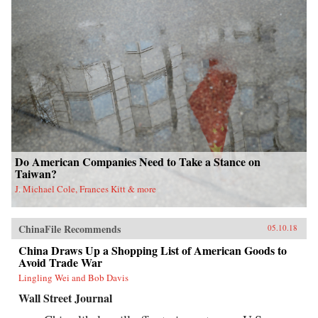
Do American Companies Need to Take a Stance on
Taiwan?
J. Michael Cole, Frances Kitt & more
ChinaFile Recommends
05.10.18
China Draws Up a Shopping List of American Goods to
Avoid Trade War
Lingling Wei and Bob Davis
Wall Street Journal