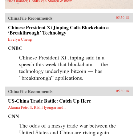
Eric Olander, Cobus van Staden & more
ChinaFile Recommends
05.30.18
Chinese President Xi Jinping Calls Blockchain a
‘Breakthrough’ Technology
Evelyn Cheng
CNBC
Chinese President Xi Jinping said in a
speech this week that blockchain — the
technology underlying bitcoin — has
“breakthrough” applications.
ChinaFile Recommends
05.30.18
US-China Trade Battle: Catch Up Here
Alanna Petroff, Rishi Iyengar and...
CNN
The odds of a messy trade war between the
United States and China are rising again.