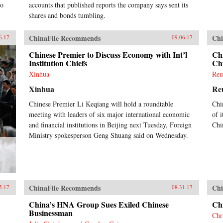
to
accounts that published reports the company says sent its
shares and bonds tumbling.
ChinaFile Recommends
Chi
6.17
09.06.17
Chinese Premier to Discuss Economy with Int’l
Chi
Institution Chiefs
Chi
Xinhua
Reu
Xinhua
Re
Chinese Premier Li Keqiang will hold a roundtable
Chi
meeting with leaders of six major international economic
of i
and financial institutions in Beijing next Tuesday, Foreign
Chi
Ministry spokesperson Geng Shuang said on Wednesday.
ChinaFile Recommends
Chi
5.17
08.31.17
China’s HNA Group Sues Exiled Chinese
Ch
Businessman
Chr