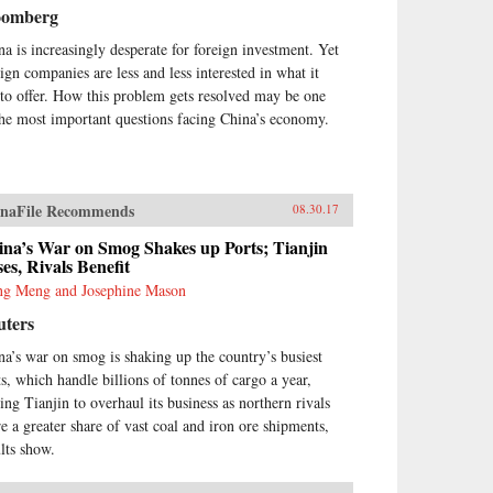
oomberg
na is increasingly desperate for foreign investment. Yet
eign companies are less and less interested in what it
 to offer. How this problem gets resolved may be one
the most important questions facing China’s economy.
naFile Recommends
08.30.17
ina’s War on Smog Shakes up Ports; Tianjin
es, Rivals Benefit
g Meng and Josephine Mason
uters
na’s war on smog is shaking up the country’s busiest
ts, which handle billions of tonnes of cargo a year,
cing Tianjin to overhaul its business as northern rivals
re a greater share of vast coal and iron ore shipments,
ults show.