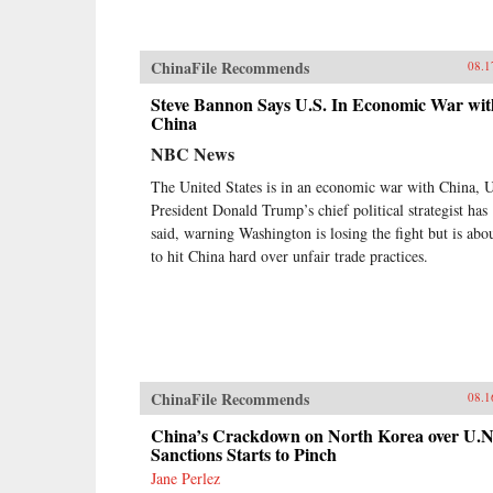
ChinaFile Recommends
08.1
Steve Bannon Says U.S. In Economic War wit
China
NBC News
The United States is in an economic war with China, 
President Donald Trump’s chief political strategist has
said, warning Washington is losing the fight but is abo
to hit China hard over unfair trade practices.
ChinaFile Recommends
08.1
China’s Crackdown on North Korea over U.N
Sanctions Starts to Pinch
Jane Perlez