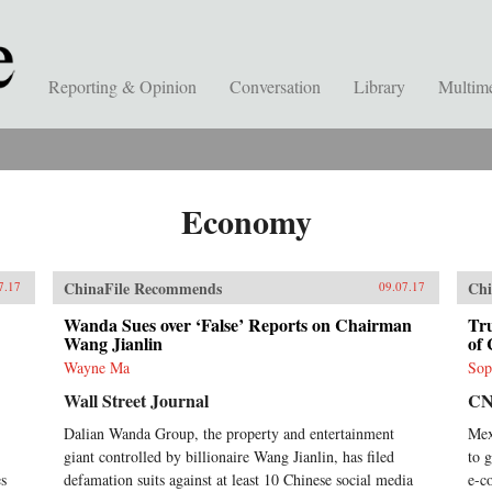
Reporting & Opinion
Conversation
Library
Multim
Economy
ChinaFile Recommends
Chi
7.17
09.07.17
Wanda Sues over ‘False’ Reports on Chairman
Tr
Wang Jianlin
of 
Wayne Ma
Sop
Wall Street Journal
C
Dalian Wanda Group, the property and entertainment
Mex
giant controlled by billionaire Wang Jianlin, has filed
to 
es
defamation suits against at least 10 Chinese social media
e-c