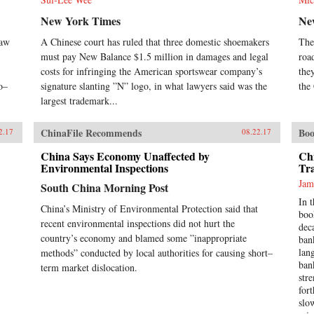
New York Times
Ne
raw
A Chinese court has ruled that three domestic shoemakers
The
must pay New Balance $1.5 million in damages and legal
roa
costs for infringing the American sportswear company’s
the
o–
signature slanting ”N” logo, in what lawyers said was the
the
largest trademark...
ChinaFile Recommends
Boo
2.17
08.22.17
China Says Economy Unaffected by
Ch
Environmental Inspections
Tr
Jam
South China Morning Post
In 
China’s Ministry of Environmental Protection said that
boo
recent environmental inspections did not hurt the
dec
country’s economy and blamed some ”inappropriate
ban
lan
methods” conducted by local authorities for causing short–
ban
term market dislocation.
str
for
slo