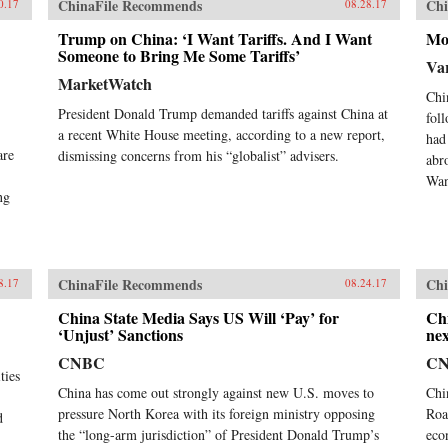
ChinaFile Recommends
Chi
0.17
08.28.17
Trump on China: ‘I Want Tariffs. And I Want
Mo
Someone to Bring Me Some Tariffs’
Var
MarketWatch
Chi
President Donald Trump demanded tariffs against China at
fol
a recent White House meeting, according to a new report,
had
are
dismissing concerns from his “globalist” advisers.
abr
Wan
ng
ChinaFile Recommends
Chi
8.17
08.24.17
China State Media Says US Will ‘Pay’ for
Chi
‘Unjust’ Sanctions
nex
CNBC
C
ties
China has come out strongly against new U.S. moves to
Chi
pressure North Korea with its foreign ministry opposing
Roa
d
the “long-arm jurisdiction” of President Donald Trump’s
eco