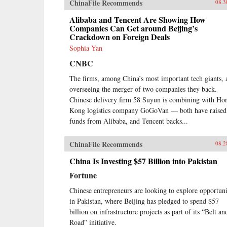
ChinaFile Recommends
08.3
Alibaba and Tencent Are Showing How
Companies Can Get around Beijing’s
Crackdown on Foreign Deals
Sophia Yan
CNBC
The firms, among China’s most important tech giants, 
overseeing the merger of two companies they back.
Chinese delivery firm 58 Suyun is combining with Ho
Kong logistics company GoGoVan — both have raised
funds from Alibaba, and Tencent backs...
ChinaFile Recommends
08.2
China Is Investing $57 Billion into Pakistan
Fortune
Chinese entrepreneurs are looking to explore opportuni
in Pakistan, where Beijing has pledged to spend $57
billion on infrastructure projects as part of its “Belt an
Road” initiative.