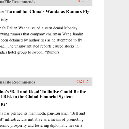
naFile Recommends
08.28.17
re Turmoil for China’s Wanda as Rumors Fly
iety
na’s Dalian Wanda issued a stern denial Monday
lowing rumors that company chairman Wang Jianlin
 been detained by authorities as he attempted to fly
oad. The unsubstantiated reports caused stocks in
da’s hotel group to swoon. “Rumors...
naFile Recommends
08.24.17
na’s ‘Belt and Road’ Initiative Could Be the
t Risk to the Global Financial System
NBC
na has pitched its mammoth, pan-Eurasian “Belt and
d” infrastructure initiative as a means of promoting
nomic prosperity and fostering diplomatic ties on a