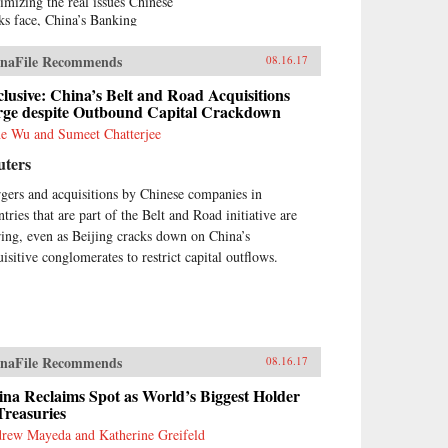
imizing the real issues Chinese
ks face, China’s Banking
nsformation challenges negative
ia accounts and reports of
naFile Recommends
08.16.17
ina bears.” Based on his 13
rs of service on the boards of
lusive: China’s Belt and Road Acquisitions
na Minsheng Bank, a privately
rge despite Outbound Capital Crackdown
ed listed bank, and China
e Wu and Sumeet Chatterjee
rbright Bank, a state-controlled
uters
ted bank, the author brings the
ormed view of an insider to the
gers and acquisitions by Chinese companies in
lity of Chinese banking.China’s
tries that are part of the Belt and Road initiative are
king Transformation
onstrates that Chinese banks
ring, even as Beijing cracks down on China’s
e transformed into modern,
uisitive conglomerates to restrict capital outflows.
l-run commercial banks,
ying a vital role supporting the
ntry’s extraordinary economic
wth. Acknowledging that
na’s banks are different from
naFile Recommends
tern banks, the author explains
08.16.17
t they are hybrid banks,
na Reclaims Spot as World’s Biggest Holder
rowing extensively from
Treasuries
tern models, but at the same
e operating within a traditional
rew Mayeda and Katherine Greifeld