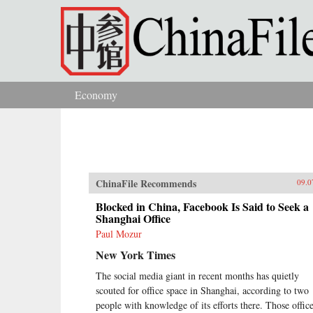
Skip to main content
Economy
You are here
ChinaFile Recommends
09.0
Blocked in China, Facebook Is Said to Seek a
Shanghai Office
Paul Mozur
New York Times
The social media giant in recent months has quietly
scouted for office space in Shanghai, according to two
people with knowledge of its efforts there. Those offic