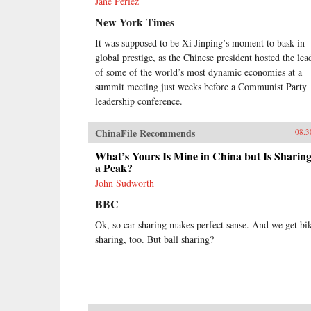
Jane Perlez
New York Times
It was supposed to be Xi Jinping’s moment to bask in
global prestige, as the Chinese president hosted the lea
of some of the world’s most dynamic economies at a
summit meeting just weeks before a Communist Party
leadership conference.
ChinaFile Recommends
08.3
What’s Yours Is Mine in China but Is Sharing
a Peak?
John Sudworth
BBC
Ok, so car sharing makes perfect sense. And we get bi
sharing, too. But ball sharing?