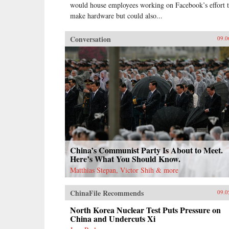
would house employees working on Facebook’s effort 
make hardware but could also...
Conversation
09.0
China’s Communist Party Is About to Meet.
Here’s What You Should Know.
Matthias Stepan, Victor Shih & more
ChinaFile Recommends
09.0
North Korea Nuclear Test Puts Pressure on
China and Undercuts Xi