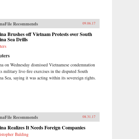
naFile Recommends
09.06.17
na Brushes off Vietnam Protests over South
na Sea Drills
ters
uters
na on Wednesday dismissed Vietnamese condemnation
ts military live-fire exercises in the disputed South
na Sea, saying it was acting within its sovereign rights.
naFile Recommends
08.31.17
ina Realizes It Needs Foreign Companies
istopher Balding