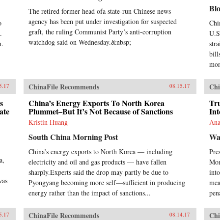
Chi
Bl
lin
The retired former head ofa state-run Chinese news
mod
agency has been put under investigation for suspected
o
Chi
exp
graft, the ruling Communist Party’s anti-corruption
.
U.S.
Ste
watchdog said on Wednesday.&nbsp;
n.
str
man
bill
inc
Com
mon
ban
con
ChinaFile Recommends
Chi
5.17
08.15.17
soc
act
s
China’s Energy Exports To North Korea
Tr
pol
ate
Plummet–But It’s Not Because of Sanctions
Int
ban
Kristin Huang
Ana
sim
Nor
South China Morning Post
Wa
stat
China’s energy exports to North Korea — including
Pre
194
a,
acc
electricity and oil and gas products — have fallen
Mon
Wes
sharply.Experts said the drop may partly be due to
into
Chi
was
Pyongyang becoming more self—sufficient in producing
mea
Tra
energy rather than the impact of sanctions...
pena
anyo
eco
in 
ChinaFile Recommends
Chi
5.17
08.14.17