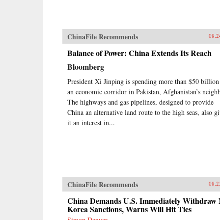
ChinaFile Recommends
08.2
Balance of Power: China Extends Its Reach
Bloomberg
President Xi Jinping is spending more than $50 billion
an economic corridor in Pakistan, Afghanistan’s neighb
The highways and gas pipelines, designed to provide
China an alternative land route to the high seas, also g
it an interest in...
ChinaFile Recommends
08.2
China Demands U.S. Immediately Withdraw 
Korea Sanctions, Warns Will Hit Ties
Simon Denyer