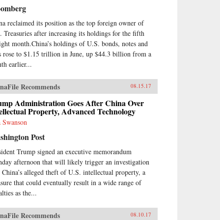
nese cultural framework and in
oomberg
e with China’s governance
el.From his personal
na reclaimed its position as the top foreign owner of
erience working at board level,
 Treasuries after increasing its holdings for the fifth
nt describes the governance and
aight month.China’s holdings of U.S. bonds, notes and
agement of China’s banks,
s rose to $1.15 trillion in June, up $44.3 billion from a
luding the role of the
munist Party. He sees China’s
th earlier...
ks as embedded in ancient
cepts of how government and
naFile Recommends
08.15.17
iety work in China, and also as
ors within a market socialist
ump Administration Goes After China Over
itical economy. The Chinese
ellectual Property, Advanced Technology
king system today bears
 Swanson
ilarities with banking in
theast Asian “developmental
shington Post
es” of recent past, and also pre-
sident Trump signed an executive memorandum
9 Chinese banking.As the first
ount of Chinese banking by a
day afternoon that will likely trigger an investigation
terner who has worked in
 China’s alleged theft of U.S. intellectual property, a
na’s banks, China’s Banking
sure that could eventually result in a wide range of
nsformation should be read by
lties as the...
ne interested in the political
nomy of contemporary China,
Asian development issues, and in
naFile Recommends
08.10.17