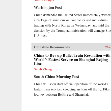
Washington Post
China demanded the United States immediately withd
a package of sanctions on companies and individuals
trading with North Korea on Wednesday, and said the
decision by the Trump administration will damage Sin
U.S. ties.
ChinaFile Recommends
08.2
China to Rev up Bullet Train Revolution with
World’s Fastest Service on Shanghai-Beijing
Line
Sarah Zheng
South China Morning Post
China will soon start official operation of the world’s
fastest train service, knocking an hour off the 1,318km
journey between Beijing and Shanghai.