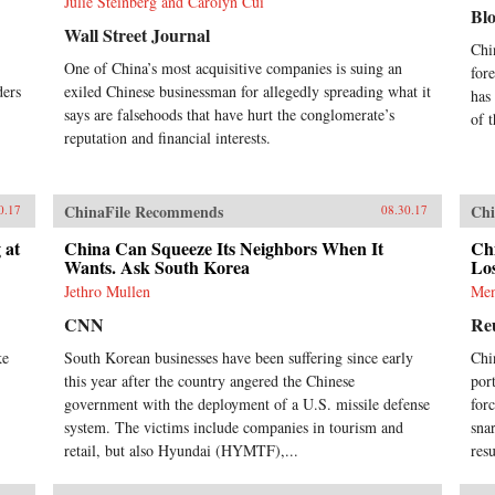
Julie Steinberg and Carolyn Cui
Bl
Wall Street Journal
Chi
One of China’s most acquisitive companies is suing an
for
ders
exiled Chinese businessman for allegedly spreading what it
has
says are falsehoods that have hurt the conglomerate’s
of 
reputation and financial interests.
ChinaFile Recommends
Chi
0.17
08.30.17
 at
China Can Squeeze Its Neighbors When It
Ch
Wants. Ask South Korea
Los
Jethro Mullen
Men
CNN
Re
ke
South Korean businesses have been suffering since early
Chi
this year after the country angered the Chinese
por
government with the deployment of a U.S. missile defense
for
system. The victims include companies in tourism and
sna
retail, but also Hyundai (HYMTF),...
res