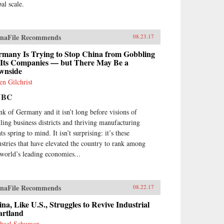
al scale.
naFile Recommends
08.23.17
rmany Is Trying to Stop China from Gobbling
 Its Companies — but There May Be a
wnside
en Gilchrist
NBC
nk of Germany and it isn’t long before visions of
tling business districts and thriving manufacturing
ts spring to mind. It isn’t surprising: it’s these
ustries that have elevated the country to rank among
 world’s leading economies...
naFile Recommends
08.22.17
na, Like U.S., Struggles to Revive Industrial
artland
hael Schuman