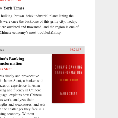
w York Times
 hulking, brown–brick industrial plants lining the
ds were once the backbone of this gritty city. Today,
y are outdated and unwanted, and the region is one of
 Chinese economy’s most troubled.&nbsp;
ks
08.21.17
ina’s Banking
ansformation
es Stent
this timely and provocative
k, James Stent, a banker with
ades of experience in Asian
king and fluency in Chinese
guage, explains how Chinese
ks work, analyzes their
engths and weaknesses, and sets
th the challenges they face in a
wing economy. Without