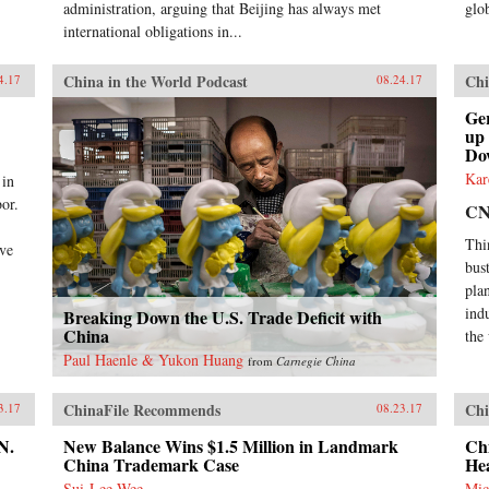
administration, arguing that Beijing has always met
glob
international obligations in...
China in the World Podcast
Chi
4.17
08.24.17
Ge
up
Do
Kar
 in
or.
C
Thi
ive
bus
plan
ind
Breaking Down the U.S. Trade Deficit with
China
the
Paul Haenle & Yukon Huang
from
Carnegie China
ChinaFile Recommends
Chi
3.17
08.23.17
N.
New Balance Wins $1.5 Million in Landmark
Chi
China Trademark Case
He
Sui-Lee Wee
Mic