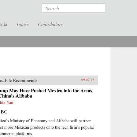
Search
edia
Topics
Contributors
naFile Recommends
09.07.17
ump May Have Pushed Mexico into the Arms
China’s Alibaba
hia Yan
NBC
ico’s Ministry of Economy and Alibaba will partner
get more Mexican products onto the tech firm’s popular
ommerce platforms.