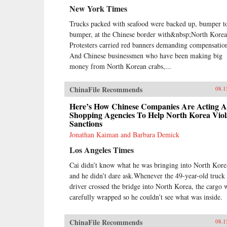
New York Times
Trucks packed with seafood were backed up, bumper t
bumper, at the Chinese border with&nbsp;North Korea
Protesters carried red banners demanding compensatio
And Chinese businessmen who have been making big
money from North Korean crabs,...
ChinaFile Recommends
08.1
Here’s How Chinese Companies Are Acting A
Shopping Agencies To Help North Korea Viol
Sanctions
Jonathan Kaiman and Barbara Demick
Los Angeles Times
Cai didn’t know what he was bringing into North Kore
and he didn’t dare ask.Whenever the 49-year-old truck
driver crossed the bridge into North Korea, the cargo 
carefully wrapped so he couldn’t see what was inside.
ChinaFile Recommends
08.1