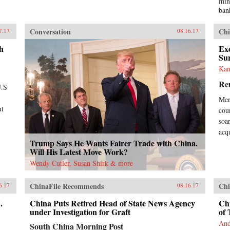
min
ban
Tra
med
Conversation
Chi
7.17
08.16.17
“Ch
yea
h
Exc
Chi
Su
own
Kan
Eve
Re
lis
U.S
inf
Mer
rea
ut
coun
Ban
dem
soa
hav
acq
wel
Trump Says He Wants Fairer Trade with China.
pla
Will His Latest Move Work?
cou
Wendy Cutler, Susan Shirk & more
gro
Chi
ChinaFile Recommends
Chi
Wes
6.17
08.16.17
tha
.
China Puts Retired Head of State News Agency
Chi
bor
under Investigation for Graft
of 
Wes
tim
And
South China Morning Post