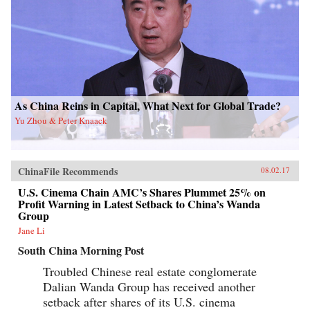
As China Reins in Capital, What Next for Global Trade?
Yu Zhou & Peter Knaack
ChinaFile Recommends
08.02.17
U.S. Cinema Chain AMC’s Shares Plummet 25% on
Profit Warning in Latest Setback to China’s Wanda
Group
Jane Li
South China Morning Post
Troubled Chinese real estate conglomerate
Dalian Wanda Group has received another
setback after shares of its U.S. cinema