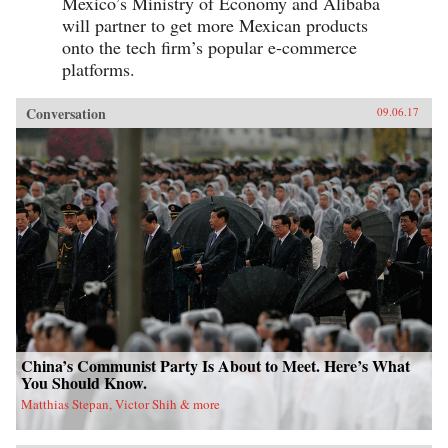
Mexico’s Ministry of Economy and Alibaba
will partner to get more Mexican products
onto the tech firm’s popular e-commerce
platforms.
Conversation
09.06.17
China’s Communist Party Is About to Meet. Here’s What
You Should Know.
Matthias Stepan, Victor Shih & more