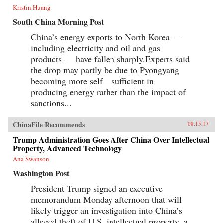
Kristin Huang
South China Morning Post
China’s energy exports to North Korea —
including electricity and oil and gas
products — have fallen sharply.Experts said
the drop may partly be due to Pyongyang
becoming more self—sufficient in
producing energy rather than the impact of
sanctions...
ChinaFile Recommends
08.15.17
Trump Administration Goes After China Over Intellectual
Property, Advanced Technology
Ana Swanson
Washington Post
President Trump signed an executive
memorandum Monday afternoon that will
likely trigger an investigation into China’s
alleged theft of U.S. intellectual property, a