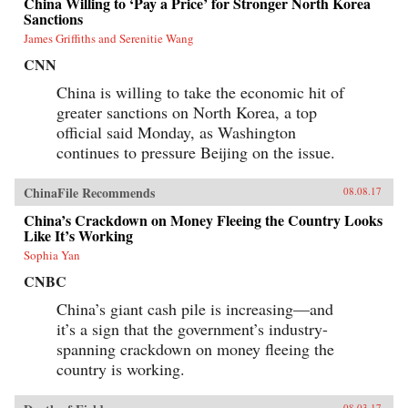
China Willing to ‘Pay a Price’ for Stronger North Korea
Sanctions
James Griffiths and Serenitie Wang
CNN
China is willing to take the economic hit of
greater sanctions on North Korea, a top
official said Monday, as Washington
continues to pressure Beijing on the issue.
ChinaFile Recommends
08.08.17
China’s Crackdown on Money Fleeing the Country Looks
Like It’s Working
Sophia Yan
CNBC
China’s giant cash pile is increasing—and
it’s a sign that the government’s industry-
spanning crackdown on money fleeing the
country is working.
08.03.17