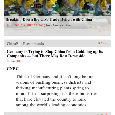
Breaking Down the U.S. Trade Deficit with China
Paul Haenle & Yukon Huang
from
Carnegie China
ChinaFile Recommends
08.23.17
Germany Is Trying to Stop China from Gobbling up Its
Companies — but There May Be a Downside
Karen Gilchrist
CNBC
Think of Germany and it isn’t long before
visions of bustling business districts and
thriving manufacturing plants spring to
mind. It isn’t surprising: it’s these industries
that have elevated the country to rank
among the world’s leading economies...