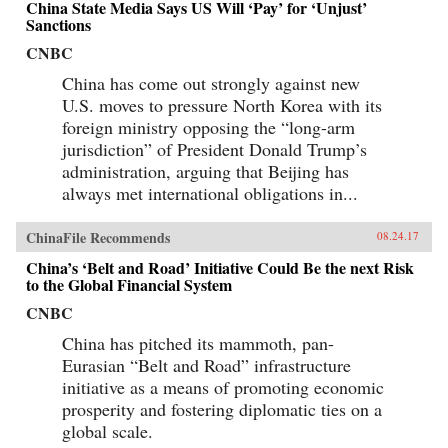
China State Media Says US Will ‘Pay’ for ‘Unjust’
Sanctions
CNBC
China has come out strongly against new
U.S. moves to pressure North Korea with its
foreign ministry opposing the “long-arm
jurisdiction” of President Donald Trump’s
administration, arguing that Beijing has
always met international obligations in...
ChinaFile Recommends
08.24.17
China’s ‘Belt and Road’ Initiative Could Be the next Risk
to the Global Financial System
CNBC
China has pitched its mammoth, pan-
Eurasian “Belt and Road” infrastructure
initiative as a means of promoting economic
prosperity and fostering diplomatic ties on a
global scale.