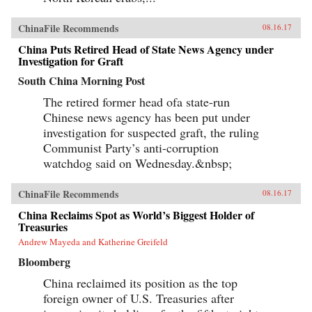
ChinaFile Recommends
08.16.17
China Puts Retired Head of State News Agency under
Investigation for Graft
South China Morning Post
The retired former head ofa state-run
Chinese news agency has been put under
investigation for suspected graft, the ruling
Communist Party’s anti-corruption
watchdog said on Wednesday.&nbsp;
ChinaFile Recommends
08.16.17
China Reclaims Spot as World’s Biggest Holder of
Treasuries
Andrew Mayeda and Katherine Greifeld
Bloomberg
China reclaimed its position as the top
foreign owner of U.S. Treasuries after