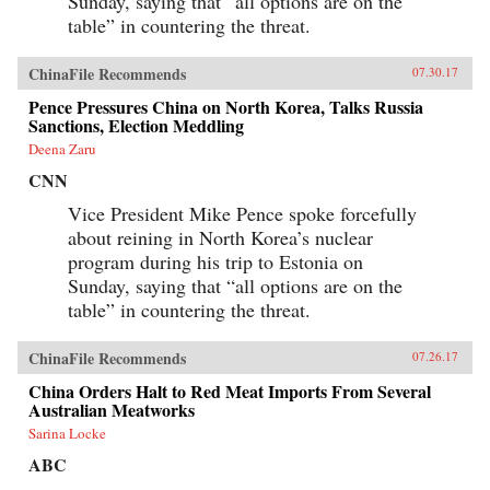
Sunday, saying that “all options are on the
table” in countering the threat.
ChinaFile Recommends
07.30.17
Pence Pressures China on North Korea, Talks Russia
Sanctions, Election Meddling
Deena Zaru
CNN
Vice President Mike Pence spoke forcefully
about reining in North Korea’s nuclear
program during his trip to Estonia on
Sunday, saying that “all options are on the
table” in countering the threat.
ChinaFile Recommends
07.26.17
China Orders Halt to Red Meat Imports From Several
Australian Meatworks
Sarina Locke
ABC