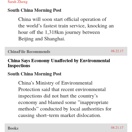
Sarah Zheng
South China Morning Post
China will soon start official operation of
the world’s fastest train service, knocking an
hour off the 1,318km journey between
Beijing and Shanghai.
ChinaFile Recommends
08.22.17
China Says Economy Unaffected by Environmental
Inspections
South China Morning Post
China’s Ministry of Environmental
Protection said that recent environmental
inspections did not hurt the country’s
economy and blamed some ”inappropriate
methods” conducted by local authorities for
causing short–term market dislocation.
Books
08.21.17