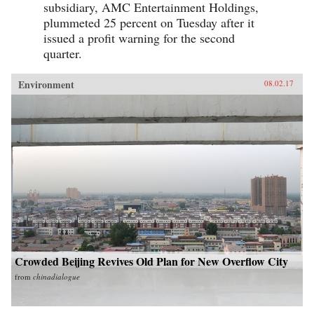
subsidiary, AMC Entertainment Holdings,
plummeted 25 percent on Tuesday after it
issued a profit warning for the second
quarter.
Environment
08.02.17
Crowded Beijing Revives Old Plan for New Overflow City
from
chinadialogue