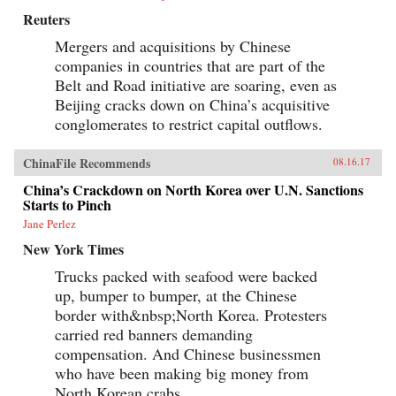
Reuters
Mergers and acquisitions by Chinese
companies in countries that are part of the
Belt and Road initiative are soaring, even as
Beijing cracks down on China’s acquisitive
conglomerates to restrict capital outflows.
ChinaFile Recommends
08.16.17
China’s Crackdown on North Korea over U.N. Sanctions
Starts to Pinch
Jane Perlez
New York Times
Trucks packed with seafood were backed
up, bumper to bumper, at the Chinese
border with&nbsp;North Korea. Protesters
carried red banners demanding
compensation. And Chinese businessmen
who have been making big money from
North Korean crabs,...