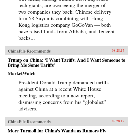
tech giants, are overseeing the merger of
two companies they back. Chinese delivery
firm 58 Suyun is combining with Hong
Kong logistics company GoGoVan — both
have raised funds from Alibaba, and Tencent
backs...
ChinaFile Recommends
08.28.17
Trump on China: ‘I Want Tariffs. And I Want Someone to
Bring Me Some Tariffs’
MarketWatch
President Donald Trump demanded tariffs
against China at a recent White House
meeting, according to a new report,
dismissing concerns from his “globalist”
advisers.
ChinaFile Recommends
08.28.17
More Turmoil for China’s Wanda as Rumors Fly