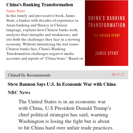
China’s Banking Transformation
James Stent
In this timely and provocative book, James
Stent, a banker with decades of experience in
Asian banking and fluency in Chinese
language, explains how Chinese banks work,
analyzes their strengths and weaknesses, and
sets forth the challenges they face in a slowing
economy. Without minimizing the real issues
Chinese banks face, China’s Banking
Transformation challenges negative media
accounts and reports of “China bears.” Based on
his 13 years of service on the boards of China
Minsheng Bank, a privately owned listed bank,
and China Everbright Bank, a state-controlled
ChinaFile Recommends
08.17.17
listed bank, the author brings the informed view
of an insider to the reality of Chinese
Steve Bannon Says U.S. In Economic War with China
banking.China’s Banking Transformation
demonstrates that Chinese banks have
NBC News
transformed into modern, well-run commercial
The United States is in an economic war
banks, playing a vital role supporting the
country’s extraordinary economic growth.
with China, U.S President Donald Trump’s
Acknowledging that China’s banks are different
chief political strategist has said, warning
from Western banks, the author explains that
they are hybrid banks, borrowing extensively
Washington is losing the fight but is about
from Western models, but at the same time
to hit China hard over unfair trade practices.
operating within a traditional Chinese cultural