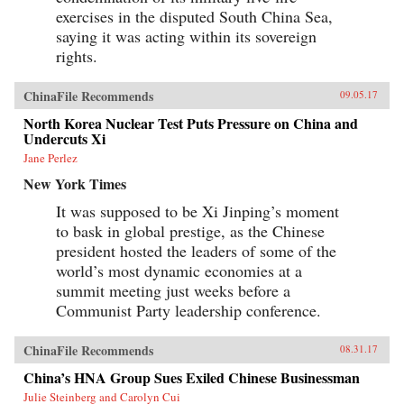
exercises in the disputed South China Sea,
saying it was acting within its sovereign
rights.
ChinaFile Recommends
09.05.17
North Korea Nuclear Test Puts Pressure on China and
Undercuts Xi
Jane Perlez
New York Times
It was supposed to be Xi Jinping’s moment
to bask in global prestige, as the Chinese
president hosted the leaders of some of the
world’s most dynamic economies at a
summit meeting just weeks before a
Communist Party leadership conference.
ChinaFile Recommends
08.31.17
China’s HNA Group Sues Exiled Chinese Businessman
Julie Steinberg and Carolyn Cui