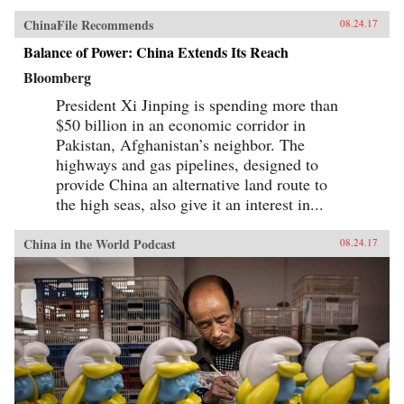
ChinaFile Recommends
08.24.17
Balance of Power: China Extends Its Reach
Bloomberg
President Xi Jinping is spending more than
$50 billion in an economic corridor in
Pakistan, Afghanistan’s neighbor. The
highways and gas pipelines, designed to
provide China an alternative land route to
the high seas, also give it an interest in...
China in the World Podcast
08.24.17