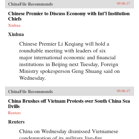
ChinaFile Recommends
09.06.17
Chinese Premier to Discuss Economy with Int’l Institution
Chiefs
Xinhua
Xinhua
Chinese Premier Li Keqiang will hold a
roundtable meeting with leaders of six
major international economic and financial
institutions in Beijing next Tuesday, Foreign
Ministry spokesperson Geng Shuang said on
Wednesday.
ChinaFile Recommends
09.06.17
China Brushes off Vietnam Protests over South China Sea
Drills
Reuters
Reuters
China on Wednesday dismissed Vietnamese
condemnation of its military live-fire