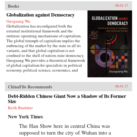
Books
08.01.17
Globalization against Democracy
Guoguang Wu
Globalization has reconfigured both the
external institutional framework and the
intrinsic operating mechanisms of capitalism.
The global triumph of capitalism implies the
embracing of the market by the state in all its
variants, and that global capitalism is not
confined to the shell of nation-state democracy.
Guoguang Wu provides a theoretical framework
of global capitalism for specialists in political
economy, political science, economics, and
international relations, for graduate and
undergraduate courses on globalization,
capitalism, development, and democracy, as
ChinaFile Recommends
08.01.17
well as for the public who are interested in
globalization. Wu examines the new
Debt-Ridden Chinese Giant Now a Shadow of Its Former
institutional features of global capitalism and
Size
how they re-frame movements of capital, labor,
Keith Bradsher
and consumption. He explores how
globalization has created a chain of connection
New York Times
in which capital depends on effective
authoritarianism, while democracy depends on
The Han Show here in central China was
capital. Ultimately, he argues that the emerging
supposed to turn the city of Wuhan into a
state-market nexus has fundamentally shaken