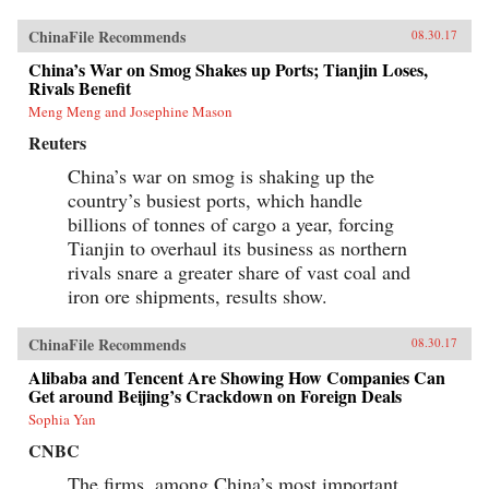
ChinaFile Recommends
08.30.17
China’s War on Smog Shakes up Ports; Tianjin Loses,
Rivals Benefit
Meng Meng and Josephine Mason
Reuters
China’s war on smog is shaking up the
country’s busiest ports, which handle
billions of tonnes of cargo a year, forcing
Tianjin to overhaul its business as northern
rivals snare a greater share of vast coal and
iron ore shipments, results show.
ChinaFile Recommends
08.30.17
Alibaba and Tencent Are Showing How Companies Can
Get around Beijing’s Crackdown on Foreign Deals
Sophia Yan
CNBC
The firms, among China’s most important