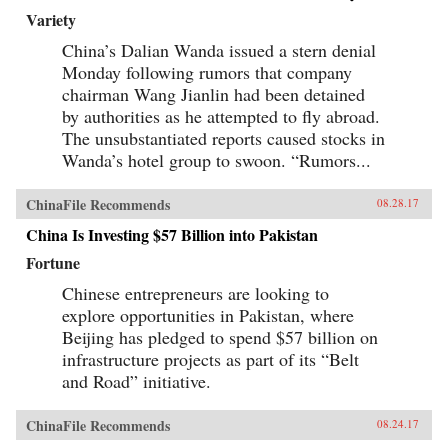
Variety
China’s Dalian Wanda issued a stern denial
Monday following rumors that company
chairman Wang Jianlin had been detained
by authorities as he attempted to fly abroad.
The unsubstantiated reports caused stocks in
Wanda’s hotel group to swoon. “Rumors...
ChinaFile Recommends
08.28.17
China Is Investing $57 Billion into Pakistan
Fortune
Chinese entrepreneurs are looking to
explore opportunities in Pakistan, where
Beijing has pledged to spend $57 billion on
infrastructure projects as part of its “Belt
and Road” initiative.
ChinaFile Recommends
08.24.17