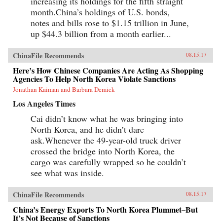
increasing its holdings for the fifth straight
month.China’s holdings of U.S. bonds,
notes and bills rose to $1.15 trillion in June,
up $44.3 billion from a month earlier...
ChinaFile Recommends
08.15.17
Here’s How Chinese Companies Are Acting As Shopping
Agencies To Help North Korea Violate Sanctions
Jonathan Kaiman and Barbara Demick
Los Angeles Times
Cai didn’t know what he was bringing into
North Korea, and he didn’t dare
ask.Whenever the 49-year-old truck driver
crossed the bridge into North Korea, the
cargo was carefully wrapped so he couldn’t
see what was inside.
ChinaFile Recommends
08.15.17
China’s Energy Exports To North Korea Plummet–But
It’s Not Because of Sanctions