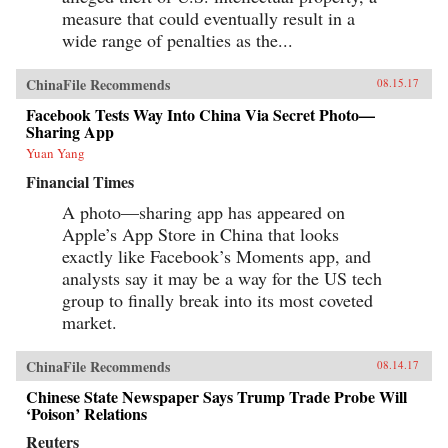
measure that could eventually result in a
wide range of penalties as the...
ChinaFile Recommends
08.15.17
Facebook Tests Way Into China Via Secret Photo—
Sharing App
Yuan Yang
Financial Times
A photo—sharing app has appeared on
Apple’s App Store in China that looks
exactly like Facebook’s Moments app, and
analysts say it may be a way for the US tech
group to finally break into its most coveted
market.
ChinaFile Recommends
08.14.17
Chinese State Newspaper Says Trump Trade Probe Will
‘Poison’ Relations
Reuters