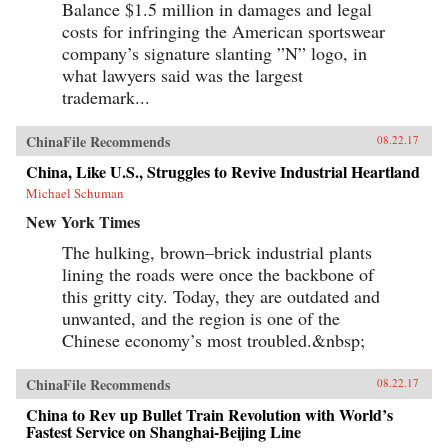
Balance $1.5 million in damages and legal
costs for infringing the American sportswear
company’s signature slanting ”N” logo, in
what lawyers said was the largest
trademark...
ChinaFile Recommends
08.22.17
China, Like U.S., Struggles to Revive Industrial Heartland
Michael Schuman
New York Times
The hulking, brown–brick industrial plants
lining the roads were once the backbone of
this gritty city. Today, they are outdated and
unwanted, and the region is one of the
Chinese economy’s most troubled.&nbsp;
ChinaFile Recommends
08.22.17
China to Rev up Bullet Train Revolution with World’s
Fastest Service on Shanghai-Beijing Line