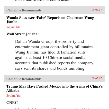
ChinaFile Recommends
09.07.17
Wanda Sues over ‘False’ Reports on Chairman Wang
Jianlin
Wayne Ma
Wall Street Journal
Dalian Wanda Group, the property and
entertainment giant controlled by billionaire
Wang Jianlin, has filed defamation suits
against at least 10 Chinese social media
accounts that published reports the company
says sent its shares and bonds tumbling.
ChinaFile Recommends
09.07.17
Trump May Have Pushed Mexico into the Arms of China’s
Alibaba
Sophia Yan
CNBC