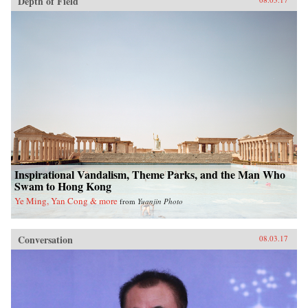
Depth of Field
Inspirational Vandalism, Theme Parks, and the Man Who
Swam to Hong Kong
Ye Ming, Yan Cong & more
from
Yuanjin Photo
Conversation
08.03.17