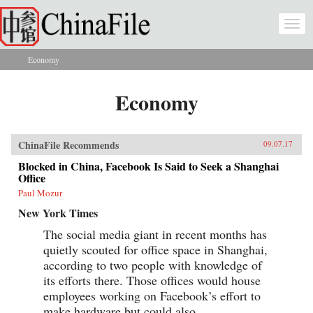
Skip to main content
Togg
navi
Economy
You are here
Economy
ChinaFile Recommends
09.07.17
Blocked in China, Facebook Is Said to Seek a Shanghai
Office
Paul Mozur
New York Times
The social media giant in recent months has
quietly scouted for office space in Shanghai,
according to two people with knowledge of
its efforts there. Those offices would house
employees working on Facebook’s effort to
make hardware but could also...