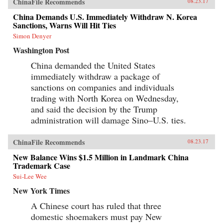
ChinaFile Recommends
08.23.17
China Demands U.S. Immediately Withdraw N. Korea
Sanctions, Warns Will Hit Ties
Simon Denyer
Washington Post
China demanded the United States
immediately withdraw a package of
sanctions on companies and individuals
trading with North Korea on Wednesday,
and said the decision by the Trump
administration will damage Sino–U.S. ties.
ChinaFile Recommends
08.23.17
New Balance Wins $1.5 Million in Landmark China
Trademark Case
Sui-Lee Wee
New York Times
A Chinese court has ruled that three
domestic shoemakers must pay New