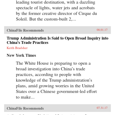
leading tourist destination, with a dazzling
the existing institutional systems, harming
democracy in the process. —Cambridge
spectacle of lights, water jets and acrobats
University Press{chop}
by the former creative director of Cirque du
Soleil. But the custom-built 2,...
ChinaFile Recommends
08.01.17
Trump Administration Is Said to Open Broad Inquiry into
China’s Trade Practices
Keith Bradsher
New York Times
The White House is preparing to open a
broad investigation into China’s trade
practices, according to people with
knowledge of the Trump administration’s
plans, amid growing worries in the United
States over a Chinese government-led effort
to make...
ChinaFile Recommends
07.31.17