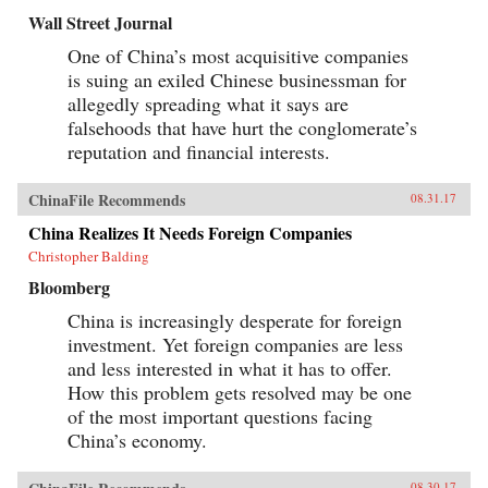
Wall Street Journal
One of China’s most acquisitive companies
is suing an exiled Chinese businessman for
allegedly spreading what it says are
falsehoods that have hurt the conglomerate’s
reputation and financial interests.
ChinaFile Recommends
08.31.17
China Realizes It Needs Foreign Companies
Christopher Balding
Bloomberg
China is increasingly desperate for foreign
investment. Yet foreign companies are less
and less interested in what it has to offer.
How this problem gets resolved may be one
of the most important questions facing
China’s economy.
08.30.17