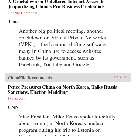
A Crackdown on Unfettered Internet Access Is
Jeopardizing China’s Pro-Business Credentials
Charlie Campbell
Time
Another big political meeting, another
crackdown on Virtual Private Networks
(VPNs)—the location-shifting software
many in China use to access websites
banned by its government, such as
Facebook, YouTube and Google.
ChinaFile Recommends
07.30.17
Pence Pressures China on North Korea, Talks Russia
Sanctions, Election Meddling
Deena Zaru
CNN
Vice President Mike Pence spoke forcefully
about reining in North Korea’s nuclear
program during his trip to Estonia on