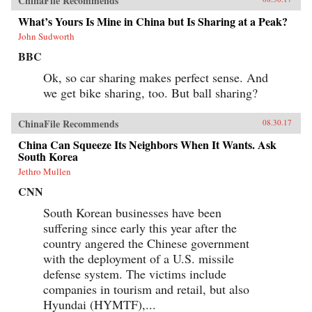
ChinaFile Recommends
What’s Yours Is Mine in China but Is Sharing at a Peak?
John Sudworth
BBC
Ok, so car sharing makes perfect sense. And
we get bike sharing, too. But ball sharing?
ChinaFile Recommends
08.30.17
China Can Squeeze Its Neighbors When It Wants. Ask
South Korea
Jethro Mullen
CNN
South Korean businesses have been
suffering since early this year after the
country angered the Chinese government
with the deployment of a U.S. missile
defense system. The victims include
companies in tourism and retail, but also
Hyundai (HYMTF),...