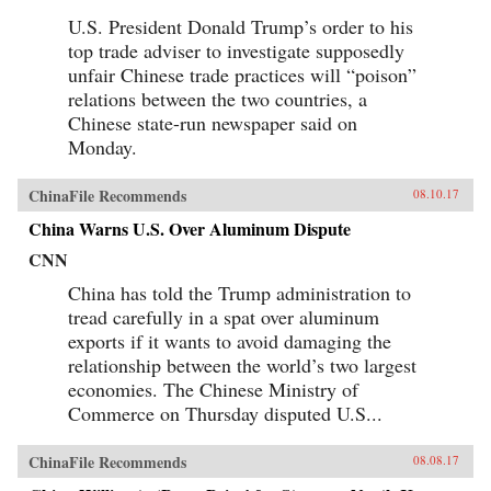
U.S. President Donald Trump’s order to his
top trade adviser to investigate supposedly
unfair Chinese trade practices will “poison”
relations between the two countries, a
Chinese state-run newspaper said on
Monday.
ChinaFile Recommends
08.10.17
China Warns U.S. Over Aluminum Dispute
CNN
China has told the Trump administration to
tread carefully in a spat over aluminum
exports if it wants to avoid damaging the
relationship between the world’s two largest
economies. The Chinese Ministry of
Commerce on Thursday disputed U.S...
ChinaFile Recommends
08.08.17