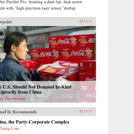
Air Purifier Pro, boasting a dual-fan, dual-motor
tem with ”high-precision laser sensor.”&nbsp;
wpoint
02.13.17
e U.S. Should Not Demand In-Kind
ciprocity from China
es Zimmerman
naFile Recommends
02.13.17
ina, the Party-Corporate Complex
Zheng Lian