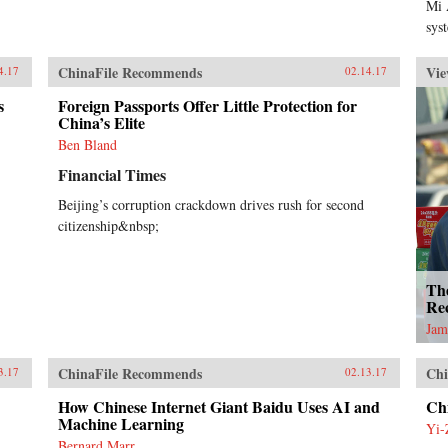
Mi 
sys
ChinaFile Recommends
Vie
4.17
02.14.17
s
Foreign Passports Offer Little Protection for
China’s Elite
Ben Bland
Financial Times
Beijing’s corruption crackdown drives rush for second
citizenship&nbsp;
Th
Re
Jam
ChinaFile Recommends
Chi
3.17
02.13.17
How Chinese Internet Giant Baidu Uses AI and
Ch
Machine Learning
Yi-
Bernard Marr