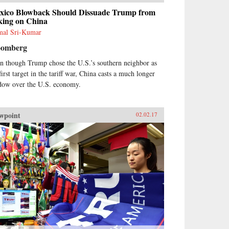
xico Blowback Should Dissuade Trump from
king on China
al Sri-Kumar
oomberg
n though Trump chose the U.S.’s southern neighbor as
first target in the tariff war, China casts a much longer
dow over the U.S. economy.
wpoint
02.02.17