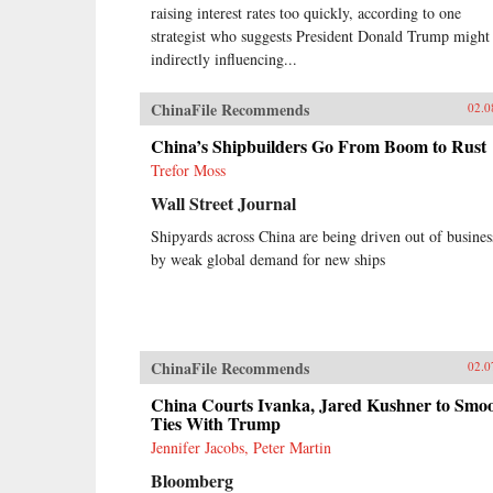
raising interest rates too quickly, according to one
strategist who suggests President Donald Trump might
indirectly influencing...
ChinaFile Recommends
02.0
China’s Shipbuilders Go From Boom to Rust
Trefor Moss
Wall Street Journal
Shipyards across China are being driven out of busines
by weak global demand for new ships
ChinaFile Recommends
02.0
China Courts Ivanka, Jared Kushner to Smo
Ties With Trump
Jennifer Jacobs, Peter Martin
Bloomberg