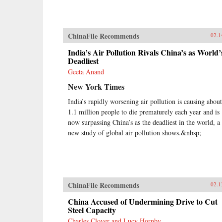
ChinaFile Recommends
02.1
India’s Air Pollution Rivals China’s as World’
Deadliest
Geeta Anand
New York Times
India’s rapidly worsening air pollution is causing about
1.1 million people to die prematurely each year and is
now surpassing China’s as the deadliest in the world, a
new study of global air pollution shows.&nbsp;
ChinaFile Recommends
02.1
China Accused of Undermining Drive to Cut
Steel Capacity
Charles Clover and Lucy Hornby