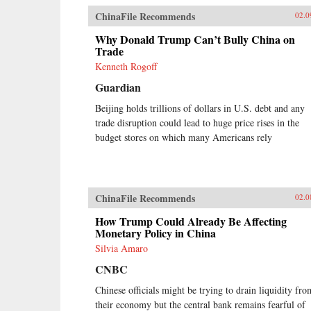
ChinaFile Recommends
02.0
Why Donald Trump Can’t Bully China on
Trade
Kenneth Rogoff
Guardian
Beijing holds trillions of dollars in U.S. debt and any
trade disruption could lead to huge price rises in the
budget stores on which many Americans rely
ChinaFile Recommends
02.0
How Trump Could Already Be Affecting
Monetary Policy in China
Silvia Amaro
CNBC
Chinese officials might be trying to drain liquidity fro
their economy but the central bank remains fearful of