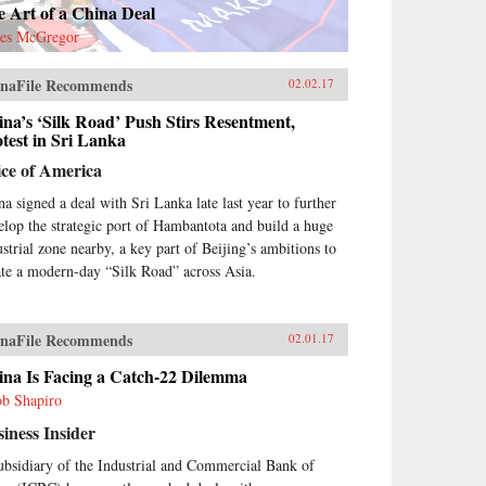
 Art of a China Deal
es McGregor
naFile Recommends
02.02.17
na’s ‘Silk Road’ Push Stirs Resentment,
test in Sri Lanka
ice of America
na signed a deal with Sri Lanka late last year to further
elop the strategic port of Hambantota and build a huge
ustrial zone nearby, a key part of Beijing’s ambitions to
ate a modern-day “Silk Road” across Asia.
naFile Recommends
02.01.17
ina Is Facing a Catch-22 Dilemma
ob Shapiro
iness Insider
ubsidiary of the Industrial and Commercial Bank of