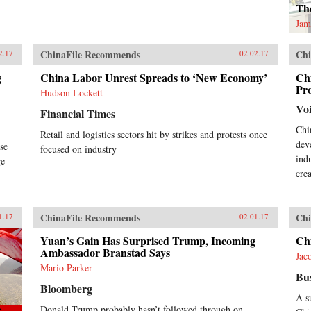
The
Jam
ChinaFile Recommends
Chi
2.17
02.02.17
g
China Labor Unrest Spreads to ‘New Economy’
Chi
Pro
Hudson Lockett
Vo
Financial Times
Chi
Retail and logistics sectors hit by strikes and protests once
dev
se
focused on industry
ind
ge
cre
ChinaFile Recommends
Chi
1.17
02.01.17
Yuan’s Gain Has Surprised Trump, Incoming
Ch
Ambassador Branstad Says
Jac
Mario Parker
Bus
Bloomberg
A s
Donald Trump probably hasn’t followed through on