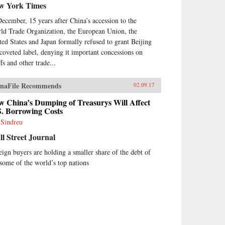
w York Times
December, 15 years after China’s accession to the
ld Trade Organization, the European Union, the
ted States and Japan formally refused to grant Beijing
 coveted label, denying it important concessions on
ffs and other trade...
naFile Recommends
02.09.17
w China’s Dumping of Treasurys Will Affect
S. Borrowing Costs
 Sindreu
l Street Journal
eign buyers are holding a smaller share of the debt of
 some of the world’s top nations