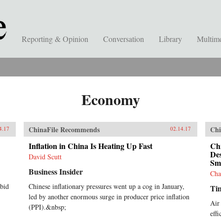
Reporting & Opinion
Conversation
Library
Multim
Economy
ChinaFile Recommends
Chi
4.17
02.14.17
Inflation in China Is Heating Up Fast
Chi
Des
David Scutt
Sm
Business Insider
Cha
 bid
Chinese inflationary pressures went up a cog in January,
Ti
led by another enormous surge in producer price inflation
Air
(PPI).&nbsp;
eff