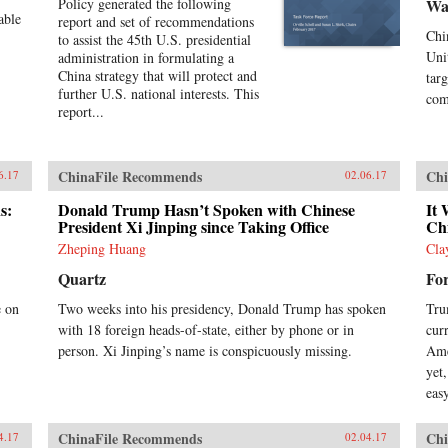
Policy generated the following
Wa
able
report and set of recommendations
Chi
to assist the 45th U.S. presidential
Uni
administration in formulating a
China strategy that will protect and
tar
further U.S. national interests. This
com
report...
ChinaFile Recommends
Chi
6.17
02.06.17
s:
Donald Trump Hasn’t Spoken with Chinese
It 
President Xi Jinping since Taking Office
Ch
Zheping Huang
Cla
Quartz
Fo
e on
Two weeks into his presidency, Donald Trump has spoken
Tru
with 18 foreign heads-of-state, either by phone or in
cur
person. Xi Jinping’s name is conspicuously missing.
Ame
yet
easy
ChinaFile Recommends
Chi
4.17
02.04.17