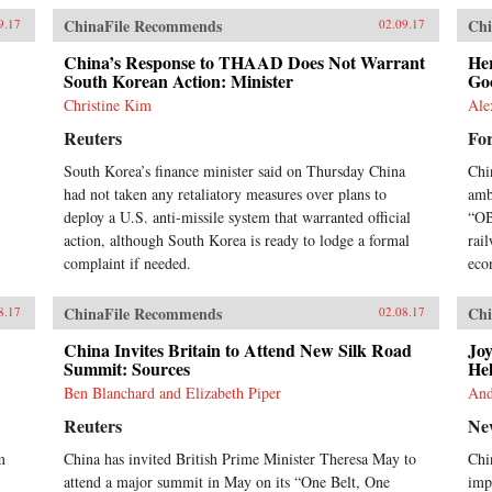
ChinaFile Recommends
Chi
9.17
02.09.17
China’s Response to THAAD Does Not Warrant
He
South Korean Action: Minister
Go
Christine Kim
Ale
Reuters
Fo
South Korea’s finance minister said on Thursday China
Chi
had not taken any retaliatory measures over plans to
amb
deploy a U.S. anti-missile system that warranted official
“OB
action, although South Korea is ready to lodge a formal
rail
complaint if needed.
eco
ChinaFile Recommends
Chi
8.17
02.08.17
China Invites Britain to Attend New Silk Road
Joy
Summit: Sources
He
Ben Blanchard and Elizabeth Piper
And
Reuters
Ne
m
China has invited British Prime Minister Theresa May to
Chi
attend a major summit in May on its “One Belt, One
imp