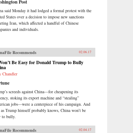
shington Post
na said Monday it had lodged a formal protest with the
ted States over a decision to impose new sanctions
geting Iran, which affected a handful of Chinese
panies and individuals.
naFile Recommends
02.06.17
Won’t Be Easy for Donald Trump to Bully
ina
y Chandler
rtune
mp’s screeds against China—for cheapening its
rency, stoking its export machine and “stealing”
rican jobs—were a centerpiece of his campaign. And
, as Trump himself probably knows, China won’t be
 to bully.
naFile Recommends
02.04.17