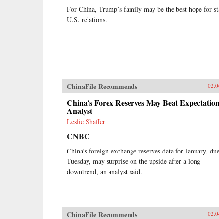
For China, Trump’s family may be the best hope for st
U.S. relations.
ChinaFile Recommends
02.0
China’s Forex Reserves May Beat Expectation
Analyst
Leslie Shaffer
CNBC
China’s foreign-exchange reserves data for January, du
Tuesday, may surprise on the upside after a long
downtrend, an analyst said.
ChinaFile Recommends
02.0