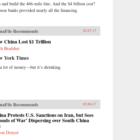
n and build the 466-mile line. And the $4 billion cost?
nese banks provided nearly all the financing.
naFile Recommends
02.07.17
 China Lost $1 Trillion
th Bradsher
w York Times
s a lot of money—but it’s shrinking.
naFile Recommends
02.06.17
na Protests U.S. Sanctions on Iran, but Sees
ouds of War’ Dispersing over South China
a
on Denyer