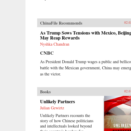
ChinaFile Recommends
02.0
As Trump Sows Tensions with Mexico, Beijin
May Reap Rewards
Nyshka Chandran
CNBC
As President Donald Trump wages a public and bellico
battle with the Mexican government, China may emer
as the victor.
Books
02.0
Unlikely Partners
Julian Gewirtz
Unlikely Partners recounts the
story of how Chinese politicians
and intellectuals looked beyond