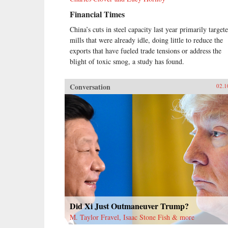
Financial Times
China’s cuts in steel capacity last year primarily target
mills that were already idle, doing little to reduce the
exports that have fueled trade tensions or address the
blight of toxic smog, a study has found.
Conversation
02.1
Did Xi Just Outmaneuver Trump?
M. Taylor Fravel, Isaac Stone Fish & more