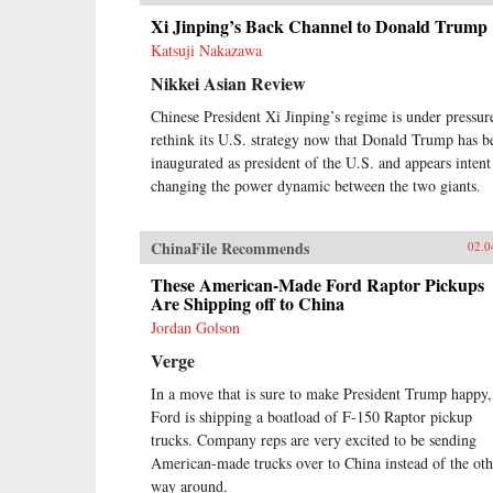
Xi Jinping’s Back Channel to Donald Trump
Katsuji Nakazawa
Nikkei Asian Review
Chinese President Xi Jinping’s regime is under pressur
rethink its U.S. strategy now that Donald Trump has b
inaugurated as president of the U.S. and appears intent
changing the power dynamic between the two giants.
ChinaFile Recommends
02.0
These American-Made Ford Raptor Pickups
Are Shipping off to China
Jordan Golson
Verge
In a move that is sure to make President Trump happy,
Ford is shipping a boatload of F-150 Raptor pickup
trucks. Company reps are very excited to be sending
American-made trucks over to China instead of the oth
way around.