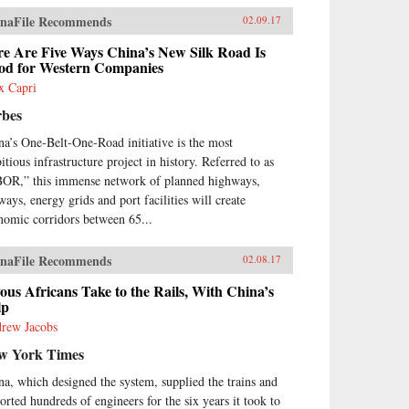
naFile Recommends
02.09.17
re Are Five Ways China’s New Silk Road Is
od for Western Companies
x Capri
rbes
na’s One-Belt-One-Road initiative is the most
itious infrastructure project in history. Referred to as
OR,” this immense network of planned highways,
ways, energy grids and port facilities will create
nomic corridors between 65...
naFile Recommends
02.08.17
ous Africans Take to the Rails, With China’s
lp
rew Jacobs
w York Times
na, which designed the system, supplied the trains and
orted hundreds of engineers for the six years it took to