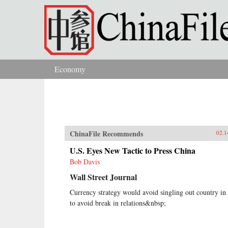
Skip to main content
Economy
You are here
ChinaFile Recommends
02.1
U.S. Eyes New Tactic to Press China
Bob Davis
Wall Street Journal
Currency strategy would avoid singling out country in
to avoid break in relations&nbsp;