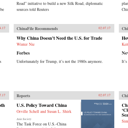
Road” initiative to build a new Silk Road, diplomatic
pla
 be
sources told Reuters
Chi
ChinaFile Recommends
Chi
8.17
02.07.17
Why China Doesn’t Need the U.S. for Trade
How
Winter Nie
Kei
Forbes
Ne
s
Unfortunately for Trump, it’s not the 1980s anymore.
It’
Reports
Chi
7.17
02.07.17
oth
U.S. Policy Toward China
Chi
‘Cl
Orville Schell and Susan L. Shirk
Se
Asia Society
Sim
The Task Force on U.S.-China