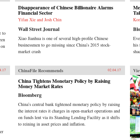
Disappearance of Chinese Billionaire Alarms
Me
Financial Sector
Ta
Yifan Xie and Josh Chin
Kom
Wall Street Journal
Bl
e to
Xiao Jianhua is one of several high-profile Chinese
Eve
een
businessmen to go missing since China’s 2015 stock-
his 
 on
market crash
sha
ChinaFile Recommends
Vie
4.17
02.04.17
China Tightens Monetary Policy by Raising
Money Market Rates
Bloomberg
China’s central bank tightened monetary policy by raising
the interest rates it charges in open-market operations and
on funds lent via its Standing Lending Facility as it shifts
to reining in asset prices and inflation.
er