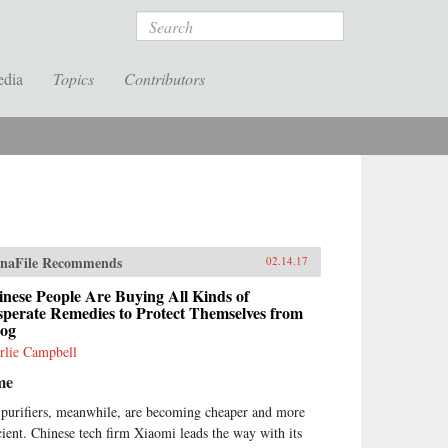
Search
edia
Topics
Contributors
naFile Recommends
02.14.17
nese People Are Buying All Kinds of
perate Remedies to Protect Themselves from
og
rlie Campbell
me
 purifiers, meanwhile, are becoming cheaper and more
icient. Chinese tech firm Xiaomi leads the way with its