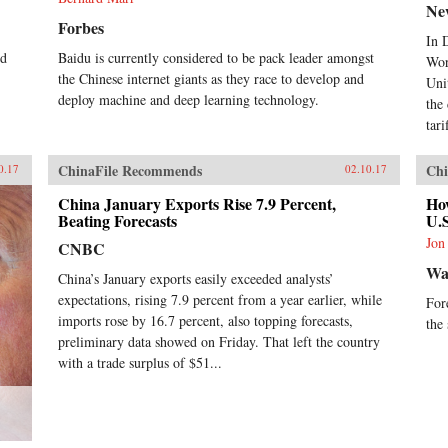
Ne
Forbes
In 
ed
Baidu is currently considered to be pack leader amongst
Wor
the Chinese internet giants as they race to develop and
Uni
deploy machine and deep learning technology.
the
tari
ChinaFile Recommends
Chi
0.17
02.10.17
China January Exports Rise 7.9 Percent,
Ho
Beating Forecasts
U.
Jon
CNBC
Wal
China’s January exports easily exceeded analysts’
expectations, rising 7.9 percent from a year earlier, while
For
imports rose by 16.7 percent, also topping forecasts,
the
preliminary data showed on Friday. That left the country
with a trade surplus of $51...