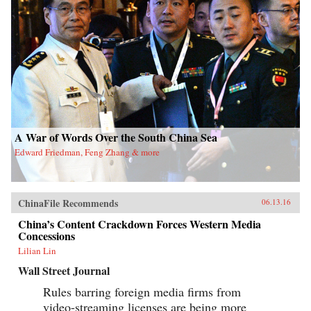
A War of Words Over the South China Sea
Edward Friedman, Feng Zhang & more
ChinaFile Recommends
06.13.16
China’s Content Crackdown Forces Western Media
Concessions
Lilian Lin
Wall Street Journal
Rules barring foreign media firms from
video-streaming licenses are being more