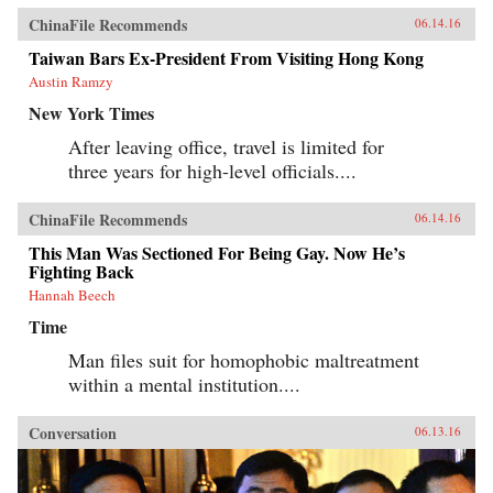
ChinaFile Recommends
06.14.16
Taiwan Bars Ex-President From Visiting Hong Kong
Austin Ramzy
New York Times
After leaving office, travel is limited for
three years for high-level officials....
ChinaFile Recommends
06.14.16
This Man Was Sectioned For Being Gay. Now He’s
Fighting Back
Hannah Beech
Time
Man files suit for homophobic maltreatment
within a mental institution....
Conversation
06.13.16