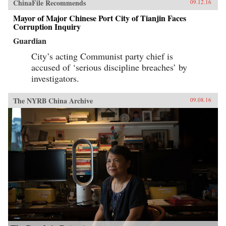
ChinaFile Recommends
09.12.16
Mayor of Major Chinese Port City of Tianjin Faces
Corruption Inquiry
Guardian
City’s acting Communist party chief is
accused of ‘serious discipline breaches’ by
investigators.
The NYRB China Archive
09.08.16