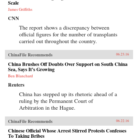
Scale
James Griffiths
CNN
The report shows a discrepancy between
official figures for the number of transplants
carried out throughout the country.
ChinaFile Recommends
06.23.16
China Brushes Off Doubts Over Support on South China
Sea, Says It’s Growing
Ben Blanchard
Reuters
China has stepped up its rhetoric ahead of a
ruling by the Permanent Court of
Arbitration in the Hague.
ChinaFile Recommends
06.22.16
Chinese Official Whose Arrest Stirred Protests Confesses
To Taking Bribes