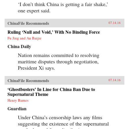
‘I don’t think China is getting a fair shake,’
one expert said.
ChinaFile Recommends
07.14.16
Ruling ‘Null and Void,’ With No Binding Force
Fu Jing and An Baijie
China Daily
Nation remains committed to resolving
maritime disputes through negotiation,
President Xi says.
ChinaFile Recommends
07.14.16
‘Ghostbusters’ In Line for China Ban Due to
Supernatural Theme
Henry Barnes
Guardian
Under China’s censorship laws any films
suggesting the existence of the supernatural