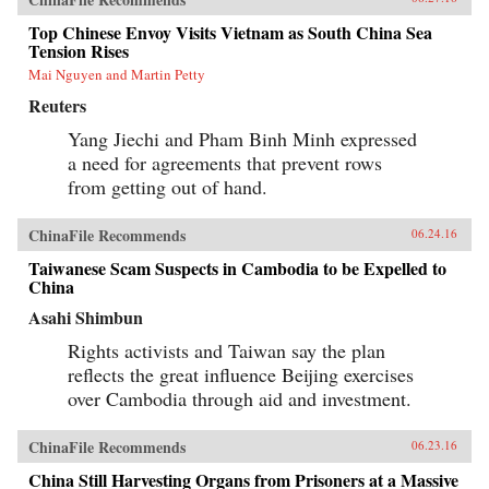
Top Chinese Envoy Visits Vietnam as South China Sea
Tension Rises
Mai Nguyen and Martin Petty
Reuters
Yang Jiechi and Pham Binh Minh expressed
a need for agreements that prevent rows
from getting out of hand.
ChinaFile Recommends
06.24.16
Taiwanese Scam Suspects in Cambodia to be Expelled to
China
Asahi Shimbun
Rights activists and Taiwan say the plan
reflects the great influence Beijing exercises
over Cambodia through aid and investment.
ChinaFile Recommends
06.23.16
China Still Harvesting Organs from Prisoners at a Massive