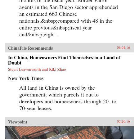
agents in the San Diego sector apprehended
an estimated 663 Chinese
nationals,&nbsp;compared with 48 in the
entire previous&nbsp;fiscal year
and&nbsp;eight...
ChinaFile Recommends
06.01.16
In China, Homeowners Find Themselves in a Land of
Doubt
Stuart Leavenworth and Kiki Zhao
New York Times
All land in China is owned by the
government, which parcels it out to
developers and homeowners through 20- to
70-year leases.
Viewpoint
05.26.16