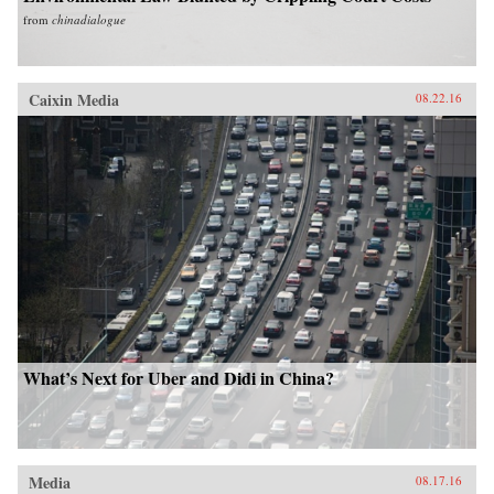
from
chinadialogue
Caixin Media
08.22.16
What’s Next for Uber and Didi in China?
Media
08.17.16