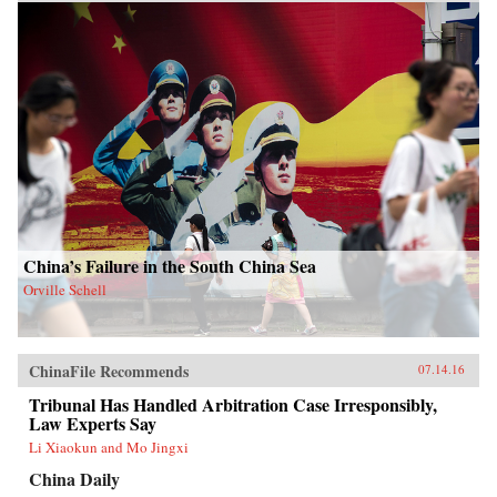
China’s Failure in the South China Sea
Orville Schell
ChinaFile Recommends
07.14.16
Tribunal Has Handled Arbitration Case Irresponsibly,
Law Experts Say
Li Xiaokun and Mo Jingxi
China Daily