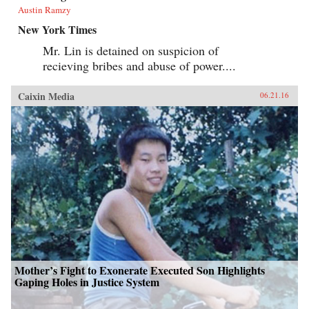
Austin Ramzy
New York Times
Mr. Lin is detained on suspicion of
recieving bribes and abuse of power....
Caixin Media
06.21.16
Mother’s Fight to Exonerate Executed Son Highlights
Gaping Holes in Justice System