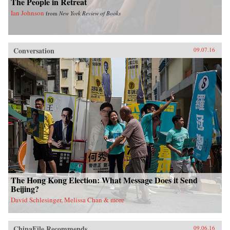
The People in Retreat
Ian Johnson
from
New York Review of Books
Conversation
09.07.16
The Hong Kong Election: What Message Does it Send
Beijing?
David Schlesinger, Melissa Chan & more
ChinaFile Recommends
09.06.16