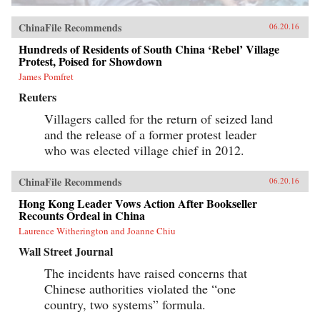
ChinaFile Recommends
06.20.16
Hundreds of Residents of South China ‘Rebel’ Village
Protest, Poised for Showdown
James Pomfret
Reuters
Villagers called for the return of seized land
and the release of a former protest leader
who was elected village chief in 2012.
ChinaFile Recommends
06.20.16
Hong Kong Leader Vows Action After Bookseller
Recounts Ordeal in China
Laurence Witherington and Joanne Chiu
Wall Street Journal
The incidents have raised concerns that
Chinese authorities violated the “one
country, two systems” formula.