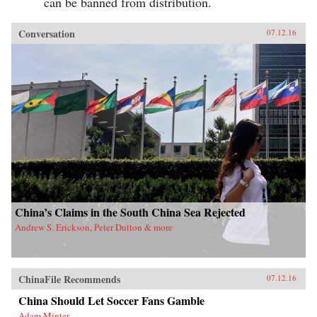
can be banned from distribution.
Conversation
07.12.16
China’s Claims in the South China Sea Rejected
Andrew S. Erickson, Peter Dutton & more
ChinaFile Recommends
07.12.16
China Should Let Soccer Fans Gamble
Adam Minter