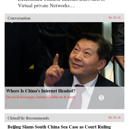
Virtual private Networks....
Conversation
06.30.16
Where Is China’s Internet Headed?
David Schlesinger, Jeremy Goldkorn & more
ChinaFile Recommends
06.30.16
Beijing Slams South China Sea Case as Court Ruling