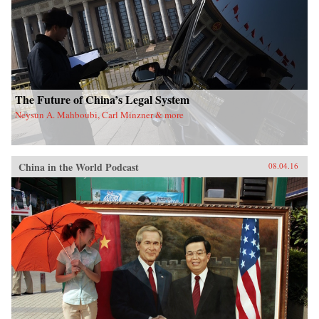
The Future of China’s Legal System
Neysun A. Mahboubi, Carl Minzner & more
China in the World Podcast
08.04.16