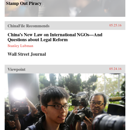
Stamp Out Piracy
ChinaFile Recommends
05.25.16
China’s New Law on International NGOs—And
Questions about Legal Reform
Stanley Lubman
Wall Street Journal
Viewpoint
05.24.16