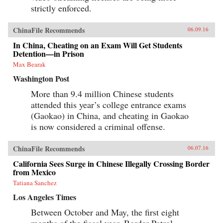
strictly enforced.
ChinaFile Recommends
06.09.16
In China, Cheating on an Exam Will Get Students
Detention—in Prison
Max Bearak
Washington Post
More than 9.4 million Chinese students
attended this year’s college entrance exams
(Gaokao) in China, and cheating in Gaokao
is now considered a criminal offense.
ChinaFile Recommends
06.07.16
California Sees Surge in Chinese Illegally Crossing Border
from Mexico
Tatiana Sanchez
Los Angeles Times
Between October and May, the first eight
months of the fiscal year, Border Patrol