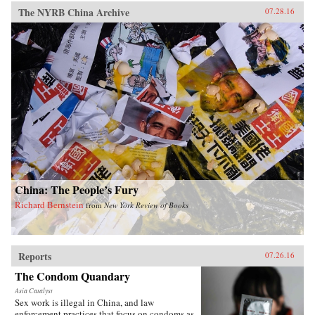
The NYRB China Archive
07.28.16
China: The People’s Fury
Richard Bernstein
from
New York Review of Books
Reports
07.26.16
The Condom Quandary
Asia Catalyst
Sex work is illegal in China, and law
enforcement practices that focus on condoms as