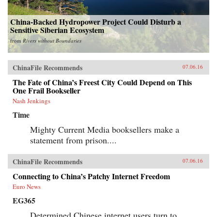
China-Backed Hydropower Project Could Disturb a
Sensitive Siberian Ecosystem
from
Rivers without Boundaries
ChinaFile Recommends
07.06.16
The Fate of China’s Freest City Could Depend on This
One Frail Bookseller
Nash Jenkings
Time
Mighty Current Media booksellers make a
statement from prison....
ChinaFile Recommends
07.06.16
Connecting to China’s Patchy Internet Freedom
Euro News
EG365
Determined Chinese internet users turn to