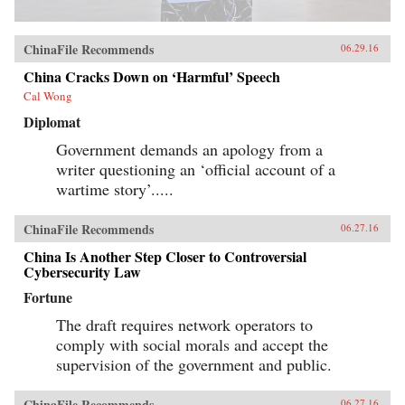
ChinaFile Recommends
06.29.16
China Cracks Down on ‘Harmful’ Speech
Cal Wong
Diplomat
Government demands an apology from a
writer questioning an ‘official account of a
wartime story’.....
ChinaFile Recommends
06.27.16
China Is Another Step Closer to Controversial
Cybersecurity Law
Fortune
The draft requires network operators to
comply with social morals and accept the
supervision of the government and public.
ChinaFile Recommends
06.27.16