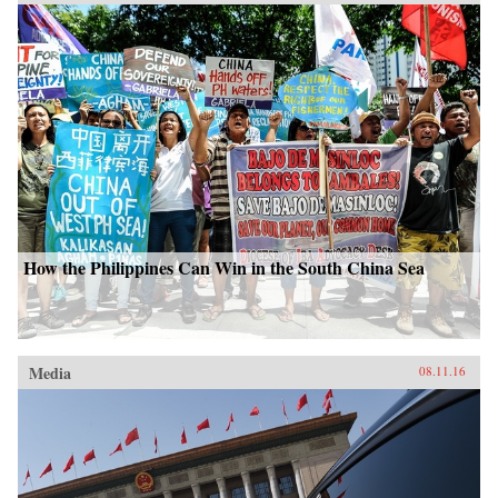
How the Philippines Can Win in the South China Sea
Media
08.11.16