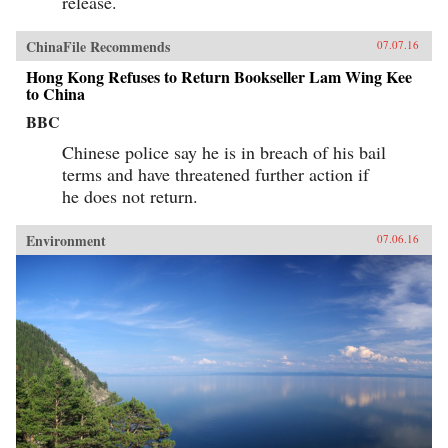
release.
ChinaFile Recommends
07.07.16
Hong Kong Refuses to Return Bookseller Lam Wing Kee
to China
BBC
Chinese police say he is in breach of his bail
terms and have threatened further action if
he does not return.
Environment
07.06.16