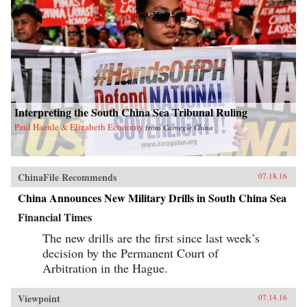
Interpreting the South China Sea Tribunal Ruling
Paul Haenle & Elizabeth Economy
from
Carnegie China
ChinaFile Recommends
07.18.16
China Announces New Military Drills in South China Sea
Financial Times
The new drills are the first since last week’s
decision by the Permanent Court of
Arbitration in the Hague.
Viewpoint
07.14.16