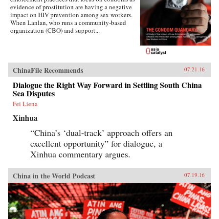
evidence of prostitution are having a negative
impact on HIV prevention among sex workers.
When Lanlan, who runs a community-based
organization (CBO) and support...
ChinaFile Recommends
07.21.16
Dialogue the Right Way Forward in Settling South China
Sea Disputes
Fei Liena
Xinhua
“China’s ‘dual-track’ approach offers an
excellent opportunity” for dialogue, a
Xinhua commentary argues.
China in the World Podcast
07.19.16