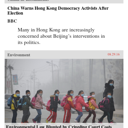
China Warns Hong Kong Democracy Activists After
Election
BBC
Many in Hong Kong are increasingly
concerned about Beijing’s interventions in
its politics.
Environment
08.29.16
Environmental Law Blunted by Crippling Court Costs