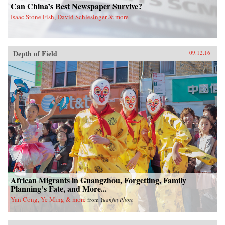
Can China’s Best Newspaper Survive?
Isaac Stone Fish, David Schlesinger & more
Depth of Field
09.12.16
African Migrants in Guangzhou, Forgetting, Family
Planning’s Fate, and More...
Yan Cong, Ye Ming & more
from
Yuanjin Photo