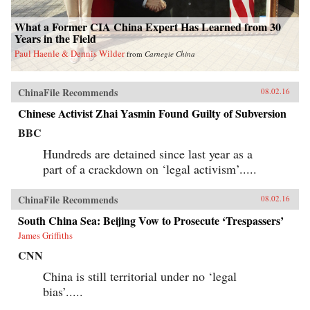
What a Former CIA China Expert Has Learned from 30
Years in the Field
Paul Haenle & Dennis Wilder
from
Carnegie China
ChinaFile Recommends
08.02.16
Chinese Activist Zhai Yasmin Found Guilty of Subversion
BBC
Hundreds are detained since last year as a
part of a crackdown on ‘legal activism’.....
ChinaFile Recommends
08.02.16
South China Sea: Beijing Vow to Prosecute ‘Trespassers’
James Griffiths
CNN
China is still territorial under no ‘legal
bias’.....