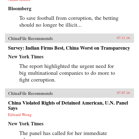
Bloomberg
To save football from corruption, the betting
should no longer be illicit...
ChinaFile Recommends
07.11.16
Survey: Indian Firms Best, China Worst on Transparency
New York Times
The report highlighted the urgent need for
big multinational companies to do more to
fight corruption.
ChinaFile Recommends
07.07.16
China Violated Rights of Detained American, U.N. Panel
Says
Edward Wong
New York Times
The panel has called for her immediate