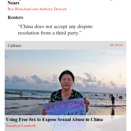
Nears
Ben Blanchard and Anthony Deutsch
Reuters
“China does not accept any dispute
resolution from a third party.”
Culture
06.29.16
Using Free Sex to Expose Sexual Abuse in China
Jonathan Landreth