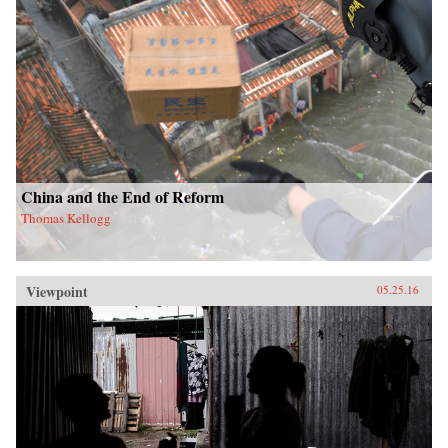
China and the End of Reform
Thomas Kellogg
Viewpoint
05.25.16