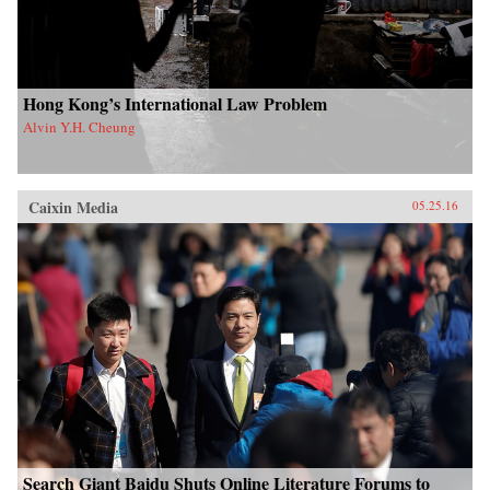
Hong Kong’s International Law Problem
Alvin Y.H. Cheung
Caixin Media
05.25.16
Search Giant Baidu Shuts Online Literature Forums to