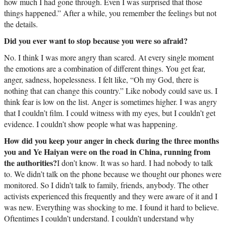
how much I had gone through. Even I was surprised that those
things happened.” After a while, you remember the feelings but not
the details.
Did you ever want to stop because you were so afraid?
No. I think I was more angry than scared. At every single moment
the emotions are a combination of different things. You get fear,
anger, sadness, hopelessness. I felt like, “Oh my God, there is
nothing that can change this country.” Like nobody could save us. I
think fear is low on the list. Anger is sometimes higher. I was angry
that I couldn’t film. I could witness with my eyes, but I couldn’t get
evidence. I couldn’t show people what was happening.
How did you keep your anger in check during the three months
you and Ye Haiyan were on the road in China, running from
the authorities?
I don’t know. It was so hard. I had nobody to talk
to. We didn’t talk on the phone because we thought our phones were
monitored. So I didn’t talk to family, friends, anybody. The other
activists experienced this frequently and they were aware of it and I
was new. Everything was shocking to me. I found it hard to believe.
Oftentimes I couldn’t understand. I couldn’t understand why