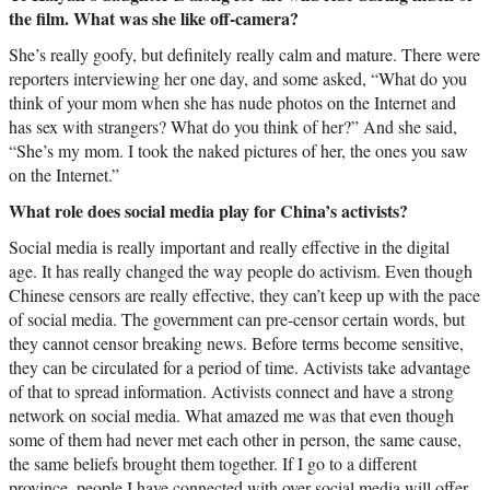
the film. What was she like off-camera?
She’s really goofy, but definitely really calm and mature. There were
reporters interviewing her one day, and some asked, “What do you
think of your mom when she has nude photos on the Internet and
has sex with strangers? What do you think of her?” And she said,
“She’s my mom. I took the naked pictures of her, the ones you saw
on the Internet.”
What role does social media play for China’s activists?
Social media is really important and really effective in the digital
age. It has really changed the way people do activism. Even though
Chinese censors are really effective, they can’t keep up with the pace
of social media. The government can pre-censor certain words, but
they cannot censor breaking news. Before terms become sensitive,
they can be circulated for a period of time. Activists take advantage
of that to spread information. Activists connect and have a strong
network on social media. What amazed me was that even though
some of them had never met each other in person, the same cause,
the same beliefs brought them together. If I go to a different
province, people I have connected with over social media will offer