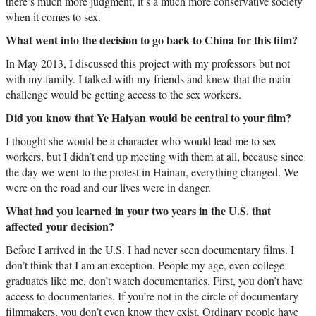
there’s much more judgment, it’s a much more conservative society
when it comes to sex.
What went into the decision to go back to China for this film?
In May 2013, I discussed this project with my professors but not
with my family. I talked with my friends and knew that the main
challenge would be getting access to the sex workers.
Did you know that Ye Haiyan would be central to your film?
I thought she would be a character who would lead me to sex
workers, but I didn’t end up meeting with them at all, because since
the day we went to the protest in Hainan, everything changed. We
were on the road and our lives were in danger.
What had you learned in your two years in the U.S. that
affected your decision?
Before I arrived in the U.S. I had never seen documentary films. I
don’t think that I am an exception. People my age, even college
graduates like me, don’t watch documentaries. First, you don’t have
access to documentaries. If you’re not in the circle of documentary
filmmakers, you don’t even know they exist. Ordinary people have