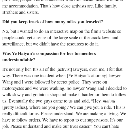
me accommodation. That’s how close activists are. Like family.
Brothers and sisters.
Did you keep track of how many miles you traveled?
No, but I wanted to do an interactive map on the film’s website so
people could get a sense of the large scale of the crackdown and
surveillance, but we didn’t have the resources to do it.
Was Ye Haiyan’s compassion for her tormenters
understandable?
It’s not only her. It’s all of the [activist] lawyers, even me, I felt that
way. There was one incident when [Ye Haiyan’s attorney] lawyer
Wang and I were followed by secret police. They were on
motorcycles and we were walking. So lawyer Wang and I decided to
walk slowly and go into a shop and make it harder for them to follow
us. Eventually the two guys came to us and said, “Hey,
mei nü
[pretty ladies], where are you going? We can give you a ride. This is
really difficult for us. Please understand. We are making a living. We
have to follow orders. We have to report to our supervisors. It’s our
job. Please understand and make our lives easier.” You can’t hate