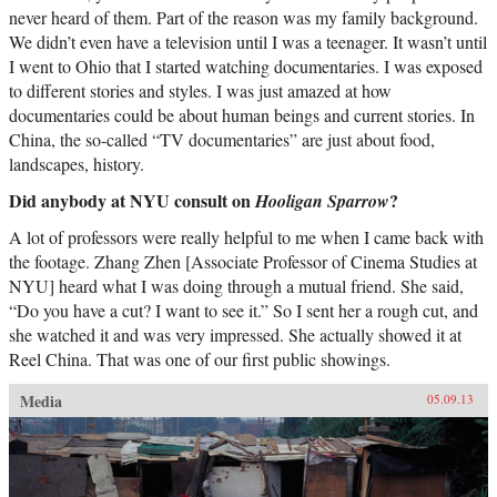
never heard of them. Part of the reason was my family background.
We didn’t even have a television until I was a teenager. It wasn’t until
I went to Ohio that I started watching documentaries. I was exposed
to different stories and styles. I was just amazed at how
documentaries could be about human beings and current stories. In
China, the so-called “TV documentaries” are just about food,
landscapes, history.
Did anybody at NYU consult on
?
Hooligan Sparrow
A lot of professors were really helpful to me when I came back with
the footage. Zhang Zhen [Associate Professor of Cinema Studies at
NYU] heard what I was doing through a mutual friend. She said,
“Do you have a cut? I want to see it.” So I sent her a rough cut, and
she watched it and was very impressed. She actually showed it at
Reel China. That was one of our first public showings.
Media
05.09.13