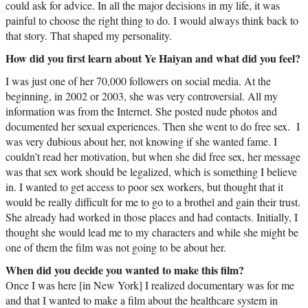
could ask for advice. In all the major decisions in my life, it was
painful to choose the right thing to do. I would always think back to
that story. That shaped my personality.
How did you first learn about Ye Haiyan and what did you feel?
I was just one of her 70,000 followers on social media. At the
beginning, in 2002 or 2003, she was very controversial. All my
information was from the Internet. She posted nude photos and
documented her sexual experiences. Then she went to do free sex. I
was very dubious about her, not knowing if she wanted fame. I
couldn’t read her motivation, but when she did free sex, her message
was that sex work should be legalized, which is something I believe
in. I wanted to get access to poor sex workers, but thought that it
would be really difficult for me to go to a brothel and gain their trust.
She already had worked in those places and had contacts. Initially, I
thought she would lead me to my characters and while she might be
one of them the film was not going to be about her.
When did you decide you wanted to make this film?
Once I was here [in New York] I realized documentary was for me
and that I wanted to make a film about the healthcare system in