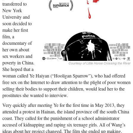
transferred to
New York
University and
soon decided to
make her first
film, a
documentary of
her own about
sex workers and
poverty in China.
Courtesy of Little Horse Crossing the River
She hoped that a
woman called Ye Haiyan (“Hooligan Sparrow”), who had offered
free sex on the Internet to draw attention to the plight of poor women
selling their bodies to support their children, would lead her to the
prostitutes she wanted to interview.
Very quickly after meeting Ye for the first time in May 2013, they
attended a protest in Hainan, the island province off the south China
coast. They called for the punishment of a school administrator
accused of kidnapping and raping six teenage girls. All of Wang’s
ideas about her project changed. The film she ended up making,