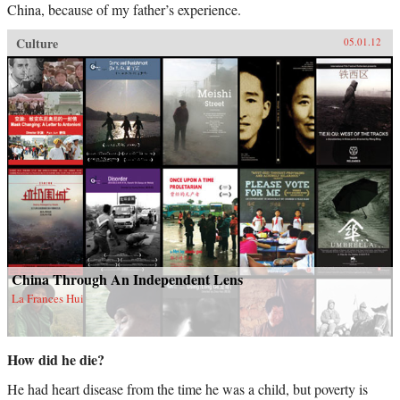
China, because of my father’s experience.
Culture
05.01.12
China Through An Independent Lens
La Frances Hui
How did he die?
He had heart disease from the time he was a child, but poverty is