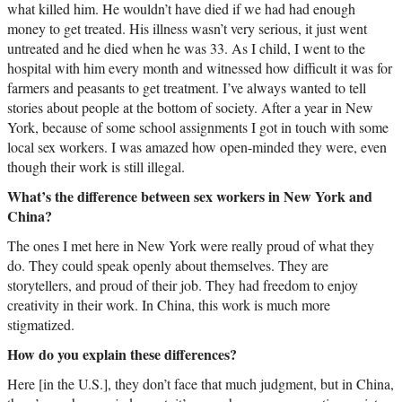
what killed him. He wouldn’t have died if we had had enough
money to get treated. His illness wasn’t very serious, it just went
untreated and he died when he was 33. As I child, I went to the
hospital with him every month and witnessed how difficult it was for
farmers and peasants to get treatment. I’ve always wanted to tell
stories about people at the bottom of society. After a year in New
York, because of some school assignments I got in touch with some
local sex workers. I was amazed how open-minded they were, even
though their work is still illegal.
What’s the difference between sex workers in New York and
China?
The ones I met here in New York were really proud of what they
do. They could speak openly about themselves. They are
storytellers, and proud of their job. They had freedom to enjoy
creativity in their work. In China, this work is much more
stigmatized.
How do you explain these differences?
Here [in the U.S.], they don’t face that much judgment, but in China,