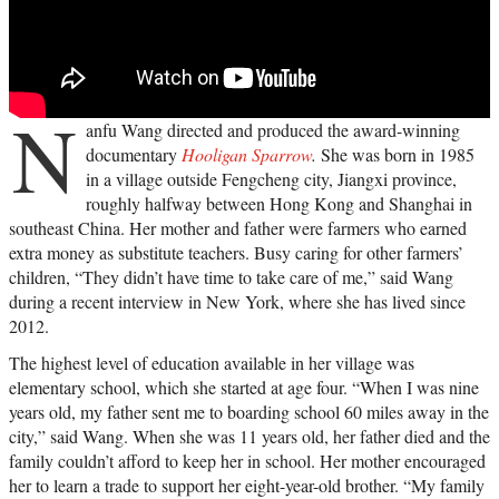
N
anfu Wang directed and produced the award-winning
documentary
Hooligan Sparrow
.
She was born in 1985
in a village outside Fengcheng city, Jiangxi province,
roughly halfway between Hong Kong and Shanghai in
southeast China. Her mother and father were farmers who earned
extra money as substitute teachers. Busy caring for other farmers’
children, “They didn’t have time to take care of me,” said Wang
during a recent interview in New York, where she has lived since
2012.
The highest level of education available in her village was
elementary school, which she started at age four. “When I was nine
years old, my father sent me to boarding school 60 miles away in the
city,” said Wang. When she was 11 years old, her father died and the
family couldn’t afford to keep her in school. Her mother encouraged
her to learn a trade to support her eight-year-old brother. “My family