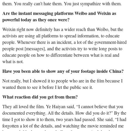
them. You really can’t hate them. You just sympathize with them.
Are the instant messaging platforms Weibo and Weixin as
powerful today as they once were?
Weixin right now definitely has a wider reach than Weibo, but the
activists are using all platforms to spread information, to educate
people. Whenever there is an incident, a lot of the government-hired
people post [messages], and the activists try to write long posts to
educate people on how to differentiate between what is real and
what is not.
Have you been able to show any of your footage inside China?
Not really, but I showed it to people who are in the film because I
wanted them to see it before I let the public see it.
What reaction did you get from them?
They all loved the film. Ye Haiyan said, “I cannot believe that you
documented everything. All the details. How did you do it?” By the
time I got to show it to them, two years had passed. She said, “I had
forgotten a lot of the details, and watching the movie reminded me