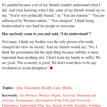
It’s painful because a lot of my friends couldn’t understand what I
did. And even knowing what I did, some of my friends would say to
me, “You’re very politically biased,” or, “You are extreme.” “You are
influenced by Western culture.” “You changed.” I think being
brainwashed is very hard for people to overcome.
Has anybody come to you and said, “I do understand”?
Not many. I think my brother was the only person who really
changed his view on society. And my friends would say, “No, I
think the government did the right thing because stability is more
important than anything else. I don’t want my family to suffer. We
are good. The economy is good. We don’t want there to be any
revolution or social disruption.”
Topics:
Arts
,
Education
,
Health
,
Law
,
Media
Keywords:
Sex Workers
,
Workers’ Rights
,
Activism
,
Dissidents and
Activists
,
Documentary
,
Documentary Film
,
Film and Television
,
Filmmakers
,
Independent Film
,
Sex
,
Sexual Assault
,
Sexuality
,
Jonathan