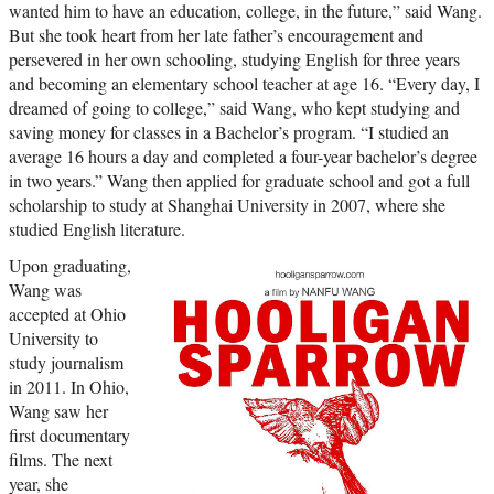
wanted him to have an education, college, in the future,” said Wang.
But she took heart from her late father’s encouragement and
persevered in her own schooling, studying English for three years
and becoming an elementary school teacher at age 16. “Every day, I
dreamed of going to college,” said Wang, who kept studying and
saving money for classes in a Bachelor’s program. “I studied an
average 16 hours a day and completed a four-year bachelor’s degree
in two years.” Wang then applied for graduate school and got a full
scholarship to study at Shanghai University in 2007, where she
studied English literature.
Upon graduating,
Wang was
accepted at Ohio
University to
study journalism
in 2011. In Ohio,
Wang saw her
first documentary
films. The next
year, she