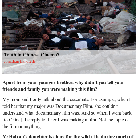
Truth in Chinese Cinema?
Jonathan Landreth
Apart from your younger brother, why didn’t you tell your
friends and family you were making this film?
My mom and I only talk about the essentials. For example, when I
told her that my major was Documentary Film, she couldn’t
understand what documentary film was. And so when I went back
[to China], I simply told her I was making a film. Not the topic of
the film or anything.
Ye Haiyan’s daughter is along for the wild ride during much of