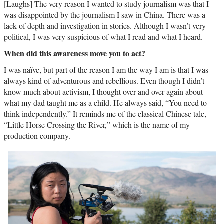
[Laughs] The very reason I wanted to study journalism was that I
was disappointed by the journalism I saw in China. There was a
lack of depth and investigation in stories. Although I wasn’t very
political, I was very suspicious of what I read and what I heard.
When did this awareness move you to act?
I was naïve, but part of the reason I am the way I am is that I was
always kind of adventurous and rebellious. Even though I didn’t
know much about activism, I thought over and over again about
what my dad taught me as a child. He always said, “You need to
think independently.” It reminds me of the classical Chinese tale,
“Little Horse Crossing the River,” which is the name of my
production company.