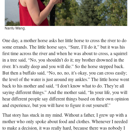
Nanfu Wang.
One day, a mother horse asks her little horse to cross the river to do
some errands. The little horse says, “Sure, I’ll do it,” but it was his
first time across the river and when he was about to cross, a squirrel
in a tree said, “No, you shouldn’t do it; my brother drowned in the
river. It’s really deep and you will die.” So the horse stepped back.
But then a buffalo said, “No, no, no, it’s okay, you can cross easily;
the level of the water is just around my ankles.” The little horse went
back to his mother and said, “I don’t know what to do. They’re all
saying different things.” And the mother said, “In your life, you will
hear different people say different things based on their own opinion
and experience, but you will have to figure it out yourself.”
That story has stuck in my mind. Without a father, I grew up with a
mother who only spoke about food and clothes. Whenever I needed
to make a decision, it was really hard, because there was nobody I