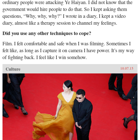
ordinary people were attacking Ye Haiyan. I did not know that the
government would hire people to do that. So I kept asking them
questions, “Why, why, why?” I wrote in a diary, I kept a video
diary, almost like a therapy session to channel my feelings.
Did you use any other techniques to cope?
Film. I felt comfortable and safe when I was filming. Sometimes I
felt like, as long as I capture it on camera I have power. It’s my way
of fighting back. I feel like I win somehow.
Culture
10.07.15