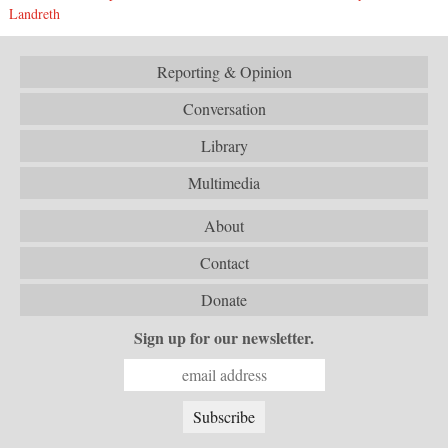
Landreth
Reporting & Opinion
Conversation
Library
Multimedia
About
Contact
Donate
Sign up for our newsletter.