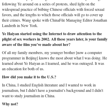
following Ye around on a series of protests, shed light on the
widespread practice of bribing Chinese officials with forced sexual
favors, and the lengths to which those officials will go to cover up
their crimes. Wang spoke with ChinaFile Managing Editor Jonathan
Landreth in New York.
Ye Haiyan started using the Internet to draw attention to the
plight of sex workers in 2002. All these years later, is your family
aware of the film you’ve made about her?
Of all my family members, my younger brother [now a computer
programmer in Beijing] knows the most about what I was doing. He
learned about Ye Haiyan as I learned, and he was outraged. It was
an education for both of us.
How did you make it to the U.S.?
In China, I studied English literature and I wanted to work in
journalism, but I didn’t have a journalist’s background and I didn’t
want to study journalism in China.
Why not?