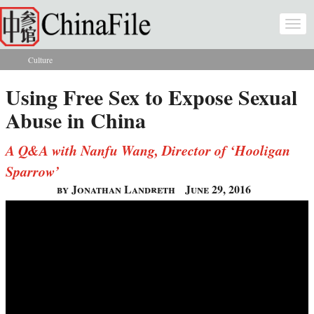
Skip to main content
Togg
navi
Culture
You are here
Using Free Sex to Expose Sexual
Abuse in China
A Q&A with Nanfu Wang, Director of ‘Hooligan
Sparrow’
by Jonathan Landreth
June 29, 2016