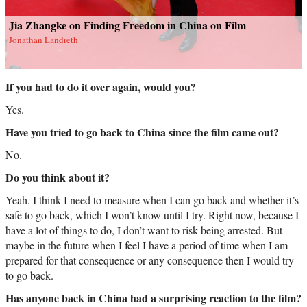
Jia Zhangke on Finding Freedom in China on Film
Jonathan Landreth
If you had to do it over again, would you?
Yes.
Have you tried to go back to China since the film came out?
No.
Do you think about it?
Yeah. I think I need to measure when I can go back and whether it’s
safe to go back, which I won’t know until I try. Right now, because I
have a lot of things to do, I don’t want to risk being arrested. But
maybe in the future when I feel I have a period of time when I am
prepared for that consequence or any consequence then I would try
to go back.
Has anyone back in China had a surprising reaction to the film?