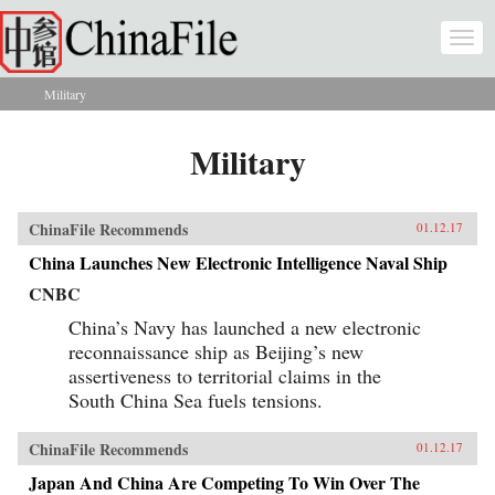
Skip to main content
Togg
navi
Military
You are here
Military
ChinaFile Recommends
01.12.17
China Launches New Electronic Intelligence Naval Ship
CNBC
China’s Navy has launched a new electronic
reconnaissance ship as Beijing’s new
assertiveness to territorial claims in the
South China Sea fuels tensions.
ChinaFile Recommends
01.12.17
Japan And China Are Competing To Win Over The