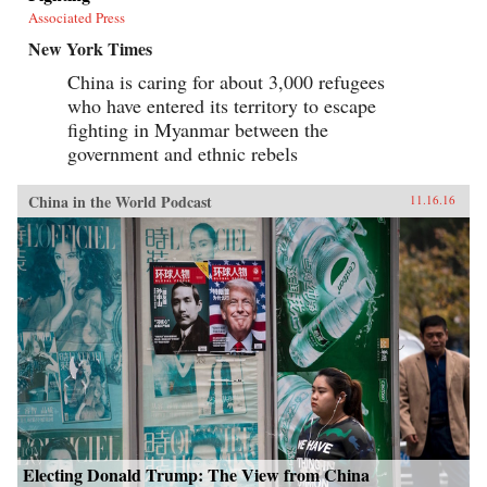
Associated Press
New York Times
China is caring for about 3,000 refugees
who have entered its territory to escape
fighting in Myanmar between the
government and ethnic rebels
China in the World Podcast
11.16.16
Electing Donald Trump: The View from China