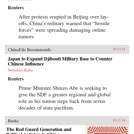
Reuters
After protests erupted in Beijing over lay-
offs, China’s military warned that “hostile
forces” were spreading damaging online
rumors
ChinaFile Recommends
10.13.16
Japan to Expand Djibouti Military Base to Counter
Chinese Influence
Nobuhiro Kubo
Reuters
Prime Minister Shinzo Abe is seeking to
give the SDF a greater regional and global
role as his nation steps back from seven
decades of state pacifism.
Books
10.11.16
The Red Guard Generation and