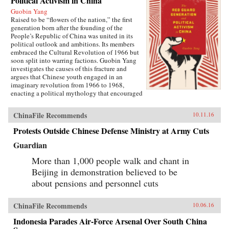
Political Activism in China
Guobin Yang
Raised to be “flowers of the nation,” the first
generation born after the founding of the
People’s Republic of China was united in its
political outlook and ambitions. Its members
embraced the Cultural Revolution of 1966 but
soon split into warring factions. Guobin Yang
investigates the causes of this fracture and
argues that Chinese youth engaged in an
imaginary revolution from 1966 to 1968,
enacting a political mythology that encouraged
violence as a way to prove one’s revolutionary
credentials. This same competitive dynamic
ChinaFile Recommends
10.11.16
would later turn the Red Guard against the
communist government.Throughout the 1970s,
Protests Outside Chinese Defense Ministry at Army Cuts
the majority of Red Guard youth were sent to
work in rural villages. These relocated
Guardian
revolutionaries developed an appreciation for
the values of ordinary life, and an underground
More than 1,000 people walk and chant in
cultural movement was born. Rejecting idolatry,
Beijing in demonstration believed to be
their new form of resistance marked a distinct
about pensions and personnel cuts
reversal of Red Guard radicalism and signaled a
new era of enlightenment, culminating in the
Democracy Wall movement of the late 1970s
ChinaFile Recommends
10.06.16
and, finally, the Tiananmen protest of 1989.
Yang completes his significant recasting of Red
Indonesia Parades Air-Force Arsenal Over South China
Guard activism with a chapter on the politics of