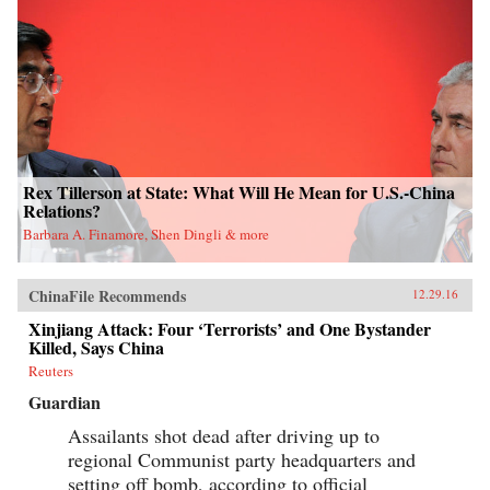
Rex Tillerson at State: What Will He Mean for U.S.-China
Relations?
Barbara A. Finamore, Shen Dingli & more
ChinaFile Recommends
12.29.16
Xinjiang Attack: Four ‘Terrorists’ and One Bystander
Killed, Says China
Reuters
Guardian
Assailants shot dead after driving up to
regional Communist party headquarters and
setting off bomb, according to official