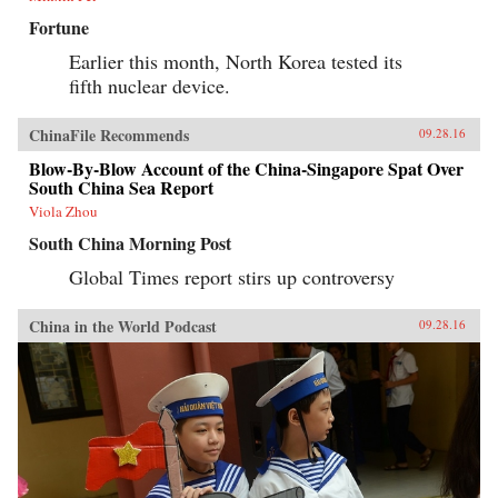
Fortune
Earlier this month, North Korea tested its
fifth nuclear device.
ChinaFile Recommends
09.28.16
Blow-By-Blow Account of the China-Singapore Spat Over
South China Sea Report
Viola Zhou
South China Morning Post
Global Times report stirs up controversy
China in the World Podcast
09.28.16