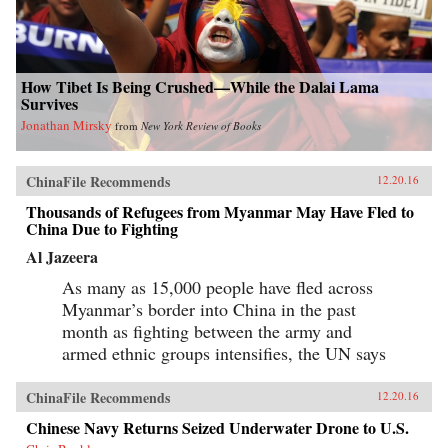
How Tibet Is Being Crushed—While the Dalai Lama
Survives
Jonathan Mirsky
from
New York Review of Books
ChinaFile Recommends
12.20.16
Thousands of Refugees from Myanmar May Have Fled to
China Due to Fighting
Al Jazeera
As many as 15,000 people have fled across
Myanmar’s border into China in the past
month as fighting between the army and
armed ethnic groups intensifies, the UN says
ChinaFile Recommends
12.20.16
Chinese Navy Returns Seized Underwater Drone to U.S.