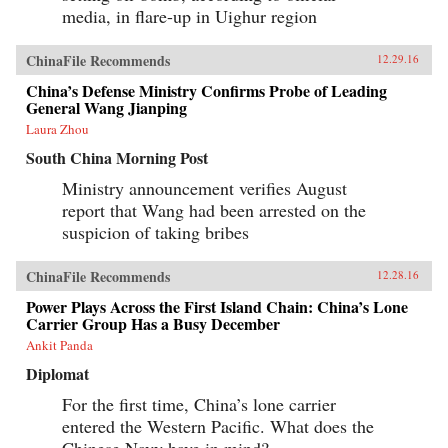
media, in flare-up in Uighur region
ChinaFile Recommends
12.29.16
China’s Defense Ministry Confirms Probe of Leading
General Wang Jianping
Laura Zhou
South China Morning Post
Ministry announcement verifies August
report that Wang had been arrested on the
suspicion of taking bribes
ChinaFile Recommends
12.28.16
Power Plays Across the First Island Chain: China’s Lone
Carrier Group Has a Busy December
Ankit Panda
Diplomat
For the first time, China’s lone carrier
entered the Western Pacific. What does the
Chinese Navy have in mind?