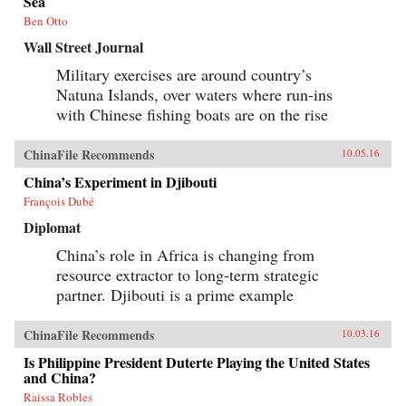
Sea
history and memory, arguing that contemporary
memories of the Cultural Revolution are
Ben Otto
factionalized along the lines of political
Wall Street Journal
division that formed 50 years before. —
Columbia University Press{chop}
Military exercises are around country’s
Natuna Islands, over waters where run-ins
with Chinese fishing boats are on the rise
ChinaFile Recommends
10.05.16
China’s Experiment in Djibouti
François Dubé
Diplomat
China’s role in Africa is changing from
resource extractor to long-term strategic
partner. Djibouti is a prime example
ChinaFile Recommends
10.03.16
Is Philippine President Duterte Playing the United States
and China?
Raissa Robles