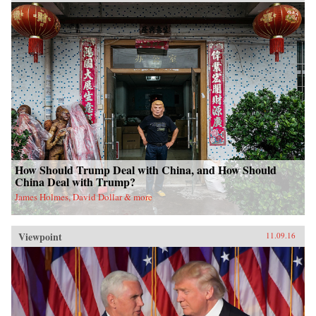
How Should Trump Deal with China, and How Should
China Deal with Trump?
James Holmes, David Dollar & more
Viewpoint
11.09.16