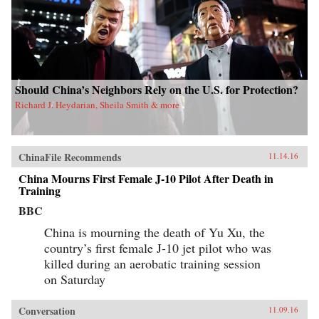
Should China’s Neighbors Rely on the U.S. for Protection?
Richard J. Heydarian, Sheila Smith & more
ChinaFile Recommends
11.14.16
China Mourns First Female J-10 Pilot After Death in
Training
BBC
China is mourning the death of Yu Xu, the
country’s first female J-10 jet pilot who was
killed during an aerobatic training session
on Saturday
Conversation
11.09.16