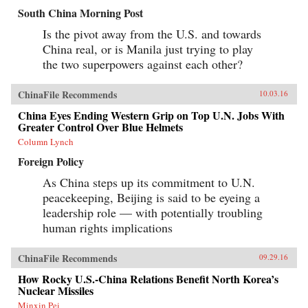
South China Morning Post
Is the pivot away from the U.S. and towards
China real, or is Manila just trying to play
the two superpowers against each other?
ChinaFile Recommends
10.03.16
China Eyes Ending Western Grip on Top U.N. Jobs With
Greater Control Over Blue Helmets
Column Lynch
Foreign Policy
As China steps up its commitment to U.N.
peacekeeping, Beijing is said to be eyeing a
leadership role — with potentially troubling
human rights implications
ChinaFile Recommends
09.29.16
How Rocky U.S.-China Relations Benefit North Korea’s
Nuclear Missiles
Minxin Pei