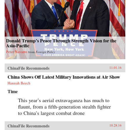
Donald Trump’s Peace Through Strength Vision for the
Asia-Pacific
Peter Navarro
from
Foreign Policy
ChinaFile Recommends
11.01.16
China Shows Off Latest Military Innovations at Air Show
Hannah Beech
Time
This year’s aerial extravaganza has much to
flaunt, from a fifth-generation stealth fighter
to China’s largest combat drone
ChinaFile Recommends
10.28.16