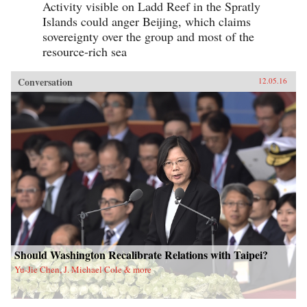
Activity visible on Ladd Reef in the Spratly
Islands could anger Beijing, which claims
sovereignty over the group and most of the
resource-rich sea
Conversation
12.05.16
Should Washington Recalibrate Relations with Taipei?
Yu-Jie Chen, J. Michael Cole & more