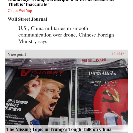
Theft is ‘Inaccurate’
Chuin-Wei Yap
Wall Street Journal
U.S., China militaries in smooth
communication over drone, Chinese Foreign
Ministry says
Viewpoint
12.15.16
The Missing Topic in Trump’s Tough Talk on China