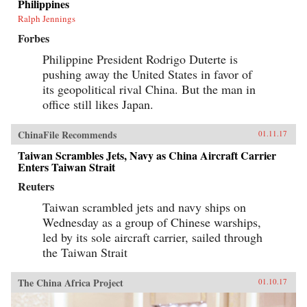
Philippines
Ralph Jennings
Forbes
Philippine President Rodrigo Duterte is
pushing away the United States in favor of
its geopolitical rival China. But the man in
office still likes Japan.
ChinaFile Recommends
01.11.17
Taiwan Scrambles Jets, Navy as China Aircraft Carrier
Enters Taiwan Strait
Reuters
Taiwan scrambled jets and navy ships on
Wednesday as a group of Chinese warships,
led by its sole aircraft carrier, sailed through
the Taiwan Strait
The China Africa Project
01.10.17