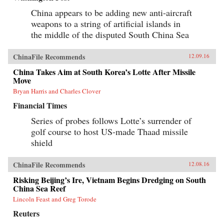
of Tiananmen Square ends in bloodshed on
June 4, 1989, his greatest asset is his flame-red
China appears to be adding new anti-aircraft
500cc Honda motorcycle—giving Savitt the
weapons to a string of artificial islands in
freedom to witness first-hand what the Chinese
the middle of the disputed South China Sea
government still denies ever took place. After
Tiananmen, Savitt founds the first independent
English-language newspaper in China, Beijing
ChinaFile Recommends
12.09.16
Scene. He knows that it’s only a matter of time
before the authorities move in, and sure enough,
China Takes Aim at South Korea’s Lotte After Missile
in 2000 he’s arrested, flung into solitary
Move
confinement and, after a month in jail,
deported.Savitt’s extraordinary memoir of his
Bryan Harris and Charles Clover
two decades in China manages to take an
Financial Times
extremely complex political-historical subject
and turn it into an adventure story. —Soft
Series of probes follows Lotte’s surrender of
Skull{chop}
golf course to host US-made Thaad missile
shield
ChinaFile Recommends
12.08.16
Risking Beijing’s Ire, Vietnam Begins Dredging on South
China Sea Reef
Lincoln Feast and Greg Torode
Reuters