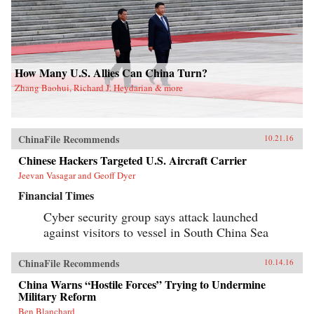
How Many U.S. Allies Can China Turn?
Zhang Baohui, Richard J. Heydarian & more
ChinaFile Recommends
10.21.16
Chinese Hackers Targeted U.S. Aircraft Carrier
Jeevan Vasagar and Geoff Dyer
Financial Times
Cyber security group says attack launched
against visitors to vessel in South China Sea
ChinaFile Recommends
10.14.16
China Warns “Hostile Forces” Trying to Undermine
Military Reform
Ben Blanchard