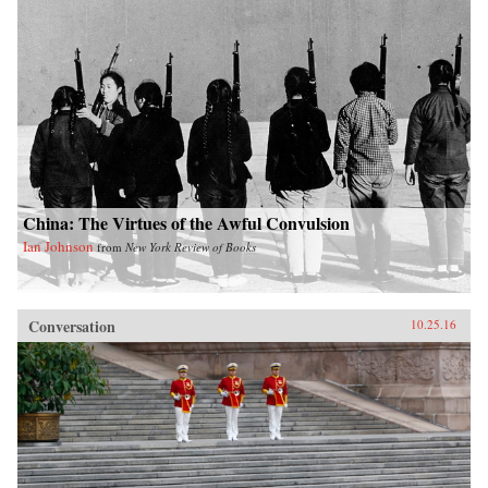
China: The Virtues of the Awful Convulsion
Ian Johnson
from
New York Review of Books
Conversation
10.25.16