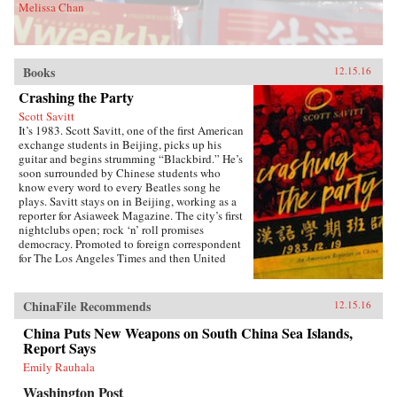
Melissa Chan
Books
12.15.16
Crashing the Party
Scott Savitt
It’s 1983. Scott Savitt, one of the first American
exchange students in Beijing, picks up his
guitar and begins strumming “Blackbird.” He’s
soon surrounded by Chinese students who
know every word to every Beatles song he
plays. Savitt stays on in Beijing, working as a
reporter for Asiaweek Magazine. The city’s first
nightclubs open; rock ‘n’ roll promises
democracy. Promoted to foreign correspondent
for The Los Angeles Times and then United
Press International, Savitt finds himself drawn
into China’s political heart. His girlfriend is the
assistant to Bette Bao Lord, the wife of the U.S.
ChinaFile Recommends
12.15.16
ambassador. He interviews people who will
become leaders of the democracy
China Puts New Weapons on South China Sea Islands,
movement.Later, at 25 years old, Savitt is the
Report Says
youngest accredited foreign correspondent in
Emily Rauhala
China, with an intimate knowledge of Beijing’s
backstreets. But as the seven-week occupation
Washington Post