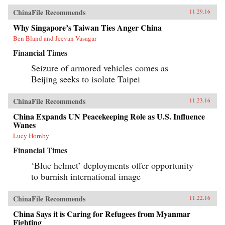
ChinaFile Recommends
11.29.16
Why Singapore’s Taiwan Ties Anger China
Ben Bland and Jeevan Vasagar
Financial Times
Seizure of armored vehicles comes as
Beijing seeks to isolate Taipei
ChinaFile Recommends
11.23.16
China Expands UN Peacekeeping Role as U.S. Influence
Wanes
Lucy Hornby
Financial Times
‘Blue helmet’ deployments offer opportunity
to burnish international image
ChinaFile Recommends
11.22.16
China Says it is Caring for Refugees from Myanmar
Fighting