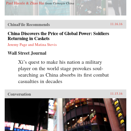
Paul Haenle & Zhao Hai
from
Carnegie China
ChinaFile Recommends
11.16.16
China Discovers the Price of Global Power: Soldiers
Returning in Caskets
Jeremy Page and Matina Stevis
Wall Street Journal
Xi’s quest to make his nation a military
player on the world stage provokes soul-
searching as China absorbs its first combat
casualties in decades
Conversation
11.15.16