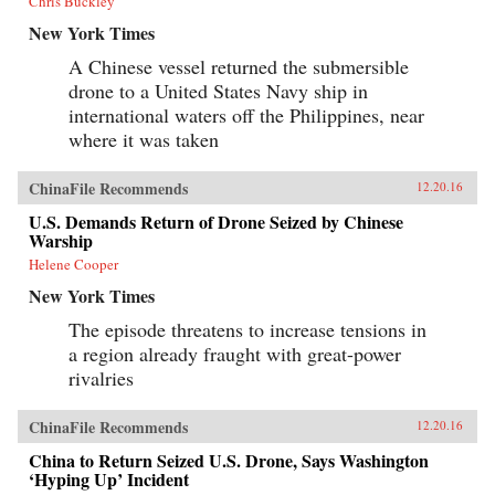
Chris Buckley
New York Times
A Chinese vessel returned the submersible
drone to a United States Navy ship in
international waters off the Philippines, near
where it was taken
ChinaFile Recommends
12.20.16
U.S. Demands Return of Drone Seized by Chinese
Warship
Helene Cooper
New York Times
The episode threatens to increase tensions in
a region already fraught with great-power
rivalries
ChinaFile Recommends
12.20.16
China to Return Seized U.S. Drone, Says Washington
‘Hyping Up’ Incident