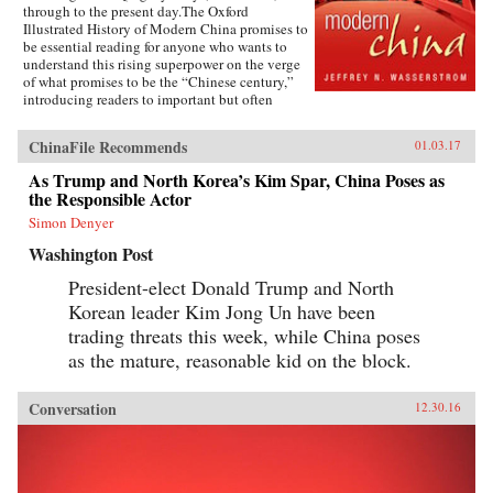
through to the present day.The Oxford
Illustrated History of Modern China promises to
be essential reading for anyone who wants to
understand this rising superpower on the verge
of what promises to be the “Chinese century,”
introducing readers to important but often
overlooked events in China’s past, such as the
bloody Taiping Civil War (1850-1864), which
ChinaFile Recommends
01.03.17
had a death toll far higher than the roughly
contemporaneous American Civil War. It also
As Trump and North Korea’s Kim Spar, China Poses as
helps readers see more familiar landmarks in
the Responsible Actor
Chinese history in new ways, such as the Opium
War (1839-1842), the Boxer Uprising of 1900,
Simon Denyer
the rise to power of the Chinese Communist
Washington Post
Party in 1949, and the Tiananmen protests and
Beijing Massacre of 1989.This is one of the first
President-elect Donald Trump and North
major efforts—and in many ways the most
Korean leader Kim Jong Un have been
ambitious to date—to come to terms with the
broad sweep of modern Chinese history, taking
trading threats this week, while China poses
readers from the origins of modern China right
as the mature, reasonable kid on the block.
up through the dramatic events of the last few
years (the Beijing Games, the financial crisis,
and China’s rise to global economic pre-
Conversation
12.30.16
eminence) which have so fundamentally altered
Western views of China and China’s place in the
world. —Oxford University Press{chop}