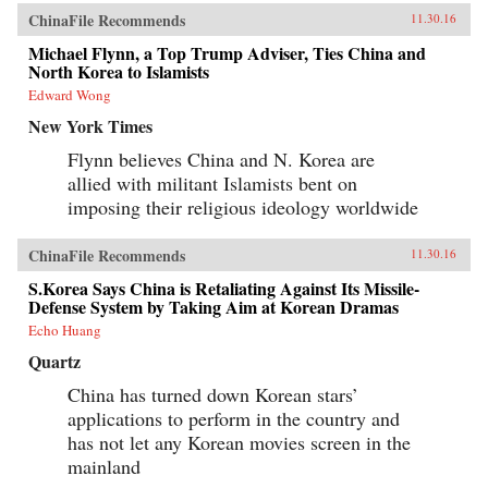
ChinaFile Recommends
11.30.16
Michael Flynn, a Top Trump Adviser, Ties China and
North Korea to Islamists
Edward Wong
New York Times
Flynn believes China and N. Korea are
allied with militant Islamists bent on
imposing their religious ideology worldwide
ChinaFile Recommends
11.30.16
S.Korea Says China is Retaliating Against Its Missile-
Defense System by Taking Aim at Korean Dramas
Echo Huang
Quartz
China has turned down Korean stars’
applications to perform in the country and
has not let any Korean movies screen in the
mainland