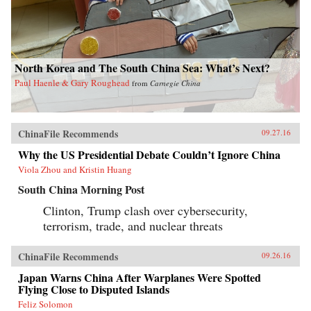
North Korea and The South China Sea: What’s Next?
Paul Haenle & Gary Roughead
from
Carnegie China
ChinaFile Recommends
09.27.16
Why the US Presidential Debate Couldn’t Ignore China
Viola Zhou and Kristin Huang
South China Morning Post
Clinton, Trump clash over cybersecurity,
terrorism, trade, and nuclear threats
ChinaFile Recommends
09.26.16
Japan Warns China After Warplanes Were Spotted
Flying Close to Disputed Islands
Feliz Solomon