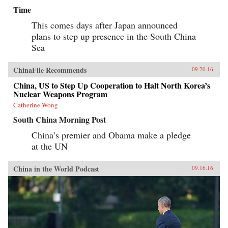
Time
This comes days after Japan announced
plans to step up presence in the South China
Sea
ChinaFile Recommends
09.20.16
China, US to Step Up Cooperation to Halt North Korea’s
Nuclear Weapons Program
Catherine Wong
South China Morning Post
China’s premier and Obama make a pledge
at the UN
China in the World Podcast
09.16.16