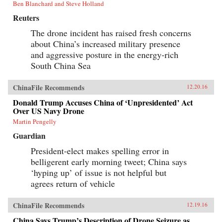
Ben Blanchard and Steve Holland
Reuters
The drone incident has raised fresh concerns
about China’s increased military presence
and aggressive posture in the energy-rich
South China Sea
ChinaFile Recommends
12.20.16
Donald Trump Accuses China of ‘Unpresidented’ Act
Over US Navy Drone
Martin Pengelly
Guardian
President-elect makes spelling error in
belligerent early morning tweet; China says
‘hyping up’ of issue is not helpful but
agrees return of vehicle
ChinaFile Recommends
12.19.16
China Says Trump’s Description of Drone Seizure as