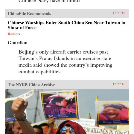
ChinaFile Recommends
12.27.16
Chinese Warships Enter South China Sea Near Taiwan in
Show of Force
Reuters
Guardian
Beijing’s only aircraft carrier cruises past
Taiwan’s Pratas Islands in an exercise state
media said showed the country’s improving
combat capabilities
The NYRB China Archive
12.22.16