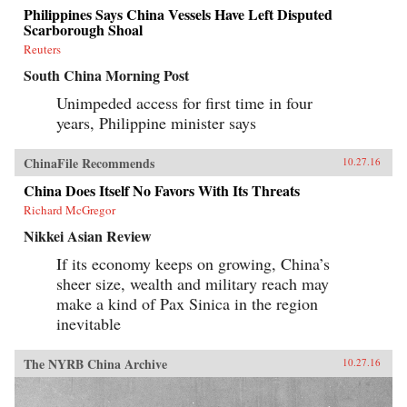
Philippines Says China Vessels Have Left Disputed
Scarborough Shoal
Reuters
South China Morning Post
Unimpeded access for first time in four
years, Philippine minister says
ChinaFile Recommends
10.27.16
China Does Itself No Favors With Its Threats
Richard McGregor
Nikkei Asian Review
If its economy keeps on growing, China’s
sheer size, wealth and military reach may
make a kind of Pax Sinica in the region
inevitable
The NYRB China Archive
10.27.16