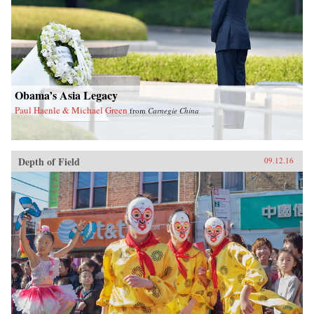
Obama’s Asia Legacy
Paul Haenle & Michael Green
from
Carnegie China
Depth of Field
09.12.16