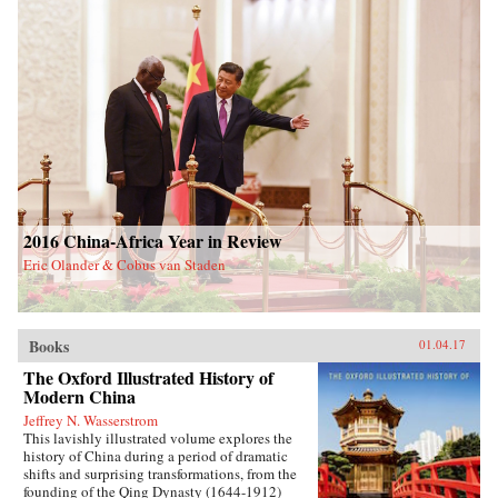
2016 China-Africa Year in Review
Eric Olander & Cobus van Staden
Books
01.04.17
The Oxford Illustrated History of
Modern China
Jeffrey N. Wasserstrom
This lavishly illustrated volume explores the
history of China during a period of dramatic
shifts and surprising transformations, from the
founding of the Qing Dynasty (1644-1912)